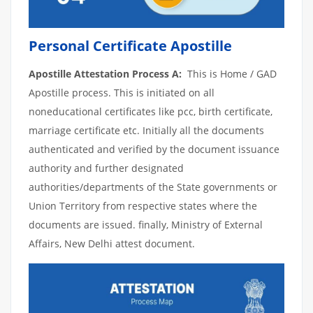
Personal Certificate Apostille
Apostille Attestation Process A:
This is Home / GAD
Apostille process. This is initiated on all
noneducational certificates like pcc, birth certificate,
marriage certificate etc. Initially all the documents
authenticated and verified by the document issuance
authority and further designated
authorities/departments of the State governments or
Union Territory from respective states where the
documents are issued. finally, Ministry of External
Affairs, New Delhi attest document.