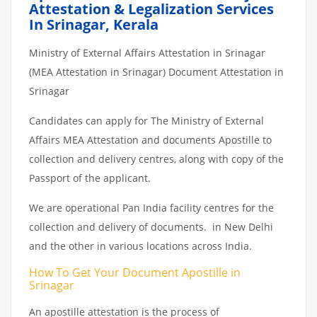
Attestation & Legalization Services
In Srinagar, Kerala
Ministry of External Affairs Attestation in Srinagar
(MEA Attestation in Srinagar) Document Attestation in
Srinagar
Candidates can apply for The Ministry of External
Affairs MEA Attestation and documents Apostille to
collection and delivery centres, along with copy of the
Passport of the applicant.
We are operational Pan India facility centres for the
collection and delivery of documents. in New Delhi
and the other in various locations across India.
How To Get Your Document Apostille in
Srinagar
An apostille attestation is the process of