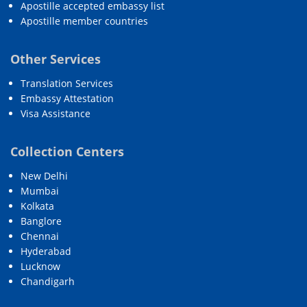
Apostille accepted embassy list
Apostille member countries
Other Services
Translation Services
Embassy Attestation
Visa Assistance
Collection Centers
New Delhi
Mumbai
Kolkata
Banglore
Chennai
Hyderabad
Lucknow
Chandigarh