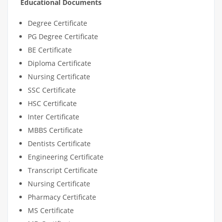
Educational Documents
Degree Certificate
PG Degree Certificate
BE Certificate
Diploma Certificate
Nursing Certificate
SSC Certificate
HSC Certificate
Inter Certificate
MBBS Certificate
Dentists Certificate
Engineering Certificate
Transcript Certificate
Nursing Certificate
Pharmacy Certificate
MS Certificate