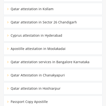
Qatar attestation in Kollam
Qatar attestation in Sector 26 Chandigarh
Cyprus attestation in Hyderabad
Apostille attestation in Moolakadai
Qatar attestation services in Bangalore Karnataka
Qatar Attestation in Chanakyapuri
Qatar attestation in Hoshiarpur
Passport Copy Apostille