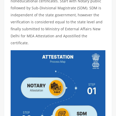
noneducational certificates. Start with Notary public
followed by Sub-Divisional Magistrate (SDM). SDM is
independent of the state government, however the
verification is considered equal to the state level and
finally submitted to Ministry of External Affairs New
Delhi for MEA Attestation and Apostilled the
certificate.