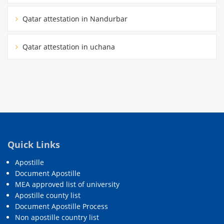
Qatar attestation in Nandurbar
Qatar attestation in uchana
Quick Links
Apostille
Document Apostille
MEA approved list of university
Apostille county list
Document Apostille Process
Non apostille country list