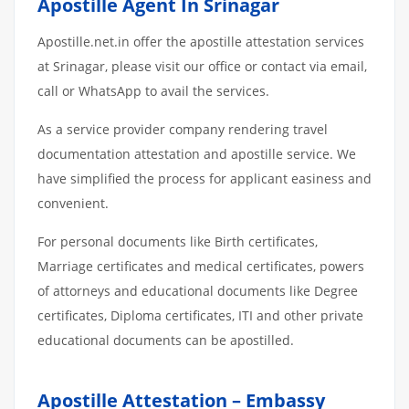
Apostille Agent In Srinagar
Apostille.net.in offer the apostille attestation services
at Srinagar, please visit our office or contact via email,
call or WhatsApp to avail the services.
As a service provider company rendering travel
documentation attestation and apostille service. We
have simplified the process for applicant easiness and
convenient.
For personal documents like Birth certificates,
Marriage certificates and medical certificates, powers
of attorneys and educational documents like Degree
certificates, Diploma certificates, ITI and other private
educational documents can be apostilled.
Apostille Attestation – Embassy