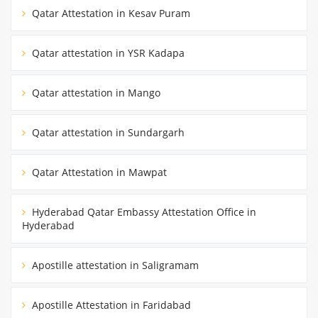
Qatar Attestation in Kesav Puram
Qatar attestation in YSR Kadapa
Qatar attestation in Mango
Qatar attestation in Sundargarh
Qatar Attestation in Mawpat
Hyderabad Qatar Embassy Attestation Office in
Hyderabad
Apostille attestation in Saligramam
Apostille Attestation in Faridabad