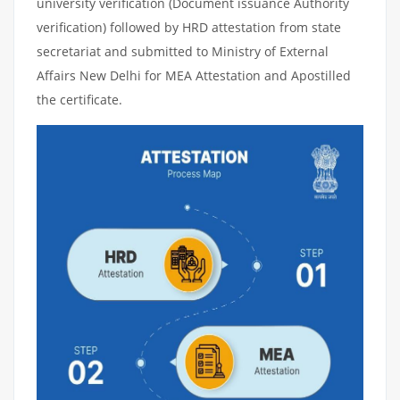
university verification (Document issuance Authority
verification) followed by HRD attestation from state
secretariat and submitted to Ministry of External
Affairs New Delhi for MEA Attestation and Apostilled
the certificate.