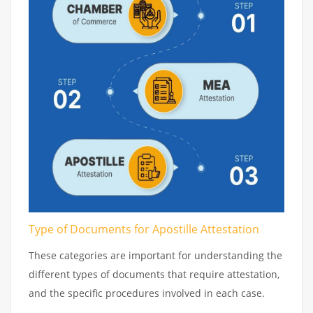
Type of Documents for Apostille Attestation
These categories are important for understanding the
different types of documents that require attestation,
and the specific procedures involved in each case.