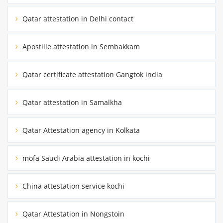
Qatar attestation in Delhi contact
Apostille attestation in Sembakkam
Qatar certificate attestation Gangtok india
Qatar attestation in Samalkha
Qatar Attestation agency in Kolkata
mofa Saudi Arabia attestation in kochi
China attestation service kochi
Qatar Attestation in Nongstoin