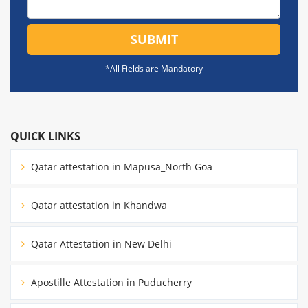
SUBMIT
*All Fields are Mandatory
QUICK LINKS
Qatar attestation in Mapusa_North Goa
Qatar attestation in Khandwa
Qatar Attestation in New Delhi
Apostille Attestation in Puducherry