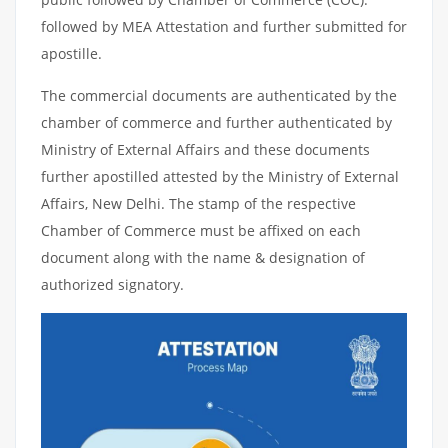
followed by MEA Attestation and further submitted for
apostille.
The commercial documents are authenticated by the
chamber of commerce and further authenticated by
Ministry of External Affairs and these documents
further apostilled attested by the Ministry of External
Affairs, New Delhi. The stamp of the respective
Chamber of Commerce must be affixed on each
document along with the name & designation of
authorized signatory.