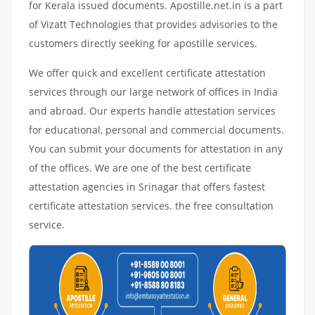
for Kerala issued documents. Apostille.net.in is a part
of Vizatt Technologies that provides advisories to the
customers directly seeking for apostille services.
We offer quick and excellent certificate attestation
services through our large network of offices in India
and abroad. Our experts handle attestation services
for educational, personal and commercial documents.
You can submit your documents for attestation in any
of the offices. We are one of the best certificate
attestation agencies in Srinagar that offers fastest
certificate attestation services. the free consultation
service.