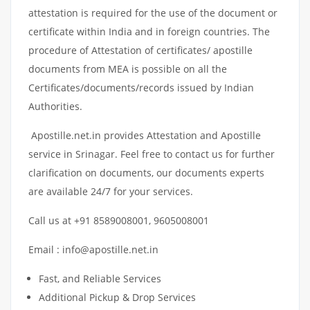
attestation is required for the use of the document or
certificate within India and in foreign countries. The
procedure of Attestation of certificates/ apostille
documents from MEA is possible on all the
Certificates/documents/records issued by Indian
Authorities.
Apostille.net.in provides Attestation and Apostille
service in Srinagar. Feel free to contact us for further
clarification on documents, our documents experts
are available 24/7 for your services.
Call us at +91 8589008001, 9605008001
Email : info@apostille.net.in
Fast, and Reliable Services
Additional Pickup & Drop Services