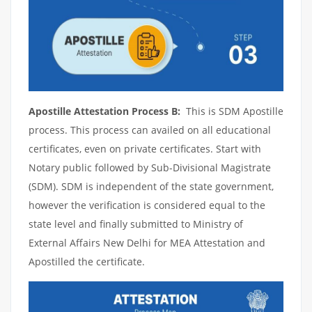
Apostille Attestation Process B:
This is SDM Apostille
process. This process can availed on all educational
certificates, even on private certificates. Start with
Notary public followed by Sub-Divisional Magistrate
(SDM). SDM is independent of the state government,
however the verification is considered equal to the
state level and finally submitted to Ministry of
External Affairs New Delhi for MEA Attestation and
Apostilled the certificate.