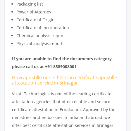
Packaging list
Power of Attorney
Certificate of Origin
Certificate of incorporation
Chemical analysis report
Physical analysis report
If you are unable to find the documents category,
please call us at +91 8589008001
How apostille.net.in helps in certificate apostille
attestation service in Srinagar
Vizatt Technologies is one of the leading certificate
attestation agencies that offer reliable and secure
certificate attestation in Ernakulam. Approved by the
ministries and embassies in India and abroad, we
offer best certificate attestation services in Srinagar