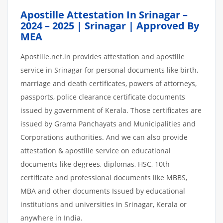
Apostille Attestation In Srinagar –
2024 – 2025 | Srinagar | Approved By
MEA
Apostille.net.in provides attestation and apostille
service in Srinagar for personal documents like birth,
marriage and death certificates, powers of attorneys,
passports, police clearance certificate documents
issued by government of Kerala. Those certificates are
issued by Grama Panchayats and Municipalities and
Corporations authorities. And we can also provide
attestation & apostille service on educational
documents like degrees, diplomas, HSC, 10th
certificate and professional documents like MBBS,
MBA and other documents Issued by educational
institutions and universities in Srinagar, Kerala or
anywhere in India.