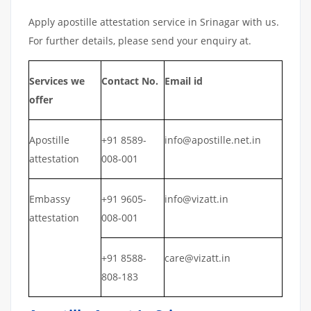
Apply apostille attestation service in Srinagar with us.
For further details, please send your enquiry at.
Services we
Contact No.
Email id
offer
Apostille
+91 8589-
info@apostille.net.in
attestation
008-001
Embassy
+91 9605-
info@vizatt.in
attestation
008-001
+91 8588-
care@vizatt.in
808-183