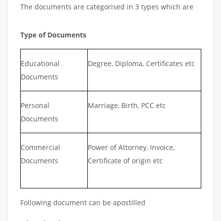
The documents are categorised in 3 types which are
Type of Documents
Educational
Degree, Diploma, Certificates etc
Documents
Personal
Marriage, Birth, PCC etc
Documents
Commercial
Power of Attorney, Invoice,
Documents
Certificate of origin etc
Following document can be apostilled