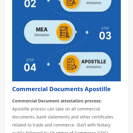
Commercial Documents Apostille
Commercial Document attestation process:
Apostille process can take on all commercial
documents, bank statements and other certificates
related to trade and commerce. Start with Notary
public followed by Chamber of Commerce (COC).