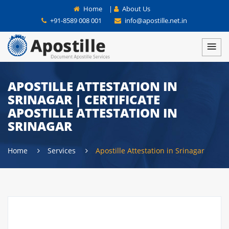
Home
|
About Us
+91-8589 008 001
info@apostille.net.in
APOSTILLE ATTESTATION IN
SRINAGAR | CERTIFICATE
APOSTILLE ATTESTATION IN
SRINAGAR
Home
Services
Apostille Attestation in Srinagar