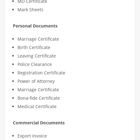
MD Certificate
Mark Sheets
Personal Documents
Marriage Certificate
Birth Certificate
Leaving Certificate
Police Clearance
Registration Certificate
Power of Attorney
Marriage Certificate
Bona-fide Certificate
Medical Certificate
Commercial Documents
Export Invoice