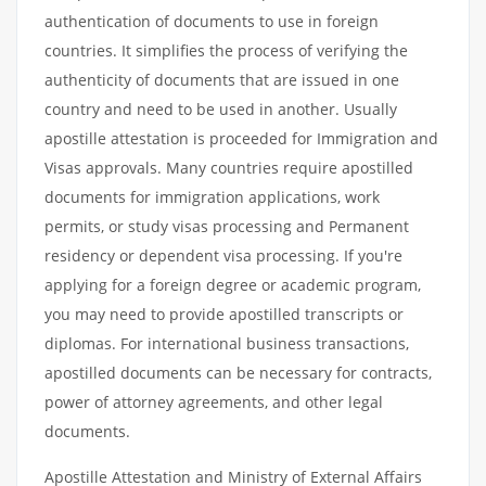
authentication of documents to use in foreign
countries. It simplifies the process of verifying the
authenticity of documents that are issued in one
country and need to be used in another. Usually
apostille attestation is proceeded for Immigration and
Visas approvals. Many countries require apostilled
documents for immigration applications, work
permits, or study visas processing and Permanent
residency or dependent visa processing. If you're
applying for a foreign degree or academic program,
you may need to provide apostilled transcripts or
diplomas. For international business transactions,
apostilled documents can be necessary for contracts,
power of attorney agreements, and other legal
documents.
Apostille Attestation and Ministry of External Affairs