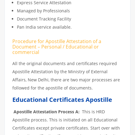
Express Service Attestation
Managed by Professionals
Document Tracking Facility
Pan India service available.
Procedure for Apostille Attestation of a
Document – Personal / Educational or
commercial
All the original documents and certificates required
Apostille Attestation by the Ministry of External
Affairs, New Delhi, there are two major processes are
followed for the apostille of documents.
Educational Certificates Apostille
Apostille Attestation Process A:
This is HRD
Apostille process. This is initiated on all Educational
Certificates except private certificates. Start over with