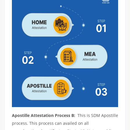
Apostille Attestation Process B:
This is SDM Apostille
process. This process can availed on all