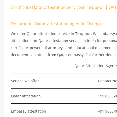
Certificate Qatar attestation Service in Tiruppur | QA
Documents Qatar attestation agent in Tiruppur
We offer Qatar attestation service in Tiruppur. We embassya
attestation and Qatar attestation service in India for persona
certificate, powers of attorneys and educational documents li
document can attest from Qatar embassy. For further detail
Qatar Attestation Agenc
Service we offer
Contact No
Qatar attestation
+91 8589-
Embassy attestation
+91 9605-