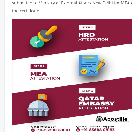
submitted to Ministry of External Affairs New Delhi for MEA 
the certificate