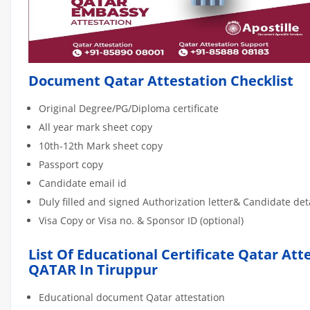
Document Qatar Attestation Checklist
Original Degree/PG/Diploma certificate
All year mark sheet copy
10th-12th Mark sheet copy
Passport copy
Candidate email id
Duly filled and signed Authorization letter& Candidate de
Visa Copy or Visa no. & Sponsor ID (optional)
List Of Educational Certificate Qatar Att
QATAR In Tiruppur
Educational document Qatar attestation