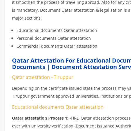
it smoothen the process of travelling abroad. Also for any 
is mandatory. Document Qatar attestation & legalization is 
major sections.
Educational documents Qatar attestation
Personal documents Qatar attestation
Commercial documents Qatar attestation
Qatar Attestation For Educational Docum
Documents | Document Attestation Servi
Qatar attestation - Tiruppur
Depending on the certificate issued state the process may va
Tiruppur government approved universities, Institutions or pr
Educational documents Qatar attestation
Qatar attestation Process 1:
-HRD Qatar attestation process c
over with university verification (Document issuance Authorit