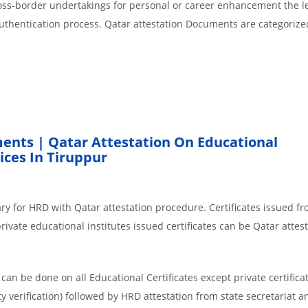
cross-border undertakings for personal or career enhancement the l
authentication process. Qatar attestation Documents are categorize
ents | Qatar Attestation On Educational
ces In Tiruppur
ry for HRD with Qatar attestation procedure. Certificates issued f
ivate educational institutes issued certificates can be Qatar attest
an be done on all Educational Certificates except private certificat
y verification) followed by HRD attestation from state secretariat a