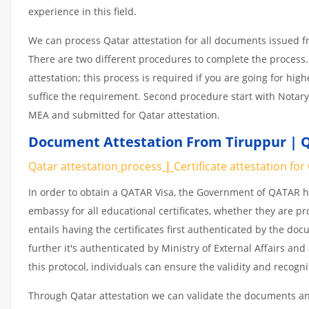
experience in this field.
We can process Qatar attestation for all documents issued 
There are two different procedures to complete the process.
attestation; this process is required if you are going for hig
suffice the requirement. Second procedure start with Notary
MEA and submitted for Qatar attestation.
Document Attestation From Tiruppur | Q
Qatar attestation
process
|
Certificate
attestation
for
In order to obtain a QATAR Visa, the Government of QATAR
embassy for all educational certificates, whether they are pr
entails having the certificates first authenticated by the d
further it's authenticated by Ministry of External Affairs a
this protocol, individuals can ensure the validity and recogn
Through Qatar attestation we can validate the documents and