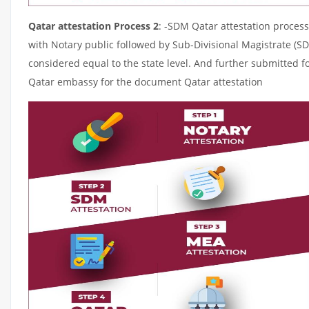
Qatar attestation Process 2
: -SDM Qatar attestation process
with Notary public followed by Sub-Divisional Magistrate (S
considered equal to the state level. And further submitted fo
Qatar embassy for the document Qatar attestation