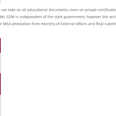
 can take on all educational documents, even on private certificates
DM). SDM is independent of the state government, however the verif
r MEA attestation from ministry of External Affairs and final submi