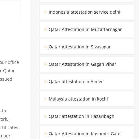
Indonesia attestation service delhi
Qatar Attestation in Muzaffarnagar
Qatar Attestation in Sivasagar
ur office
Qatar Attestation in Gagan Vihar
ur Qatar
issued
Qatar attestation in Ajmer
Malaysia attestation in kochi
 to
Qatar attestation in Hazaribagh
ork,
tificates
Qatar Attestation in Kashmiri Gate
h our