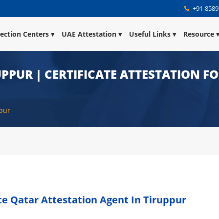
+91-8589
lection Centers
UAE Attestation
Useful Links
Resource
UPPUR | CERTIFICATE ATTESTATION F
ppur
ate Qatar Attestation Agent In Tiruppur