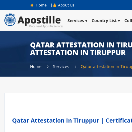
Home
|
About Us
Services
Country List
Col
QATAR ATTESTATION IN TIR
ATTESTATION IN TIRUPPUR
Home
Services
Qatar attestation in Tiru
Qatar Attestation In Tiruppur | Certific