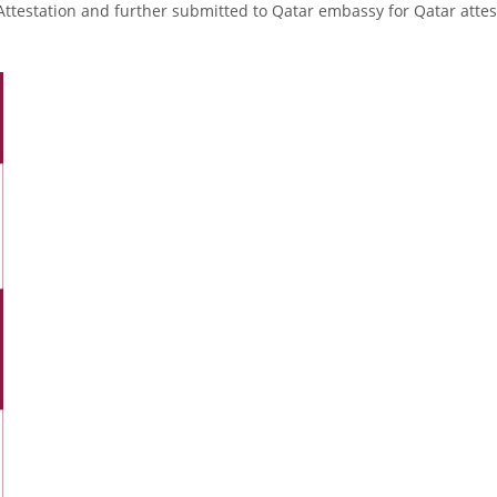
Attestation and further submitted to Qatar embassy for Qatar attes