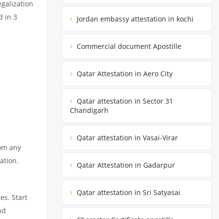
egalization
d in 3
Jordan embassy attestation in kochi
Commercial document Apostille
Qatar Attestation in Aero City
Qatar attestation in Sector 31
Chandigarh
Qatar attestation in Vasai-Virar
rom any
ation.
Qatar Attestation in Gadarpur
Qatar attestation in Sri Satyasai
es. Start
nd