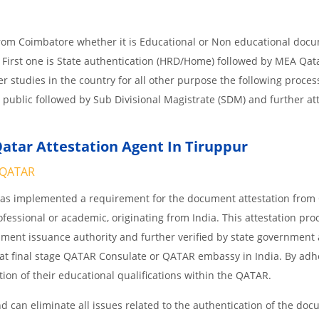
from Coimbatore whether it is Educational or Non educational doc
 First one is State authentication (HRD/Home) followed by MEA Qat
her studies in the country for all other purpose the following process
 public followed by Sub Divisional Magistrate (SDM) and further at
atar Attestation Agent In Tiruppur
QATAR
 has implemented a requirement for the document attestation fro
ofessional or academic, originating from India. This attestation pro
ocument issuance authority and further verified by state government
nd at final stage QATAR Consulate or QATAR embassy in India. By adh
ition of their educational qualifications within the QATAR.
 can eliminate all issues related to the authentication of the do