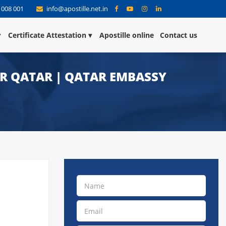
 008 001
info@apostille.net.in
Certificate Attestation
Apostille online
Contact us
OR QATAR | QATAR EMBASSY