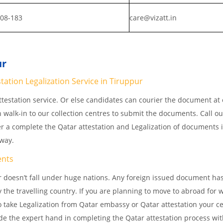
808-183
care@vizatt.in
ur
ation Legalization Service in Tiruppur
testation service. Or else candidates can courier the document at o
n walk-in to our collection centres to submit the documents. Call o
er a complete the Qatar attestation and Legalization of documents 
away.
nts
 doesn’t fall under huge nations. Any foreign issued document has
 the travelling country. If you are planning to move to abroad for w
 take Legalization from Qatar embassy or Qatar attestation your cer
e the expert hand in completing the Qatar attestation process wit