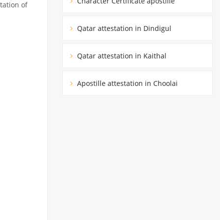
Character Certificate apostille
tation of
Qatar attestation in Dindigul
Qatar attestation in Kaithal
Apostille attestation in Choolai