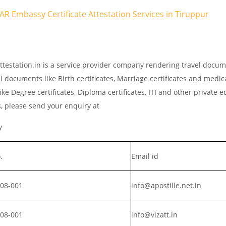
TAR Embassy Certificate Attestation Services in Tiruppur
ttestation.in is a service provider company rendering travel docu
l documents like Birth certificates, Marriage certificates and medic
ke Degree certificates, Diploma certificates, ITI and other private 
s, please send your enquiry at
y
.
Email id
008-001
info@apostille.net.in
008-001
info@vizatt.in