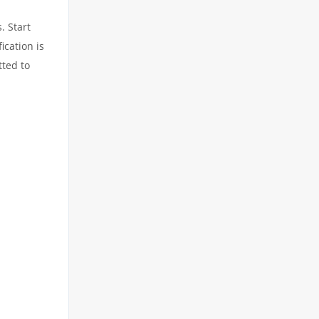
. Start
ication is
tted to