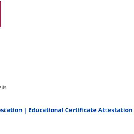
tails
estation | Educational Certificate Attestation