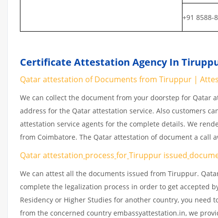
+91 8588-
Certificate Attestation Agency In Tirupp
Qatar attestation of Documents from Tiruppur | Attest
We can collect the document from your doorstep for Qatar at
address for the Qatar attestation service. Also customers ca
attestation service agents for the complete details. We rend
from Coimbatore. The Qatar attestation of document a call 
Qatar attestation
process
for
Tiruppur issued
docume
We can attest all the documents issued from Tiruppur. Qatar
complete the legalization process in order to get accepted by
Residency or Higher Studies for another country, you need to
from the concerned country embassyattestation.in, we provid