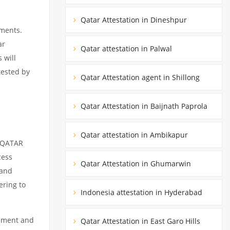
Qatar Attestation in Dineshpur
uments.
ar
Qatar attestation in Palwal
 will
tested by
Qatar Attestation agent in Shillong
Qatar Attestation in Baijnath Paprola
Qatar attestation in Ambikapur
m QATAR
cess
Qatar Attestation in Ghumarwin
 and
ering to
Indonesia attestation in Hyderabad
cument and
Qatar Attestation in East Garo Hills