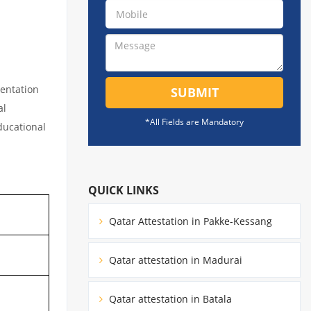
mentation
SUBMIT
al
*All Fields are Mandatory
educational
QUICK LINKS
Qatar Attestation in Pakke-Kessang
Qatar attestation in Madurai
Qatar attestation in Batala