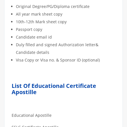
Original Degree/PG/Diploma certificate
All year mark sheet copy
10th-12th Mark sheet copy
Passport copy
Candidate email id
Duly filled and signed Authorization letter&
Candidate details
Visa Copy or Visa no. & Sponsor ID (optional)
List Of Educational Certificate
Apostille
Educational Apostille