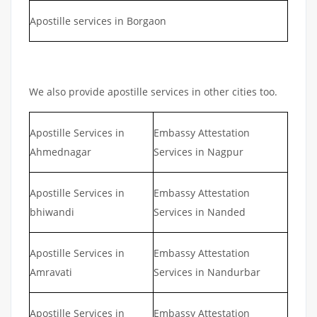
Apostille services in Borgaon
We also provide apostille services in other cities too.
Apostille Services in
Embassy Attestation
Ahmednagar
Services in Nagpur
Apostille Services in
Embassy Attestation
bhiwandi
Services in Nanded
Apostille Services in
Embassy Attestation
Amravati
Services in Nandurbar
Apostille Services in
Embassy Attestation