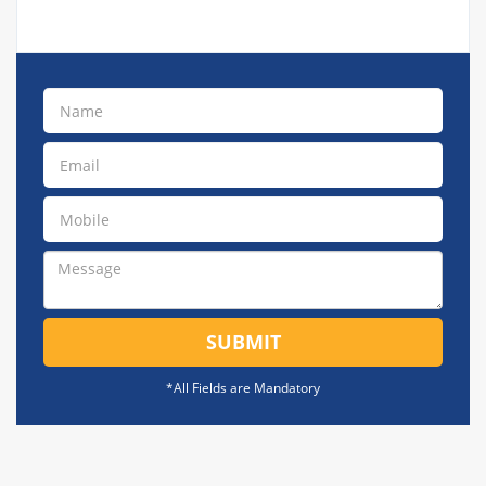
SUBMIT
*All Fields are Mandatory