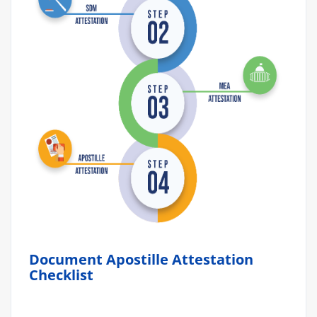
Document Apostille Attestation
Checklist