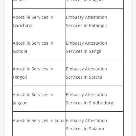
Apostille Services in
Embassy Attestation
Gadchiroli
Services in Ratangiri
Apostille Services in
Embassy Attestation
Gondia
Services in Sangli
Apostille Services in
Embassy Attestation
Hingoli
Services in Satara
Apostille Services in
Embassy Attestation
Jalgaon
Services in Sindhudurg
Apostille Services in Jalna
Embassy Attestation
Services in Solapur