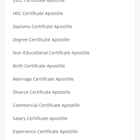
SSLC Certificate Apostille
HSC Certificate Apostille
Diploma Certificate Apostille
Degree Certificate Apostille
Non-Educational Certificate Apostille
Birth Certificate Apostille
Marriage Certificate Apostille
Divorce Certificate Apostille
Commercial Certificate Apostille
Salary Certificate Apostille
Experience Certificate Apostille