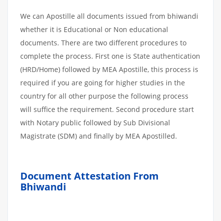
We can Apostille all documents issued from bhiwandi
whether it is Educational or Non educational
documents. There are two different procedures to
complete the process. First one is State authentication
(HRD/Home) followed by MEA Apostille, this process is
required if you are going for higher studies in the
country for all other purpose the following process
will suffice the requirement. Second procedure start
with Notary public followed by Sub Divisional
Magistrate (SDM) and finally by MEA Apostilled.
Document Attestation From
Bhiwandi