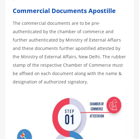
Commercial Documents Apostille
The commercial documents are to be pre-
authenticated by the chamber of commerce and
further authenticated by Ministry of External Affairs
and these documents further apostilled attested by
the Ministry of External Affairs, New Delhi. The rubber
stamp of the respective Chamber of Commerce must
be affixed on each document along with the name &
designation of authorized signatory.