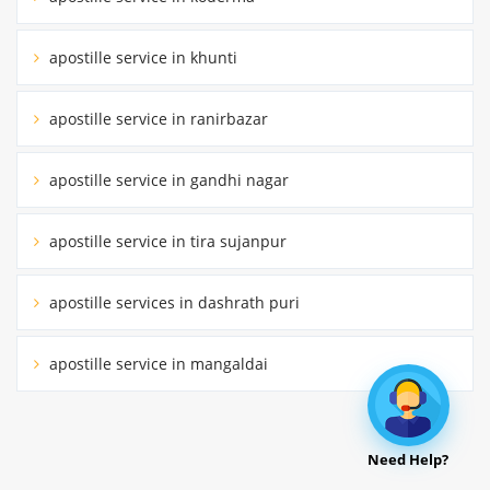
apostille service in khunti
apostille service in ranirbazar
apostille service in gandhi nagar
apostille service in tira sujanpur
apostille services in dashrath puri
apostille service in mangaldai
Need Help?