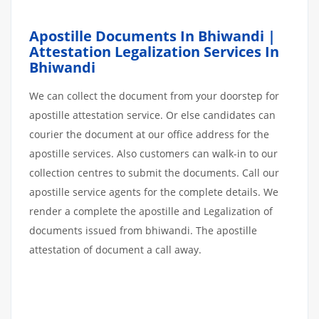
Apostille Documents In Bhiwandi |
Attestation Legalization Services In
Bhiwandi
We can collect the document from your doorstep for
apostille attestation service. Or else candidates can
courier the document at our office address for the
apostille services. Also customers can walk-in to our
collection centres to submit the documents. Call our
apostille service agents for the complete details. We
render a complete the apostille and Legalization of
documents issued from bhiwandi. The apostille
attestation of document a call away.