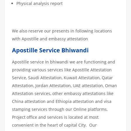
Physical analysis report
We also reserve our presents in following locations
with Apostille and embassy attestation
Apostille Service Bhiwandi
Apostille service In bhiwandi we are functioning and
providing various services like Apostille Attestation
Service, Saudi Attestation, Kuwait Attestation, Qatar
Attestation, Jordan Attestation, UAE attestation, Oman
Attestation services, other embassy attestations like
China attestation and Ethiopia attestation and visa
stamping services through our Online platforms.
Project office and services is located at most
convenient in the heart of capital City. Our