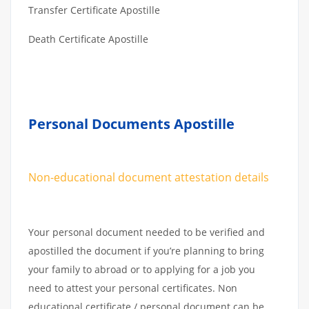
Transfer Certificate Apostille
Death Certificate Apostille
Personal Documents Apostille
Non-educational document attestation details
Your personal document needed to be verified and
apostilled the document if you’re planning to bring
your family to abroad or to applying for a job you
need to attest your personal certificates. Non
educational certificate / personal document can be