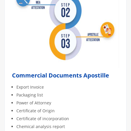
Commercial Documents Apostille
Export Invoice
Packaging list
Power of Attorney
Certificate of Origin
Certificate of incorporation
Chemical analysis report