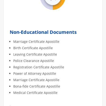
Non-Educational Documents
Marriage Certificate Apostille
Birth Certificate Apostille
Leaving Certificate Apostille
Police Clearance Apostille
Registration Certificate Apostille
Power of Attorney Apostille
Marriage Certificate Apostille
Bona-fide Certificate Apostille
Medical Certificate Apostille
.