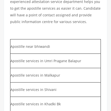
experienced attestation service department helps you
to get the apostille services as easier it can. Candidate
will have a point of contact assigned and provide
public information centre for various services.
Apostille near bhiwandi
Apostille services in Umri Pragane Balapur
Apostille services in Malkapur
Apostille services in Shivani
Apostille services in Khadki Bk