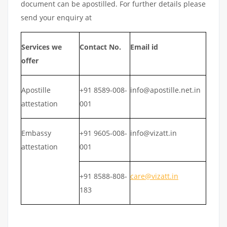
document can be apostilled. For further details please
send your enquiry at
Services we
Contact No.
Email id
offer
Apostille
+91 8589-008-
info@apostille.net.in
attestation
001
Embassy
+91 9605-008-
info@vizatt.in
attestation
001
+91 8588-808-
care@vizatt.in
183