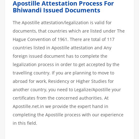
Apostille
Attestation
Process
For
Bhiwandi
Issued
Documents
The Apostille attestation/legalization is valid for
documents, that countries which are listed under The
Hague Convention of 1961. There are total of 117
countries listed in Apostille attestation and Any
foreign issued document has to complete the
legalization process in order to get accepted by the
travelling country. If you are planning to move to
abroad for work, Residency or Higher Studies for
another country, you need to Legalize/Apostille your
certificates from the concerned authorities. At
Apostille.net.in we provide the expert hand in
completing the Apostille process with our experience
in this field.