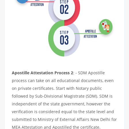
Apostille Attestation Process 2
: - SDM Apostille
process can take on all educational documents, even
on private certificates. Start with Notary public
followed by Sub-Divisional Magistrate (SDM). SDM is
independent of the state government, however the
verification is considered equal to the state level and
submitted to Ministry of External Affairs New Delhi for
MEA Attestation and Apostilled the certificate.