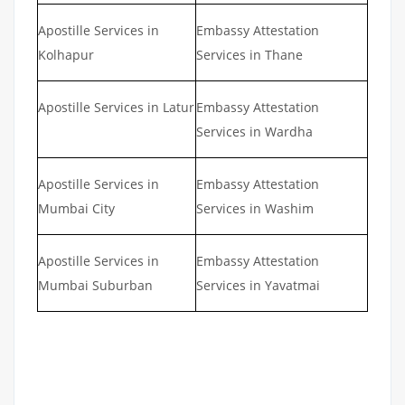
Apostille Services in
Embassy Attestation
Kolhapur
Services in Thane
Apostille Services in Latur
Embassy Attestation
Services in Wardha
Apostille Services in
Embassy Attestation
Mumbai City
Services in Washim
Apostille Services in
Embassy Attestation
Mumbai Suburban
Services in Yavatmai