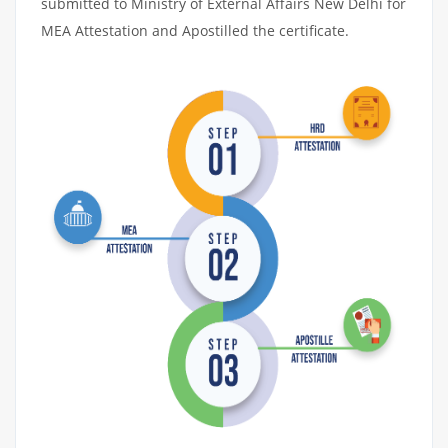
submitted to Ministry of External Affairs New Delhi for
MEA Attestation and Apostilled the certificate.