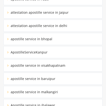
attestation apostille service in Jaipur
attestation apostille service in delhi
apostille service in bhopal
ApostilleServiceKanpur
apostille service in visakhapatnam
apostille service in baruipur
apostille service in malkangiri
Apostille service in jhalawar