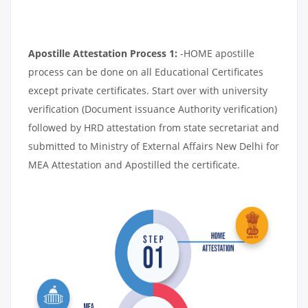
Apostille Attestation Process 1:
-HOME apostille
process can be done on all Educational Certificates
except private certificates. Start over with university
verification (Document issuance Authority verification)
followed by HRD attestation from state secretariat and
submitted to Ministry of External Affairs New Delhi for
MEA Attestation and Apostilled the certificate.