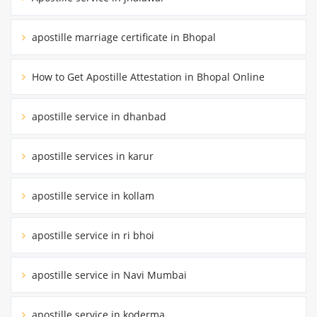
apostille marriage certificate in Bhopal
How to Get Apostille Attestation in Bhopal Online
apostille service in dhanbad
apostille services in karur
apostille service in kollam
apostille service in ri bhoi
apostille service in Navi Mumbai
apostille service in koderma