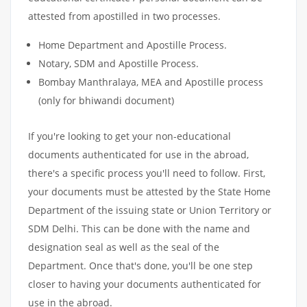
attested from apostilled in two processes.
Home Department and Apostille Process.
Notary, SDM and Apostille Process.
Bombay Manthralaya, MEA and Apostille process
(only for bhiwandi document)
If you're looking to get your non-educational
documents authenticated for use in the abroad,
there's a specific process you'll need to follow. First,
your documents must be attested by the State Home
Department of the issuing state or Union Territory or
SDM Delhi. This can be done with the name and
designation seal as well as the seal of the
Department. Once that's done, you'll be one step
closer to having your documents authenticated for
use in the abroad.