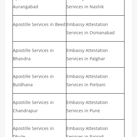
Aurangabad
Services in Nashik
Apostille Services in Beed
Embassy Attestation
Services in Osmanabad
Apostille Services in
Embassy Attestation
Bhandra
Services in Palghar
Apostille Services in
Embassy Attestation
Buldhana
Services in Porbani
Apostille Services in
Embassy Attestation
Chandrapur
Services in Pune
Apostille Services in
Embassy Attestation
Dhule
Services in Raigad