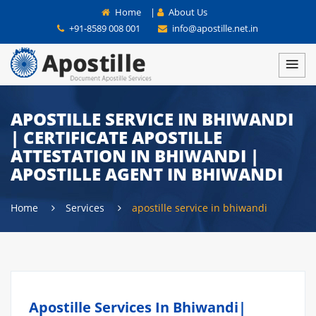
Home
|
About Us
+91-8589 008 001
info@apostille.net.in
APOSTILLE SERVICE IN BHIWANDI
| CERTIFICATE APOSTILLE
ATTESTATION IN BHIWANDI |
APOSTILLE AGENT IN BHIWANDI
Home
Services
apostille service in bhiwandi
Apostille Services In Bhiwandi|