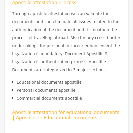
Apostille attestation process
Through apostille attestation we can validate the
documents and can eliminate all issues related to the
authentication of the document and it smoothen the
process of travelling abroad. Also for any cross-border
undertakings for personal or career enhancement the
legalization is mandatory. Document Apostille &
legalization is authentication process. Apostille
Documents are categorized in 3 major sections.
Educational documents apostille
Personal documents apostille
Commercial documents apostille
Apostille attestation for educational documents
| Apostille on Educational Documents