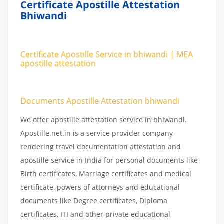
Certificate Apostille Attestation
Bhiwandi
Certificate Apostille Service in bhiwandi | MEA
apostille attestation
Documents Apostille Attestation bhiwandi
We offer apostille attestation service in bhiwandi.
Apostille.net.in is a service provider company
rendering travel documentation attestation and
apostille service in India for personal documents like
Birth certificates, Marriage certificates and medical
certificate, powers of attorneys and educational
documents like Degree certificates, Diploma
certificates, ITI and other private educational