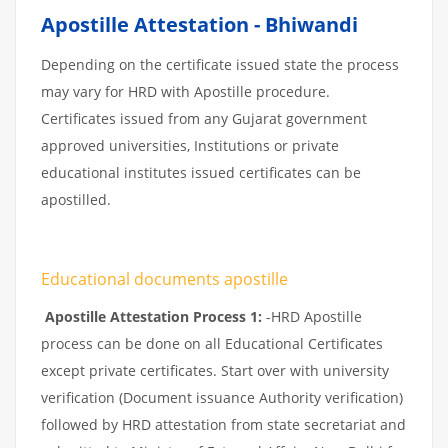
Apostille Attestation - Bhiwandi
Depending on the certificate issued state the process
may vary for HRD with Apostille procedure.
Certificates issued from any Gujarat government
approved universities, Institutions or private
educational institutes issued certificates can be
apostilled.
Educational documents apostille
Apostille Attestation Process 1:
-HRD Apostille
process can be done on all Educational Certificates
except private certificates. Start over with university
verification (Document issuance Authority verification)
followed by HRD attestation from state secretariat and