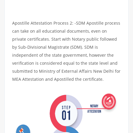
Apostille Attestation Process 2: -SDM Apostille process
can take on all educational documents, even on
private certificates. Start with Notary public followed
by Sub-Divisional Magistrate (SDM). SDM is
independent of the state government, however the
verification is considered equal to the state level and
submitted to Ministry of External Affairs New Delhi for
MEA Attestation and Apostilled the certificate.