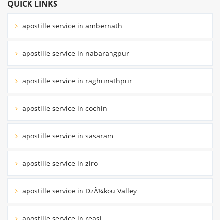
QUICK LINKS
apostille service in ambernath
apostille service in nabarangpur
apostille service in raghunathpur
apostille service in cochin
apostille service in sasaram
apostille service in ziro
apostille service in DzÃ¼kou Valley
apostille service in reasi