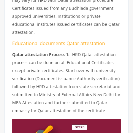
may vary for HRD with Qatar attestation procedure.
Certificates issued from any Budhlada government
approved universities, Institutions or private
educational institutes issued certificates can be Qatar
attestation.
Educational documents Qatar attestation
Qatar attestation Process 1:
-HRD Qatar attestation
process can be done on all Educational Certificates
except private certificates. Start over with university
verification (Document issuance Authority verification)
followed by HRD attestation from state secretariat and
submitted to Ministry of External Affairs New Delhi for
MEA Attestation and further submitted to Qatar
embassy for Qatar attestation of the certificate