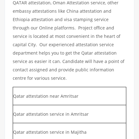
QATAR attestation, Oman Attestation service, other
embassy attestations like China attestation and
Ethiopia attestation and visa stamping service
through our Online platforms. Project office and
service is located at most convenient in the heart of
capital City. Our experienced attestation service
department helps you to get the Qatar attestation
service as easier it can. Candidate will have a point of
contact assigned and provide public information
centre for various service.
Qatar attestation near Amritsar
Qatar attestation service in Amritsar
Qatar attestation service in Majitha