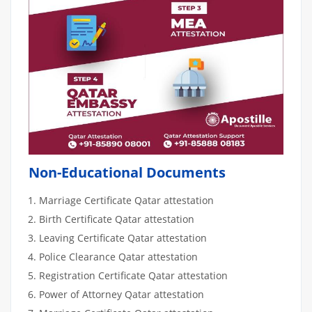
Non-Educational Documents
Marriage Certificate Qatar attestation
Birth Certificate Qatar attestation
Leaving Certificate Qatar attestation
Police Clearance Qatar attestation
Registration Certificate Qatar attestation
Power of Attorney Qatar attestation