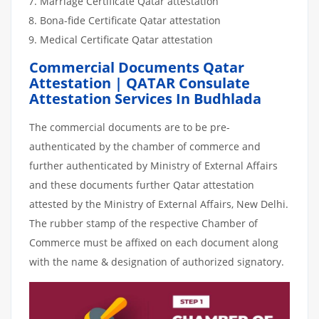
Marriage Certificate Qatar attestation
Bona-fide Certificate Qatar attestation
Medical Certificate Qatar attestation
Commercial Documents Qatar
Attestation | QATAR Consulate
Attestation Services In Budhlada
The commercial documents are to be pre-
authenticated by the chamber of commerce and
further authenticated by Ministry of External Affairs
and these documents further Qatar attestation
attested by the Ministry of External Affairs, New Delhi.
The rubber stamp of the respective Chamber of
Commerce must be affixed on each document along
with the name & designation of authorized signatory.