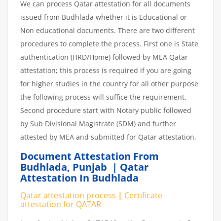
We can process Qatar attestation for all documents
issued from Budhlada whether it is Educational or
Non educational documents. There are two different
procedures to complete the process. First one is State
authentication (HRD/Home) followed by MEA Qatar
attestation; this process is required if you are going
for higher studies in the country for all other purpose
the following process will suffice the requirement.
Second procedure start with Notary public followed
by Sub Divisional Magistrate (SDM) and further
attested by MEA and submitted for Qatar attestation.
Document Attestation From
Budhlada
,
Punjab | Qatar
Attestation In Budhlada
Qatar attestation
process
|
Certificate
attestation
for
QATAR