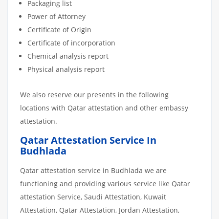
Packaging list
Power of Attorney
Certificate of Origin
Certificate of incorporation
Chemical analysis report
Physical analysis report
We also reserve our presents in the following
locations with Qatar attestation and other embassy
attestation.
Qatar Attestation Service In
Budhlada
Qatar attestation service in Budhlada we are
functioning and providing various service like Qatar
attestation Service, Saudi Attestation, Kuwait
Attestation, Qatar Attestation, Jordan Attestation,