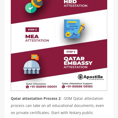
Qatar attestation Process 2
: -SDM Qatar attestation
process can take on all educational documents, even
on private certificates. Start with Notary public