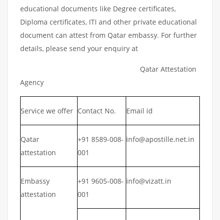
educational documents like Degree certificates,
Diploma certificates, ITI and other private educational
document can attest from Qatar embassy. For further
details, please send your enquiry at
Qatar Attestation
Agency
Service we offer
Contact No.
Email id
Qatar
+91 8589-008-
info@apostille.net.in
attestation
001
Embassy
+91 9605-008-
info@vizatt.in
attestation
001