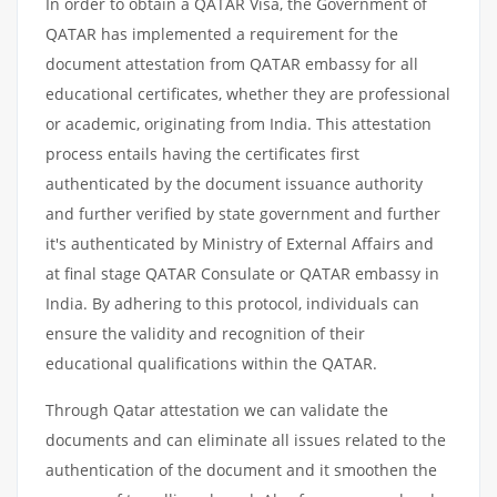
In order to obtain a QATAR Visa, the Government of
QATAR has implemented a requirement for the
document attestation from QATAR embassy for all
educational certificates, whether they are professional
or academic, originating from India. This attestation
process entails having the certificates first
authenticated by the document issuance authority
and further verified by state government and further
it's authenticated by Ministry of External Affairs and
at final stage QATAR Consulate or QATAR embassy in
India. By adhering to this protocol, individuals can
ensure the validity and recognition of their
educational qualifications within the QATAR.
Through Qatar attestation we can validate the
documents and can eliminate all issues related to the
authentication of the document and it smoothen the