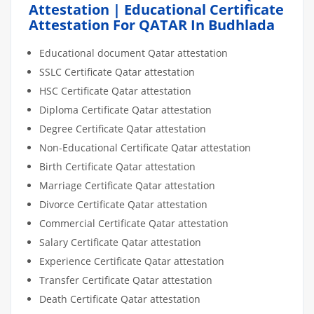
Attestation | Educational Certificate
Attestation For QATAR In Budhlada
Educational document Qatar attestation
SSLC Certificate Qatar attestation
HSC Certificate Qatar attestation
Diploma Certificate Qatar attestation
Degree Certificate Qatar attestation
Non-Educational Certificate Qatar attestation
Birth Certificate Qatar attestation
Marriage Certificate Qatar attestation
Divorce Certificate Qatar attestation
Commercial Certificate Qatar attestation
Salary Certificate Qatar attestation
Experience Certificate Qatar attestation
Transfer Certificate Qatar attestation
Death Certificate Qatar attestation