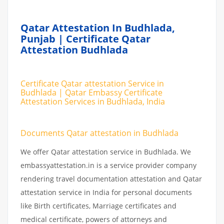
Qatar Attestation In Budhlada,
Punjab | Certificate Qatar
Attestation Budhlada
Certificate Qatar attestation Service in
Budhlada | Qatar Embassy Certificate
Attestation Services in Budhlada, India
Documents Qatar attestation in Budhlada
We offer Qatar attestation service in Budhlada. We
embassyattestation.in is a service provider company
rendering travel documentation attestation and Qatar
attestation service in India for personal documents
like Birth certificates, Marriage certificates and
medical certificate, powers of attorneys and