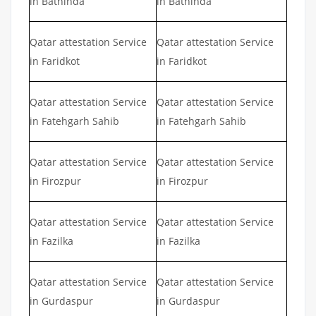
in Bathinda
in Bathinda
Qatar attestation Service
Qatar attestation Service
in Faridkot
in Faridkot
Qatar attestation Service
Qatar attestation Service
in Fatehgarh Sahib
in Fatehgarh Sahib
Qatar attestation Service
Qatar attestation Service
in Firozpur
in Firozpur
Qatar attestation Service
Qatar attestation Service
in Fazilka
in Fazilka
Qatar attestation Service
Qatar attestation Service
in Gurdaspur
in Gurdaspur