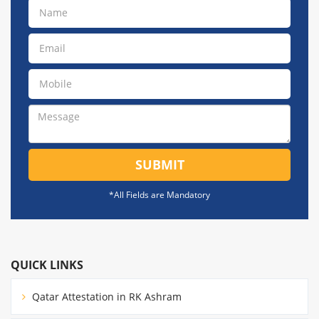
SUBMIT
*All Fields are Mandatory
QUICK LINKS
Qatar Attestation in RK Ashram