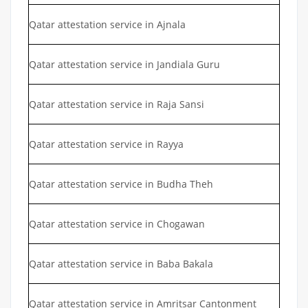
Qatar attestation service in Ajnala
Qatar attestation service in Jandiala Guru
Qatar attestation service in Raja Sansi
Qatar attestation service in Rayya
Qatar attestation service in Budha Theh
Qatar attestation service in Chogawan
Qatar attestation service in Baba Bakala
Qatar attestation service in Amritsar Cantonment