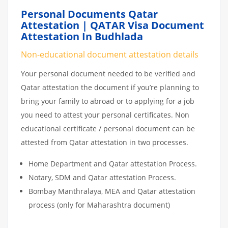
Personal Documents Qatar
Attestation | QATAR Visa Document
Attestation In Budhlada
Non-educational document attestation details
Your personal document needed to be verified and
Qatar attestation the document if you’re planning to
bring your family to abroad or to applying for a job
you need to attest your personal certificates. Non
educational certificate / personal document can be
attested from Qatar attestation in two processes.
Home Department and Qatar attestation Process.
Notary, SDM and Qatar attestation Process.
Bombay Manthralaya, MEA and Qatar attestation
process (only for Maharashtra document)