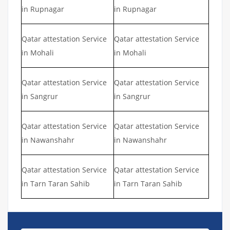
in Rupnagar
in Rupnagar
Qatar attestation Service
Qatar attestation Service
in Mohali
in Mohali
Qatar attestation Service
Qatar attestation Service
in Sangrur
in Sangrur
Qatar attestation Service
Qatar attestation Service
in Nawanshahr
in Nawanshahr
Qatar attestation Service
Qatar attestation Service
in Tarn Taran Sahib
in Tarn Taran Sahib