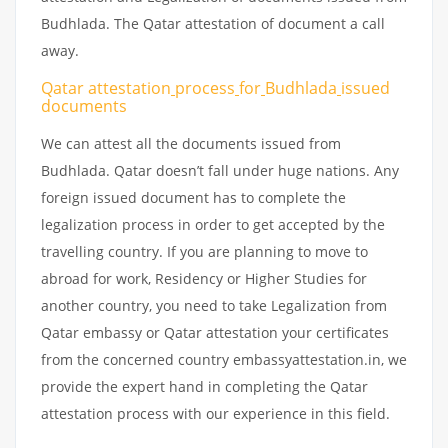
Budhlada. The Qatar attestation of document a call
away.
Qatar attestation
process
for
Budhlada
issued
documents
We can attest all the documents issued from
Budhlada. Qatar doesn’t fall under huge nations. Any
foreign issued document has to complete the
legalization process in order to get accepted by the
travelling country. If you are planning to move to
abroad for work, Residency or Higher Studies for
another country, you need to take Legalization from
Qatar embassy or Qatar attestation your certificates
from the concerned country embassyattestation.in, we
provide the expert hand in completing the Qatar
attestation process with our experience in this field.