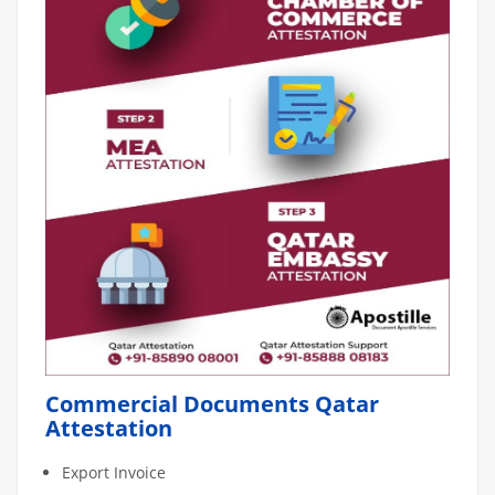
Commercial Documents Qatar
Attestation
Export Invoice