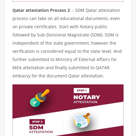
Qatar attestation Process 2
: - SDM Qatar attestation
process can take on all educational documents, even
on private certificates. Start with Notary public
followed by Sub-Divisional Magistrate (SDM). SDM is
independent of the state government, however the
verification is considered equal to the state level. And
further submitted to Ministry of External Affairs for
MEA attestation and finally submitted to QATAR
embassy for the document Qatar attestation.