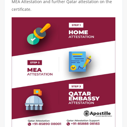
MEA Attestation and further Qatar attestation on the
certificate.