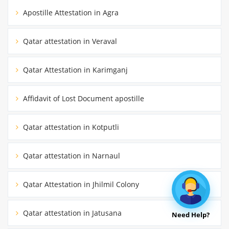
Apostille Attestation in Agra
Qatar attestation in Veraval
Qatar Attestation in Karimganj
Affidavit of Lost Document apostille
Qatar attestation in Kotputli
Qatar attestation in Narnaul
Qatar Attestation in Jhilmil Colony
Qatar attestation in Jatusana
Need Help?