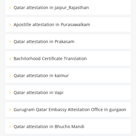
Qatar attestation in Jaipur_Rajasthan
Apostille attestation in Purasawalkam
Qatar attestation in Prakasam
Bachilorhood Certificate Translation
Qatar attestation in kaimur
Qatar attestation in Vapi
Gurugram Qatar Embassy Attestation Office in gurgaon
Qatar attestation in Bhucho Mandi