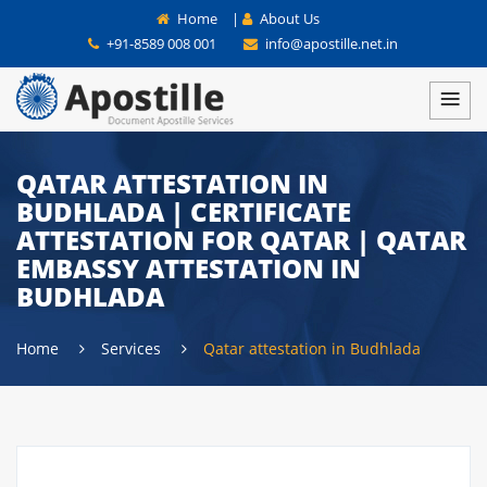
Home
|
About Us
+91-8589 008 001
info@apostille.net.in
QATAR ATTESTATION IN
BUDHLADA | CERTIFICATE
ATTESTATION FOR QATAR | QATAR
EMBASSY ATTESTATION IN
BUDHLADA
Home
Services
Qatar attestation in Budhlada