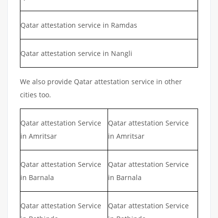
Qatar attestation service in Ramdas
Qatar attestation service in Nangli
We also provide Qatar attestation service in other
cities too.
Qatar attestation Service
Qatar attestation Service
in Amritsar
in Amritsar
Qatar attestation Service
Qatar attestation Service
in Barnala
in Barnala
Qatar attestation Service
Qatar attestation Service