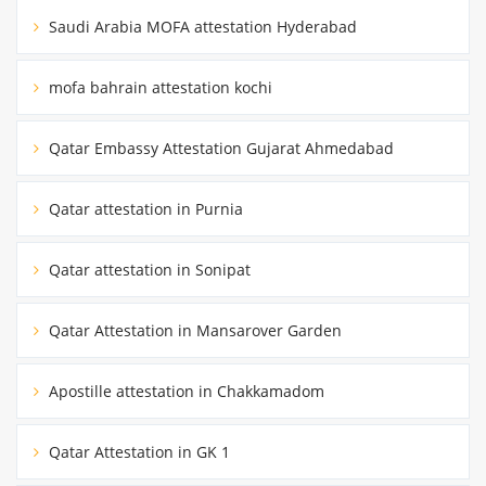
Saudi Arabia MOFA attestation Hyderabad
mofa bahrain attestation kochi
Qatar Embassy Attestation Gujarat Ahmedabad
Qatar attestation in Purnia
Qatar attestation in Sonipat
Qatar Attestation in Mansarover Garden
Apostille attestation in Chakkamadom
Qatar Attestation in GK 1