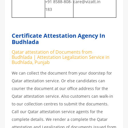
+91 8588-808-
care@vizatt.in
183
Certificate Attestation Agency In
Budhlada
Qatar attestation of Documents from
Budhlada | Attestation Legalization Service in
Budhlada, Punjab
We can collect the document from your doorstep for
Qatar attestation service. Or else candidates can
courier the document at our office address for the
Qatar attestation service. Also customers can walk-in
to our collection centres to submit the documents.
Call our Qatar attestation service agents for the
complete details. We render a complete the Qatar
attestation and Legalization of documents issued from