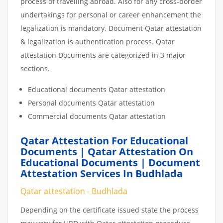
process of travelling abroad. Also for any cross-border
undertakings for personal or career enhancement the
legalization is mandatory. Document Qatar attestation
& legalization is authentication process. Qatar
attestation Documents are categorized in 3 major
sections.
Educational documents Qatar attestation
Personal documents Qatar attestation
Commercial documents Qatar attestation
Qatar Attestation For Educational
Documents | Qatar Attestation On
Educational Documents | Document
Attestation Services In Budhlada
Qatar attestation - Budhlada
Depending on the certificate issued state the process