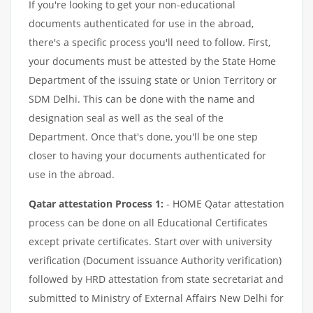
If you're looking to get your non-educational
documents authenticated for use in the abroad,
there's a specific process you'll need to follow. First,
your documents must be attested by the State Home
Department of the issuing state or Union Territory or
SDM Delhi. This can be done with the name and
designation seal as well as the seal of the
Department. Once that's done, you'll be one step
closer to having your documents authenticated for
use in the abroad.
Qatar attestation Process 1:
- HOME Qatar attestation
process can be done on all Educational Certificates
except private certificates. Start over with university
verification (Document issuance Authority verification)
followed by HRD attestation from state secretariat and
submitted to Ministry of External Affairs New Delhi for