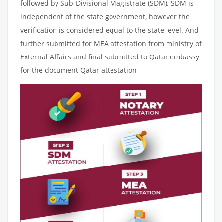
followed by Sub-Divisional Magistrate (SDM). SDM is
independent of the state government, however the
verification is considered equal to the state level. And
further submitted for MEA attestation from ministry of
External Affairs and final submitted to Qatar embassy
for the document Qatar attestation