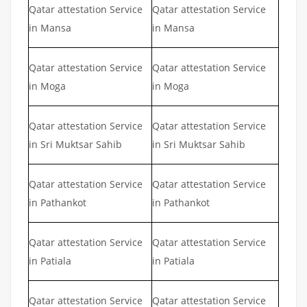
Qatar attestation Service
Qatar attestation Service
in Mansa
in Mansa
Qatar attestation Service
Qatar attestation Service
in Moga
in Moga
Qatar attestation Service
Qatar attestation Service
in Sri Muktsar Sahib
in Sri Muktsar Sahib
Qatar attestation Service
Qatar attestation Service
in Pathankot
in Pathankot
Qatar attestation Service
Qatar attestation Service
in Patiala
in Patiala
Qatar attestation Service
Qatar attestation Service