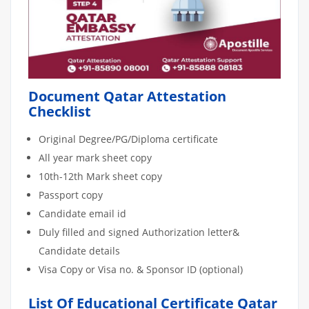
Document Qatar Attestation
Checklist
Original Degree/PG/Diploma certificate
All year mark sheet copy
10th-12th Mark sheet copy
Passport copy
Candidate email id
Duly filled and signed Authorization letter&
Candidate details
Visa Copy or Visa no. & Sponsor ID (optional)
List Of Educational Certificate Qatar