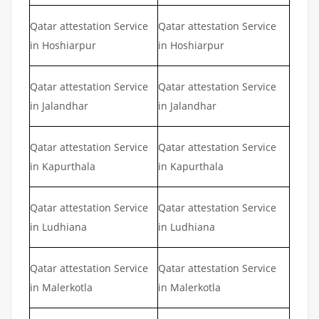
Qatar attestation Service
Qatar attestation Service
in Hoshiarpur
in Hoshiarpur
Qatar attestation Service
Qatar attestation Service
in Jalandhar
in Jalandhar
Qatar attestation Service
Qatar attestation Service
in Kapurthala
in Kapurthala
Qatar attestation Service
Qatar attestation Service
in Ludhiana
in Ludhiana
Qatar attestation Service
Qatar attestation Service
in Malerkotla
in Malerkotla