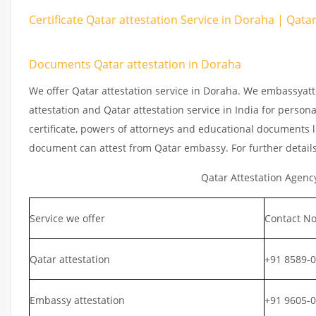
Certificate Qatar attestation Service in Doraha | Qata
Documents Qatar attestation in Doraha
We offer Qatar attestation service in Doraha. We embassyatt
attestation and Qatar attestation service in India for persona
certificate, powers of attorneys and educational documents li
document can attest from Qatar embassy. For further detail
Qatar Attestation Agenc
Service we offer
Contact No
Qatar attestation
+91 8589-
Embassy attestation
+91 9605-