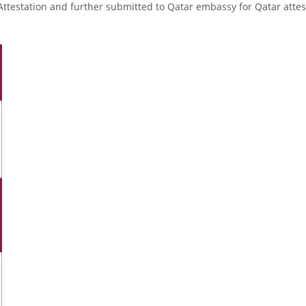
Attestation and further submitted to Qatar embassy for Qatar attes