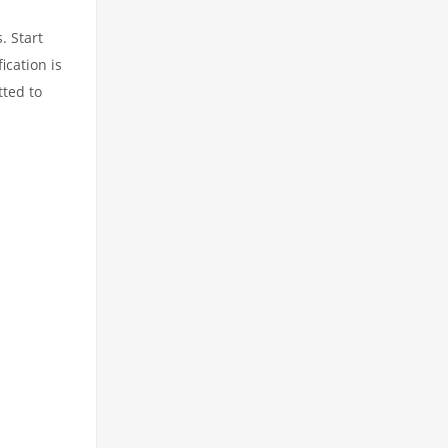
. Start
ication is
tted to