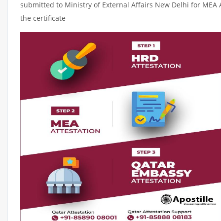
submitted to Ministry of External Affairs New Delhi for MEA 
the certificate