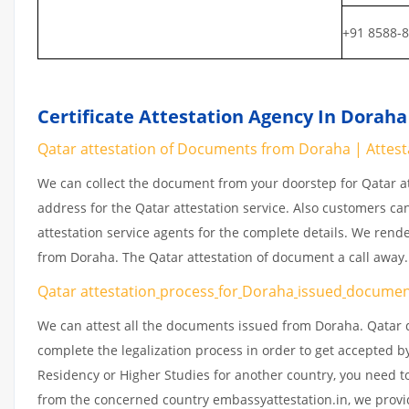
+91 8588-
Certificate Attestation Agency In Doraha
Qatar attestation of Documents from Doraha | Attes
We can collect the document from your doorstep for Qatar at
address for the Qatar attestation service. Also customers ca
attestation service agents for the complete details. We rend
from Doraha. The Qatar attestation of document a call away
Qatar attestation
process
for
Doraha
issued
docume
We can attest all the documents issued from Doraha. Qatar 
complete the legalization process in order to get accepted by
Residency or Higher Studies for another country, you need to
from the concerned country embassyattestation.in, we provid