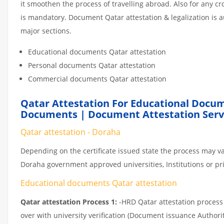
it smoothen the process of travelling abroad. Also for any 
is mandatory. Document Qatar attestation & legalization is 
major sections.
Educational documents Qatar attestation
Personal documents Qatar attestation
Commercial documents Qatar attestation
Qatar Attestation For Educational Docum
Documents | Document Attestation Serv
Qatar attestation - Doraha
Depending on the certificate issued state the process may va
Doraha government approved universities, Institutions or priv
Educational documents Qatar attestation
Qatar attestation Process 1:
-HRD Qatar attestation process c
over with university verification (Document issuance Authorit