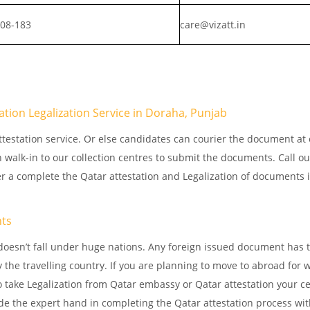
808-183
care@vizatt.in
tation Legalization Service in Doraha, Punjab
testation service. Or else candidates can courier the document at o
n walk-in to our collection centres to submit the documents. Call o
er a complete the Qatar attestation and Legalization of documents 
.
nts
doesn’t fall under huge nations. Any foreign issued document has 
 the travelling country. If you are planning to move to abroad for w
 take Legalization from Qatar embassy or Qatar attestation your cer
e the expert hand in completing the Qatar attestation process wit