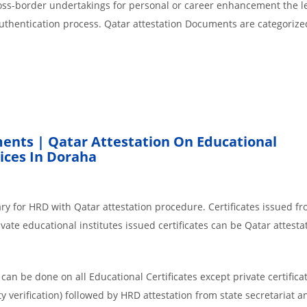
cross-border undertakings for personal or career enhancement the l
authentication process. Qatar attestation Documents are categorize
ents | Qatar Attestation On Educational
ices In Doraha
ry for HRD with Qatar attestation procedure. Certificates issued f
ate educational institutes issued certificates can be Qatar attesta
an be done on all Educational Certificates except private certificat
y verification) followed by HRD attestation from state secretariat a