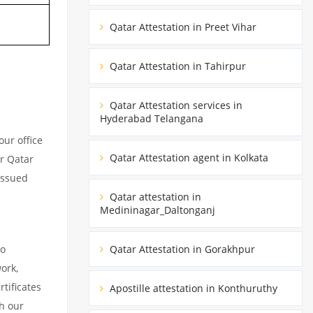
Qatar Attestation in Preet Vihar
Qatar Attestation in Tahirpur
Qatar Attestation services in
Hyderabad Telangana
ur office
Qatar Attestation agent in Kolkata
ur Qatar
issued
Qatar attestation in
Medininagar_Daltonganj
to
Qatar Attestation in Gorakhpur
ork,
tificates
Apostille attestation in Konthuruthy
h our