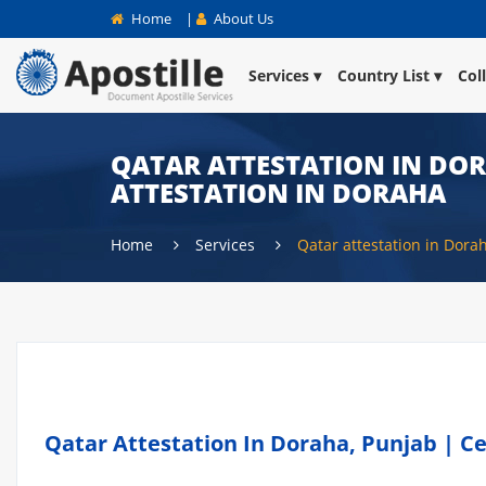
Home
|
About Us
Services
Country List
Col
QATAR ATTESTATION IN DOR
ATTESTATION IN DORAHA
Home
Services
Qatar attestation in Dora
Qatar Attestation In Doraha, Punjab | Ce