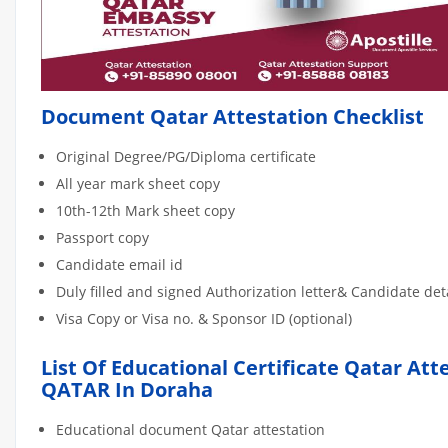
Document Qatar Attestation Checklist
Original Degree/PG/Diploma certificate
All year mark sheet copy
10th-12th Mark sheet copy
Passport copy
Candidate email id
Duly filled and signed Authorization letter& Candidate de
Visa Copy or Visa no. & Sponsor ID (optional)
List Of Educational Certificate Qatar Att
QATAR In Doraha
Educational document Qatar attestation