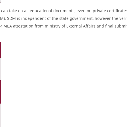
 can take on all educational documents, even on private certificates
DM). SDM is independent of the state government, however the verif
r MEA attestation from ministry of External Affairs and final submi