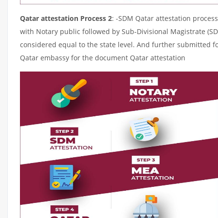
Qatar attestation Process 2
: -SDM Qatar attestation process
with Notary public followed by Sub-Divisional Magistrate (S
considered equal to the state level. And further submitted fo
Qatar embassy for the document Qatar attestation