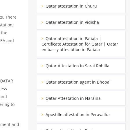
Qatar attestation in Churu
ts. There
Qatar attestation in Vidisha
tation;
 the
Qatar attestation in Patiala |
MEA and
Certificate Attestation for Qatar | Qatar
embassy attestation in Patiala
Qatar Attestation in Sarai Rohilla
m QATAR
Qatar attestation agent in Bhopal
cess
 and
Qatar Attestation in Naraina
ering to
Apostille attestation in Peravallur
cument and