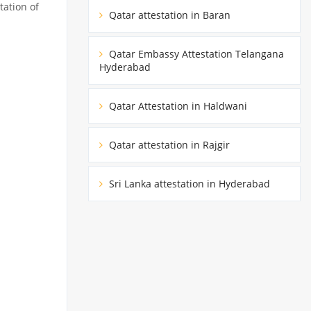
tation of
Qatar attestation in Baran
Qatar Embassy Attestation Telangana
Hyderabad
Qatar Attestation in Haldwani
Qatar attestation in Rajgir
Sri Lanka attestation in Hyderabad