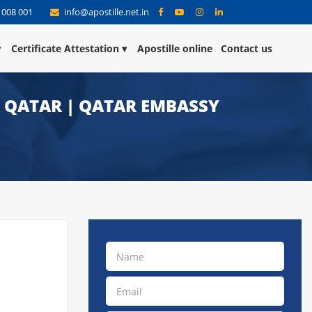
 008 001
info@apostille.net.in
Certificate Attestation
Apostille online
Contact us
R QATAR | QATAR EMBASSY