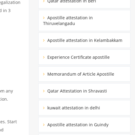
Qatar attestation in Beri
egalization
d in 3
Apostille attestation in
Thiruvelangadu
Apostille attestation in Kelambakkam
Experience Certificate apostille
Memorandum of Article Apostille
rom any
Qatar Attestation in Shravasti
tion.
kuwait attestation in delhi
es. Start
Apostille attestation in Guindy
nd