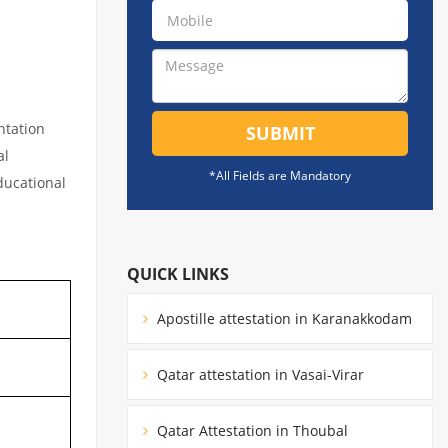
ntation
SUBMIT
al
*All Fields are Mandatory
educational
QUICK LINKS
Apostille attestation in Karanakkodam
Qatar attestation in Vasai-Virar
Qatar Attestation in Thoubal