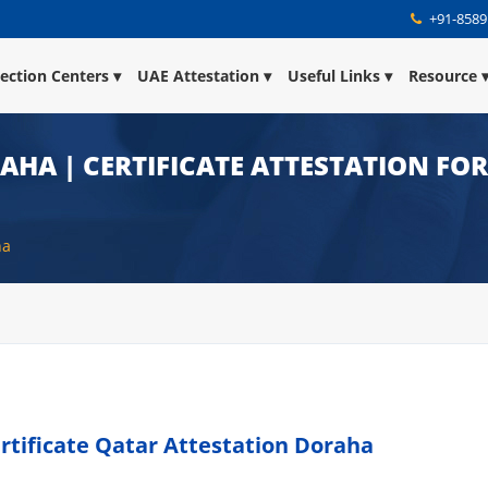
+91-8589
lection Centers
UAE Attestation
Useful Links
Resource
AHA | CERTIFICATE ATTESTATION FO
ha
rtificate Qatar Attestation Doraha