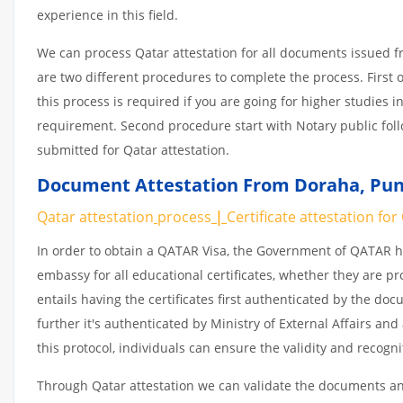
experience in this field.
We can process Qatar attestation for all documents issued 
are two different procedures to complete the process. First 
this process is required if you are going for higher studies i
requirement. Second procedure start with Notary public fol
submitted for Qatar attestation.
Document Attestation From Doraha
,
Pun
Qatar attestation
process
|
Certificate
attestation
for
In order to obtain a QATAR Visa, the Government of QATAR
embassy for all educational certificates, whether they are pr
entails having the certificates first authenticated by the d
further it's authenticated by Ministry of External Affairs a
this protocol, individuals can ensure the validity and recogn
Through Qatar attestation we can validate the documents and