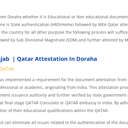
from Doraha whether it is Educational or Non educational documen
one is State authentication (HRD/Home) followed by MEA Qatar attes
n the country for all other purpose the following process will suffice
lowed by Sub Divisional Magistrate (SDM) and further attested by 
jab | Qatar Attestation In Doraha
QATAR
 has implemented a requirement for the document attestation fro
ofessional or academic, originating from India. This attestation pro
ocument issuance authority and further verified by state government
nd at final stage QATAR Consulate or QATAR embassy in India. By adh
ition of their educational qualifications within the QATAR.
 can eliminate all issues related to the authentication of the do