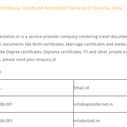
r Embassy Certificate Attestation Services in Doraha, India
estation.in is a service provider company rendering travel docume
l documents like Birth certificates, Marriage certificates and medic
ke Degree certificates, Diploma certificates, ITI and other private 
s, please send your enquiry at
y
.
Email id
008-001
info@apostille.net.in
008-001
info@vizatt.in