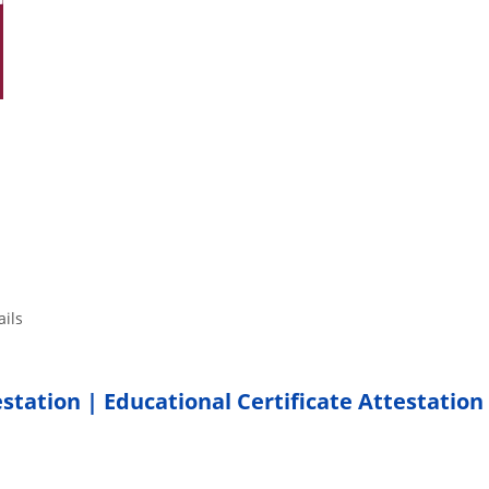
tails
estation | Educational Certificate Attestation