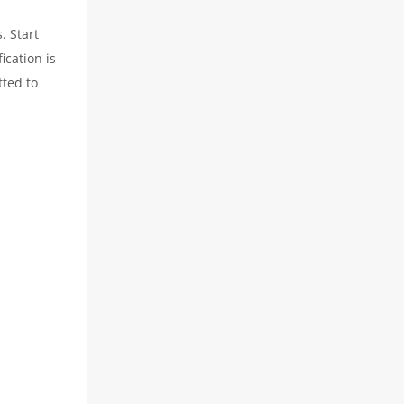
. Start
ication is
tted to