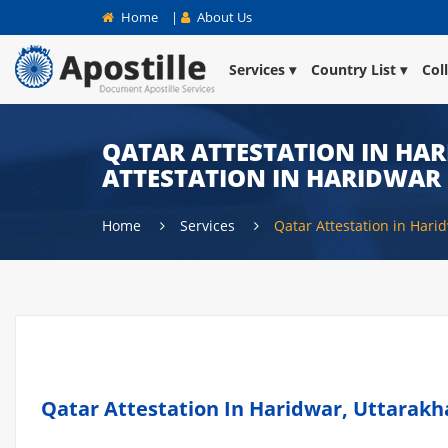
Home
|
About Us
Services
Country List
Col
QATAR ATTESTATION IN HAR
ATTESTATION IN HARIDWAR
Home
Services
Qatar Attestation in Hari
Qatar Attestation In Haridwar, Uttarakh