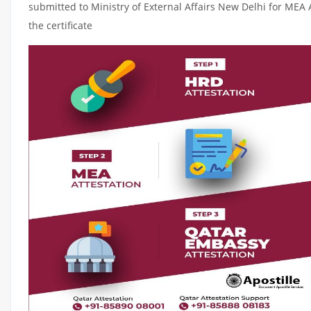
submitted to Ministry of External Affairs New Delhi for MEA 
the certificate