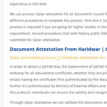
experience in this field.
We can process Qatar attestation for all documents issued 
different procedures to complete the process. First one is S
process is required if you are going for higher studies in the
requirement. Second procedure start with Notary public fol
submitted for Qatar attestation.
Document Attestation From Haridwar | Q
Qatar attestation
process
|
Certificate
attestation
for
In order to obtain a QATAR Visa, the Government of QATAR
embassy for all educational certificates, whether they are pr
entails having the certificates first authenticated by the d
further it's authenticated by Ministry of External Affairs a
this protocol, individuals can ensure the validity and recogn
Through Qatar attestation we can validate the documents and