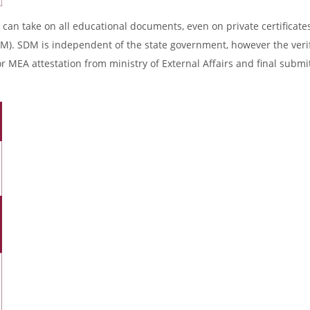
 can take on all educational documents, even on private certificates
DM). SDM is independent of the state government, however the verif
r MEA attestation from ministry of External Affairs and final submi