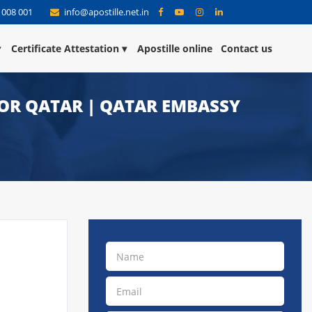
 008 001
info@apostille.net.in
Certificate Attestation
Apostille online
Contact us
FOR QATAR | QATAR EMBASSY