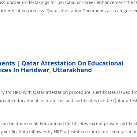
cross-border undertakings for personal or career enhancement the l
authentication process. Qatar attestation Documents are categorize
ents | Qatar Attestation On Educational
ices In Haridwar, Uttarakhand
ry for HRD with Qatar attestation procedure. Certificates issued f
ivate educational institutes issued certificates can be Qatar attes
an be done on all Educational Certificates except private certificat
y verification) followed by HRD attestation from state secretariat a