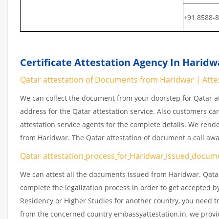
+91 8588-
Certificate Attestation Agency In Haridw
Qatar attestation of Documents from Haridwar | Attes
We can collect the document from your doorstep for Qatar at
address for the Qatar attestation service. Also customers ca
attestation service agents for the complete details. We rend
from Haridwar. The Qatar attestation of document a call aw
Qatar attestation
process
for
Haridwar
issued
docum
We can attest all the documents issued from Haridwar. Qatar
complete the legalization process in order to get accepted by
Residency or Higher Studies for another country, you need to
from the concerned country embassyattestation.in, we provid