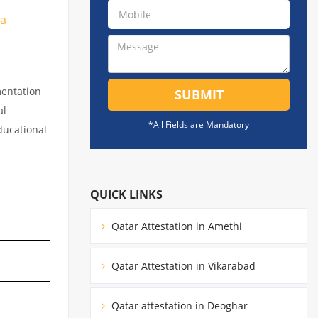
ia
mentation
SUBMIT
al
*All Fields are Mandatory
educational
QUICK LINKS
Qatar Attestation in Amethi
Qatar Attestation in Vikarabad
Qatar attestation in Deoghar