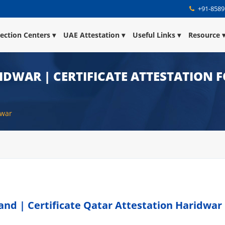
+91-8589
lection Centers
UAE Attestation
Useful Links
Resource
IDWAR | CERTIFICATE ATTESTATION 
dwar
and | Certificate Qatar Attestation Haridwar