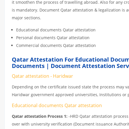
it smoothen the process of travelling abroad. Also for any 
is mandatory. Document Qatar attestation & legalization is 
major sections.
Educational documents Qatar attestation
Personal documents Qatar attestation
Commercial documents Qatar attestation
Qatar Attestation For Educational Docum
Documents | Document Attestation Serv
Qatar attestation - Haridwar
Depending on the certificate issued state the process may va
Haridwar government approved universities, Institutions or pr
Educational documents Qatar attestation
Qatar attestation Process 1:
-HRD Qatar attestation process c
over with university verification (Document issuance Authorit