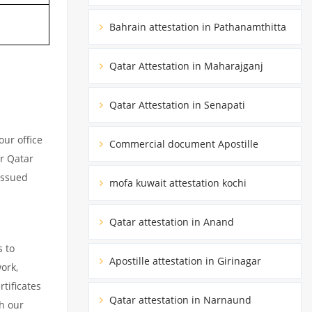
Bahrain attestation in Pathanamthitta
Qatar Attestation in Maharajganj
Qatar Attestation in Senapati
ur office
Commercial document Apostille
ur Qatar
issued
mofa kuwait attestation kochi
Qatar attestation in Anand
s to
Apostille attestation in Girinagar
ork,
tificates
Qatar attestation in Narnaund
h our