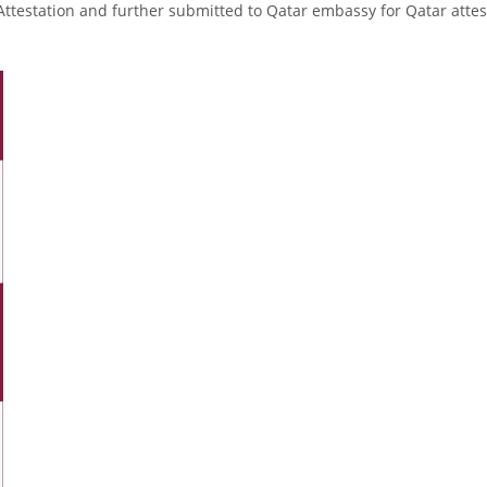
Attestation and further submitted to Qatar embassy for Qatar attes