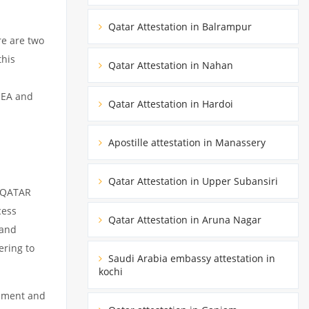
Qatar Attestation in Balrampur
re are two
this
Qatar Attestation in Nahan
MEA and
Qatar Attestation in Hardoi
Apostille attestation in Manassery
Qatar Attestation in Upper Subansiri
m QATAR
cess
Qatar Attestation in Aruna Nagar
 and
ering to
Saudi Arabia embassy attestation in
kochi
cument and