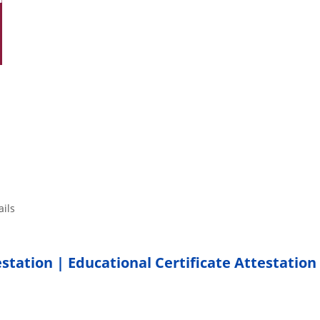
tails
estation | Educational Certificate Attestation