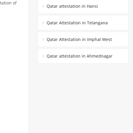
tation of
Qatar attestation in Hansi
Qatar Attestation in Telangana
Qatar Attestation in Imphal West
Qatar attestation in Ahmednagar