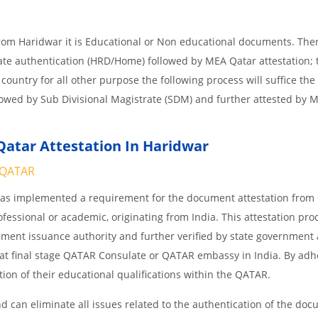
from Haridwar it is Educational or Non educational documents. The
tate authentication (HRD/Home) followed by MEA Qatar attestation; 
 country for all other purpose the following process will suffice the
lowed by Sub Divisional Magistrate (SDM) and further attested by 
atar Attestation In Haridwar
QATAR
 has implemented a requirement for the document attestation fro
ofessional or academic, originating from India. This attestation pro
ocument issuance authority and further verified by state government
nd at final stage QATAR Consulate or QATAR embassy in India. By adh
ition of their educational qualifications within the QATAR.
 can eliminate all issues related to the authentication of the do