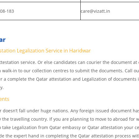
808-183
care@vizatt.in
ar
tation Legalization Service in Haridwar
testation service. Or else candidates can courier the document at o
n walk-in to our collection centres to submit the documents. Call o
er a complete the Qatar attestation and Legalization of documents 
ay.
ents
 doesn’t fall under huge nations. Any foreign issued document ha
 the travelling country. If you are planning to move to abroad for w
 take Legalization from Qatar embassy or Qatar attestation your cer
e the expert hand in completing the Qatar attestation process wit