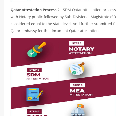
Qatar attestation Process 2
: -SDM Qatar attestation process
with Notary public followed by Sub-Divisional Magistrate (S
considered equal to the state level. And further submitted fo
Qatar embassy for the document Qatar attestation