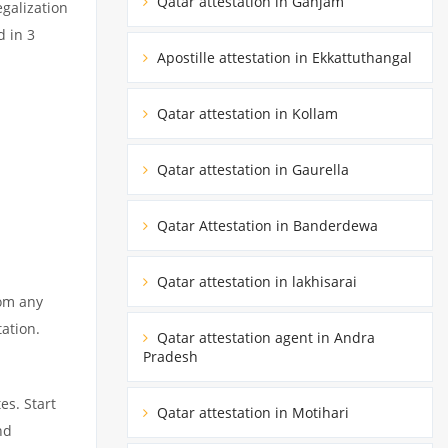
Qatar attestation in Ganjam
egalization
d in 3
Apostille attestation in Ekkattuthangal
Qatar attestation in Kollam
Qatar attestation in Gaurella
Qatar Attestation in Banderdewa
Qatar attestation in lakhisarai
rom any
tation.
Qatar attestation agent in Andra
Pradesh
es. Start
Qatar attestation in Motihari
nd