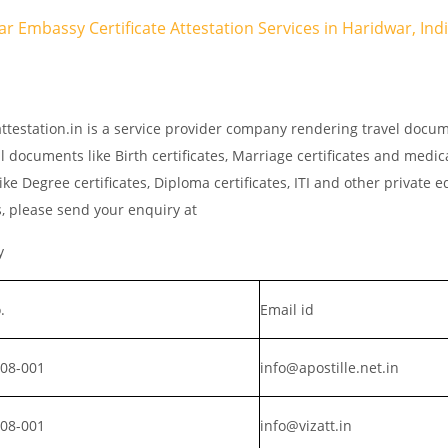
ar Embassy Certificate Attestation Services in Haridwar, Ind
ttestation.in is a service provider company rendering travel docu
l documents like Birth certificates, Marriage certificates and medic
ke Degree certificates, Diploma certificates, ITI and other private 
s, please send your enquiry at
y
.
Email id
008-001
info@apostille.net.in
008-001
info@vizatt.in