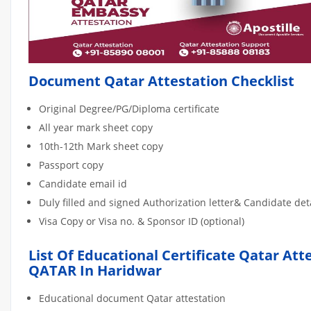
Document Qatar Attestation Checklist
Original Degree/PG/Diploma certificate
All year mark sheet copy
10th-12th Mark sheet copy
Passport copy
Candidate email id
Duly filled and signed Authorization letter& Candidate de
Visa Copy or Visa no. & Sponsor ID (optional)
List Of Educational Certificate Qatar Att
QATAR In Haridwar
Educational document Qatar attestation