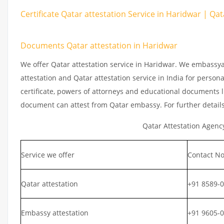
Certificate Qatar attestation Service in Haridwar | Qat
Documents Qatar attestation in Haridwar
We offer Qatar attestation service in Haridwar. We embassya
attestation and Qatar attestation service in India for persona
certificate, powers of attorneys and educational documents li
document can attest from Qatar embassy. For further detail
Qatar Attestation Agenc
Service we offer
Contact No
Qatar attestation
+91 8589-
Embassy attestation
+91 9605-