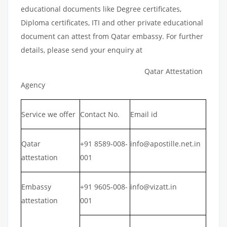
educational documents like Degree certificates,
Diploma certificates, ITI and other private educational
document can attest from Qatar embassy. For further
details, please send your enquiry at
Qatar Attestation
Agency
Service we offer
Contact No.
Email id
Qatar
+91 8589-008-
info@apostille.net.in
attestation
001
Embassy
+91 9605-008-
info@vizatt.in
attestation
001