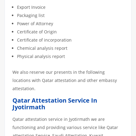
Export Invoice
Packaging list
Power of Attorney
Certificate of Origin
Certificate of incorporation
Chemical analysis report
Physical analysis report
We also reserve our presents in the following
locations with Qatar attestation and other embassy
attestation.
Qatar Attestation Service In
Jyotirmath
Qatar attestation service in Jyotirmath we are
functioning and providing various service like Qatar
attestation Service, Saudi Attestation, Kuwait