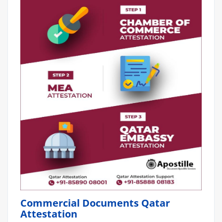
Commercial Documents Qatar
Attestation