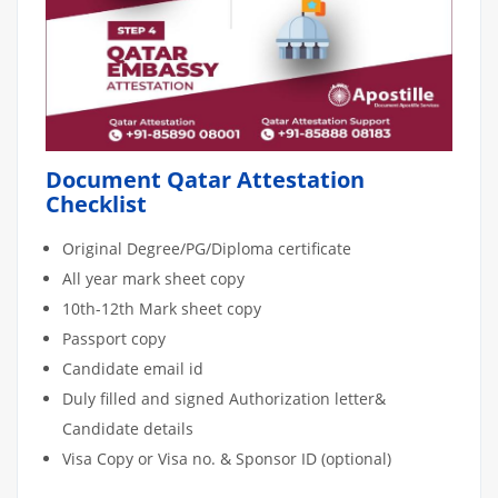
Document Qatar Attestation
Checklist
Original Degree/PG/Diploma certificate
All year mark sheet copy
10th-12th Mark sheet copy
Passport copy
Candidate email id
Duly filled and signed Authorization letter&
Candidate details
Visa Copy or Visa no. & Sponsor ID (optional)