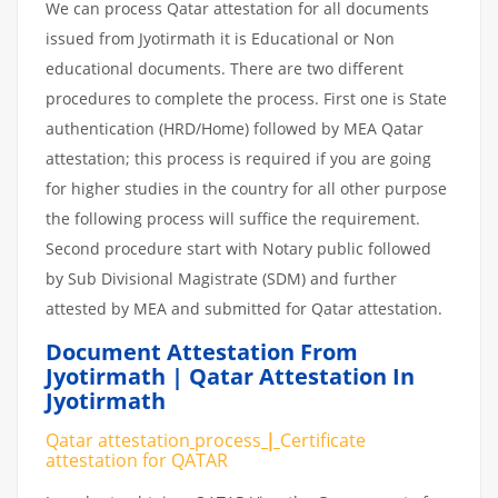
We can process Qatar attestation for all documents
issued from Jyotirmath it is Educational or Non
educational documents. There are two different
procedures to complete the process. First one is State
authentication (HRD/Home) followed by MEA Qatar
attestation; this process is required if you are going
for higher studies in the country for all other purpose
the following process will suffice the requirement.
Second procedure start with Notary public followed
by Sub Divisional Magistrate (SDM) and further
attested by MEA and submitted for Qatar attestation.
Document Attestation From
Jyotirmath | Qatar Attestation In
Jyotirmath
Qatar attestation
process
|
Certificate
attestation
for
QATAR