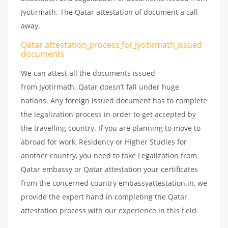
Jyotirmath. The Qatar attestation of document a call
away.
Qatar attestation
process
for
Jyotirmath
issued
documents
We can attest all the documents issued
from Jyotirmath. Qatar doesn’t fall under huge
nations. Any foreign issued document has to complete
the legalization process in order to get accepted by
the travelling country. If you are planning to move to
abroad for work, Residency or Higher Studies for
another country, you need to take Legalization from
Qatar embassy or Qatar attestation your certificates
from the concerned country embassyattestation.in, we
provide the expert hand in completing the Qatar
attestation process with our experience in this field.