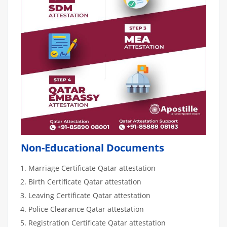
Non-Educational Documents
Marriage Certificate Qatar attestation
Birth Certificate Qatar attestation
Leaving Certificate Qatar attestation
Police Clearance Qatar attestation
Registration Certificate Qatar attestation