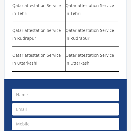
Qatar attestation Service
Qatar attestation Service
in Tehri
in Tehri
Qatar attestation Service
Qatar attestation Service
in Rudrapur
in Rudrapur
Qatar attestation Service
Qatar attestation Service
in Uttarkashi
in Uttarkashi