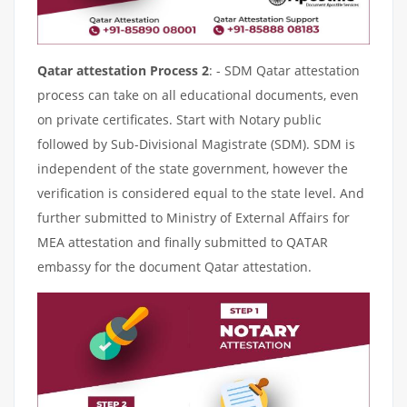
Qatar attestation Process 2
: - SDM Qatar attestation
process can take on all educational documents, even
on private certificates. Start with Notary public
followed by Sub-Divisional Magistrate (SDM). SDM is
independent of the state government, however the
verification is considered equal to the state level. And
further submitted to Ministry of External Affairs for
MEA attestation and finally submitted to QATAR
embassy for the document Qatar attestation.