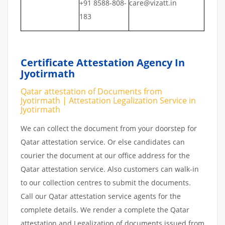
+91 8588-808-
care@vizatt.in
183
Certificate Attestation Agency In
Jyotirmath
Qatar attestation of Documents from
Jyotirmath | Attestation Legalization Service in
Jyotirmath
We can collect the document from your doorstep for
Qatar attestation service. Or else candidates can
courier the document at our office address for the
Qatar attestation service. Also customers can walk-in
to our collection centres to submit the documents.
Call our Qatar attestation service agents for the
complete details. We render a complete the Qatar
attestation and Legalization of documents issued from