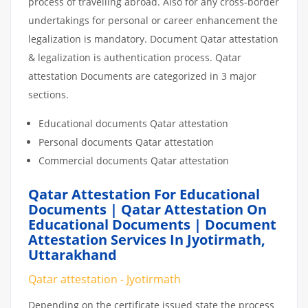
process of travelling abroad. Also for any cross-border
undertakings for personal or career enhancement the
legalization is mandatory. Document Qatar attestation
& legalization is authentication process. Qatar
attestation Documents are categorized in 3 major
sections.
Educational documents Qatar attestation
Personal documents Qatar attestation
Commercial documents Qatar attestation
Qatar Attestation For Educational
Documents | Qatar Attestation On
Educational Documents | Document
Attestation Services In Jyotirmath,
Uttarakhand
Qatar attestation - Jyotirmath
Depending on the certificate issued state the process