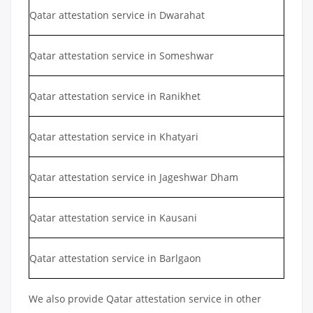
Qatar attestation service in Dwarahat
Qatar attestation service in Someshwar
Qatar attestation service in Ranikhet
Qatar attestation service in Khatyari
Qatar attestation service in Jageshwar Dham
Qatar attestation service in Kausani
Qatar attestation service in Barlgaon
We also provide Qatar attestation service in other