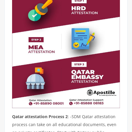
Qatar attestation Process 2
: -SDM Qatar attestation
process can take on all educational documents, even