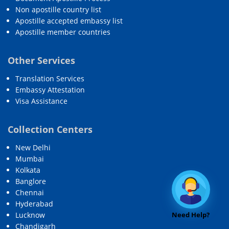
Non apostille country list
Apostille accepted embassy list
Apostille member countries
Other Services
Translation Services
Embassy Attestation
Visa Assistance
Collection Centers
New Delhi
Mumbai
Kolkata
Banglore
Chennai
Hyderabad
Need Help?
Lucknow
Chandigarh