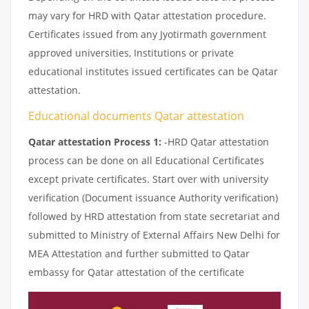
may vary for HRD with Qatar attestation procedure.
Certificates issued from any Jyotirmath government
approved universities, Institutions or private
educational institutes issued certificates can be Qatar
attestation.
Educational documents Qatar attestation
Qatar attestation Process 1:
-HRD Qatar attestation
process can be done on all Educational Certificates
except private certificates. Start over with university
verification (Document issuance Authority verification)
followed by HRD attestation from state secretariat and
submitted to Ministry of External Affairs New Delhi for
MEA Attestation and further submitted to Qatar
embassy for Qatar attestation of the certificate