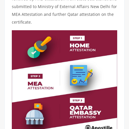
submitted to Ministry of External Affairs New Delhi for
MEA Attestation and further Qatar attestation on the
certificate.