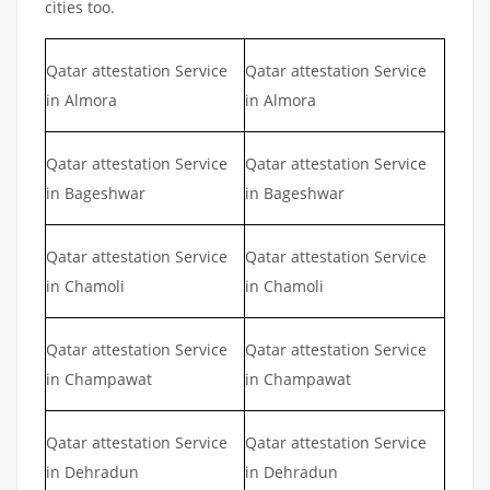
cities too.
Qatar attestation Service
Qatar attestation Service
in Almora
in Almora
Qatar attestation Service
Qatar attestation Service
in Bageshwar
in Bageshwar
Qatar attestation Service
Qatar attestation Service
in Chamoli
in Chamoli
Qatar attestation Service
Qatar attestation Service
in Champawat
in Champawat
Qatar attestation Service
Qatar attestation Service
in Dehradun
in Dehradun