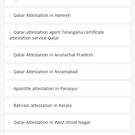
Qatar Attestation in Hamren
Qatar attestation agent Telangana certificate
attestation service Qatar
Qatar Attestation in Arunachal Pradesh
Qatar Attestation in Nizamabad
Apostille attestation in Panaiyur
Bahrain attestation in Kerala
Qatar Attestation in West Vinod Nagar