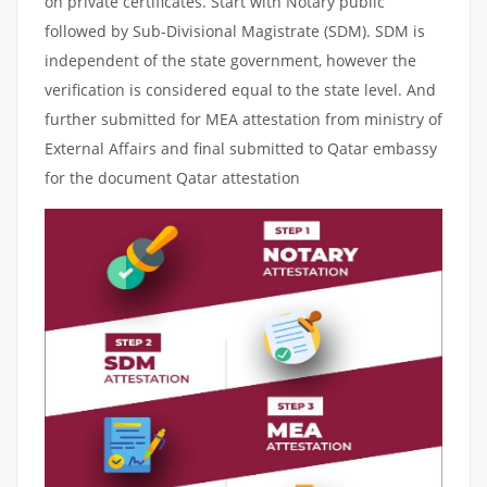
on private certificates. Start with Notary public
followed by Sub-Divisional Magistrate (SDM). SDM is
independent of the state government, however the
verification is considered equal to the state level. And
further submitted for MEA attestation from ministry of
External Affairs and final submitted to Qatar embassy
for the document Qatar attestation