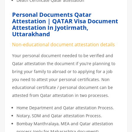
Death Certificate Qatar attestation
Personal Documents Qatar
Attestation | QATAR Visa Document
Attestation In Jyotirmath,
Uttarakhand
Non-educational document attestation details
Your personal document needed to be verified and
Qatar attestation the document if you’re planning to
bring your family to abroad or to applying for a job
you need to attest your personal certificates. Non
educational certificate / personal document can be
attested from Qatar attestation in two processes.
Home Department and Qatar attestation Process.
Notary, SDM and Qatar attestation Process.
Bombay Manthralaya, MEA and Qatar attestation
process (only for Maharashtra document)