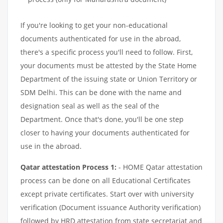
If you're looking to get your non-educational
documents authenticated for use in the abroad,
there's a specific process you'll need to follow. First,
your documents must be attested by the State Home
Department of the issuing state or Union Territory or
SDM Delhi. This can be done with the name and
designation seal as well as the seal of the
Department. Once that's done, you'll be one step
closer to having your documents authenticated for
use in the abroad.
Qatar attestation Process 1:
- HOME Qatar attestation
process can be done on all Educational Certificates
except private certificates. Start over with university
verification (Document issuance Authority verification)
followed by HRD attestation from state secretariat and