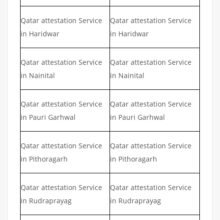
Qatar attestation Service
Qatar attestation Service
in Haridwar
in Haridwar
Qatar attestation Service
Qatar attestation Service
in Nainital
in Nainital
Qatar attestation Service
Qatar attestation Service
in Pauri Garhwal
in Pauri Garhwal
Qatar attestation Service
Qatar attestation Service
in Pithoragarh
in Pithoragarh
Qatar attestation Service
Qatar attestation Service
in Rudraprayag
in Rudraprayag