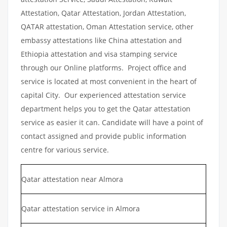
Attestation, Qatar Attestation, Jordan Attestation,
QATAR attestation, Oman Attestation service, other
embassy attestations like China attestation and
Ethiopia attestation and visa stamping service
through our Online platforms. Project office and
service is located at most convenient in the heart of
capital City. Our experienced attestation service
department helps you to get the Qatar attestation
service as easier it can. Candidate will have a point of
contact assigned and provide public information
centre for various service.
Qatar attestation near Almora
Qatar attestation service in Almora