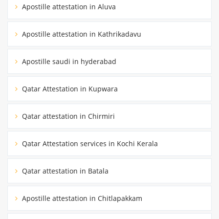
Apostille attestation in Aluva
Apostille attestation in Kathrikadavu
Apostille saudi in hyderabad
Qatar Attestation in Kupwara
Qatar attestation in Chirmiri
Qatar Attestation services in Kochi Kerala
Qatar attestation in Batala
Apostille attestation in Chitlapakkam