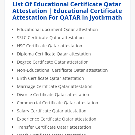
List Of Educational Certificate Qatar
Attestation | Educational Certificate
Attestation For QATAR In Jyotirmath
Educational document Qatar attestation
SSLC Certificate Qatar attestation
HSC Certificate Qatar attestation
Diploma Certificate Qatar attestation
Degree Certificate Qatar attestation
Non-Educational Certificate Qatar attestation
Birth Certificate Qatar attestation
Marriage Certificate Qatar attestation
Divorce Certificate Qatar attestation
Commercial Certificate Qatar attestation
Salary Certificate Qatar attestation
Experience Certificate Qatar attestation
Transfer Certificate Qatar attestation