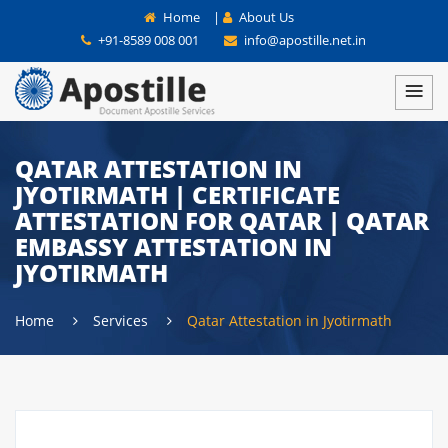
Home
|
About Us
+91-8589 008 001
info@apostille.net.in
QATAR ATTESTATION IN
JYOTIRMATH | CERTIFICATE
ATTESTATION FOR QATAR | QATAR
EMBASSY ATTESTATION IN
JYOTIRMATH
Home
Services
Qatar Attestation in Jyotirmath