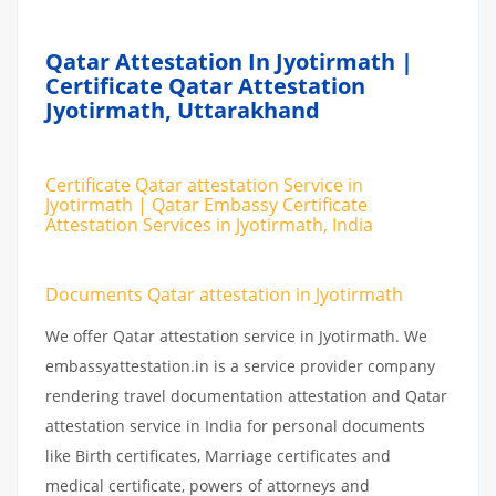
Qatar Attestation In Jyotirmath |
Certificate Qatar Attestation
Jyotirmath, Uttarakhand
Certificate Qatar attestation Service in
Jyotirmath | Qatar Embassy Certificate
Attestation Services in Jyotirmath, India
Documents Qatar attestation in Jyotirmath
We offer Qatar attestation service in Jyotirmath. We
embassyattestation.in is a service provider company
rendering travel documentation attestation and Qatar
attestation service in India for personal documents
like Birth certificates, Marriage certificates and
medical certificate, powers of attorneys and