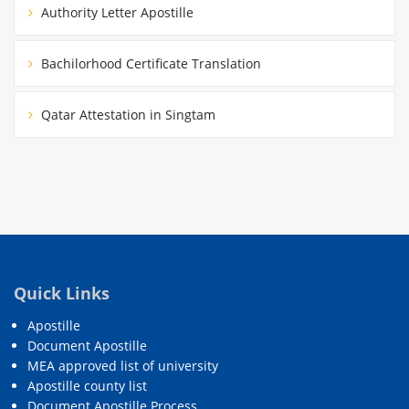
Authority Letter Apostille
Bachilorhood Certificate Translation
Qatar Attestation in Singtam
Quick Links
Apostille
Document Apostille
MEA approved list of university
Apostille county list
Document Apostille Process