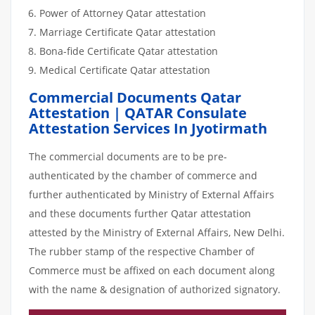
Power of Attorney Qatar attestation
Marriage Certificate Qatar attestation
Bona-fide Certificate Qatar attestation
Medical Certificate Qatar attestation
Commercial Documents Qatar
Attestation | QATAR Consulate
Attestation Services In Jyotirmath
The commercial documents are to be pre-
authenticated by the chamber of commerce and
further authenticated by Ministry of External Affairs
and these documents further Qatar attestation
attested by the Ministry of External Affairs, New Delhi.
The rubber stamp of the respective Chamber of
Commerce must be affixed on each document along
with the name & designation of authorized signatory.