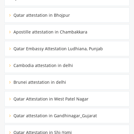
Qatar attestation in Bhojpur
Apostille attestation in Chambakkara
Qatar Embassy Attestation Ludhiana, Punjab
Cambodia attestation in delhi
Brunei attestation in delhi
Qatar Attestation in West Patel Nagar
Qatar attestation in Gandhinagar_Gujarat
Qatar Attestation in Shi-Yomi