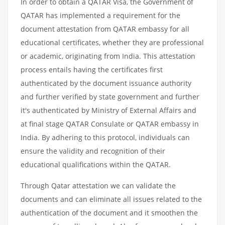
In order to obtain a QATAR Visa, the Government of
QATAR has implemented a requirement for the
document attestation from QATAR embassy for all
educational certificates, whether they are professional
or academic, originating from India. This attestation
process entails having the certificates first
authenticated by the document issuance authority
and further verified by state government and further
it's authenticated by Ministry of External Affairs and
at final stage QATAR Consulate or QATAR embassy in
India. By adhering to this protocol, individuals can
ensure the validity and recognition of their
educational qualifications within the QATAR.
Through Qatar attestation we can validate the
documents and can eliminate all issues related to the
authentication of the document and it smoothen the