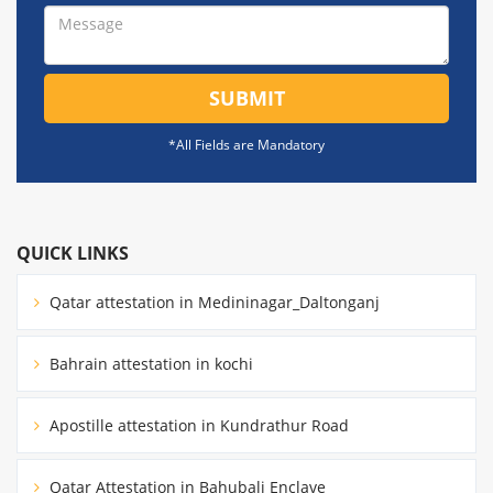
SUBMIT
*All Fields are Mandatory
QUICK LINKS
Qatar attestation in Medininagar_Daltonganj
Bahrain attestation in kochi
Apostille attestation in Kundrathur Road
Qatar Attestation in Bahubali Enclave