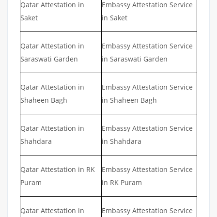
Qatar Attestation in
Embassy Attestation Service
Saket
in Saket
Qatar Attestation in
Embassy Attestation Service
Saraswati Garden
in Saraswati Garden
Qatar Attestation in
Embassy Attestation Service
Shaheen Bagh
in Shaheen Bagh
Qatar Attestation in
Embassy Attestation Service
Shahdara
in Shahdara
Qatar Attestation in RK
Embassy Attestation Service
Puram
in RK Puram
Qatar Attestation in
Embassy Attestation Service