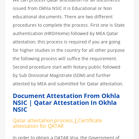
issued from Okhla NSIC it is Educational or Non
educational documents. There are two different
procedures to complete the process. First one is State
authentication (HRD/Home) followed by MEA Qatar
attestation; this process is required if you are going
for higher studies in the country for all other purpose
the following process will suffice the requirement.
Second procedure start with Notary public followed
by Sub Divisional Magistrate (SDM) and further
attested by MEA and submitted for Qatar attestation.
Document Attestation From Okhla
NSIC | Qatar Attestation In Okhla
NSIC
Qatar attestation
process
|
Certificate
attestation
for
QATAR
In order to obtain a QATAR Visa, the Government of