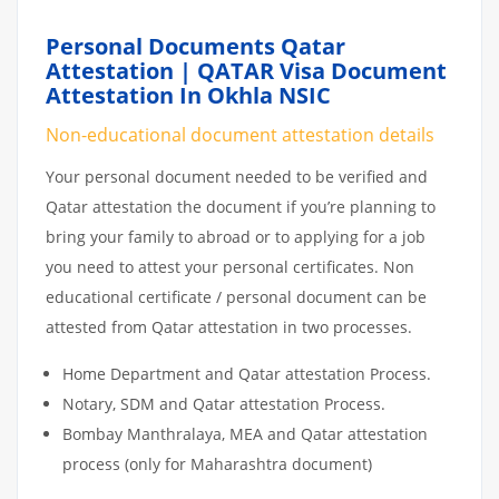
Personal Documents Qatar
Attestation | QATAR Visa Document
Attestation In Okhla NSIC
Non-educational document attestation details
Your personal document needed to be verified and
Qatar attestation the document if you’re planning to
bring your family to abroad or to applying for a job
you need to attest your personal certificates. Non
educational certificate / personal document can be
attested from Qatar attestation in two processes.
Home Department and Qatar attestation Process.
Notary, SDM and Qatar attestation Process.
Bombay Manthralaya, MEA and Qatar attestation
process (only for Maharashtra document)