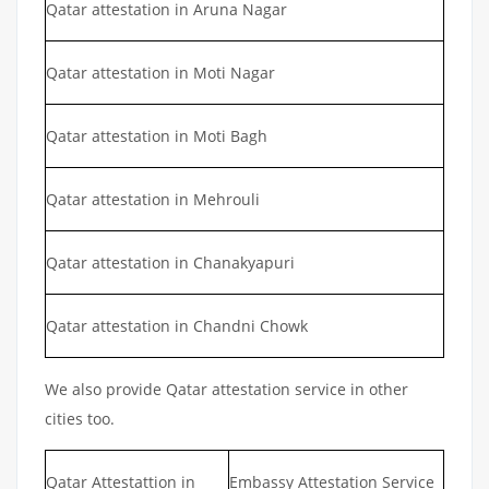
Qatar attestation in Aruna Nagar
Qatar attestation in Moti Nagar
Qatar attestation in Moti Bagh
Qatar attestation in Mehrouli
Qatar attestation in Chanakyapuri
Qatar attestation in Chandni Chowk
We also provide Qatar attestation service in other
cities too.
Qatar Attestattion in
Embassy Attestation Service