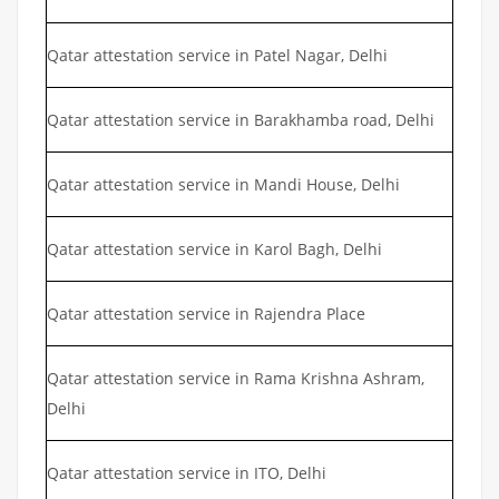
Qatar attestation service in Patel Nagar, Delhi
Qatar attestation service in Barakhamba road, Delhi
Qatar attestation service in Mandi House, Delhi
Qatar attestation service in Karol Bagh, Delhi
Qatar attestation service in Rajendra Place
Qatar attestation service in Rama Krishna Ashram,
Delhi
Qatar attestation service in ITO, Delhi