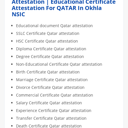
Attestation | Educational Certificate
Attestation For QATAR In Okhla
NSIC
Educational document Qatar attestation
SSLC Certificate Qatar attestation
HSC Certificate Qatar attestation
Diploma Certificate Qatar attestation
Degree Certificate Qatar attestation
Non-Educational Certificate Qatar attestation
Birth Certificate Qatar attestation
Marriage Certificate Qatar attestation
Divorce Certificate Qatar attestation
Commercial Certificate Qatar attestation
Salary Certificate Qatar attestation
Experience Certificate Qatar attestation
Transfer Certificate Qatar attestation
Death Certificate Qatar attestation