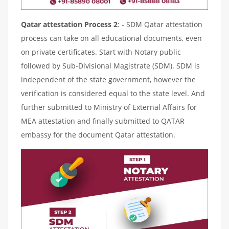
Qatar attestation Process 2
: - SDM Qatar attestation
process can take on all educational documents, even
on private certificates. Start with Notary public
followed by Sub-Divisional Magistrate (SDM). SDM is
independent of the state government, however the
verification is considered equal to the state level. And
further submitted to Ministry of External Affairs for
MEA attestation and finally submitted to QATAR
embassy for the document Qatar attestation.