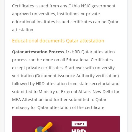
Certificates issued from any Okhla NSIC government
approved universities, Institutions or private
educational institutes issued certificates can be Qatar
attestation.
Educational documents Qatar attestation
Qatar attestation Process 1:
-HRD Qatar attestation
process can be done on all Educational Certificates
except private certificates. Start over with university
verification (Document issuance Authority verification)
followed by HRD attestation from state secretariat and
submitted to Ministry of External Affairs New Delhi for
MEA Attestation and further submitted to Qatar
embassy for Qatar attestation of the certificate