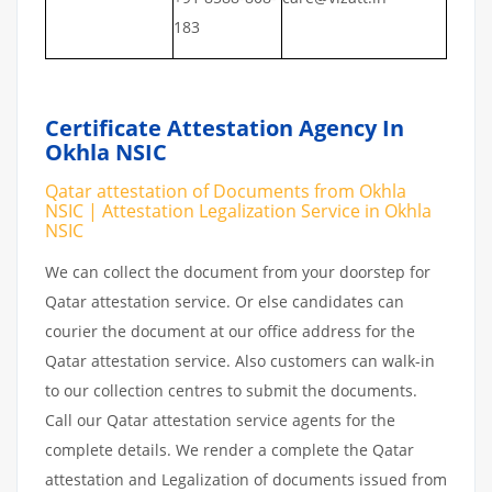
183
Certificate Attestation Agency In
Okhla NSIC
Qatar attestation of Documents from Okhla
NSIC | Attestation Legalization Service in Okhla
NSIC
We can collect the document from your doorstep for
Qatar attestation service. Or else candidates can
courier the document at our office address for the
Qatar attestation service. Also customers can walk-in
to our collection centres to submit the documents.
Call our Qatar attestation service agents for the
complete details. We render a complete the Qatar
attestation and Legalization of documents issued from