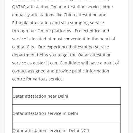
QATAR attestation, Oman Attestation service, other
embassy attestations like China attestation and
Ethiopia attestation and visa stamping service
through our Online platforms. Project office and
service is located at most convenient in the heart of
capital City. Our experienced attestation service
department helps you to get the Qatar attestation
service as easier it can. Candidate will have a point of
contact assigned and provide public information
centre for various service.
Qatar attestation near Delhi
Qatar attestation service in Delhi
Qatar attestation service in Delhi NCR