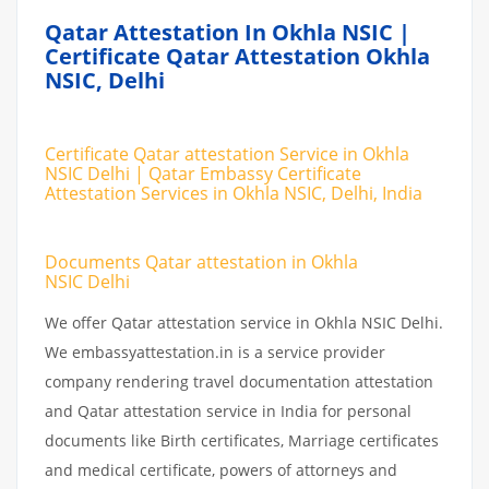
Qatar Attestation In Okhla NSIC |
Certificate Qatar Attestation Okhla
NSIC, Delhi
Certificate Qatar attestation Service in Okhla
NSIC Delhi | Qatar Embassy Certificate
Attestation Services in Okhla NSIC, Delhi, India
Documents Qatar attestation in Okhla
NSIC Delhi
We offer Qatar attestation service in Okhla NSIC Delhi.
We embassyattestation.in is a service provider
company rendering travel documentation attestation
and Qatar attestation service in India for personal
documents like Birth certificates, Marriage certificates
and medical certificate, powers of attorneys and