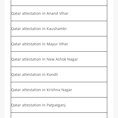
Qatar attestation in Anand Vihar
Qatar attestation in Kaushambi
Qatar attestation in Mayur Vihar
Qatar attestation in New Ashok Nagar
Qatar attestation in Kondli
Qatar attestation in Krishna Nagar
Qatar attestation in Patpatganj