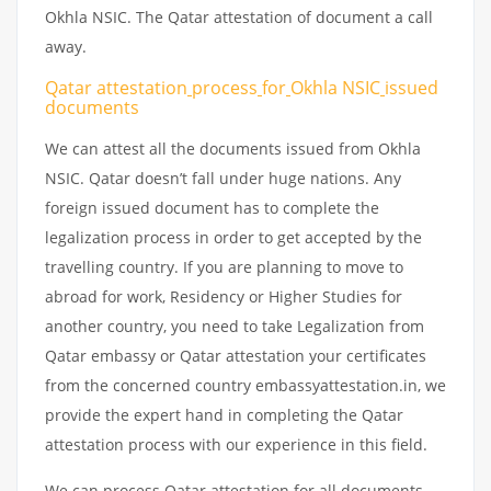
Okhla NSIC. The Qatar attestation of document a call
away.
Qatar attestation
process
for
Okhla NSIC
issued
documents
We can attest all the documents issued from Okhla
NSIC. Qatar doesn’t fall under huge nations. Any
foreign issued document has to complete the
legalization process in order to get accepted by the
travelling country. If you are planning to move to
abroad for work, Residency or Higher Studies for
another country, you need to take Legalization from
Qatar embassy or Qatar attestation your certificates
from the concerned country embassyattestation.in, we
provide the expert hand in completing the Qatar
attestation process with our experience in this field.
We can process Qatar attestation for all documents