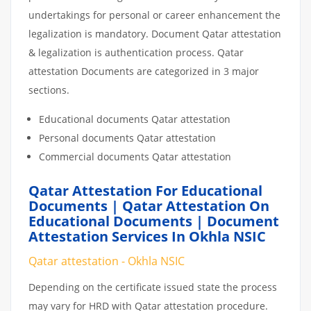
undertakings for personal or career enhancement the
legalization is mandatory. Document Qatar attestation
& legalization is authentication process. Qatar
attestation Documents are categorized in 3 major
sections.
Educational documents Qatar attestation
Personal documents Qatar attestation
Commercial documents Qatar attestation
Qatar Attestation For Educational
Documents | Qatar Attestation On
Educational Documents | Document
Attestation Services In Okhla NSIC
Qatar attestation - Okhla NSIC
Depending on the certificate issued state the process
may vary for HRD with Qatar attestation procedure.