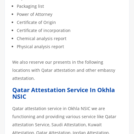
Packaging list
Power of Attorney
Certificate of Origin
Certificate of incorporation
Chemical analysis report
Physical analysis report
We also reserve our presents in the following
locations with Qatar attestation and other embassy
attestation.
Qatar Attestation Service In Okhla
NSIC
Qatar attestation service in Okhla NSIC we are
functioning and providing various service like Qatar
attestation Service, Saudi Attestation, Kuwait
Attestation, Qatar Attestation, Jordan Attestation,