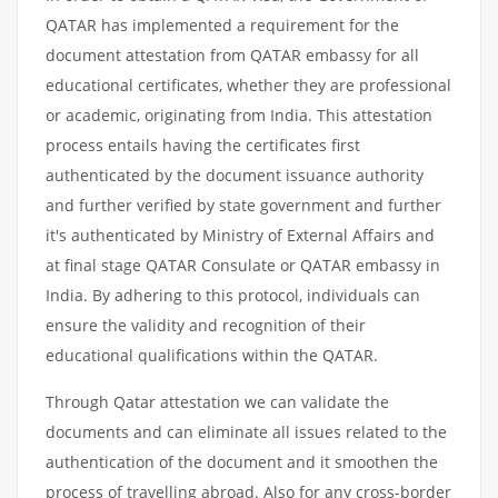
QATAR has implemented a requirement for the
document attestation from QATAR embassy for all
educational certificates, whether they are professional
or academic, originating from India. This attestation
process entails having the certificates first
authenticated by the document issuance authority
and further verified by state government and further
it's authenticated by Ministry of External Affairs and
at final stage QATAR Consulate or QATAR embassy in
India. By adhering to this protocol, individuals can
ensure the validity and recognition of their
educational qualifications within the QATAR.
Through Qatar attestation we can validate the
documents and can eliminate all issues related to the
authentication of the document and it smoothen the
process of travelling abroad. Also for any cross-border