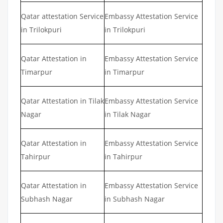
Qatar attestation Service
Embassy Attestation Service
in Trilokpuri
in Trilokpuri
Qatar Attestation in
Embassy Attestation Service
Timarpur
in Timarpur
Qatar Attestation in Tilak
Embassy Attestation Service
Nagar
in Tilak Nagar
Qatar Attestation in
Embassy Attestation Service
Tahirpur
in Tahirpur
Qatar Attestation in
Embassy Attestation Service
Subhash Nagar
in Subhash Nagar