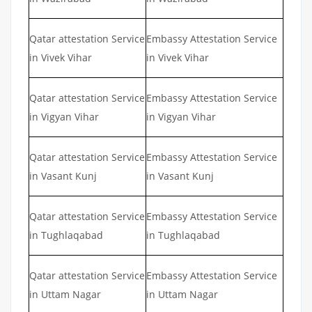
Qatar attestation Service
Embassy Attestation Service
in Vivek Vihar
in Vivek Vihar
Qatar attestation Service
Embassy Attestation Service
in Vigyan Vihar
in Vigyan Vihar
Qatar attestation Service
Embassy Attestation Service
in Vasant Kunj
in Vasant Kunj
Qatar attestation Service
Embassy Attestation Service
in Tughlaqabad
in Tughlaqabad
Qatar attestation Service
Embassy Attestation Service
in Uttam Nagar
in Uttam Nagar