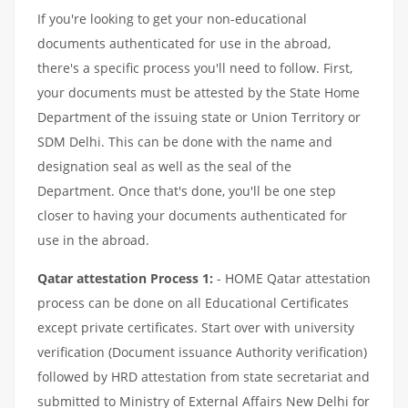
If you're looking to get your non-educational
documents authenticated for use in the abroad,
there's a specific process you'll need to follow. First,
your documents must be attested by the State Home
Department of the issuing state or Union Territory or
SDM Delhi. This can be done with the name and
designation seal as well as the seal of the
Department. Once that's done, you'll be one step
closer to having your documents authenticated for
use in the abroad.
Qatar attestation Process 1:
- HOME Qatar attestation
process can be done on all Educational Certificates
except private certificates. Start over with university
verification (Document issuance Authority verification)
followed by HRD attestation from state secretariat and
submitted to Ministry of External Affairs New Delhi for