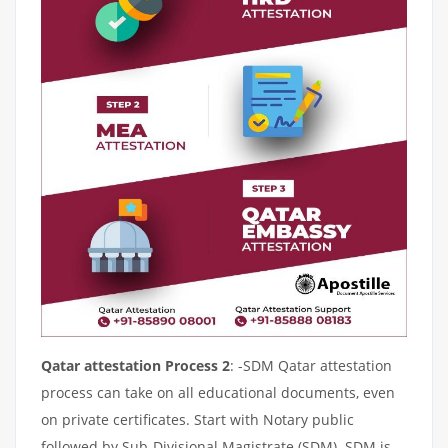
Qatar attestation Process 2
: -SDM Qatar attestation
process can take on all educational documents, even
on private certificates. Start with Notary public
followed by Sub-Divisional Magistrate (SDM). SDM is