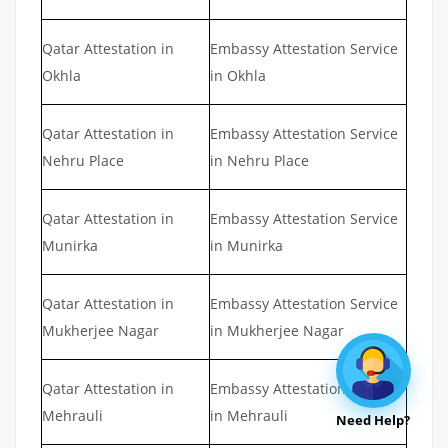
Qatar Attestation in
Embassy Attestation Service
Okhla
in Okhla
Qatar Attestation in
Embassy Attestation Service
Nehru Place
in Nehru Place
Qatar Attestation in
Embassy Attestation Service
Munirka
in Munirka
Qatar Attestation in
Embassy Attestation Service
Mukherjee Nagar
in Mukherjee Nagar
Qatar Attestation in
Embassy Attestation Service
Mehrauli
in Mehrauli
Need Help?