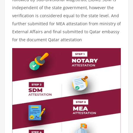
independent of the state government, however the
verification is considered equal to the state level. And
further submitted for MEA attestation from ministry of
External Affairs and final submitted to Qatar embassy
for the document Qatar attestation