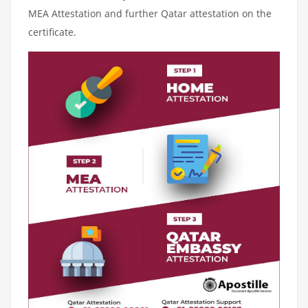
MEA Attestation and further Qatar attestation on the
certificate.