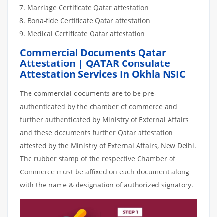
Marriage Certificate Qatar attestation
Bona-fide Certificate Qatar attestation
Medical Certificate Qatar attestation
Commercial Documents Qatar
Attestation | QATAR Consulate
Attestation Services In Okhla NSIC
The commercial documents are to be pre-
authenticated by the chamber of commerce and
further authenticated by Ministry of External Affairs
and these documents further Qatar attestation
attested by the Ministry of External Affairs, New Delhi.
The rubber stamp of the respective Chamber of
Commerce must be affixed on each document along
with the name & designation of authorized signatory.