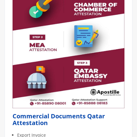
Commercial Documents Qatar
Attestation
Export Invoice