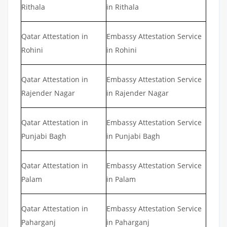
Rithala
in Rithala
Qatar Attestation in
Embassy Attestation Service
Rohini
in Rohini
Qatar Attestation in
Embassy Attestation Service
Rajender Nagar
in Rajender Nagar
Qatar Attestation in
Embassy Attestation Service
Punjabi Bagh
in Punjabi Bagh
Qatar Attestation in
Embassy Attestation Service
Palam
in Palam
Qatar Attestation in
Embassy Attestation Service
Paharganj
in Paharganj