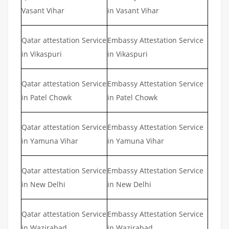
Vasant Vihar
in Vasant Vihar
Qatar attestation Service
Embassy Attestation Service
in Vikaspuri
in Vikaspuri
Qatar attestation Service
Embassy Attestation Service
in Patel Chowk
in Patel Chowk
Qatar attestation Service
Embassy Attestation Service
in Yamuna Vihar
in Yamuna Vihar
Qatar attestation Service
Embassy Attestation Service
in New Delhi
in New Delhi
Qatar attestation Service
Embassy Attestation Service
in Wazirabad
in Wazirabad