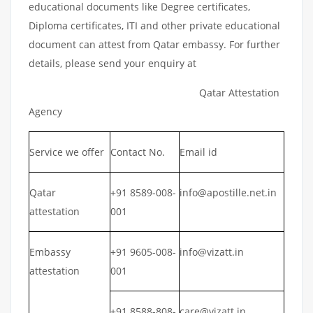
educational documents like Degree certificates,
Diploma certificates, ITI and other private educational
document can attest from Qatar embassy. For further
details, please send your enquiry at
Qatar Attestation
Agency
Service we offer
Contact No.
Email id
Qatar
+91 8589-008-
info@apostille.net.in
attestation
001
Embassy
+91 9605-008-
info@vizatt.in
attestation
001
+91 8588-808-
care@vizatt.in