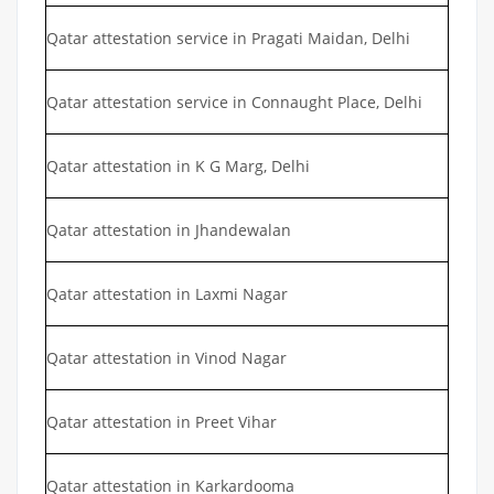
Qatar attestation service in Pragati Maidan, Delhi
Qatar attestation service in Connaught Place, Delhi
Qatar attestation in K G Marg, Delhi
Qatar attestation in Jhandewalan
Qatar attestation in Laxmi Nagar
Qatar attestation in Vinod Nagar
Qatar attestation in Preet Vihar
Qatar attestation in Karkardooma