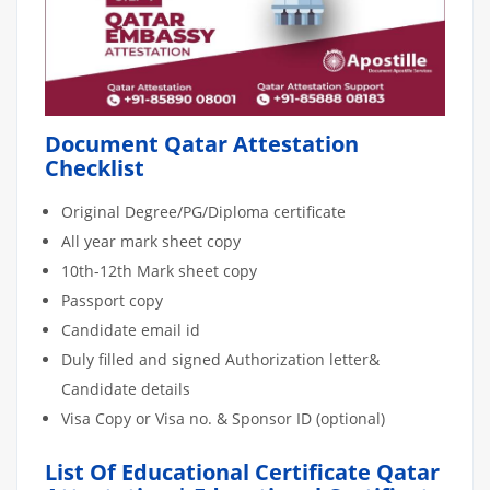
Document Qatar Attestation
Checklist
Original Degree/PG/Diploma certificate
All year mark sheet copy
10th-12th Mark sheet copy
Passport copy
Candidate email id
Duly filled and signed Authorization letter&
Candidate details
Visa Copy or Visa no. & Sponsor ID (optional)
List Of Educational Certificate Qatar