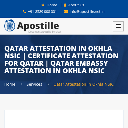
Home
|
About Us
+91-8589 008 001
info@apostille.net.in
QATAR ATTESTATION IN OKHLA
NSIC | CERTIFICATE ATTESTATION
FOR QATAR | QATAR EMBASSY
ATTESTATION IN OKHLA NSIC
Home
Services
Qatar Attestation in Okhla NSIC