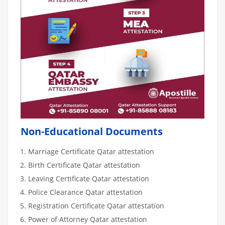
Non-Educational Documents
Marriage Certificate Qatar attestation
Birth Certificate Qatar attestation
Leaving Certificate Qatar attestation
Police Clearance Qatar attestation
Registration Certificate Qatar attestation
Power of Attorney Qatar attestation