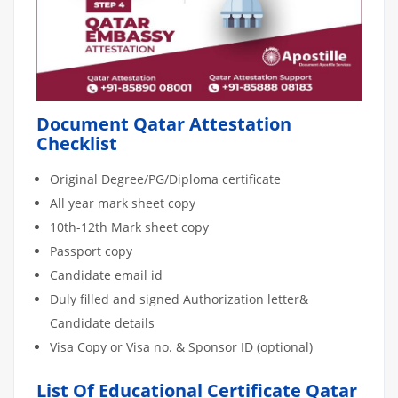
Document Qatar Attestation
Checklist
Original Degree/PG/Diploma certificate
All year mark sheet copy
10th-12th Mark sheet copy
Passport copy
Candidate email id
Duly filled and signed Authorization letter&
Candidate details
Visa Copy or Visa no. & Sponsor ID (optional)
List Of Educational Certificate Qatar