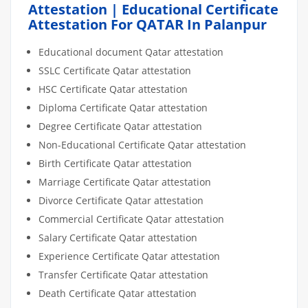
Attestation | Educational Certificate
Attestation For QATAR In Palanpur
Educational document Qatar attestation
SSLC Certificate Qatar attestation
HSC Certificate Qatar attestation
Diploma Certificate Qatar attestation
Degree Certificate Qatar attestation
Non-Educational Certificate Qatar attestation
Birth Certificate Qatar attestation
Marriage Certificate Qatar attestation
Divorce Certificate Qatar attestation
Commercial Certificate Qatar attestation
Salary Certificate Qatar attestation
Experience Certificate Qatar attestation
Transfer Certificate Qatar attestation
Death Certificate Qatar attestation