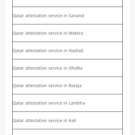
Qatar attestation service in Sanand
Qatar attestation service in Motera
Qatar attestation service in Nadiad
Qatar attestation service in Dholka
Qatar attestation service in Bareja
Qatar attestation service in Lambha
Qatar attestation service in Kali