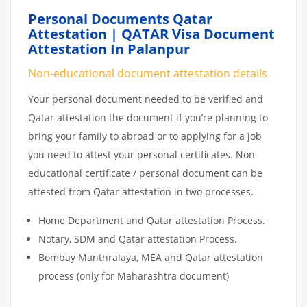
Personal Documents Qatar
Attestation | QATAR Visa Document
Attestation In Palanpur
Non-educational document attestation details
Your personal document needed to be verified and
Qatar attestation the document if you’re planning to
bring your family to abroad or to applying for a job
you need to attest your personal certificates. Non
educational certificate / personal document can be
attested from Qatar attestation in two processes.
Home Department and Qatar attestation Process.
Notary, SDM and Qatar attestation Process.
Bombay Manthralaya, MEA and Qatar attestation
process (only for Maharashtra document)