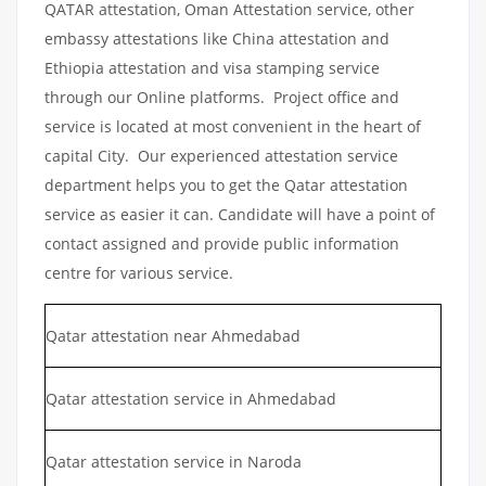
QATAR attestation, Oman Attestation service, other
embassy attestations like China attestation and
Ethiopia attestation and visa stamping service
through our Online platforms. Project office and
service is located at most convenient in the heart of
capital City. Our experienced attestation service
department helps you to get the Qatar attestation
service as easier it can. Candidate will have a point of
contact assigned and provide public information
centre for various service.
Qatar attestation near Ahmedabad
Qatar attestation service in Ahmedabad
Qatar attestation service in Naroda