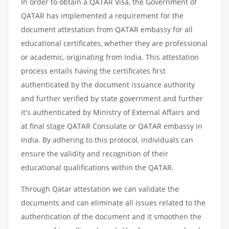
In order to obtain a QATAR Visa, the Government of
QATAR has implemented a requirement for the
document attestation from QATAR embassy for all
educational certificates, whether they are professional
or academic, originating from India. This attestation
process entails having the certificates first
authenticated by the document issuance authority
and further verified by state government and further
it's authenticated by Ministry of External Affairs and
at final stage QATAR Consulate or QATAR embassy in
India. By adhering to this protocol, individuals can
ensure the validity and recognition of their
educational qualifications within the QATAR.
Through Qatar attestation we can validate the
documents and can eliminate all issues related to the
authentication of the document and it smoothen the