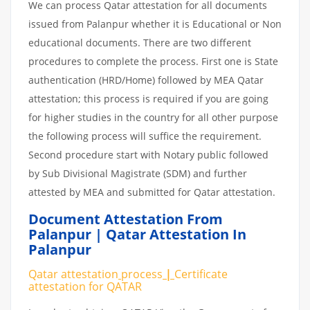
We can process Qatar attestation for all documents
issued from Palanpur whether it is Educational or Non
educational documents. There are two different
procedures to complete the process. First one is State
authentication (HRD/Home) followed by MEA Qatar
attestation; this process is required if you are going
for higher studies in the country for all other purpose
the following process will suffice the requirement.
Second procedure start with Notary public followed
by Sub Divisional Magistrate (SDM) and further
attested by MEA and submitted for Qatar attestation.
Document Attestation From
Palanpur | Qatar Attestation In
Palanpur
Qatar attestation
process
|
Certificate
attestation
for
QATAR