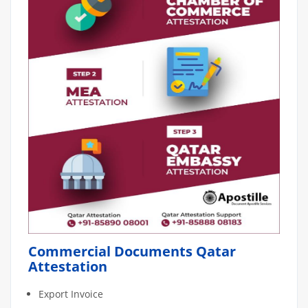
Commercial Documents Qatar
Attestation
Export Invoice