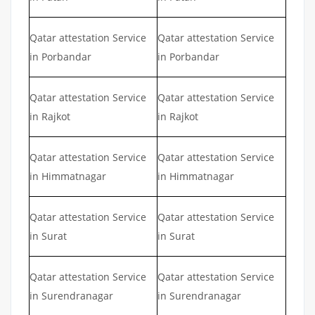
Qatar attestation Service
Qatar attestation Service
in Porbandar
in Porbandar
Qatar attestation Service
Qatar attestation Service
in Rajkot
in Rajkot
Qatar attestation Service
Qatar attestation Service
in Himmatnagar
in Himmatnagar
Qatar attestation Service
Qatar attestation Service
in Surat
in Surat
Qatar attestation Service
Qatar attestation Service
in Surendranagar
in Surendranagar