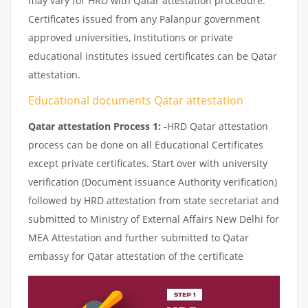
may vary for HRD with Qatar attestation procedure.
Certificates issued from any Palanpur government
approved universities, Institutions or private
educational institutes issued certificates can be Qatar
attestation.
Educational documents Qatar attestation
Qatar attestation Process 1:
-HRD Qatar attestation
process can be done on all Educational Certificates
except private certificates. Start over with university
verification (Document issuance Authority verification)
followed by HRD attestation from state secretariat and
submitted to Ministry of External Affairs New Delhi for
MEA Attestation and further submitted to Qatar
embassy for Qatar attestation of the certificate