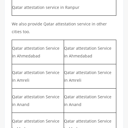
Qatar attestation service in Ranpur
We also provide Qatar attestation service in other
cities too.
Qatar attestation Service
Qatar attestation Service
in Ahmedabad
in Ahmedabad
Qatar attestation Service
Qatar attestation Service
in Amreli
in Amreli
Qatar attestation Service
Qatar attestation Service
in Anand
in Anand
Qatar attestation Service
Qatar attestation Service