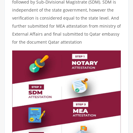
followed by Sub-Divisional Magistrate (SDM). SDM is
independent of the state government, however the
verification is considered equal to the state level. And
further submitted for MEA attestation from ministry of
External Affairs and final submitted to Qatar embassy
for the document Qatar attestation