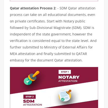
Qatar attestation Process 2
: - SDM Qatar attestation
process can take on all educational documents, even
on private certificates. Start with Notary public
followed by Sub-Divisional Magistrate (SDM). SDM is
independent of the state government, however the
verification is considered equal to the state level. And
further submitted to Ministry of External Affairs for
MEA attestation and finally submitted to QATAR
embassy for the document Qatar attestation.