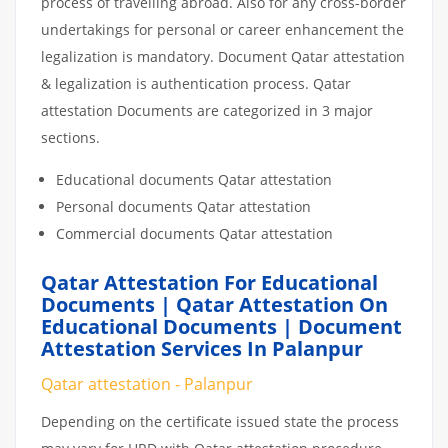
process of travelling abroad. Also for any cross-border
undertakings for personal or career enhancement the
legalization is mandatory. Document Qatar attestation
& legalization is authentication process. Qatar
attestation Documents are categorized in 3 major
sections.
Educational documents Qatar attestation
Personal documents Qatar attestation
Commercial documents Qatar attestation
Qatar Attestation For Educational
Documents | Qatar Attestation On
Educational Documents | Document
Attestation Services In Palanpur
Qatar attestation - Palanpur
Depending on the certificate issued state the process