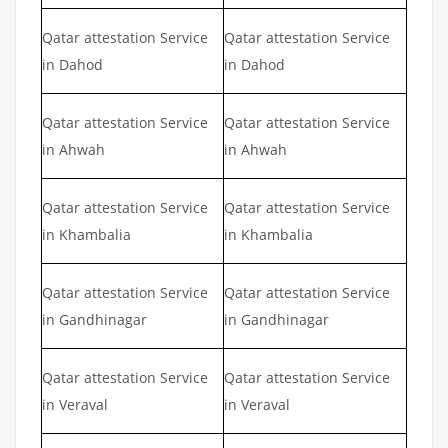
Qatar attestation Service
Qatar attestation Service
in Dahod
in Dahod
Qatar attestation Service
Qatar attestation Service
in Ahwah
in Ahwah
Qatar attestation Service
Qatar attestation Service
in Khambalia
in Khambalia
Qatar attestation Service
Qatar attestation Service
in Gandhinagar
in Gandhinagar
Qatar attestation Service
Qatar attestation Service
in Veraval
in Veraval