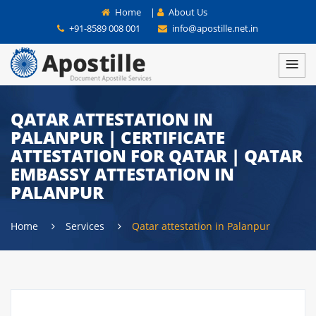
Home
|
About Us
+91-8589 008 001
info@apostille.net.in
QATAR ATTESTATION IN
PALANPUR | CERTIFICATE
ATTESTATION FOR QATAR | QATAR
EMBASSY ATTESTATION IN
PALANPUR
Home
Services
Qatar attestation in Palanpur