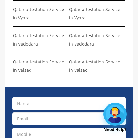
Qatar attestation Service
Qatar attestation Service
in Vyara
in Vyara
Qatar attestation Service
Qatar attestation Service
in Vadodara
in Vadodara
Qatar attestation Service
Qatar attestation Service
in Valsad
in Valsad
Need Help?