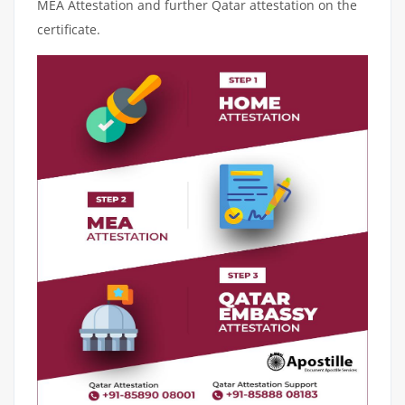
MEA Attestation and further Qatar attestation on the
certificate.