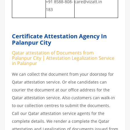
+91 8588-808-
care@vizatt.in
183
Certificate Attestation Agency In
Palanpur City
Qatar attestation of Documents from
Palanpur City | Attestation Legalization Service
in Palanpur
We can collect the document from your doorstep for
Qatar attestation service. Or else candidates can
courier the document at our office address for the
Qatar attestation service. Also customers can walk-in
to our collection centres to submit the documents.
Call our Qatar attestation service agents for the
complete details. We render a complete the Qatar
attestation and Legalization of documents issued from