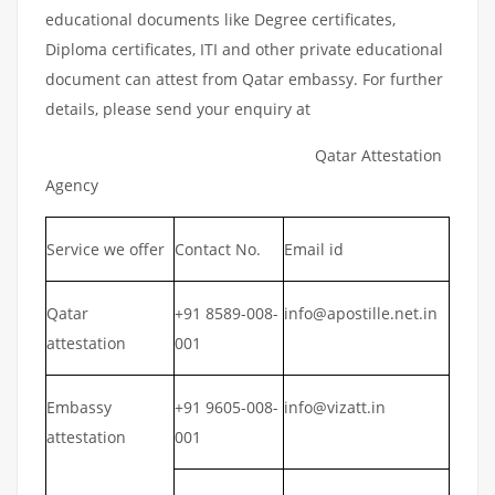
educational documents like Degree certificates,
Diploma certificates, ITI and other private educational
document can attest from Qatar embassy. For further
details, please send your enquiry at
Qatar Attestation
Agency
Service we offer
Contact No.
Email id
Qatar
+91 8589-008-
info@apostille.net.in
attestation
001
Embassy
+91 9605-008-
info@vizatt.in
attestation
001