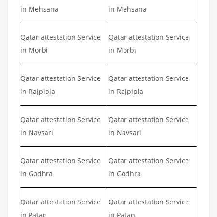
in Mehsana
in Mehsana
Qatar attestation Service
Qatar attestation Service
in Morbi
in Morbi
Qatar attestation Service
Qatar attestation Service
in Rajpipla
in Rajpipla
Qatar attestation Service
Qatar attestation Service
in Navsari
in Navsari
Qatar attestation Service
Qatar attestation Service
in Godhra
in Godhra
Qatar attestation Service
Qatar attestation Service
in Patan
in Patan