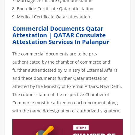
Marriage Certificate Qatar attestation
Bona-fide Certificate Qatar attestation
Medical Certificate Qatar attestation
Commercial Documents Qatar
Attestation | QATAR Consulate
Attestation Services In Palanpur
The commercial documents are to be pre-
authenticated by the chamber of commerce and
further authenticated by Ministry of External Affairs
and these documents further Qatar attestation
attested by the Ministry of External Affairs, New Delhi.
The rubber stamp of the respective Chamber of
Commerce must be affixed on each document along
with the name & designation of authorized signatory.