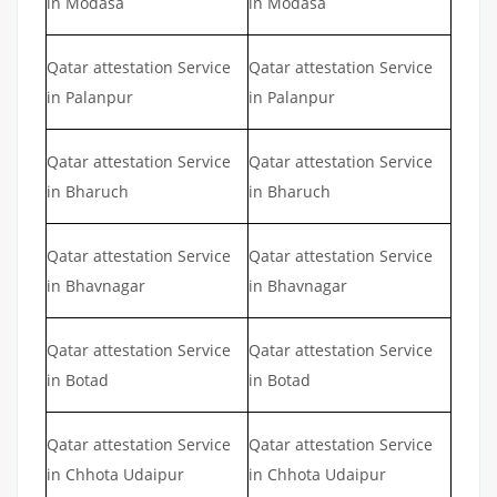
in Modasa
in Modasa
Qatar attestation Service
Qatar attestation Service
in Palanpur
in Palanpur
Qatar attestation Service
Qatar attestation Service
in Bharuch
in Bharuch
Qatar attestation Service
Qatar attestation Service
in Bhavnagar
in Bhavnagar
Qatar attestation Service
Qatar attestation Service
in Botad
in Botad
Qatar attestation Service
Qatar attestation Service
in Chhota Udaipur
in Chhota Udaipur