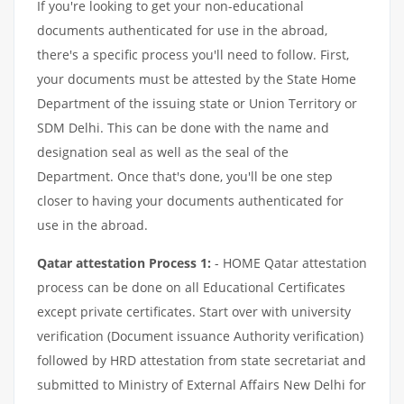
If you're looking to get your non-educational
documents authenticated for use in the abroad,
there's a specific process you'll need to follow. First,
your documents must be attested by the State Home
Department of the issuing state or Union Territory or
SDM Delhi. This can be done with the name and
designation seal as well as the seal of the
Department. Once that's done, you'll be one step
closer to having your documents authenticated for
use in the abroad.
Qatar attestation Process 1:
- HOME Qatar attestation
process can be done on all Educational Certificates
except private certificates. Start over with university
verification (Document issuance Authority verification)
followed by HRD attestation from state secretariat and
submitted to Ministry of External Affairs New Delhi for