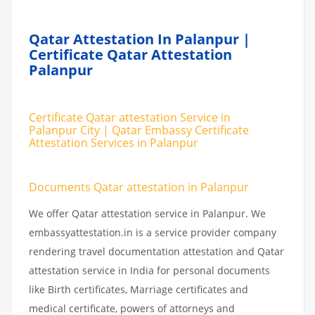
Qatar Attestation In Palanpur |
Certificate Qatar Attestation
Palanpur
Certificate Qatar attestation Service in
Palanpur City | Qatar Embassy Certificate
Attestation Services in Palanpur
Documents Qatar attestation in Palanpur
We offer Qatar attestation service in Palanpur. We
embassyattestation.in is a service provider company
rendering travel documentation attestation and Qatar
attestation service in India for personal documents
like Birth certificates, Marriage certificates and
medical certificate, powers of attorneys and