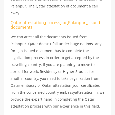
Palanpur. The Qatar attestation of document a call
away.
Qatar attestation
process
for
Palanpur_issued
documents
We can attest all the documents issued from
Palanpur. Qatar doesn’t fall under huge nations. Any
foreign issued document has to complete the
legalization process in order to get accepted by the
travelling country. If you are planning to move to
abroad for work, Residency or Higher Studies for
another country, you need to take Legalization from
Qatar embassy or Qatar attestation your certificates
from the concerned country embassyattestation.in, we
provide the expert hand in completing the Qatar
attestation process with our experience in this field.