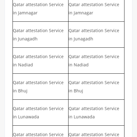
Qatar attestation Service
Qatar attestation Service
in Jamnagar
in Jamnagar
Qatar attestation Service
Qatar attestation Service
in Junagadh
in Junagadh
Qatar attestation Service
Qatar attestation Service
in Nadiad
in Nadiad
Qatar attestation Service
Qatar attestation Service
in Bhuj
in Bhuj
Qatar attestation Service
Qatar attestation Service
in Lunawada
in Lunawada
Qatar attestation Service
Qatar attestation Service