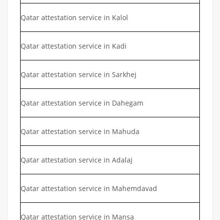
Qatar attestation service in Kalol
Qatar attestation service in Kadi
Qatar attestation service in Sarkhej
Qatar attestation service in Dahegam
Qatar attestation service in Mahuda
Qatar attestation service in Adalaj
Qatar attestation service in Mahemdavad
Qatar attestation service in Mansa