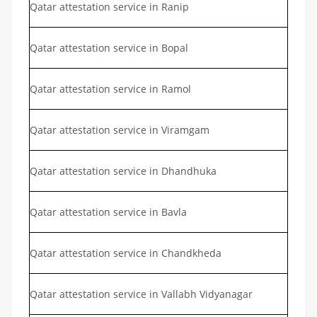
Qatar attestation service in Ranip
Qatar attestation service in Bopal
Qatar attestation service in Ramol
Qatar attestation service in Viramgam
Qatar attestation service in Dhandhuka
Qatar attestation service in Bavla
Qatar attestation service in Chandkheda
Qatar attestation service in Vallabh Vidyanagar