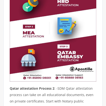
Qatar attestation Process 2
: -SDM Qatar attestation
process can take on all educational documents, even
on private certificates. Start with Notary public