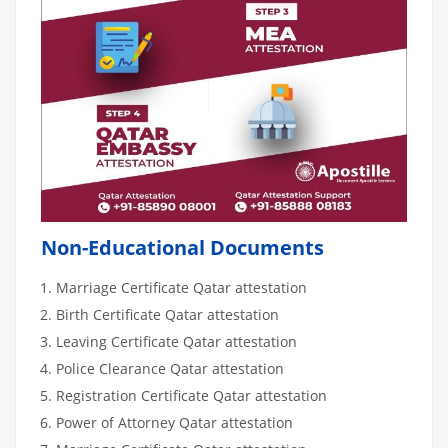
Non-Educational Documents
Marriage Certificate Qatar attestation
Birth Certificate Qatar attestation
Leaving Certificate Qatar attestation
Police Clearance Qatar attestation
Registration Certificate Qatar attestation
Power of Attorney Qatar attestation