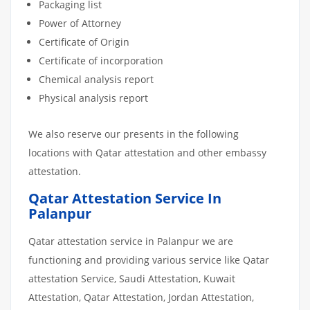
Packaging list
Power of Attorney
Certificate of Origin
Certificate of incorporation
Chemical analysis report
Physical analysis report
We also reserve our presents in the following
locations with Qatar attestation and other embassy
attestation.
Qatar Attestation Service In
Palanpur
Qatar attestation service in Palanpur we are
functioning and providing various service like Qatar
attestation Service, Saudi Attestation, Kuwait
Attestation, Qatar Attestation, Jordan Attestation,