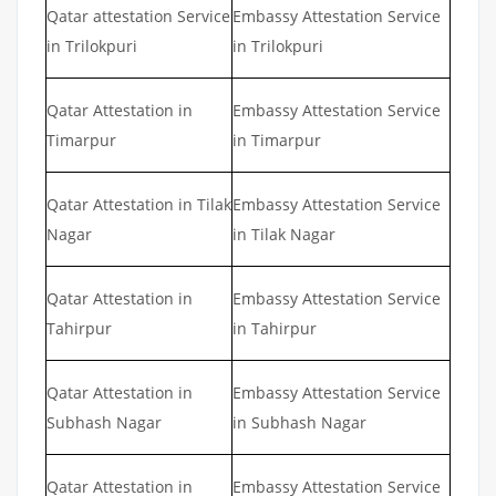
Qatar attestation Service
Embassy Attestation Service
in Trilokpuri
in Trilokpuri
Qatar Attestation in
Embassy Attestation Service
Timarpur
in Timarpur
Qatar Attestation in Tilak
Embassy Attestation Service
Nagar
in Tilak Nagar
Qatar Attestation in
Embassy Attestation Service
Tahirpur
in Tahirpur
Qatar Attestation in
Embassy Attestation Service
Subhash Nagar
in Subhash Nagar
Qatar Attestation in
Embassy Attestation Service