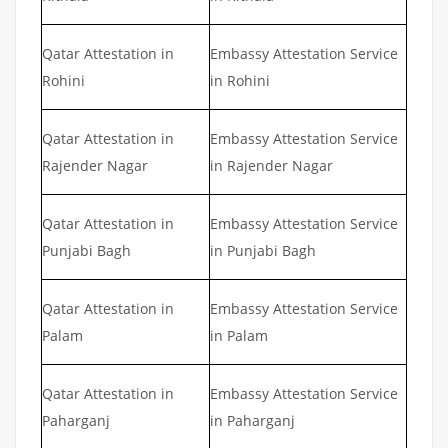
Qatar Attestation in
Embassy Attestation Service
Rohini
in Rohini
Qatar Attestation in
Embassy Attestation Service
Rajender Nagar
in Rajender Nagar
Qatar Attestation in
Embassy Attestation Service
Punjabi Bagh
in Punjabi Bagh
Qatar Attestation in
Embassy Attestation Service
Palam
in Palam
Qatar Attestation in
Embassy Attestation Service
Paharganj
in Paharganj