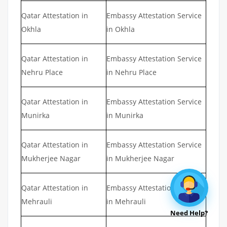
Qatar Attestation in
Embassy Attestation Service
Okhla
in Okhla
Qatar Attestation in
Embassy Attestation Service
Nehru Place
in Nehru Place
Qatar Attestation in
Embassy Attestation Service
Munirka
in Munirka
Qatar Attestation in
Embassy Attestation Service
Mukherjee Nagar
in Mukherjee Nagar
Qatar Attestation in
Embassy Attestation Service
Mehrauli
in Mehrauli
Need Help?