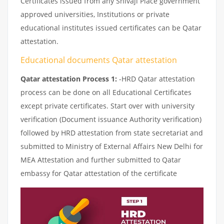
Certificates issued from any Shivaji Place government
approved universities, Institutions or private
educational institutes issued certificates can be Qatar
attestation.
Educational documents Qatar attestation
Qatar attestation Process 1:
-HRD Qatar attestation
process can be done on all Educational Certificates
except private certificates. Start over with university
verification (Document issuance Authority verification)
followed by HRD attestation from state secretariat and
submitted to Ministry of External Affairs New Delhi for
MEA Attestation and further submitted to Qatar
embassy for Qatar attestation of the certificate