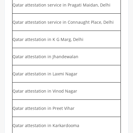
Qatar attestation service in Pragati Maidan, Delhi
Qatar attestation service in Connaught Place, Delhi
Qatar attestation in K G Marg, Delhi
Qatar attestation in Jhandewalan
Qatar attestation in Laxmi Nagar
Qatar attestation in Vinod Nagar
Qatar attestation in Preet Vihar
Qatar attestation in Karkardooma