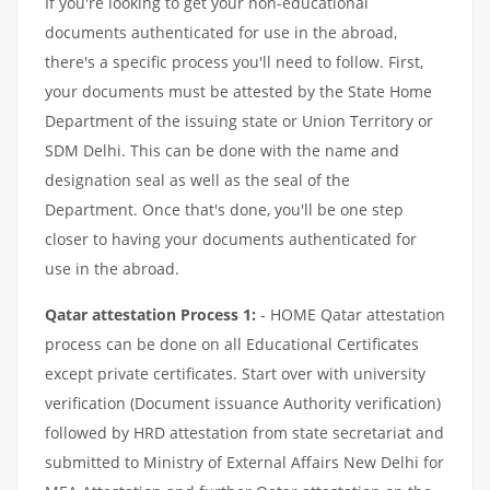
If you're looking to get your non-educational
documents authenticated for use in the abroad,
there's a specific process you'll need to follow. First,
your documents must be attested by the State Home
Department of the issuing state or Union Territory or
SDM Delhi. This can be done with the name and
designation seal as well as the seal of the
Department. Once that's done, you'll be one step
closer to having your documents authenticated for
use in the abroad.
Qatar attestation Process 1:
- HOME Qatar attestation
process can be done on all Educational Certificates
except private certificates. Start over with university
verification (Document issuance Authority verification)
followed by HRD attestation from state secretariat and
submitted to Ministry of External Affairs New Delhi for