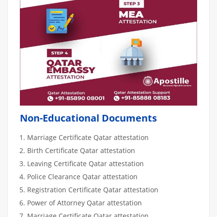
Non-Educational Documents
Marriage Certificate Qatar attestation
Birth Certificate Qatar attestation
Leaving Certificate Qatar attestation
Police Clearance Qatar attestation
Registration Certificate Qatar attestation
Power of Attorney Qatar attestation
Marriage Certificate Qatar attestation