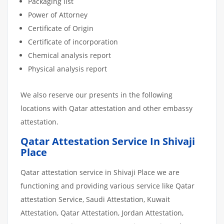
Packaging list
Power of Attorney
Certificate of Origin
Certificate of incorporation
Chemical analysis report
Physical analysis report
We also reserve our presents in the following
locations with Qatar attestation and other embassy
attestation.
Qatar Attestation Service In Shivaji
Place
Qatar attestation service in Shivaji Place we are
functioning and providing various service like Qatar
attestation Service, Saudi Attestation, Kuwait
Attestation, Qatar Attestation, Jordan Attestation,