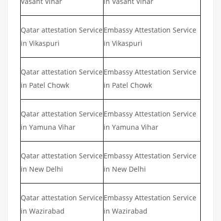
Vasant Vihar
in Vasant Vihar
Qatar attestation Service
Embassy Attestation Service
in Vikaspuri
in Vikaspuri
Qatar attestation Service
Embassy Attestation Service
in Patel Chowk
in Patel Chowk
Qatar attestation Service
Embassy Attestation Service
in Yamuna Vihar
in Yamuna Vihar
Qatar attestation Service
Embassy Attestation Service
in New Delhi
in New Delhi
Qatar attestation Service
Embassy Attestation Service
in Wazirabad
in Wazirabad