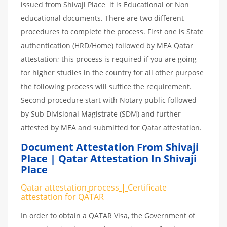
issued from Shivaji Place it is Educational or Non
educational documents. There are two different
procedures to complete the process. First one is State
authentication (HRD/Home) followed by MEA Qatar
attestation; this process is required if you are going
for higher studies in the country for all other purpose
the following process will suffice the requirement.
Second procedure start with Notary public followed
by Sub Divisional Magistrate (SDM) and further
attested by MEA and submitted for Qatar attestation.
Document Attestation From Shivaji
Place | Qatar Attestation In Shivaji
Place
Qatar attestation
process
|
Certificate
attestation
for
QATAR
In order to obtain a QATAR Visa, the Government of