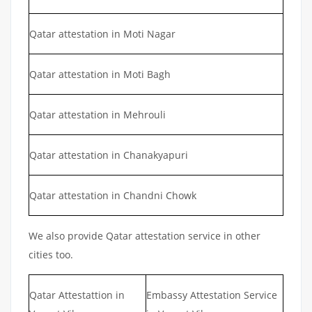
Qatar attestation in Moti Nagar
Qatar attestation in Moti Bagh
Qatar attestation in Mehrouli
Qatar attestation in Chanakyapuri
Qatar attestation in Chandni Chowk
We also provide Qatar attestation service in other
cities too.
Qatar Attestattion in
Embassy Attestation Service