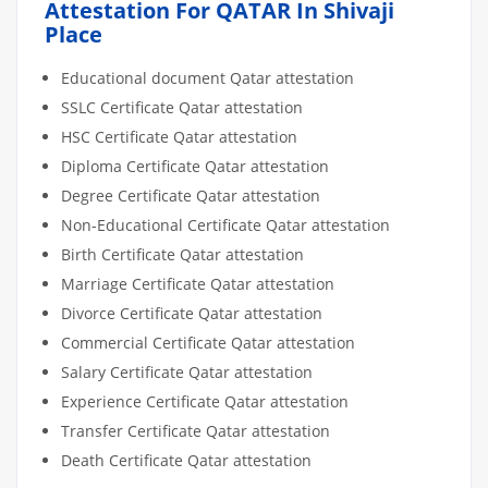
Attestation For QATAR In Shivaji
Place
Educational document Qatar attestation
SSLC Certificate Qatar attestation
HSC Certificate Qatar attestation
Diploma Certificate Qatar attestation
Degree Certificate Qatar attestation
Non-Educational Certificate Qatar attestation
Birth Certificate Qatar attestation
Marriage Certificate Qatar attestation
Divorce Certificate Qatar attestation
Commercial Certificate Qatar attestation
Salary Certificate Qatar attestation
Experience Certificate Qatar attestation
Transfer Certificate Qatar attestation
Death Certificate Qatar attestation