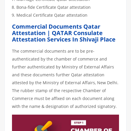
Bona-fide Certificate Qatar attestation
Medical Certificate Qatar attestation
Commercial Documents Qatar
Attestation | QATAR Consulate
Attestation Services In Shivaji Place
The commercial documents are to be pre-
authenticated by the chamber of commerce and
further authenticated by Ministry of External Affairs
and these documents further Qatar attestation
attested by the Ministry of External Affairs, New Delhi.
The rubber stamp of the respective Chamber of
Commerce must be affixed on each document along
with the name & designation of authorized signatory.