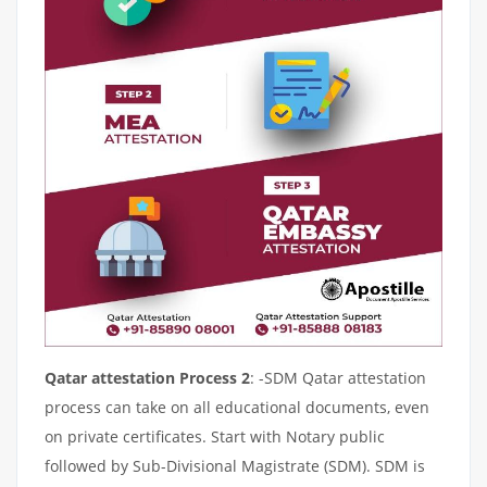
Qatar attestation Process 2
: -SDM Qatar attestation
process can take on all educational documents, even
on private certificates. Start with Notary public
followed by Sub-Divisional Magistrate (SDM). SDM is