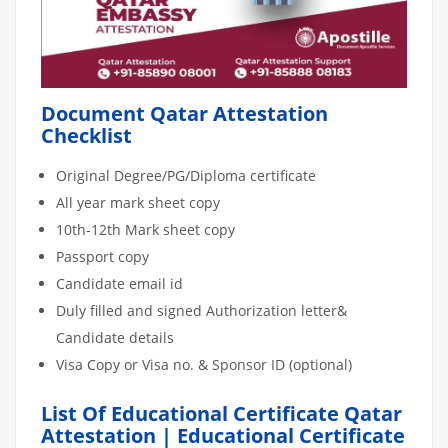
Document Qatar Attestation
Checklist
Original Degree/PG/Diploma certificate
All year mark sheet copy
10th-12th Mark sheet copy
Passport copy
Candidate email id
Duly filled and signed Authorization letter&
Candidate details
Visa Copy or Visa no. & Sponsor ID (optional)
List Of Educational Certificate Qatar
Attestation | Educational Certificate