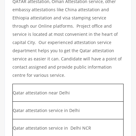
QATAR attestation, Oman Attestation service, other
embassy attestations like China attestation and
Ethiopia attestation and visa stamping service
through our Online platforms. Project office and
service is located at most convenient in the heart of
capital City. Our experienced attestation service
department helps you to get the Qatar attestation
service as easier it can. Candidate will have a point of
contact assigned and provide public information
centre for various service.
Qatar attestation near Delhi
Qatar attestation service in Delhi
Qatar attestation service in Delhi NCR