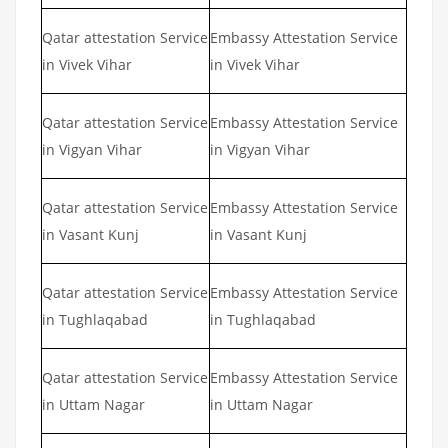
Qatar attestation Service
Embassy Attestation Service
in Vivek Vihar
in Vivek Vihar
Qatar attestation Service
Embassy Attestation Service
in Vigyan Vihar
in Vigyan Vihar
Qatar attestation Service
Embassy Attestation Service
in Vasant Kunj
in Vasant Kunj
Qatar attestation Service
Embassy Attestation Service
in Tughlaqabad
in Tughlaqabad
Qatar attestation Service
Embassy Attestation Service
in Uttam Nagar
in Uttam Nagar