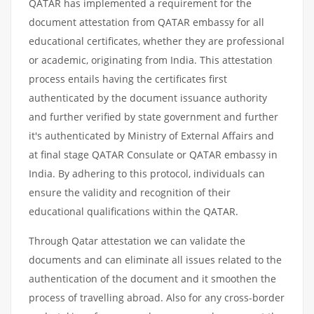
QATAR has implemented a requirement for the
document attestation from QATAR embassy for all
educational certificates, whether they are professional
or academic, originating from India. This attestation
process entails having the certificates first
authenticated by the document issuance authority
and further verified by state government and further
it's authenticated by Ministry of External Affairs and
at final stage QATAR Consulate or QATAR embassy in
India. By adhering to this protocol, individuals can
ensure the validity and recognition of their
educational qualifications within the QATAR.
Through Qatar attestation we can validate the
documents and can eliminate all issues related to the
authentication of the document and it smoothen the
process of travelling abroad. Also for any cross-border