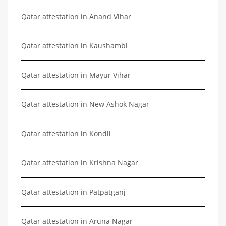
Qatar attestation in Anand Vihar
Qatar attestation in Kaushambi
Qatar attestation in Mayur Vihar
Qatar attestation in New Ashok Nagar
Qatar attestation in Kondli
Qatar attestation in Krishna Nagar
Qatar attestation in Patpatganj
Qatar attestation in Aruna Nagar