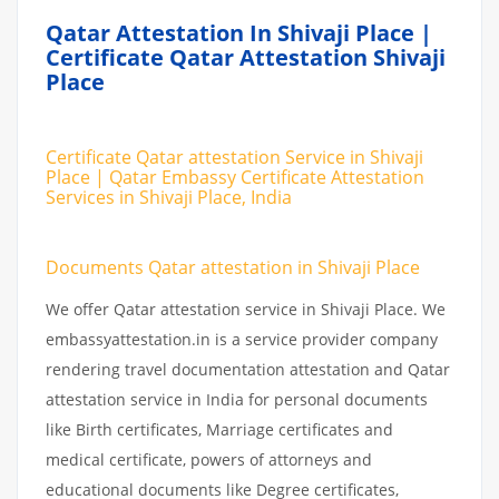
Qatar Attestation In Shivaji Place |
Certificate Qatar Attestation Shivaji
Place
Certificate Qatar attestation Service in Shivaji
Place | Qatar Embassy Certificate Attestation
Services in Shivaji Place, India
Documents Qatar attestation in Shivaji Place
We offer Qatar attestation service in Shivaji Place. We
embassyattestation.in is a service provider company
rendering travel documentation attestation and Qatar
attestation service in India for personal documents
like Birth certificates, Marriage certificates and
medical certificate, powers of attorneys and
educational documents like Degree certificates,