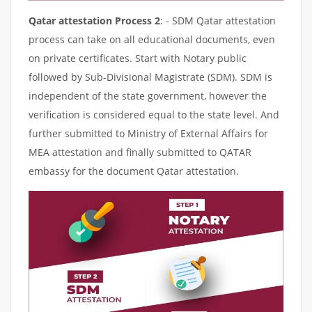
Qatar attestation Process 2
: - SDM Qatar attestation
process can take on all educational documents, even
on private certificates. Start with Notary public
followed by Sub-Divisional Magistrate (SDM). SDM is
independent of the state government, however the
verification is considered equal to the state level. And
further submitted to Ministry of External Affairs for
MEA attestation and finally submitted to QATAR
embassy for the document Qatar attestation.