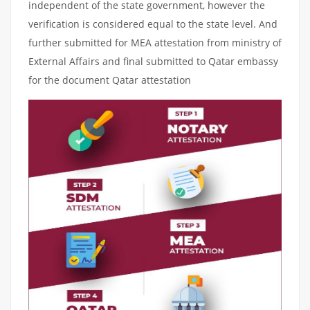
independent of the state government, however the
verification is considered equal to the state level. And
further submitted for MEA attestation from ministry of
External Affairs and final submitted to Qatar embassy
for the document Qatar attestation