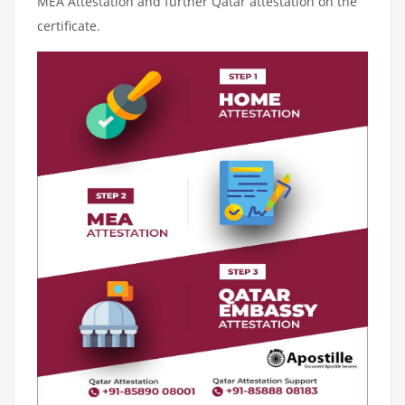
MEA Attestation and further Qatar attestation on the
certificate.