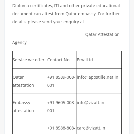
Diploma certificates, ITI and other private educational
document can attest from Qatar embassy. For further
details, please send your enquiry at
Qatar Attestation
Agency
Service we offer
Contact No.
Email id
Qatar
+91 8589-008-
info@apostille.net.in
attestation
001
Embassy
+91 9605-008-
info@vizatt.in
attestation
001
+91 8588-808-
care@vizatt.in