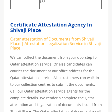
183
Certificate Attestation Agency In
Shivaji Place
Qatar attestation of Documents from Shivaji
Place | Attestation Legalization Service in Shivaji
Place
We can collect the document from your doorstep for
Qatar attestation service. Or else candidates can
courier the document at our office address for the
Qatar attestation service. Also customers can walk-in
to our collection centres to submit the documents.
Call our Qatar attestation service agents for the
complete details. We render a complete the Qatar
attestation and Legalization of documents issued from
Shivaji Place. The Qatar attestation of document a call