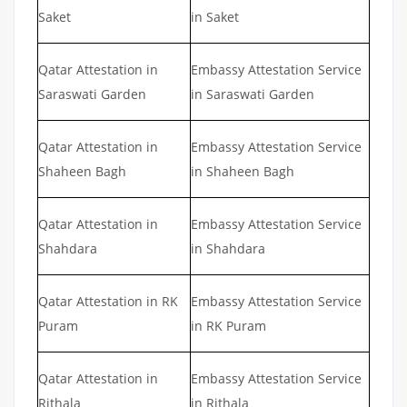
Saket
in Saket
Qatar Attestation in
Embassy Attestation Service
Saraswati Garden
in Saraswati Garden
Qatar Attestation in
Embassy Attestation Service
Shaheen Bagh
in Shaheen Bagh
Qatar Attestation in
Embassy Attestation Service
Shahdara
in Shahdara
Qatar Attestation in RK
Embassy Attestation Service
Puram
in RK Puram
Qatar Attestation in
Embassy Attestation Service
Rithala
in Rithala