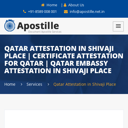
Home
|
About Us
+91-8589 008 001
info@apostille.net.in
QATAR ATTESTATION IN SHIVAJI
PLACE | CERTIFICATE ATTESTATION
FOR QATAR | QATAR EMBASSY
ATTESTATION IN SHIVAJI PLACE
Home
Services
Qatar Attestation in Shivaji Place