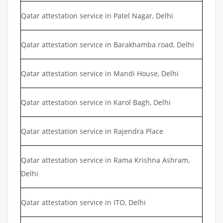
Qatar attestation service in Patel Nagar, Delhi
Qatar attestation service in Barakhamba road, Delhi
Qatar attestation service in Mandi House, Delhi
Qatar attestation service in Karol Bagh, Delhi
Qatar attestation service in Rajendra Place
Qatar attestation service in Rama Krishna Ashram,
Delhi
Qatar attestation service in ITO, Delhi