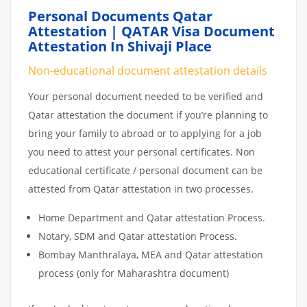
Personal Documents Qatar
Attestation | QATAR Visa Document
Attestation In Shivaji Place
Non-educational document attestation details
Your personal document needed to be verified and
Qatar attestation the document if you’re planning to
bring your family to abroad or to applying for a job
you need to attest your personal certificates. Non
educational certificate / personal document can be
attested from Qatar attestation in two processes.
Home Department and Qatar attestation Process.
Notary, SDM and Qatar attestation Process.
Bombay Manthralaya, MEA and Qatar attestation
process (only for Maharashtra document)