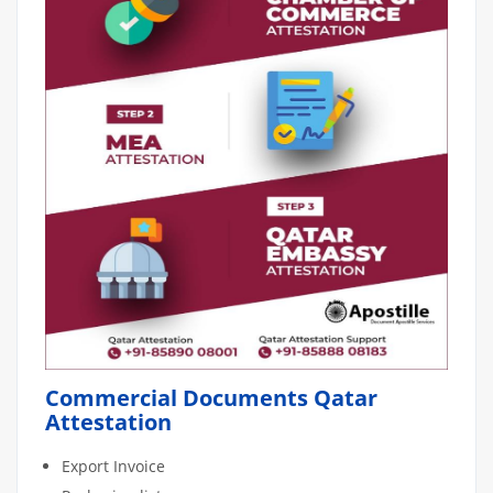
Commercial Documents Qatar
Attestation
Export Invoice