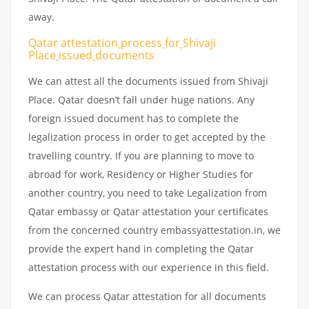
away.
Qatar attestation
process
for
Shivaji
Place
issued
documents
We can attest all the documents issued from Shivaji
Place. Qatar doesn’t fall under huge nations. Any
foreign issued document has to complete the
legalization process in order to get accepted by the
travelling country. If you are planning to move to
abroad for work, Residency or Higher Studies for
another country, you need to take Legalization from
Qatar embassy or Qatar attestation your certificates
from the concerned country embassyattestation.in, we
provide the expert hand in completing the Qatar
attestation process with our experience in this field.
We can process Qatar attestation for all documents