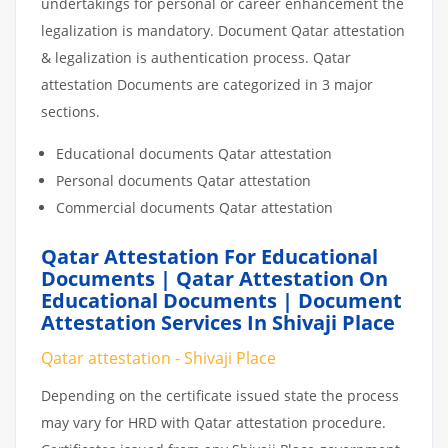
undertakings for personal or career enhancement the
legalization is mandatory. Document Qatar attestation
& legalization is authentication process. Qatar
attestation Documents are categorized in 3 major
sections.
Educational documents Qatar attestation
Personal documents Qatar attestation
Commercial documents Qatar attestation
Qatar Attestation For Educational
Documents | Qatar Attestation On
Educational Documents | Document
Attestation Services In Shivaji Place
Qatar attestation - Shivaji Place
Depending on the certificate issued state the process
may vary for HRD with Qatar attestation procedure.