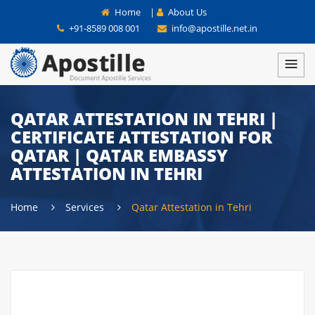
Home
|
About Us
+91-8589 008 001
info@apostille.net.in
QATAR ATTESTATION IN TEHRI |
CERTIFICATE ATTESTATION FOR
QATAR | QATAR EMBASSY
ATTESTATION IN TEHRI
Home
Services
Qatar Attestation in Tehri