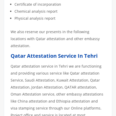
Certificate of incorporation
Chemical analysis report
Physical analysis report
We also reserve our presents in the following
locations with Qatar attestation and other embassy
attestation.
Qatar Attestation Service In Tehri
Qatar attestation service in Tehri we are functioning
and providing various service like Qatar attestation
Service, Saudi Attestation, Kuwait Attestation, Qatar
Attestation, Jordan Attestation, QATAR attestation,
Oman Attestation service, other embassy attestations
like China attestation and Ethiopia attestation and
visa stamping service through our Online platforms.
Project office and service is located at most