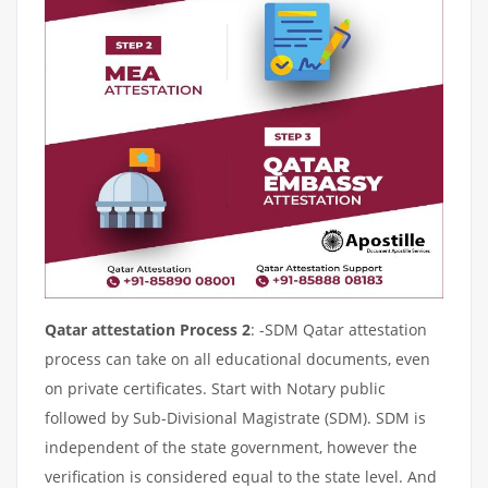
Qatar attestation Process 2
: -SDM Qatar attestation
process can take on all educational documents, even
on private certificates. Start with Notary public
followed by Sub-Divisional Magistrate (SDM). SDM is
independent of the state government, however the
verification is considered equal to the state level. And