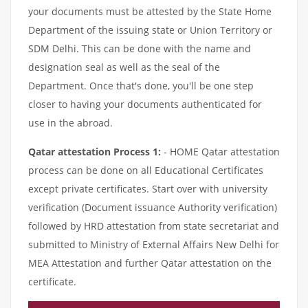
your documents must be attested by the State Home
Department of the issuing state or Union Territory or
SDM Delhi. This can be done with the name and
designation seal as well as the seal of the
Department. Once that's done, you'll be one step
closer to having your documents authenticated for
use in the abroad.
Qatar attestation Process 1:
- HOME Qatar attestation
process can be done on all Educational Certificates
except private certificates. Start over with university
verification (Document issuance Authority verification)
followed by HRD attestation from state secretariat and
submitted to Ministry of External Affairs New Delhi for
MEA Attestation and further Qatar attestation on the
certificate.