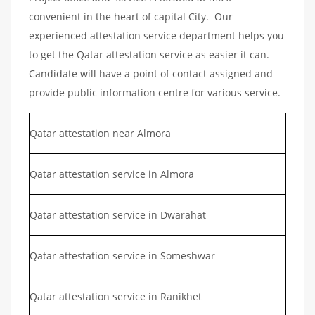
convenient in the heart of capital City. Our
experienced attestation service department helps you
to get the Qatar attestation service as easier it can.
Candidate will have a point of contact assigned and
provide public information centre for various service.
Qatar attestation near Almora
Qatar attestation service in Almora
Qatar attestation service in Dwarahat
Qatar attestation service in Someshwar
Qatar attestation service in Ranikhet