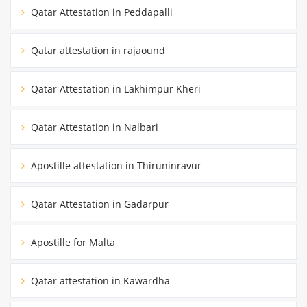
Qatar Attestation in Peddapalli
Qatar attestation in rajaound
Qatar Attestation in Lakhimpur Kheri
Qatar Attestation in Nalbari
Apostille attestation in Thiruninravur
Qatar Attestation in Gadarpur
Apostille for Malta
Qatar attestation in Kawardha