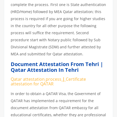
complete the process. First one is State authentication
(HRD/Home) followed by MEA Qatar attestation; this
process is required if you are going for higher studies
in the country for all other purpose the following
process will suffice the requirement. Second
procedure start with Notary public followed by Sub
Divisional Magistrate (SDM) and further attested by
MEA and submitted for Qatar attestation.
Document Attestation From Tehri |
Qatar Attestation In Tehri
Qatar attestation
process
|
Certificate
attestation
for
QATAR
In order to obtain a QATAR Visa, the Government of
QATAR has implemented a requirement for the
document attestation from QATAR embassy for all
educational certificates, whether they are professional