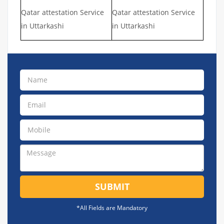
Qatar attestation Service
Qatar attestation Service
in Uttarkashi
in Uttarkashi
SUBMIT
*All Fields are Mandatory