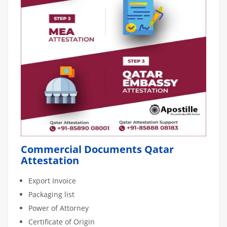
Commercial Documents Qatar
Attestation
Export Invoice
Packaging list
Power of Attorney
Certificate of Origin