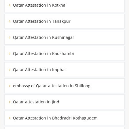
Qatar Attestation in Kotkhai
Qatar Attestation in Tanakpur
Qatar Attestation in Kushinagar
Qatar Attestation in Kaushambi
Qatar Attestation in Imphal
embassy of Qatar attestation in Shillong
Qatar attestation in Jind
Qatar Attestation in Bhadradri Kothagudem