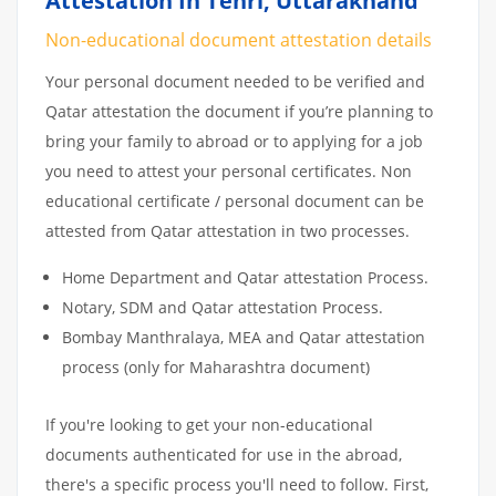
Attestation In Tehri, Uttarakhand
Non-educational document attestation details
Your personal document needed to be verified and
Qatar attestation the document if you’re planning to
bring your family to abroad or to applying for a job
you need to attest your personal certificates. Non
educational certificate / personal document can be
attested from Qatar attestation in two processes.
Home Department and Qatar attestation Process.
Notary, SDM and Qatar attestation Process.
Bombay Manthralaya, MEA and Qatar attestation
process (only for Maharashtra document)
If you're looking to get your non-educational
documents authenticated for use in the abroad,
there's a specific process you'll need to follow. First,