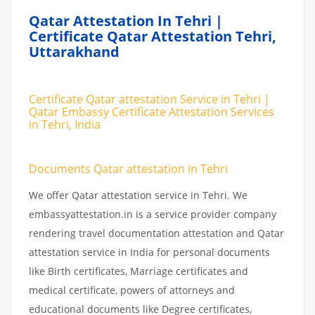
Qatar Attestation In Tehri |
Certificate Qatar Attestation Tehri,
Uttarakhand
Certificate Qatar attestation Service in Tehri |
Qatar Embassy Certificate Attestation Services
in Tehri, India
Documents Qatar attestation in Tehri
We offer Qatar attestation service in Tehri. We
embassyattestation.in is a service provider company
rendering travel documentation attestation and Qatar
attestation service in India for personal documents
like Birth certificates, Marriage certificates and
medical certificate, powers of attorneys and
educational documents like Degree certificates,