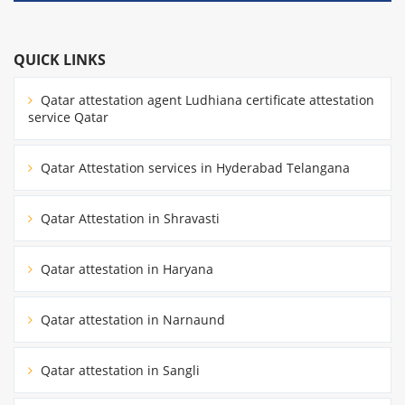
QUICK LINKS
Qatar attestation agent Ludhiana certificate attestation
service Qatar
Qatar Attestation services in Hyderabad Telangana
Qatar Attestation in Shravasti
Qatar attestation in Haryana
Qatar attestation in Narnaund
Qatar attestation in Sangli