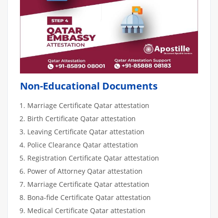
Non-Educational Documents
Marriage Certificate Qatar attestation
Birth Certificate Qatar attestation
Leaving Certificate Qatar attestation
Police Clearance Qatar attestation
Registration Certificate Qatar attestation
Power of Attorney Qatar attestation
Marriage Certificate Qatar attestation
Bona-fide Certificate Qatar attestation
Medical Certificate Qatar attestation