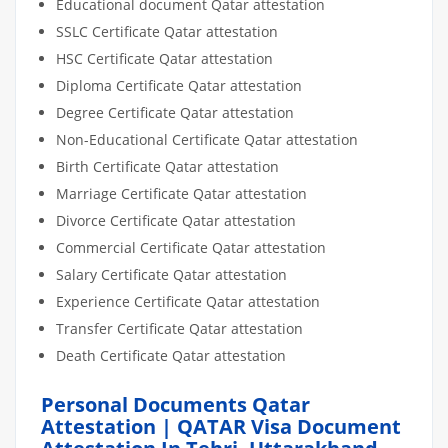
Educational document Qatar attestation
SSLC Certificate Qatar attestation
HSC Certificate Qatar attestation
Diploma Certificate Qatar attestation
Degree Certificate Qatar attestation
Non-Educational Certificate Qatar attestation
Birth Certificate Qatar attestation
Marriage Certificate Qatar attestation
Divorce Certificate Qatar attestation
Commercial Certificate Qatar attestation
Salary Certificate Qatar attestation
Experience Certificate Qatar attestation
Transfer Certificate Qatar attestation
Death Certificate Qatar attestation
Personal Documents Qatar
Attestation | QATAR Visa Document