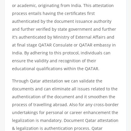
or academic, originating from India. This attestation
process entails having the certificates first
authenticated by the document issuance authority
and further verified by state government and further
it's authenticated by Ministry of External Affairs and
at final stage QATAR Consulate or QATAR embassy in
India. By adhering to this protocol, individuals can
ensure the validity and recognition of their
educational qualifications within the QATAR.
Through Qatar attestation we can validate the
documents and can eliminate all issues related to the
authentication of the document and it smoothen the
process of travelling abroad. Also for any cross-border
undertakings for personal or career enhancement the
legalization is mandatory. Document Qatar attestation
& legalization is authentication process. Qatar