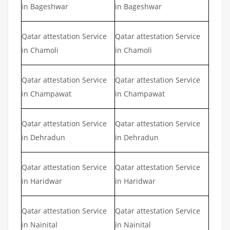
in Bageshwar
in Bageshwar
Qatar attestation Service
Qatar attestation Service
in Chamoli
in Chamoli
Qatar attestation Service
Qatar attestation Service
in Champawat
in Champawat
Qatar attestation Service
Qatar attestation Service
in Dehradun
in Dehradun
Qatar attestation Service
Qatar attestation Service
in Haridwar
in Haridwar
Qatar attestation Service
Qatar attestation Service
in Nainital
in Nainital