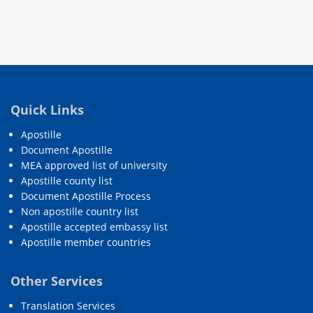
Quick Links
Apostille
Document Apostille
MEA approved list of university
Apostille county list
Document Apostille Process
Non apostille country list
Apostille accepted embassy list
Apostille member countries
Other Services
Translation Services