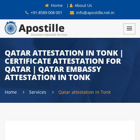
Home
|
About Us
+91-8589 008 001
info@apostille.net.in
QATAR ATTESTATION IN TONK |
CERTIFICATE ATTESTATION FOR
QATAR | QATAR EMBASSY
ATTESTATION IN TONK
Home
Services
Qatar attestation in Tonk