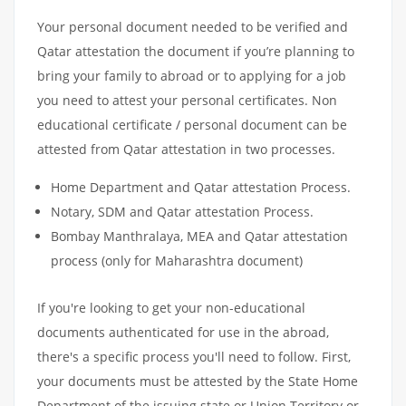
Your personal document needed to be verified and
Qatar attestation the document if you’re planning to
bring your family to abroad or to applying for a job
you need to attest your personal certificates. Non
educational certificate / personal document can be
attested from Qatar attestation in two processes.
Home Department and Qatar attestation Process.
Notary, SDM and Qatar attestation Process.
Bombay Manthralaya, MEA and Qatar attestation
process (only for Maharashtra document)
If you're looking to get your non-educational
documents authenticated for use in the abroad,
there's a specific process you'll need to follow. First,
your documents must be attested by the State Home
Department of the issuing state or Union Territory or