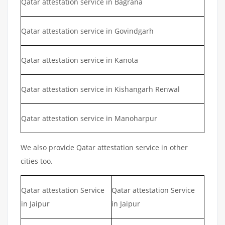
Qatar attestation service in Bagrana
Qatar attestation service in Govindgarh
Qatar attestation service in Kanota
Qatar attestation service in Kishangarh Renwal
Qatar attestation service in Manoharpur
We also provide Qatar attestation service in other
cities too.
Qatar attestation Service
Qatar attestation Service
in Jaipur
in Jaipur