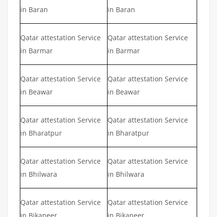
in Baran
in Baran
Qatar attestation Service
Qatar attestation Service
in Barmar
in Barmar
Qatar attestation Service
Qatar attestation Service
in Beawar
in Beawar
Qatar attestation Service
Qatar attestation Service
in Bharatpur
in Bharatpur
Qatar attestation Service
Qatar attestation Service
in Bhilwara
in Bhilwara
Qatar attestation Service
Qatar attestation Service
in Bikaneer
in Bikaneer