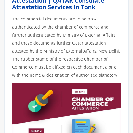
Attestation | QATAR Consulate
Attestation Services In Tonk
The commercial documents are to be pre-
authenticated by the chamber of commerce and
further authenticated by Ministry of External Affairs
and these documents further Qatar attestation
attested by the Ministry of External Affairs, New Delhi.
The rubber stamp of the respective Chamber of
Commerce must be affixed on each document along
with the name & designation of authorized signatory.