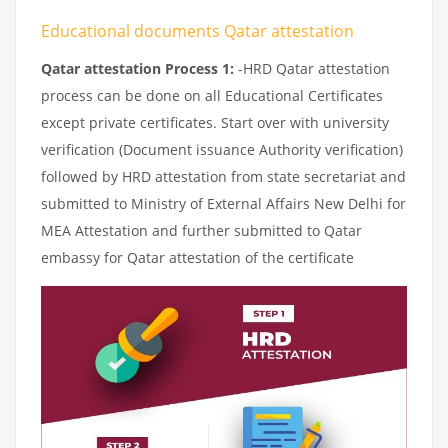
Educational documents Qatar attestation
Qatar attestation Process 1:
-HRD Qatar attestation
process can be done on all Educational Certificates
except private certificates. Start over with university
verification (Document issuance Authority verification)
followed by HRD attestation from state secretariat and
submitted to Ministry of External Affairs New Delhi for
MEA Attestation and further submitted to Qatar
embassy for Qatar attestation of the certificate