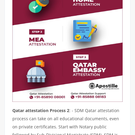
Qatar attestation Process 2
: - SDM Qatar attestation
process can take on all educational documents, even
on private certificates. Start with Notary public
followed by Sub-Divisional Magistrate (SDM). SDM is