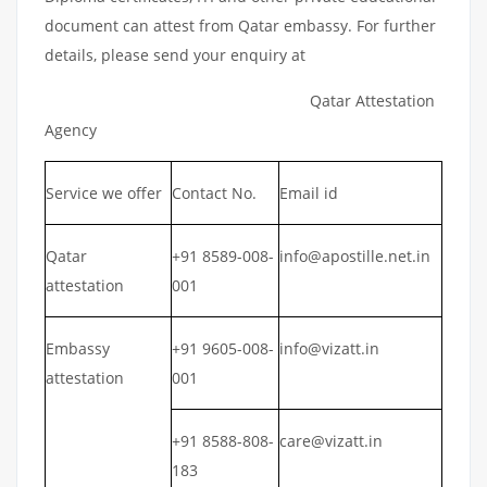
document can attest from Qatar embassy. For further
details, please send your enquiry at
Qatar Attestation
Agency
Service we offer
Contact No.
Email id
Qatar
+91 8589-008-
info@apostille.net.in
attestation
001
Embassy
+91 9605-008-
info@vizatt.in
attestation
001
+91 8588-808-
care@vizatt.in
183