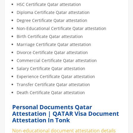
HSC Certificate Qatar attestation
Diploma Certificate Qatar attestation
Degree Certificate Qatar attestation
Non-Educational Certificate Qatar attestation
Birth Certificate Qatar attestation
Marriage Certificate Qatar attestation
Divorce Certificate Qatar attestation
Commercial Certificate Qatar attestation
Salary Certificate Qatar attestation
Experience Certificate Qatar attestation
Transfer Certificate Qatar attestation
Death Certificate Qatar attestation
Personal Documents Qatar
Attestation | QATAR Visa Document
Attestation In Tonk
Non-educational document attestation details