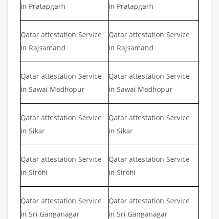
in Pratapgarh
in Pratapgarh
Qatar attestation Service
Qatar attestation Service
in Rajsamand
in Rajsamand
Qatar attestation Service
Qatar attestation Service
in Sawai Madhopur
in Sawai Madhopur
Qatar attestation Service
Qatar attestation Service
in Sikar
in Sikar
Qatar attestation Service
Qatar attestation Service
in Sirohi
in Sirohi
Qatar attestation Service
Qatar attestation Service
in Sri Ganganagar
in Sri Ganganagar