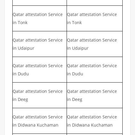
Qatar attestation Service
Qatar attestation Service
in Tonk
in Tonk
Qatar attestation Service
Qatar attestation Service
in Udaipur
in Udaipur
Qatar attestation Service
Qatar attestation Service
in Dudu
in Dudu
Qatar attestation Service
Qatar attestation Service
in Deeg
in Deeg
Qatar attestation Service
Qatar attestation Service
in Didwana Kuchaman
in Didwana Kuchaman