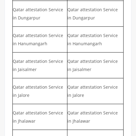
Qatar attestation Service
Qatar attestation Service
in Dungarpur
in Dungarpur
Qatar attestation Service
Qatar attestation Service
in Hanumangarh
in Hanumangarh
Qatar attestation Service
Qatar attestation Service
in Jaisalmer
in Jaisalmer
Qatar attestation Service
Qatar attestation Service
in Jalore
in Jalore
Qatar attestation Service
Qatar attestation Service
in Jhalawar
in Jhalawar