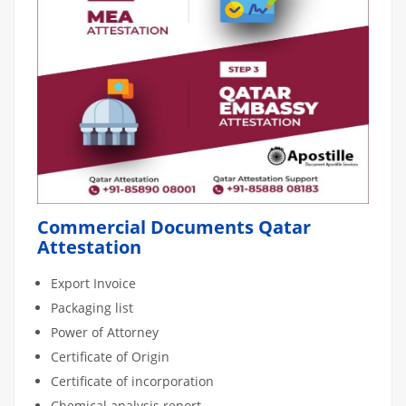
Commercial Documents Qatar
Attestation
Export Invoice
Packaging list
Power of Attorney
Certificate of Origin
Certificate of incorporation
Chemical analysis report