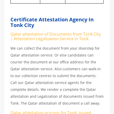
Certificate Attestation Agency In
Tonk City
Qatar attestation of Documents from Tonk City
| Attestation Legalization Service in Tonk
We can collect the document from your doorstep for
Qatar attestation service. Or else candidates can
courier the document at our office address for the
Qatar attestation service. Also customers can walk-in
to our collection centres to submit the documents.
Call our Qatar attestation service agents for the
complete details. We render a complete the Qatar
attestation and Legalization of documents issued from
Tonk. The Qatar attestation of document a call away.
Qatar attestation
process
for
Tonk_issued