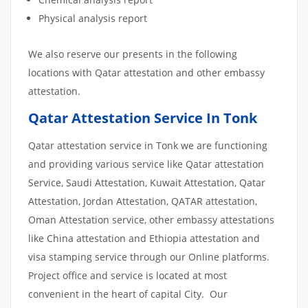
Physical analysis report
We also reserve our presents in the following
locations with Qatar attestation and other embassy
attestation.
Qatar Attestation Service In Tonk
Qatar attestation service in Tonk we are functioning
and providing various service like Qatar attestation
Service, Saudi Attestation, Kuwait Attestation, Qatar
Attestation, Jordan Attestation, QATAR attestation,
Oman Attestation service, other embassy attestations
like China attestation and Ethiopia attestation and
visa stamping service through our Online platforms.
Project office and service is located at most
convenient in the heart of capital City. Our