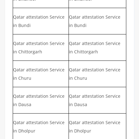
Qatar attestation Service
Qatar attestation Service
in Bundi
in Bundi
Qatar attestation Service
Qatar attestation Service
in Chittorgarh
in Chittorgarh
Qatar attestation Service
Qatar attestation Service
in Churu
in Churu
Qatar attestation Service
Qatar attestation Service
in Dausa
in Dausa
Qatar attestation Service
Qatar attestation Service
in Dholpur
in Dholpur