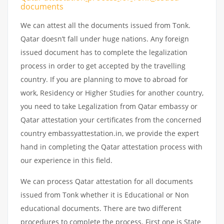
documents
We can attest all the documents issued from Tonk.
Qatar doesn’t fall under huge nations. Any foreign
issued document has to complete the legalization
process in order to get accepted by the travelling
country. If you are planning to move to abroad for
work, Residency or Higher Studies for another country,
you need to take Legalization from Qatar embassy or
Qatar attestation your certificates from the concerned
country embassyattestation.in, we provide the expert
hand in completing the Qatar attestation process with
our experience in this field.
We can process Qatar attestation for all documents
issued from Tonk whether it is Educational or Non
educational documents. There are two different
procedures to complete the process. First one is State