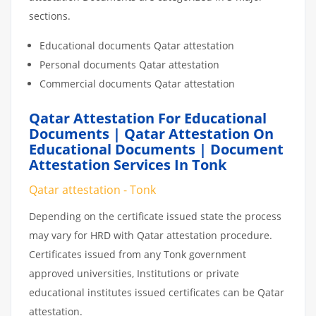
sections.
Educational documents Qatar attestation
Personal documents Qatar attestation
Commercial documents Qatar attestation
Qatar Attestation For Educational
Documents | Qatar Attestation On
Educational Documents | Document
Attestation Services In Tonk
Qatar attestation - Tonk
Depending on the certificate issued state the process
may vary for HRD with Qatar attestation procedure.
Certificates issued from any Tonk government
approved universities, Institutions or private
educational institutes issued certificates can be Qatar
attestation.