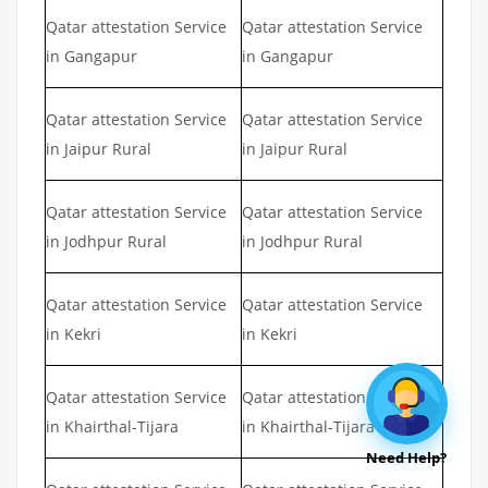
Qatar attestation Service
Qatar attestation Service
in Gangapur
in Gangapur
Qatar attestation Service
Qatar attestation Service
in Jaipur Rural
in Jaipur Rural
Qatar attestation Service
Qatar attestation Service
in Jodhpur Rural
in Jodhpur Rural
Qatar attestation Service
Qatar attestation Service
in Kekri
in Kekri
Qatar attestation Service
Qatar attestation Service
in Khairthal-Tijara
in Khairthal-Tijara
Need Help?