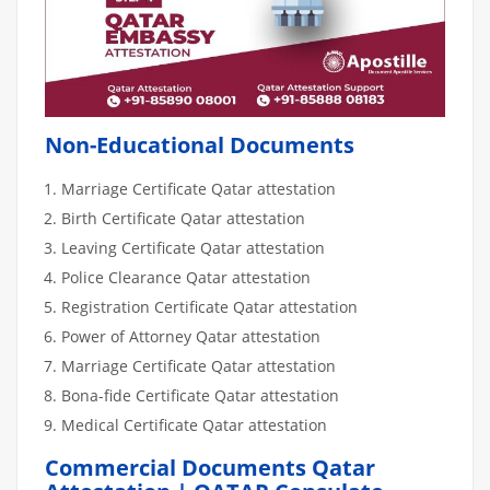
Non-Educational Documents
Marriage Certificate Qatar attestation
Birth Certificate Qatar attestation
Leaving Certificate Qatar attestation
Police Clearance Qatar attestation
Registration Certificate Qatar attestation
Power of Attorney Qatar attestation
Marriage Certificate Qatar attestation
Bona-fide Certificate Qatar attestation
Medical Certificate Qatar attestation
Commercial Documents Qatar