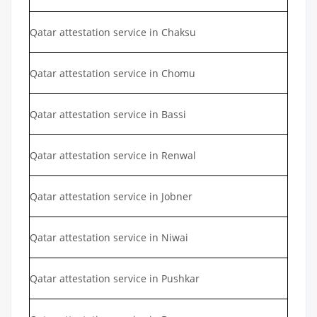
Qatar attestation service in Chaksu
Qatar attestation service in Chomu
Qatar attestation service in Bassi
Qatar attestation service in Renwal
Qatar attestation service in Jobner
Qatar attestation service in Niwai
Qatar attestation service in Pushkar