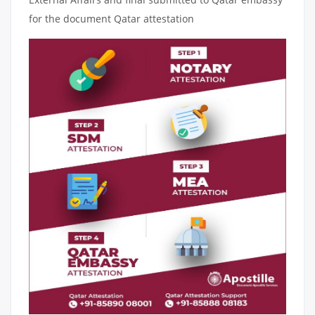
for the document Qatar attestation