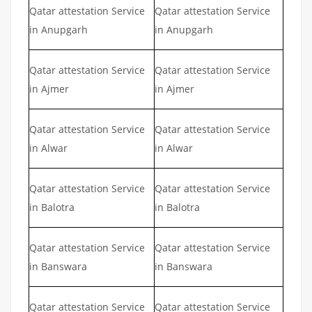
Qatar attestation Service
Qatar attestation Service
in Anupgarh
in Anupgarh
Qatar attestation Service
Qatar attestation Service
in Ajmer
in Ajmer
Qatar attestation Service
Qatar attestation Service
in Alwar
in Alwar
Qatar attestation Service
Qatar attestation Service
in Balotra
in Balotra
Qatar attestation Service
Qatar attestation Service
in Banswara
in Banswara
Qatar attestation Service
Qatar attestation Service