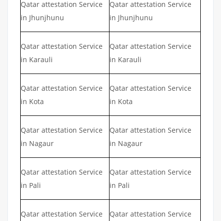
Qatar attestation Service
Qatar attestation Service
in Jhunjhunu
in Jhunjhunu
Qatar attestation Service
Qatar attestation Service
in Karauli
in Karauli
Qatar attestation Service
Qatar attestation Service
in Kota
in Kota
Qatar attestation Service
Qatar attestation Service
in Nagaur
in Nagaur
Qatar attestation Service
Qatar attestation Service
in Pali
in Pali
Qatar attestation Service
Qatar attestation Service