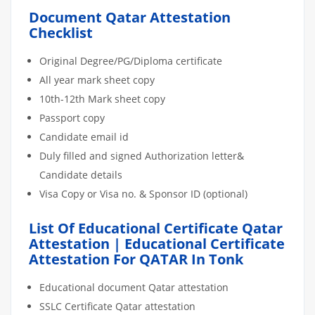
Document Qatar Attestation
Checklist
Original Degree/PG/Diploma certificate
All year mark sheet copy
10th-12th Mark sheet copy
Passport copy
Candidate email id
Duly filled and signed Authorization letter&
Candidate details
Visa Copy or Visa no. & Sponsor ID (optional)
List Of Educational Certificate Qatar
Attestation | Educational Certificate
Attestation For QATAR In Tonk
Educational document Qatar attestation
SSLC Certificate Qatar attestation