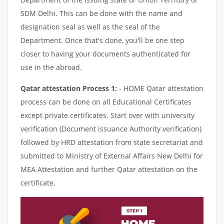
SDM Delhi. This can be done with the name and
designation seal as well as the seal of the
Department. Once that's done, you'll be one step
closer to having your documents authenticated for
use in the abroad.
Qatar attestation Process 1:
- HOME Qatar attestation
process can be done on all Educational Certificates
except private certificates. Start over with university
verification (Document issuance Authority verification)
followed by HRD attestation from state secretariat and
submitted to Ministry of External Affairs New Delhi for
MEA Attestation and further Qatar attestation on the
certificate.