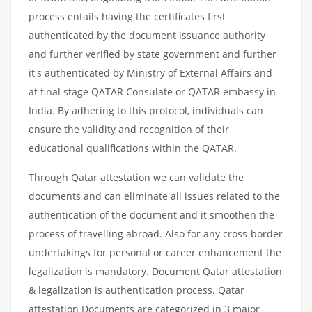
process entails having the certificates first
authenticated by the document issuance authority
and further verified by state government and further
it's authenticated by Ministry of External Affairs and
at final stage QATAR Consulate or QATAR embassy in
India. By adhering to this protocol, individuals can
ensure the validity and recognition of their
educational qualifications within the QATAR.
Through Qatar attestation we can validate the
documents and can eliminate all issues related to the
authentication of the document and it smoothen the
process of travelling abroad. Also for any cross-border
undertakings for personal or career enhancement the
legalization is mandatory. Document Qatar attestation
& legalization is authentication process. Qatar
attestation Documents are categorized in 3 major