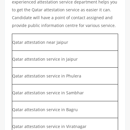
experienced attestation service department helps you
to get the Qatar attestation service as easier it can.
Candidate will have a point of contact assigned and
provide public information centre for various service.
Qatar attestation near Jaipur
Qatar attestation service in Jaipur
Qatar attestation service in Phulera
Qatar attestation service in Sambhar
Qatar attestation service in Bagru
Qatar attestation service in Viratnagar