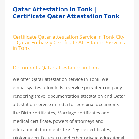
Qatar Attestation In Tonk |
Certificate Qatar Attestation Tonk
Certificate Qatar attestation Service in Tonk City
| Qatar Embassy Certificate Attestation Services
in Tonk
Documents Qatar attestation in Tonk
We offer Qatar attestation service in Tonk. We
embassyattestation.in is a service provider company
rendering travel documentation attestation and Qatar
attestation service in India for personal documents
like Birth certificates, Marriage certificates and
medical certificate, powers of attorneys and
educational documents like Degree certificates,
Diploma certificates, ITI and other private educational