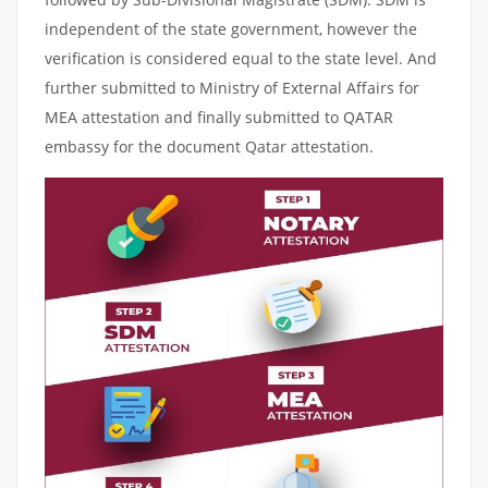
independent of the state government, however the
verification is considered equal to the state level. And
further submitted to Ministry of External Affairs for
MEA attestation and finally submitted to QATAR
embassy for the document Qatar attestation.