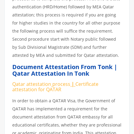
authentication (HRD/Home) followed by MEA Qatar
attestation; this process is required if you are going
for higher studies in the country for all other purpose
the following process will suffice the requirement.
Second procedure start with Notary public followed
by Sub Divisional Magistrate (SDM) and further
attested by MEA and submitted for Qatar attestation.
Document Attestation From Tonk |
Qatar Attestation In Tonk
Qatar attestation
process
|
Certificate
attestation
for
QATAR
In order to obtain a QATAR Visa, the Government of
QATAR has implemented a requirement for the
document attestation from QATAR embassy for all
educational certificates, whether they are professional
or academic, originating from India. This attestation