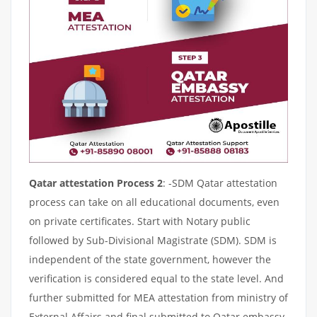
Qatar attestation Process 2
: -SDM Qatar attestation
process can take on all educational documents, even
on private certificates. Start with Notary public
followed by Sub-Divisional Magistrate (SDM). SDM is
independent of the state government, however the
verification is considered equal to the state level. And
further submitted for MEA attestation from ministry of
External Affairs and final submitted to Qatar embassy