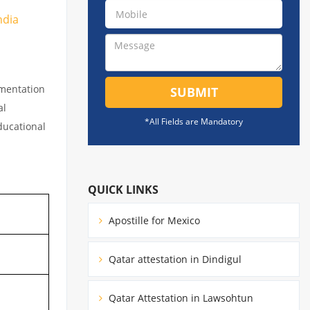
ndia
umentation
SUBMIT
al
*All Fields are Mandatory
educational
QUICK LINKS
Apostille for Mexico
Qatar attestation in Dindigul
Qatar Attestation in Lawsohtun