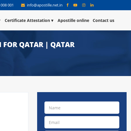
 008 001
info@apostille.net.in
Certificate Attestation
Apostille online
Contact us
 FOR QATAR | QATAR