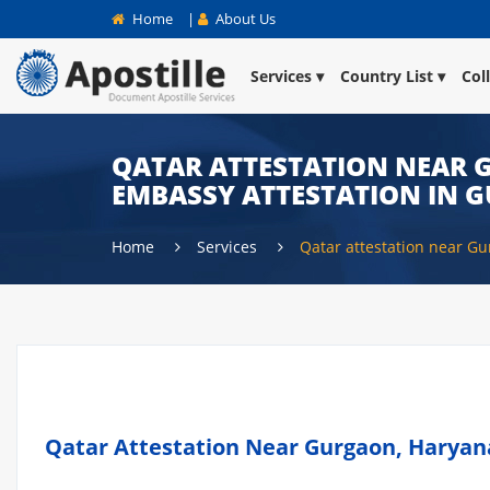
Home
|
About Us
Services
Country List
Col
QATAR ATTESTATION NEAR G
EMBASSY ATTESTATION IN 
Home
Services
Qatar attestation near G
Qatar Attestation Near Gurgaon, Haryana