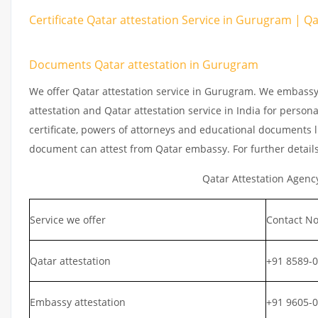
Certificate Qatar attestation Service in Gurugram | Q
Documents Qatar attestation in Gurugram
We offer Qatar attestation service in Gurugram. We embassy
attestation and Qatar attestation service in India for persona
certificate, powers of attorneys and educational documents li
document can attest from Qatar embassy. For further detail
Qatar Attestation Agenc
Service we offer
Contact No
Qatar attestation
+91 8589-
Embassy attestation
+91 9605-