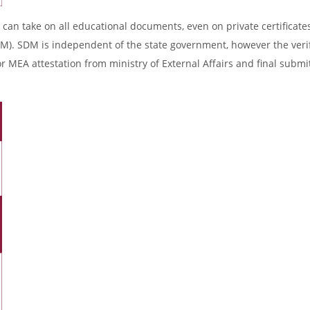
 can take on all educational documents, even on private certificates
DM). SDM is independent of the state government, however the verif
r MEA attestation from ministry of External Affairs and final submi