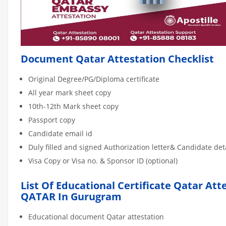
Document Qatar Attestation Checklist
Original Degree/PG/Diploma certificate
All year mark sheet copy
10th-12th Mark sheet copy
Passport copy
Candidate email id
Duly filled and signed Authorization letter& Candidate de
Visa Copy or Visa no. & Sponsor ID (optional)
List Of Educational Certificate Qatar Att
QATAR In Gurugram
Educational document Qatar attestation