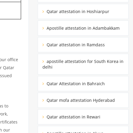
Qatar attestation in Hoshiarpur
Apostille attestation in Adambakkam
Qatar attestation in Ramdass
ur office
apostille attestation for South Korea in
delhi
ur Qatar
issued
Qatar Attestation in Bahraich
Qatar mofa attestation Hyderabad
as to
ork,
Qatar attestation in Rewari
tificates
h our