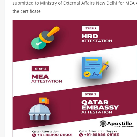
submitted to Ministry of External Affairs New Delhi for MEA 
the certificate