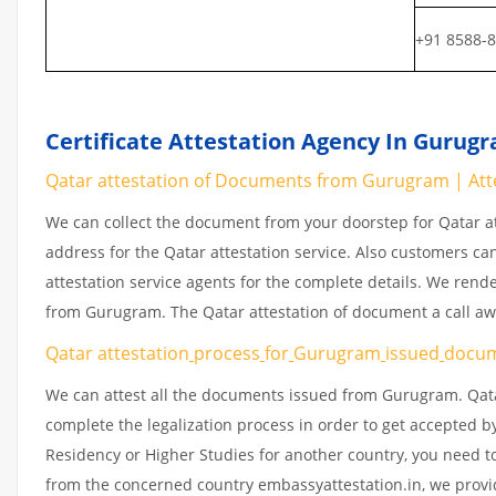
+91 8588-
Certificate Attestation Agency In Gurug
Qatar attestation of Documents from Gurugram | Atte
We can collect the document from your doorstep for Qatar at
address for the Qatar attestation service. Also customers ca
attestation service agents for the complete details. We rend
from Gurugram. The Qatar attestation of document a call a
Qatar attestation
process
for
Gurugram
issued
docu
We can attest all the documents issued from Gurugram. Qata
complete the legalization process in order to get accepted by
Residency or Higher Studies for another country, you need to
from the concerned country embassyattestation.in, we provid