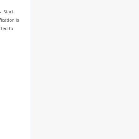
. Start
ication is
tted to