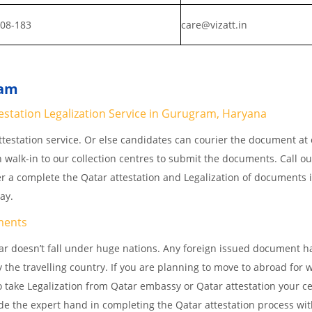
808-183
care@vizatt.in
ram
station Legalization Service in Gurugram, Haryana
testation service. Or else candidates can courier the document at o
n walk-in to our collection centres to submit the documents. Call o
er a complete the Qatar attestation and Legalization of documents 
way.
ments
r doesn’t fall under huge nations. Any foreign issued document h
 the travelling country. If you are planning to move to abroad for w
 take Legalization from Qatar embassy or Qatar attestation your cer
e the expert hand in completing the Qatar attestation process wit