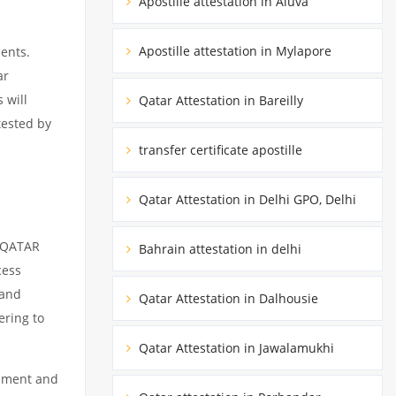
Apostille attestation in Aluva
Apostille attestation in Mylapore
ents.
ar
 will
Qatar Attestation in Bareilly
tested by
transfer certificate apostille
Qatar Attestation in Delhi GPO, Delhi
m QATAR
Bahrain attestation in delhi
cess
 and
Qatar Attestation in Dalhousie
ering to
Qatar Attestation in Jawalamukhi
cument and