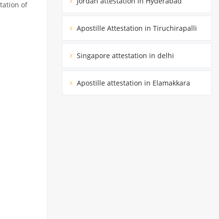
Jordan attestation in Hyderabad
tation of
Apostille Attestation in Tiruchirapalli
Singapore attestation in delhi
Apostille attestation in Elamakkara