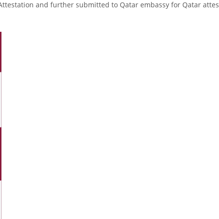
Attestation and further submitted to Qatar embassy for Qatar attes