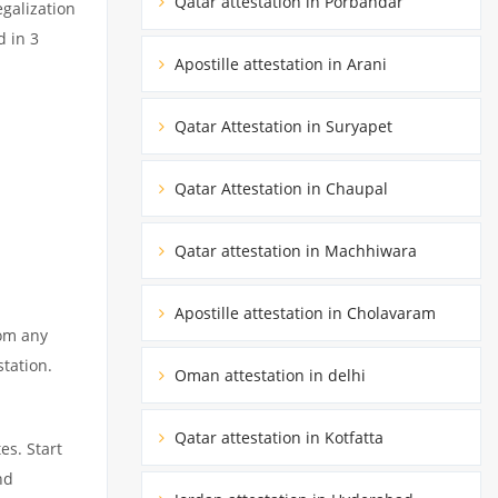
Qatar attestation in Porbandar
egalization
d in 3
Apostille attestation in Arani
Qatar Attestation in Suryapet
Qatar Attestation in Chaupal
Qatar attestation in Machhiwara
Apostille attestation in Cholavaram
rom any
station.
Oman attestation in delhi
Qatar attestation in Kotfatta
es. Start
nd