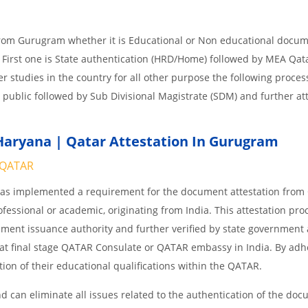
from Gurugram whether it is Educational or Non educational docum
 First one is State authentication (HRD/Home) followed by MEA Qat
her studies in the country for all other purpose the following process
 public followed by Sub Divisional Magistrate (SDM) and further at
Haryana | Qatar Attestation In Gurugram
QATAR
 has implemented a requirement for the document attestation fro
ofessional or academic, originating from India. This attestation pro
ocument issuance authority and further verified by state government
nd at final stage QATAR Consulate or QATAR embassy in India. By adh
ition of their educational qualifications within the QATAR.
 can eliminate all issues related to the authentication of the do