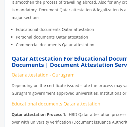
it smoothen the process of travelling abroad. Also for any 
is mandatory. Document Qatar attestation & legalization is 
major sections.
Educational documents Qatar attestation
Personal documents Qatar attestation
Commercial documents Qatar attestation
Qatar Attestation For Educational Docum
Documents | Document Attestation Serv
Qatar attestation - Gurugram
Depending on the certificate issued state the process may va
Gurugram government approved universities, Institutions or p
Educational documents Qatar attestation
Qatar attestation Process 1:
-HRD Qatar attestation process c
over with university verification (Document issuance Authorit