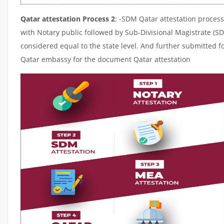
Qatar attestation Process 2
: -SDM Qatar attestation process
with Notary public followed by Sub-Divisional Magistrate (S
considered equal to the state level. And further submitted fo
Qatar embassy for the document Qatar attestation