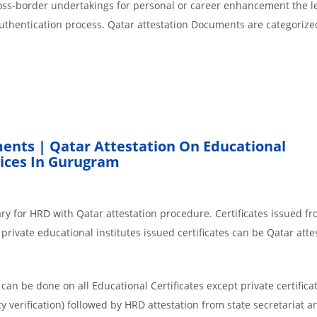
cross-border undertakings for personal or career enhancement the l
authentication process. Qatar attestation Documents are categorize
ents | Qatar Attestation On Educational
ices In Gurugram
ry for HRD with Qatar attestation procedure. Certificates issued f
rivate educational institutes issued certificates can be Qatar atte
an be done on all Educational Certificates except private certificat
y verification) followed by HRD attestation from state secretariat a