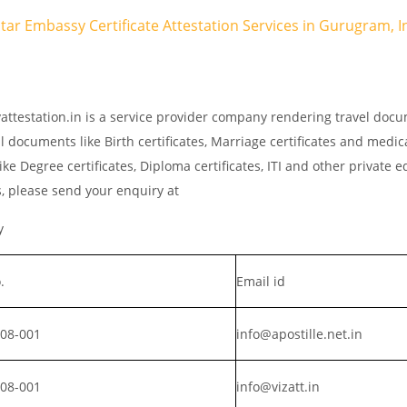
atar Embassy Certificate Attestation Services in Gurugram, I
attestation.in is a service provider company rendering travel doc
l documents like Birth certificates, Marriage certificates and medic
ke Degree certificates, Diploma certificates, ITI and other private 
s, please send your enquiry at
y
.
Email id
008-001
info@apostille.net.in
008-001
info@vizatt.in