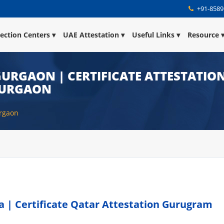
+91-8589
lection Centers
UAE Attestation
Useful Links
Resource
URGAON | CERTIFICATE ATTESTATION
GURGAON
urgaon
 | Certificate Qatar Attestation Gurugram