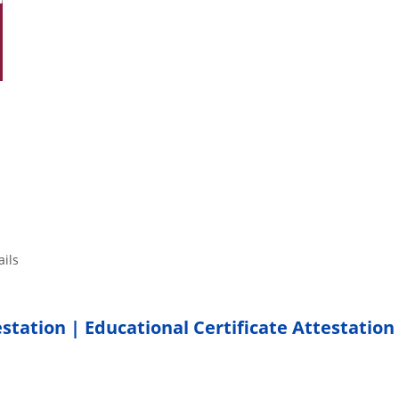
tails
estation | Educational Certificate Attestation