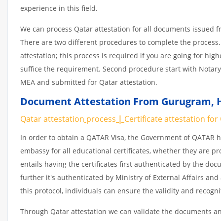
experience in this field.
We can process Qatar attestation for all documents issued 
There are two different procedures to complete the process.
attestation; this process is required if you are going for hig
suffice the requirement. Second procedure start with Notary
MEA and submitted for Qatar attestation.
Document Attestation From Gurugram
,
Qatar attestation
process
|
Certificate
attestation
for
In order to obtain a QATAR Visa, the Government of QATAR
embassy for all educational certificates, whether they are pr
entails having the certificates first authenticated by the d
further it's authenticated by Ministry of External Affairs a
this protocol, individuals can ensure the validity and recogn
Through Qatar attestation we can validate the documents and