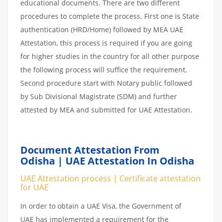
educational documents. There are two different
procedures to complete the process. First one is State
authentication (HRD/Home) followed by MEA UAE
Attestation, this process is required if you are going
for higher studies in the country for all other purpose
the following process will suffice the requirement.
Second procedure start with Notary public followed
by Sub Divisional Magistrate (SDM) and further
attested by MEA and submitted for UAE Attestation.
Document Attestation From
Odisha | UAE Attestation In Odisha
UAE Attestation process | Certificate attestation
for UAE
In order to obtain a UAE Visa, the Government of
UAE has implemented a requirement for the