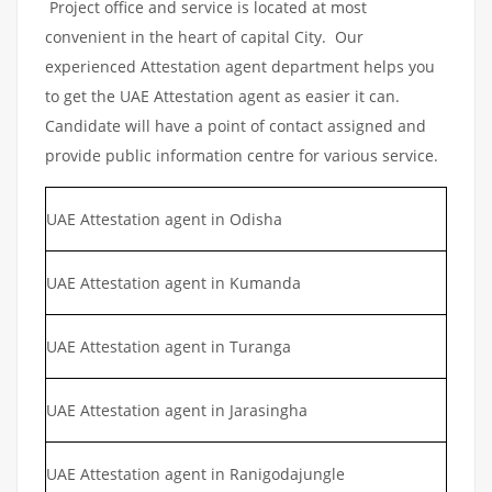
Project office and service is located at most
convenient in the heart of capital City. Our
experienced Attestation agent department helps you
to get the UAE Attestation agent as easier it can.
Candidate will have a point of contact assigned and
provide public information centre for various service.
UAE Attestation agent in Odisha
UAE Attestation agent in Kumanda
UAE Attestation agent in Turanga
UAE Attestation agent in Jarasingha
UAE Attestation agent in Ranigodajungle