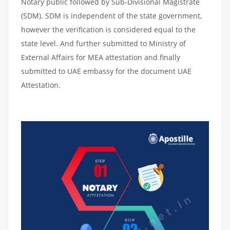
Notary public followed by Sub-Divisional Magistrate
(SDM). SDM is independent of the state government,
however the verification is considered equal to the
state level. And further submitted to Ministry of
External Affairs for MEA attestation and finally
submitted to UAE embassy for the document UAE
Attestation.