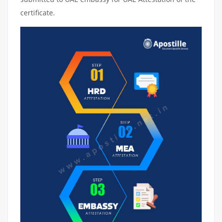
certificate.