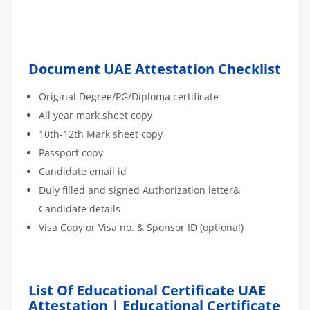
Document UAE Attestation Checklist
Original Degree/PG/Diploma certificate
All year mark sheet copy
10th-12th Mark sheet copy
Passport copy
Candidate email id
Duly filled and signed Authorization letter&
Candidate details
Visa Copy or Visa no. & Sponsor ID (optional)
List Of Educational Certificate UAE
Attestation | Educational Certificate