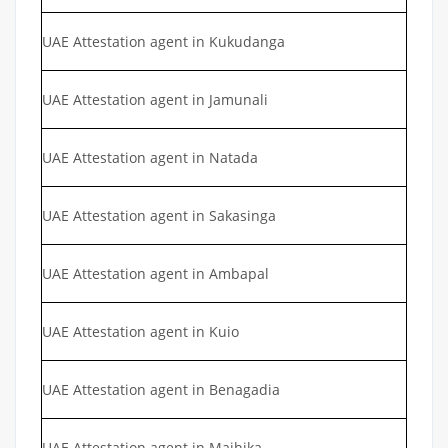
UAE Attestation agent in Kukudanga
UAE Attestation agent in Jamunali
UAE Attestation agent in Natada
UAE Attestation agent in Sakasinga
UAE Attestation agent in Ambapal
UAE Attestation agent in Kuio
UAE Attestation agent in Benagadia
UAE Attestation agent in Majhika