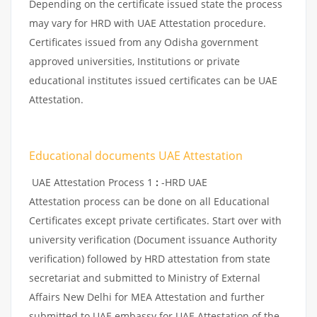
Depending on the certificate issued state the process
may vary for HRD with UAE Attestation procedure.
Certificates issued from any Odisha government
approved universities, Institutions or private
educational institutes issued certificates can be UAE
Attestation.
Educational documents UAE Attestation
UAE Attestation Process 1
:
-HRD UAE
Attestation process can be done on all Educational
Certificates except private certificates. Start over with
university verification (Document issuance Authority
verification) followed by HRD attestation from state
secretariat and submitted to Ministry of External
Affairs New Delhi for MEA Attestation and further
submitted to UAE embassy for UAE Attestation of the