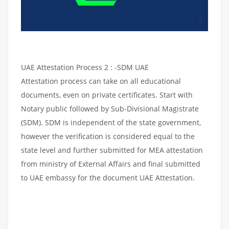
UAE Attestation Process 2 : -SDM UAE
Attestation process can take on all educational
documents, even on private certificates. Start with
Notary public followed by Sub-Divisional Magistrate
(SDM). SDM is independent of the state government,
however the verification is considered equal to the
state level and further submitted for MEA attestation
from ministry of External Affairs and final submitted
to UAE embassy for the document UAE Attestation.