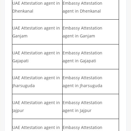
UAE Attestation agent in
Embassy Attestation
Dhenkanal
agent in Dhenkanal
UAE Attestation agent in
Embassy Attestation
Ganjam
agent in Ganjam
UAE Attestation agent in
Embassy Attestation
Gajapati
agent in Gajapati
UAE Attestation agent in
Embassy Attestation
Jharsuguda
agent in Jharsuguda
UAE Attestation agent in
Embassy Attestation
Jajpur
agent in Jajpur
UAE Attestation agent in
Embassy Attestation