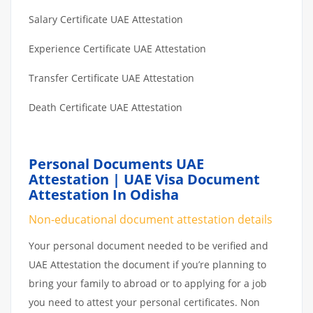
Salary Certificate UAE Attestation
Experience Certificate UAE Attestation
Transfer Certificate UAE Attestation
Death Certificate UAE Attestation
Personal Documents UAE
Attestation | UAE Visa Document
Attestation In Odisha
Non-educational document attestation details
Your personal document needed to be verified and
UAE Attestation the document if you’re planning to
bring your family to abroad or to applying for a job
you need to attest your personal certificates. Non