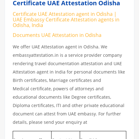
Certificate UAE Attestation Odisha
Certificate UAE Attestation agent in Odisha |
UAE Embassy Certificate Attestation agents in
Odisha, India
Documents UAE Attestation in Odisha
We offer UAE Attestation agent in Odisha. We
embassyattestation.in is a service provider company
rendering travel documentation attestation and UAE
Attestation agent in India for personal documents like
Birth certificates, Marriage certificates and
Medical certificate, powers of attorneys and
educational documents like Degree certificates,
Diploma certificates, ITI and other private educational
document can attest from UAE embassy. For further
details, please send your enquiry at