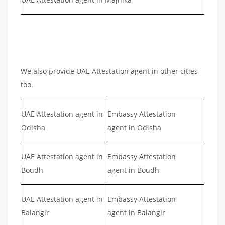
We also provide UAE Attestation agent in other cities
too.
UAE Attestation agent in
Embassy Attestation
Odisha
agent in Odisha
UAE Attestation agent in
Embassy Attestation
Boudh
agent in Boudh
UAE Attestation agent in
Embassy Attestation
Balangir
agent in Balangir