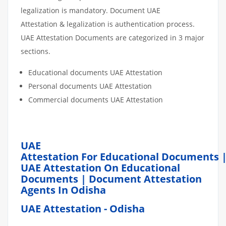
legalization is mandatory. Document UAE
Attestation & legalization is authentication process.
UAE Attestation Documents are categorized in 3 major
sections.
Educational documents UAE Attestation
Personal documents UAE Attestation
Commercial documents UAE Attestation
UAE
Attestation For Educational Documents 
UAE Attestation On Educational
Documents | Document Attestation
Agents In Odisha
UAE Attestation - Odisha