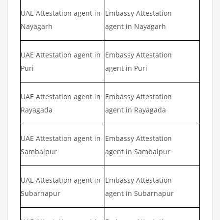
UAE Attestation agent in
Embassy Attestation
Nayagarh
agent in Nayagarh
UAE Attestation agent in
Embassy Attestation
Puri
agent in Puri
UAE Attestation agent in
Embassy Attestation
Rayagada
agent in Rayagada
UAE Attestation agent in
Embassy Attestation
Sambalpur
agent in Sambalpur
UAE Attestation agent in
Embassy Attestation
Subarnapur
agent in Subarnapur