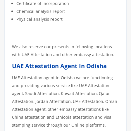
Certificate of incorporation
Chemical analysis report
Physical analysis report
We also reserve our presents in following locations
with UAE Attestation and other embassy attestation.
UAE Attestation Agent In Odisha
UAE Attestation agent in Odisha we are functioning
and providing various service like UAE Attestation
agent, Saudi Attestation, Kuwait Attestation, Qatar
Attestation, Jordan Attestation, UAE Attestation, Oman
Attestation agent, other embassy attestations like
China attestation and Ethiopia attestation and visa
stamping service through our Online platforms.