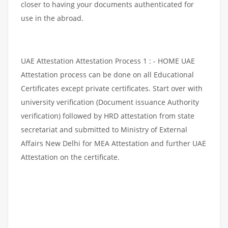
closer to having your documents authenticated for
use in the abroad.
UAE Attestation Attestation Process 1 : - HOME UAE
Attestation process can be done on all Educational
Certificates except private certificates. Start over with
university verification (Document issuance Authority
verification) followed by HRD attestation from state
secretariat and submitted to Ministry of External
Affairs New Delhi for MEA Attestation and further UAE
Attestation on the certificate.