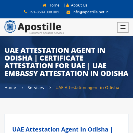
Home
|
About Us
+91-8589 008 001
info@apostille.net.in
UAE ATTESTATION AGENT IN
ODISHA | CERTIFICATE
ATTESTATION FOR UAE | UAE
EMBASSY ATTESTATION IN ODISHA
Home
Services
UAE Attestation agent in Odisha
UAE Attestation Agent In Odisha |