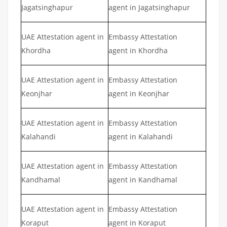
Jagatsinghapur
agent in Jagatsinghapur
UAE Attestation agent in
Embassy Attestation
Khordha
agent in Khordha
UAE Attestation agent in
Embassy Attestation
Keonjhar
agent in Keonjhar
UAE Attestation agent in
Embassy Attestation
Kalahandi
agent in Kalahandi
UAE Attestation agent in
Embassy Attestation
Kandhamal
agent in Kandhamal
UAE Attestation agent in
Embassy Attestation
Koraput
agent in Koraput