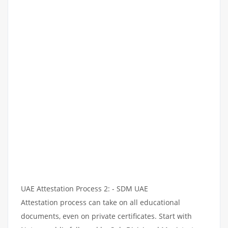
UAE Attestation Process 2: - SDM UAE
Attestation process can take on all educational
documents, even on private certificates. Start with