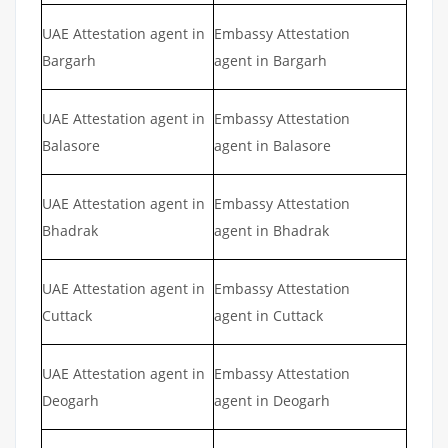
UAE Attestation agent in
Embassy Attestation
Bargarh
agent in Bargarh
UAE Attestation agent in
Embassy Attestation
Balasore
agent in Balasore
UAE Attestation agent in
Embassy Attestation
Bhadrak
agent in Bhadrak
UAE Attestation agent in
Embassy Attestation
Cuttack
agent in Cuttack
UAE Attestation agent in
Embassy Attestation
Deogarh
agent in Deogarh