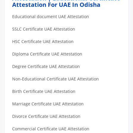
Attestation For UAE In Odisha
Educational document UAE Attestation
SSLC Certificate UAE Attestation
HSC Certificate UAE Attestation
Diploma Certificate UAE Attestation
Degree Certificate UAE Attestation
Non-Educational Certificate UAE Attestation
Birth Certificate UAE Attestation
Marriage Certificate UAE Attestation
Divorce Certificate UAE Attestation
Commercial Certificate UAE Attestation