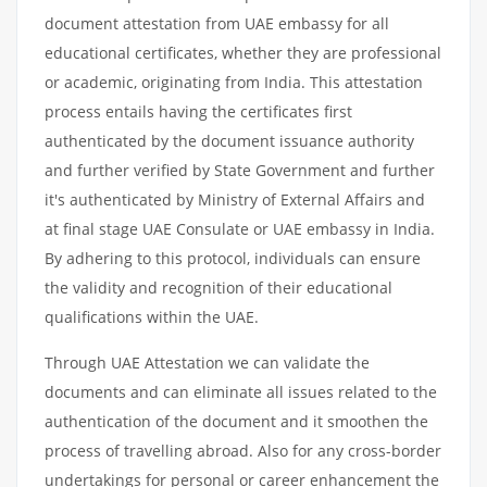
document attestation from UAE embassy for all
educational certificates, whether they are professional
or academic, originating from India. This attestation
process entails having the certificates first
authenticated by the document issuance authority
and further verified by State Government and further
it's authenticated by Ministry of External Affairs and
at final stage UAE Consulate or UAE embassy in India.
By adhering to this protocol, individuals can ensure
the validity and recognition of their educational
qualifications within the UAE.
Through UAE Attestation we can validate the
documents and can eliminate all issues related to the
authentication of the document and it smoothen the
process of travelling abroad. Also for any cross-border
undertakings for personal or career enhancement the