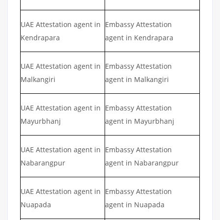
UAE Attestation agent in
Embassy Attestation
Kendrapara
agent in Kendrapara
UAE Attestation agent in
Embassy Attestation
Malkangiri
agent in Malkangiri
UAE Attestation agent in
Embassy Attestation
Mayurbhanj
agent in Mayurbhanj
UAE Attestation agent in
Embassy Attestation
Nabarangpur
agent in Nabarangpur
UAE Attestation agent in
Embassy Attestation
Nuapada
agent in Nuapada