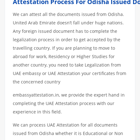
Attestation
Process
For
Odisha
Issued
D
We can attest all the documents issued from Odisha.
United Arab Emirate doesn’t fall under huge nations.
Any foreign issued document has to complete the
legalization process in order to get accepted by the
travelling country. If you are planning to move to
abroad for work, Residency or Higher Studies for
another country, you need to take Legalization from
UAE embassy or UAE Attestation your certificates from
the concerned country
embassyattestation.in, we provide the expert hand in
completing the UAE Attestation process with our
experience in this field.
We can process UAE Attestation for all documents
issued from Odisha whether it is Educational or Non