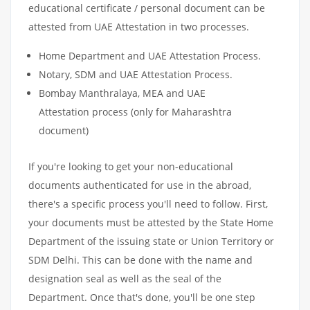
educational certificate / personal document can be
attested from UAE Attestation in two processes.
Home Department and UAE Attestation Process.
Notary, SDM and UAE Attestation Process.
Bombay Manthralaya, MEA and UAE
Attestation process (only for Maharashtra
document)
If you're looking to get your non-educational
documents authenticated for use in the abroad,
there's a specific process you'll need to follow. First,
your documents must be attested by the State Home
Department of the issuing state or Union Territory or
SDM Delhi. This can be done with the name and
designation seal as well as the seal of the
Department. Once that's done, you'll be one step