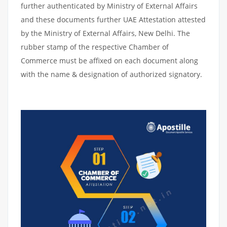
further authenticated by Ministry of External Affairs
and these documents further UAE Attestation attested
by the Ministry of External Affairs, New Delhi. The
rubber stamp of the respective Chamber of
Commerce must be affixed on each document along
with the name & designation of authorized signatory.