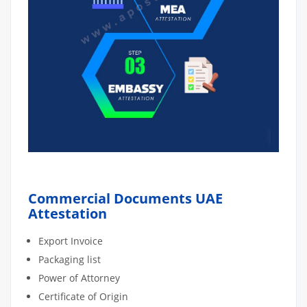
Commercial Documents UAE
Attestation
Export Invoice
Packaging list
Power of Attorney
Certificate of Origin