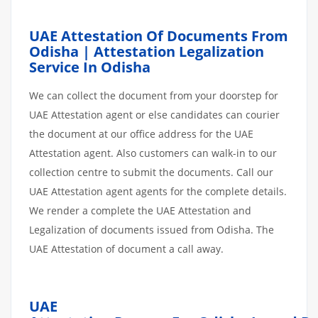
UAE Attestation Of Documents From
Odisha | Attestation Legalization
Service In Odisha
We can collect the document from your doorstep for
UAE Attestation agent or else candidates can courier
the document at our office address for the UAE
Attestation agent. Also customers can walk-in to our
collection centre to submit the documents. Call our
UAE Attestation agent agents for the complete details.
We render a complete the UAE Attestation and
Legalization of documents issued from Odisha. The
UAE Attestation of document a call away.
UAE