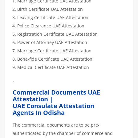
Marriage Certificate UAE Attestation
Birth Certificate UAE Attestation
Leaving Certificate UAE Attestation
Police Clearance UAE Attestation
Registration Certificate UAE Attestation
Power of Attorney UAE Attestation
Marriage Certificate UAE Attestation
Bona-fide Certificate UAE Attestation
Medical Certificate UAE Attestation
.
Commercial Documents UAE
Attestation |
UAE Consulate Attestation
Agents In Odisha
The commercial documents are to be pre-
authenticated by the chamber of commerce and