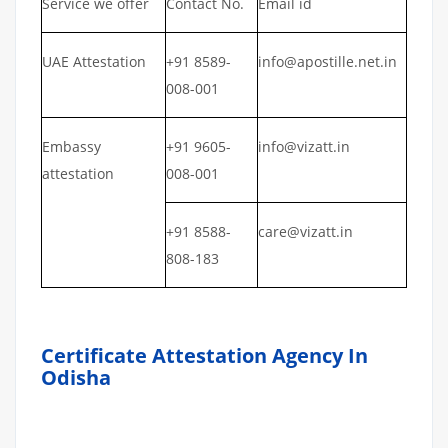
Service we offer
Contact No.
Email id
UAE Attestation
+91 8589-
info@apostille.net.in
008-001
Embassy
+91 9605-
info@vizatt.in
attestation
008-001
+91 8588-
care@vizatt.in
808-183
Certificate Attestation Agency In
Odisha