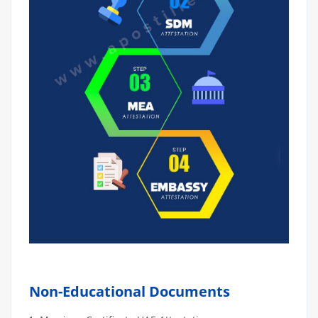
Non-Educational Documents