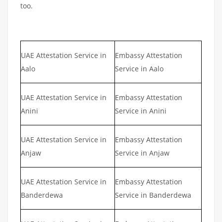
too.
UAE Attestation Service in
Embassy Attestation
Aalo
Service in Aalo
UAE Attestation Service in
Embassy Attestation
Anini
Service in Anini
UAE Attestation Service in
Embassy Attestation
Anjaw
Service in Anjaw
UAE Attestation Service in
Embassy Attestation
Banderdewa
Service in Banderdewa