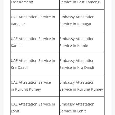
East Kameng
Service in East Kameng
UAE Attestation Service in
Embassy Attestation
Itanagar
Service in Itanagar
UAE Attestation Service in
Embassy Attestation
Kamle
Service in Kamle
UAE Attestation Service in
Embassy Attestation
Kra Daadi
Service in Kra Daadi
UAE Attestation Service
Embassy Attestation
in Kurung Kumey
Service in Kurung Kumey
UAE Attestation Service in
Embassy Attestation
Lohit
Service in Lohit