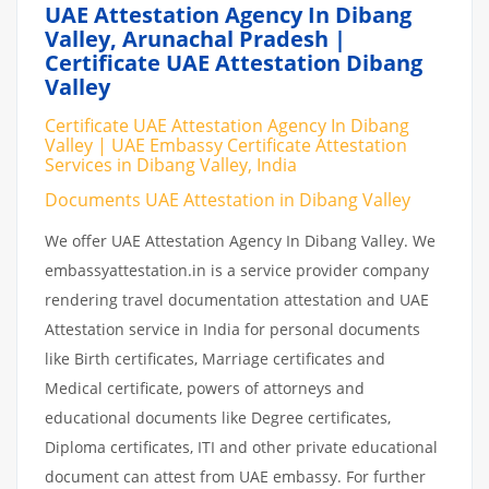
UAE Attestation Agency In Dibang
Valley, Arunachal Pradesh |
Certificate UAE Attestation Dibang
Valley
Certificate UAE Attestation Agency In Dibang
Valley | UAE Embassy Certificate Attestation
Services in Dibang Valley, India
Documents UAE Attestation in Dibang Valley
We offer UAE Attestation Agency In Dibang Valley. We
embassyattestation.in is a service provider company
rendering travel documentation attestation and UAE
Attestation service in India for personal documents
like Birth certificates, Marriage certificates and
Medical certificate, powers of attorneys and
educational documents like Degree certificates,
Diploma certificates, ITI and other private educational
document can attest from UAE embassy. For further