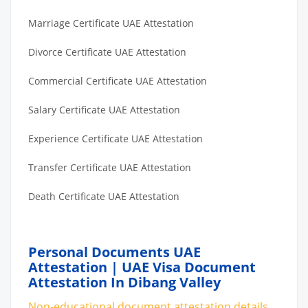
Marriage Certificate UAE Attestation
Divorce Certificate UAE Attestation
Commercial Certificate UAE Attestation
Salary Certificate UAE Attestation
Experience Certificate UAE Attestation
Transfer Certificate UAE Attestation
Death Certificate UAE Attestation
Personal Documents UAE
Attestation | UAE Visa Document
Attestation In Dibang Valley
Non-educational document attestation details