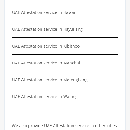
UAE Attestation service in Hawai
UAE Attestation service in Hayuliang
UAE Attestation service in Kibithoo
UAE Attestation service in Manchal
UAE Attestation service in Metengliang
UAE Attestation service in Walong
We also provide UAE Attestation service in other cities