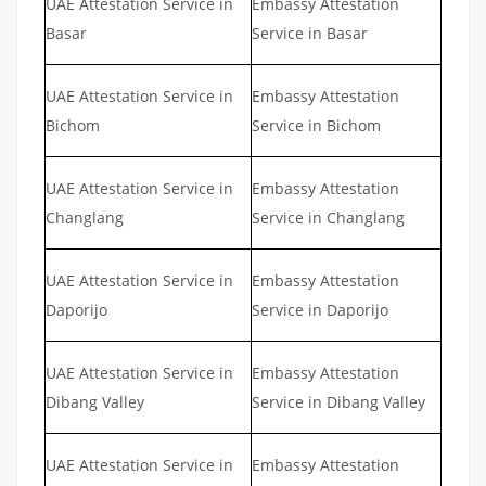
UAE Attestation Service in
Embassy Attestation
Basar
Service in Basar
UAE Attestation Service in
Embassy Attestation
Bichom
Service in Bichom
UAE Attestation Service in
Embassy Attestation
Changlang
Service in Changlang
UAE Attestation Service in
Embassy Attestation
Daporijo
Service in Daporijo
UAE Attestation Service in
Embassy Attestation
Dibang Valley
Service in Dibang Valley
UAE Attestation Service in
Embassy Attestation