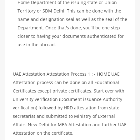
Home Department of the issuing state or Union
Territory or SDM Delhi. This can be done with the
name and designation seal as well as the seal of the
Department. Once that's done, you'll be one step
closer to having your documents authenticated for
use in the abroad.
UAE Attestation Attestation Process 1 : - HOME UAE
Attestation process can be done on all Educational
Certificates except private certificates. Start over with
university verification (Document issuance Authority
verification) followed by HRD attestation from state
secretariat and submitted to Ministry of External
Affairs New Delhi for MEA Attestation and further UAE
Attestation on the certificate.