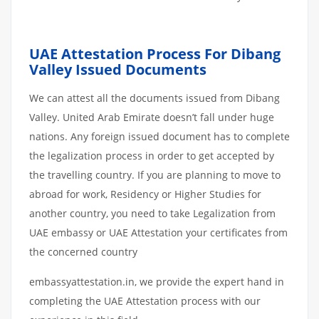
UAE Attestation Process For Dibang
Valley Issued Documents
We can attest all the documents issued from Dibang
Valley. United Arab Emirate doesn’t fall under huge
nations. Any foreign issued document has to complete
the legalization process in order to get accepted by
the travelling country. If you are planning to move to
abroad for work, Residency or Higher Studies for
another country, you need to take Legalization from
UAE embassy or UAE Attestation your certificates from
the concerned country
embassyattestation.in, we provide the expert hand in
completing the UAE Attestation process with our