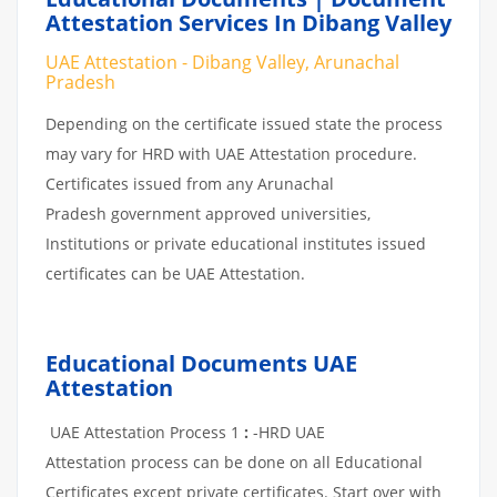
Attestation Services In Dibang Valley
UAE Attestation - Dibang Valley, Arunachal
Pradesh
Depending on the certificate issued state the process
may vary for HRD with UAE Attestation procedure.
Certificates issued from any Arunachal
Pradesh government approved universities,
Institutions or private educational institutes issued
certificates can be UAE Attestation.
Educational Documents UAE
Attestation
UAE Attestation Process 1
:
-HRD UAE
Attestation process can be done on all Educational
Certificates except private certificates. Start over with