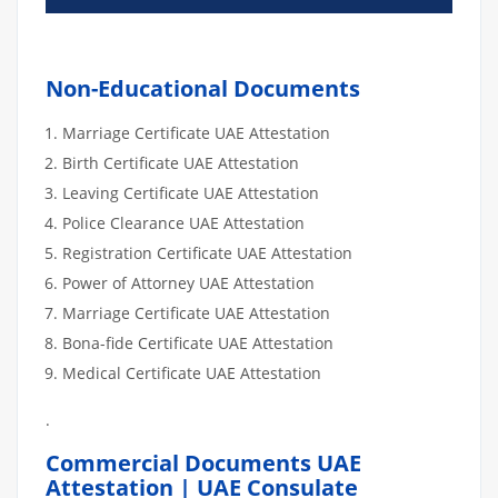
Non-Educational Documents
Marriage Certificate UAE Attestation
Birth Certificate UAE Attestation
Leaving Certificate UAE Attestation
Police Clearance UAE Attestation
Registration Certificate UAE Attestation
Power of Attorney UAE Attestation
Marriage Certificate UAE Attestation
Bona-fide Certificate UAE Attestation
Medical Certificate UAE Attestation
.
Commercial Documents UAE
Attestation | UAE Consulate