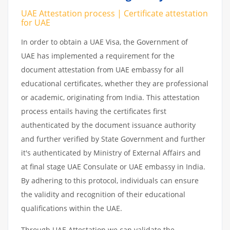
UAE Attestation process | Certificate attestation
for UAE
In order to obtain a UAE Visa, the Government of
UAE has implemented a requirement for the
document attestation from UAE embassy for all
educational certificates, whether they are professional
or academic, originating from India. This attestation
process entails having the certificates first
authenticated by the document issuance authority
and further verified by State Government and further
it's authenticated by Ministry of External Affairs and
at final stage UAE Consulate or UAE embassy in India.
By adhering to this protocol, individuals can ensure
the validity and recognition of their educational
qualifications within the UAE.
Through UAE Attestation we can validate the