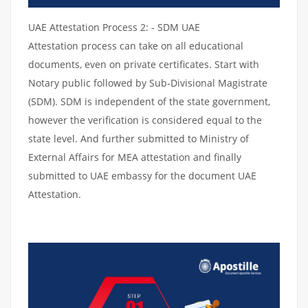
UAE Attestation Process 2: - SDM UAE
Attestation process can take on all educational
documents, even on private certificates. Start with
Notary public followed by Sub-Divisional Magistrate
(SDM). SDM is independent of the state government,
however the verification is considered equal to the
state level. And further submitted to Ministry of
External Affairs for MEA attestation and finally
submitted to UAE embassy for the document UAE
Attestation.