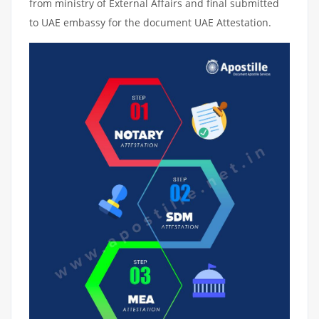
from ministry of External Affairs and final submitted
to UAE embassy for the document UAE Attestation.