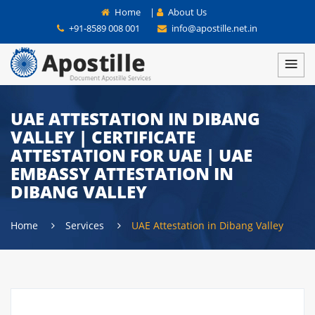
Home
|
About Us
+91-8589 008 001
info@apostille.net.in
UAE ATTESTATION IN DIBANG
VALLEY | CERTIFICATE
ATTESTATION FOR UAE | UAE
EMBASSY ATTESTATION IN
DIBANG VALLEY
Home
Services
UAE Attestation in Dibang Valley