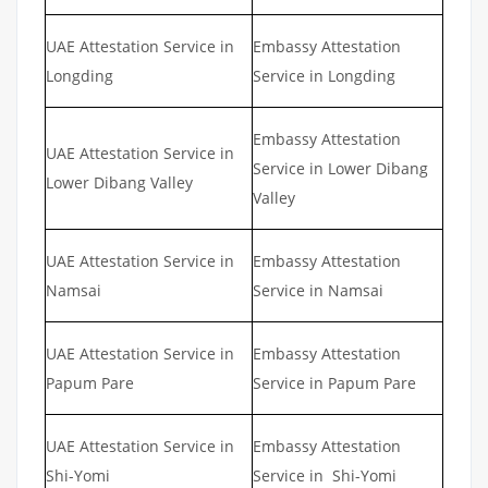
UAE Attestation Service in
Embassy Attestation
Longding
Service in Longding
Embassy Attestation
UAE Attestation Service in
Service in Lower Dibang
Lower Dibang Valley
Valley
UAE Attestation Service in
Embassy Attestation
Namsai
Service in Namsai
UAE Attestation Service in
Embassy Attestation
Papum Pare
Service in Papum Pare
UAE Attestation Service in
Embassy Attestation
Shi-Yomi
Service in Shi-Yomi