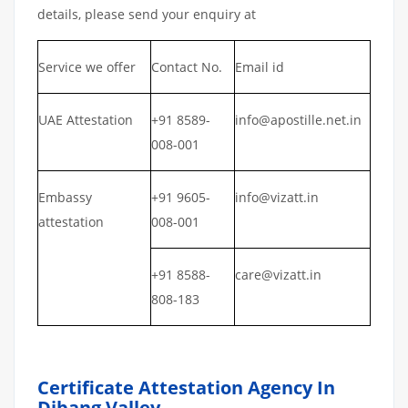
details, please send your enquiry at
Service we offer
Contact No.
Email id
UAE Attestation
+91 8589-
info@apostille.net.in
008-001
Embassy
+91 9605-
info@vizatt.in
attestation
008-001
+91 8588-
care@vizatt.in
808-183
Certificate Attestation Agency In
Dibang Valley