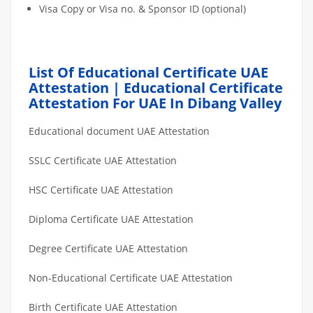
Visa Copy or Visa no. & Sponsor ID (optional)
List Of Educational Certificate UAE
Attestation | Educational Certificate
Attestation For UAE In Dibang Valley
Educational document UAE Attestation
SSLC Certificate UAE Attestation
HSC Certificate UAE Attestation
Diploma Certificate UAE Attestation
Degree Certificate UAE Attestation
Non-Educational Certificate UAE Attestation
Birth Certificate UAE Attestation