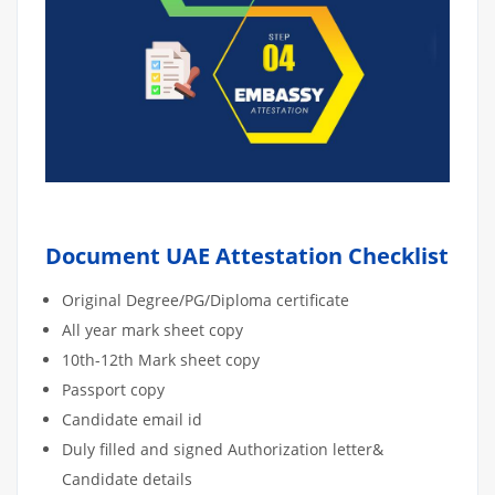
Document UAE Attestation Checklist
Original Degree/PG/Diploma certificate
All year mark sheet copy
10th-12th Mark sheet copy
Passport copy
Candidate email id
Duly filled and signed Authorization letter&
Candidate details