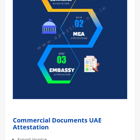
Commercial Documents UAE
Attestation
Export Invoice