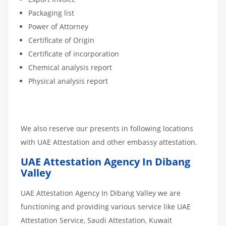
Packaging list
Power of Attorney
Certificate of Origin
Certificate of incorporation
Chemical analysis report
Physical analysis report
We also reserve our presents in following locations
with UAE Attestation and other embassy attestation.
UAE Attestation Agency In Dibang
Valley
UAE Attestation Agency In Dibang Valley we are
functioning and providing various service like UAE
Attestation Service, Saudi Attestation, Kuwait