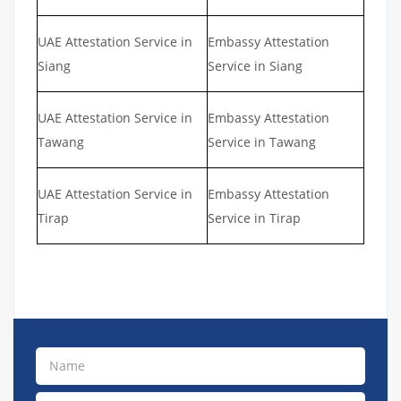
UAE Attestation Service in
Embassy Attestation
Siang
Service in Siang
UAE Attestation Service in
Embassy Attestation
Tawang
Service in Tawang
UAE Attestation Service in
Embassy Attestation
Tirap
Service in Tirap