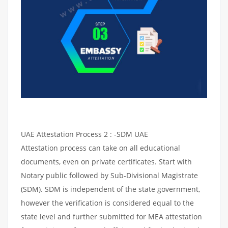
UAE Attestation Process 2 : -SDM UAE
Attestation process can take on all educational
documents, even on private certificates. Start with
Notary public followed by Sub-Divisional Magistrate
(SDM). SDM is independent of the state government,
however the verification is considered equal to the
state level and further submitted for MEA attestation