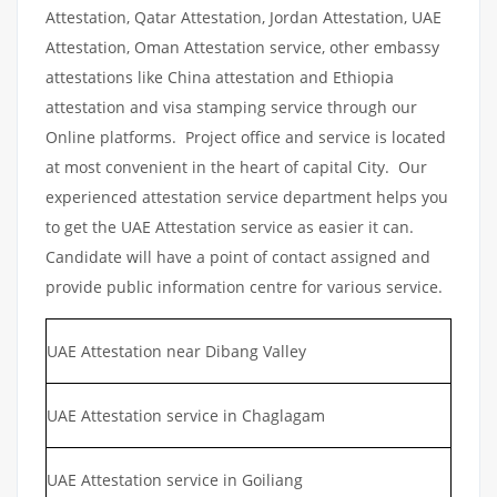
Attestation, Qatar Attestation, Jordan Attestation, UAE
Attestation, Oman Attestation service, other embassy
attestations like China attestation and Ethiopia
attestation and visa stamping service through our
Online platforms. Project office and service is located
at most convenient in the heart of capital City. Our
experienced attestation service department helps you
to get the UAE Attestation service as easier it can.
Candidate will have a point of contact assigned and
provide public information centre for various service.
UAE Attestation near Dibang Valley
UAE Attestation service in Chaglagam
UAE Attestation service in Goiliang