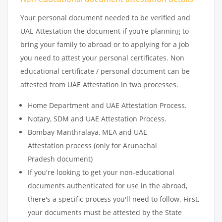
Your personal document needed to be verified and
UAE Attestation the document if you’re planning to
bring your family to abroad or to applying for a job
you need to attest your personal certificates. Non
educational certificate / personal document can be
attested from UAE Attestation in two processes.
Home Department and UAE Attestation Process.
Notary, SDM and UAE Attestation Process.
Bombay Manthralaya, MEA and UAE
Attestation process (only for Arunachal
Pradesh document)
If you're looking to get your non-educational
documents authenticated for use in the abroad,
there's a specific process you'll need to follow. First,
your documents must be attested by the State