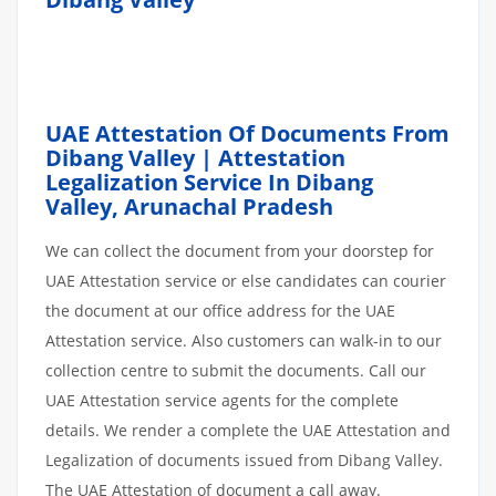
UAE Attestation Of Documents From
Dibang Valley | Attestation
Legalization Service In Dibang
Valley, Arunachal Pradesh
We can collect the document from your doorstep for
UAE Attestation service or else candidates can courier
the document at our office address for the UAE
Attestation service. Also customers can walk-in to our
collection centre to submit the documents. Call our
UAE Attestation service agents for the complete
details. We render a complete the UAE Attestation and
Legalization of documents issued from Dibang Valley.
The UAE Attestation of document a call away.