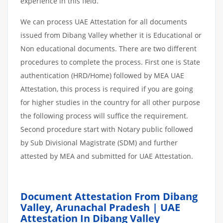
experience in this field.
We can process UAE Attestation for all documents
issued from Dibang Valley whether it is Educational or
Non educational documents. There are two different
procedures to complete the process. First one is State
authentication (HRD/Home) followed by MEA UAE
Attestation, this process is required if you are going
for higher studies in the country for all other purpose
the following process will suffice the requirement.
Second procedure start with Notary public followed
by Sub Divisional Magistrate (SDM) and further
attested by MEA and submitted for UAE Attestation.
Document Attestation From Dibang
Valley, Arunachal Pradesh | UAE
Attestation In Dibang Valley