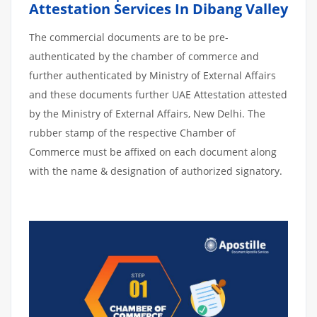
Attestation Services In Dibang Valley
The commercial documents are to be pre-
authenticated by the chamber of commerce and
further authenticated by Ministry of External Affairs
and these documents further UAE Attestation attested
by the Ministry of External Affairs, New Delhi. The
rubber stamp of the respective Chamber of
Commerce must be affixed on each document along
with the name & designation of authorized signatory.