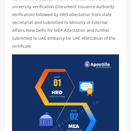
university verification (Document issuance Authority
verification) followed by HRD attestation from state
secretariat and submitted to Ministry of External
Affairs New Delhi for MEA Attestation and further
submitted to UAE embassy for UAE Attestation of the
certificate.