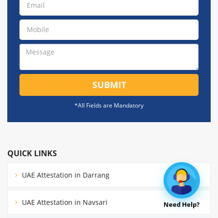
SUBMIT
*All Fields are Mandatory
QUICK LINKS
UAE Attestation in Darrang
UAE Attestation in Navsari
Need Help?