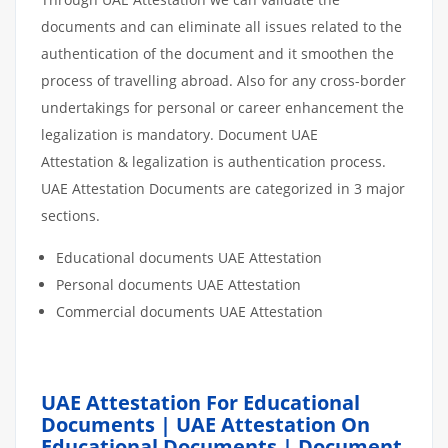
documents and can eliminate all issues related to the
authentication of the document and it smoothen the
process of travelling abroad. Also for any cross-border
undertakings for personal or career enhancement the
legalization is mandatory. Document UAE
Attestation & legalization is authentication process.
UAE Attestation Documents are categorized in 3 major
sections.
Educational documents UAE Attestation
Personal documents UAE Attestation
Commercial documents UAE Attestation
UAE Attestation For Educational
Documents | UAE Attestation On
Educational Documents | Document