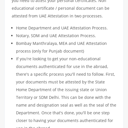
you need to attest your personal certificates. Non
educational certificate / personal document can be
attested from UAE Attestation in two processes.
Home Department and UAE Attestation Process.
Notary, SDM and UAE Attestation Process.
Bombay Manthralaya, MEA and UAE Attestation
process (only for Punjab document)
If you're looking to get your non-educational
documents authenticated for use in the abroad,
there's a specific process you'll need to follow. First,
your documents must be attested by the State
Home Department of the issuing state or Union
Territory or SDM Delhi. This can be done with the
name and designation seal as well as the seal of the
Department. Once that's done, you'll be one step
closer to having your documents authenticated for