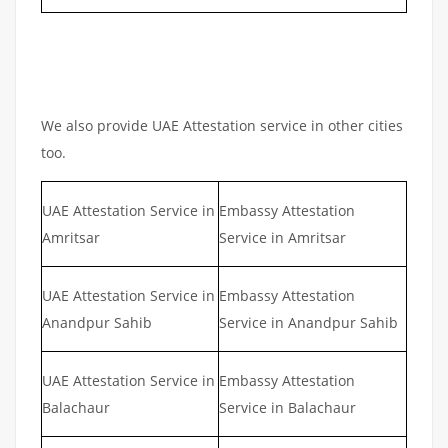
We also provide UAE Attestation service in other cities
too.
UAE Attestation Service in
Embassy Attestation
Amritsar
Service in Amritsar
UAE Attestation Service in
Embassy Attestation
Anandpur Sahib
Service in Anandpur Sahib
UAE Attestation Service in
Embassy Attestation
Balachaur
Service in Balachaur