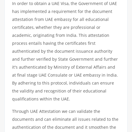
In order to obtain a UAE Visa, the Government of UAE
has implemented a requirement for the document
attestation from UAE embassy for all educational
certificates, whether they are professional or
academic, originating from India. This attestation
process entails having the certificates first
authenticated by the document issuance authority
and further verified by State Government and further
it's authenticated by Ministry of External Affairs and
at final stage UAE Consulate or UAE embassy in India.
By adhering to this protocol, individuals can ensure
the validity and recognition of their educational
qualifications within the UAE.
Through UAE Attestation we can validate the
documents and can eliminate all issues related to the
authentication of the document and it smoothen the