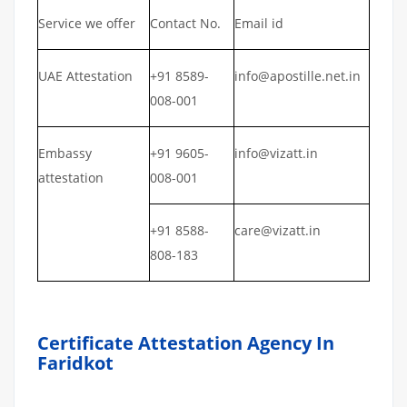
Service we offer
Contact No.
Email id
UAE Attestation
+91 8589-
info@apostille.net.in
008-001
Embassy
+91 9605-
info@vizatt.in
attestation
008-001
+91 8588-
care@vizatt.in
808-183
Certificate Attestation Agency In
Faridkot