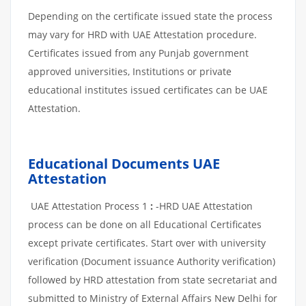
Depending on the certificate issued state the process
may vary for HRD with UAE Attestation procedure.
Certificates issued from any Punjab government
approved universities, Institutions or private
educational institutes issued certificates can be UAE
Attestation.
Educational Documents UAE
Attestation
UAE Attestation Process 1
:
-HRD UAE Attestation
process can be done on all Educational Certificates
except private certificates. Start over with university
verification (Document issuance Authority verification)
followed by HRD attestation from state secretariat and
submitted to Ministry of External Affairs New Delhi for