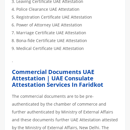
Leaving Certificate UAE Attestation
Police Clearance UAE Attestation
Registration Certificate UAE Attestation
Power of Attorney UAE Attestation
Marriage Certificate UAE Attestation
Bona-fide Certificate UAE Attestation
Medical Certificate UAE Attestation
.
Commercial Documents UAE
Attestation | UAE Consulate
Attestation Services In Faridkot
The commercial documents are to be pre-
authenticated by the chamber of commerce and
further authenticated by Ministry of External Affairs
and these documents further UAE Attestation attested
by the Ministry of External Affairs, New Delhi. The