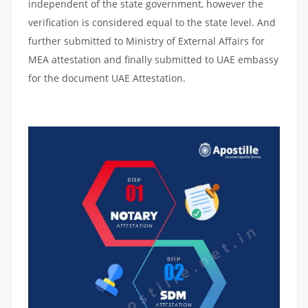
independent of the state government, however the
verification is considered equal to the state level. And
further submitted to Ministry of External Affairs for
MEA attestation and finally submitted to UAE embassy
for the document UAE Attestation.