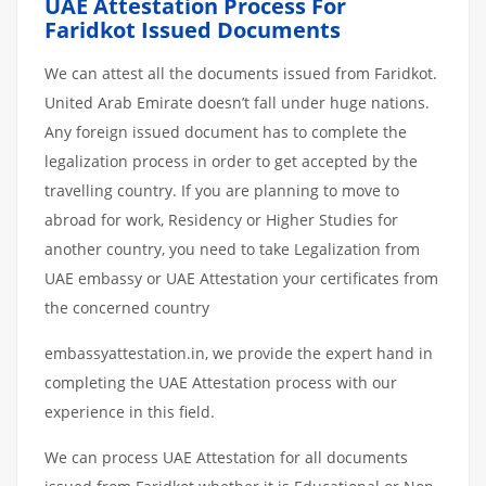
UAE Attestation Process For
Faridkot Issued Documents
We can attest all the documents issued from Faridkot.
United Arab Emirate doesn’t fall under huge nations.
Any foreign issued document has to complete the
legalization process in order to get accepted by the
travelling country. If you are planning to move to
abroad for work, Residency or Higher Studies for
another country, you need to take Legalization from
UAE embassy or UAE Attestation your certificates from
the concerned country
embassyattestation.in, we provide the expert hand in
completing the UAE Attestation process with our
experience in this field.
We can process UAE Attestation for all documents