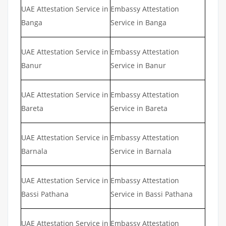
UAE Attestation Service in
Embassy Attestation
Banga
Service in Banga
UAE Attestation Service in
Embassy Attestation
Banur
Service in Banur
UAE Attestation Service in
Embassy Attestation
Bareta
Service in Bareta
UAE Attestation Service in
Embassy Attestation
Barnala
Service in Barnala
UAE Attestation Service in
Embassy Attestation
Bassi Pathana
Service in Bassi Pathana
UAE Attestation Service in
Embassy Attestation