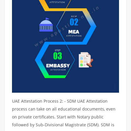
UAE Attestation Process 2: - SDM UAE Attestation
process can take on all educational documents, even
on private certificates. Start with Notary public
followed by Sub-Divisional Magistrate (SDM). SDM is