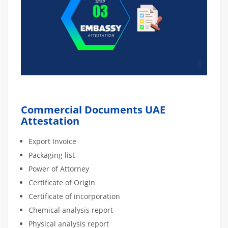
Commercial Documents UAE
Attestation
Export Invoice
Packaging list
Power of Attorney
Certificate of Origin
Certificate of incorporation
Chemical analysis report
Physical analysis report