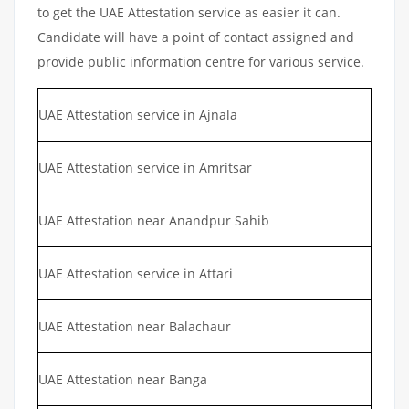
to get the UAE Attestation service as easier it can.
Candidate will have a point of contact assigned and
provide public information centre for various service.
UAE Attestation service in Ajnala
UAE Attestation service in Amritsar
UAE Attestation near Anandpur Sahib
UAE Attestation service in Attari
UAE Attestation near Balachaur
UAE Attestation near Banga