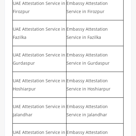
UAE Attestation Service in
Embassy Attestation
Firozpur
Service in Firozpur
UAE Attestation Service in
Embassy Attestation
Fazilka
Service in Fazilka
UAE Attestation Service in
Embassy Attestation
Gurdaspur
Service in Gurdaspur
UAE Attestation Service in
Embassy Attestation
Hoshiarpur
Service in Hoshiarpur
UAE Attestation Service in
Embassy Attestation
Jalandhar
Service in Jalandhar
UAE Attestation Service in
Embassy Attestation