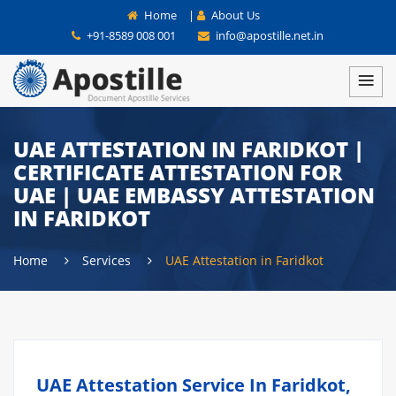
Home
|
About Us
+91-8589 008 001
info@apostille.net.in
UAE ATTESTATION IN FARIDKOT |
CERTIFICATE ATTESTATION FOR
UAE | UAE EMBASSY ATTESTATION
IN FARIDKOT
Home
Services
UAE Attestation in Faridkot
UAE Attestation Service In Faridkot,