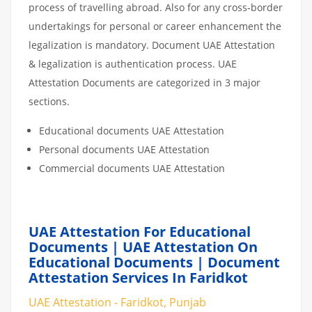
process of travelling abroad. Also for any cross-border
undertakings for personal or career enhancement the
legalization is mandatory. Document UAE Attestation
& legalization is authentication process. UAE
Attestation Documents are categorized in 3 major
sections.
Educational documents UAE Attestation
Personal documents UAE Attestation
Commercial documents UAE Attestation
UAE Attestation For Educational
Documents | UAE Attestation On
Educational Documents | Document
Attestation Services In Faridkot
UAE Attestation - Faridkot, Punjab