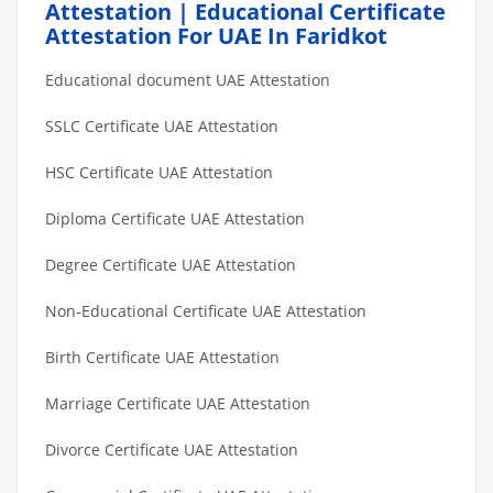
Attestation | Educational Certificate
Attestation For UAE In Faridkot
Educational document UAE Attestation
SSLC Certificate UAE Attestation
HSC Certificate UAE Attestation
Diploma Certificate UAE Attestation
Degree Certificate UAE Attestation
Non-Educational Certificate UAE Attestation
Birth Certificate UAE Attestation
Marriage Certificate UAE Attestation
Divorce Certificate UAE Attestation