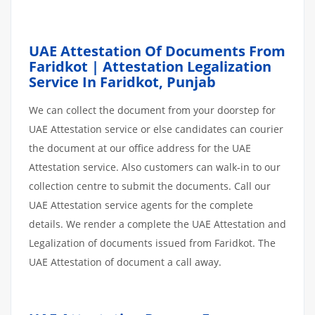
UAE Attestation Of Documents From
Faridkot | Attestation Legalization
Service In Faridkot, Punjab
We can collect the document from your doorstep for
UAE Attestation service or else candidates can courier
the document at our office address for the UAE
Attestation service. Also customers can walk-in to our
collection centre to submit the documents. Call our
UAE Attestation service agents for the complete
details. We render a complete the UAE Attestation and
Legalization of documents issued from Faridkot. The
UAE Attestation of document a call away.