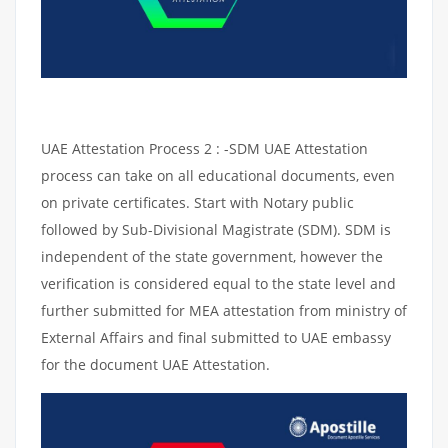
UAE Attestation Process 2 : -SDM UAE Attestation
process can take on all educational documents, even
on private certificates. Start with Notary public
followed by Sub-Divisional Magistrate (SDM). SDM is
independent of the state government, however the
verification is considered equal to the state level and
further submitted for MEA attestation from ministry of
External Affairs and final submitted to UAE embassy
for the document UAE Attestation.