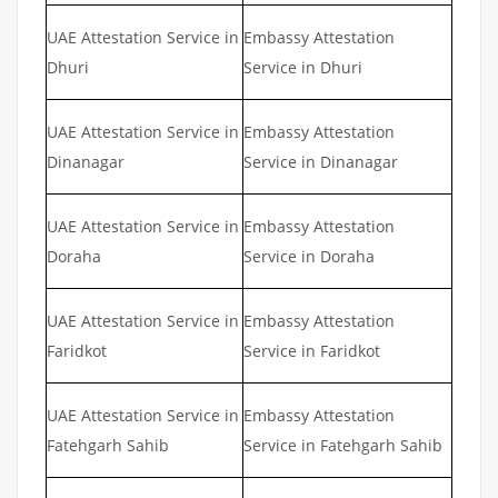
UAE Attestation Service in
Embassy Attestation
Dhuri
Service in Dhuri
UAE Attestation Service in
Embassy Attestation
Dinanagar
Service in Dinanagar
UAE Attestation Service in
Embassy Attestation
Doraha
Service in Doraha
UAE Attestation Service in
Embassy Attestation
Faridkot
Service in Faridkot
UAE Attestation Service in
Embassy Attestation
Fatehgarh Sahib
Service in Fatehgarh Sahib