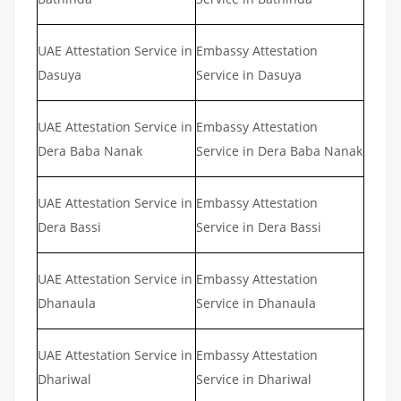
UAE Attestation Service in
Embassy Attestation
Dasuya
Service in Dasuya
UAE Attestation Service in
Embassy Attestation
Dera Baba Nanak
Service in Dera Baba Nanak
UAE Attestation Service in
Embassy Attestation
Dera Bassi
Service in Dera Bassi
UAE Attestation Service in
Embassy Attestation
Dhanaula
Service in Dhanaula
UAE Attestation Service in
Embassy Attestation
Dhariwal
Service in Dhariwal