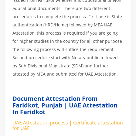
issued from Faridkot whether it is Educational or Non
educational documents. There are two different
procedures to complete the process. First one is State
authentication (HRD/Home) followed by MEA UAE
Attestation, this process is required if you are going
for higher studies in the country for all other purpose
the following process will suffice the requirement.
Second procedure start with Notary public followed
by Sub Divisional Magistrate (SDM) and further
attested by MEA and submitted for UAE Attestation.
Document Attestation From
Faridkot, Punjab | UAE Attestation
In Faridkot
UAE Attestation process | Certificate attestation
for UAE