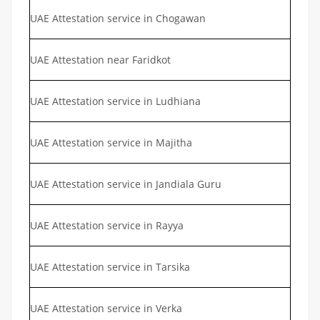
UAE Attestation service in Chogawan
UAE Attestation near Faridkot
UAE Attestation service in Ludhiana
UAE Attestation service in Majitha
UAE Attestation service in Jandiala Guru
UAE Attestation service in Rayya
UAE Attestation service in Tarsika
UAE Attestation service in Verka