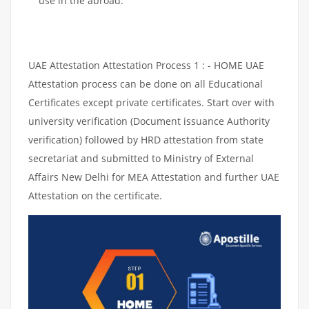
use in the abroad.
UAE Attestation Attestation Process 1 : - HOME UAE
Attestation process can be done on all Educational
Certificates except private certificates. Start over with
university verification (Document issuance Authority
verification) followed by HRD attestation from state
secretariat and submitted to Ministry of External
Affairs New Delhi for MEA Attestation and further UAE
Attestation on the certificate.