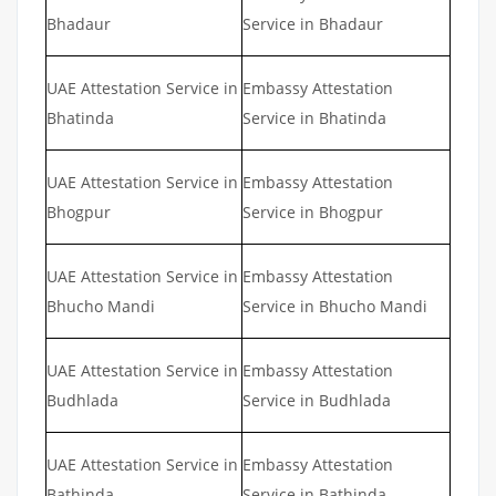
Bhadaur
Service in Bhadaur
UAE Attestation Service in
Embassy Attestation
Bhatinda
Service in Bhatinda
UAE Attestation Service in
Embassy Attestation
Bhogpur
Service in Bhogpur
UAE Attestation Service in
Embassy Attestation
Bhucho Mandi
Service in Bhucho Mandi
UAE Attestation Service in
Embassy Attestation
Budhlada
Service in Budhlada
UAE Attestation Service in
Embassy Attestation
Bathinda
Service in Bathinda