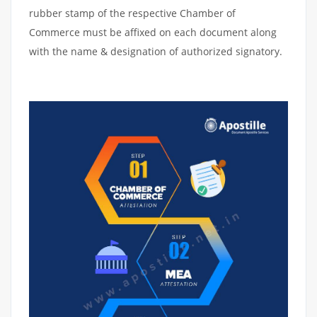
rubber stamp of the respective Chamber of
Commerce must be affixed on each document along
with the name & designation of authorized signatory.