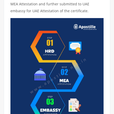
MEA Attestation and further submitted to UAE
embassy for UAE Attestation of the certificate.