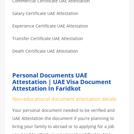
Commercial Certificate UAE Attestation
Salary Certificate UAE Attestation
Experience Certificate UAE Attestation
Transfer Certificate UAE Attestation
Death Certificate UAE Attestation
Personal Documents UAE
Attestation | UAE Visa Document
Attestation In Faridkot
Non-educational document attestation details
Your personal document needed to be verified and
UAE Attestation the document if you’re planning to
bring your family to abroad or to applying for a job