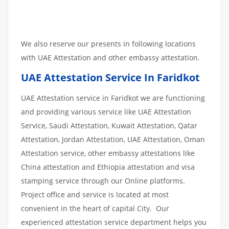
We also reserve our presents in following locations
with UAE Attestation and other embassy attestation.
UAE Attestation Service In Faridkot
UAE Attestation service in Faridkot we are functioning
and providing various service like UAE Attestation
Service, Saudi Attestation, Kuwait Attestation, Qatar
Attestation, Jordan Attestation, UAE Attestation, Oman
Attestation service, other embassy attestations like
China attestation and Ethiopia attestation and visa
stamping service through our Online platforms.
Project office and service is located at most
convenient in the heart of capital City. Our
experienced attestation service department helps you