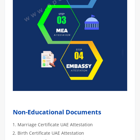
Non-Educational Documents
Marriage Certificate UAE Attestation
Birth Certificate UAE Attestation