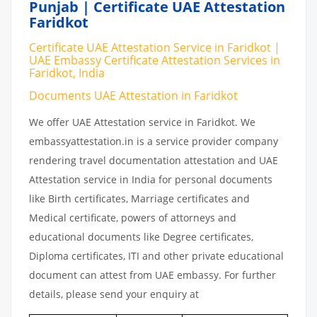
Punjab | Certificate UAE Attestation
Faridkot
Certificate UAE Attestation Service in Faridkot |
UAE Embassy Certificate Attestation Services in
Faridkot, India
Documents UAE Attestation in Faridkot
We offer UAE Attestation service in Faridkot. We
embassyattestation.in is a service provider company
rendering travel documentation attestation and UAE
Attestation service in India for personal documents
like Birth certificates, Marriage certificates and
Medical certificate, powers of attorneys and
educational documents like Degree certificates,
Diploma certificates, ITI and other private educational
document can attest from UAE embassy. For further
details, please send your enquiry at