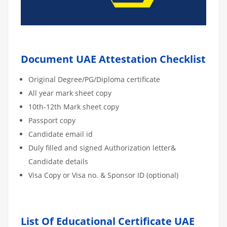
Document UAE Attestation Checklist
Original Degree/PG/Diploma certificate
All year mark sheet copy
10th-12th Mark sheet copy
Passport copy
Candidate email id
Duly filled and signed Authorization letter&
Candidate details
Visa Copy or Visa no. & Sponsor ID (optional)
List Of Educational Certificate UAE