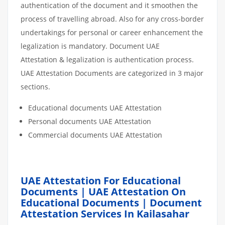
authentication of the document and it smoothen the
process of travelling abroad. Also for any cross-border
undertakings for personal or career enhancement the
legalization is mandatory. Document UAE
Attestation & legalization is authentication process.
UAE Attestation Documents are categorized in 3 major
sections.
Educational documents UAE Attestation
Personal documents UAE Attestation
Commercial documents UAE Attestation
UAE Attestation For Educational
Documents | UAE Attestation On
Educational Documents | Document
Attestation Services In Kailasahar