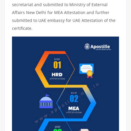
secretariat and submitted to Ministry of External
Affairs New Delhi for MEA Attestation and further
submitted to UAE embassy for UAE Attestation of the
certificate.