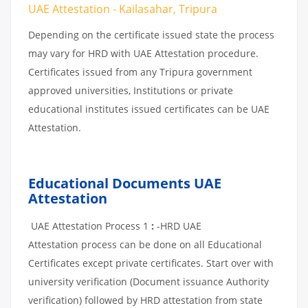
UAE Attestation - Kailasahar, Tripura
Depending on the certificate issued state the process
may vary for HRD with UAE Attestation procedure.
Certificates issued from any Tripura government
approved universities, Institutions or private
educational institutes issued certificates can be UAE
Attestation.
Educational Documents UAE
Attestation
UAE Attestation Process 1
:
-HRD UAE
Attestation process can be done on all Educational
Certificates except private certificates. Start over with
university verification (Document issuance Authority
verification) followed by HRD attestation from state