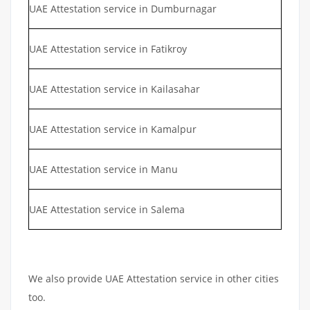
UAE Attestation service in Dumburnagar
UAE Attestation service in Fatikroy
UAE Attestation service in Kailasahar
UAE Attestation service in Kamalpur
UAE Attestation service in Manu
UAE Attestation service in Salema
We also provide UAE Attestation service in other cities
too.