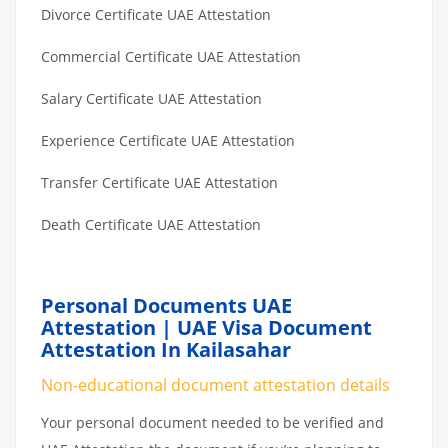
Divorce Certificate UAE Attestation
Commercial Certificate UAE Attestation
Salary Certificate UAE Attestation
Experience Certificate UAE Attestation
Transfer Certificate UAE Attestation
Death Certificate UAE Attestation
Personal Documents UAE
Attestation | UAE Visa Document
Attestation In Kailasahar
Non-educational document attestation details
Your personal document needed to be verified and