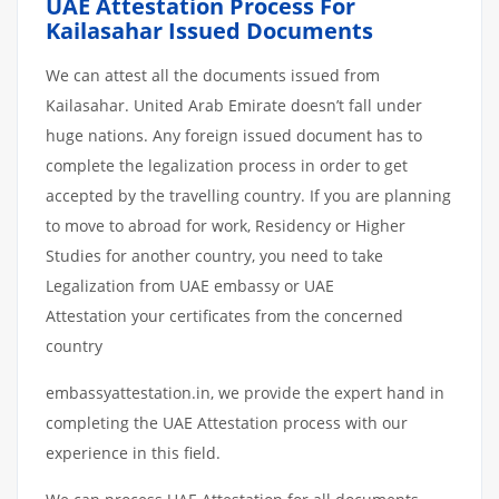
UAE Attestation Process For
Kailasahar Issued Documents
We can attest all the documents issued from
Kailasahar. United Arab Emirate doesn’t fall under
huge nations. Any foreign issued document has to
complete the legalization process in order to get
accepted by the travelling country. If you are planning
to move to abroad for work, Residency or Higher
Studies for another country, you need to take
Legalization from UAE embassy or UAE
Attestation your certificates from the concerned
country
embassyattestation.in, we provide the expert hand in
completing the UAE Attestation process with our
experience in this field.