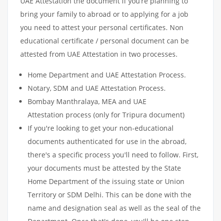
UAE Attestation the document if you’re planning to
bring your family to abroad or to applying for a job
you need to attest your personal certificates. Non
educational certificate / personal document can be
attested from UAE Attestation in two processes.
Home Department and UAE Attestation Process.
Notary, SDM and UAE Attestation Process.
Bombay Manthralaya, MEA and UAE
Attestation process (only for Tripura document)
If you're looking to get your non-educational
documents authenticated for use in the abroad,
there's a specific process you'll need to follow. First,
your documents must be attested by the State
Home Department of the issuing state or Union
Territory or SDM Delhi. This can be done with the
name and designation seal as well as the seal of the