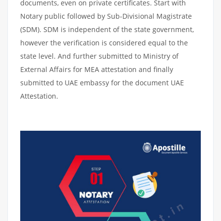
documents, even on private certificates. Start with
Notary public followed by Sub-Divisional Magistrate
(SDM). SDM is independent of the state government,
however the verification is considered equal to the
state level. And further submitted to Ministry of
External Affairs for MEA attestation and finally
submitted to UAE embassy for the document UAE
Attestation.