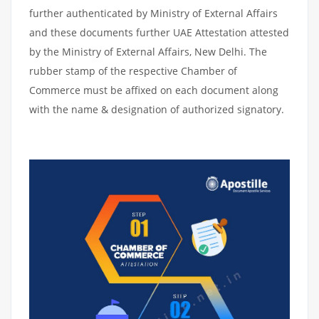
further authenticated by Ministry of External Affairs
and these documents further UAE Attestation attested
by the Ministry of External Affairs, New Delhi. The
rubber stamp of the respective Chamber of
Commerce must be affixed on each document along
with the name & designation of authorized signatory.