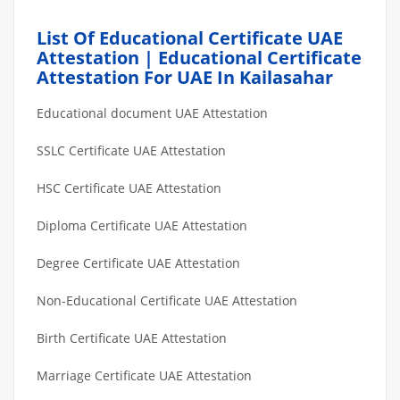
List Of Educational Certificate UAE
Attestation | Educational Certificate
Attestation For UAE In Kailasahar
Educational document UAE Attestation
SSLC Certificate UAE Attestation
HSC Certificate UAE Attestation
Diploma Certificate UAE Attestation
Degree Certificate UAE Attestation
Non-Educational Certificate UAE Attestation
Birth Certificate UAE Attestation
Marriage Certificate UAE Attestation