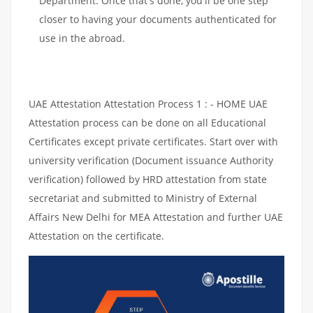
Department. Once that's done, you'll be one step
closer to having your documents authenticated for
use in the abroad.
UAE Attestation Attestation Process 1 : - HOME UAE
Attestation process can be done on all Educational
Certificates except private certificates. Start over with
university verification (Document issuance Authority
verification) followed by HRD attestation from state
secretariat and submitted to Ministry of External
Affairs New Delhi for MEA Attestation and further UAE
Attestation on the certificate.