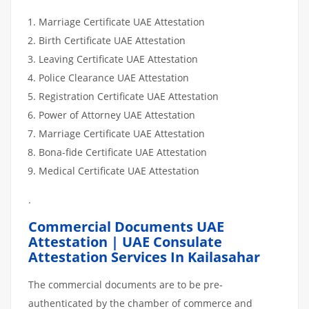
Marriage Certificate UAE Attestation
Birth Certificate UAE Attestation
Leaving Certificate UAE Attestation
Police Clearance UAE Attestation
Registration Certificate UAE Attestation
Power of Attorney UAE Attestation
Marriage Certificate UAE Attestation
Bona-fide Certificate UAE Attestation
Medical Certificate UAE Attestation
.
Commercial Documents UAE
Attestation | UAE Consulate
Attestation Services In Kailasahar
The commercial documents are to be pre-
authenticated by the chamber of commerce and