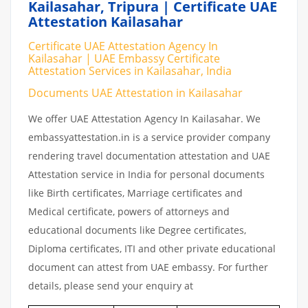
Kailasahar, Tripura | Certificate UAE
Attestation Kailasahar
Certificate UAE Attestation Agency In
Kailasahar | UAE Embassy Certificate
Attestation Services in Kailasahar, India
Documents UAE Attestation in Kailasahar
We offer UAE Attestation Agency In Kailasahar. We
embassyattestation.in is a service provider company
rendering travel documentation attestation and UAE
Attestation service in India for personal documents
like Birth certificates, Marriage certificates and
Medical certificate, powers of attorneys and
educational documents like Degree certificates,
Diploma certificates, ITI and other private educational
document can attest from UAE embassy. For further
details, please send your enquiry at