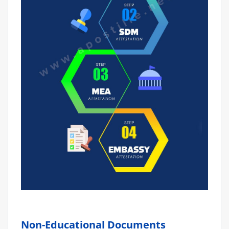
Non-Educational Documents