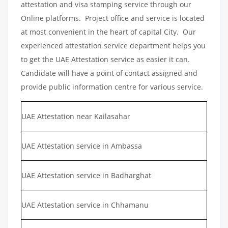
attestation and visa stamping service through our
Online platforms. Project office and service is located
at most convenient in the heart of capital City. Our
experienced attestation service department helps you
to get the UAE Attestation service as easier it can.
Candidate will have a point of contact assigned and
provide public information centre for various service.
UAE Attestation near Kailasahar
UAE Attestation service in Ambassa
UAE Attestation service in Badharghat
UAE Attestation service in Chhamanu