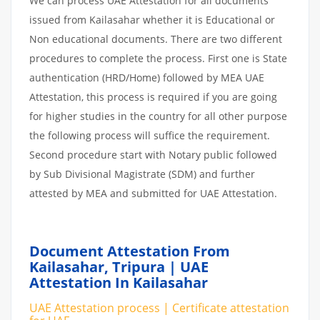
We can process UAE Attestation for all documents
issued from Kailasahar whether it is Educational or
Non educational documents. There are two different
procedures to complete the process. First one is State
authentication (HRD/Home) followed by MEA UAE
Attestation, this process is required if you are going
for higher studies in the country for all other purpose
the following process will suffice the requirement.
Second procedure start with Notary public followed
by Sub Divisional Magistrate (SDM) and further
attested by MEA and submitted for UAE Attestation.
Document Attestation From
Kailasahar, Tripura | UAE
Attestation In Kailasahar
UAE Attestation process | Certificate attestation