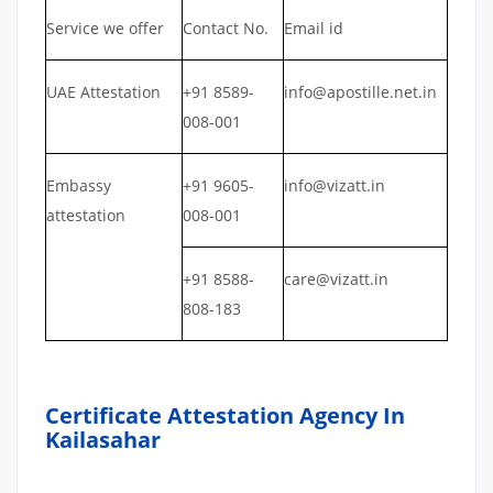
Service we offer
Contact No.
Email id
UAE Attestation
+91 8589-
info@apostille.net.in
008-001
Embassy
+91 9605-
info@vizatt.in
attestation
008-001
+91 8588-
care@vizatt.in
808-183
Certificate Attestation Agency In
Kailasahar