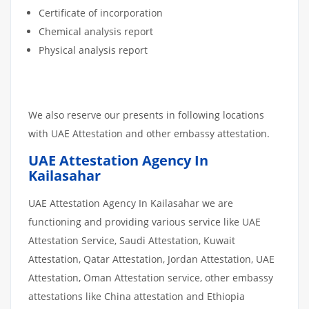
Certificate of incorporation
Chemical analysis report
Physical analysis report
We also reserve our presents in following locations
with UAE Attestation and other embassy attestation.
UAE Attestation Agency In
Kailasahar
UAE Attestation Agency In Kailasahar we are
functioning and providing various service like UAE
Attestation Service, Saudi Attestation, Kuwait
Attestation, Qatar Attestation, Jordan Attestation, UAE
Attestation, Oman Attestation service, other embassy
attestations like China attestation and Ethiopia