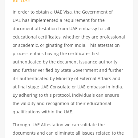
for UAE
In order to obtain a UAE Visa, the Government of
UAE has implemented a requirement for the
document attestation from UAE embassy for all
educational certificates, whether they are professional
or academic, originating from India. This attestation
process entails having the certificates first
authenticated by the document issuance authority
and further verified by State Government and further
it's authenticated by Ministry of External Affairs and
at final stage UAE Consulate or UAE embassy in India.
By adhering to this protocol, individuals can ensure
the validity and recognition of their educational
qualifications within the UAE.
Through UAE Attestation we can validate the
documents and can eliminate all issues related to the