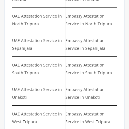
UAE Attestation Service in
Embassy Attestation
North Tripura
Service in North Tripura
UAE Attestation Service in
Embassy Attestation
Sepahijala
Service in Sepahijala
UAE Attestation Service in
Embassy Attestation
South Tripura
Service in South Tripura
UAE Attestation Service in
Embassy Attestation
Unakoti
Service in Unakoti
UAE Attestation Service in
Embassy Attestation
West Tripura
Service in West Tripura