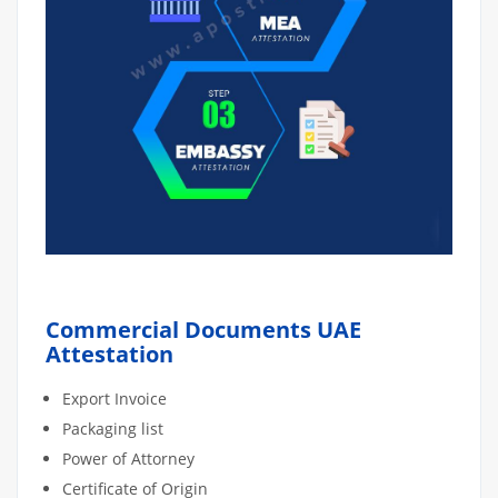
Commercial Documents UAE
Attestation
Export Invoice
Packaging list
Power of Attorney
Certificate of Origin