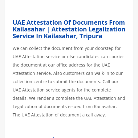
UAE Attestation Of Documents From
Kailasahar | Attestation Legalization
Service In Kailasahar, Tripura
We can collect the document from your doorstep for
UAE Attestation service or else candidates can courier
the document at our office address for the UAE
Attestation service. Also customers can walk-in to our
collection centre to submit the documents. Call our
UAE Attestation service agents for the complete
details. We render a complete the UAE Attestation and
Legalization of documents issued from Kailasahar.
The UAE Attestation of document a call away.