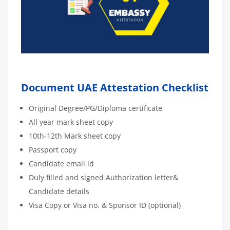
Document UAE Attestation Checklist
Original Degree/PG/Diploma certificate
All year mark sheet copy
10th-12th Mark sheet copy
Passport copy
Candidate email id
Duly filled and signed Authorization letter&
Candidate details
Visa Copy or Visa no. & Sponsor ID (optional)