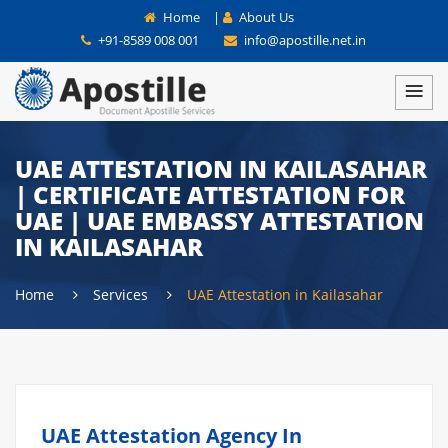
Home
|
About Us
+91-8589 008 001
info@apostille.net.in
UAE ATTESTATION IN KAILASAHAR
| CERTIFICATE ATTESTATION FOR
UAE | UAE EMBASSY ATTESTATION
IN KAILASAHAR
Home
Services
UAE Attestation in Kailasahar
UAE Attestation Agency In