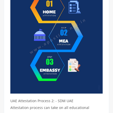
UAE Attestation Process 2: - SDM UAE
Attestation process can take on all educational