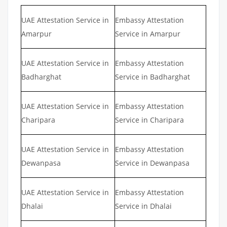
UAE Attestation Service in
Embassy Attestation
Amarpur
Service in Amarpur
UAE Attestation Service in
Embassy Attestation
Badharghat
Service in Badharghat
UAE Attestation Service in
Embassy Attestation
Charipara
Service in Charipara
UAE Attestation Service in
Embassy Attestation
Dewanpasa
Service in Dewanpasa
UAE Attestation Service in
Embassy Attestation
Dhalai
Service in Dhalai