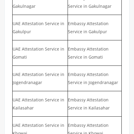
Gakulnagar
Service in Gakulnagar
UAE Attestation Service in
Embassy Attestation
Gakulpur
Service in Gakulpur
UAE Attestation Service in
Embassy Attestation
Gomati
Service in Gomati
UAE Attestation Service in
Embassy Attestation
Jogendranagar
Service in Jogendranagar
UAE Attestation Service in
Embassy Attestation
Kailasahar
Service in Kailasahar
UAE Attestation Service in
Embassy Attestation
Khowai
Service in Khowai