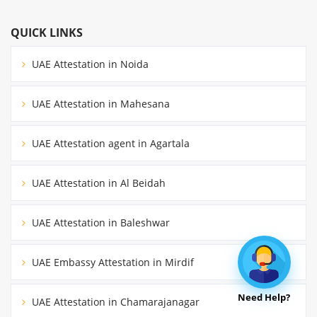
QUICK LINKS
UAE Attestation in Noida
UAE Attestation in Mahesana
UAE Attestation agent in Agartala
UAE Attestation in Al Beidah
UAE Attestation in Baleshwar
UAE Embassy Attestation in Mirdif
Need Help?
UAE Attestation in Chamarajanagar