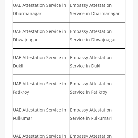
UAE Attestation Service in
Embassy Attestation
Dharmanagar
Service in Dharmanagar
UAE Attestation Service in
Embassy Attestation
Dhwajnagar
Service in Dhwajnagar
UAE Attestation Service in
Embassy Attestation
Dukli
Service in Dukli
UAE Attestation Service in
Embassy Attestation
Fatikroy
Service in Fatikroy
UAE Attestation Service in
Embassy Attestation
Fulkumari
Service in Fulkumari
UAE Attestation Service in
Embassy Attestation