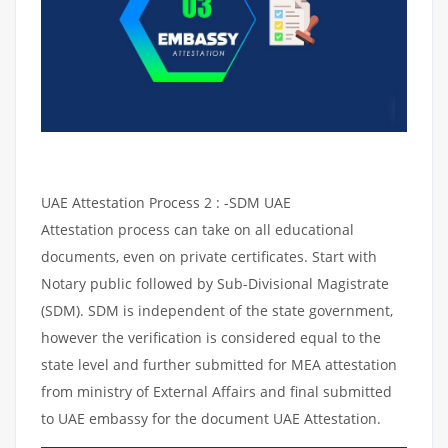
UAE Attestation Process 2 : -SDM UAE
Attestation process can take on all educational
documents, even on private certificates. Start with
Notary public followed by Sub-Divisional Magistrate
(SDM). SDM is independent of the state government,
however the verification is considered equal to the
state level and further submitted for MEA attestation
from ministry of External Affairs and final submitted
to UAE embassy for the document UAE Attestation.