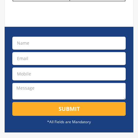
SUBMIT
*All Fields are Mandatory