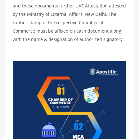
and these documents further UAE Attestation attested
by the Ministry of External Affairs, New Delhi. The
rubber stamp of the respective Chamber of
Commerce must be affixed on each document along
with the name & designation of authorized signatory.