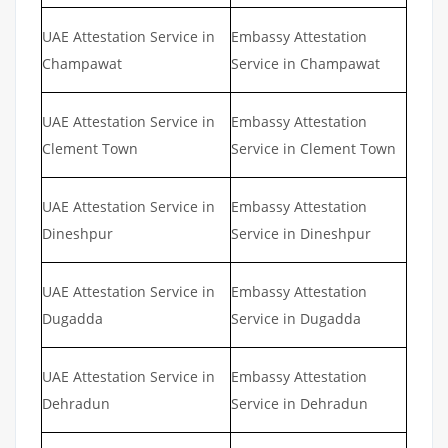
UAE Attestation Service in
Embassy Attestation
Champawat
Service in Champawat
UAE Attestation Service in
Embassy Attestation
Clement Town
Service in Clement Town
UAE Attestation Service in
Embassy Attestation
Dineshpur
Service in Dineshpur
UAE Attestation Service in
Embassy Attestation
Dugadda
Service in Dugadda
UAE Attestation Service in
Embassy Attestation
Dehradun
Service in Dehradun