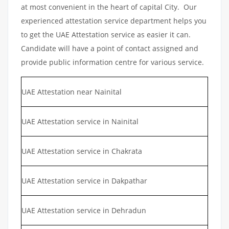
at most convenient in the heart of capital City. Our
experienced attestation service department helps you
to get the UAE Attestation service as easier it can.
Candidate will have a point of contact assigned and
provide public information centre for various service.
UAE Attestation near Nainital
UAE Attestation service in Nainital
UAE Attestation service in Chakrata
UAE Attestation service in Dakpathar
UAE Attestation service in Dehradun