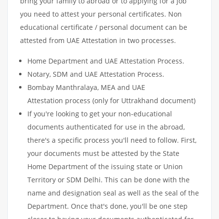
bring your family to abroad or to applying for a job
you need to attest your personal certificates. Non
educational certificate / personal document can be
attested from UAE Attestation in two processes.
Home Department and UAE Attestation Process.
Notary, SDM and UAE Attestation Process.
Bombay Manthralaya, MEA and UAE
Attestation process (only for Uttrakhand document)
If you're looking to get your non-educational
documents authenticated for use in the abroad,
there's a specific process you'll need to follow. First,
your documents must be attested by the State
Home Department of the issuing state or Union
Territory or SDM Delhi. This can be done with the
name and designation seal as well as the seal of the
Department. Once that's done, you'll be one step