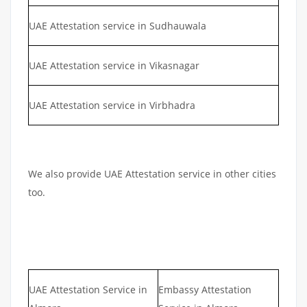
UAE Attestation service in Sudhauwala
UAE Attestation service in Vikasnagar
UAE Attestation service in Virbhadra
We also provide UAE Attestation service in other cities
too.
UAE Attestation Service in
Embassy Attestation