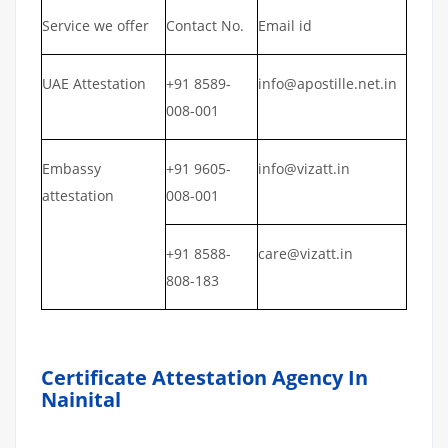
Service we offer
Contact No.
Email id
UAE Attestation
+91 8589-
info@apostille.net.in
008-001
Embassy
+91 9605-
info@vizatt.in
attestation
008-001
+91 8588-
care@vizatt.in
808-183
Certificate Attestation Agency In
Nainital