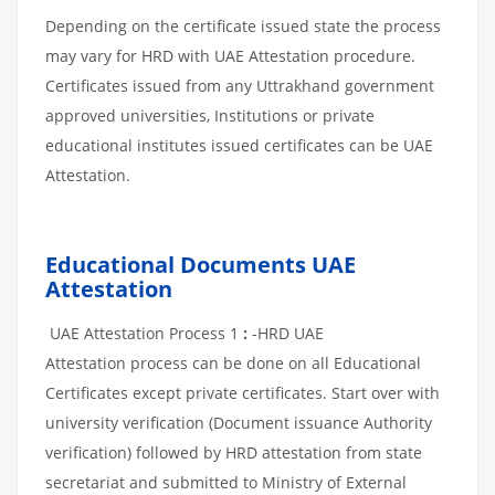
Depending on the certificate issued state the process
may vary for HRD with UAE Attestation procedure.
Certificates issued from any Uttrakhand government
approved universities, Institutions or private
educational institutes issued certificates can be UAE
Attestation.
Educational Documents UAE
Attestation
UAE Attestation Process 1
:
-HRD UAE
Attestation process can be done on all Educational
Certificates except private certificates. Start over with
university verification (Document issuance Authority
verification) followed by HRD attestation from state
secretariat and submitted to Ministry of External