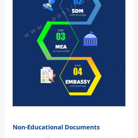
Non-Educational Documents