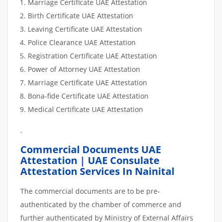
Marriage Certificate UAE Attestation
Birth Certificate UAE Attestation
Leaving Certificate UAE Attestation
Police Clearance UAE Attestation
Registration Certificate UAE Attestation
Power of Attorney UAE Attestation
Marriage Certificate UAE Attestation
Bona-fide Certificate UAE Attestation
Medical Certificate UAE Attestation
.
Commercial Documents UAE
Attestation | UAE Consulate
Attestation Services In Nainital
The commercial documents are to be pre-
authenticated by the chamber of commerce and
further authenticated by Ministry of External Affairs