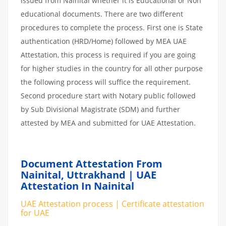
issued from Nainital whether it is Educational or Non
educational documents. There are two different
procedures to complete the process. First one is State
authentication (HRD/Home) followed by MEA UAE
Attestation, this process is required if you are going
for higher studies in the country for all other purpose
the following process will suffice the requirement.
Second procedure start with Notary public followed
by Sub Divisional Magistrate (SDM) and further
attested by MEA and submitted for UAE Attestation.
Document Attestation From
Nainital, Uttrakhand | UAE
Attestation In Nainital
UAE Attestation process | Certificate attestation
for UAE