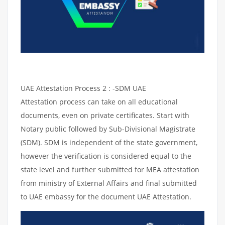
UAE Attestation Process 2 : -SDM UAE
Attestation process can take on all educational
documents, even on private certificates. Start with
Notary public followed by Sub-Divisional Magistrate
(SDM). SDM is independent of the state government,
however the verification is considered equal to the
state level and further submitted for MEA attestation
from ministry of External Affairs and final submitted
to UAE embassy for the document UAE Attestation.