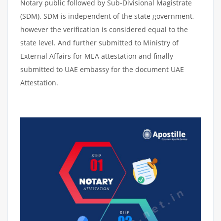
Notary public followed by Sub-Divisional Magistrate
(SDM). SDM is independent of the state government,
however the verification is considered equal to the
state level. And further submitted to Ministry of
External Affairs for MEA attestation and finally
submitted to UAE embassy for the document UAE
Attestation.