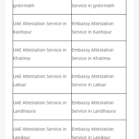
Jyotirmath
Service in Jyotirmath
UAE Attestation Service in
Embassy Attestation
Kashipur
Service in Kashipur
UAE Attestation Service in
Embassy Attestation
Khatima
Service in Khatima
UAE Attestation Service in
Embassy Attestation
Laksar
Service in Laksar
UAE Attestation Service in
Embassy Attestation
Landhaura
Service in Landhaura
UAE Attestation Service in
Embassy Attestation
Landour
Service in Landour