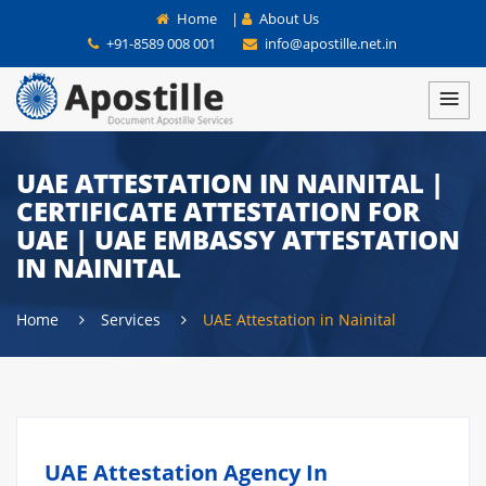
Home
|
About Us
+91-8589 008 001
info@apostille.net.in
UAE ATTESTATION IN NAINITAL |
CERTIFICATE ATTESTATION FOR
UAE | UAE EMBASSY ATTESTATION
IN NAINITAL
Home
Services
UAE Attestation in Nainital
UAE Attestation Agency In