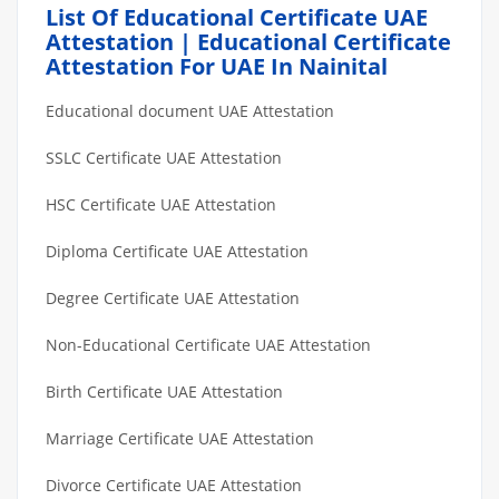
List Of Educational Certificate UAE
Attestation | Educational Certificate
Attestation For UAE In Nainital
Educational document UAE Attestation
SSLC Certificate UAE Attestation
HSC Certificate UAE Attestation
Diploma Certificate UAE Attestation
Degree Certificate UAE Attestation
Non-Educational Certificate UAE Attestation
Birth Certificate UAE Attestation
Marriage Certificate UAE Attestation
Divorce Certificate UAE Attestation