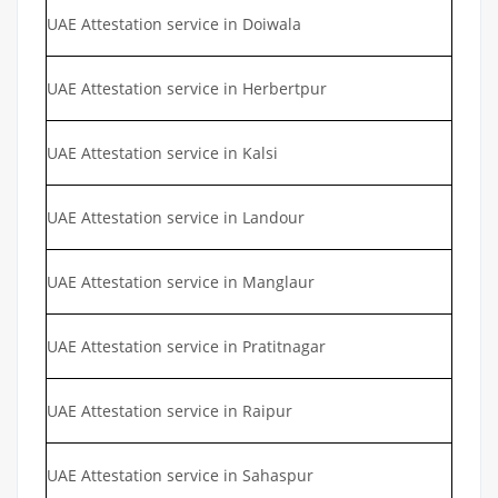
UAE Attestation service in Doiwala
UAE Attestation service in Herbertpur
UAE Attestation service in Kalsi
UAE Attestation service in Landour
UAE Attestation service in Manglaur
UAE Attestation service in Pratitnagar
UAE Attestation service in Raipur
UAE Attestation service in Sahaspur