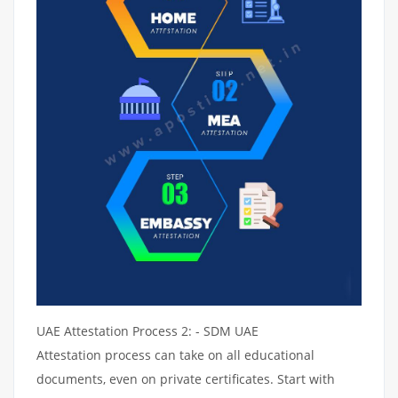
UAE Attestation Process 2: - SDM UAE
Attestation process can take on all educational
documents, even on private certificates. Start with