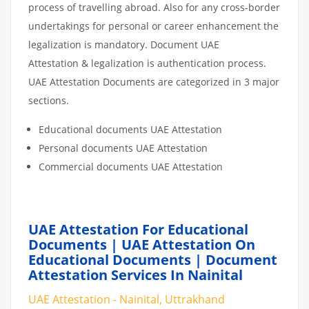
process of travelling abroad. Also for any cross-border
undertakings for personal or career enhancement the
legalization is mandatory. Document UAE
Attestation & legalization is authentication process.
UAE Attestation Documents are categorized in 3 major
sections.
Educational documents UAE Attestation
Personal documents UAE Attestation
Commercial documents UAE Attestation
UAE Attestation For Educational
Documents | UAE Attestation On
Educational Documents | Document
Attestation Services In Nainital
UAE Attestation - Nainital, Uttrakhand