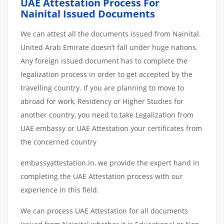
UAE Attestation Process For
Nainital Issued Documents
We can attest all the documents issued from Nainital.
United Arab Emirate doesn’t fall under huge nations.
Any foreign issued document has to complete the
legalization process in order to get accepted by the
travelling country. If you are planning to move to
abroad for work, Residency or Higher Studies for
another country, you need to take Legalization from
UAE embassy or UAE Attestation your certificates from
the concerned country
embassyattestation.in, we provide the expert hand in
completing the UAE Attestation process with our
experience in this field.
We can process UAE Attestation for all documents