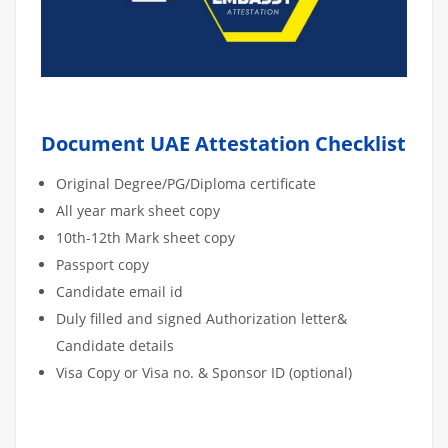
Document UAE Attestation Checklist
Original Degree/PG/Diploma certificate
All year mark sheet copy
10th-12th Mark sheet copy
Passport copy
Candidate email id
Duly filled and signed Authorization letter&
Candidate details
Visa Copy or Visa no. & Sponsor ID (optional)