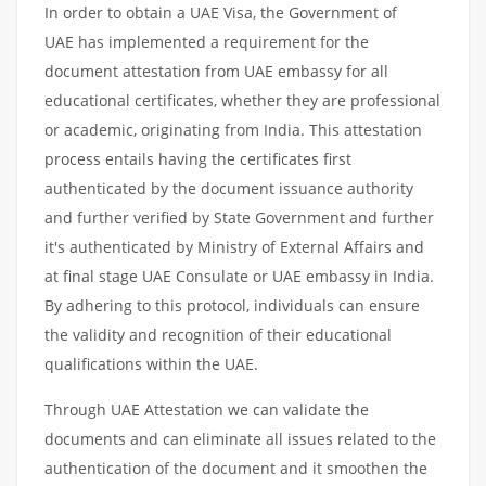
In order to obtain a UAE Visa, the Government of
UAE has implemented a requirement for the
document attestation from UAE embassy for all
educational certificates, whether they are professional
or academic, originating from India. This attestation
process entails having the certificates first
authenticated by the document issuance authority
and further verified by State Government and further
it's authenticated by Ministry of External Affairs and
at final stage UAE Consulate or UAE embassy in India.
By adhering to this protocol, individuals can ensure
the validity and recognition of their educational
qualifications within the UAE.
Through UAE Attestation we can validate the
documents and can eliminate all issues related to the
authentication of the document and it smoothen the