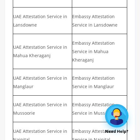
UAE Attestation Service in
Embassy Attestation
Lansdowne
Service in Lansdowne
Embassy Attestation
UAE Attestation Service in
Service in Mahua
Mahua Kheraganj
Kheraganj
UAE Attestation Service in
Embassy Attestation
Manglaur
Service in Manglaur
UAE Attestation Service in
Embassy Attestation
Mussoorie
Service in Mussoorie
UAE Attestation Service in
Embassy Attestation
Need Help?
Nainital
Service in Nainital