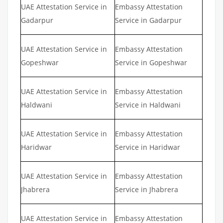
UAE Attestation Service in
Embassy Attestation
Gadarpur
Service in Gadarpur
UAE Attestation Service in
Embassy Attestation
Gopeshwar
Service in Gopeshwar
UAE Attestation Service in
Embassy Attestation
Haldwani
Service in Haldwani
UAE Attestation Service in
Embassy Attestation
Haridwar
Service in Haridwar
UAE Attestation Service in
Embassy Attestation
Jhabrera
Service in Jhabrera
UAE Attestation Service in
Embassy Attestation