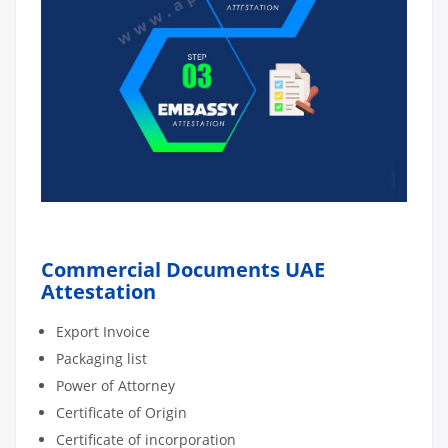
Commercial Documents UAE
Attestation
Export Invoice
Packaging list
Power of Attorney
Certificate of Origin
Certificate of incorporation