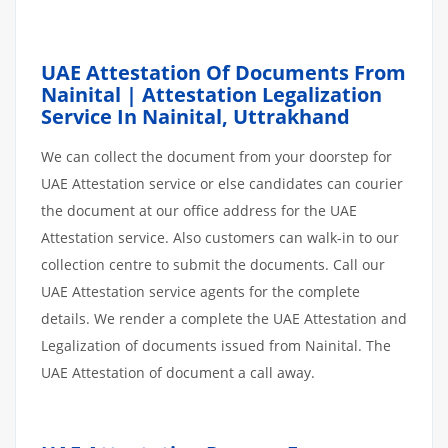
UAE Attestation Of Documents From
Nainital | Attestation Legalization
Service In Nainital, Uttrakhand
We can collect the document from your doorstep for
UAE Attestation service or else candidates can courier
the document at our office address for the UAE
Attestation service. Also customers can walk-in to our
collection centre to submit the documents. Call our
UAE Attestation service agents for the complete
details. We render a complete the UAE Attestation and
Legalization of documents issued from Nainital. The
UAE Attestation of document a call away.