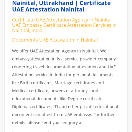
Nainital, Uttrakhand | Certificate
UAE Attestation Nainital
Certificate UAE Attestation Agency In Nainital |
UAE Embassy Certificate Attestation Services in
Nainital, India
Documents UAE Attestation in Nainital
We offer UAE Attestation Agency In Nainital. We
embassyattestation.in is a service provider company
rendering travel documentation attestation and UAE
Attestation service in India for personal documents
like Birth certificates, Marriage certificates and
Medical certificate, powers of attorneys and
educational documents like Degree certificates,
Diploma certificates, ITI and other private educational
document can attest from UAE embassy. For further
details, please send your enquiry at