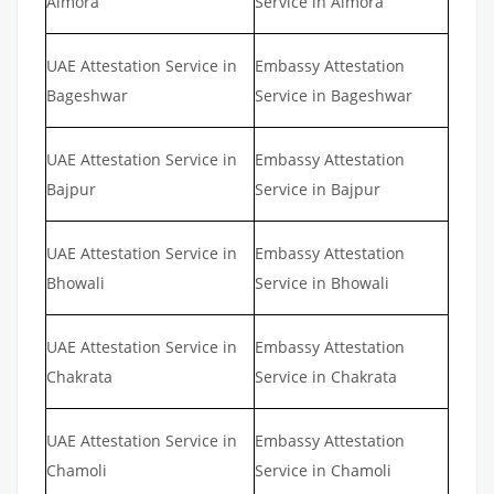
Almora
Service in Almora
UAE Attestation Service in
Embassy Attestation
Bageshwar
Service in Bageshwar
UAE Attestation Service in
Embassy Attestation
Bajpur
Service in Bajpur
UAE Attestation Service in
Embassy Attestation
Bhowali
Service in Bhowali
UAE Attestation Service in
Embassy Attestation
Chakrata
Service in Chakrata
UAE Attestation Service in
Embassy Attestation
Chamoli
Service in Chamoli