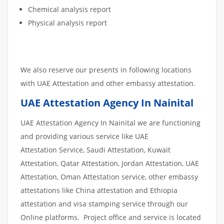
Chemical analysis report
Physical analysis report
We also reserve our presents in following locations
with UAE Attestation and other embassy attestation.
UAE Attestation Agency In Nainital
UAE Attestation Agency In Nainital we are functioning
and providing various service like UAE
Attestation Service, Saudi Attestation, Kuwait
Attestation, Qatar Attestation, Jordan Attestation, UAE
Attestation, Oman Attestation service, other embassy
attestations like China attestation and Ethiopia
attestation and visa stamping service through our
Online platforms. Project office and service is located