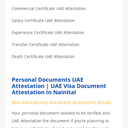
Commercial Certificate UAE Attestation
Salary Certificate UAE Attestation
Experience Certificate UAE Attestation
Transfer Certificate UAE Attestation
Death Certificate UAE Attestation
Personal Documents UAE
Attestation | UAE Visa Document
Attestation In Nainital
Non-educational document attestation details
Your personal document needed to be verified and
UAE Attestation the document if you’re planning to