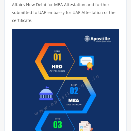
Affairs New Delhi for MEA Attestation and further
submitted to UAE embassy for UAE Attestation of the
certificate.