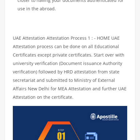
closer to having your documents authenticated for
use in the abroad.
UAE Attestation Attestation Process 1 : - HOME UAE
Attestation process can be done on all Educational
Certificates except private certificates. Start over with
university verification (Document issuance Authority
verification) followed by HRD attestation from state
secretariat and submitted to Ministry of External
Affairs New Delhi for MEA Attestation and further UAE
Attestation on the certificate.