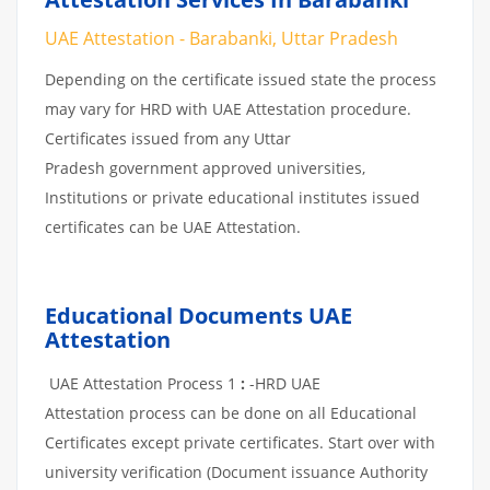
UAE Attestation - Barabanki, Uttar Pradesh
Depending on the certificate issued state the process
may vary for HRD with UAE Attestation procedure.
Certificates issued from any Uttar
Pradesh government approved universities,
Institutions or private educational institutes issued
certificates can be UAE Attestation.
Educational Documents UAE
Attestation
UAE Attestation Process 1
:
-HRD UAE
Attestation process can be done on all Educational
Certificates except private certificates. Start over with
university verification (Document issuance Authority