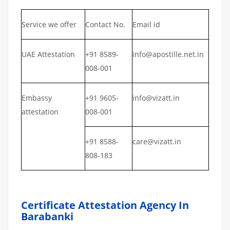
Service we offer
Contact No.
Email id
UAE Attestation
+91 8589-
info@apostille.net.in
008-001
Embassy
+91 9605-
info@vizatt.in
attestation
008-001
+91 8588-
care@vizatt.in
808-183
Certificate Attestation Agency In
Barabanki