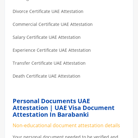
Divorce Certificate UAE Attestation
Commercial Certificate UAE Attestation
Salary Certificate UAE Attestation
Experience Certificate UAE Attestation
Transfer Certificate UAE Attestation
Death Certificate UAE Attestation
Personal Documents UAE
Attestation | UAE Visa Document
Attestation In Barabanki
Non-educational document attestation details
Your personal document needed to be verified and