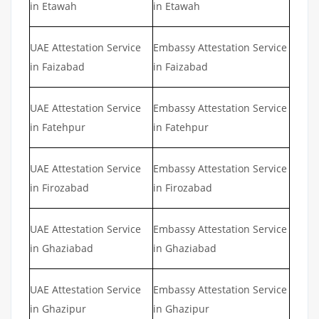
in Etawah
in Etawah
UAE Attestation Service
Embassy Attestation Service
in Faizabad
in Faizabad
UAE Attestation Service
Embassy Attestation Service
in Fatehpur
in Fatehpur
UAE Attestation Service
Embassy Attestation Service
in Firozabad
in Firozabad
UAE Attestation Service
Embassy Attestation Service
in Ghaziabad
in Ghaziabad
UAE Attestation Service
Embassy Attestation Service
in Ghazipur
in Ghazipur