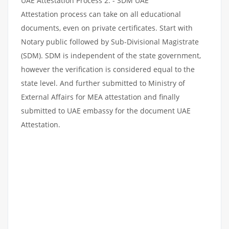
UAE Attestation Process 2: - SDM UAE
Attestation process can take on all educational
documents, even on private certificates. Start with
Notary public followed by Sub-Divisional Magistrate
(SDM). SDM is independent of the state government,
however the verification is considered equal to the
state level. And further submitted to Ministry of
External Affairs for MEA attestation and finally
submitted to UAE embassy for the document UAE
Attestation.