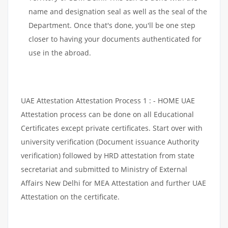
name and designation seal as well as the seal of the
Department. Once that's done, you'll be one step
closer to having your documents authenticated for
use in the abroad.
UAE Attestation Attestation Process 1 : - HOME UAE
Attestation process can be done on all Educational
Certificates except private certificates. Start over with
university verification (Document issuance Authority
verification) followed by HRD attestation from state
secretariat and submitted to Ministry of External
Affairs New Delhi for MEA Attestation and further UAE
Attestation on the certificate.