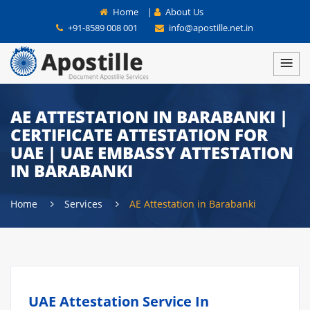
Home
|
About Us
+91-8589 008 001
info@apostille.net.in
AE ATTESTATION IN BARABANKI |
CERTIFICATE ATTESTATION FOR
UAE | UAE EMBASSY ATTESTATION
IN BARABANKI
Home
Services
AE Attestation in Barabanki
UAE Attestation Service In