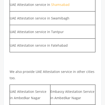
UAE Attestation service in
Shamsabad
UAE Attestation service in Swamibagh
UAE Attestation service in Tantpur
UAE Attestation service in Fatehabad
We also provide UAE Attestation service in other cities
too.
UAE Attestation Service
Embassy Attestation Service
in Ambedkar Nagar
in Ambedkar Nagar