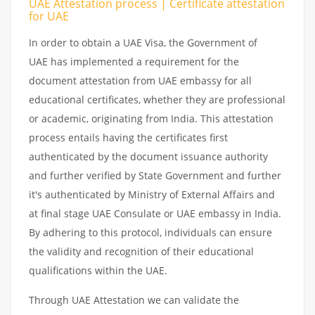
UAE Attestation process | Certificate attestation
for UAE
In order to obtain a UAE Visa, the Government of
UAE has implemented a requirement for the
document attestation from UAE embassy for all
educational certificates, whether they are professional
or academic, originating from India. This attestation
process entails having the certificates first
authenticated by the document issuance authority
and further verified by State Government and further
it's authenticated by Ministry of External Affairs and
at final stage UAE Consulate or UAE embassy in India.
By adhering to this protocol, individuals can ensure
the validity and recognition of their educational
qualifications within the UAE.
Through UAE Attestation we can validate the