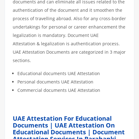
documents and can eliminate all issues related to the
authentication of the document and it smoothen the
process of travelling abroad. Also for any cross-border
undertakings for personal or career enhancement the
legalization is mandatory. Document UAE
Attestation & legalization is authentication process.
UAE Attestation Documents are categorized in 3 major
sections.
Educational documents UAE Attestation
Personal documents UAE Attestation
Commercial documents UAE Attestation
UAE Attestation For Educational
Documents | UAE Attestation On
Educational Documents | Document
Attestation Services In Barabanki