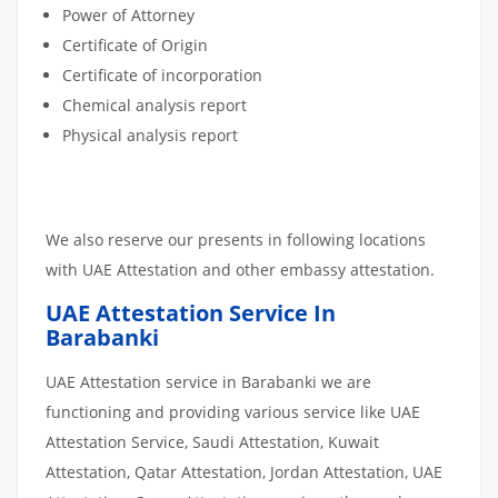
Power of Attorney
Certificate of Origin
Certificate of incorporation
Chemical analysis report
Physical analysis report
We also reserve our presents in following locations
with UAE Attestation and other embassy attestation.
UAE Attestation Service In
Barabanki
UAE Attestation service in Barabanki we are
functioning and providing various service like UAE
Attestation Service, Saudi Attestation, Kuwait
Attestation, Qatar Attestation, Jordan Attestation, UAE