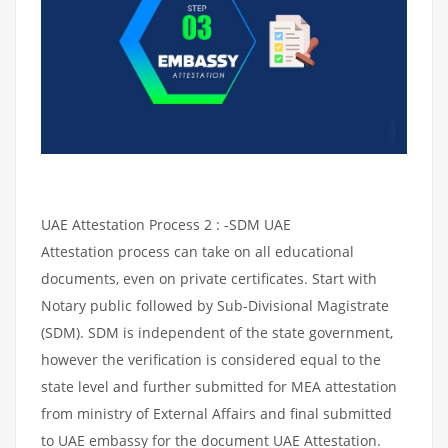
UAE Attestation Process 2 : -SDM UAE
Attestation process can take on all educational
documents, even on private certificates. Start with
Notary public followed by Sub-Divisional Magistrate
(SDM). SDM is independent of the state government,
however the verification is considered equal to the
state level and further submitted for MEA attestation
from ministry of External Affairs and final submitted
to UAE embassy for the document UAE Attestation.