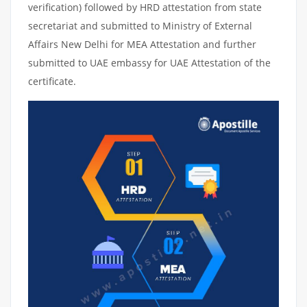
verification) followed by HRD attestation from state
secretariat and submitted to Ministry of External
Affairs New Delhi for MEA Attestation and further
submitted to UAE embassy for UAE Attestation of the
certificate.