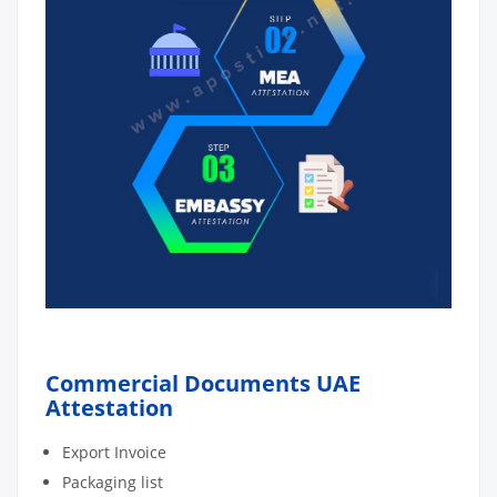
Commercial Documents UAE
Attestation
Export Invoice
Packaging list