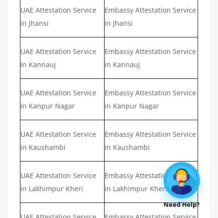
UAE Attestation Service
Embassy Attestation Service
in Jhansi
in Jhansi
UAE Attestation Service
Embassy Attestation Service
in Kannauj
in Kannauj
UAE Attestation Service
Embassy Attestation Service
in Kanpur Nagar
in Kanpur Nagar
UAE Attestation Service
Embassy Attestation Service
in Kaushambi
in Kaushambi
UAE Attestation Service
Embassy Attestation Service
in Lakhimpur Kheri
in Lakhimpur Kheri
Need Help?
UAE Attestation Service
Embassy Attestation Service