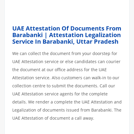
UAE Attestation Of Documents From
Barabanki | Attestation Legalization
Service In Barabanki, Uttar Pradesh
We can collect the document from your doorstep for
UAE Attestation service or else candidates can courier
the document at our office address for the UAE
Attestation service. Also customers can walk-in to our
collection centre to submit the documents. Call our
UAE Attestation service agents for the complete
details. We render a complete the UAE Attestation and
Legalization of documents issued from Barabanki. The
UAE Attestation of document a call away.