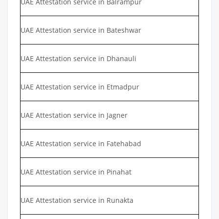
UAE Attestation service in Balrampur
UAE Attestation service in Bateshwar
UAE Attestation service in Dhanauli
UAE Attestation service in Etmadpur
UAE Attestation service in Jagner
UAE Attestation service in Fatehabad
UAE Attestation service in Pinahat
UAE Attestation service in Runakta