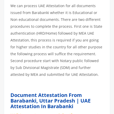
We can process UAE Attestation for all documents
issued from Barabanki whether it is Educational or
Non educational documents. There are two different
procedures to complete the process. First one is State
authentication (HRD/Home) followed by MEA UAE
Attestation, this process is required if you are going
for higher studies in the country for all other purpose
the following process will suffice the requirement.
Second procedure start with Notary public followed
by Sub Divisional Magistrate (SDM) and further
attested by MEA and submitted for UAE Attestation.
Document Attestation From
Barabanki, Uttar Pradesh | UAE
Attestation In Barabanki