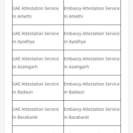
UAE Attestation Service
Embassy Attestation Service
in Amethi
in Amethi
UAE Attestation Service
Embassy Attestation Service
in Ayodhya
in Ayodhya
UAE Attestation Service
Embassy Attestation Service
in Azamgarh
in Azamgarh
UAE Attestation Service
Embassy Attestation Service
in Badaun
in Badaun
UAE Attestation Service
Embassy Attestation Service
in Barabanki
in Barabanki