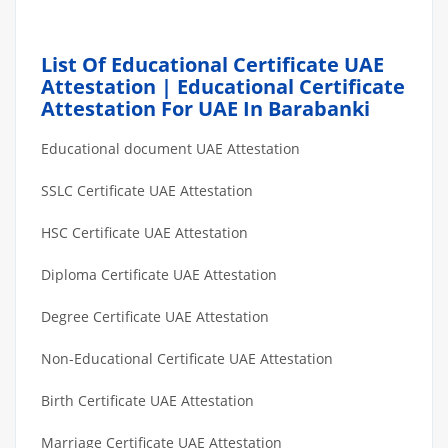
List Of Educational Certificate UAE
Attestation | Educational Certificate
Attestation For UAE In Barabanki
Educational document UAE Attestation
SSLC Certificate UAE Attestation
HSC Certificate UAE Attestation
Diploma Certificate UAE Attestation
Degree Certificate UAE Attestation
Non-Educational Certificate UAE Attestation
Birth Certificate UAE Attestation
Marriage Certificate UAE Attestation