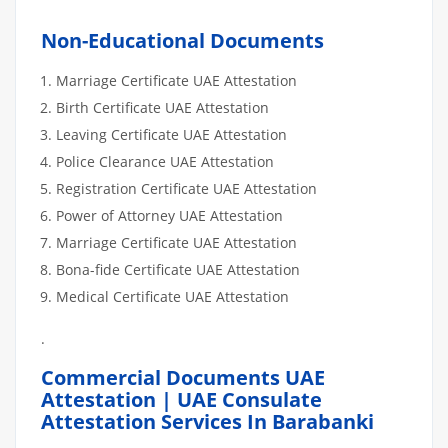
Non-Educational Documents
Marriage Certificate UAE Attestation
Birth Certificate UAE Attestation
Leaving Certificate UAE Attestation
Police Clearance UAE Attestation
Registration Certificate UAE Attestation
Power of Attorney UAE Attestation
Marriage Certificate UAE Attestation
Bona-fide Certificate UAE Attestation
Medical Certificate UAE Attestation
.
Commercial Documents UAE
Attestation | UAE Consulate
Attestation Services In Barabanki