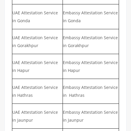
UAE Attestation Service
Embassy Attestation Service
in Gonda
in Gonda
UAE Attestation Service
Embassy Attestation Service
in Gorakhpur
in Gorakhpur
UAE Attestation Service
Embassy Attestation Service
in Hapur
in Hapur
UAE Attestation Service
Embassy Attestation Service
in Hathras
in Hathras
UAE Attestation Service
Embassy Attestation Service
in Jaunpur
in Jaunpur