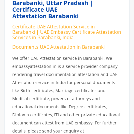
Barabanki, Uttar Pradesh |
Certificate UAE
Attestation Barabanki
Certificate UAE Attestation Service in
Barabanki | UAE Embassy Certificate Attestation
Services in Barabanki, India
Documents UAE Attestation in Barabanki
We offer UAE Attestation service in Barabanki. We
embassyattestation.in is a service provider company
rendering travel documentation attestation and UAE
Attestation service in India for personal documents
like Birth certificates, Marriage certificates and
Medical certificate, powers of attorneys and
educational documents like Degree certificates,
Diploma certificates, ITI and other private educational
document can attest from UAE embassy. For further
details, please send your enquiry at