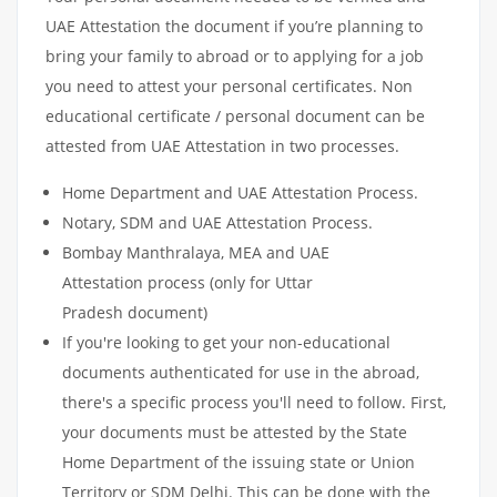
UAE Attestation the document if you’re planning to
bring your family to abroad or to applying for a job
you need to attest your personal certificates. Non
educational certificate / personal document can be
attested from UAE Attestation in two processes.
Home Department and UAE Attestation Process.
Notary, SDM and UAE Attestation Process.
Bombay Manthralaya, MEA and UAE
Attestation process (only for Uttar
Pradesh document)
If you're looking to get your non-educational
documents authenticated for use in the abroad,
there's a specific process you'll need to follow. First,
your documents must be attested by the State
Home Department of the issuing state or Union
Territory or SDM Delhi. This can be done with the