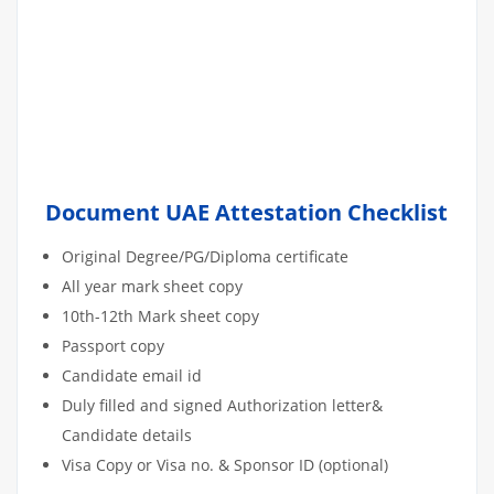
Document UAE Attestation Checklist
Original Degree/PG/Diploma certificate
All year mark sheet copy
10th-12th Mark sheet copy
Passport copy
Candidate email id
Duly filled and signed Authorization letter&
Candidate details
Visa Copy or Visa no. & Sponsor ID (optional)