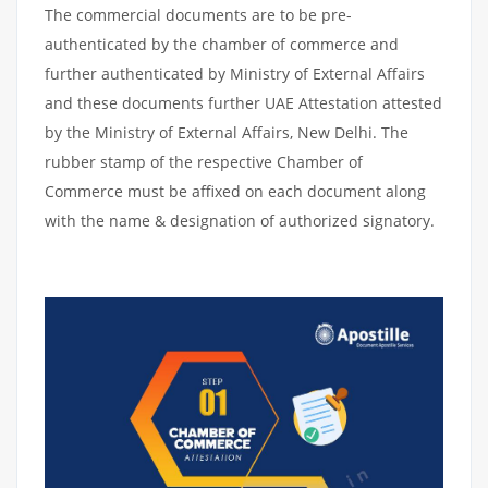
The commercial documents are to be pre-
authenticated by the chamber of commerce and
further authenticated by Ministry of External Affairs
and these documents further UAE Attestation attested
by the Ministry of External Affairs, New Delhi. The
rubber stamp of the respective Chamber of
Commerce must be affixed on each document along
with the name & designation of authorized signatory.