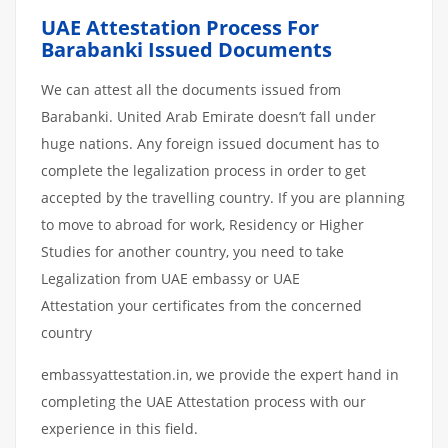
UAE Attestation Process For
Barabanki Issued Documents
We can attest all the documents issued from
Barabanki. United Arab Emirate doesn’t fall under
huge nations. Any foreign issued document has to
complete the legalization process in order to get
accepted by the travelling country. If you are planning
to move to abroad for work, Residency or Higher
Studies for another country, you need to take
Legalization from UAE embassy or UAE
Attestation your certificates from the concerned
country
embassyattestation.in, we provide the expert hand in
completing the UAE Attestation process with our
experience in this field.