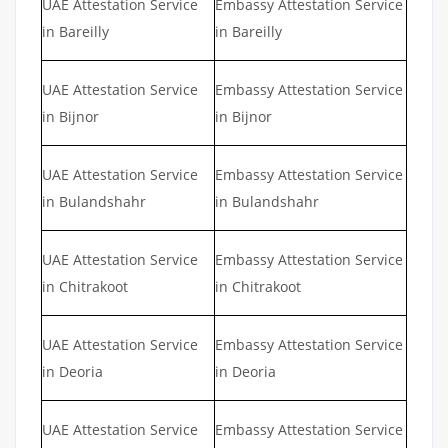
UAE Attestation Service
Embassy Attestation Service
in Bareilly
in Bareilly
UAE Attestation Service
Embassy Attestation Service
in Bijnor
in Bijnor
UAE Attestation Service
Embassy Attestation Service
in Bulandshahr
in Bulandshahr
UAE Attestation Service
Embassy Attestation Service
in Chitrakoot
in Chitrakoot
UAE Attestation Service
Embassy Attestation Service
in Deoria
in Deoria
UAE Attestation Service
Embassy Attestation Service