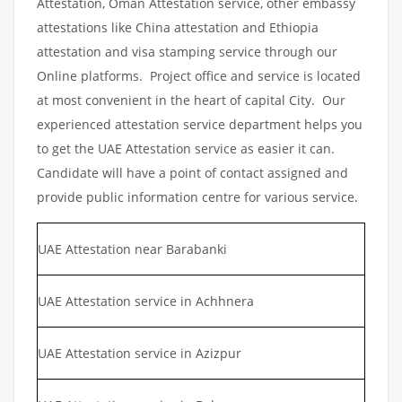
Attestation, Oman Attestation service, other embassy
attestations like China attestation and Ethiopia
attestation and visa stamping service through our
Online platforms. Project office and service is located
at most convenient in the heart of capital City. Our
experienced attestation service department helps you
to get the UAE Attestation service as easier it can.
Candidate will have a point of contact assigned and
provide public information centre for various service.
UAE Attestation near Barabanki
UAE Attestation service in Achhnera
UAE Attestation service in Azizpur