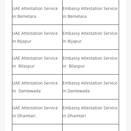
UAE Attestation Service
Embassy Attestation Service
in Bemetara
in Bemetara
UAE Attestation Service
Embassy Attestation Service
in Bijapur
in Bijapur
UAE Attestation Service
Embassy Attestation Service
in Bilaspur
in Bilaspur
UAE Attestation Service
Embassy Attestation Service
in Dantewada
in Dantewada
UAE Attestation Service
Embassy Attestation Service
in Dhamtari
in Dhamtari