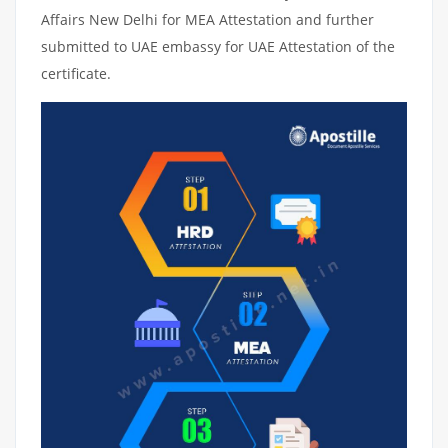
Affairs New Delhi for MEA Attestation and further
submitted to UAE embassy for UAE Attestation of the
certificate.