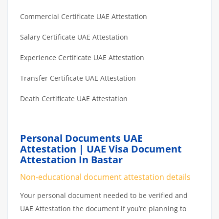
Commercial Certificate UAE Attestation
Salary Certificate UAE Attestation
Experience Certificate UAE Attestation
Transfer Certificate UAE Attestation
Death Certificate UAE Attestation
Personal Documents UAE
Attestation | UAE Visa Document
Attestation In Bastar
Non-educational document attestation details
Your personal document needed to be verified and
UAE Attestation the document if you’re planning to