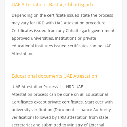
UAE Attestation - Bastar, Chhattisgarh
Depending on the certificate issued state the process
may vary for HRD with UAE Attestation procedure.
Certificates issued from any Chhattisgarh government
approved universities, Institutions or private
educational institutes issued certificates can be UAE
Attestation.
Educational documents UAE Attestation
UAE Attestation Process 1
:
-HRD UAE
Attestation process can be done on all Educational
Certificates except private certificates. Start over with
university verification (Document issuance Authority
verification) followed by HRD attestation from state
secretariat and submitted to Ministry of External