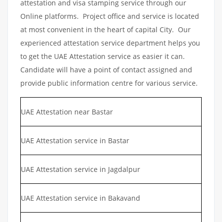
attestation and visa stamping service through our
Online platforms. Project office and service is located
at most convenient in the heart of capital City. Our
experienced attestation service department helps you
to get the UAE Attestation service as easier it can.
Candidate will have a point of contact assigned and
provide public information centre for various service.
UAE Attestation near Bastar
UAE Attestation service in Bastar
UAE Attestation service in Jagdalpur
UAE Attestation service in Bakavand