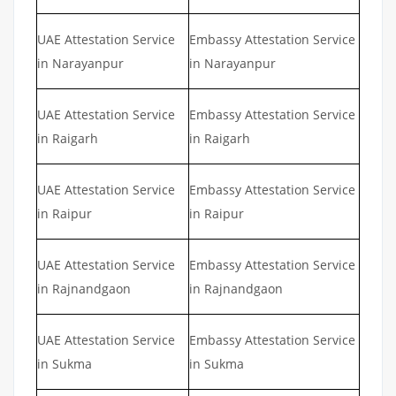
UAE Attestation Service
Embassy Attestation Service
in Narayanpur
in Narayanpur
UAE Attestation Service
Embassy Attestation Service
in Raigarh
in Raigarh
UAE Attestation Service
Embassy Attestation Service
in Raipur
in Raipur
UAE Attestation Service
Embassy Attestation Service
in Rajnandgaon
in Rajnandgaon
UAE Attestation Service
Embassy Attestation Service
in Sukma
in Sukma