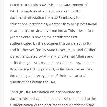
In order to obtain a UAE Visa, the Government of
UAE has implemented a requirement for the
document attestation from UAE embassy for all
educational certificates, whether they are professional
or academic, originating from India. This attestation
process entails having the certificates first
authenticated by the document issuance authority
and further verified by State Government and further
it's authenticated by Ministry of External Affairs and
at final stage UAE Consulate or UAE embassy in India.
By adhering to this protocol, individuals can ensure
the validity and recognition of their educational
qualifications within the UAE.
Through UAE Attestation we can validate the
documents and can eliminate all issues related to the
authentication of the document and it smoothen the