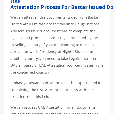
UAE
Attestation
Process
For
Bastar
Issued
Do
We can attest all the documents issued from Bastar.
United Arab Emirate doesn’t fall under huge nations.
Any foreign issued document has to complete the
legalization process in order to get accepted by the
travelling country. If you are planning to move to
abroad for work, Residency or Higher Studies for
another country, you need to take Legalization from
UAE embassy or UAE Attestation your certificates from
the concerned country
embassyattestation.in, we provide the expert hand in
completing the UAE Attestation process with our
experience in this field.
We can process UAE Attestation for all documents