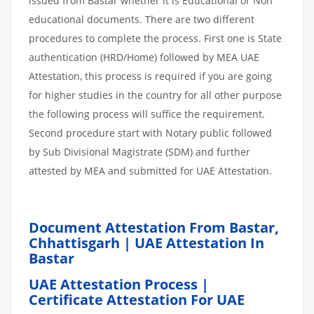
issued from Bastar whether it is Educational or Non
educational documents. There are two different
procedures to complete the process. First one is State
authentication (HRD/Home) followed by MEA UAE
Attestation, this process is required if you are going
for higher studies in the country for all other purpose
the following process will suffice the requirement.
Second procedure start with Notary public followed
by Sub Divisional Magistrate (SDM) and further
attested by MEA and submitted for UAE Attestation.
Document Attestation From Bastar,
Chhattisgarh | UAE Attestation In
Bastar
UAE Attestation Process |
Certificate Attestation For UAE