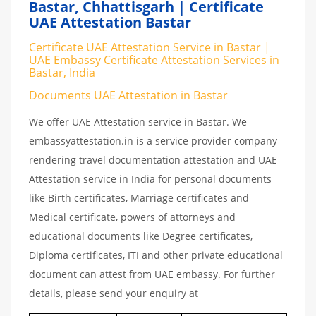
Bastar, Chhattisgarh | Certificate
UAE Attestation Bastar
Certificate UAE Attestation Service in Bastar |
UAE Embassy Certificate Attestation Services in
Bastar, India
Documents UAE Attestation in Bastar
We offer UAE Attestation service in Bastar. We
embassyattestation.in is a service provider company
rendering travel documentation attestation and UAE
Attestation service in India for personal documents
like Birth certificates, Marriage certificates and
Medical certificate, powers of attorneys and
educational documents like Degree certificates,
Diploma certificates, ITI and other private educational
document can attest from UAE embassy. For further
details, please send your enquiry at