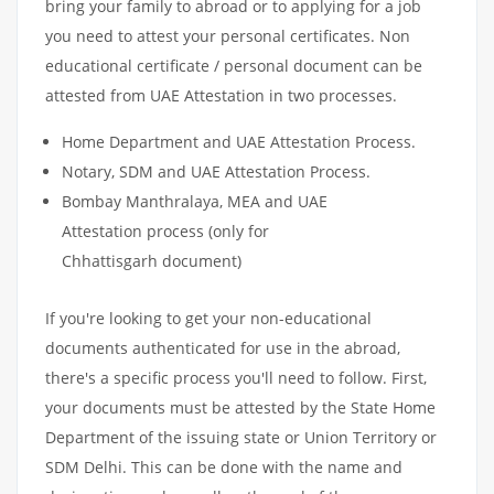
bring your family to abroad or to applying for a job
you need to attest your personal certificates. Non
educational certificate / personal document can be
attested from UAE Attestation in two processes.
Home Department and UAE Attestation Process.
Notary, SDM and UAE Attestation Process.
Bombay Manthralaya, MEA and UAE
Attestation process (only for
Chhattisgarh document)
If you're looking to get your non-educational
documents authenticated for use in the abroad,
there's a specific process you'll need to follow. First,
your documents must be attested by the State Home
Department of the issuing state or Union Territory or
SDM Delhi. This can be done with the name and