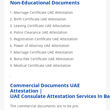
Non-Educational Documents
Marriage Certificate UAE Attestation
Birth Certificate UAE Attestation
Leaving Certificate UAE Attestation
Police Clearance UAE Attestation
Registration Certificate UAE Attestation
Power of Attorney UAE Attestation
Marriage Certificate UAE Attestation
Bona-fide Certificate UAE Attestation
Medical Certificate UAE Attestation
.
Commercial Documents UAE
Attestation |
UAE Consulate Attestation Services In Ba
The commercial documents are to be pre-