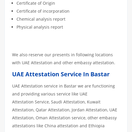
Certificate of Origin
Certificate of incorporation
Chemical analysis report
Physical analysis report
We also reserve our presents in following locations
with UAE Attestation and other embassy attestation.
UAE Attestation Service In Bastar
UAE Attestation service in Bastar we are functioning
and providing various service like UAE
Attestation Service, Saudi Attestation, Kuwait
Attestation, Qatar Attestation, Jordan Attestation, UAE
Attestation, Oman Attestation service, other embassy
attestations like China attestation and Ethiopia