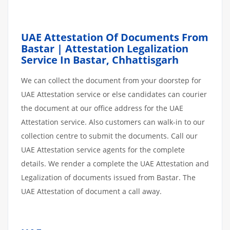
UAE Attestation Of Documents From
Bastar | Attestation Legalization
Service In Bastar, Chhattisgarh
We can collect the document from your doorstep for
UAE Attestation service or else candidates can courier
the document at our office address for the UAE
Attestation service. Also customers can walk-in to our
collection centre to submit the documents. Call our
UAE Attestation service agents for the complete
details. We render a complete the UAE Attestation and
Legalization of documents issued from Bastar. The
UAE Attestation of document a call away.