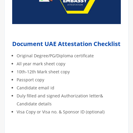
Document UAE Attestation Checklist
Original Degree/PG/Diploma certificate
All year mark sheet copy
10th-12th Mark sheet copy
Passport copy
Candidate email id
Duly filled and signed Authorization letter&
Candidate details
Visa Copy or Visa no. & Sponsor ID (optional)