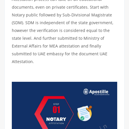
documents, even on private certificates. Start with
Notary public followed by Sub-Divisional Magistrate
(SDM). SDM is independent of the state government,
however the verification is considered equal to the
state level. And further submitted to Ministry of
External Affairs for MEA attestation and finally
submitted to UAE embassy for the document UAE
Attestation.