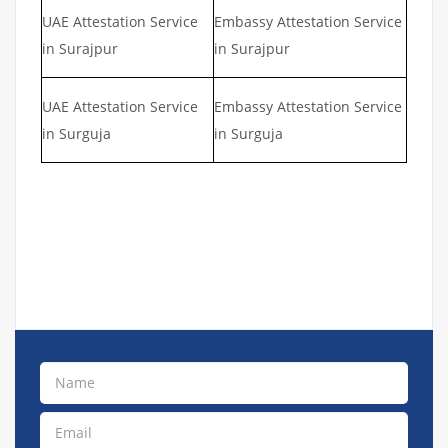
UAE Attestation Service
Embassy Attestation Service
in Surajpur
in Surajpur
UAE Attestation Service
Embassy Attestation Service
in Surguja
in Surguja