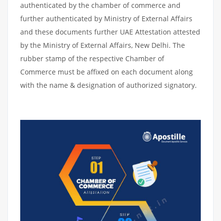
authenticated by the chamber of commerce and
further authenticated by Ministry of External Affairs
and these documents further UAE Attestation attested
by the Ministry of External Affairs, New Delhi. The
rubber stamp of the respective Chamber of
Commerce must be affixed on each document along
with the name & designation of authorized signatory.