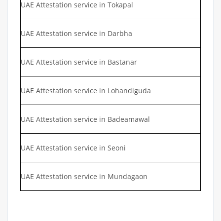
UAE Attestation service in Tokapal
UAE Attestation service in Darbha
UAE Attestation service in Bastanar
UAE Attestation service in Lohandiguda
UAE Attestation service in Badeamawal
UAE Attestation service in Seoni
UAE Attestation service in Mundagaon