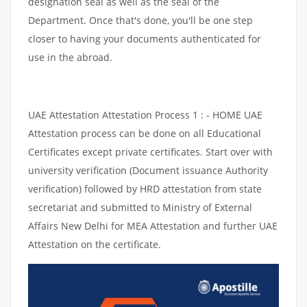
designation seal as well as the seal of the
Department. Once that's done, you'll be one step
closer to having your documents authenticated for
use in the abroad.
UAE Attestation Attestation Process 1 : - HOME UAE
Attestation process can be done on all Educational
Certificates except private certificates. Start over with
university verification (Document issuance Authority
verification) followed by HRD attestation from state
secretariat and submitted to Ministry of External
Affairs New Delhi for MEA Attestation and further UAE
Attestation on the certificate.