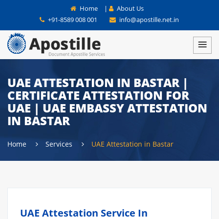
Home
|
About Us
+91-8589 008 001
info@apostille.net.in
UAE ATTESTATION IN BASTAR |
CERTIFICATE ATTESTATION FOR
UAE | UAE EMBASSY ATTESTATION
IN BASTAR
Home
Services
UAE Attestation in Bastar
UAE Attestation Service In