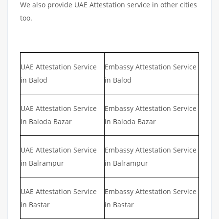
We also provide UAE Attestation service in other cities
too.
UAE Attestation Service
Embassy Attestation Service
in Balod
in Balod
UAE Attestation Service
Embassy Attestation Service
in Baloda Bazar
in Baloda Bazar
UAE Attestation Service
Embassy Attestation Service
in Balrampur
in Balrampur
UAE Attestation Service
Embassy Attestation Service
in Bastar
in Bastar