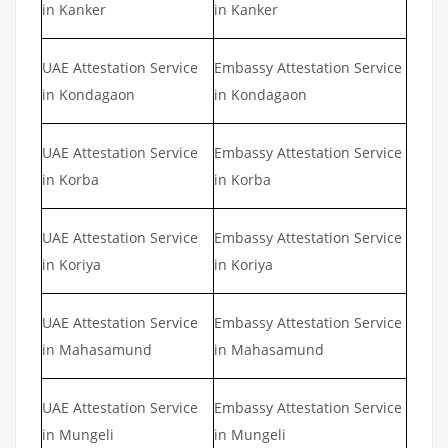
in Kanker
in Kanker
UAE Attestation Service
Embassy Attestation Service
in Kondagaon
in Kondagaon
UAE Attestation Service
Embassy Attestation Service
in Korba
in Korba
UAE Attestation Service
Embassy Attestation Service
in Koriya
in Koriya
UAE Attestation Service
Embassy Attestation Service
in Mahasamund
in Mahasamund
UAE Attestation Service
Embassy Attestation Service
in Mungeli
in Mungeli