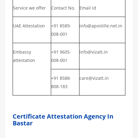
Service we offer
Contact No.
Email id
UAE Attestation
+91 8589-
info@apostille.net.in
008-001
Embassy
+91 9605-
info@vizatt.in
attestation
008-001
+91 8588-
care@vizatt.in
808-183
Certificate Attestation Agency In
Bastar