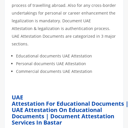
process of travelling abroad. Also for any cross-border
undertakings for personal or career enhancement the
legalization is mandatory. Document UAE
Attestation & legalization is authentication process.
UAE Attestation Documents are categorized in 3 major
sections.
Educational documents UAE Attestation
Personal documents UAE Attestation
Commercial documents UAE Attestation
UAE
Attestation For Educational Documents 
UAE Attestation On Educational
Documents | Document Attestation
Services In Bastar