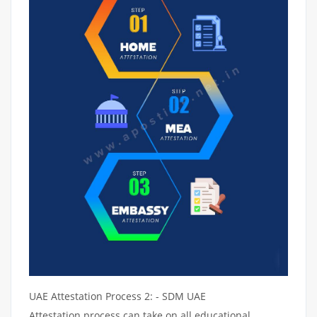
UAE Attestation Process 2: - SDM UAE
Attestation process can take on all educational