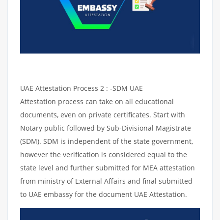
UAE Attestation Process 2 : -SDM UAE
Attestation process can take on all educational
documents, even on private certificates. Start with
Notary public followed by Sub-Divisional Magistrate
(SDM). SDM is independent of the state government,
however the verification is considered equal to the
state level and further submitted for MEA attestation
from ministry of External Affairs and final submitted
to UAE embassy for the document UAE Attestation.