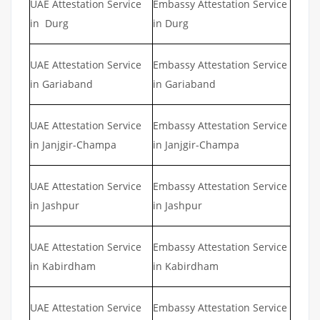
UAE Attestation Service
Embassy Attestation Service
in Durg
in Durg
UAE Attestation Service
Embassy Attestation Service
in Gariaband
in Gariaband
UAE Attestation Service
Embassy Attestation Service
in Janjgir-Champa
in Janjgir-Champa
UAE Attestation Service
Embassy Attestation Service
in Jashpur
in Jashpur
UAE Attestation Service
Embassy Attestation Service
in Kabirdham
in Kabirdham
UAE Attestation Service
Embassy Attestation Service