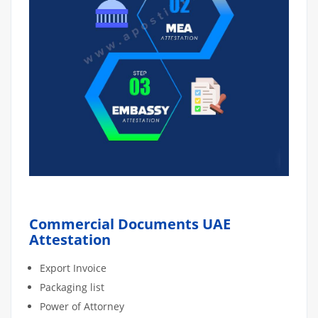
Commercial Documents UAE
Attestation
Export Invoice
Packaging list
Power of Attorney