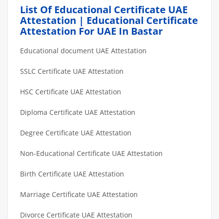
List Of Educational Certificate UAE
Attestation | Educational Certificate
Attestation For UAE In Bastar
Educational document UAE Attestation
SSLC Certificate UAE Attestation
HSC Certificate UAE Attestation
Diploma Certificate UAE Attestation
Degree Certificate UAE Attestation
Non-Educational Certificate UAE Attestation
Birth Certificate UAE Attestation
Marriage Certificate UAE Attestation
Divorce Certificate UAE Attestation