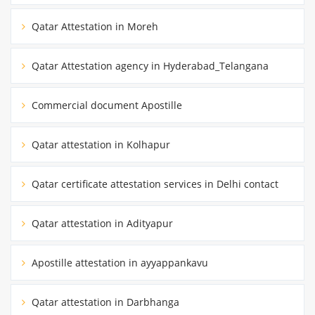
Qatar Attestation in Moreh
Qatar Attestation agency in Hyderabad_Telangana
Commercial document Apostille
Qatar attestation in Kolhapur
Qatar certificate attestation services in Delhi contact
Qatar attestation in Adityapur
Apostille attestation in ayyappankavu
Qatar attestation in Darbhanga