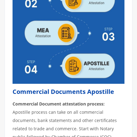
Commercial Documents Apostille
Commercial Document attestation process:
Apostille process can take on all commercial
documents, bank statements and other certificates
related to trade and commerce. Start with Notary
public followed by Chamber of Commerce (COC).