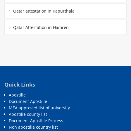
Qatar attestation in Kapurthala
Qatar Attestation in Hamren
Quick Links
Apostille
Document Apostille
MEA approved list of university
Apostille county list
Document Apostille Process
Non apostille country list