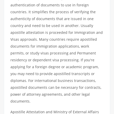
authentication of documents to use in foreign
countries. It simplifies the process of verifying the
authenticity of documents that are issued in one
country and need to be used in another. Usually
apostille attestation is proceeded for Immigration and
Visas approvals. Many countries require apostilled
documents for immigration applications, work
permits, or study visas processing and Permanent
residency or dependent visa processing. If you're
applying for a foreign degree or academic program,
you may need to provide apostilled transcripts or
diplomas. For international business transactions,
apostilled documents can be necessary for contracts,
power of attorney agreements, and other legal
documents.
Apostille Attestation and Ministry of External Affairs