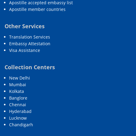
Apostille accepted embassy list
Apostille member countries
Other Services
Translation Services
Embassy Attestation
Visa Assistance
Collection Centers
New Delhi
Mumbai
Kolkata
Banglore
Chennai
Hyderabad
Lucknow
Chandigarh