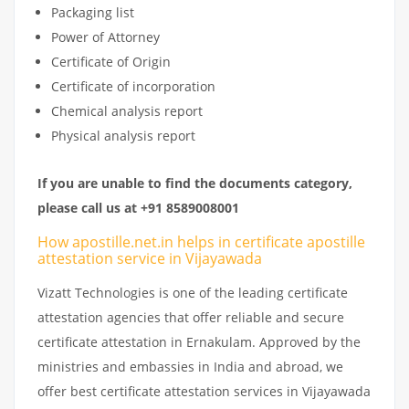
Packaging list
Power of Attorney
Certificate of Origin
Certificate of incorporation
Chemical analysis report
Physical analysis report
If you are unable to find the documents category,
please call us at +91 8589008001
How apostille.net.in helps in certificate apostille
attestation service in Vijayawada
Vizatt Technologies is one of the leading certificate
attestation agencies that offer reliable and secure
certificate attestation in Ernakulam. Approved by the
ministries and embassies in India and abroad, we
offer best certificate attestation services in Vijayawada