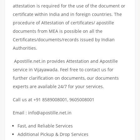
attestation is required for the use of the document or
certificate within India and in foreign countries. The
procedure of Attestation of certificates/ apostille
documents from MEA is possible on all the
Certificates/documents/records issued by Indian
Authorities.
Apostille.net.in provides Attestation and Apostille
service in Vijayawada. Feel free to contact us for
further clarification on documents, our documents
experts are available 24/7 for your services.
Call us at +91 8589008001, 9605008001
Email : info@apostille.net.in
Fast, and Reliable Services
Additional Pickup & Drop Services