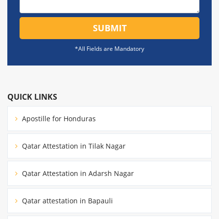
SUBMIT
*All Fields are Mandatory
QUICK LINKS
Apostille for Honduras
Qatar Attestation in Tilak Nagar
Qatar Attestation in Adarsh Nagar
Qatar attestation in Bapauli