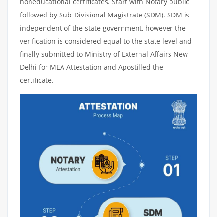
noneducational certificates. Start with Notary public
followed by Sub-Divisional Magistrate (SDM). SDM is
independent of the state government, however the
verification is considered equal to the state level and
finally submitted to Ministry of External Affairs New
Delhi for MEA Attestation and Apostilled the
certificate.