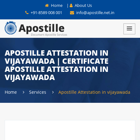
Home
|
About Us
+91-8589 008 001
info@apostille.net.in
APOSTILLE ATTESTATION IN
VIJAYAWADA | CERTIFICATE
APOSTILLE ATTESTATION IN
VIJAYAWADA
Home
Services
Apostille Attestation in vijayawada