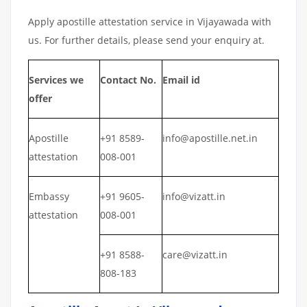
Apply apostille attestation service in Vijayawada with
us. For further details, please send your enquiry at.
Services we
Contact No.
Email id
offer
Apostille
+91 8589-
info@apostille.net.in
attestation
008-001
Embassy
+91 9605-
info@vizatt.in
attestation
008-001
+91 8588-
care@vizatt.in
808-183