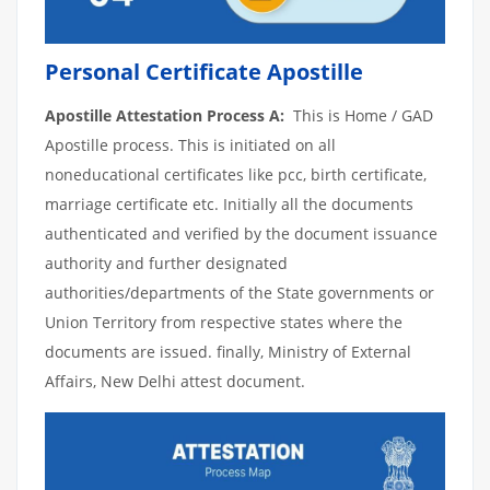
Personal Certificate Apostille
Apostille Attestation Process A:
This is Home / GAD
Apostille process. This is initiated on all
noneducational certificates like pcc, birth certificate,
marriage certificate etc. Initially all the documents
authenticated and verified by the document issuance
authority and further designated
authorities/departments of the State governments or
Union Territory from respective states where the
documents are issued. finally, Ministry of External
Affairs, New Delhi attest document.