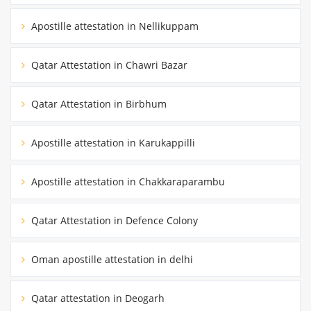
Apostille attestation in Nellikuppam
Qatar Attestation in Chawri Bazar
Qatar Attestation in Birbhum
Apostille attestation in Karukappilli
Apostille attestation in Chakkaraparambu
Qatar Attestation in Defence Colony
Oman apostille attestation in delhi
Qatar attestation in Deogarh