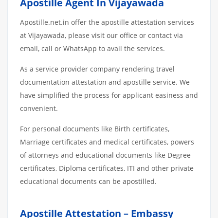
Apostille Agent In Vijayawada
Apostille.net.in offer the apostille attestation services
at Vijayawada, please visit our office or contact via
email, call or WhatsApp to avail the services.
As a service provider company rendering travel
documentation attestation and apostille service. We
have simplified the process for applicant easiness and
convenient.
For personal documents like Birth certificates,
Marriage certificates and medical certificates, powers
of attorneys and educational documents like Degree
certificates, Diploma certificates, ITI and other private
educational documents can be apostilled.
Apostille Attestation – Embassy