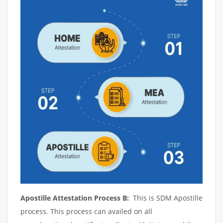
Apostille Attestation Process B:
This is SDM Apostille
process. This process can availed on all