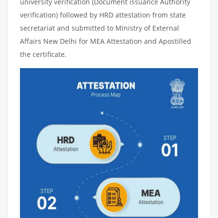
university verification (Document issuance Authority
verification) followed by HRD attestation from state
secretariat and submitted to Ministry of External
Affairs New Delhi for MEA Attestation and Apostilled
the certificate.