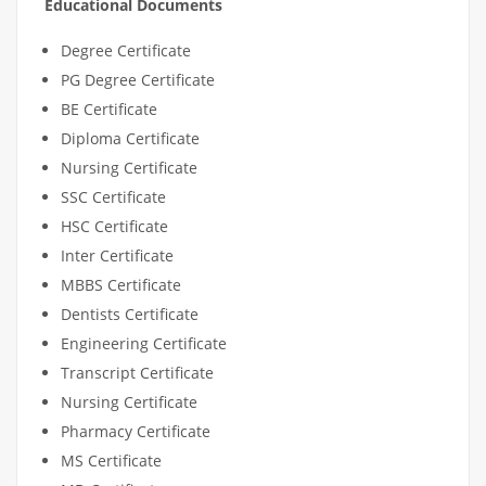
Educational Documents
Degree Certificate
PG Degree Certificate
BE Certificate
Diploma Certificate
Nursing Certificate
SSC Certificate
HSC Certificate
Inter Certificate
MBBS Certificate
Dentists Certificate
Engineering Certificate
Transcript Certificate
Nursing Certificate
Pharmacy Certificate
MS Certificate