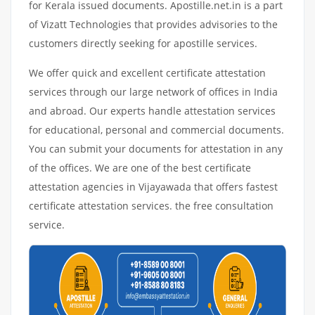
for Kerala issued documents. Apostille.net.in is a part
of Vizatt Technologies that provides advisories to the
customers directly seeking for apostille services.
We offer quick and excellent certificate attestation
services through our large network of offices in India
and abroad. Our experts handle attestation services
for educational, personal and commercial documents.
You can submit your documents for attestation in any
of the offices. We are one of the best certificate
attestation agencies in Vijayawada that offers fastest
certificate attestation services. the free consultation
service.