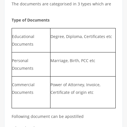
The documents are categorised in 3 types which are
Type of Documents
Educational
Degree, Diploma, Certificates etc
Documents
Personal
Marriage, Birth, PCC etc
Documents
Commercial
Power of Attorney, Invoice,
Documents
Certificate of origin etc
Following document can be apostilled