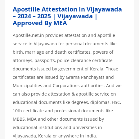
Apostille Attestation In Vijayawada
– 2024 – 2025 | Vijayawada |
Approved By MEA
Apostille.net.in provides attestation and apostille
service in Vijayawada for personal documents like
birth, marriage and death certificates, powers of
attorneys, passports, police clearance certificate
documents issued by government of Kerala. Those
certificates are issued by Grama Panchayats and
Municipalities and Corporations authorities. And we
can also provide attestation & apostille service on
educational documents like degrees, diplomas, HSC,
10th certificate and professional documents like
MBBS, MBA and other documents Issued by
educational institutions and universities in
Vijayawada, Kerala or anywhere in India.