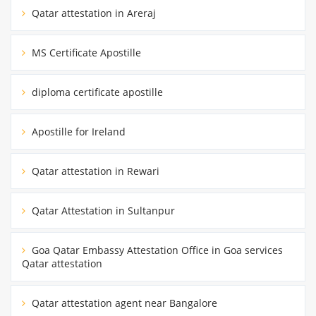
Qatar attestation in Areraj
MS Certificate Apostille
diploma certificate apostille
Apostille for Ireland
Qatar attestation in Rewari
Qatar Attestation in Sultanpur
Goa Qatar Embassy Attestation Office in Goa services
Qatar attestation
Qatar attestation agent near Bangalore