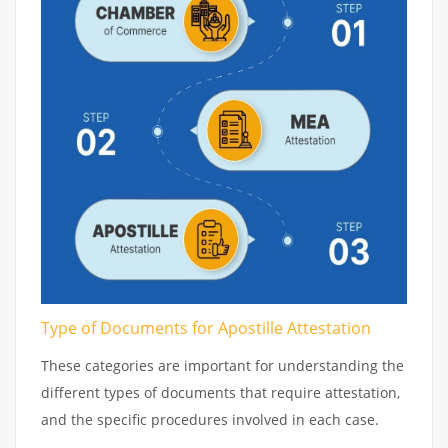
Type of Documents for Apostille Attestation
These categories are important for understanding the
different types of documents that require attestation,
and the specific procedures involved in each case.