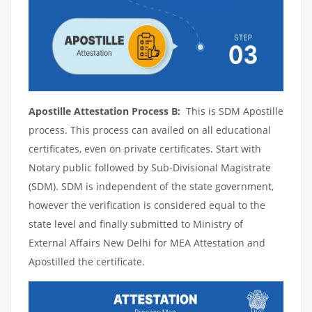
Apostille Attestation Process B:
This is SDM Apostille
process. This process can availed on all educational
certificates, even on private certificates. Start with
Notary public followed by Sub-Divisional Magistrate
(SDM). SDM is independent of the state government,
however the verification is considered equal to the
state level and finally submitted to Ministry of
External Affairs New Delhi for MEA Attestation and
Apostilled the certificate.