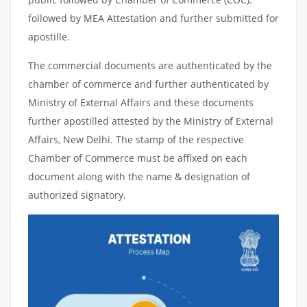
followed by MEA Attestation and further submitted for
apostille.
The commercial documents are authenticated by the
chamber of commerce and further authenticated by
Ministry of External Affairs and these documents
further apostilled attested by the Ministry of External
Affairs, New Delhi. The stamp of the respective
Chamber of Commerce must be affixed on each
document along with the name & designation of
authorized signatory.