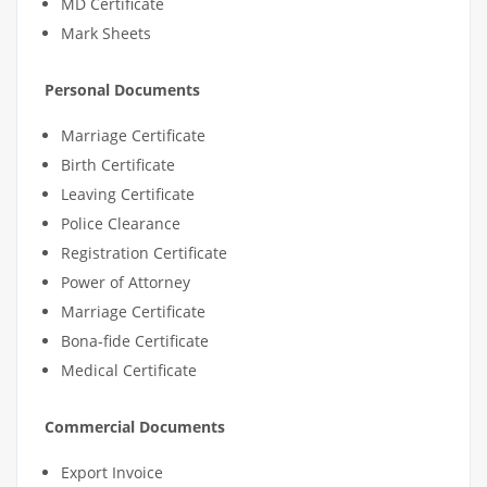
MD Certificate
Mark Sheets
Personal Documents
Marriage Certificate
Birth Certificate
Leaving Certificate
Police Clearance
Registration Certificate
Power of Attorney
Marriage Certificate
Bona-fide Certificate
Medical Certificate
Commercial Documents
Export Invoice