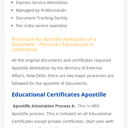
Express Service Attestation
Managed by Professionals
Document Tracking Facility
Pan India service available.
Procedure for Apostille Attestation of a
Document – Personal / Educational or
commercial
All the original documents and certificates required
Apostille Attestation by the Ministry of External
Affairs, New Delhi, there are two major processes are
followed for the apostille of documents.
Educational Certificates Apostille
Apostille Attestation Process A:
This is HRD
Apostille process. This is initiated on all Educational
Certificates except private certificates. Start over with