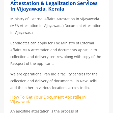
Attestation & Legalization Services
In Vijayawada, Kerala
Ministry of External Affairs Attestation in Vijayawada
(MEA Attestation in Vijayawada) Document Attestation
in Vijayawada
Candidates can apply for The Ministry of External
Affairs MEA Attestation and documents Apostille to
collection and delivery centres, along with copy of the
Passport of the applicant.
We are operational Pan India facility centres for the
collection and delivery of documents. in New Delhi
and the other in various locations across India.
How To Get Your Document Apostille in
Vijayawada
An apostille attestation is the process of