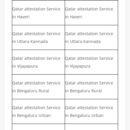
Qatar attestation Service
Qatar attestation Service
in Haveri
in Haveri
Qatar attestation Service
Qatar attestation Service
in Uttara Kannada
in Uttara Kannada
Qatar attestation Service
Qatar attestation Service
in Vijayapura
in Vijayapura
Qatar attestation Service
Qatar attestation Service
in Bengaluru Rural
in Bengaluru Rural
Qatar attestation Service
Qatar attestation Service
in Bengaluru Urban
in Bengaluru Urban