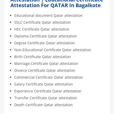
Attestation For QATAR In Bagalkote
Educational document Qatar attestation
SSLC Certificate Qatar attestation
HSC Certificate Qatar attestation
Diploma Certificate Qatar attestation
Degree Certificate Qatar attestation
Non-Educational Certificate Qatar attestation
Birth Certificate Qatar attestation
Marriage Certificate Qatar attestation
Divorce Certificate Qatar attestation
Commercial Certificate Qatar attestation
Salary Certificate Qatar attestation
Experience Certificate Qatar attestation
Transfer Certificate Qatar attestation
Death Certificate Qatar attestation