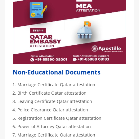
Non-Educational Documents
Marriage Certificate Qatar attestation
Birth Certificate Qatar attestation
Leaving Certificate Qatar attestation
Police Clearance Qatar attestation
Registration Certificate Qatar attestation
Power of Attorney Qatar attestation
Marriage Certificate Qatar attestation