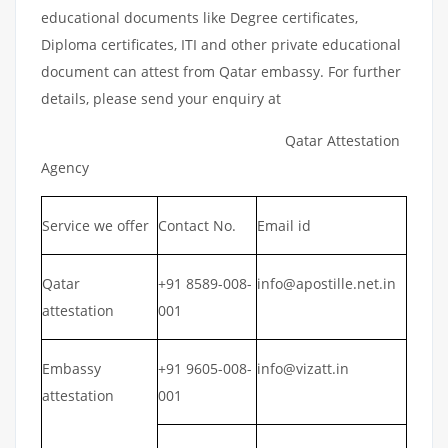
educational documents like Degree certificates,
Diploma certificates, ITI and other private educational
document can attest from Qatar embassy. For further
details, please send your enquiry at
Qatar Attestation
Agency
Service we offer
Contact No.
Email id
Qatar
+91 8589-008-
info@apostille.net.in
attestation
001
Embassy
+91 9605-008-
info@vizatt.in
attestation
001