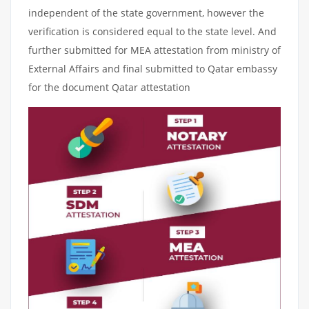
independent of the state government, however the
verification is considered equal to the state level. And
further submitted for MEA attestation from ministry of
External Affairs and final submitted to Qatar embassy
for the document Qatar attestation