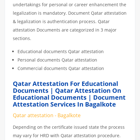
undertakings for personal or career enhancement the
legalization is mandatory. Document Qatar attestation
& legalization is authentication process. Qatar
attestation Documents are categorized in 3 major
sections.
Educational documents Qatar attestation
Personal documents Qatar attestation
Commercial documents Qatar attestation
Qatar Attestation For Educational
Documents | Qatar Attestation On
Educational Documents | Document
Attestation Services In Bagalkote
Qatar attestation - Bagalkote
Depending on the certificate issued state the process
may vary for HRD with Qatar attestation procedure.