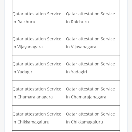
Qatar attestation Service
Qatar attestation Service
in Raichuru
in Raichuru
Qatar attestation Service
Qatar attestation Service
in Vijayanagara
in Vijayanagara
Qatar attestation Service
Qatar attestation Service
in Yadagiri
in Yadagiri
Qatar attestation Service
Qatar attestation Service
in Chamarajanagara
in Chamarajanagara
Qatar attestation Service
Qatar attestation Service
in Chikkamagaluru
in Chikkamagaluru