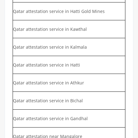
Qatar attestation service in Hatti Gold Mines
Qatar attestation service in Kawthal
Qatar attestation service in Kalmala
Qatar attestation service in Hatti
Qatar attestation service in Athkur
Qatar attestation service in Bichal
Qatar attestation service in Gandhal
Qatar attestation near Mangalore