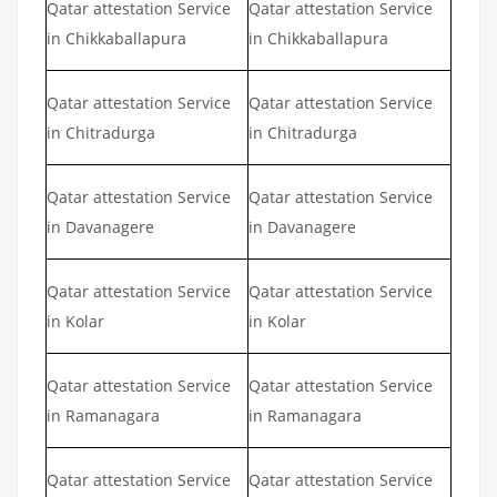
Qatar attestation Service
Qatar attestation Service
in Chikkaballapura
in Chikkaballapura
Qatar attestation Service
Qatar attestation Service
in Chitradurga
in Chitradurga
Qatar attestation Service
Qatar attestation Service
in Davanagere
in Davanagere
Qatar attestation Service
Qatar attestation Service
in Kolar
in Kolar
Qatar attestation Service
Qatar attestation Service
in Ramanagara
in Ramanagara
Qatar attestation Service
Qatar attestation Service