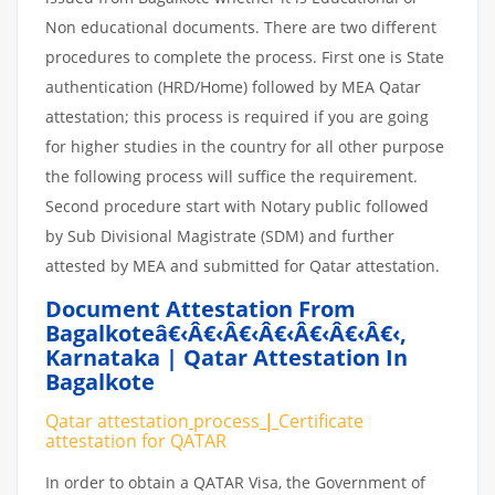
Non educational documents. There are two different
procedures to complete the process. First one is State
authentication (HRD/Home) followed by MEA Qatar
attestation; this process is required if you are going
for higher studies in the country for all other purpose
the following process will suffice the requirement.
Second procedure start with Notary public followed
by Sub Divisional Magistrate (SDM) and further
attested by MEA and submitted for Qatar attestation.
Document Attestation From
Bagalkoteâ€‹â€‹â€‹â€‹â€‹â€‹â€‹
,
Karnataka | Qatar Attestation In
Bagalkote
Qatar attestation
process
|
Certificate
attestation
for
QATAR
In order to obtain a QATAR Visa, the Government of