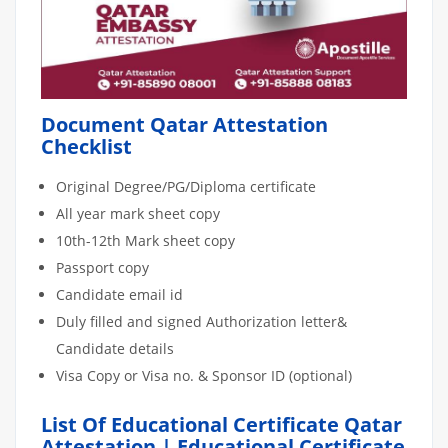
Document Qatar Attestation
Checklist
Original Degree/PG/Diploma certificate
All year mark sheet copy
10th-12th Mark sheet copy
Passport copy
Candidate email id
Duly filled and signed Authorization letter&
Candidate details
Visa Copy or Visa no. & Sponsor ID (optional)
List Of Educational Certificate Qatar
Attestation | Educational Certificate