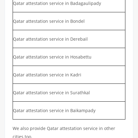
Qatar attestation service in Badagaulipady
Qatar attestation service in Bondel
Qatar attestation service in Derebail
Qatar attestation service in Hosabettu
Qatar attestation service in Kadri
Qatar attestation service in Surathkal
Qatar attestation service in Baikampady
We also provide Qatar attestation service in other
cities too.