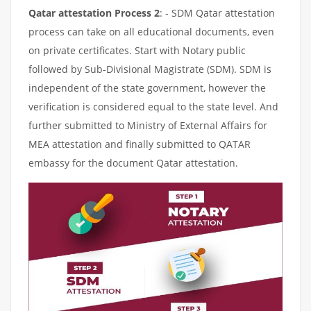
Qatar attestation Process 2
: - SDM Qatar attestation
process can take on all educational documents, even
on private certificates. Start with Notary public
followed by Sub-Divisional Magistrate (SDM). SDM is
independent of the state government, however the
verification is considered equal to the state level. And
further submitted to Ministry of External Affairs for
MEA attestation and finally submitted to QATAR
embassy for the document Qatar attestation.