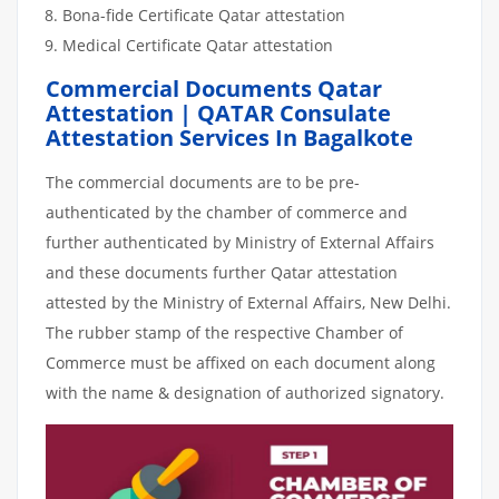
Bona-fide Certificate Qatar attestation
Medical Certificate Qatar attestation
Commercial Documents Qatar
Attestation | QATAR Consulate
Attestation Services In Bagalkote
The commercial documents are to be pre-
authenticated by the chamber of commerce and
further authenticated by Ministry of External Affairs
and these documents further Qatar attestation
attested by the Ministry of External Affairs, New Delhi.
The rubber stamp of the respective Chamber of
Commerce must be affixed on each document along
with the name & designation of authorized signatory.