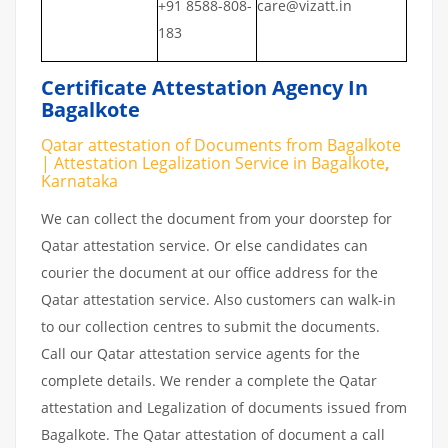
+91 8588-808-
care@vizatt.in
183
Certificate Attestation Agency In
Bagalkote
Qatar attestation of Documents from Bagalkote
| Attestation Legalization Service in Bagalkote
,
Karnataka
We can collect the document from your doorstep for
Qatar attestation service. Or else candidates can
courier the document at our office address for the
Qatar attestation service. Also customers can walk-in
to our collection centres to submit the documents.
Call our Qatar attestation service agents for the
complete details. We render a complete the Qatar
attestation and Legalization of documents issued from
Bagalkote. The Qatar attestation of document a call