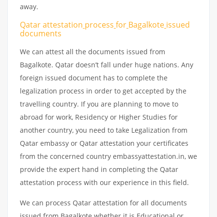
away.
Qatar attestation
process
for
Bagalkote
issued
documents
We can attest all the documents issued from
Bagalkote. Qatar doesn’t fall under huge nations. Any
foreign issued document has to complete the
legalization process in order to get accepted by the
travelling country. If you are planning to move to
abroad for work, Residency or Higher Studies for
another country, you need to take Legalization from
Qatar embassy or Qatar attestation your certificates
from the concerned country embassyattestation.in, we
provide the expert hand in completing the Qatar
attestation process with our experience in this field.
We can process Qatar attestation for all documents
issued from Bagalkote whether it is Educational or