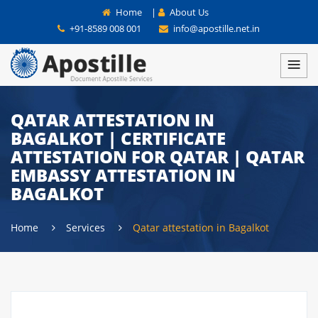
Home
|
About Us
+91-8589 008 001
info@apostille.net.in
QATAR ATTESTATION IN
BAGALKOT | CERTIFICATE
ATTESTATION FOR QATAR | QATAR
EMBASSY ATTESTATION IN
BAGALKOT
Home
Services
Qatar attestation in Bagalkot