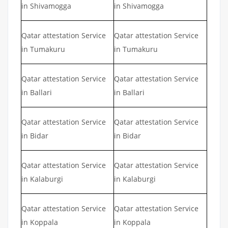
in Shivamogga
in Shivamogga
Qatar attestation Service
Qatar attestation Service
in Tumakuru
in Tumakuru
Qatar attestation Service
Qatar attestation Service
in Ballari
in Ballari
Qatar attestation Service
Qatar attestation Service
in Bidar
in Bidar
Qatar attestation Service
Qatar attestation Service
in Kalaburgi
in Kalaburgi
Qatar attestation Service
Qatar attestation Service
in Koppala
in Koppala