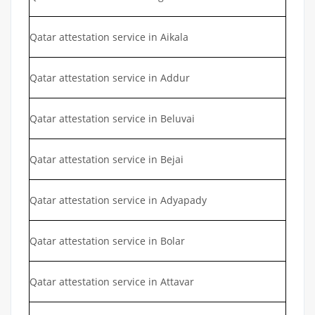
Qatar attestation service in Aikala
Qatar attestation service in Addur
Qatar attestation service in Beluvai
Qatar attestation service in Bejai
Qatar attestation service in Adyapady
Qatar attestation service in Bolar
Qatar attestation service in Attavar