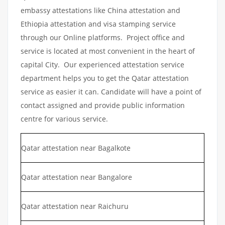
embassy attestations like China attestation and
Ethiopia attestation and visa stamping service
through our Online platforms. Project office and
service is located at most convenient in the heart of
capital City. Our experienced attestation service
department helps you to get the Qatar attestation
service as easier it can. Candidate will have a point of
contact assigned and provide public information
centre for various service.
Qatar attestation near Bagalkote
Qatar attestation near Bangalore
Qatar attestation near Raichuru