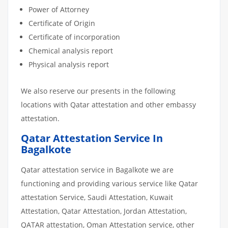
Power of Attorney
Certificate of Origin
Certificate of incorporation
Chemical analysis report
Physical analysis report
We also reserve our presents in the following
locations with Qatar attestation and other embassy
attestation.
Qatar Attestation Service In
Bagalkote
Qatar attestation service in Bagalkote we are
functioning and providing various service like Qatar
attestation Service, Saudi Attestation, Kuwait
Attestation, Qatar Attestation, Jordan Attestation,
QATAR attestation, Oman Attestation service, other