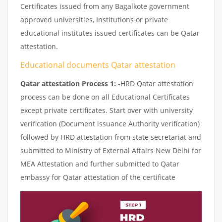
Certificates issued from any Bagalkote government
approved universities, Institutions or private
educational institutes issued certificates can be Qatar
attestation.
Educational documents Qatar attestation
Qatar attestation Process 1:
-HRD Qatar attestation
process can be done on all Educational Certificates
except private certificates. Start over with university
verification (Document issuance Authority verification)
followed by HRD attestation from state secretariat and
submitted to Ministry of External Affairs New Delhi for
MEA Attestation and further submitted to Qatar
embassy for Qatar attestation of the certificate