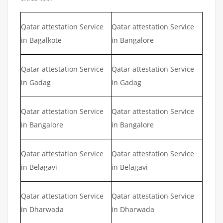
Qatar attestation Service
Qatar attestation Service
in Bagalkote
in Bangalore
Qatar attestation Service
Qatar attestation Service
in Gadag
in Gadag
Qatar attestation Service
Qatar attestation Service
in Bangalore
in Bangalore
Qatar attestation Service
Qatar attestation Service
in Belagavi
in Belagavi
Qatar attestation Service
Qatar attestation Service
in Dharwada
in Dharwada