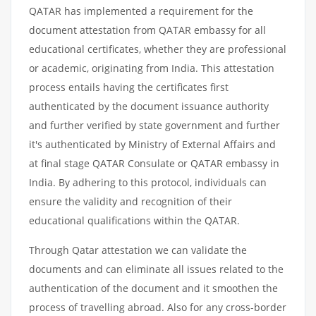
QATAR has implemented a requirement for the
document attestation from QATAR embassy for all
educational certificates, whether they are professional
or academic, originating from India. This attestation
process entails having the certificates first
authenticated by the document issuance authority
and further verified by state government and further
it's authenticated by Ministry of External Affairs and
at final stage QATAR Consulate or QATAR embassy in
India. By adhering to this protocol, individuals can
ensure the validity and recognition of their
educational qualifications within the QATAR.
Through Qatar attestation we can validate the
documents and can eliminate all issues related to the
authentication of the document and it smoothen the
process of travelling abroad. Also for any cross-border