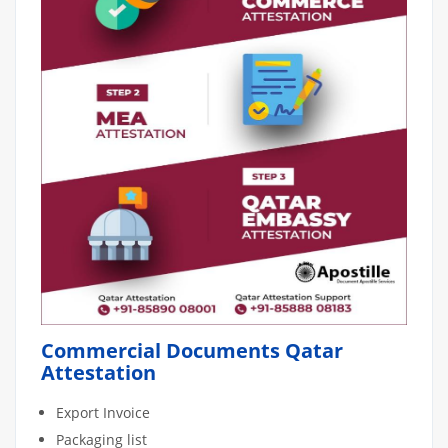
Commercial Documents Qatar
Attestation
Export Invoice
Packaging list