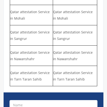
Qatar attestation Service
Qatar attestation Service
in Mohali
in Mohali
Qatar attestation Service
Qatar attestation Service
in Sangrur
in Sangrur
Qatar attestation Service
Qatar attestation Service
in Nawanshahr
in Nawanshahr
Qatar attestation Service
Qatar attestation Service
in Tarn Taran Sahib
in Tarn Taran Sahib