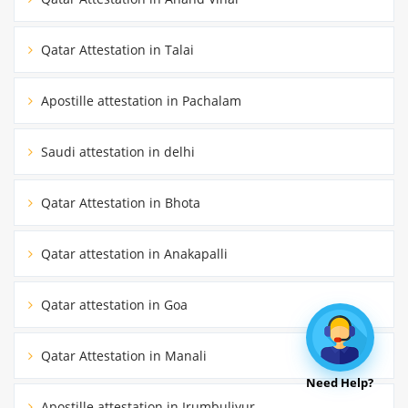
Qatar Attestation in Talai
Apostille attestation in Pachalam
Saudi attestation in delhi
Qatar Attestation in Bhota
Qatar attestation in Anakapalli
Qatar attestation in Goa
Qatar Attestation in Manali
Need Help?
Apostille attestation in Irumbuliyur