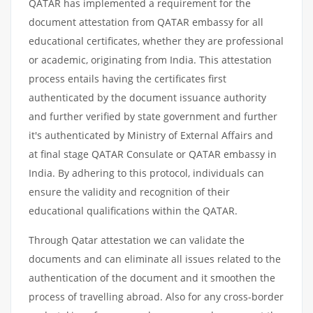
QATAR has implemented a requirement for the
document attestation from QATAR embassy for all
educational certificates, whether they are professional
or academic, originating from India. This attestation
process entails having the certificates first
authenticated by the document issuance authority
and further verified by state government and further
it's authenticated by Ministry of External Affairs and
at final stage QATAR Consulate or QATAR embassy in
India. By adhering to this protocol, individuals can
ensure the validity and recognition of their
educational qualifications within the QATAR.
Through Qatar attestation we can validate the
documents and can eliminate all issues related to the
authentication of the document and it smoothen the
process of travelling abroad. Also for any cross-border