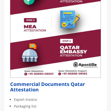
Commercial Documents Qatar
Attestation
Export Invoice
Packaging list