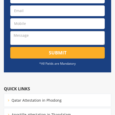
SUBMIT
*All Fields are Mandatory
QUICK LINKS
Qatar Attestation in Phodong
Apostille attestation in Thandalam