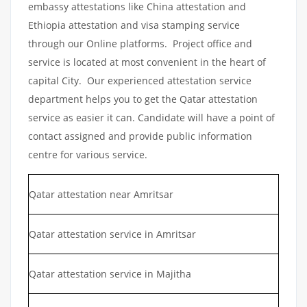
embassy attestations like China attestation and
Ethiopia attestation and visa stamping service
through our Online platforms. Project office and
service is located at most convenient in the heart of
capital City. Our experienced attestation service
department helps you to get the Qatar attestation
service as easier it can. Candidate will have a point of
contact assigned and provide public information
centre for various service.
Qatar attestation near Amritsar
Qatar attestation service in Amritsar
Qatar attestation service in Majitha