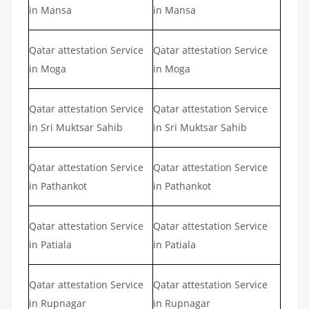
in Mansa
in Mansa
Qatar attestation Service
Qatar attestation Service
in Moga
in Moga
Qatar attestation Service
Qatar attestation Service
in Sri Muktsar Sahib
in Sri Muktsar Sahib
Qatar attestation Service
Qatar attestation Service
in Pathankot
in Pathankot
Qatar attestation Service
Qatar attestation Service
in Patiala
in Patiala
Qatar attestation Service
Qatar attestation Service
in Rupnagar
in Rupnagar