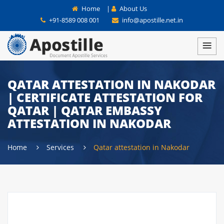
Home
|
About Us
+91-8589 008 001
info@apostille.net.in
QATAR ATTESTATION IN NAKODAR
| CERTIFICATE ATTESTATION FOR
QATAR | QATAR EMBASSY
ATTESTATION IN NAKODAR
Home
Services
Qatar attestation in Nakodar