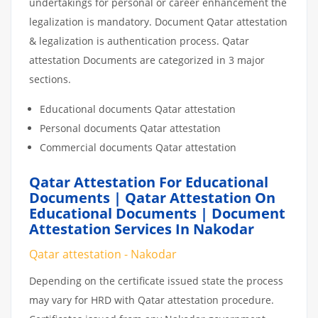
undertakings for personal or career enhancement the
legalization is mandatory. Document Qatar attestation
& legalization is authentication process. Qatar
attestation Documents are categorized in 3 major
sections.
Educational documents Qatar attestation
Personal documents Qatar attestation
Commercial documents Qatar attestation
Qatar Attestation For Educational
Documents | Qatar Attestation On
Educational Documents | Document
Attestation Services In Nakodar
Qatar attestation - Nakodar
Depending on the certificate issued state the process
may vary for HRD with Qatar attestation procedure.