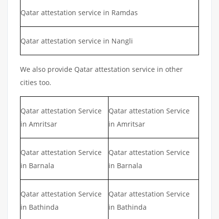
Qatar attestation service in Ramdas
Qatar attestation service in Nangli
We also provide Qatar attestation service in other
cities too.
Qatar attestation Service
Qatar attestation Service
in Amritsar
in Amritsar
Qatar attestation Service
Qatar attestation Service
in Barnala
in Barnala
Qatar attestation Service
Qatar attestation Service
in Bathinda
in Bathinda