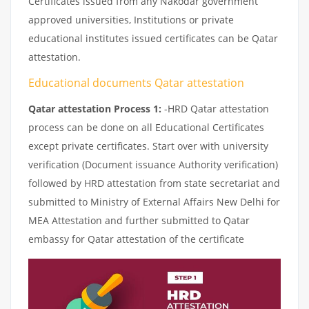
Certificates issued from any Nakodar government
approved universities, Institutions or private
educational institutes issued certificates can be Qatar
attestation.
Educational documents Qatar attestation
Qatar attestation Process 1:
-HRD Qatar attestation
process can be done on all Educational Certificates
except private certificates. Start over with university
verification (Document issuance Authority verification)
followed by HRD attestation from state secretariat and
submitted to Ministry of External Affairs New Delhi for
MEA Attestation and further submitted to Qatar
embassy for Qatar attestation of the certificate