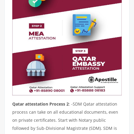
Qatar attestation Process 2
: -SDM Qatar attestation
process can take on all educational documents, even
on private certificates. Start with Notary public
followed by Sub-Divisional Magistrate (SDM). SDM is