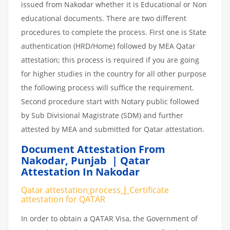
issued from Nakodar whether it is Educational or Non
educational documents. There are two different
procedures to complete the process. First one is State
authentication (HRD/Home) followed by MEA Qatar
attestation; this process is required if you are going
for higher studies in the country for all other purpose
the following process will suffice the requirement.
Second procedure start with Notary public followed
by Sub Divisional Magistrate (SDM) and further
attested by MEA and submitted for Qatar attestation.
Document Attestation From
Nakodar
,
Punjab | Qatar
Attestation In Nakodar
Qatar attestation
process
|
Certificate
attestation
for
QATAR
In order to obtain a QATAR Visa, the Government of