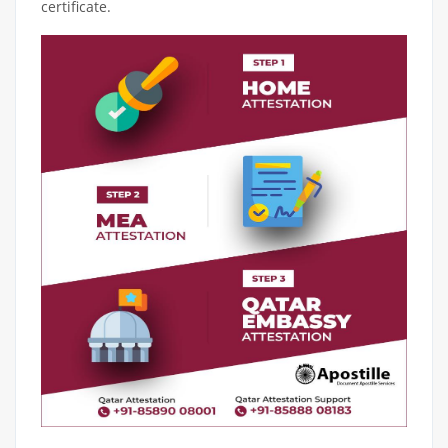
certificate.