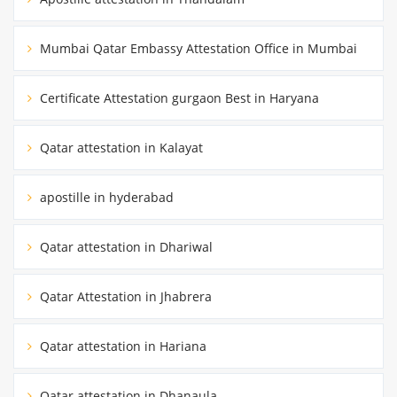
Mumbai Qatar Embassy Attestation Office in Mumbai
Certificate Attestation gurgaon Best in Haryana
Qatar attestation in Kalayat
apostille in hyderabad
Qatar attestation in Dhariwal
Qatar Attestation in Jhabrera
Qatar attestation in Hariana
Qatar attestation in Dhanaula