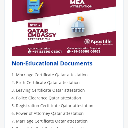
Non-Educational Documents
Marriage Certificate Qatar attestation
Birth Certificate Qatar attestation
Leaving Certificate Qatar attestation
Police Clearance Qatar attestation
Registration Certificate Qatar attestation
Power of Attorney Qatar attestation
Marriage Certificate Qatar attestation