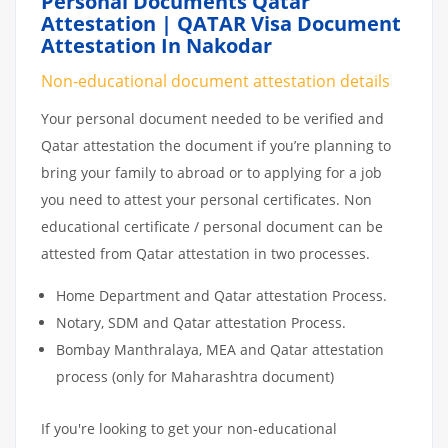
Personal Documents Qatar
Attestation | QATAR Visa Document
Attestation In Nakodar
Non-educational document attestation details
Your personal document needed to be verified and
Qatar attestation the document if you’re planning to
bring your family to abroad or to applying for a job
you need to attest your personal certificates. Non
educational certificate / personal document can be
attested from Qatar attestation in two processes.
Home Department and Qatar attestation Process.
Notary, SDM and Qatar attestation Process.
Bombay Manthralaya, MEA and Qatar attestation
process (only for Maharashtra document)
If you're looking to get your non-educational