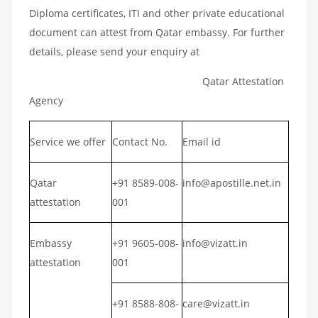
Diploma certificates, ITI and other private educational
document can attest from Qatar embassy. For further
details, please send your enquiry at
Qatar Attestation
Agency
Service we offer
Contact No.
Email id
Qatar
+91 8589-008-
info@apostille.net.in
attestation
001
Embassy
+91 9605-008-
info@vizatt.in
attestation
001
+91 8588-808-
care@vizatt.in