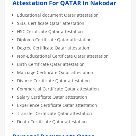
Attestation For QATAR In Nakodar
Educational document Qatar attestation
SSLC Certificate Qatar attestation
HSC Certificate Qatar attestation
Diploma Certificate Qatar attestation
Degree Certificate Qatar attestation
Non-Educational Certificate Qatar attestation
Birth Certificate Qatar attestation
Marriage Certificate Qatar attestation
Divorce Certificate Qatar attestation
Commercial Certificate Qatar attestation
Salary Certificate Qatar attestation
Experience Certificate Qatar attestation
Transfer Certificate Qatar attestation
Death Certificate Qatar attestation