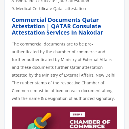
Bona-fide Certificate Qatar attestation
Medical Certificate Qatar attestation
Commercial Documents Qatar
Attestation | QATAR Consulate
Attestation Services In Nakodar
The commercial documents are to be pre-
authenticated by the chamber of commerce and
further authenticated by Ministry of External Affairs
and these documents further Qatar attestation
attested by the Ministry of External Affairs, New Delhi.
The rubber stamp of the respective Chamber of
Commerce must be affixed on each document along
with the name & designation of authorized signatory.