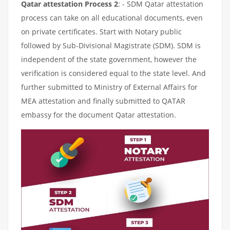
Qatar attestation Process 2
: - SDM Qatar attestation
process can take on all educational documents, even
on private certificates. Start with Notary public
followed by Sub-Divisional Magistrate (SDM). SDM is
independent of the state government, however the
verification is considered equal to the state level. And
further submitted to Ministry of External Affairs for
MEA attestation and finally submitted to QATAR
embassy for the document Qatar attestation.