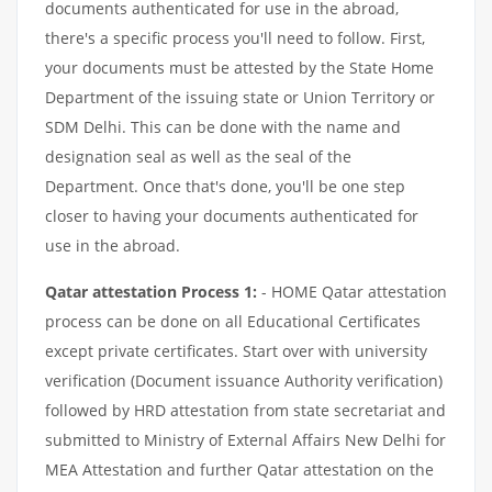
documents authenticated for use in the abroad,
there's a specific process you'll need to follow. First,
your documents must be attested by the State Home
Department of the issuing state or Union Territory or
SDM Delhi. This can be done with the name and
designation seal as well as the seal of the
Department. Once that's done, you'll be one step
closer to having your documents authenticated for
use in the abroad.
Qatar attestation Process 1:
- HOME Qatar attestation
process can be done on all Educational Certificates
except private certificates. Start over with university
verification (Document issuance Authority verification)
followed by HRD attestation from state secretariat and
submitted to Ministry of External Affairs New Delhi for
MEA Attestation and further Qatar attestation on the