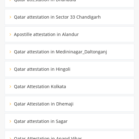
Qatar attestation in Sector 33 Chandigarh
Apostille attestation in Alandur
Qatar attestation in Medininagar_Daltonganj
Qatar attestation in Hingoli
Qatar Attestation Kolkata
Qatar Attestation in Dhemaji
Qatar attestation in Sagar
Qatar Attestation in Anand Vihar