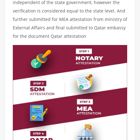
independent of the state government, however the
verification is considered equal to the state level. And
further submitted for MEA attestation from ministry of
External Affairs and final submitted to Qatar embassy
for the document Qatar attestation