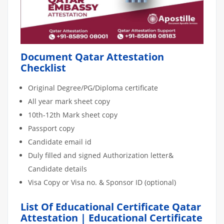
Document Qatar Attestation
Checklist
Original Degree/PG/Diploma certificate
All year mark sheet copy
10th-12th Mark sheet copy
Passport copy
Candidate email id
Duly filled and signed Authorization letter&
Candidate details
Visa Copy or Visa no. & Sponsor ID (optional)
List Of Educational Certificate Qatar
Attestation | Educational Certificate