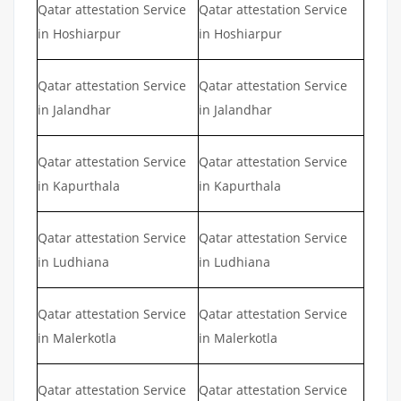
Qatar attestation Service
Qatar attestation Service
in Hoshiarpur
in Hoshiarpur
Qatar attestation Service
Qatar attestation Service
in Jalandhar
in Jalandhar
Qatar attestation Service
Qatar attestation Service
in Kapurthala
in Kapurthala
Qatar attestation Service
Qatar attestation Service
in Ludhiana
in Ludhiana
Qatar attestation Service
Qatar attestation Service
in Malerkotla
in Malerkotla
Qatar attestation Service
Qatar attestation Service