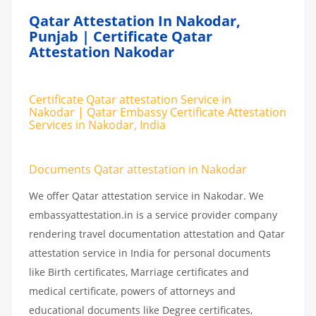
Qatar Attestation In Nakodar,
Punjab | Certificate Qatar
Attestation Nakodar
Certificate Qatar attestation Service in
Nakodar | Qatar Embassy Certificate Attestation
Services in Nakodar, India
Documents Qatar attestation in Nakodar
We offer Qatar attestation service in Nakodar. We
embassyattestation.in is a service provider company
rendering travel documentation attestation and Qatar
attestation service in India for personal documents
like Birth certificates, Marriage certificates and
medical certificate, powers of attorneys and
educational documents like Degree certificates,