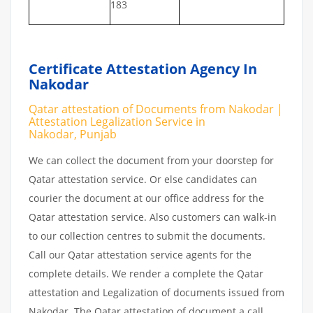
183
Certificate Attestation Agency In
Nakodar
Qatar attestation of Documents from Nakodar |
Attestation Legalization Service in
Nakodar, Punjab
We can collect the document from your doorstep for
Qatar attestation service. Or else candidates can
courier the document at our office address for the
Qatar attestation service. Also customers can walk-in
to our collection centres to submit the documents.
Call our Qatar attestation service agents for the
complete details. We render a complete the Qatar
attestation and Legalization of documents issued from
Nakodar. The Qatar attestation of document a call