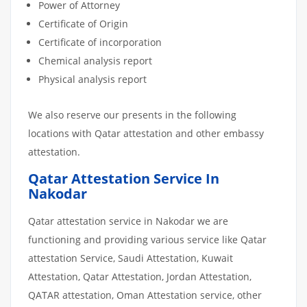
Power of Attorney
Certificate of Origin
Certificate of incorporation
Chemical analysis report
Physical analysis report
We also reserve our presents in the following
locations with Qatar attestation and other embassy
attestation.
Qatar Attestation Service In
Nakodar
Qatar attestation service in Nakodar we are
functioning and providing various service like Qatar
attestation Service, Saudi Attestation, Kuwait
Attestation, Qatar Attestation, Jordan Attestation,
QATAR attestation, Oman Attestation service, other