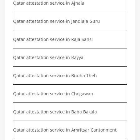
Qatar attestation service in Ajnala
Qatar attestation service in Jandiala Guru
Qatar attestation service in Raja Sansi
Qatar attestation service in Rayya
Qatar attestation service in Budha Theh
Qatar attestation service in Chogawan
Qatar attestation service in Baba Bakala
Qatar attestation service in Amritsar Cantonment