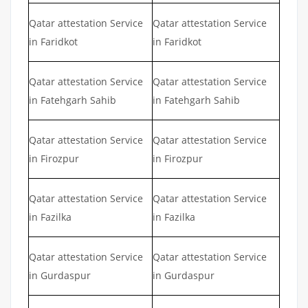
Qatar attestation Service
Qatar attestation Service
in Faridkot
in Faridkot
Qatar attestation Service
Qatar attestation Service
in Fatehgarh Sahib
in Fatehgarh Sahib
Qatar attestation Service
Qatar attestation Service
in Firozpur
in Firozpur
Qatar attestation Service
Qatar attestation Service
in Fazilka
in Fazilka
Qatar attestation Service
Qatar attestation Service
in Gurdaspur
in Gurdaspur