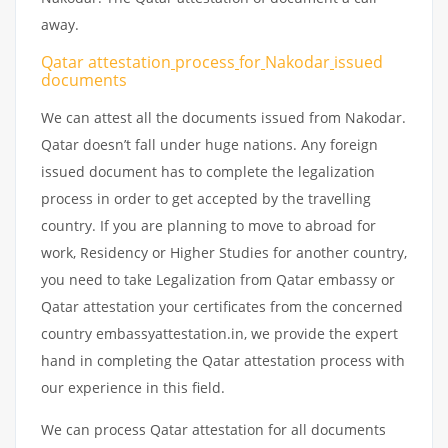
away.
Qatar attestation
process
for
Nakodar
issued
documents
We can attest all the documents issued from Nakodar.
Qatar doesn’t fall under huge nations. Any foreign
issued document has to complete the legalization
process in order to get accepted by the travelling
country. If you are planning to move to abroad for
work, Residency or Higher Studies for another country,
you need to take Legalization from Qatar embassy or
Qatar attestation your certificates from the concerned
country embassyattestation.in, we provide the expert
hand in completing the Qatar attestation process with
our experience in this field.
We can process Qatar attestation for all documents