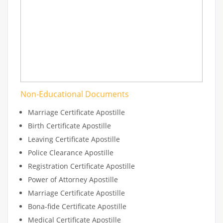
Non-Educational Documents
Marriage Certificate Apostille
Birth Certificate Apostille
Leaving Certificate Apostille
Police Clearance Apostille
Registration Certificate Apostille
Power of Attorney Apostille
Marriage Certificate Apostille
Bona-fide Certificate Apostille
Medical Certificate Apostille