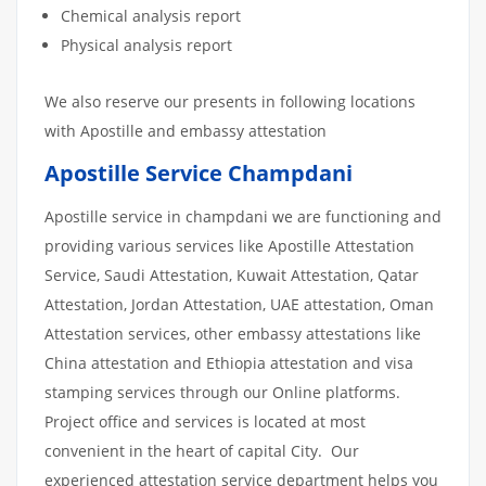
Chemical analysis report
Physical analysis report
We also reserve our presents in following locations
with Apostille and embassy attestation
Apostille Service Champdani
Apostille service in champdani we are functioning and
providing various services like Apostille Attestation
Service, Saudi Attestation, Kuwait Attestation, Qatar
Attestation, Jordan Attestation, UAE attestation, Oman
Attestation services, other embassy attestations like
China attestation and Ethiopia attestation and visa
stamping services through our Online platforms.
Project office and services is located at most
convenient in the heart of capital City. Our
experienced attestation service department helps you