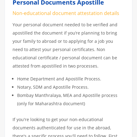
Personal Documents Apostille
Non-educational document attestation details
Your personal document needed to be verified and
apostilled the document if you’re planning to bring
your family to abroad or to applying for a job you
need to attest your personal certificates. Non
educational certificate / personal document can be
attested from apostilled in two processes.
Home Department and Apostille Process.
Notary, SDM and Apostille Process.
Bombay Manthralaya, MEA and Apostille process
(only for Maharashtra document)
If you're looking to get your non-educational
documents authenticated for use in the abroad,
there's a specific process you'll need to follow. First,