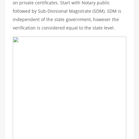
on private certificates. Start with Notary public
followed by Sub-Divisional Magistrate (SDM). SDM is
independent of the state government, however the
verification is considered equal to the state level.