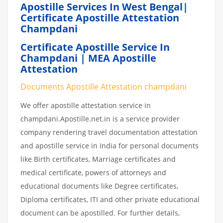
Apostille Services In West Bengal|
Certificate Apostille Attestation
Champdani
Certificate Apostille Service In
Champdani | MEA Apostille
Attestation
Documents Apostille Attestation champdani
We offer apostille attestation service in
champdani.Apostille.net.in is a service provider
company rendering travel documentation attestation
and apostille service in India for personal documents
like Birth certificates, Marriage certificates and
medical certificate, powers of attorneys and
educational documents like Degree certificates,
Diploma certificates, ITI and other private educational
document can be apostilled. For further details,