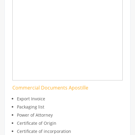
Commercial Documents Apostille
Export Invoice
Packaging list
Power of Attorney
Certificate of Origin
Certificate of incorporation