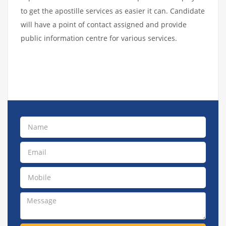
to get the apostille services as easier it can. Candidate
will have a point of contact assigned and provide
public information centre for various services.