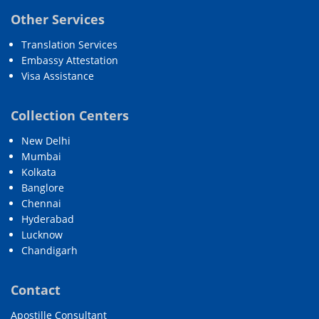
Other Services
Translation Services
Embassy Attestation
Visa Assistance
Collection Centers
New Delhi
Mumbai
Kolkata
Banglore
Chennai
Hyderabad
Lucknow
Chandigarh
Contact
Apostille Consultant