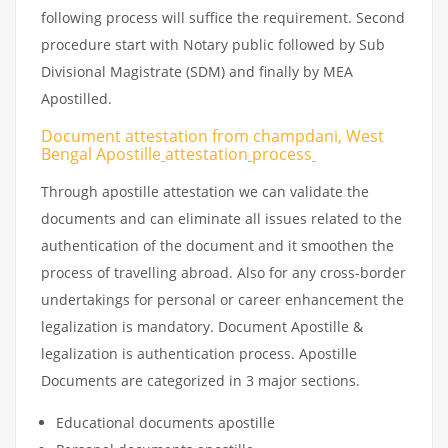
following process will suffice the requirement. Second
procedure start with Notary public followed by Sub
Divisional Magistrate (SDM) and finally by MEA
Apostilled.
Document attestation from champdani, West
Bengal Apostille
attestation
process
Through apostille attestation we can validate the
documents and can eliminate all issues related to the
authentication of the document and it smoothen the
process of travelling abroad. Also for any cross-border
undertakings for personal or career enhancement the
legalization is mandatory. Document Apostille &
legalization is authentication process. Apostille
Documents are categorized in 3 major sections.
Educational documents apostille