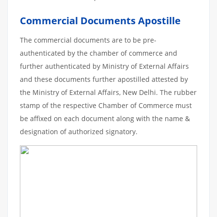
Commercial Documents Apostille
The commercial documents are to be pre-
authenticated by the chamber of commerce and
further authenticated by Ministry of External Affairs
and these documents further apostilled attested by
the Ministry of External Affairs, New Delhi. The rubber
stamp of the respective Chamber of Commerce must
be affixed on each document along with the name &
designation of authorized signatory.