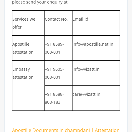
please send your enquiry at
Services we
Contact No.
Email id
offer
Apostille
+91 8589-
info@apostille.net.in
attestation
008-001
Embassy
+91 9605-
info@vizatt.in
attestation
008-001
+91 8588-
care@vizatt.in
808-183
Apostille Documents in champdani | Attestation