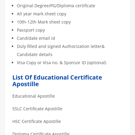
Original Degree/PG/Diploma certificate
All year mark sheet copy
10th-12th Mark sheet copy
Passport copy
Candidate email id
Duly filled and signed Authorization letter&
Candidate details
Visa Copy or Visa no. & Sponsor ID (optional)
List Of Educational Certificate
Apostille
Educational Apostille
SSLC Certificate Apostille
HSC Certificate Apostille
Diploma Certificate Apostille