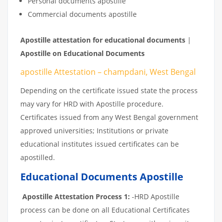
Personal documents apostille
Commercial documents apostille
Apostille
attestation
for
educational
documents
|
Apostille on Educational Documents
apostille Attestation – champdani, West Bengal
Depending on the certificate issued state the process
may vary for HRD with Apostille procedure.
Certificates issued from any West Bengal government
approved universities; Institutions or private
educational institutes issued certificates can be
apostilled.
Educational Documents Apostille
Apostille Attestation Process 1:
-HRD Apostille
process can be done on all Educational Certificates