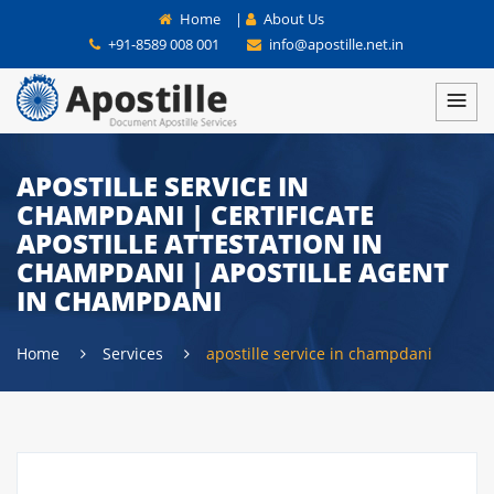
Home
|
About Us
+91-8589 008 001
info@apostille.net.in
APOSTILLE SERVICE IN
CHAMPDANI | CERTIFICATE
APOSTILLE ATTESTATION IN
CHAMPDANI | APOSTILLE AGENT
IN CHAMPDANI
Home
Services
apostille service in champdani