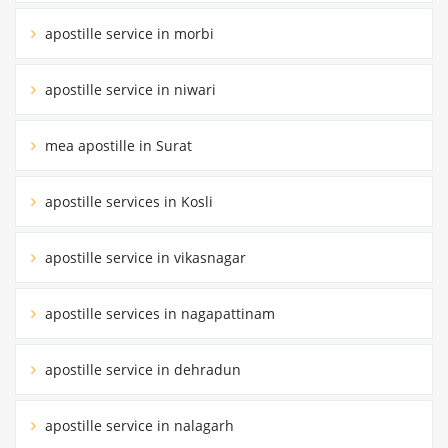
apostille service in morbi
apostille service in niwari
mea apostille in Surat
apostille services in Kosli
apostille service in vikasnagar
apostille services in nagapattinam
apostille service in dehradun
apostille service in nalagarh