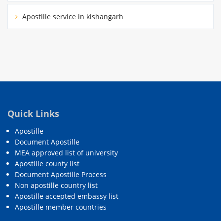
Apostille service in kishangarh
Quick Links
Apostille
Document Apostille
MEA approved list of university
Apostille county list
Document Apostille Process
Non apostille country list
Apostille accepted embassy list
Apostille member countries