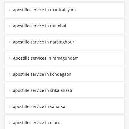
apostille service in mantralayam
apostille service in mumbai
apostille service in narsinghpur
Apostille services in ramagundam
apostille service in kondagaon
apostille service in srikalahasti
apostille service in saharsa
apostille service in eluru