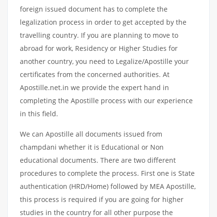
foreign issued document has to complete the
legalization process in order to get accepted by the
travelling country. If you are planning to move to
abroad for work, Residency or Higher Studies for
another country, you need to Legalize/Apostille your
certificates from the concerned authorities. At
Apostille.net.in we provide the expert hand in
completing the Apostille process with our experience
in this field.
We can Apostille all documents issued from
champdani whether it is Educational or Non
educational documents. There are two different
procedures to complete the process. First one is State
authentication (HRD/Home) followed by MEA Apostille,
this process is required if you are going for higher
studies in the country for all other purpose the