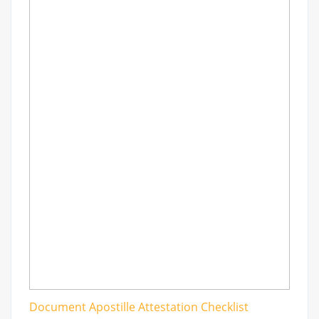
Document Apostille Attestation Checklist