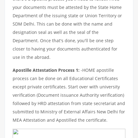
your documents must be attested by the State Home
Department of the issuing state or Union Territory or
SDM Delhi. This can be done with the name and
designation seal as well as the seal of the
Department. Once that's done, you'll be one step
closer to having your documents authenticated for
use in the abroad.
Apostille Attestation Process 1:
-HOME apostille
process can be done on all Educational Certificates
except private certificates. Start over with university
verification (Document issuance Authority verification)
followed by HRD attestation from state secretariat and
submitted to Ministry of External Affairs New Delhi for
MEA Attestation and Apostilled the certificate.