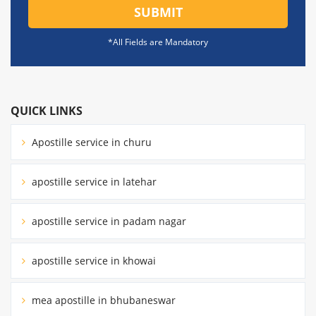
SUBMIT
*All Fields are Mandatory
QUICK LINKS
Apostille service in churu
apostille service in latehar
apostille service in padam nagar
apostille service in khowai
mea apostille in bhubaneswar