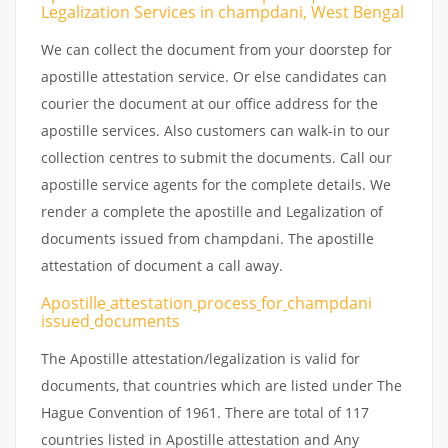
Legalization Services in champdani, West Bengal
We can collect the document from your doorstep for
apostille attestation service. Or else candidates can
courier the document at our office address for the
apostille services. Also customers can walk-in to our
collection centres to submit the documents. Call our
apostille service agents for the complete details. We
render a complete the apostille and Legalization of
documents issued from champdani. The apostille
attestation of document a call away.
Apostille
attestation
process
for
champdani
issued
documents
The Apostille attestation/legalization is valid for
documents, that countries which are listed under The
Hague Convention of 1961. There are total of 117
countries listed in Apostille attestation and Any