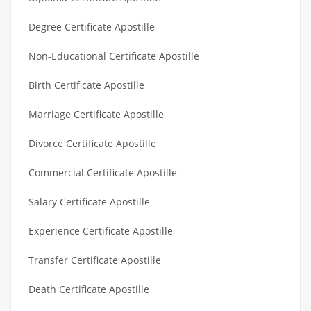
Degree Certificate Apostille
Non-Educational Certificate Apostille
Birth Certificate Apostille
Marriage Certificate Apostille
Divorce Certificate Apostille
Commercial Certificate Apostille
Salary Certificate Apostille
Experience Certificate Apostille
Transfer Certificate Apostille
Death Certificate Apostille