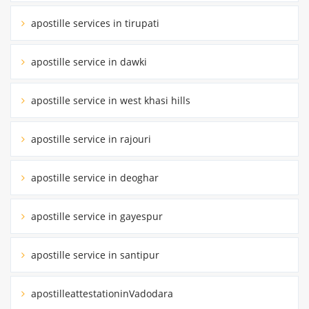
apostille services in tirupati
apostille service in dawki
apostille service in west khasi hills
apostille service in rajouri
apostille service in deoghar
apostille service in gayespur
apostille service in santipur
apostilleattestationinVadodara