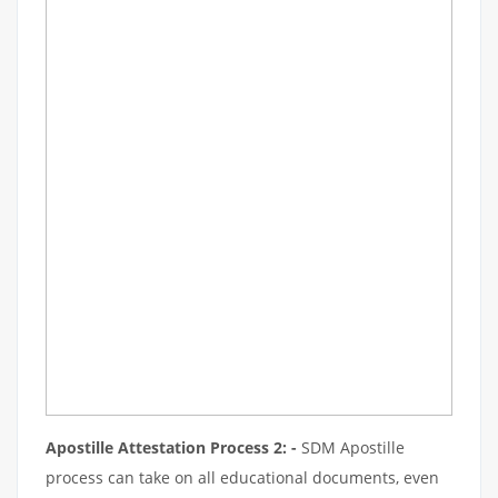
Apostille Attestation Process 2: -
SDM Apostille
process can take on all educational documents, even