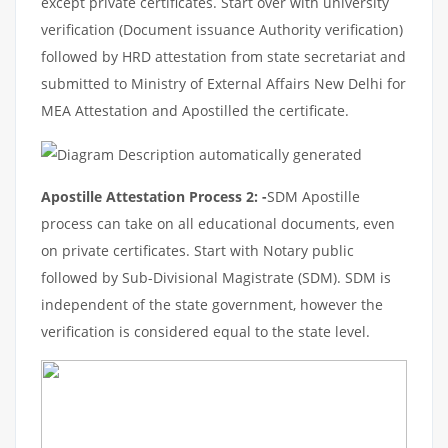
except private certificates. Start over with university
verification (Document issuance Authority verification)
followed by HRD attestation from state secretariat and
submitted to Ministry of External Affairs New Delhi for
MEA Attestation and Apostilled the certificate.
Apostille Attestation Process 2: -
SDM Apostille
process can take on all educational documents, even
on private certificates. Start with Notary public
followed by Sub-Divisional Magistrate (SDM). SDM is
independent of the state government, however the
verification is considered equal to the state level.