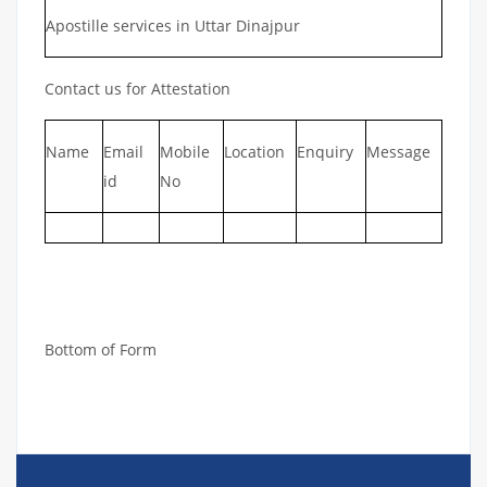
Apostille services in Uttar Dinajpur
Contact us for Attestation
Name
Email
Mobile
Location
Enquiry
Message
id
No
Bottom of Form