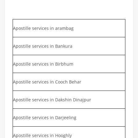
Apostille services in arambag
Apostille services in Bankura
Apostille services in Birbhum
Apostille services in Cooch Behar
Apostille services in Dakshin Dinajpur
Apostille services in Darjeeling
Apostille services in Hooghly