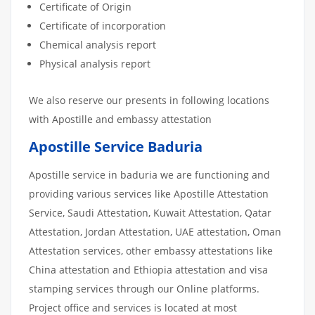
Certificate of Origin
Certificate of incorporation
Chemical analysis report
Physical analysis report
We also reserve our presents in following locations
with Apostille and embassy attestation
Apostille Service Baduria
Apostille service in baduria we are functioning and
providing various services like Apostille Attestation
Service, Saudi Attestation, Kuwait Attestation, Qatar
Attestation, Jordan Attestation, UAE attestation, Oman
Attestation services, other embassy attestations like
China attestation and Ethiopia attestation and visa
stamping services through our Online platforms.
Project office and services is located at most