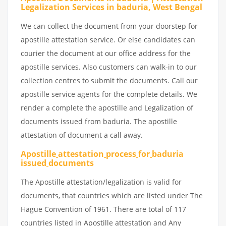
Legalization Services in baduria, West Bengal
We can collect the document from your doorstep for
apostille attestation service. Or else candidates can
courier the document at our office address for the
apostille services. Also customers can walk-in to our
collection centres to submit the documents. Call our
apostille service agents for the complete details. We
render a complete the apostille and Legalization of
documents issued from baduria. The apostille
attestation of document a call away.
Apostille
attestation
process
for
baduria
issued
documents
The Apostille attestation/legalization is valid for
documents, that countries which are listed under The
Hague Convention of 1961. There are total of 117
countries listed in Apostille attestation and Any