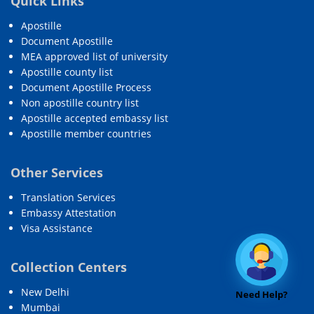
Quick Links
Apostille
Document Apostille
MEA approved list of university
Apostille county list
Document Apostille Process
Non apostille country list
Apostille accepted embassy list
Apostille member countries
Other Services
Translation Services
Embassy Attestation
Visa Assistance
Collection Centers
New Delhi
Need Help?
Mumbai