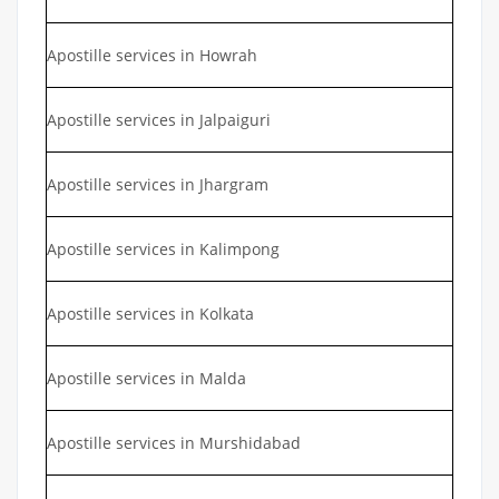
Apostille services in Howrah
Apostille services in Jalpaiguri
Apostille services in Jhargram
Apostille services in Kalimpong
Apostille services in Kolkata
Apostille services in Malda
Apostille services in Murshidabad