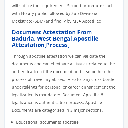
will suffice the requirement. Second procedure start
with Notary public followed by Sub Divisional
Magistrate (SDM) and finally by MEA Apostilled.
Document Attestation From
Baduria, West Bengal Apostille
Attestation
Process
Through apostille attestation we can validate the
documents and can eliminate all issues related to the
authentication of the document and it smoothen the
process of travelling abroad. Also for any cross-border
undertakings for personal or career enhancement the
legalization is mandatory. Document Apostille &
legalization is authentication process. Apostille
Documents are categorized in 3 major sections.
Educational documents apostille