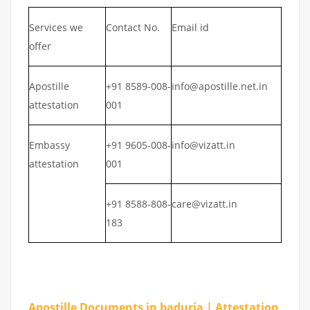
Services we
Contact No.
Email id
offer
Apostille
+91 8589-008-
info@apostille.net.in
attestation
001
Embassy
+91 9605-008-
info@vizatt.in
attestation
001
+91 8588-808-
care@vizatt.in
183
Apostille Documents in baduria | Attestation