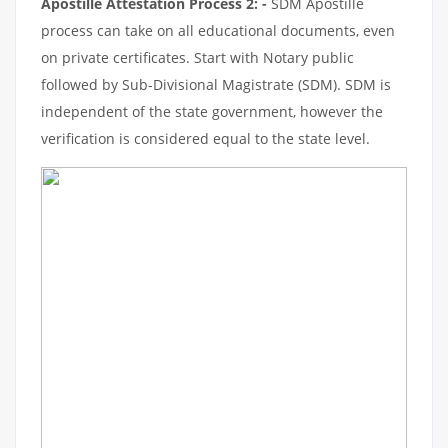
Apostille Attestation Process 2: -
SDM Apostille
process can take on all educational documents, even
on private certificates. Start with Notary public
followed by Sub-Divisional Magistrate (SDM). SDM is
independent of the state government, however the
verification is considered equal to the state level.