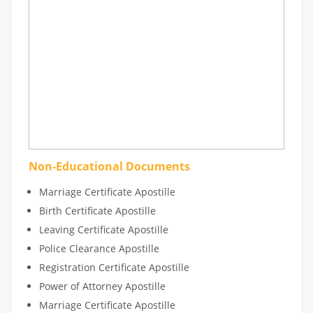
Non-Educational Documents
Marriage Certificate Apostille
Birth Certificate Apostille
Leaving Certificate Apostille
Police Clearance Apostille
Registration Certificate Apostille
Power of Attorney Apostille
Marriage Certificate Apostille