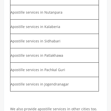
Apostille services in Nutanpara
Apostille services in Kalaberia
Apostille services in Sidhabari
Apostille services in Patlakhawa
Apostille services in Pachkal Guri
Apostille services in Jogendranagar
We also provide apostille services in other cities too.