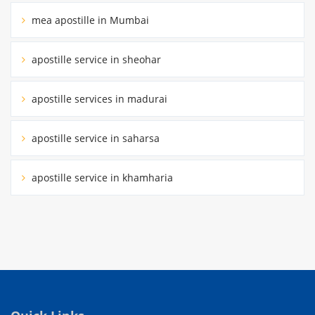
mea apostille in Mumbai
apostille service in sheohar
apostille services in madurai
apostille service in saharsa
apostille service in khamharia