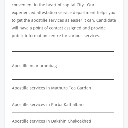
convenient in the heart of capital City. Our
experienced attestation service department helps you
to get the apostille services as easier it can. Candidate
will have a point of contact assigned and provide
public information centre for various services.
Apostille near arambag
Apostille services in Mathura Tea Garden
Apostille services in Purba Kathalbari
Apostille services in Dakshin Chakoakheti