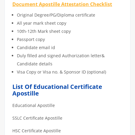
Document Apostille Attestation Checklist
Original Degree/PG/Diploma certificate
All year mark sheet copy
10th-12th Mark sheet copy
Passport copy
Candidate email id
Duly filled and signed Authorization letter&
Candidate details
Visa Copy or Visa no. & Sponsor ID (optional)
List Of Educational Certificate
Apostille
Educational Apostille
SSLC Certificate Apostille
HSC Certificate Apostille