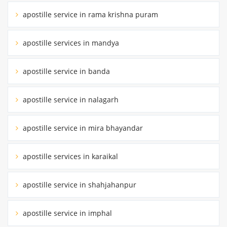
apostille service in rama krishna puram
apostille services in mandya
apostille service in banda
apostille service in nalagarh
apostille service in mira bhayandar
apostille services in karaikal
apostille service in shahjahanpur
apostille service in imphal