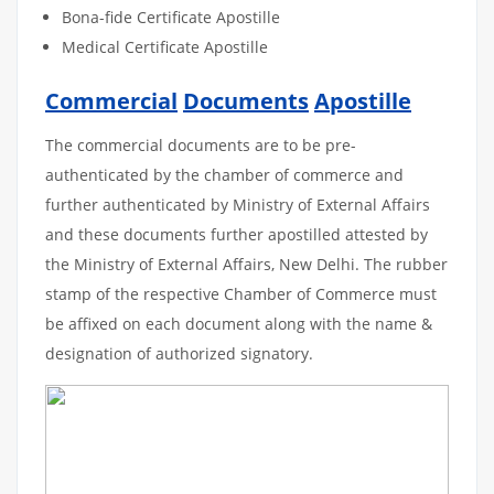
Bona-fide Certificate Apostille
Medical Certificate Apostille
Commercial
Documents
Apostille
The commercial documents are to be pre-
authenticated by the chamber of commerce and
further authenticated by Ministry of External Affairs
and these documents further apostilled attested by
the Ministry of External Affairs, New Delhi. The rubber
stamp of the respective Chamber of Commerce must
be affixed on each document along with the name &
designation of authorized signatory.