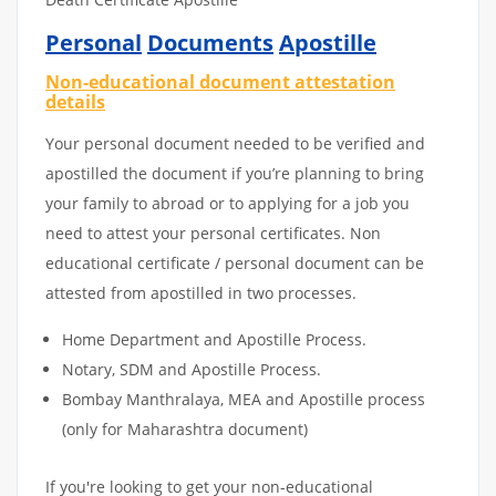
Personal
Documents
Apostille
Non-educational document attestation
details
Your personal document needed to be verified and
apostilled the document if you’re planning to bring
your family to abroad or to applying for a job you
need to attest your personal certificates. Non
educational certificate / personal document can be
attested from apostilled in two processes.
Home Department and Apostille Process.
Notary, SDM and Apostille Process.
Bombay Manthralaya, MEA and Apostille process
(only for Maharashtra document)
If you're looking to get your non-educational