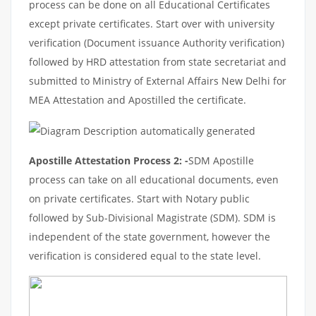
process can be done on all Educational Certificates
except private certificates. Start over with university
verification (Document issuance Authority verification)
followed by HRD attestation from state secretariat and
submitted to Ministry of External Affairs New Delhi for
MEA Attestation and Apostilled the certificate.
Apostille Attestation Process 2: -
SDM Apostille
process can take on all educational documents, even
on private certificates. Start with Notary public
followed by Sub-Divisional Magistrate (SDM). SDM is
independent of the state government, however the
verification is considered equal to the state level.