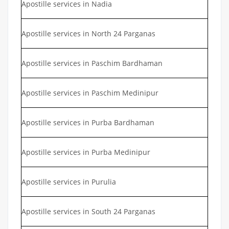
Apostille services in Nadia
Apostille services in North 24 Parganas
Apostille services in Paschim Bardhaman
Apostille services in Paschim Medinipur
Apostille services in Purba Bardhaman
Apostille services in Purba Medinipur
Apostille services in Purulia
Apostille services in South 24 Parganas