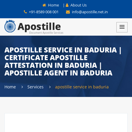
Home
|
About Us
+91-8589 008 001
info@apostille.net.in
APOSTILLE SERVICE IN BADURIA |
CERTIFICATE APOSTILLE
ATTESTATION IN BADURIA |
APOSTILLE AGENT IN BADURIA
Home
Services
apostille service in baduria
APOSTILLE SERVICES IN WEST