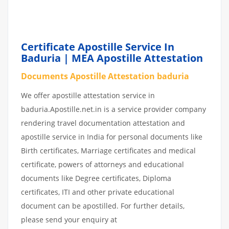
BENGAL| CERTIFICATE
APOSTILLE ATTESTATION
BADURIA
Certificate Apostille Service In
Baduria | MEA Apostille Attestation
Documents Apostille Attestation baduria
We offer apostille attestation service in
baduria.Apostille.net.in is a service provider company
rendering travel documentation attestation and
apostille service in India for personal documents like
Birth certificates, Marriage certificates and medical
certificate, powers of attorneys and educational
documents like Degree certificates, Diploma
certificates, ITI and other private educational
document can be apostilled. For further details,
please send your enquiry at