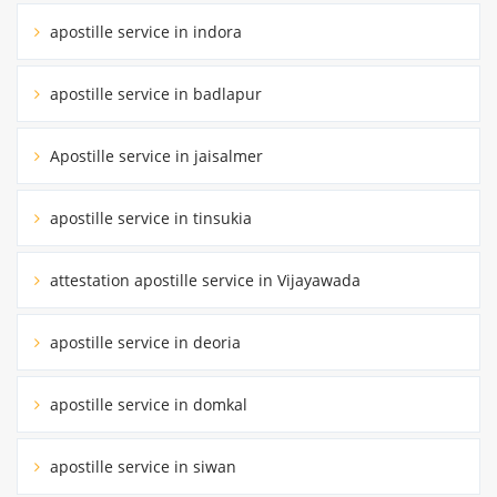
apostille service in indora
apostille service in badlapur
Apostille service in jaisalmer
apostille service in tinsukia
attestation apostille service in Vijayawada
apostille service in deoria
apostille service in domkal
apostille service in siwan