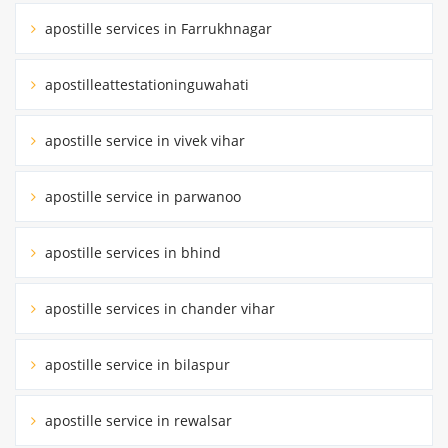
apostille services in Farrukhnagar
apostilleattestationinguwahati
apostille service in vivek vihar
apostille service in parwanoo
apostille services in bhind
apostille services in chander vihar
apostille service in bilaspur
apostille service in rewalsar