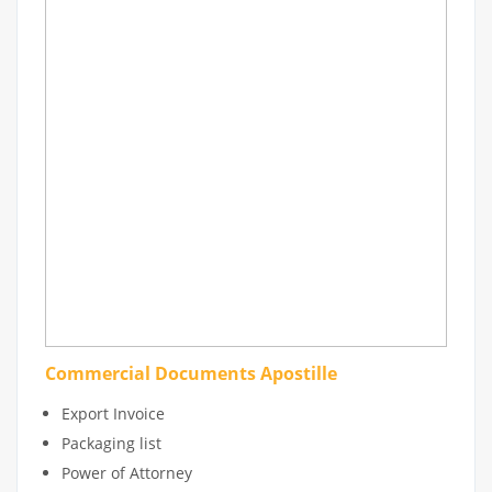
Commercial Documents Apostille
Export Invoice
Packaging list
Power of Attorney