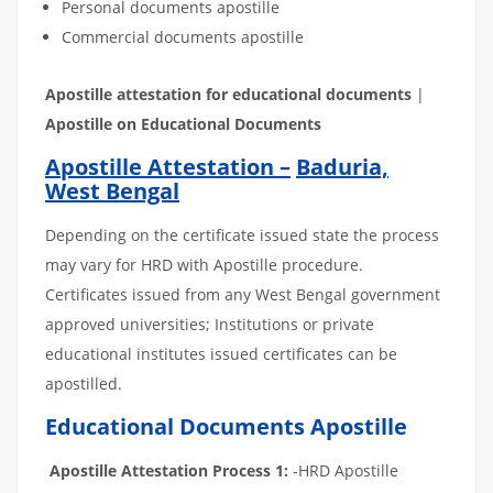
Personal documents apostille
Commercial documents apostille
Apostille
attestation
for
educational
documents
|
Apostille on Educational Documents
Apostille Attestation –
Baduria,
West Bengal
Depending on the certificate issued state the process
may vary for HRD with Apostille procedure.
Certificates issued from any West Bengal government
approved universities; Institutions or private
educational institutes issued certificates can be
apostilled.
Educational Documents Apostille
Apostille Attestation Process 1:
-HRD Apostille