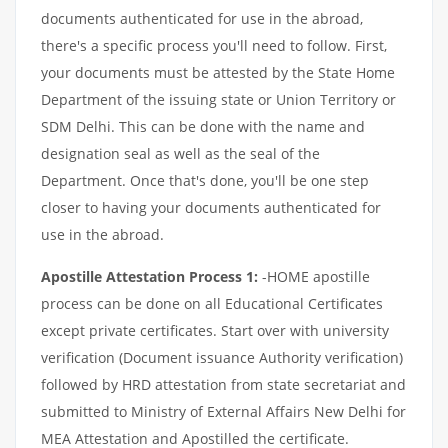
documents authenticated for use in the abroad,
there's a specific process you'll need to follow. First,
your documents must be attested by the State Home
Department of the issuing state or Union Territory or
SDM Delhi. This can be done with the name and
designation seal as well as the seal of the
Department. Once that's done, you'll be one step
closer to having your documents authenticated for
use in the abroad.
Apostille Attestation Process 1:
-HOME apostille
process can be done on all Educational Certificates
except private certificates. Start over with university
verification (Document issuance Authority verification)
followed by HRD attestation from state secretariat and
submitted to Ministry of External Affairs New Delhi for
MEA Attestation and Apostilled the certificate.