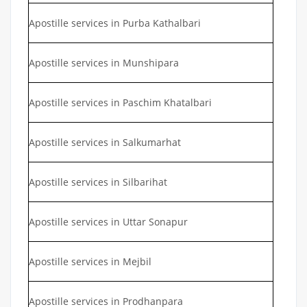
Apostille services in Purba Kathalbari
Apostille services in Munshipara
Apostille services in Paschim Khatalbari
Apostille services in Salkumarhat
Apostille services in Silbarihat
Apostille services in Uttar Sonapur
Apostille services in Mejbil
Apostille services in Prodhanpara