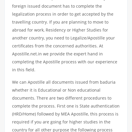
foreign issued document has to complete the
legalization process in order to get accepted by the
travelling country. If you are planning to move to
abroad for work, Residency or Higher Studies for
another country, you need to Legalize/Apostille your
certificates from the concerned authorities. At
Apostille.net.in we provide the expert hand in
completing the Apostille process with our experience
in this field.
We can Apostille all documents issued from baduria
whether it is Educational or Non educational
documents. There are two different procedures to
complete the process. First one is State authentication
(HRD/Home) followed by MEA Apostille, this process is
required if you are going for higher studies in the
country for all other purpose the following process