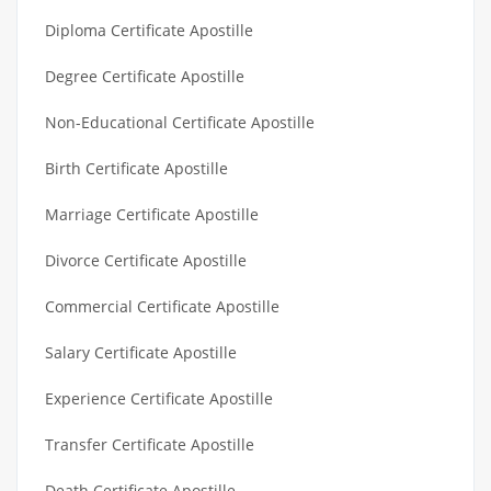
Diploma Certificate Apostille
Degree Certificate Apostille
Non-Educational Certificate Apostille
Birth Certificate Apostille
Marriage Certificate Apostille
Divorce Certificate Apostille
Commercial Certificate Apostille
Salary Certificate Apostille
Experience Certificate Apostille
Transfer Certificate Apostille
Death Certificate Apostille