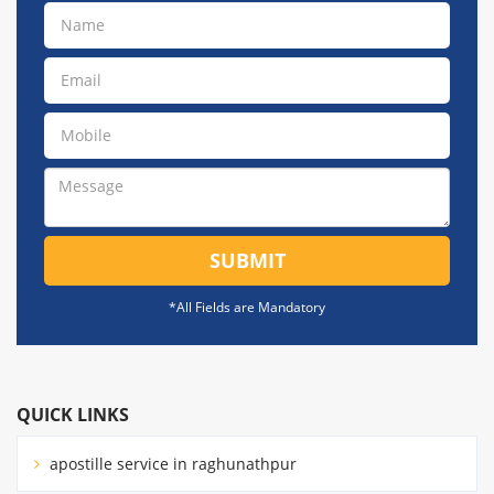
SUBMIT
*All Fields are Mandatory
QUICK LINKS
apostille service in raghunathpur