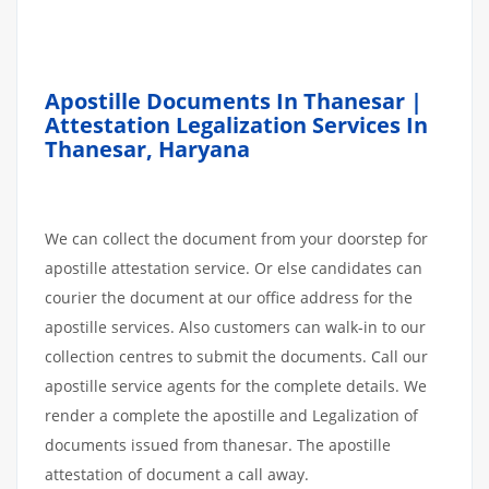
Apostille Documents In Thanesar |
Attestation Legalization Services In
Thanesar
,
Haryana
We can collect the document from your doorstep for
apostille attestation service. Or else candidates can
courier the document at our office address for the
apostille services. Also customers can walk-in to our
collection centres to submit the documents. Call our
apostille service agents for the complete details. We
render a complete the apostille and Legalization of
documents issued from thanesar. The apostille
attestation of document a call away.