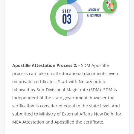
Apostille Attestation Process 2: -
SDM Apostille
process can take on all educational documents, even
on private certificates. Start with Notary public
followed by Sub-Divisional Magistrate (SDM). SDM is
independent of the state government, however the
verification is considered equal to the state level. And
submitted to Ministry of External Affairs New Delhi for
MEA Attestation and Apostilled the certificate.