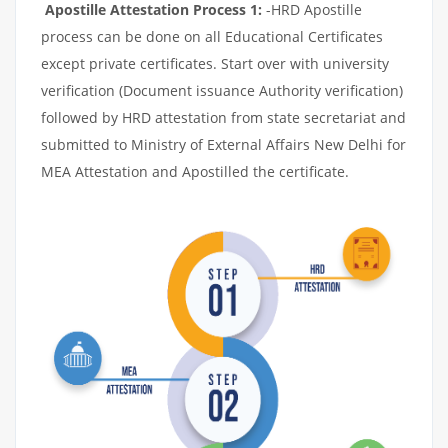
Apostille Attestation Process 1:
-HRD Apostille
process can be done on all Educational Certificates
except private certificates. Start over with university
verification (Document issuance Authority verification)
followed by HRD attestation from state secretariat and
submitted to Ministry of External Affairs New Delhi for
MEA Attestation and Apostilled the certificate.