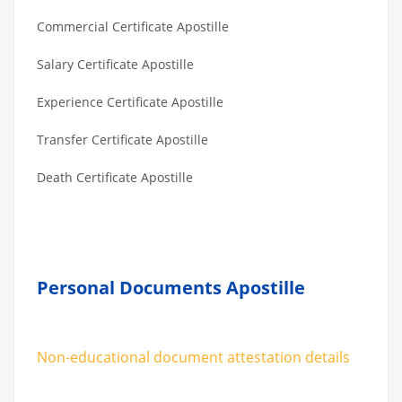
Commercial Certificate Apostille
Salary Certificate Apostille
Experience Certificate Apostille
Transfer Certificate Apostille
Death Certificate Apostille
Personal Documents Apostille
Non-educational document attestation details