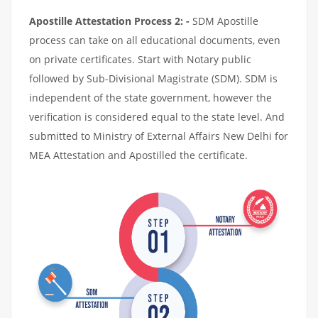
Apostille Attestation Process 2: -
SDM Apostille
process can take on all educational documents, even
on private certificates. Start with Notary public
followed by Sub-Divisional Magistrate (SDM). SDM is
independent of the state government, however the
verification is considered equal to the state level. And
submitted to Ministry of External Affairs New Delhi for
MEA Attestation and Apostilled the certificate.