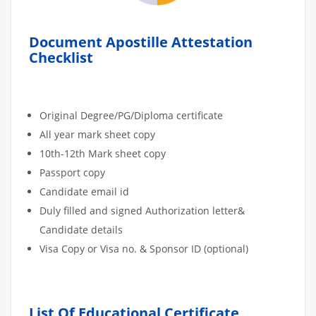
Document Apostille Attestation
Checklist
Original Degree/PG/Diploma certificate
All year mark sheet copy
10th-12th Mark sheet copy
Passport copy
Candidate email id
Duly filled and signed Authorization letter&
Candidate details
Visa Copy or Visa no. & Sponsor ID (optional)
List Of Educational Certificate