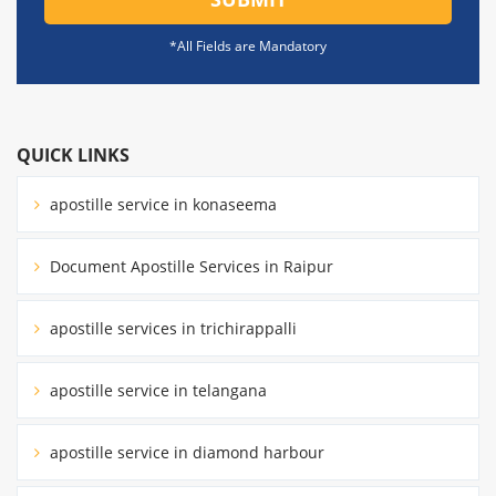
*All Fields are Mandatory
QUICK LINKS
apostille service in konaseema
Document Apostille Services in Raipur
apostille services in trichirappalli
apostille service in telangana
apostille service in diamond harbour