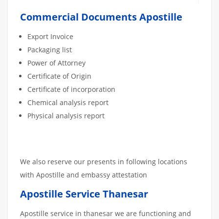
Commercial Documents Apostille
Export Invoice
Packaging list
Power of Attorney
Certificate of Origin
Certificate of incorporation
Chemical analysis report
Physical analysis report
We also reserve our presents in following locations
with Apostille and embassy attestation
Apostille Service Thanesar
Apostille service in thanesar we are functioning and