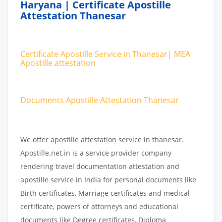
Haryana | Certificate Apostille
Attestation Thanesar
Certificate Apostille Service in Thanesar| MEA
Apostille attestation
Documents Apostille Attestation Thanesar
We offer apostille attestation service in thanesar.
Apostille.net.in is a service provider company
rendering travel documentation attestation and
apostille service in India for personal documents like
Birth certificates, Marriage certificates and medical
certificate, powers of attorneys and educational
documents like Degree certificates, Diploma