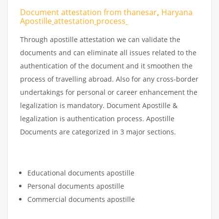
Document attestation from thanesar
,
Haryana
Apostille
attestation
process
Through apostille attestation we can validate the
documents and can eliminate all issues related to the
authentication of the document and it smoothen the
process of travelling abroad. Also for any cross-border
undertakings for personal or career enhancement the
legalization is mandatory. Document Apostille &
legalization is authentication process. Apostille
Documents are categorized in 3 major sections.
Educational documents apostille
Personal documents apostille
Commercial documents apostille