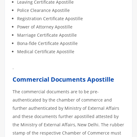
Leaving Certificate Apostille
Police Clearance Apostille
Registration Certificate Apostille
Power of Attorney Apostille
Marriage Certificate Apostille
Bona-fide Certificate Apostille
Medical Certificate Apostille
.
Commercial Documents Apostille
The commercial documents are to be pre-
authenticated by the chamber of commerce and
further authenticated by Ministry of External Affairs
and these documents further apostilled attested by
the Ministry of External Affairs, New Delhi. The rubber
stamp of the respective Chamber of Commerce must