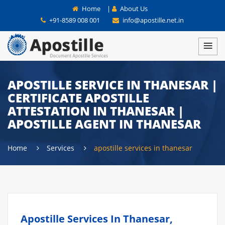
Home
|
About Us
+91-8589 008 001
info@apostille.net.in
APOSTILLE SERVICE IN THANESAR |
CERTIFICATE APOSTILLE
ATTESTATION IN THANESAR |
APOSTILLE AGENT IN THANESAR
Home
Services
apostille services in thanesar
Apostille Services In Thanesar,