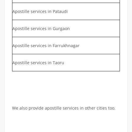
Apostille services in Pataudi
Apostille services in Gurgaon
Apostille services in Farrukhnagar
Apostille services in Taoru
We also provide apostille services in other cities too.