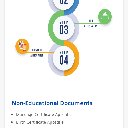
Non-Educational Documents
Marriage Certificate Apostille
Birth Certificate Apostille