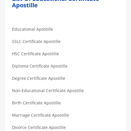
Apostille
Educational Apostille
SSLC Certificate Apostille
HSC Certificate Apostille
Diploma Certificate Apostille
Degree Certificate Apostille
Non-Educational Certificate Apostille
Birth Certificate Apostille
Marriage Certificate Apostille
Divorce Certificate Apostille