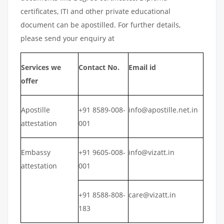
certificates, ITI and other private educational
document can be apostilled. For further details,
please send your enquiry at
Services we
Contact No.
Email id
offer
Apostille
+91 8589-008-
info@apostille.net.in
attestation
001
Embassy
+91 9605-008-
info@vizatt.in
attestation
001
+91 8588-808-
care@vizatt.in
183