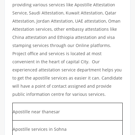
providing various services like Apostille Attestation
Service, Saudi Attestation, Kuwait Attestation, Qatar
Attestation, Jordan Attestation, UAE attestation, Oman
Attestation services, other embassy attestations like
China attestation and Ethiopia attestation and visa
stamping services through our Online platforms.
Project office and services is located at most
convenient in the heart of capital City. Our
experienced attestation service department helps you
to get the apostille services as easier it can. Candidate
will have a point of contact assigned and provide
public information centre for various services.
Apostille near thanesar
Apostille services in Sohna