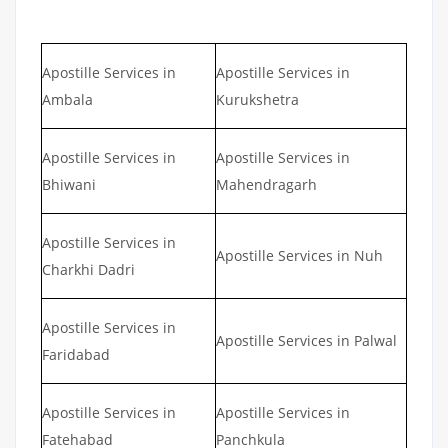
Apostille Services in
Apostille Services in
Ambala
Kurukshetra
Apostille Services in
Apostille Services in
Bhiwani
Mahendragarh
Apostille Services in
Apostille Services in Nuh
Charkhi Dadri
Apostille Services in
Apostille Services in Palwal
Faridabad
Apostille Services in
Apostille Services in
Fatehabad
Panchkula