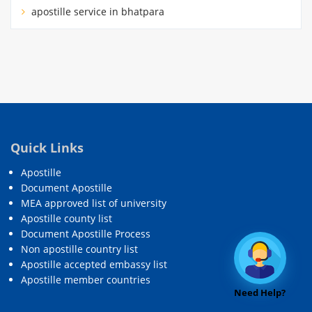
apostille service in bhatpara
Quick Links
Apostille
Document Apostille
MEA approved list of university
Apostille county list
Document Apostille Process
Non apostille country list
Apostille accepted embassy list
Apostille member countries
Need Help?