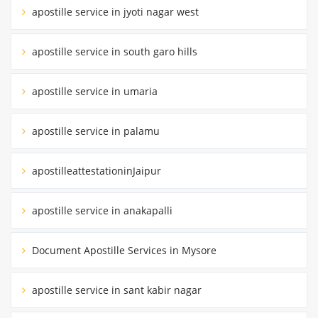
apostille service in jyoti nagar west
apostille service in south garo hills
apostille service in umaria
apostille service in palamu
apostilleattestationinJaipur
apostille service in anakapalli
Document Apostille Services in Mysore
apostille service in sant kabir nagar