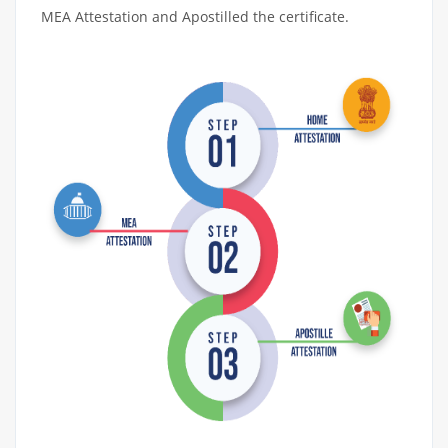
MEA Attestation and Apostilled the certificate.