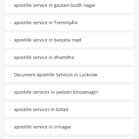
apostille service in gautam budh nagar
apostille service in TseminyÃ¼
apostille service in barpeta road
apostille service in dhamdha
Document Apostille Services in Lucknow
apostille services in yadadri bhuvanagiri
apostille services in botad
apostille service in srinagar