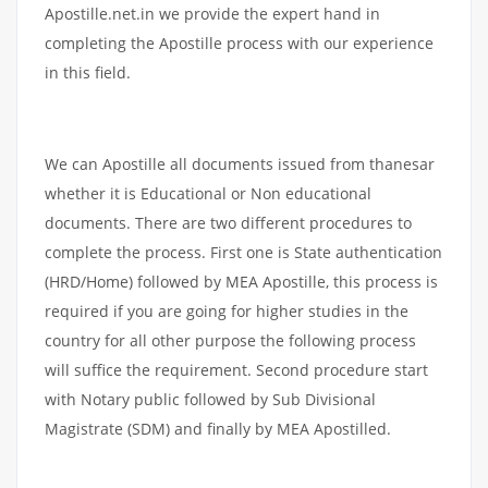
Apostille.net.in we provide the expert hand in
completing the Apostille process with our experience
in this field.
We can Apostille all documents issued from thanesar
whether it is Educational or Non educational
documents. There are two different procedures to
complete the process. First one is State authentication
(HRD/Home) followed by MEA Apostille, this process is
required if you are going for higher studies in the
country for all other purpose the following process
will suffice the requirement. Second procedure start
with Notary public followed by Sub Divisional
Magistrate (SDM) and finally by MEA Apostilled.