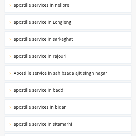
apostille services in nellore
apostille service in Longleng
apostille service in sarkaghat
apostille service in rajouri
Apostille service in sahibzada ajit singh nagar
apostille service in baddi
apostille services in bidar
apostille service in sitamarhi