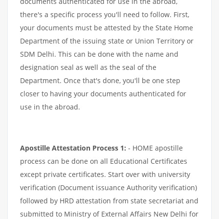
documents authenticated for use in the abroad,
there's a specific process you'll need to follow. First,
your documents must be attested by the State Home
Department of the issuing state or Union Territory or
SDM Delhi. This can be done with the name and
designation seal as well as the seal of the
Department. Once that's done, you'll be one step
closer to having your documents authenticated for
use in the abroad.
Apostille Attestation Process 1:
- HOME apostille
process can be done on all Educational Certificates
except private certificates. Start over with university
verification (Document issuance Authority verification)
followed by HRD attestation from state secretariat and
submitted to Ministry of External Affairs New Delhi for