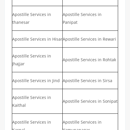
Apostille Services in
Apostille Services in
thanesar
Panipat
Apostille Services in Hisar
Apostille Services in Rewari
Apostille Services in
Apostille Services in Rohtak
Jhajjar
Apostille Services in Jind
Apostille Services in Sirsa
Apostille Services in
Apostille Services in Sonipat
Kaithal
Apostille Services in
Apostille Services in
Karnal
Yamunanagar