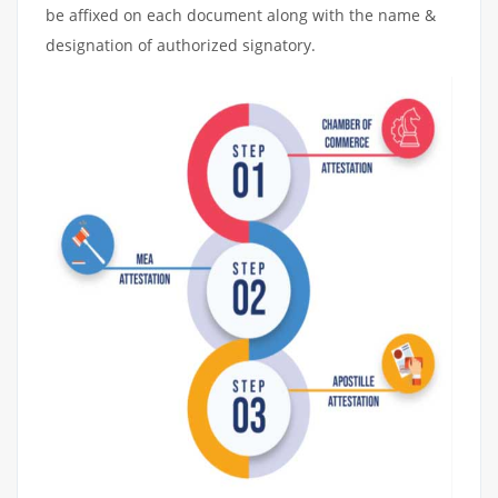
be affixed on each document along with the name &
designation of authorized signatory.