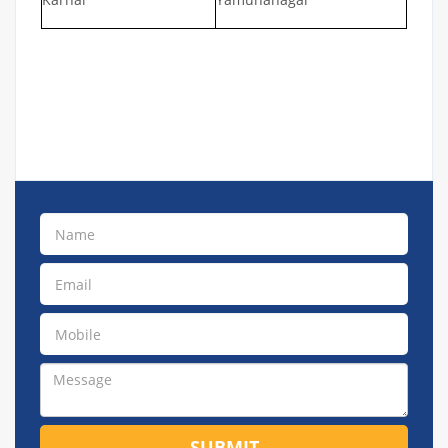
SUBMIT