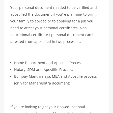
Your personal document needed to be verified and
apostilled the document if you’re planning to bring
your family to abroad or to applying for a job you
need to attest your personal certificates. Non
educational certificate / personal document can be
attested from apostilled in two processes.
Home Department and Apostille Process.
Notary, SDM and Apostille Process.
Bombay Manthralaya, MEA and Apostille process
(only for Maharashtra document)
If you're looking to get your non-educational