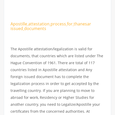
Apostille
attestation
process
for
thanesar
issued
documents
The Apostille attestation/legalization is valid for
documents, that countries which are listed under The
Hague Convention of 1961. There are total of 117
countries listed in Apostille attestation and Any
foreign issued document has to complete the
legalization process in order to get accepted by the
travelling country. If you are planning to move to
abroad for work, Residency or Higher Studies for
another country, you need to Legalize/Apostille your
certificates from the concerned authorities. At