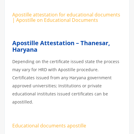
Apostille attestation for educational documents
| Apostille on Educational Documents
Apostille Attestation – Thanesar,
Haryana
Depending on the certificate issued state the process
may vary for HRD with Apostille procedure.
Certificates issued from any Haryana government
approved universities; Institutions or private
educational institutes issued certificates can be
apostilled.
Educational documents apostille