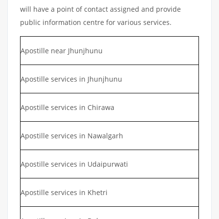
will have a point of contact assigned and provide
public information centre for various services.
Apostille near Jhunjhunu
Apostille services in Jhunjhunu
Apostille services in Chirawa
Apostille services in Nawalgarh
Apostille services in Udaipurwati
Apostille services in Khetri