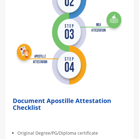
Document Apostille Attestation
Checklist
Original Degree/PG/Diploma certificate