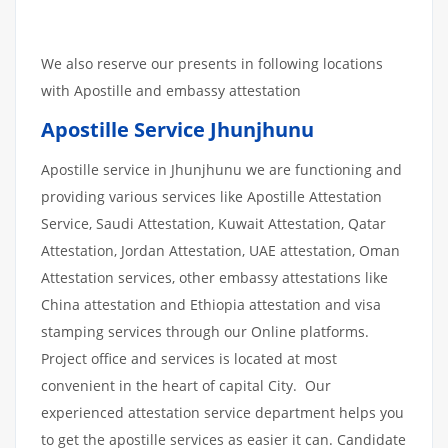
We also reserve our presents in following locations
with Apostille and embassy attestation
Apostille Service Jhunjhunu
Apostille service in Jhunjhunu we are functioning and
providing various services like Apostille Attestation
Service, Saudi Attestation, Kuwait Attestation, Qatar
Attestation, Jordan Attestation, UAE attestation, Oman
Attestation services, other embassy attestations like
China attestation and Ethiopia attestation and visa
stamping services through our Online platforms.
Project office and services is located at most
convenient in the heart of capital City. Our
experienced attestation service department helps you
to get the apostille services as easier it can. Candidate