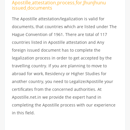
Apostille
attestation
process
for
Jhunjhunu
issued
documents
The Apostille attestation/legalization is valid for
documents, that countries which are listed under The
Hague Convention of 1961. There are total of 117
countries listed in Apostille attestation and Any
foreign issued document has to complete the
legalization process in order to get accepted by the
travelling country. If you are planning to move to
abroad for work, Residency or Higher Studies for
another country, you need to Legalize/Apostille your
certificates from the concerned authorities. At
Apostille.net.in we provide the expert hand in
completing the Apostille process with our experience
in this field.