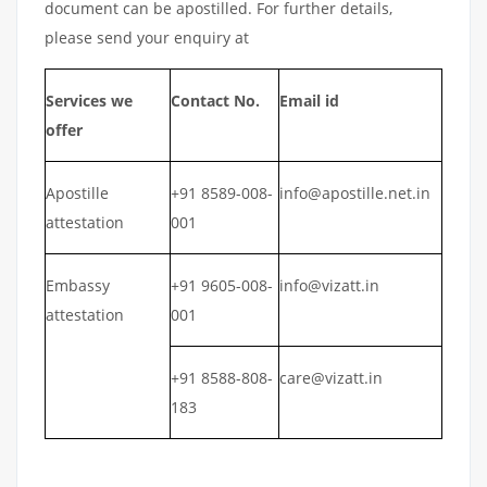
document can be apostilled. For further details,
please send your enquiry at
Services we
Contact No.
Email id
offer
Apostille
+91 8589-008-
info@apostille.net.in
attestation
001
Embassy
+91 9605-008-
info@vizatt.in
attestation
001
+91 8588-808-
care@vizatt.in
183