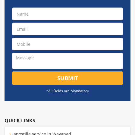
SUBMIT
*All Fields are Mandatory
QUICK LINKS
apostille service in Wayanad