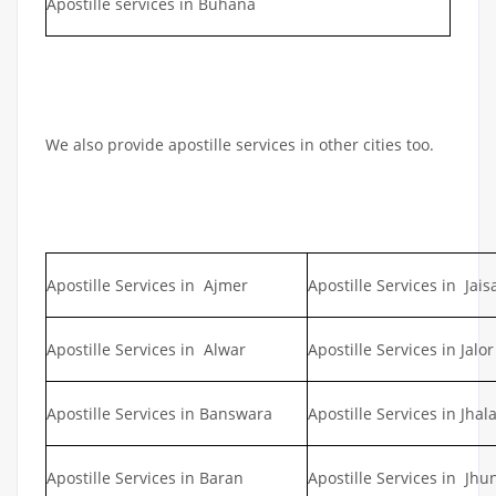
Apostille services in Buhana
We also provide apostille services in other cities too.
Apostille Services in Ajmer
Apostille Services in Jai
Apostille Services in Alwar
Apostille Services in Jalor
Apostille Services in Banswara
Apostille Services in Jhal
Apostille Services in Baran
Apostille Services in Jh