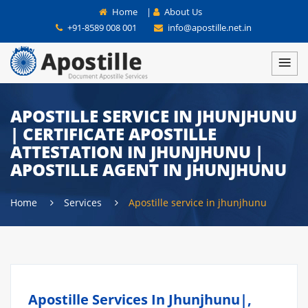
Home
|
About Us
+91-8589 008 001
info@apostille.net.in
APOSTILLE SERVICE IN JHUNJHUNU
| CERTIFICATE APOSTILLE
ATTESTATION IN JHUNJHUNU |
APOSTILLE AGENT IN JHUNJHUNU
Home
Services
Apostille service in jhunjhunu
Apostille Services In Jhunjhunu|,