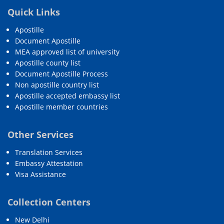
Quick Links
Apostille
Document Apostille
MEA approved list of university
Apostille county list
Document Apostille Process
Non apostille country list
Apostille accepted embassy list
Apostille member countries
Other Services
Translation Services
Embassy Attestation
Visa Assistance
Collection Centers
New Delhi