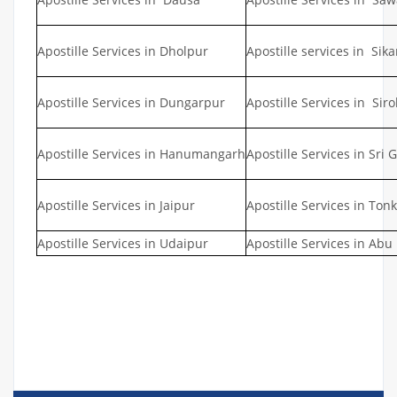
Apostille Services in Dholpur
Apostille services in Sika
Apostille Services in Dungarpur
Apostille Services in Siro
Apostille Services in Hanumangarh
Apostille Services in Sri
Apostille Services in Jaipur
Apostille Services in Tonk
Apostille Services in Udaipur
Apostille Services in Abu