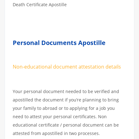
Death Certificate Apostille
Personal Documents Apostille
Non-educational document attestation details
Your personal document needed to be verified and
apostilled the document if you’re planning to bring
your family to abroad or to applying for a job you
need to attest your personal certificates. Non
educational certificate / personal document can be
attested from apostilled in two processes.