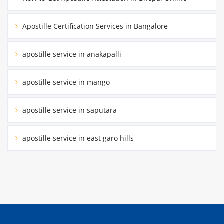
Apostille Certification Services in Bangalore
apostille service in anakapalli
apostille service in mango
apostille service in saputara
apostille service in east garo hills