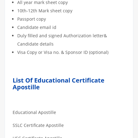
All year mark sheet copy
10th-12th Mark sheet copy
Passport copy
Candidate email id
Duly filled and signed Authorization letter&
Candidate details
Visa Copy or Visa no. & Sponsor ID (optional)
List Of Educational Certificate
Apostille
Educational Apostille
SSLC Certificate Apostille