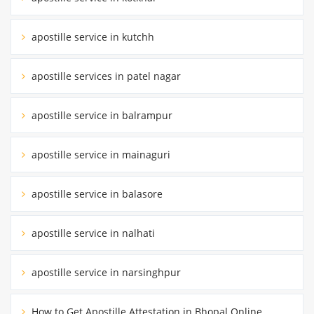
apostille service in kutchh
apostille services in patel nagar
apostille service in balrampur
apostille service in mainaguri
apostille service in balasore
apostille service in nalhati
apostille service in narsinghpur
How to Get Apostille Attestation in Bhopal Online