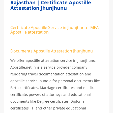
Rajasthan | Certificate Apostille
Attestation Jhunjhunu
Certificate Apostille Service in Jhunjhunu| MEA
Apostille attestation
Documents Apostille Attestation Jhunjhunu
We offer apostille attestation service in Jhunjhunu.
Apostille.net.in is a service provider company
rendering travel documentation attestation and
apostille service in India for personal documents like
Birth certificates, Marriage certificates and medical
certificate, powers of attorneys and educational
documents like Degree certificates, Diploma
certificates, ITI and other private educational