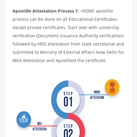
Apostille Attestation Process 1:
-HOME apostille
process can be done on all Educational Certificates
except private certificates. Start over with university
verification (Document issuance Authority verification)
followed by HRD attestation from state secretariat and
submitted to Ministry of External Affairs New Delhi for
MEA Attestation and Apostilled the certificate.