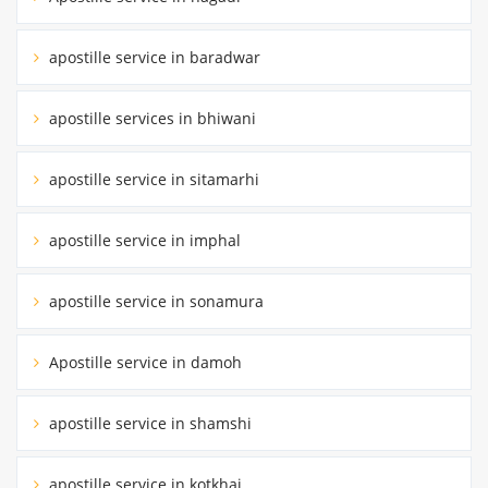
apostille service in baradwar
apostille services in bhiwani
apostille service in sitamarhi
apostille service in imphal
apostille service in sonamura
Apostille service in damoh
apostille service in shamshi
apostille service in kotkhai