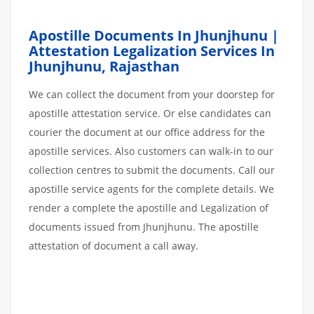
Apostille Documents In Jhunjhunu |
Attestation Legalization Services In
Jhunjhunu
,
Rajasthan
We can collect the document from your doorstep for
apostille attestation service. Or else candidates can
courier the document at our office address for the
apostille services. Also customers can walk-in to our
collection centres to submit the documents. Call our
apostille service agents for the complete details. We
render a complete the apostille and Legalization of
documents issued from Jhunjhunu. The apostille
attestation of document a call away.