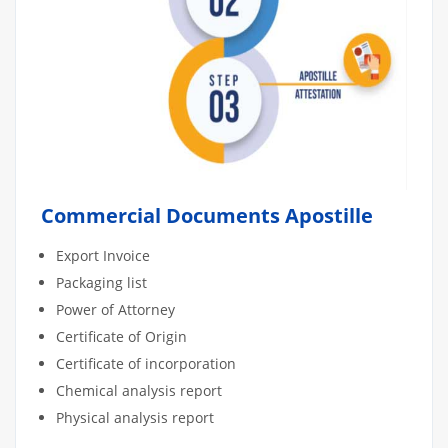
Commercial Documents Apostille
Export Invoice
Packaging list
Power of Attorney
Certificate of Origin
Certificate of incorporation
Chemical analysis report
Physical analysis report