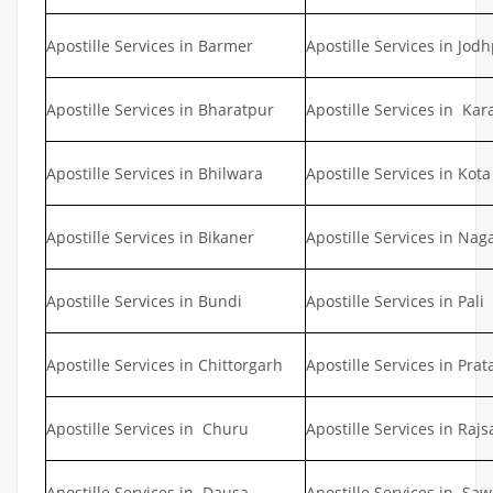
Apostille Services in Barmer
Apostille Services in Jod
Apostille Services in Bharatpur
Apostille Services in Kar
Apostille Services in Bhilwara
Apostille Services in Kota
Apostille Services in Bikaner
Apostille Services in Nag
Apostille Services in Bundi
Apostille Services in Pali
Apostille Services in Chittorgarh
Apostille Services in Pra
Apostille Services in Churu
Apostille Services in Ra
Apostille Services in Dausa
Apostille Services in S