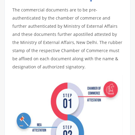
The commercial documents are to be pre-
authenticated by the chamber of commerce and
further authenticated by Ministry of External Affairs
and these documents further apostilled attested by
the Ministry of External Affairs, New Delhi. The rubber
stamp of the respective Chamber of Commerce must
be affixed on each document along with the name &
designation of authorized signatory.