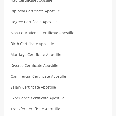
HSC Certificate Apostille
Diploma Certificate Apostille
Degree Certificate Apostille
Non-Educational Certificate Apostille
Birth Certificate Apostille
Marriage Certificate Apostille
Divorce Certificate Apostille
Commercial Certificate Apostille
Salary Certificate Apostille
Experience Certificate Apostille
Transfer Certificate Apostille