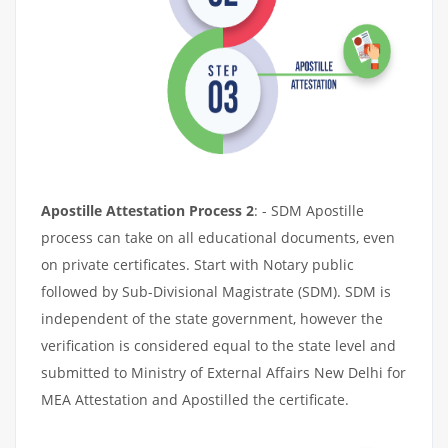
Apostille Attestation Process 2
: - SDM Apostille
process can take on all educational documents, even
on private certificates. Start with Notary public
followed by Sub-Divisional Magistrate (SDM). SDM is
independent of the state government, however the
verification is considered equal to the state level and
submitted to Ministry of External Affairs New Delhi for
MEA Attestation and Apostilled the certificate.