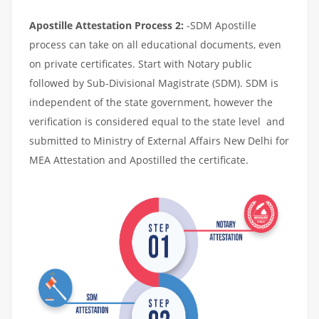
Apostille Attestation Process 2:
-SDM Apostille
process can take on all educational documents, even
on private certificates. Start with Notary public
followed by Sub-Divisional Magistrate (SDM). SDM is
independent of the state government, however the
verification is considered equal to the state level and
submitted to Ministry of External Affairs New Delhi for
MEA Attestation and Apostilled the certificate.