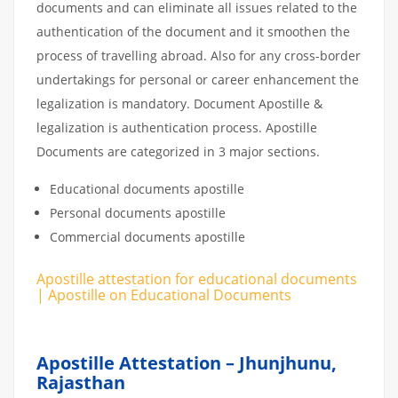
documents and can eliminate all issues related to the
authentication of the document and it smoothen the
process of travelling abroad. Also for any cross-border
undertakings for personal or career enhancement the
legalization is mandatory. Document Apostille &
legalization is authentication process. Apostille
Documents are categorized in 3 major sections.
Educational documents apostille
Personal documents apostille
Commercial documents apostille
Apostille attestation for educational documents
| Apostille on Educational Documents
Apostille Attestation – Jhunjhunu,
Rajasthan