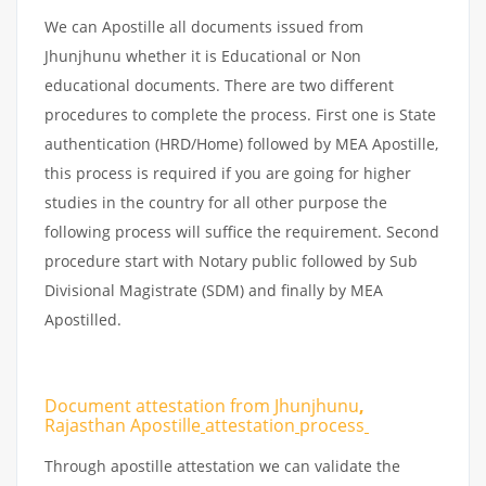
We can Apostille all documents issued from
Jhunjhunu whether it is Educational or Non
educational documents. There are two different
procedures to complete the process. First one is State
authentication (HRD/Home) followed by MEA Apostille,
this process is required if you are going for higher
studies in the country for all other purpose the
following process will suffice the requirement. Second
procedure start with Notary public followed by Sub
Divisional Magistrate (SDM) and finally by MEA
Apostilled.
Document attestation from Jhunjhunu
,
Rajasthan Apostille
attestation
process
Through apostille attestation we can validate the