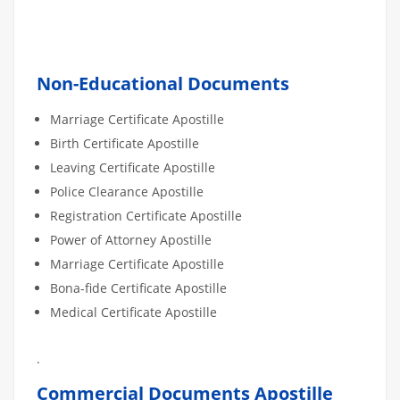
Non-Educational Documents
Marriage Certificate Apostille
Birth Certificate Apostille
Leaving Certificate Apostille
Police Clearance Apostille
Registration Certificate Apostille
Power of Attorney Apostille
Marriage Certificate Apostille
Bona-fide Certificate Apostille
Medical Certificate Apostille
.
Commercial Documents Apostille