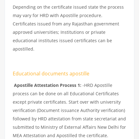
Depending on the certificate issued state the process
may vary for HRD with Apostille procedure.
Certificates issued from any Rajasthan government
approved universities; Institutions or private
educational institutes issued certificates can be
apostilled.
Educational documents apostille
Apostille Attestation Process 1:
-HRD Apostille
process can be done on all Educational Certificates
except private certificates. Start over with university
verification (Document issuance Authority verification)
followed by HRD attestation from state secretariat and
submitted to Ministry of External Affairs New Delhi for
MEA Attestation and Apostilled the certificate.