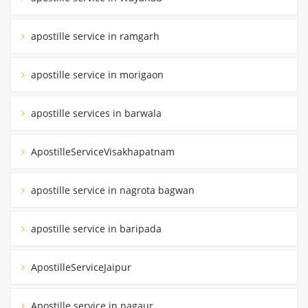
apostille service in ramgarh
apostille service in morigaon
apostille services in barwala
ApostilleServiceVisakhapatnam
apostille service in nagrota bagwan
apostille service in baripada
ApostilleServiceJaipur
Apostille service in nagaur