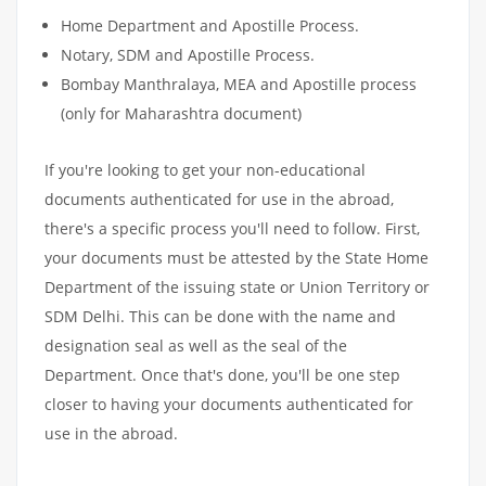
Home Department and Apostille Process.
Notary, SDM and Apostille Process.
Bombay Manthralaya, MEA and Apostille process
(only for Maharashtra document)
If you're looking to get your non-educational
documents authenticated for use in the abroad,
there's a specific process you'll need to follow. First,
your documents must be attested by the State Home
Department of the issuing state or Union Territory or
SDM Delhi. This can be done with the name and
designation seal as well as the seal of the
Department. Once that's done, you'll be one step
closer to having your documents authenticated for
use in the abroad.