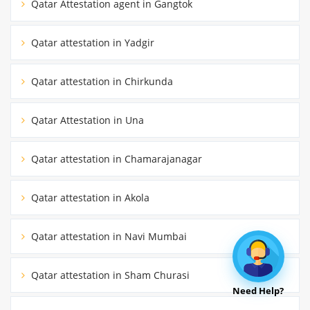
Qatar Attestation agent in Gangtok
Qatar attestation in Yadgir
Qatar attestation in Chirkunda
Qatar Attestation in Una
Qatar attestation in Chamarajanagar
Qatar attestation in Akola
Qatar attestation in Navi Mumbai
Qatar attestation in Sham Churasi
Need Help?