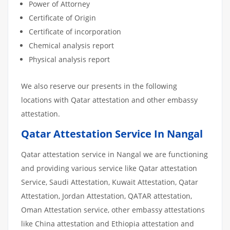
Power of Attorney
Certificate of Origin
Certificate of incorporation
Chemical analysis report
Physical analysis report
We also reserve our presents in the following
locations with Qatar attestation and other embassy
attestation.
Qatar Attestation Service In Nangal
Qatar attestation service in Nangal we are functioning
and providing various service like Qatar attestation
Service, Saudi Attestation, Kuwait Attestation, Qatar
Attestation, Jordan Attestation, QATAR attestation,
Oman Attestation service, other embassy attestations
like China attestation and Ethiopia attestation and