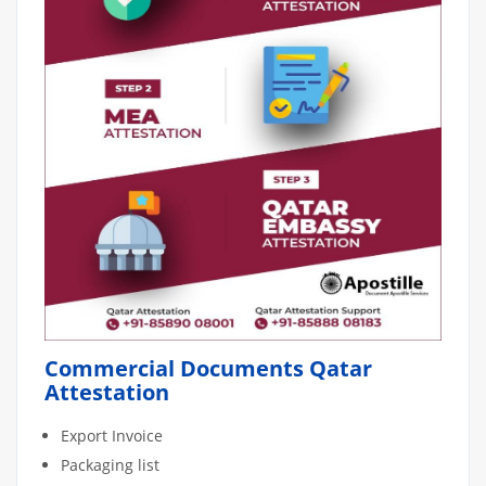
Commercial Documents Qatar
Attestation
Export Invoice
Packaging list