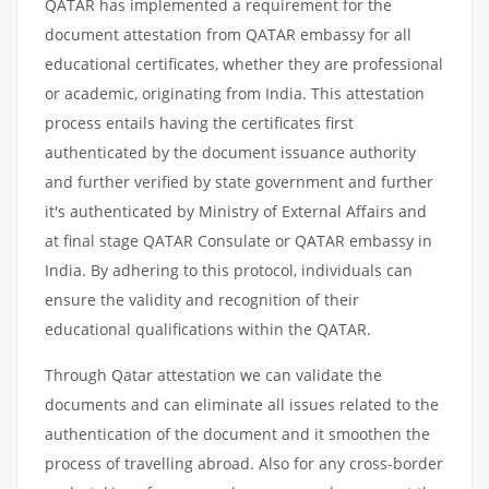
QATAR has implemented a requirement for the
document attestation from QATAR embassy for all
educational certificates, whether they are professional
or academic, originating from India. This attestation
process entails having the certificates first
authenticated by the document issuance authority
and further verified by state government and further
it's authenticated by Ministry of External Affairs and
at final stage QATAR Consulate or QATAR embassy in
India. By adhering to this protocol, individuals can
ensure the validity and recognition of their
educational qualifications within the QATAR.
Through Qatar attestation we can validate the
documents and can eliminate all issues related to the
authentication of the document and it smoothen the
process of travelling abroad. Also for any cross-border