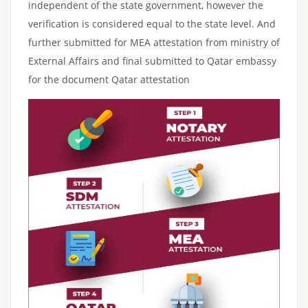
independent of the state government, however the
verification is considered equal to the state level. And
further submitted for MEA attestation from ministry of
External Affairs and final submitted to Qatar embassy
for the document Qatar attestation