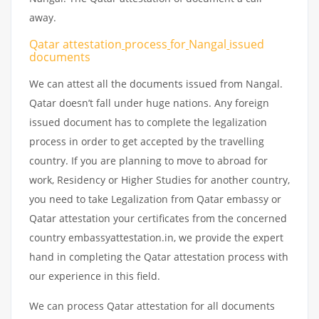
away.
Qatar attestation
process
for
Nangal
issued
documents
We can attest all the documents issued from Nangal.
Qatar doesn’t fall under huge nations. Any foreign
issued document has to complete the legalization
process in order to get accepted by the travelling
country. If you are planning to move to abroad for
work, Residency or Higher Studies for another country,
you need to take Legalization from Qatar embassy or
Qatar attestation your certificates from the concerned
country embassyattestation.in, we provide the expert
hand in completing the Qatar attestation process with
our experience in this field.
We can process Qatar attestation for all documents