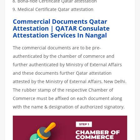
Bona-fide Certificate Qatar attestation
Medical Certificate Qatar attestation
Commercial Documents Qatar
Attestation | QATAR Consulate
Attestation Services In Nangal
The commercial documents are to be pre-
authenticated by the chamber of commerce and
further authenticated by Ministry of External Affairs
and these documents further Qatar attestation
attested by the Ministry of External Affairs, New Delhi.
The rubber stamp of the respective Chamber of
Commerce must be affixed on each document along
with the name & designation of authorized signatory.