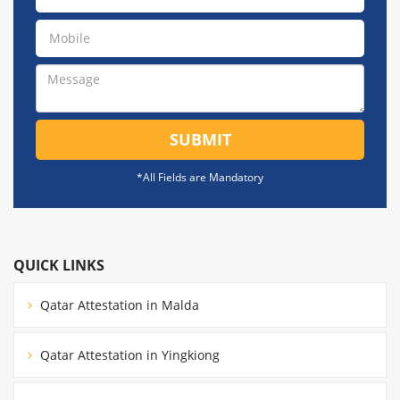
SUBMIT
*All Fields are Mandatory
QUICK LINKS
Qatar Attestation in Malda
Qatar Attestation in Yingkiong