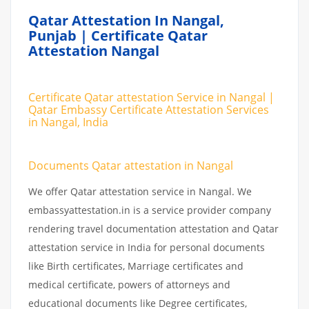
Qatar Attestation In Nangal,
Punjab | Certificate Qatar
Attestation Nangal
Certificate Qatar attestation Service in Nangal |
Qatar Embassy Certificate Attestation Services
in Nangal, India
Documents Qatar attestation in Nangal
We offer Qatar attestation service in Nangal. We
embassyattestation.in is a service provider company
rendering travel documentation attestation and Qatar
attestation service in India for personal documents
like Birth certificates, Marriage certificates and
medical certificate, powers of attorneys and
educational documents like Degree certificates,