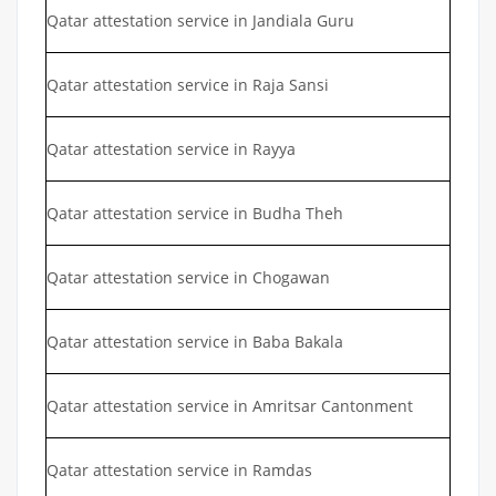
Qatar attestation service in Jandiala Guru
Qatar attestation service in Raja Sansi
Qatar attestation service in Rayya
Qatar attestation service in Budha Theh
Qatar attestation service in Chogawan
Qatar attestation service in Baba Bakala
Qatar attestation service in Amritsar Cantonment
Qatar attestation service in Ramdas