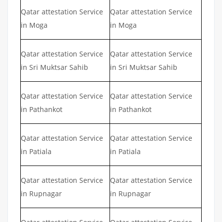
Qatar attestation Service
Qatar attestation Service
in Moga
in Moga
Qatar attestation Service
Qatar attestation Service
in Sri Muktsar Sahib
in Sri Muktsar Sahib
Qatar attestation Service
Qatar attestation Service
in Pathankot
in Pathankot
Qatar attestation Service
Qatar attestation Service
in Patiala
in Patiala
Qatar attestation Service
Qatar attestation Service
in Rupnagar
in Rupnagar