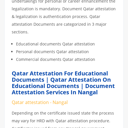
undertakings for personal or career enhancement the
legalization is mandatory. Document Qatar attestation
& legalization is authentication process. Qatar
attestation Documents are categorized in 3 major
sections.
Educational documents Qatar attestation
Personal documents Qatar attestation
Commercial documents Qatar attestation
Qatar Attestation For Educational
Documents | Qatar Attestation On
Educational Documents | Document
Attestation Services In Nangal
Qatar attestation - Nangal
Depending on the certificate issued state the process
may vary for HRD with Qatar attestation procedure.