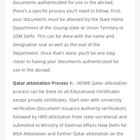
documents authenticated for use in the abroad,
there's a specific process you'll need to follow. First,
your documents must be attested by the State Home
Department of the issuing state or Union Territory or
SDM Delhi. This can be done with the name and
designation seal as well as the seal of the
Department. Once that's done, you'll be one step
closer to having your documents authenticated for
use in the abroad.
Qatar attestation Process 1:
- HOME Qatar attestation
process can be done on all Educational Certificates
except private certificates. Start over with university
verification (Document issuance Authority verification)
followed by HRD attestation from state secretariat and
submitted to Ministry of External Affairs New Delhi for
MEA Attestation and further Qatar attestation on the