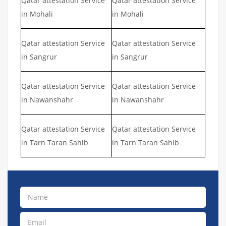
Qatar attestation Service
Qatar attestation Service
in Mohali
in Mohali
Qatar attestation Service
Qatar attestation Service
in Sangrur
in Sangrur
Qatar attestation Service
Qatar attestation Service
in Nawanshahr
in Nawanshahr
Qatar attestation Service
Qatar attestation Service
in Tarn Taran Sahib
in Tarn Taran Sahib