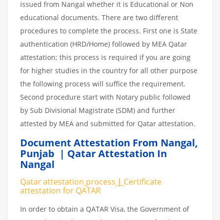
issued from Nangal whether it is Educational or Non
educational documents. There are two different
procedures to complete the process. First one is State
authentication (HRD/Home) followed by MEA Qatar
attestation; this process is required if you are going
for higher studies in the country for all other purpose
the following process will suffice the requirement.
Second procedure start with Notary public followed
by Sub Divisional Magistrate (SDM) and further
attested by MEA and submitted for Qatar attestation.
Document Attestation From Nangal
,
Punjab | Qatar Attestation In
Nangal
Qatar attestation
process
|
Certificate
attestation
for
QATAR
In order to obtain a QATAR Visa, the Government of