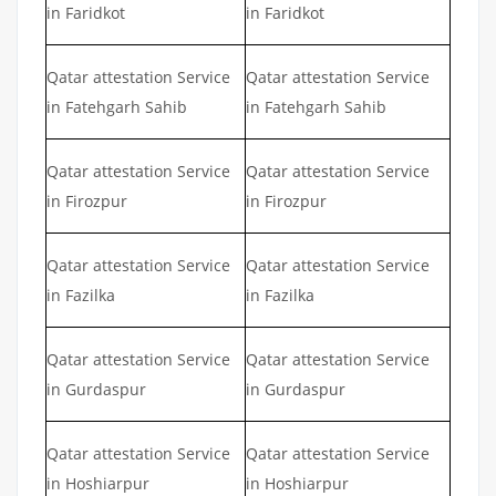
in Faridkot
in Faridkot
Qatar attestation Service
Qatar attestation Service
in Fatehgarh Sahib
in Fatehgarh Sahib
Qatar attestation Service
Qatar attestation Service
in Firozpur
in Firozpur
Qatar attestation Service
Qatar attestation Service
in Fazilka
in Fazilka
Qatar attestation Service
Qatar attestation Service
in Gurdaspur
in Gurdaspur
Qatar attestation Service
Qatar attestation Service
in Hoshiarpur
in Hoshiarpur