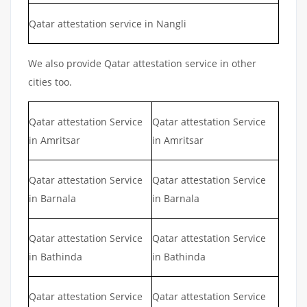
Qatar attestation service in Nangli
We also provide Qatar attestation service in other
cities too.
Qatar attestation Service
Qatar attestation Service
in Amritsar
in Amritsar
Qatar attestation Service
Qatar attestation Service
in Barnala
in Barnala
Qatar attestation Service
Qatar attestation Service
in Bathinda
in Bathinda
Qatar attestation Service
Qatar attestation Service