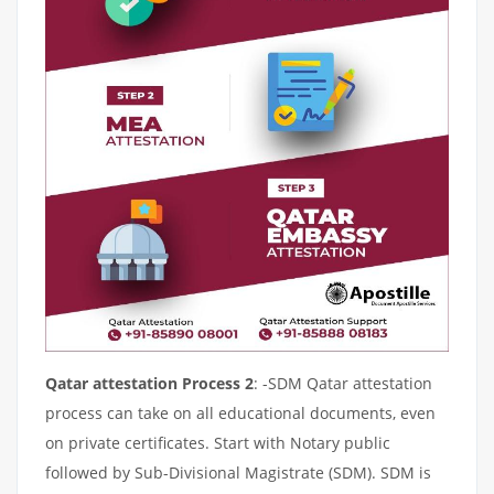
Qatar attestation Process 2
: -SDM Qatar attestation
process can take on all educational documents, even
on private certificates. Start with Notary public
followed by Sub-Divisional Magistrate (SDM). SDM is