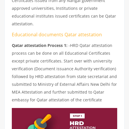
Certificates issued from any Nangal government
approved universities, Institutions or private
educational institutes issued certificates can be Qatar
attestation.
Educational documents Qatar attestation
Qatar attestation Process 1:
-HRD Qatar attestation
process can be done on all Educational Certificates
except private certificates. Start over with university
verification (Document issuance Authority verification)
followed by HRD attestation from state secretariat and
submitted to Ministry of External Affairs New Delhi for
MEA Attestation and further submitted to Qatar
embassy for Qatar attestation of the certificate