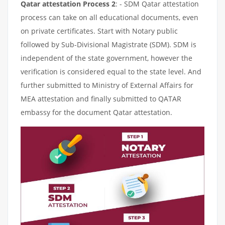
Qatar attestation Process 2
: - SDM Qatar attestation
process can take on all educational documents, even
on private certificates. Start with Notary public
followed by Sub-Divisional Magistrate (SDM). SDM is
independent of the state government, however the
verification is considered equal to the state level. And
further submitted to Ministry of External Affairs for
MEA attestation and finally submitted to QATAR
embassy for the document Qatar attestation.