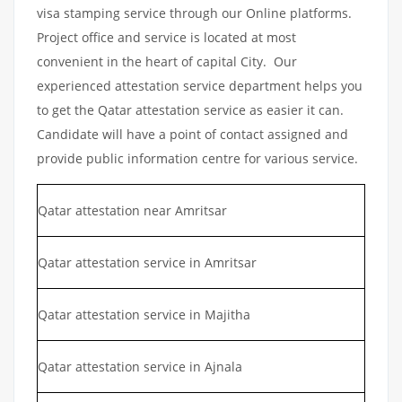
visa stamping service through our Online platforms.
Project office and service is located at most
convenient in the heart of capital City. Our
experienced attestation service department helps you
to get the Qatar attestation service as easier it can.
Candidate will have a point of contact assigned and
provide public information centre for various service.
Qatar attestation near Amritsar
Qatar attestation service in Amritsar
Qatar attestation service in Majitha
Qatar attestation service in Ajnala