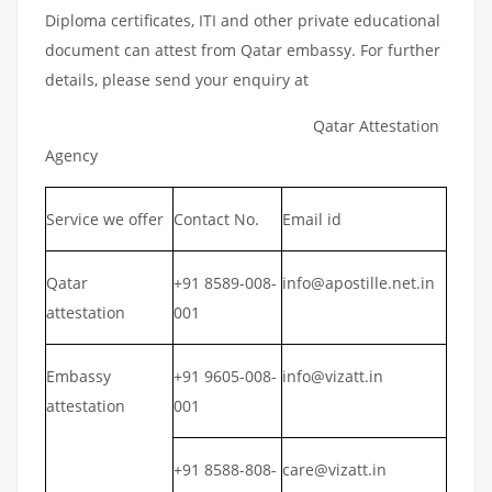
Diploma certificates, ITI and other private educational
document can attest from Qatar embassy. For further
details, please send your enquiry at
Qatar Attestation
Agency
Service we offer
Contact No.
Email id
Qatar
+91 8589-008-
info@apostille.net.in
attestation
001
Embassy
+91 9605-008-
info@vizatt.in
attestation
001
+91 8588-808-
care@vizatt.in