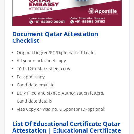
Document Qatar Attestation
Checklist
Original Degree/PG/Diploma certificate
All year mark sheet copy
10th-12th Mark sheet copy
Passport copy
Candidate email id
Duly filled and signed Authorization letter&
Candidate details
Visa Copy or Visa no. & Sponsor ID (optional)
List Of Educational Certificate Qatar
Attestation | Educational Certificate