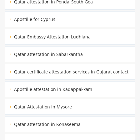
Qatar attestation in Ponda_South Goa
Apostille for Cyprus
Qatar Embassy Attestation Ludhiana
Qatar attestation in Sabarkantha
Qatar certificate attestation services in Gujarat contact
Apostille attestation in Kadappakkam
Qatar Attestation in Mysore
Qatar attestation in Konaseema