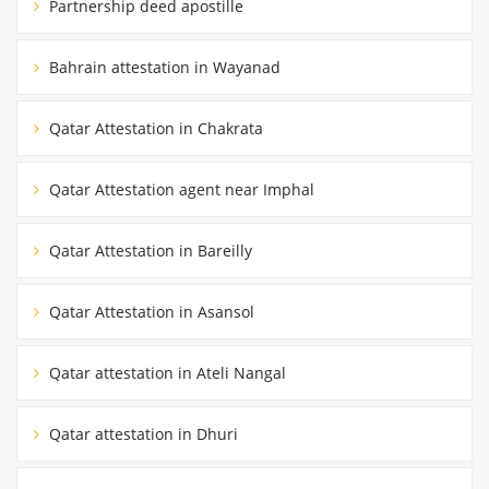
Partnership deed apostille
Bahrain attestation in Wayanad
Qatar Attestation in Chakrata
Qatar Attestation agent near Imphal
Qatar Attestation in Bareilly
Qatar Attestation in Asansol
Qatar attestation in Ateli Nangal
Qatar attestation in Dhuri