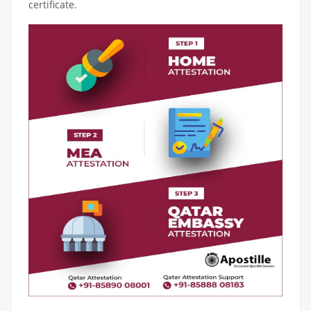
certificate.