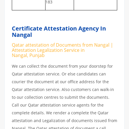
183
Certificate Attestation Agency In
Nangal
Qatar attestation of Documents from Nangal |
Attestation Legalization Service in
Nangal, Punjab
We can collect the document from your doorstep for
Qatar attestation service. Or else candidates can
courier the document at our office address for the
Qatar attestation service. Also customers can walk-in
to our collection centres to submit the documents.
Call our Qatar attestation service agents for the
complete details. We render a complete the Qatar
attestation and Legalization of documents issued from
Nangal. The Qatar attestation of document a call