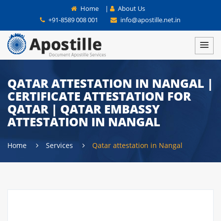
Home
|
About Us
+91-8589 008 001
info@apostille.net.in
QATAR ATTESTATION IN NANGAL |
CERTIFICATE ATTESTATION FOR
QATAR | QATAR EMBASSY
ATTESTATION IN NANGAL
Home
Services
Qatar attestation in Nangal