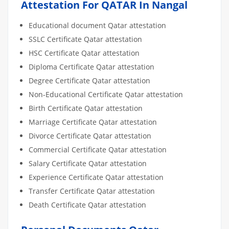
Attestation For QATAR In Nangal
Educational document Qatar attestation
SSLC Certificate Qatar attestation
HSC Certificate Qatar attestation
Diploma Certificate Qatar attestation
Degree Certificate Qatar attestation
Non-Educational Certificate Qatar attestation
Birth Certificate Qatar attestation
Marriage Certificate Qatar attestation
Divorce Certificate Qatar attestation
Commercial Certificate Qatar attestation
Salary Certificate Qatar attestation
Experience Certificate Qatar attestation
Transfer Certificate Qatar attestation
Death Certificate Qatar attestation