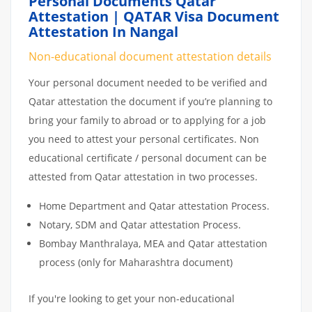
Personal Documents Qatar
Attestation | QATAR Visa Document
Attestation In Nangal
Non-educational document attestation details
Your personal document needed to be verified and
Qatar attestation the document if you’re planning to
bring your family to abroad or to applying for a job
you need to attest your personal certificates. Non
educational certificate / personal document can be
attested from Qatar attestation in two processes.
Home Department and Qatar attestation Process.
Notary, SDM and Qatar attestation Process.
Bombay Manthralaya, MEA and Qatar attestation
process (only for Maharashtra document)
If you're looking to get your non-educational