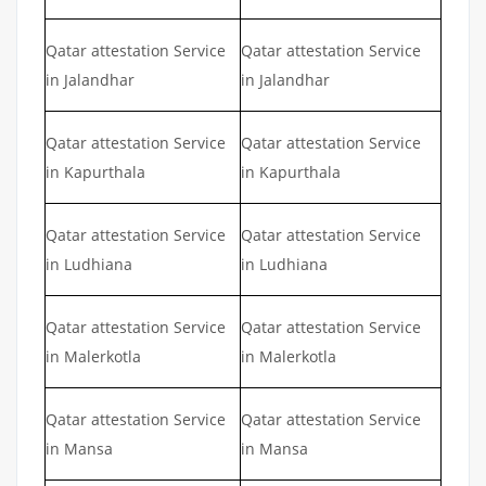
Qatar attestation Service
Qatar attestation Service
in Jalandhar
in Jalandhar
Qatar attestation Service
Qatar attestation Service
in Kapurthala
in Kapurthala
Qatar attestation Service
Qatar attestation Service
in Ludhiana
in Ludhiana
Qatar attestation Service
Qatar attestation Service
in Malerkotla
in Malerkotla
Qatar attestation Service
Qatar attestation Service
in Mansa
in Mansa