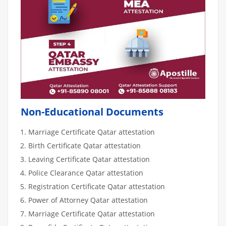
Non-Educational Documents
Marriage Certificate Qatar attestation
Birth Certificate Qatar attestation
Leaving Certificate Qatar attestation
Police Clearance Qatar attestation
Registration Certificate Qatar attestation
Power of Attorney Qatar attestation
Marriage Certificate Qatar attestation