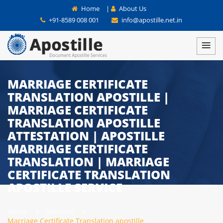
Home
|
About Us
+91-8589 008 001
info@apostille.net.in
MARRIAGE CERTIFICATE
TRANSLATION APOSTILLE |
MARRIAGE CERTIFICATE
TRANSLATION APOSTILLE
ATTESTATION | APOSTILLE
MARRIAGE CERTIFICATE
TRANSLATION | MARRIAGE
CERTIFICATE TRANSLATION
APOSTILLE SERVICE
Home
Services
Marriage Certificate Translation apostille