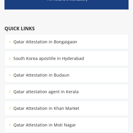
QUICK LINKS
Qatar Attestation in Bongaigaon
South Korea apostille in Hyderabad
Qatar Attestation in Budaun
Qatar attestation agent in Kerala
Qatar Attestation in Khan Market
Qatar Attestation in Moti Nagar