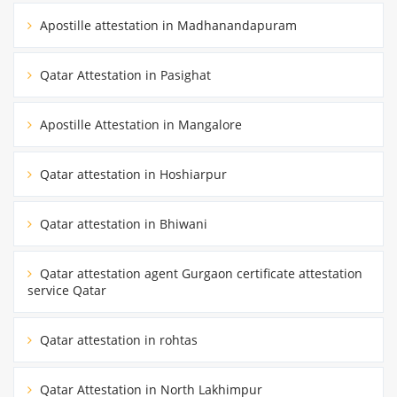
Apostille attestation in Madhanandapuram
Qatar Attestation in Pasighat
Apostille Attestation in Mangalore
Qatar attestation in Hoshiarpur
Qatar attestation in Bhiwani
Qatar attestation agent Gurgaon certificate attestation
service Qatar
Qatar attestation in rohtas
Qatar Attestation in North Lakhimpur