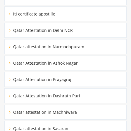
iti certificate apostille
Qatar Attestation in Delhi NCR
Qatar attestation in Narmadapuram
Qatar Attestation in Ashok Nagar
Qatar Attestation in Prayagraj
Qatar Attestation in Dashrath Puri
Qatar attestation in Machhiwara
Qatar attestation in Sasaram