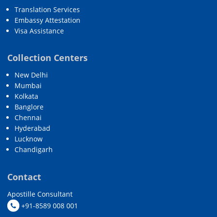
Translation Services
Embassy Attestation
Visa Assistance
Collection Centers
New Delhi
Mumbai
Kolkata
Banglore
Chennai
Hyderabad
Lucknow
Chandigarh
Contact
Apostille Consultant
+91-8589 008 001