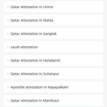
Qatar Attestation in Umroi
Qatar Attestation in Malda
Qatar Attestation in Gangtok
saudi attestation
Qatar Attestation in Hailakandi
Qatar Attestation in Sultanpur
Apostille attestation in Nayapakkam
Qatar attestation in Mandsaur