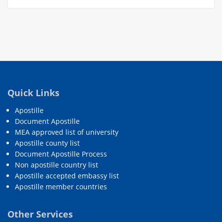
Quick Links
Apostille
Document Apostille
MEA approved list of university
Apostille county list
Document Apostille Process
Non apostille country list
Apostille accepted embassy list
Apostille member countries
Other Services