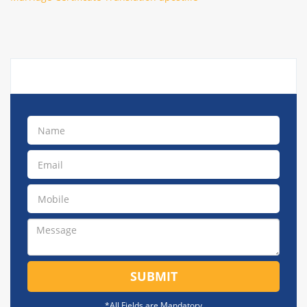
SUBMIT
*All Fields are Mandatory