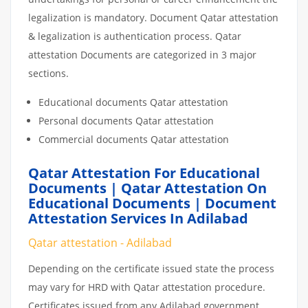
legalization is mandatory. Document Qatar attestation
& legalization is authentication process. Qatar
attestation Documents are categorized in 3 major
sections.
Educational documents Qatar attestation
Personal documents Qatar attestation
Commercial documents Qatar attestation
Qatar Attestation For Educational
Documents | Qatar Attestation On
Educational Documents | Document
Attestation Services In Adilabad
Qatar attestation - Adilabad
Depending on the certificate issued state the process
may vary for HRD with Qatar attestation procedure.
Certificates issued from any Adilabad government