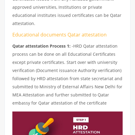
approved universities, Institutions or private
educational institutes issued certificates can be Qatar
attestation.
Educational documents Qatar attestation
Qatar attestation Process 1:
-HRD Qatar attestation
process can be done on all Educational Certificates
except private certificates. Start over with university
verification (Document issuance Authority verification)
followed by HRD attestation from state secretariat and
submitted to Ministry of External Affairs New Delhi for
MEA Attestation and further submitted to Qatar
embassy for Qatar attestation of the certificate