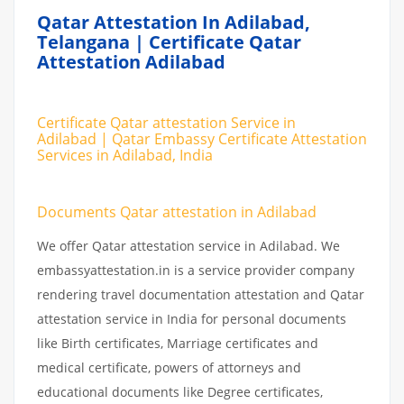
Qatar Attestation In Adilabad,
Telangana | Certificate Qatar
Attestation Adilabad
Certificate Qatar attestation Service in
Adilabad | Qatar Embassy Certificate Attestation
Services in Adilabad, India
Documents Qatar attestation in Adilabad
We offer Qatar attestation service in Adilabad. We
embassyattestation.in is a service provider company
rendering travel documentation attestation and Qatar
attestation service in India for personal documents
like Birth certificates, Marriage certificates and
medical certificate, powers of attorneys and
educational documents like Degree certificates,