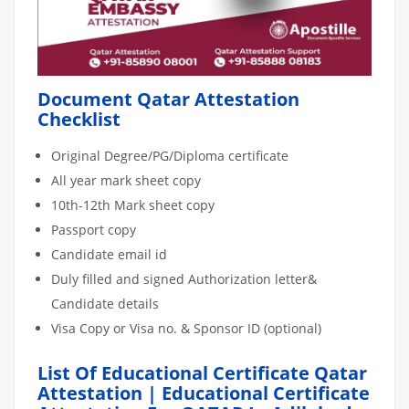
Document Qatar Attestation
Checklist
Original Degree/PG/Diploma certificate
All year mark sheet copy
10th-12th Mark sheet copy
Passport copy
Candidate email id
Duly filled and signed Authorization letter&
Candidate details
Visa Copy or Visa no. & Sponsor ID (optional)
List Of Educational Certificate Qatar
Attestation | Educational Certificate