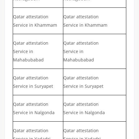
Qatar attestation
Qatar attestation
Service in Khammam
Service in Khammam
Qatar attestation
Qatar attestation
Service in
Service in
Mahabubabad
Mahabubabad
Qatar attestation
Qatar attestation
Service in Suryapet
Service in Suryapet
Qatar attestation
Qatar attestation
Service in Nalgonda
Service in Nalgonda
Qatar attestation
Qatar attestation
Service in Yadadri
Service in Yadadri