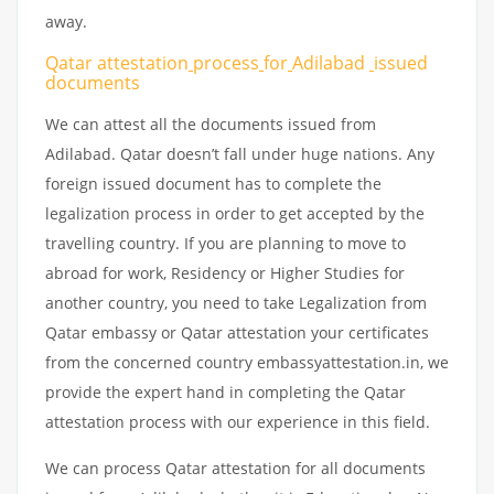
away.
Qatar attestation
process
for
Adilabad
issued
documents
We can attest all the documents issued from
Adilabad. Qatar doesn’t fall under huge nations. Any
foreign issued document has to complete the
legalization process in order to get accepted by the
travelling country. If you are planning to move to
abroad for work, Residency or Higher Studies for
another country, you need to take Legalization from
Qatar embassy or Qatar attestation your certificates
from the concerned country embassyattestation.in, we
provide the expert hand in completing the Qatar
attestation process with our experience in this field.
We can process Qatar attestation for all documents