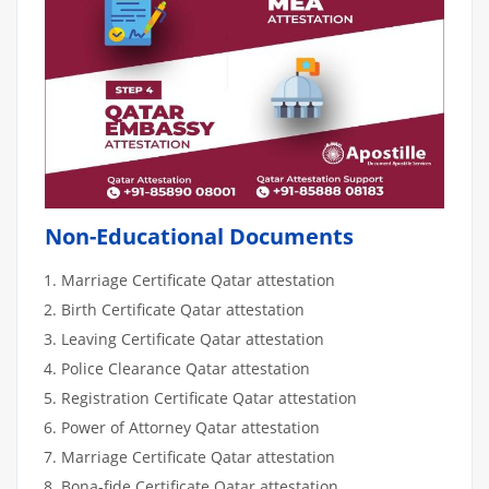
Non-Educational Documents
Marriage Certificate Qatar attestation
Birth Certificate Qatar attestation
Leaving Certificate Qatar attestation
Police Clearance Qatar attestation
Registration Certificate Qatar attestation
Power of Attorney Qatar attestation
Marriage Certificate Qatar attestation
Bona-fide Certificate Qatar attestation