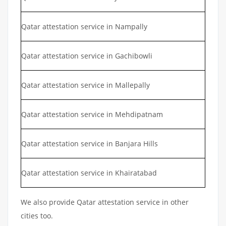
Qatar attestation service in Nampally
Qatar attestation service in Gachibowli
Qatar attestation service in Mallepally
Qatar attestation service in Mehdipatnam
Qatar attestation service in Banjara Hills
Qatar attestation service in Khairatabad
We also provide Qatar attestation service in other
cities too.