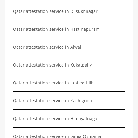
Qatar attestation service in Dilsukhnagar
Qatar attestation service in Hastinapuram
Qatar attestation service in Alwal
Qatar attestation service in Kukatpally
Qatar attestation service in Jubilee Hills
Qatar attestation service in Kachiguda
Qatar attestation service in Himayatnagar
Qatar attestation service in Jamia Osmania