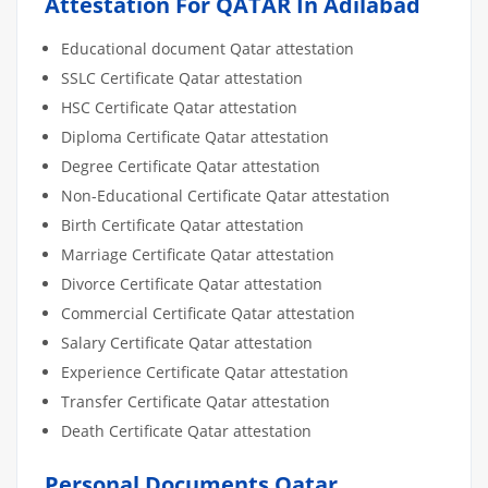
Attestation For QATAR In Adilabad
Educational document Qatar attestation
SSLC Certificate Qatar attestation
HSC Certificate Qatar attestation
Diploma Certificate Qatar attestation
Degree Certificate Qatar attestation
Non-Educational Certificate Qatar attestation
Birth Certificate Qatar attestation
Marriage Certificate Qatar attestation
Divorce Certificate Qatar attestation
Commercial Certificate Qatar attestation
Salary Certificate Qatar attestation
Experience Certificate Qatar attestation
Transfer Certificate Qatar attestation
Death Certificate Qatar attestation
Personal Documents Qatar