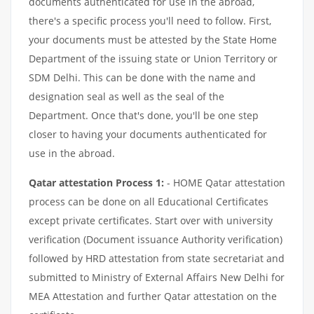
documents authenticated for use in the abroad,
there's a specific process you'll need to follow. First,
your documents must be attested by the State Home
Department of the issuing state or Union Territory or
SDM Delhi. This can be done with the name and
designation seal as well as the seal of the
Department. Once that's done, you'll be one step
closer to having your documents authenticated for
use in the abroad.
Qatar attestation Process 1:
- HOME Qatar attestation
process can be done on all Educational Certificates
except private certificates. Start over with university
verification (Document issuance Authority verification)
followed by HRD attestation from state secretariat and
submitted to Ministry of External Affairs New Delhi for
MEA Attestation and further Qatar attestation on the