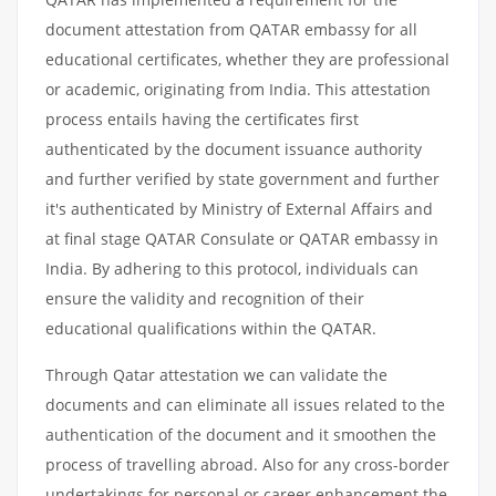
document attestation from QATAR embassy for all
educational certificates, whether they are professional
or academic, originating from India. This attestation
process entails having the certificates first
authenticated by the document issuance authority
and further verified by state government and further
it's authenticated by Ministry of External Affairs and
at final stage QATAR Consulate or QATAR embassy in
India. By adhering to this protocol, individuals can
ensure the validity and recognition of their
educational qualifications within the QATAR.
Through Qatar attestation we can validate the
documents and can eliminate all issues related to the
authentication of the document and it smoothen the
process of travelling abroad. Also for any cross-border
undertakings for personal or career enhancement the