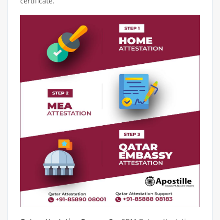
certificate.