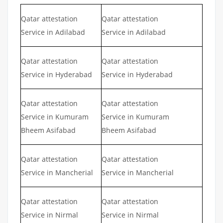
Qatar attestation
Qatar attestation
Service in Adilabad
Service in Adilabad
Qatar attestation
Qatar attestation
Service in Hyderabad
Service in Hyderabad
Qatar attestation
Qatar attestation
Service in Kumuram
Service in Kumuram
Bheem Asifabad
Bheem Asifabad
Qatar attestation
Qatar attestation
Service in Mancherial
Service in Mancherial
Qatar attestation
Qatar attestation
Service in Nirmal
Service in Nirmal