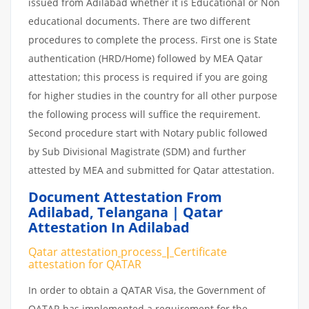
issued from Adilabad whether it is Educational or Non
educational documents. There are two different
procedures to complete the process. First one is State
authentication (HRD/Home) followed by MEA Qatar
attestation; this process is required if you are going
for higher studies in the country for all other purpose
the following process will suffice the requirement.
Second procedure start with Notary public followed
by Sub Divisional Magistrate (SDM) and further
attested by MEA and submitted for Qatar attestation.
Document Attestation From
Adilabad
,
Telangana | Qatar
Attestation In Adilabad
Qatar attestation
process
|
Certificate
attestation
for
QATAR
In order to obtain a QATAR Visa, the Government of
QATAR has implemented a requirement for the