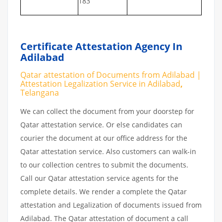
183
Certificate Attestation Agency In
Adilabad
Qatar attestation of Documents from Adilabad |
Attestation Legalization Service in Adilabad
,
Telangana
We can collect the document from your doorstep for
Qatar attestation service. Or else candidates can
courier the document at our office address for the
Qatar attestation service. Also customers can walk-in
to our collection centres to submit the documents.
Call our Qatar attestation service agents for the
complete details. We render a complete the Qatar
attestation and Legalization of documents issued from
Adilabad. The Qatar attestation of document a call