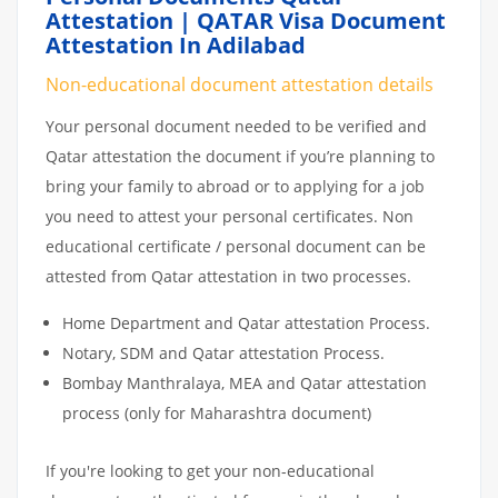
Attestation | QATAR Visa Document
Attestation In Adilabad
Non-educational document attestation details
Your personal document needed to be verified and
Qatar attestation the document if you’re planning to
bring your family to abroad or to applying for a job
you need to attest your personal certificates. Non
educational certificate / personal document can be
attested from Qatar attestation in two processes.
Home Department and Qatar attestation Process.
Notary, SDM and Qatar attestation Process.
Bombay Manthralaya, MEA and Qatar attestation
process (only for Maharashtra document)
If you're looking to get your non-educational