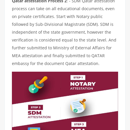
Qatar attestation Process 2
: - SDM Qatar attestation
process can take on all educational documents, even
on private certificates. Start with Notary public
followed by Sub-Divisional Magistrate (SDM). SDM is
independent of the state government, however the
verification is considered equal to the state level. And
further submitted to Ministry of External Affairs for
MEA attestation and finally submitted to QATAR
embassy for the document Qatar attestation.