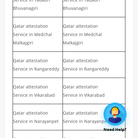
Bhuvanagiri
Bhuvanagiri
Qatar attestation
Qatar attestation
Service in Medchal
Service in Medchal
Malkajgiri
Malkajgiri
Qatar attestation
Qatar attestation
Service in Rangareddy
Service in Rangareddy
Qatar attestation
Qatar attestation
Service in Vikarabad
Service in Vikarabad
Qatar attestation
Qatar attestation
Service in Narayanpet
Service in Narayanpet
Need Help?