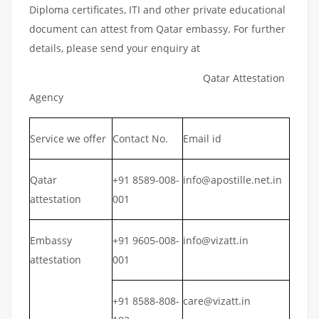
Diploma certificates, ITI and other private educational
document can attest from Qatar embassy. For further
details, please send your enquiry at
Qatar Attestation
Agency
Service we offer
Contact No.
Email id
Qatar
+91 8589-008-
info@apostille.net.in
attestation
001
Embassy
+91 9605-008-
info@vizatt.in
attestation
001
+91 8588-808-
care@vizatt.in