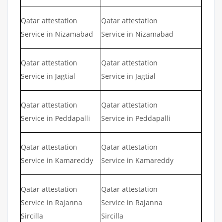
Qatar attestation
Qatar attestation
Service in Nizamabad
Service in Nizamabad
Qatar attestation
Qatar attestation
Service in Jagtial
Service in Jagtial
Qatar attestation
Qatar attestation
Service in Peddapalli
Service in Peddapalli
Qatar attestation
Qatar attestation
Service in Kamareddy
Service in Kamareddy
Qatar attestation
Qatar attestation
Service in Rajanna
Service in Rajanna
Sircilla
Sircilla