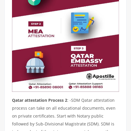
Qatar attestation Process 2
: -SDM Qatar attestation
process can take on all educational documents, even
on private certificates. Start with Notary public
followed by Sub-Divisional Magistrate (SDM). SDM is