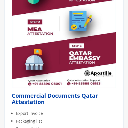
Commercial Documents Qatar
Attestation
Export Invoice
Packaging list