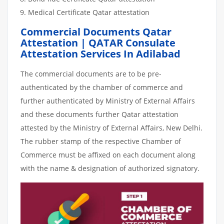
Medical Certificate Qatar attestation
Commercial Documents Qatar
Attestation | QATAR Consulate
Attestation Services In Adilabad
The commercial documents are to be pre-
authenticated by the chamber of commerce and
further authenticated by Ministry of External Affairs
and these documents further Qatar attestation
attested by the Ministry of External Affairs, New Delhi.
The rubber stamp of the respective Chamber of
Commerce must be affixed on each document along
with the name & designation of authorized signatory.