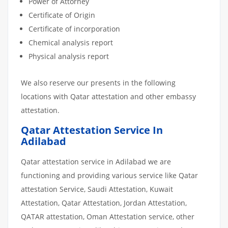
Power of Attorney
Certificate of Origin
Certificate of incorporation
Chemical analysis report
Physical analysis report
We also reserve our presents in the following
locations with Qatar attestation and other embassy
attestation.
Qatar Attestation Service In
Adilabad
Qatar attestation service in Adilabad we are
functioning and providing various service like Qatar
attestation Service, Saudi Attestation, Kuwait
Attestation, Qatar Attestation, Jordan Attestation,
QATAR attestation, Oman Attestation service, other