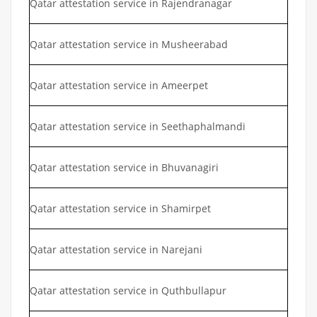
Qatar attestation service in Rajendranagar
Qatar attestation service in Musheerabad
Qatar attestation service in Ameerpet
Qatar attestation service in Seethaphalmandi
Qatar attestation service in Bhuvanagiri
Qatar attestation service in Shamirpet
Qatar attestation service in Narejani
Qatar attestation service in Quthbullapur