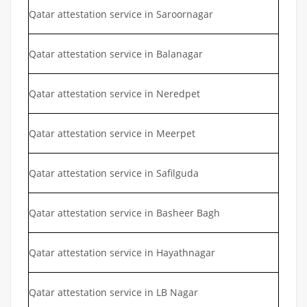
Qatar attestation service in Saroornagar
Qatar attestation service in Balanagar
Qatar attestation service in Neredpet
Qatar attestation service in Meerpet
Qatar attestation service in Safilguda
Qatar attestation service in Basheer Bagh
Qatar attestation service in Hayathnagar
Qatar attestation service in LB Nagar