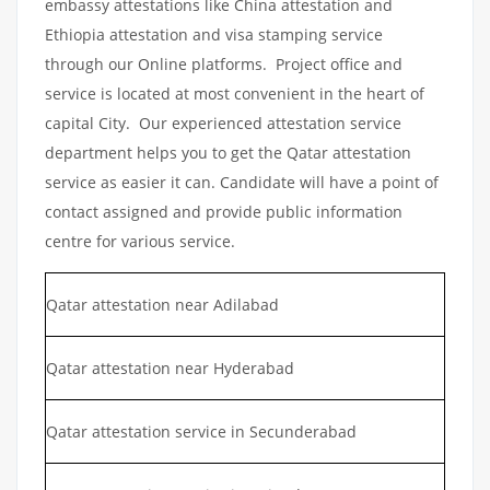
embassy attestations like China attestation and
Ethiopia attestation and visa stamping service
through our Online platforms. Project office and
service is located at most convenient in the heart of
capital City. Our experienced attestation service
department helps you to get the Qatar attestation
service as easier it can. Candidate will have a point of
contact assigned and provide public information
centre for various service.
Qatar attestation near Adilabad
Qatar attestation near Hyderabad
Qatar attestation service in Secunderabad