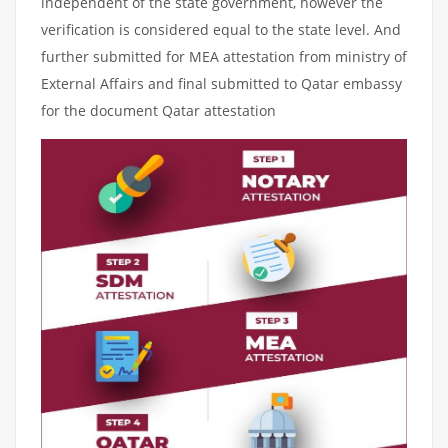
independent of the state government, however the
verification is considered equal to the state level. And
further submitted for MEA attestation from ministry of
External Affairs and final submitted to Qatar embassy
for the document Qatar attestation