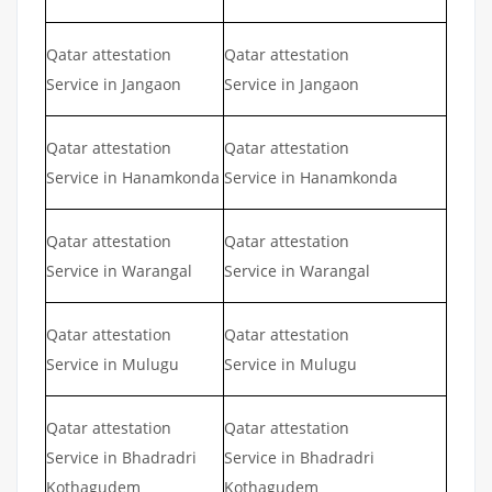
Qatar attestation
Qatar attestation
Service in Jangaon
Service in Jangaon
Qatar attestation
Qatar attestation
Service in Hanamkonda
Service in Hanamkonda
Qatar attestation
Qatar attestation
Service in Warangal
Service in Warangal
Qatar attestation
Qatar attestation
Service in Mulugu
Service in Mulugu
Qatar attestation
Qatar attestation
Service in Bhadradri
Service in Bhadradri
Kothagudem
Kothagudem