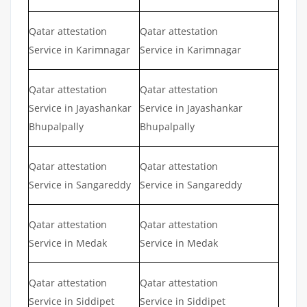
Qatar attestation
Qatar attestation
Service in Karimnagar
Service in Karimnagar
Qatar attestation
Qatar attestation
Service in Jayashankar
Service in Jayashankar
Bhupalpally
Bhupalpally
Qatar attestation
Qatar attestation
Service in Sangareddy
Service in Sangareddy
Qatar attestation
Qatar attestation
Service in Medak
Service in Medak
Qatar attestation
Qatar attestation
Service in Siddipet
Service in Siddipet