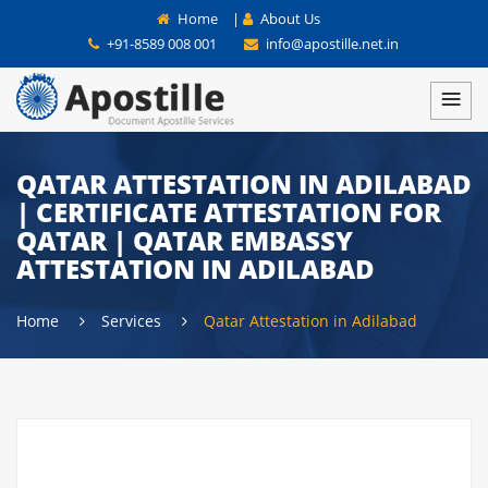
Home
|
About Us
+91-8589 008 001
info@apostille.net.in
QATAR ATTESTATION IN ADILABAD
| CERTIFICATE ATTESTATION FOR
QATAR | QATAR EMBASSY
ATTESTATION IN ADILABAD
Home
Services
Qatar Attestation in Adilabad