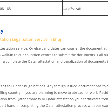
808-183
care@vizatt.in
ty
ation Legalization Service in Bhuj
testation service. Or else candidates can courier the document at o
n walk-in to our collection centres to submit the documents. Call o
er a complete the Qatar attestation and Legalization of documents 
s
esn’t fall under huge nations. Any foreign issued document has to
elling country. If you are planning to move to abroad for work, Resi
ation from Qatar embassy or Qatar attestation your certificates fro
ert hand in completing the Qatar attestation process with our exp