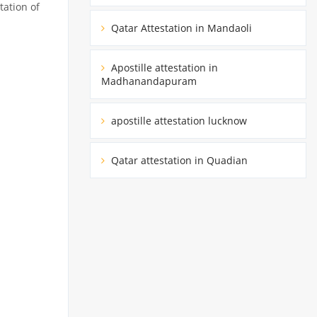
tation of
Qatar Attestation in Mandaoli
Apostille attestation in
Madhanandapuram
apostille attestation lucknow
Qatar attestation in Quadian