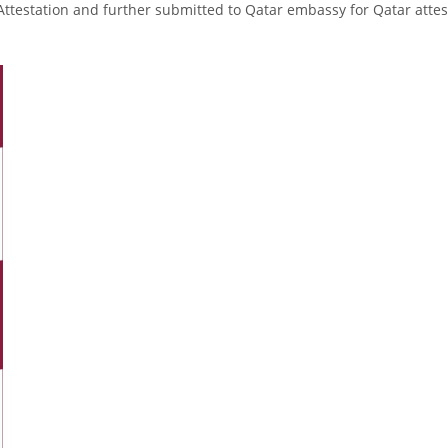
Attestation and further submitted to Qatar embassy for Qatar attes