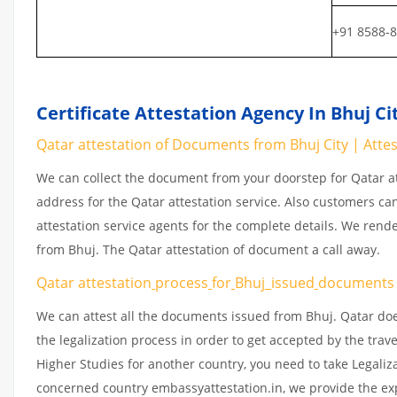
+91 8588-
Certificate Attestation Agency In Bhuj Ci
Qatar attestation of Documents from Bhuj City | Attest
We can collect the document from your doorstep for Qatar at
address for the Qatar attestation service. Also customers ca
attestation service agents for the complete details. We rend
from Bhuj. The Qatar attestation of document a call away.
Qatar attestation
process
for
Bhuj_issued
document
We can attest all the documents issued from Bhuj. Qatar do
the legalization process in order to get accepted by the trav
Higher Studies for another country, you need to take Legaliz
concerned country embassyattestation.in, we provide the exp