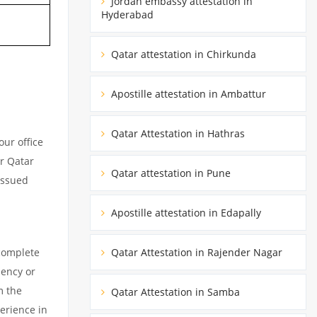
Jordan embassy attestation in
Hyderabad
Qatar attestation in Chirkunda
Apostille attestation in Ambattur
Qatar Attestation in Hathras
ur office
ur Qatar
Qatar attestation in Pune
issued
Apostille attestation in Edapally
 complete
Qatar Attestation in Rajender Nagar
dency or
m the
Qatar Attestation in Samba
erience in