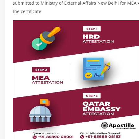
submitted to Ministry of External Affairs New Delhi for MEA 
the certificate