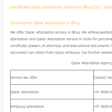
Certificate Qatar attestation Service in Bhuj City | Qa
Documents Qatar attestation in Bhuj
We offer Qatar attestation service in Bhuj. We embassyattes
attestation and Qatar attestation service in India for persona
certificate, powers of attorneys and educational documents li
document can attest from Qatar embassy. For further detail
Qatar Attestation Agenc
Service we offer
Contact No
Qatar attestation
+91 8589-
Embassy attestation
+91 9605-