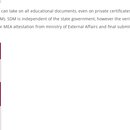
 can take on all educational documents, even on private certificates
DM). SDM is independent of the state government, however the verif
r MEA attestation from ministry of External Affairs and final submi