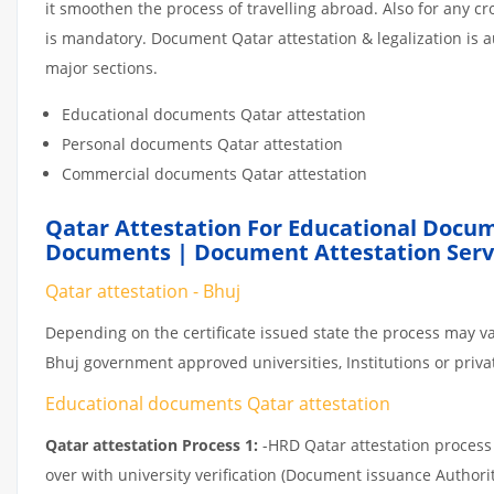
it smoothen the process of travelling abroad. Also for any 
is mandatory. Document Qatar attestation & legalization is 
major sections.
Educational documents Qatar attestation
Personal documents Qatar attestation
Commercial documents Qatar attestation
Qatar Attestation For Educational Docum
Documents | Document Attestation Servi
Qatar attestation - Bhuj
Depending on the certificate issued state the process may va
Bhuj government approved universities, Institutions or privat
Educational documents Qatar attestation
Qatar attestation Process 1:
-HRD Qatar attestation process c
over with university verification (Document issuance Authorit