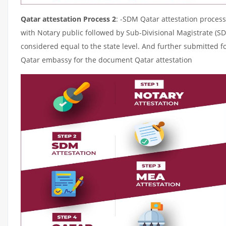
Qatar attestation Process 2
: -SDM Qatar attestation process
with Notary public followed by Sub-Divisional Magistrate (S
considered equal to the state level. And further submitted fo
Qatar embassy for the document Qatar attestation