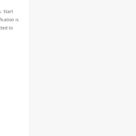
. Start
ication is
tted to