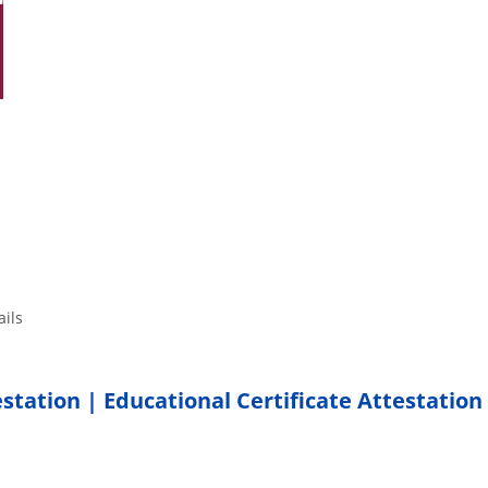
tails
estation | Educational Certificate Attestation