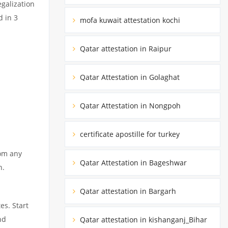
egalization
d in 3
mofa kuwait attestation kochi
Qatar attestation in Raipur
Qatar Attestation in Golaghat
Qatar Attestation in Nongpoh
certificate apostille for turkey
rom any
Qatar Attestation in Bageshwar
n.
Qatar attestation in Bargarh
es. Start
nd
Qatar attestation in kishanganj_Bihar