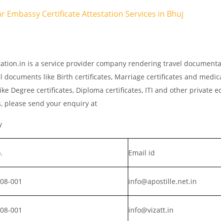
tar Embassy Certificate Attestation Services in Bhuj
tation.in is a service provider company rendering travel documenta
l documents like Birth certificates, Marriage certificates and medic
ke Degree certificates, Diploma certificates, ITI and other private 
s, please send your enquiry at
y
.
Email id
008-001
info@apostille.net.in
008-001
info@vizatt.in