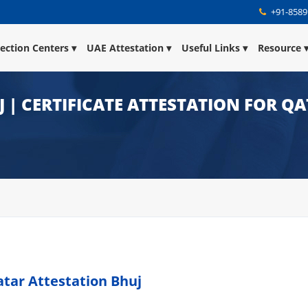
+91-8589
lection Centers
UAE Attestation
Useful Links
Resource
 | CERTIFICATE ATTESTATION FOR Q
atar Attestation Bhuj