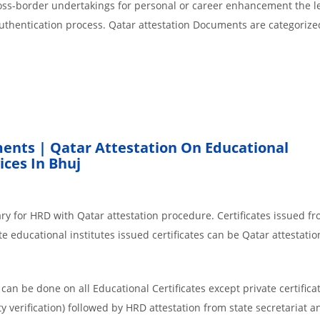
cross-border undertakings for personal or career enhancement the l
authentication process. Qatar attestation Documents are categorize
ents | Qatar Attestation On Educational
ces In Bhuj
ry for HRD with Qatar attestation procedure. Certificates issued f
e educational institutes issued certificates can be Qatar attestatio
an be done on all Educational Certificates except private certificat
y verification) followed by HRD attestation from state secretariat a