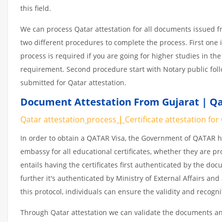
this field.
We can process Qatar attestation for all documents issued 
two different procedures to complete the process. First one 
process is required if you are going for higher studies in the
requirement. Second procedure start with Notary public fol
submitted for Qatar attestation.
Document Attestation From Gujarat | Qat
Qatar attestation
process
|
Certificate
attestation
for
In order to obtain a QATAR Visa, the Government of QATAR
embassy for all educational certificates, whether they are pr
entails having the certificates first authenticated by the d
further it's authenticated by Ministry of External Affairs a
this protocol, individuals can ensure the validity and recogn
Through Qatar attestation we can validate the documents and