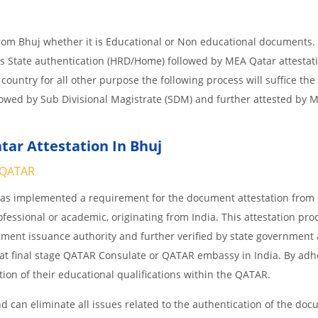
from Bhuj whether it is Educational or Non educational documents.
is State authentication (HRD/Home) followed by MEA Qatar attestati
 country for all other purpose the following process will suffice the
lowed by Sub Divisional Magistrate (SDM) and further attested by 
ar Attestation In Bhuj
QATAR
 has implemented a requirement for the document attestation fro
ofessional or academic, originating from India. This attestation pro
ocument issuance authority and further verified by state government
nd at final stage QATAR Consulate or QATAR embassy in India. By adh
ition of their educational qualifications within the QATAR.
 can eliminate all issues related to the authentication of the do