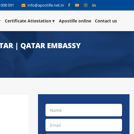
 008 001
info@apostille.net.in
Certificate Attestation
Apostille online
Contact us
ATAR | QATAR EMBASSY