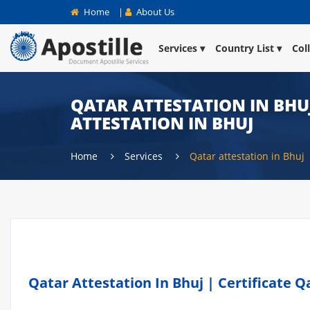
Home
|
About Us
Services
Country List
Col
QATAR ATTESTATION IN BHUJ
ATTESTATION IN BHUJ
Home
Services
Qatar attestation in Bhuj
Qatar Attestation In Bhuj | Certificate Q