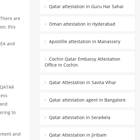
Qatar attestation in Guru Har Sahai
 There are
Oman attestation in Hyderabad
on; this
Apostille attestation in Manassery
MEA and
Cochin Qatar Embassy Attestation
Office in Cochin
Qatar Attestation in Savita Vihar
m QATAR
cess
Qatar attestation agent in Bangalore
 and
ering to
Qatar attestation in Seraikela
cument and
Qatar Attestation in Jiribam