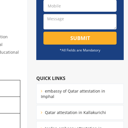
tion
SUBMIT
al
*All Fields are Mandatory
educational
QUICK LINKS
embassy of Qatar attestation in
Imphal
Qatar attestation in Kallakurichi