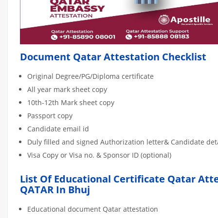
Document Qatar Attestation Checklist
Original Degree/PG/Diploma certificate
All year mark sheet copy
10th-12th Mark sheet copy
Passport copy
Candidate email id
Duly filled and signed Authorization letter& Candidate de
Visa Copy or Visa no. & Sponsor ID (optional)
List Of Educational Certificate Qatar Att
QATAR In Bhuj
Educational document Qatar attestation