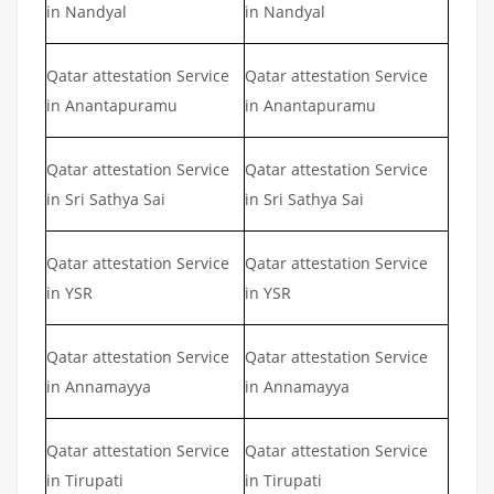
in Nandyal
in Nandyal
Qatar attestation Service
Qatar attestation Service
in Anantapuramu
in Anantapuramu
Qatar attestation Service
Qatar attestation Service
in Sri Sathya Sai
in Sri Sathya Sai
Qatar attestation Service
Qatar attestation Service
in YSR
in YSR
Qatar attestation Service
Qatar attestation Service
in Annamayya
in Annamayya
Qatar attestation Service
Qatar attestation Service
in Tirupati
in Tirupati