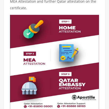
MEA Attestation and further Qatar attestation on the
certificate.