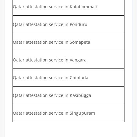
Qatar attestation service in Kotabommali
Qatar attestation service in Ponduru
Qatar attestation service in Somapeta
Qatar attestation service in Vangara
Qatar attestation service in Chintada
Qatar attestation service in Kasibugga
Qatar attestation service in Singupuram