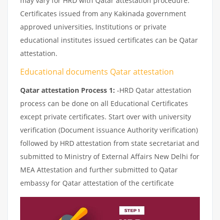
may vary for HRD with Qatar attestation procedure.
Certificates issued from any Kakinada government
approved universities, Institutions or private
educational institutes issued certificates can be Qatar
attestation.
Educational documents Qatar attestation
Qatar attestation Process 1:
-HRD Qatar attestation
process can be done on all Educational Certificates
except private certificates. Start over with university
verification (Document issuance Authority verification)
followed by HRD attestation from state secretariat and
submitted to Ministry of External Affairs New Delhi for
MEA Attestation and further submitted to Qatar
embassy for Qatar attestation of the certificate