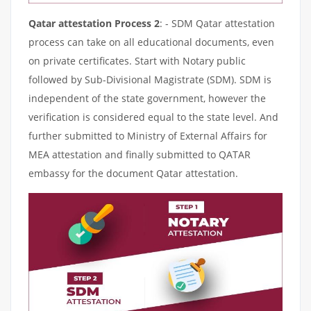
Qatar attestation Process 2
: - SDM Qatar attestation
process can take on all educational documents, even
on private certificates. Start with Notary public
followed by Sub-Divisional Magistrate (SDM). SDM is
independent of the state government, however the
verification is considered equal to the state level. And
further submitted to Ministry of External Affairs for
MEA attestation and finally submitted to QATAR
embassy for the document Qatar attestation.