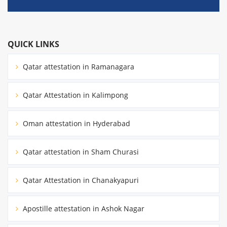
QUICK LINKS
Qatar attestation in Ramanagara
Qatar Attestation in Kalimpong
Oman attestation in Hyderabad
Qatar attestation in Sham Churasi
Qatar Attestation in Chanakyapuri
Apostille attestation in Ashok Nagar