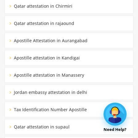
Qatar attestation in Chirmiri
Qatar attestation in rajaound
Apostille Attestation in Aurangabad
Apostille attestation in Kandigai
Apostille attestation in Manassery
Jordan embassy attestation in delhi
Tax Identification Number Apostille
Qatar attestation in supaul
Need Help?