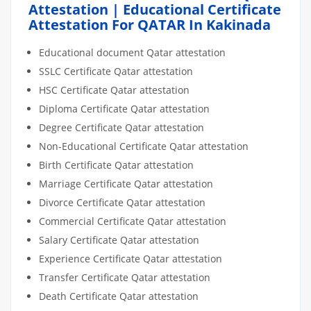
Attestation | Educational Certificate
Attestation For QATAR In Kakinada
Educational document Qatar attestation
SSLC Certificate Qatar attestation
HSC Certificate Qatar attestation
Diploma Certificate Qatar attestation
Degree Certificate Qatar attestation
Non-Educational Certificate Qatar attestation
Birth Certificate Qatar attestation
Marriage Certificate Qatar attestation
Divorce Certificate Qatar attestation
Commercial Certificate Qatar attestation
Salary Certificate Qatar attestation
Experience Certificate Qatar attestation
Transfer Certificate Qatar attestation
Death Certificate Qatar attestation