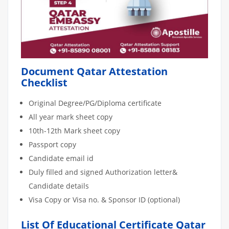
Document Qatar Attestation
Checklist
Original Degree/PG/Diploma certificate
All year mark sheet copy
10th-12th Mark sheet copy
Passport copy
Candidate email id
Duly filled and signed Authorization letter&
Candidate details
Visa Copy or Visa no. & Sponsor ID (optional)
List Of Educational Certificate Qatar