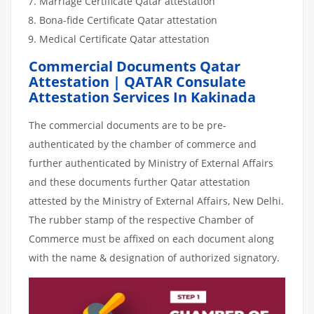
Marriage Certificate Qatar attestation
Bona-fide Certificate Qatar attestation
Medical Certificate Qatar attestation
Commercial Documents Qatar
Attestation | QATAR Consulate
Attestation Services In Kakinada
The commercial documents are to be pre-
authenticated by the chamber of commerce and
further authenticated by Ministry of External Affairs
and these documents further Qatar attestation
attested by the Ministry of External Affairs, New Delhi.
The rubber stamp of the respective Chamber of
Commerce must be affixed on each document along
with the name & designation of authorized signatory.