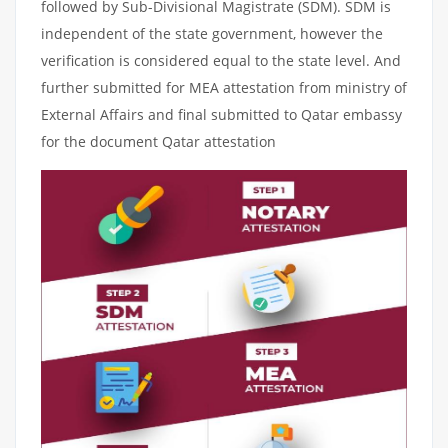
followed by Sub-Divisional Magistrate (SDM). SDM is
independent of the state government, however the
verification is considered equal to the state level. And
further submitted for MEA attestation from ministry of
External Affairs and final submitted to Qatar embassy
for the document Qatar attestation