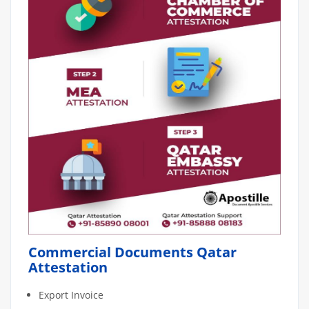
Commercial Documents Qatar
Attestation
Export Invoice