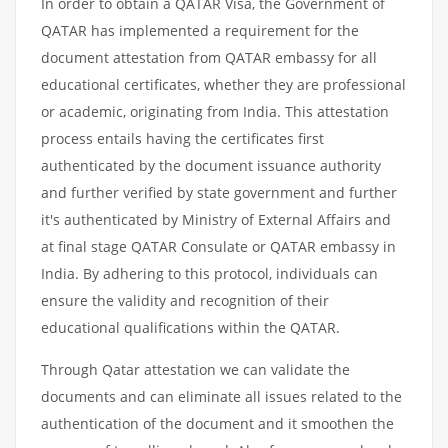
In order to obtain a QATAR Visa, the Government of
QATAR has implemented a requirement for the
document attestation from QATAR embassy for all
educational certificates, whether they are professional
or academic, originating from India. This attestation
process entails having the certificates first
authenticated by the document issuance authority
and further verified by state government and further
it's authenticated by Ministry of External Affairs and
at final stage QATAR Consulate or QATAR embassy in
India. By adhering to this protocol, individuals can
ensure the validity and recognition of their
educational qualifications within the QATAR.
Through Qatar attestation we can validate the
documents and can eliminate all issues related to the
authentication of the document and it smoothen the