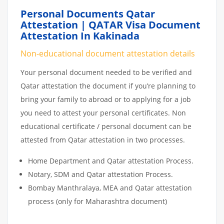
Personal Documents Qatar
Attestation | QATAR Visa Document
Attestation In Kakinada
Non-educational document attestation details
Your personal document needed to be verified and
Qatar attestation the document if you’re planning to
bring your family to abroad or to applying for a job
you need to attest your personal certificates. Non
educational certificate / personal document can be
attested from Qatar attestation in two processes.
Home Department and Qatar attestation Process.
Notary, SDM and Qatar attestation Process.
Bombay Manthralaya, MEA and Qatar attestation
process (only for Maharashtra document)