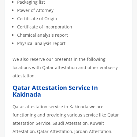
Packaging list
Power of Attorney
Certificate of Origin
Certificate of incorporation
Chemical analysis report
Physical analysis report
We also reserve our presents in the following
locations with Qatar attestation and other embassy
attestation.
Qatar Attestation Service In
Kakinada
Qatar attestation service in Kakinada we are
functioning and providing various service like Qatar
attestation Service, Saudi Attestation, Kuwait
Attestation, Qatar Attestation, Jordan Attestation,