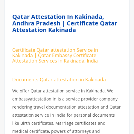
Qatar Attestation In Kakinada,
Andhra Pradesh | Certificate Qatar
Attestation Kakinada
Certificate Qatar attestation Service in
Kakinada | Qatar Embassy Certificate
Attestation Services in Kakinada, India
Documents Qatar attestation in Kakinada
We offer Qatar attestation service in Kakinada. We
embassyattestation.in is a service provider company
rendering travel documentation attestation and Qatar
attestation service in India for personal documents
like Birth certificates, Marriage certificates and
medical certificate, powers of attorneys and