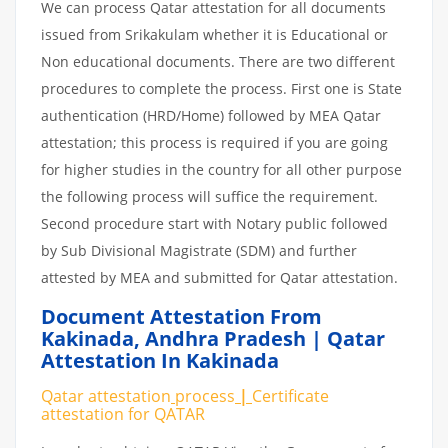
We can process Qatar attestation for all documents
issued from Srikakulam whether it is Educational or
Non educational documents. There are two different
procedures to complete the process. First one is State
authentication (HRD/Home) followed by MEA Qatar
attestation; this process is required if you are going
for higher studies in the country for all other purpose
the following process will suffice the requirement.
Second procedure start with Notary public followed
by Sub Divisional Magistrate (SDM) and further
attested by MEA and submitted for Qatar attestation.
Document Attestation From
Kakinada
,
Andhra Pradesh | Qatar
Attestation In Kakinada
Qatar attestation
process
|
Certificate
attestation
for
QATAR