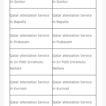
in Guntur
in Guntur
Qatar attestation Service
Qatar attestation Service
in Bapatla
in Bapatla
Qatar attestation Service
Qatar attestation Service
in Prakasam
in Prakasam
Qatar attestation Service
Qatar attestation Service
in Sri Potti Sriramulu
in Sri Potti Sriramulu
Nellore
Nellore
Qatar attestation Service
Qatar attestation Service
in Kurnool
in Kurnool
Qatar attestation Service
Qatar attestation Service