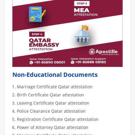
Non-Educational Documents
Marriage Certificate Qatar attestation
Birth Certificate Qatar attestation
Leaving Certificate Qatar attestation
Police Clearance Qatar attestation
Registration Certificate Qatar attestation
Power of Attorney Qatar attestation