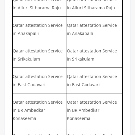
in Alluri Sitharama Raju
in Alluri Sitharama Raju
Qatar attestation Service
Qatar attestation Service
in Anakapalli
in Anakapalli
Qatar attestation Service
Qatar attestation Service
in Srikakulam
in Srikakulam
Qatar attestation Service
Qatar attestation Service
in East Godavari
in East Godavari
Qatar attestation Service
Qatar attestation Service
in BR Ambedkar
in BR Ambedkar
Konaseema
Konaseema