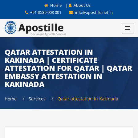
Home
|
About Us
+91-8589 008 001
info@apostille.net.in
QATAR ATTESTATION IN
KAKINADA | CERTIFICATE
ATTESTATION FOR QATAR | QATAR
EMBASSY ATTESTATION IN
KAKINADA
Home
Services
Qatar attestation in Kakinada