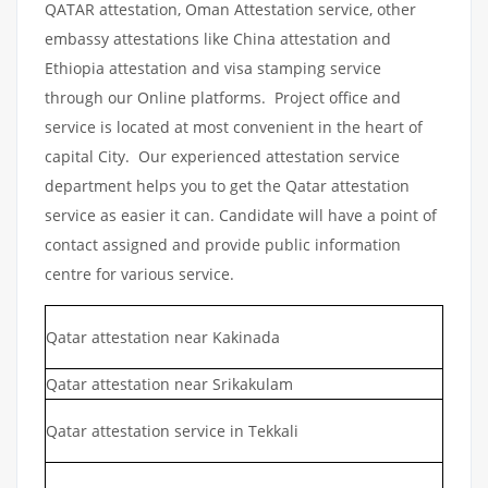
QATAR attestation, Oman Attestation service, other
embassy attestations like China attestation and
Ethiopia attestation and visa stamping service
through our Online platforms. Project office and
service is located at most convenient in the heart of
capital City. Our experienced attestation service
department helps you to get the Qatar attestation
service as easier it can. Candidate will have a point of
contact assigned and provide public information
centre for various service.
Qatar attestation near Kakinada
Qatar attestation near Srikakulam
Qatar attestation service in Tekkali