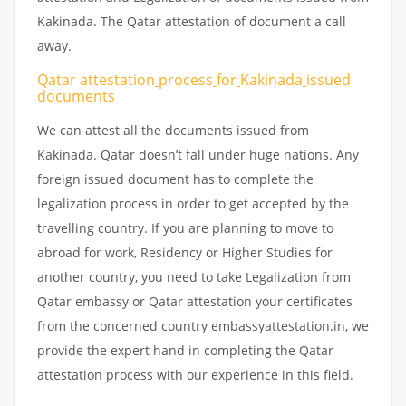
Kakinada. The Qatar attestation of document a call
away.
Qatar attestation
process
for
Kakinada
issued
documents
We can attest all the documents issued from
Kakinada. Qatar doesn’t fall under huge nations. Any
foreign issued document has to complete the
legalization process in order to get accepted by the
travelling country. If you are planning to move to
abroad for work, Residency or Higher Studies for
another country, you need to take Legalization from
Qatar embassy or Qatar attestation your certificates
from the concerned country embassyattestation.in, we
provide the expert hand in completing the Qatar
attestation process with our experience in this field.