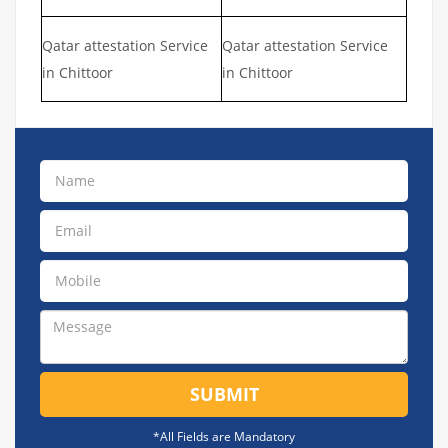
Qatar attestation Service
Qatar attestation Service
in Chittoor
in Chittoor
SUBMIT
*All Fields are Mandatory