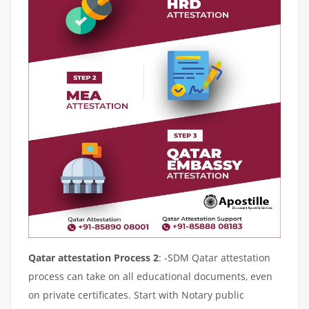
Qatar attestation Process 2
: -SDM Qatar attestation
process can take on all educational documents, even
on private certificates. Start with Notary public