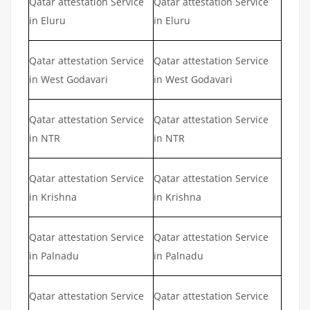
Qatar attestation Service
Qatar attestation Service
in Eluru
in Eluru
Qatar attestation Service
Qatar attestation Service
in West Godavari
in West Godavari
Qatar attestation Service
Qatar attestation Service
in NTR
in NTR
Qatar attestation Service
Qatar attestation Service
in Krishna
in Krishna
Qatar attestation Service
Qatar attestation Service
in Palnadu
in Palnadu
Qatar attestation Service
Qatar attestation Service