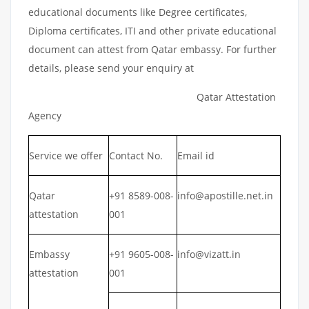
educational documents like Degree certificates,
Diploma certificates, ITI and other private educational
document can attest from Qatar embassy. For further
details, please send your enquiry at
Qatar Attestation
Agency
Service we offer
Contact No.
Email id
Qatar
+91 8589-008-
info@apostille.net.in
attestation
001
Embassy
+91 9605-008-
info@vizatt.in
attestation
001