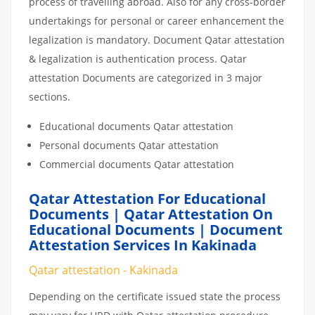
process of travelling abroad. Also for any cross-border
undertakings for personal or career enhancement the
legalization is mandatory. Document Qatar attestation
& legalization is authentication process. Qatar
attestation Documents are categorized in 3 major
sections.
Educational documents Qatar attestation
Personal documents Qatar attestation
Commercial documents Qatar attestation
Qatar Attestation For Educational
Documents | Qatar Attestation On
Educational Documents | Document
Attestation Services In Kakinada
Qatar attestation - Kakinada
Depending on the certificate issued state the process