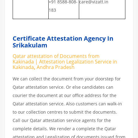
+91 8588-808-
care@vizatt.in
183
Certificate Attestation Agency In
Srikakulam
Qatar attestation of Documents from
Kakinada | Attestation Legalization Service in
Kakinada
,
Andhra Pradesh
We can collect the document from your doorstep for
Qatar attestation service. Or else candidates can
courier the document at our office address for the
Qatar attestation service. Also customers can walk-in
to our collection centres to submit the documents.
Call our Qatar attestation service agents for the
complete details. We render a complete the Qatar
attestation and Legalization of documents issued from