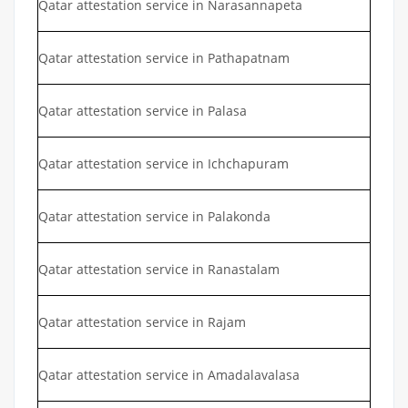
Qatar attestation service in Narasannapeta
Qatar attestation service in Pathapatnam
Qatar attestation service in Palasa
Qatar attestation service in Ichchapuram
Qatar attestation service in Palakonda
Qatar attestation service in Ranastalam
Qatar attestation service in Rajam
Qatar attestation service in Amadalavalasa