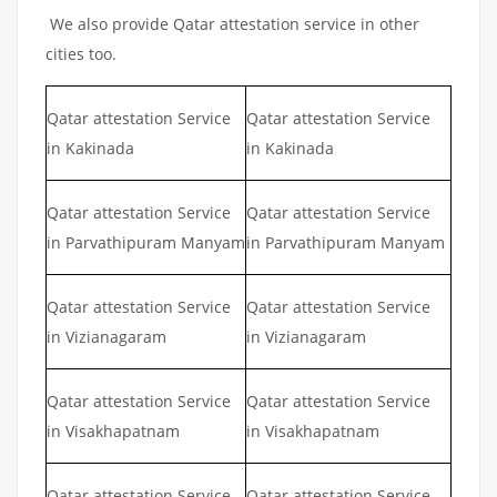
We also provide Qatar attestation service in other
cities too.
Qatar attestation Service
Qatar attestation Service
in Kakinada
in Kakinada
Qatar attestation Service
Qatar attestation Service
in Parvathipuram Manyam
in Parvathipuram Manyam
Qatar attestation Service
Qatar attestation Service
in Vizianagaram
in Vizianagaram
Qatar attestation Service
Qatar attestation Service
in Visakhapatnam
in Visakhapatnam
Qatar attestation Service
Qatar attestation Service