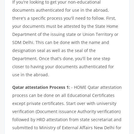
If you're looking to get your non-educational
documents authenticated for use in the abroad,
there's a specific process you'll need to follow. First,
your documents must be attested by the State Home
Department of the issuing state or Union Territory or
SDM Delhi. This can be done with the name and
designation seal as well as the seal of the
Department. Once that's done, you'll be one step
closer to having your documents authenticated for
use in the abroad.
Qatar attestation Process 1:
- HOME Qatar attestation
process can be done on all Educational Certificates
except private certificates. Start over with university
verification (Document issuance Authority verification)
followed by HRD attestation from state secretariat and
submitted to Ministry of External Affairs New Delhi for