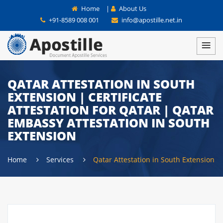
Home
|
About Us
+91-8589 008 001
info@apostille.net.in
QATAR ATTESTATION IN SOUTH
EXTENSION | CERTIFICATE
ATTESTATION FOR QATAR | QATAR
EMBASSY ATTESTATION IN SOUTH
EXTENSION
Home
Services
Qatar Attestation in South Extension