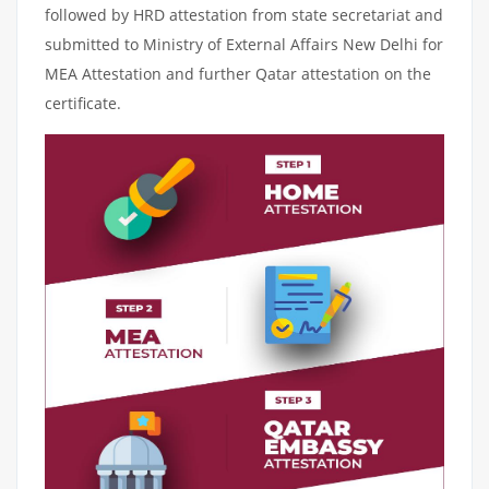
followed by HRD attestation from state secretariat and
submitted to Ministry of External Affairs New Delhi for
MEA Attestation and further Qatar attestation on the
certificate.