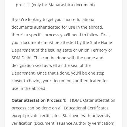
process (only for Maharashtra document)
If you're looking to get your non-educational
documents authenticated for use in the abroad,
there's a specific process you'll need to follow. First,
your documents must be attested by the State Home
Department of the issuing state or Union Territory or
SDM Delhi. This can be done with the name and
designation seal as well as the seal of the
Department. Once that's done, you'll be one step
closer to having your documents authenticated for
use in the abroad.
Qatar attestation Process 1:
- HOME Qatar attestation
process can be done on all Educational Certificates
except private certificates. Start over with university
verification (Document issuance Authority verification)