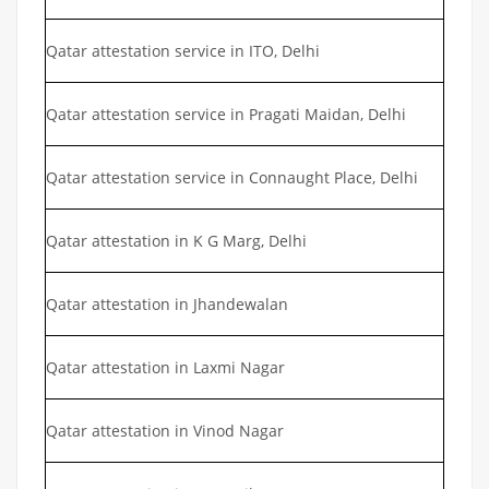
Qatar attestation service in ITO, Delhi
Qatar attestation service in Pragati Maidan, Delhi
Qatar attestation service in Connaught Place, Delhi
Qatar attestation in K G Marg, Delhi
Qatar attestation in Jhandewalan
Qatar attestation in Laxmi Nagar
Qatar attestation in Vinod Nagar