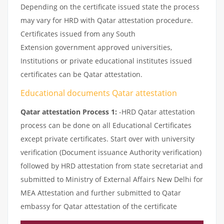
Depending on the certificate issued state the process
may vary for HRD with Qatar attestation procedure.
Certificates issued from any South
Extension government approved universities,
Institutions or private educational institutes issued
certificates can be Qatar attestation.
Educational documents Qatar attestation
Qatar attestation Process 1:
-HRD Qatar attestation
process can be done on all Educational Certificates
except private certificates. Start over with university
verification (Document issuance Authority verification)
followed by HRD attestation from state secretariat and
submitted to Ministry of External Affairs New Delhi for
MEA Attestation and further submitted to Qatar
embassy for Qatar attestation of the certificate