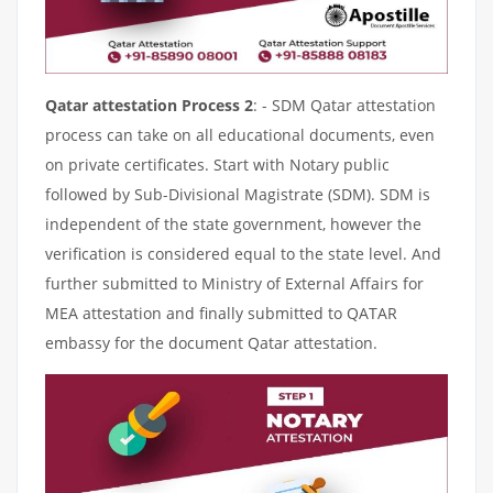
Qatar attestation Process 2
: - SDM Qatar attestation
process can take on all educational documents, even
on private certificates. Start with Notary public
followed by Sub-Divisional Magistrate (SDM). SDM is
independent of the state government, however the
verification is considered equal to the state level. And
further submitted to Ministry of External Affairs for
MEA attestation and finally submitted to QATAR
embassy for the document Qatar attestation.