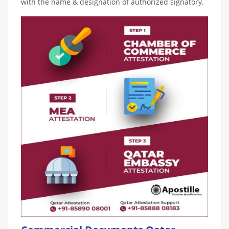
with the name & designation of authorized signatory.