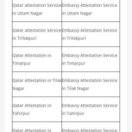
Qatar attestation Service
Embassy Attestation Service
in Uttam Nagar
in Uttam Nagar
Qatar attestation Service
Embassy Attestation Service
in Trilokpuri
in Trilokpuri
Qatar Attestation in
Embassy Attestation Service
Timarpur
in Timarpur
Qatar Attestation in Tilak
Embassy Attestation Service
Nagar
in Tilak Nagar
Qatar Attestation in
Embassy Attestation Service
Tahirpur
in Tahirpur
Qatar Attestation in
Embassy Attestation Service