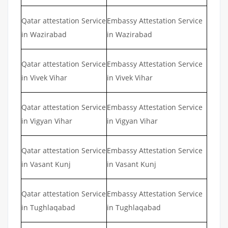
Qatar attestation Service
Embassy Attestation Service
in Wazirabad
in Wazirabad
Qatar attestation Service
Embassy Attestation Service
in Vivek Vihar
in Vivek Vihar
Qatar attestation Service
Embassy Attestation Service
in Vigyan Vihar
in Vigyan Vihar
Qatar attestation Service
Embassy Attestation Service
in Vasant Kunj
in Vasant Kunj
Qatar attestation Service
Embassy Attestation Service
in Tughlaqabad
in Tughlaqabad