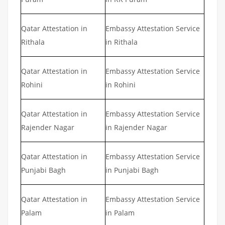
Qatar Attestation in
Embassy Attestation Service
Rithala
in Rithala
Qatar Attestation in
Embassy Attestation Service
Rohini
in Rohini
Qatar Attestation in
Embassy Attestation Service
Rajender Nagar
in Rajender Nagar
Qatar Attestation in
Embassy Attestation Service
Punjabi Bagh
in Punjabi Bagh
Qatar Attestation in
Embassy Attestation Service
Palam
in Palam