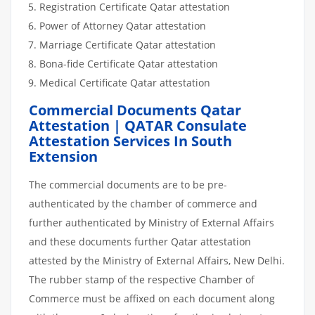
Registration Certificate Qatar attestation
Power of Attorney Qatar attestation
Marriage Certificate Qatar attestation
Bona-fide Certificate Qatar attestation
Medical Certificate Qatar attestation
Commercial Documents Qatar
Attestation | QATAR Consulate
Attestation Services In South
Extension
The commercial documents are to be pre-
authenticated by the chamber of commerce and
further authenticated by Ministry of External Affairs
and these documents further Qatar attestation
attested by the Ministry of External Affairs, New Delhi.
The rubber stamp of the respective Chamber of
Commerce must be affixed on each document along