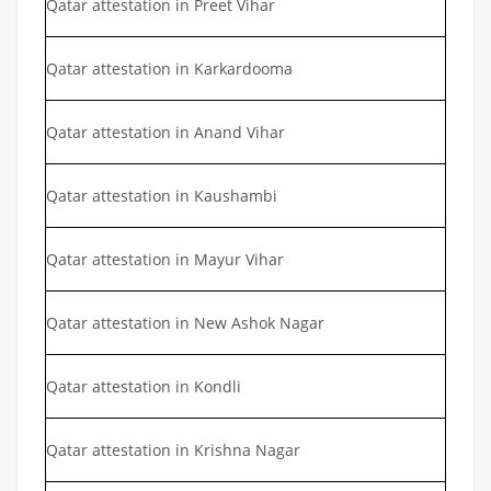
Qatar attestation in Preet Vihar
Qatar attestation in Karkardooma
Qatar attestation in Anand Vihar
Qatar attestation in Kaushambi
Qatar attestation in Mayur Vihar
Qatar attestation in New Ashok Nagar
Qatar attestation in Kondli
Qatar attestation in Krishna Nagar