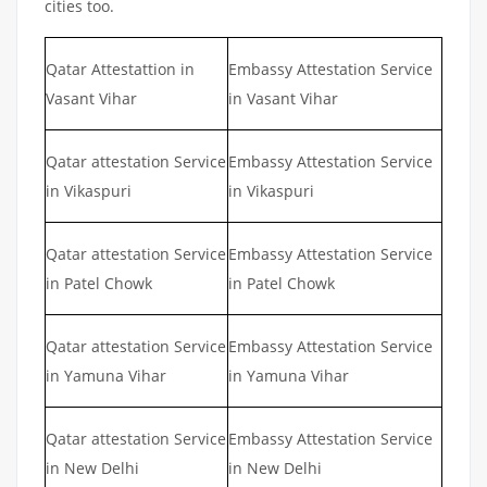
cities too.
Qatar Attestattion in
Embassy Attestation Service
Vasant Vihar
in Vasant Vihar
Qatar attestation Service
Embassy Attestation Service
in Vikaspuri
in Vikaspuri
Qatar attestation Service
Embassy Attestation Service
in Patel Chowk
in Patel Chowk
Qatar attestation Service
Embassy Attestation Service
in Yamuna Vihar
in Yamuna Vihar
Qatar attestation Service
Embassy Attestation Service
in New Delhi
in New Delhi