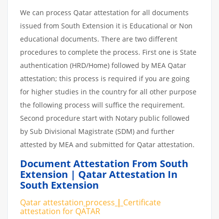
We can process Qatar attestation for all documents
issued from South Extension it is Educational or Non
educational documents. There are two different
procedures to complete the process. First one is State
authentication (HRD/Home) followed by MEA Qatar
attestation; this process is required if you are going
for higher studies in the country for all other purpose
the following process will suffice the requirement.
Second procedure start with Notary public followed
by Sub Divisional Magistrate (SDM) and further
attested by MEA and submitted for Qatar attestation.
Document Attestation From South
Extension | Qatar Attestation In
South Extension
Qatar attestation
process
|
Certificate
attestation
for
QATAR