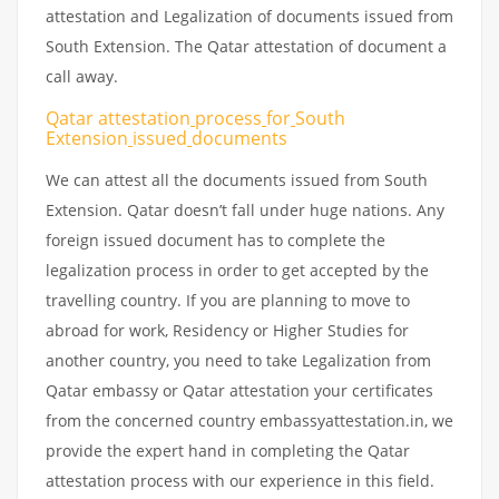
attestation and Legalization of documents issued from
South Extension. The Qatar attestation of document a
call away.
Qatar attestation
process
for
South
Extension
issued
documents
We can attest all the documents issued from South
Extension. Qatar doesn’t fall under huge nations. Any
foreign issued document has to complete the
legalization process in order to get accepted by the
travelling country. If you are planning to move to
abroad for work, Residency or Higher Studies for
another country, you need to take Legalization from
Qatar embassy or Qatar attestation your certificates
from the concerned country embassyattestation.in, we
provide the expert hand in completing the Qatar
attestation process with our experience in this field.