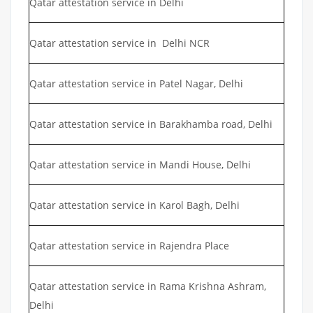
Qatar attestation service in Delhi
Qatar attestation service in Delhi NCR
Qatar attestation service in Patel Nagar, Delhi
Qatar attestation service in Barakhamba road, Delhi
Qatar attestation service in Mandi House, Delhi
Qatar attestation service in Karol Bagh, Delhi
Qatar attestation service in Rajendra Place
Qatar attestation service in Rama Krishna Ashram,
Delhi