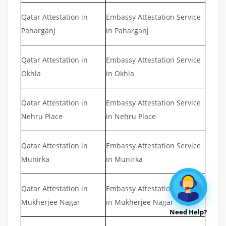
Qatar Attestation in
Embassy Attestation Service
Paharganj
in Paharganj
Qatar Attestation in
Embassy Attestation Service
Okhla
in Okhla
Qatar Attestation in
Embassy Attestation Service
Nehru Place
in Nehru Place
Qatar Attestation in
Embassy Attestation Service
Munirka
in Munirka
Qatar Attestation in
Embassy Attestation Service
Mukherjee Nagar
in Mukherjee Nagar
Need Help?