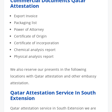
Commercial Documents Qatar
Attestation
Export Invoice
Packaging list
Power of Attorney
Certificate of Origin
Certificate of incorporation
Chemical analysis report
Physical analysis report
We also reserve our presents in the following
locations with Qatar attestation and other embassy
attestation.
Qatar Attestation Service In South
Extension
Qatar attestation service in South Extension we are