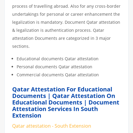
process of travelling abroad. Also for any cross-border
undertakings for personal or career enhancement the
legalization is mandatory. Document Qatar attestation
& legalization is authentication process. Qatar
attestation Documents are categorized in 3 major
sections.
Educational documents Qatar attestation
Personal documents Qatar attestation
Commercial documents Qatar attestation
Qatar Attestation For Educational
Documents | Qatar Attestation On
Educational Documents | Document
Attestation Services In South
Extension
Qatar attestation - South Extension