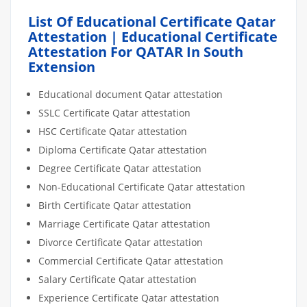
List Of Educational Certificate Qatar
Attestation | Educational Certificate
Attestation For QATAR In South
Extension
Educational document Qatar attestation
SSLC Certificate Qatar attestation
HSC Certificate Qatar attestation
Diploma Certificate Qatar attestation
Degree Certificate Qatar attestation
Non-Educational Certificate Qatar attestation
Birth Certificate Qatar attestation
Marriage Certificate Qatar attestation
Divorce Certificate Qatar attestation
Commercial Certificate Qatar attestation
Salary Certificate Qatar attestation
Experience Certificate Qatar attestation