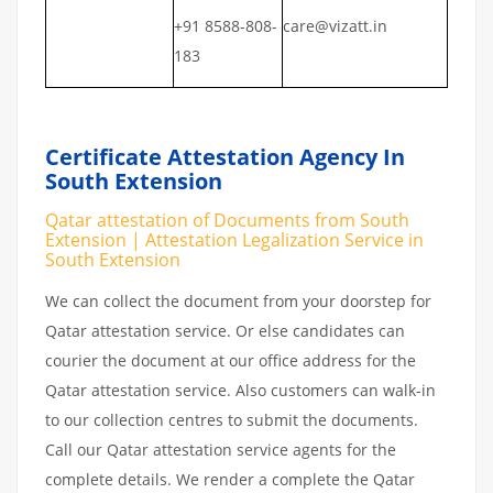
+91 8588-808-
care@vizatt.in
183
Certificate Attestation Agency In
South Extension
Qatar attestation of Documents from South
Extension | Attestation Legalization Service in
South Extension
We can collect the document from your doorstep for
Qatar attestation service. Or else candidates can
courier the document at our office address for the
Qatar attestation service. Also customers can walk-in
to our collection centres to submit the documents.
Call our Qatar attestation service agents for the
complete details. We render a complete the Qatar