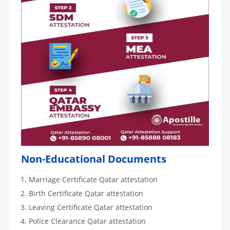
Non-Educational Documents
Marriage Certificate Qatar attestation
Birth Certificate Qatar attestation
Leaving Certificate Qatar attestation
Police Clearance Qatar attestation