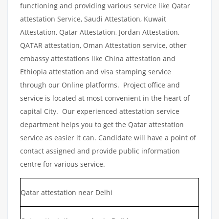
functioning and providing various service like Qatar
attestation Service, Saudi Attestation, Kuwait
Attestation, Qatar Attestation, Jordan Attestation,
QATAR attestation, Oman Attestation service, other
embassy attestations like China attestation and
Ethiopia attestation and visa stamping service
through our Online platforms. Project office and
service is located at most convenient in the heart of
capital City. Our experienced attestation service
department helps you to get the Qatar attestation
service as easier it can. Candidate will have a point of
contact assigned and provide public information
centre for various service.
Qatar attestation near Delhi