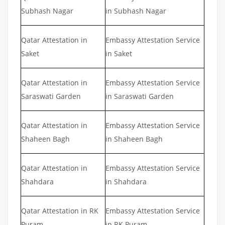
Subhash Nagar
in Subhash Nagar
Qatar Attestation in
Embassy Attestation Service
Saket
in Saket
Qatar Attestation in
Embassy Attestation Service
Saraswati Garden
in Saraswati Garden
Qatar Attestation in
Embassy Attestation Service
Shaheen Bagh
in Shaheen Bagh
Qatar Attestation in
Embassy Attestation Service
Shahdara
in Shahdara
Qatar Attestation in RK
Embassy Attestation Service
Puram
in RK Puram