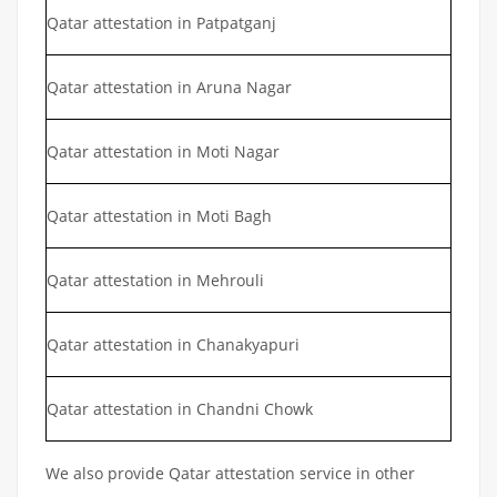
Qatar attestation in Patpatganj
Qatar attestation in Aruna Nagar
Qatar attestation in Moti Nagar
Qatar attestation in Moti Bagh
Qatar attestation in Mehrouli
Qatar attestation in Chanakyapuri
Qatar attestation in Chandni Chowk
We also provide Qatar attestation service in other