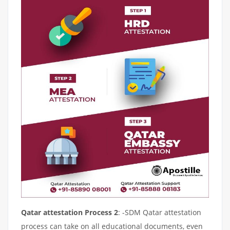
Qatar attestation Process 2
: -SDM Qatar attestation
process can take on all educational documents, even