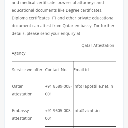
and medical certificate, powers of attorneys and
educational documents like Degree certificates,
Diploma certificates, ITI and other private educational
document can attest from Qatar embassy. For further
details, please send your enquiry at
Qatar Attestation
Agency
Service we offer
Contact No.
Email id
Qatar
+91 8589-008-
info@apostille.net.in
attestation
001
Embassy
+91 9605-008-
info@vizatt.in
attestation
001