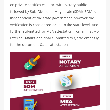
on private certificates. Start with Notary public
followed by Sub-Divisional Magistrate (SDM). SDM is
independent of the state government, however the
verification is considered equal to the state level. And
further submitted for MEA attestation from ministry of
External Affairs and final submitted to Qatar embassy
for the document Qatar attestation