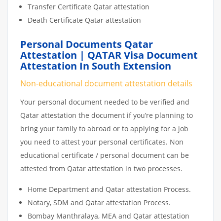
Transfer Certificate Qatar attestation
Death Certificate Qatar attestation
Personal Documents Qatar
Attestation | QATAR Visa Document
Attestation In South Extension
Non-educational document attestation details
Your personal document needed to be verified and
Qatar attestation the document if you’re planning to
bring your family to abroad or to applying for a job
you need to attest your personal certificates. Non
educational certificate / personal document can be
attested from Qatar attestation in two processes.
Home Department and Qatar attestation Process.
Notary, SDM and Qatar attestation Process.
Bombay Manthralaya, MEA and Qatar attestation