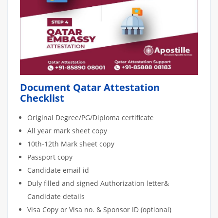
Document Qatar Attestation
Checklist
Original Degree/PG/Diploma certificate
All year mark sheet copy
10th-12th Mark sheet copy
Passport copy
Candidate email id
Duly filled and signed Authorization letter&
Candidate details
Visa Copy or Visa no. & Sponsor ID (optional)