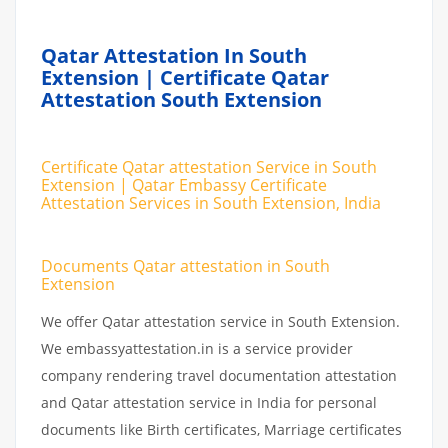
Qatar Attestation In South
Extension | Certificate Qatar
Attestation South Extension
Certificate Qatar attestation Service in South
Extension | Qatar Embassy Certificate
Attestation Services in South Extension, India
Documents Qatar attestation in South
Extension
We offer Qatar attestation service in South Extension.
We embassyattestation.in is a service provider
company rendering travel documentation attestation
and Qatar attestation service in India for personal
documents like Birth certificates, Marriage certificates