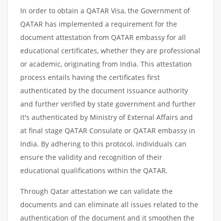
In order to obtain a QATAR Visa, the Government of
QATAR has implemented a requirement for the
document attestation from QATAR embassy for all
educational certificates, whether they are professional
or academic, originating from India. This attestation
process entails having the certificates first
authenticated by the document issuance authority
and further verified by state government and further
it's authenticated by Ministry of External Affairs and
at final stage QATAR Consulate or QATAR embassy in
India. By adhering to this protocol, individuals can
ensure the validity and recognition of their
educational qualifications within the QATAR.
Through Qatar attestation we can validate the
documents and can eliminate all issues related to the
authentication of the document and it smoothen the