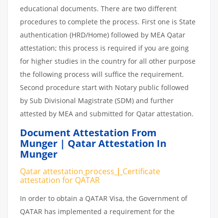
educational documents. There are two different
procedures to complete the process. First one is State
authentication (HRD/Home) followed by MEA Qatar
attestation; this process is required if you are going
for higher studies in the country for all other purpose
the following process will suffice the requirement.
Second procedure start with Notary public followed
by Sub Divisional Magistrate (SDM) and further
attested by MEA and submitted for Qatar attestation.
Document Attestation From
Munger | Qatar Attestation In
Munger
Qatar attestation
process
|
Certificate
attestation
for
QATAR
In order to obtain a QATAR Visa, the Government of
QATAR has implemented a requirement for the