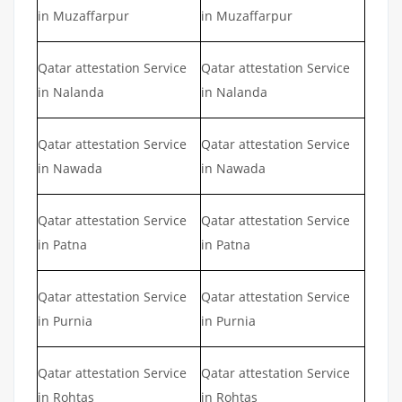
in Muzaffarpur
in Muzaffarpur
Qatar attestation Service
Qatar attestation Service
in Nalanda
in Nalanda
Qatar attestation Service
Qatar attestation Service
in Nawada
in Nawada
Qatar attestation Service
Qatar attestation Service
in Patna
in Patna
Qatar attestation Service
Qatar attestation Service
in Purnia
in Purnia
Qatar attestation Service
Qatar attestation Service
in Rohtas
in Rohtas