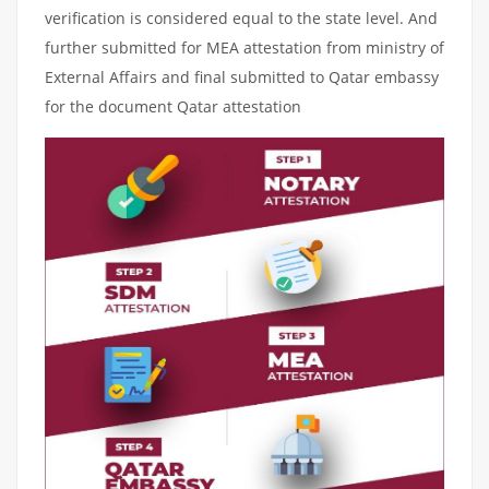
verification is considered equal to the state level. And
further submitted for MEA attestation from ministry of
External Affairs and final submitted to Qatar embassy
for the document Qatar attestation