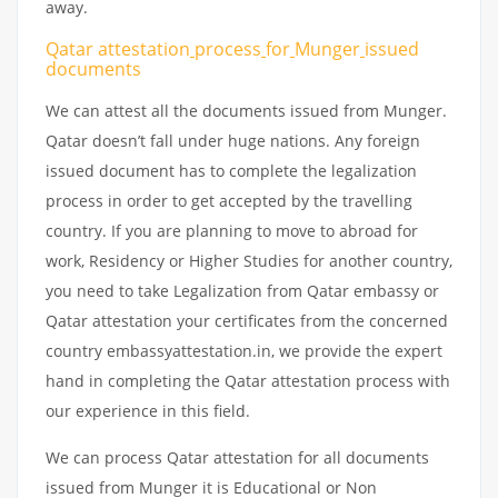
away.
Qatar attestation
process
for
Munger
issued
documents
We can attest all the documents issued from Munger.
Qatar doesn’t fall under huge nations. Any foreign
issued document has to complete the legalization
process in order to get accepted by the travelling
country. If you are planning to move to abroad for
work, Residency or Higher Studies for another country,
you need to take Legalization from Qatar embassy or
Qatar attestation your certificates from the concerned
country embassyattestation.in, we provide the expert
hand in completing the Qatar attestation process with
our experience in this field.
We can process Qatar attestation for all documents
issued from Munger it is Educational or Non