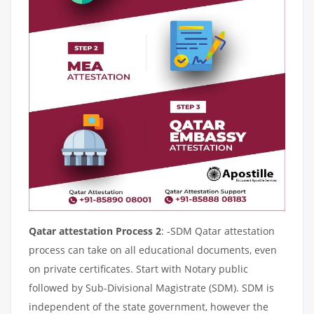
Qatar attestation Process 2
: -SDM Qatar attestation
process can take on all educational documents, even
on private certificates. Start with Notary public
followed by Sub-Divisional Magistrate (SDM). SDM is
independent of the state government, however the