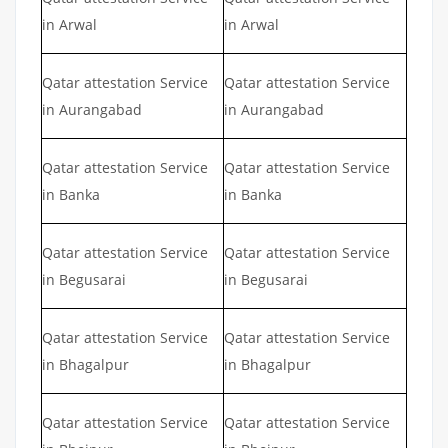
in Arwal
in Arwal
Qatar attestation Service
Qatar attestation Service
in Aurangabad
in Aurangabad
Qatar attestation Service
Qatar attestation Service
in Banka
in Banka
Qatar attestation Service
Qatar attestation Service
in Begusarai
in Begusarai
Qatar attestation Service
Qatar attestation Service
in Bhagalpur
in Bhagalpur
Qatar attestation Service
Qatar attestation Service