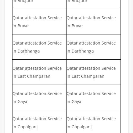
in Bhojpur
in Bhojpur
Qatar attestation Service
Qatar attestation Service
in Buxar
in Buxar
Qatar attestation Service
Qatar attestation Service
in Darbhanga
in Darbhanga
Qatar attestation Service
Qatar attestation Service
in East Champaran
in East Champaran
Qatar attestation Service
Qatar attestation Service
in Gaya
in Gaya
Qatar attestation Service
Qatar attestation Service
in Gopalganj
in Gopalganj