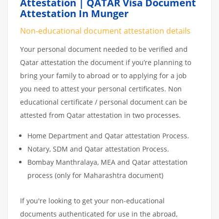
Attestation | QATAR Visa Document
Attestation In Munger
Non-educational document attestation details
Your personal document needed to be verified and
Qatar attestation the document if you’re planning to
bring your family to abroad or to applying for a job
you need to attest your personal certificates. Non
educational certificate / personal document can be
attested from Qatar attestation in two processes.
Home Department and Qatar attestation Process.
Notary, SDM and Qatar attestation Process.
Bombay Manthralaya, MEA and Qatar attestation
process (only for Maharashtra document)
If you're looking to get your non-educational
documents authenticated for use in the abroad,