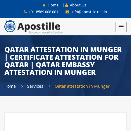
Home
|
About Us
+91-8589 008 001
info@apostille.net.in
QATAR ATTESTATION IN MUNGER
| CERTIFICATE ATTESTATION FOR
QATAR | QATAR EMBASSY
ATTESTATION IN MUNGER
Home
Services
Qatar attestation in Munger