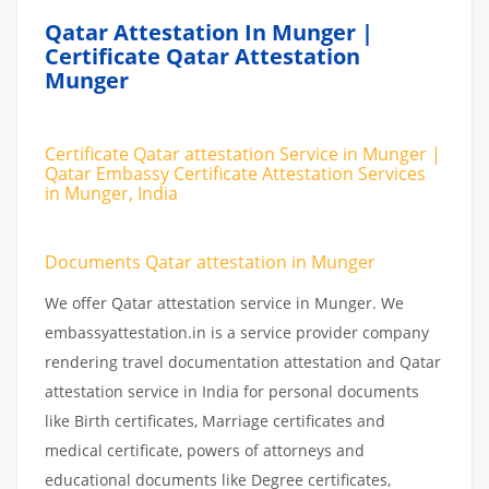
Qatar Attestation In Munger |
Certificate Qatar Attestation
Munger
Certificate Qatar attestation Service in Munger |
Qatar Embassy Certificate Attestation Services
in Munger, India
Documents Qatar attestation in Munger
We offer Qatar attestation service in Munger. We
embassyattestation.in is a service provider company
rendering travel documentation attestation and Qatar
attestation service in India for personal documents
like Birth certificates, Marriage certificates and
medical certificate, powers of attorneys and
educational documents like Degree certificates,