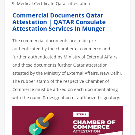
Medical Certificate Qatar attestation
Commercial Documents Qatar
Attestation | QATAR Consulate
Attestation Services In Munger
The commercial documents are to be pre-
authenticated by the chamber of commerce and
further authenticated by Ministry of External Affairs
and these documents further Qatar attestation
attested by the Ministry of External Affairs, New Delhi.
The rubber stamp of the respective Chamber of
Commerce must be affixed on each document along
with the name & designation of authorized signatory.