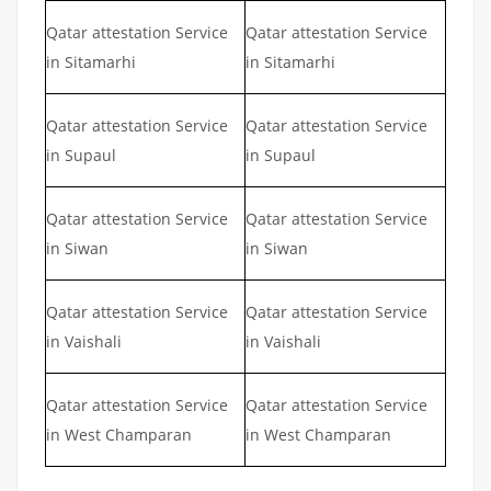
Qatar attestation Service
Qatar attestation Service
in Sitamarhi
in Sitamarhi
Qatar attestation Service
Qatar attestation Service
in Supaul
in Supaul
Qatar attestation Service
Qatar attestation Service
in Siwan
in Siwan
Qatar attestation Service
Qatar attestation Service
in Vaishali
in Vaishali
Qatar attestation Service
Qatar attestation Service
in West Champaran
in West Champaran