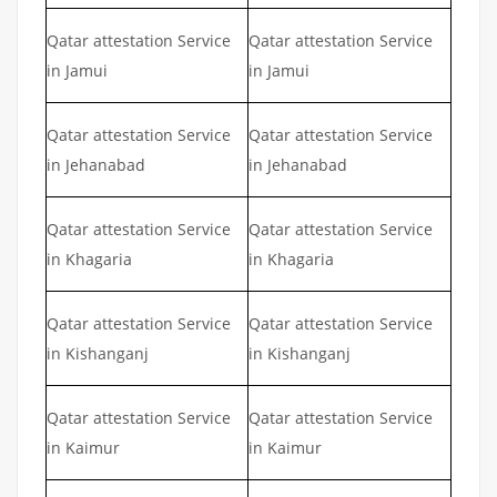
Qatar attestation Service
Qatar attestation Service
in Jamui
in Jamui
Qatar attestation Service
Qatar attestation Service
in Jehanabad
in Jehanabad
Qatar attestation Service
Qatar attestation Service
in Khagaria
in Khagaria
Qatar attestation Service
Qatar attestation Service
in Kishanganj
in Kishanganj
Qatar attestation Service
Qatar attestation Service
in Kaimur
in Kaimur