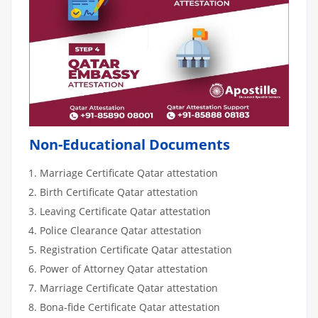
Non-Educational Documents
Marriage Certificate Qatar attestation
Birth Certificate Qatar attestation
Leaving Certificate Qatar attestation
Police Clearance Qatar attestation
Registration Certificate Qatar attestation
Power of Attorney Qatar attestation
Marriage Certificate Qatar attestation
Bona-fide Certificate Qatar attestation