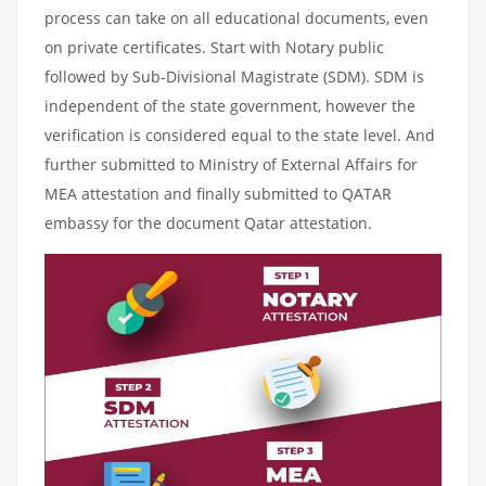
process can take on all educational documents, even
on private certificates. Start with Notary public
followed by Sub-Divisional Magistrate (SDM). SDM is
independent of the state government, however the
verification is considered equal to the state level. And
further submitted to Ministry of External Affairs for
MEA attestation and finally submitted to QATAR
embassy for the document Qatar attestation.