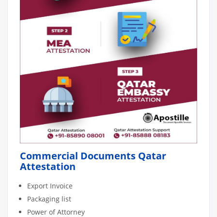
Commercial Documents Qatar
Attestation
Export Invoice
Packaging list
Power of Attorney