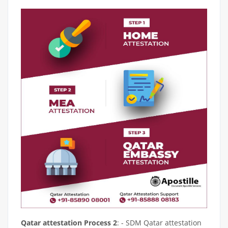
Qatar attestation Process 2
: - SDM Qatar attestation