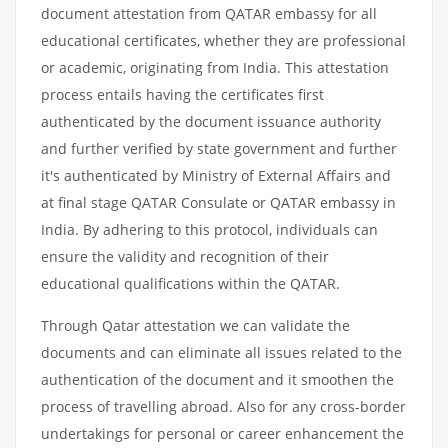
document attestation from QATAR embassy for all
educational certificates, whether they are professional
or academic, originating from India. This attestation
process entails having the certificates first
authenticated by the document issuance authority
and further verified by state government and further
it's authenticated by Ministry of External Affairs and
at final stage QATAR Consulate or QATAR embassy in
India. By adhering to this protocol, individuals can
ensure the validity and recognition of their
educational qualifications within the QATAR.
Through Qatar attestation we can validate the
documents and can eliminate all issues related to the
authentication of the document and it smoothen the
process of travelling abroad. Also for any cross-border
undertakings for personal or career enhancement the