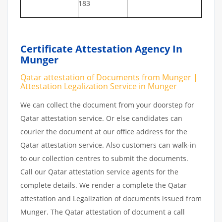
183
Certificate Attestation Agency In
Munger
Qatar attestation of Documents from Munger |
Attestation Legalization Service in Munger
We can collect the document from your doorstep for
Qatar attestation service. Or else candidates can
courier the document at our office address for the
Qatar attestation service. Also customers can walk-in
to our collection centres to submit the documents.
Call our Qatar attestation service agents for the
complete details. We render a complete the Qatar
attestation and Legalization of documents issued from
Munger. The Qatar attestation of document a call