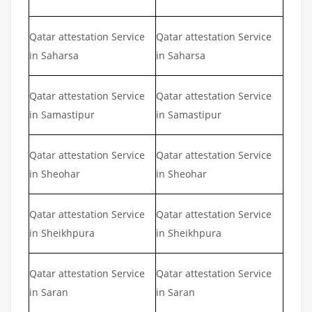
Qatar attestation Service
Qatar attestation Service
in Saharsa
in Saharsa
Qatar attestation Service
Qatar attestation Service
in Samastipur
in Samastipur
Qatar attestation Service
Qatar attestation Service
in Sheohar
in Sheohar
Qatar attestation Service
Qatar attestation Service
in Sheikhpura
in Sheikhpura
Qatar attestation Service
Qatar attestation Service
in Saran
in Saran