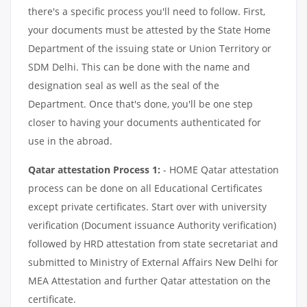
there's a specific process you'll need to follow. First,
your documents must be attested by the State Home
Department of the issuing state or Union Territory or
SDM Delhi. This can be done with the name and
designation seal as well as the seal of the
Department. Once that's done, you'll be one step
closer to having your documents authenticated for
use in the abroad.
Qatar attestation Process 1:
- HOME Qatar attestation
process can be done on all Educational Certificates
except private certificates. Start over with university
verification (Document issuance Authority verification)
followed by HRD attestation from state secretariat and
submitted to Ministry of External Affairs New Delhi for
MEA Attestation and further Qatar attestation on the
certificate.