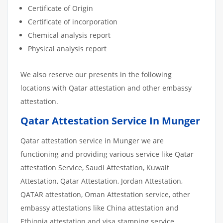
Certificate of Origin
Certificate of incorporation
Chemical analysis report
Physical analysis report
We also reserve our presents in the following
locations with Qatar attestation and other embassy
attestation.
Qatar Attestation Service In Munger
Qatar attestation service in Munger we are
functioning and providing various service like Qatar
attestation Service, Saudi Attestation, Kuwait
Attestation, Qatar Attestation, Jordan Attestation,
QATAR attestation, Oman Attestation service, other
embassy attestations like China attestation and
Ethiopia attestation and visa stamping service