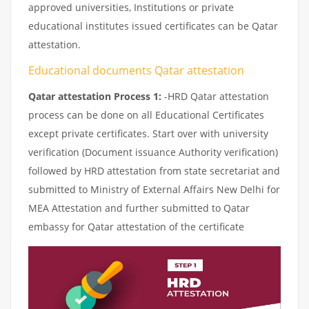
approved universities, Institutions or private
educational institutes issued certificates can be Qatar
attestation.
Educational documents Qatar attestation
Qatar attestation Process 1:
-HRD Qatar attestation
process can be done on all Educational Certificates
except private certificates. Start over with university
verification (Document issuance Authority verification)
followed by HRD attestation from state secretariat and
submitted to Ministry of External Affairs New Delhi for
MEA Attestation and further submitted to Qatar
embassy for Qatar attestation of the certificate