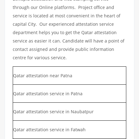
through our Online platforms. Project office and
service is located at most convenient in the heart of
capital City. Our experienced attestation service
department helps you to get the Qatar attestation
service as easier it can. Candidate will have a point of
contact assigned and provide public information
centre for various service.
Qatar attestation near Patna
Qatar attestation service in Patna
Qatar attestation service in Naubatpur
Qatar attestation service in Fatwah