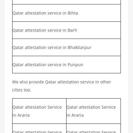
Qatar attestation service in Bihta
Qatar attestation service in Barh
Qatar attestation service in Bhaktiarpur
Qatar attestation service in Punpun
We also provide Qatar attestation service in other
cities too.
Qatar attestation Service
Qatar attestation Service
in Araria
in Araria
Qatar attestation Service
Qatar attestation Service