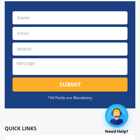
SUBMIT
*All Fields are Mandatory
QUICK LINKS
Need Help?