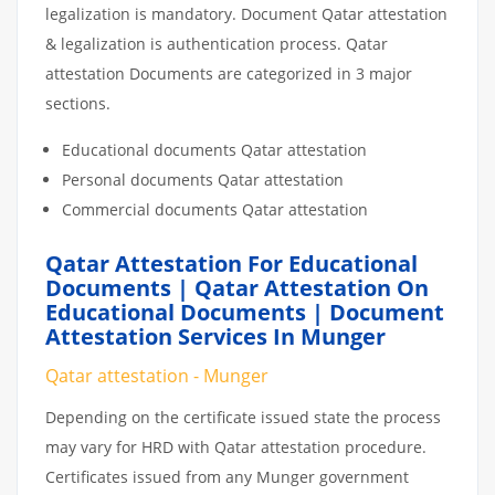
legalization is mandatory. Document Qatar attestation
& legalization is authentication process. Qatar
attestation Documents are categorized in 3 major
sections.
Educational documents Qatar attestation
Personal documents Qatar attestation
Commercial documents Qatar attestation
Qatar Attestation For Educational
Documents | Qatar Attestation On
Educational Documents | Document
Attestation Services In Munger
Qatar attestation - Munger
Depending on the certificate issued state the process
may vary for HRD with Qatar attestation procedure.
Certificates issued from any Munger government