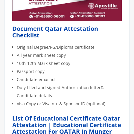
Document Qatar Attestation
Checklist
Original Degree/PG/Diploma certificate
All year mark sheet copy
10th-12th Mark sheet copy
Passport copy
Candidate email id
Duly filled and signed Authorization letter&
Candidate details
Visa Copy or Visa no. & Sponsor ID (optional)
List Of Educational Certificate Qatar
Attestation | Educational Certificate
Attestation For QATAR In Munger