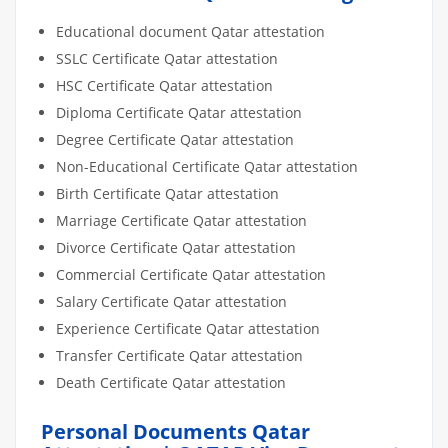
Educational document Qatar attestation
SSLC Certificate Qatar attestation
HSC Certificate Qatar attestation
Diploma Certificate Qatar attestation
Degree Certificate Qatar attestation
Non-Educational Certificate Qatar attestation
Birth Certificate Qatar attestation
Marriage Certificate Qatar attestation
Divorce Certificate Qatar attestation
Commercial Certificate Qatar attestation
Salary Certificate Qatar attestation
Experience Certificate Qatar attestation
Transfer Certificate Qatar attestation
Death Certificate Qatar attestation
Personal Documents Qatar