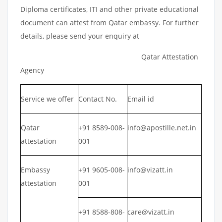
Diploma certificates, ITI and other private educational
document can attest from Qatar embassy. For further
details, please send your enquiry at
Qatar Attestation
Agency
Service we offer
Contact No.
Email id
Qatar
+91 8589-008-
info@apostille.net.in
attestation
001
Embassy
+91 9605-008-
info@vizatt.in
attestation
001
+91 8588-808-
care@vizatt.in