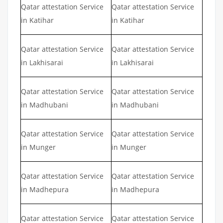
Qatar attestation Service
Qatar attestation Service
in Katihar
in Katihar
Qatar attestation Service
Qatar attestation Service
in Lakhisarai
in Lakhisarai
Qatar attestation Service
Qatar attestation Service
in Madhubani
in Madhubani
Qatar attestation Service
Qatar attestation Service
in Munger
in Munger
Qatar attestation Service
Qatar attestation Service
in Madhepura
in Madhepura
Qatar attestation Service
Qatar attestation Service