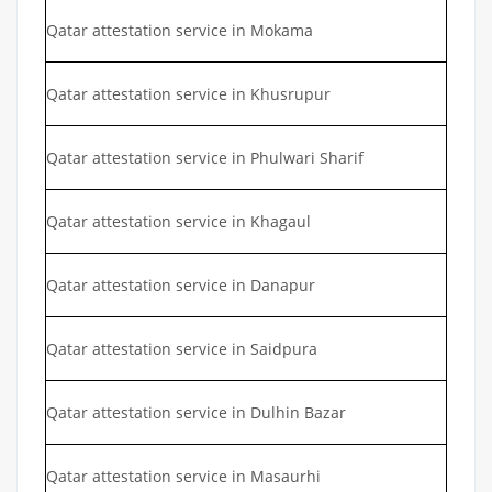
Qatar attestation service in Mokama
Qatar attestation service in Khusrupur
Qatar attestation service in Phulwari Sharif
Qatar attestation service in Khagaul
Qatar attestation service in Danapur
Qatar attestation service in Saidpura
Qatar attestation service in Dulhin Bazar
Qatar attestation service in Masaurhi