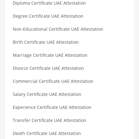
Diploma Certificate UAE Attestation
Degree Certificate UAE Attestation
Non-Educational Certificate UAE Attestation
Birth Certificate UAE Attestation
Marriage Certificate UAE Attestation
Divorce Certificate UAE Attestation
Commercial Certificate UAE Attestation
Salary Certificate UAE Attestation
Experience Certificate UAE Attestation
Transfer Certificate UAE Attestation
Death Certificate UAE Attestation