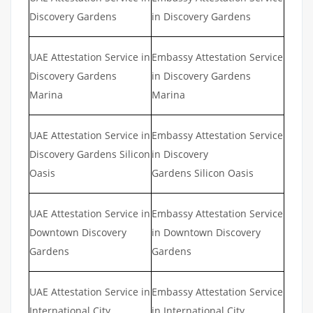
Discovery Gardens
in Discovery Gardens
UAE Attestation Service in
Embassy Attestation Service
Discovery Gardens
in Discovery Gardens
Marina
Marina
UAE Attestation Service in
Embassy Attestation Service
Discovery Gardens Silicon
in Discovery
Oasis
Gardens Silicon Oasis
UAE Attestation Service in
Embassy Attestation Service
Downtown Discovery
in Downtown Discovery
Gardens
Gardens
UAE Attestation Service in
Embassy Attestation Service
International City
in International City