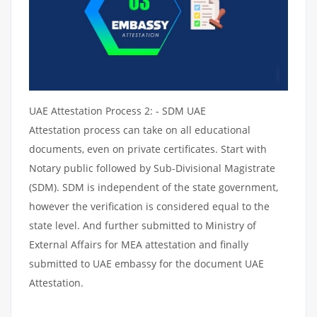
UAE Attestation Process 2: - SDM UAE
Attestation process can take on all educational
documents, even on private certificates. Start with
Notary public followed by Sub-Divisional Magistrate
(SDM). SDM is independent of the state government,
however the verification is considered equal to the
state level. And further submitted to Ministry of
External Affairs for MEA attestation and finally
submitted to UAE embassy for the document UAE
Attestation.