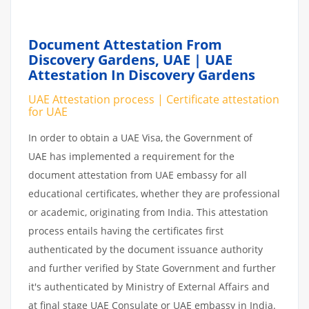
Document Attestation From
Discovery Gardens, UAE | UAE
Attestation In Discovery Gardens
UAE Attestation process | Certificate attestation
for UAE
In order to obtain a UAE Visa, the Government of
UAE has implemented a requirement for the
document attestation from UAE embassy for all
educational certificates, whether they are professional
or academic, originating from India. This attestation
process entails having the certificates first
authenticated by the document issuance authority
and further verified by State Government and further
it's authenticated by Ministry of External Affairs and
at final stage UAE Consulate or UAE embassy in India.