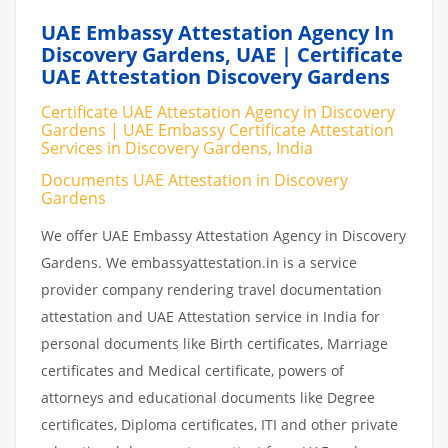
UAE Embassy Attestation Agency In
Discovery Gardens, UAE | Certificate
UAE Attestation Discovery Gardens
Certificate UAE Attestation Agency in Discovery
Gardens | UAE Embassy Certificate Attestation
Services in Discovery Gardens, India
Documents UAE Attestation in Discovery
Gardens
We offer UAE Embassy Attestation Agency in Discovery
Gardens. We embassyattestation.in is a service
provider company rendering travel documentation
attestation and UAE Attestation service in India for
personal documents like Birth certificates, Marriage
certificates and Medical certificate, powers of
attorneys and educational documents like Degree
certificates, Diploma certificates, ITI and other private