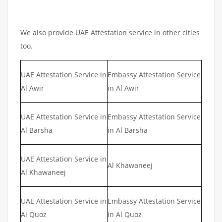
We also provide UAE Attestation service in other cities
too.
UAE Attestation Service in
Embassy Attestation Service
Al Awir
in Al Awir
UAE Attestation Service in
Embassy Attestation Service
Al Barsha
in Al Barsha
UAE Attestation Service in
Al Khawaneej
Al Khawaneej
UAE Attestation Service in
Embassy Attestation Service
Al Quoz
in Al Quoz