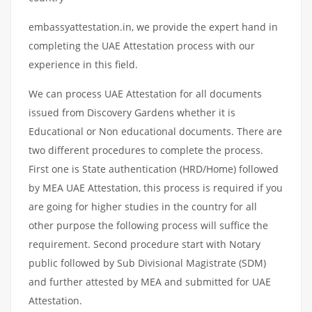
embassyattestation.in, we provide the expert hand in
completing the UAE Attestation process with our
experience in this field.
We can process UAE Attestation for all documents
issued from Discovery Gardens whether it is
Educational or Non educational documents. There are
two different procedures to complete the process.
First one is State authentication (HRD/Home) followed
by MEA UAE Attestation, this process is required if you
are going for higher studies in the country for all
other purpose the following process will suffice the
requirement. Second procedure start with Notary
public followed by Sub Divisional Magistrate (SDM)
and further attested by MEA and submitted for UAE
Attestation.