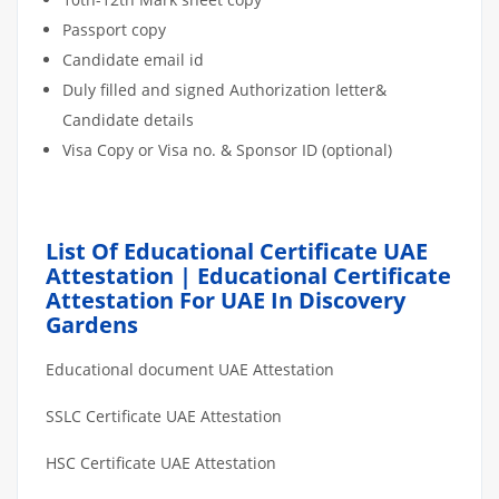
Passport copy
Candidate email id
Duly filled and signed Authorization letter&
Candidate details
Visa Copy or Visa no. & Sponsor ID (optional)
List Of Educational Certificate UAE
Attestation | Educational Certificate
Attestation For UAE In Discovery
Gardens
Educational document UAE Attestation
SSLC Certificate UAE Attestation
HSC Certificate UAE Attestation