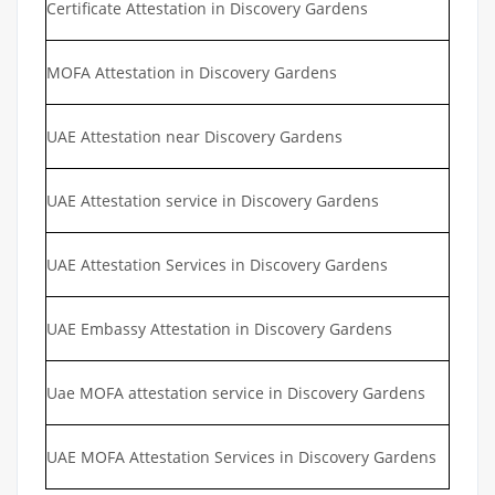
Certificate Attestation in Discovery Gardens
MOFA Attestation in Discovery Gardens
UAE Attestation near Discovery Gardens
UAE Attestation service in Discovery Gardens
UAE Attestation Services in Discovery Gardens
UAE Embassy Attestation in Discovery Gardens
Uae MOFA attestation service in Discovery Gardens
UAE MOFA Attestation Services in Discovery Gardens