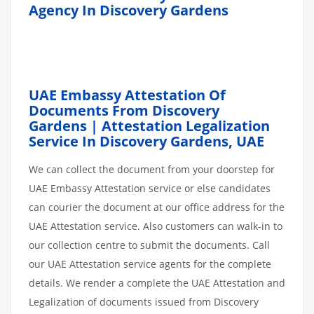
Agency In Discovery Gardens
UAE Embassy Attestation Of
Documents From Discovery
Gardens | Attestation Legalization
Service In Discovery Gardens, UAE
We can collect the document from your doorstep for
UAE Embassy Attestation service or else candidates
can courier the document at our office address for the
UAE Attestation service. Also customers can walk-in to
our collection centre to submit the documents. Call
our UAE Attestation service agents for the complete
details. We render a complete the UAE Attestation and
Legalization of documents issued from Discovery