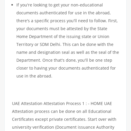
If you're looking to get your non-educational
documents authenticated for use in the abroad,
there's a specific process you'll need to follow. First,
your documents must be attested by the State
Home Department of the issuing state or Union
Territory or SDM Delhi. This can be done with the
name and designation seal as well as the seal of the
Department. Once that's done, you'll be one step
closer to having your documents authenticated for
use in the abroad.
UAE Attestation Attestation Process 1 : - HOME UAE
Attestation process can be done on all Educational
Certificates except private certificates. Start over with
university verification (Document issuance Authority