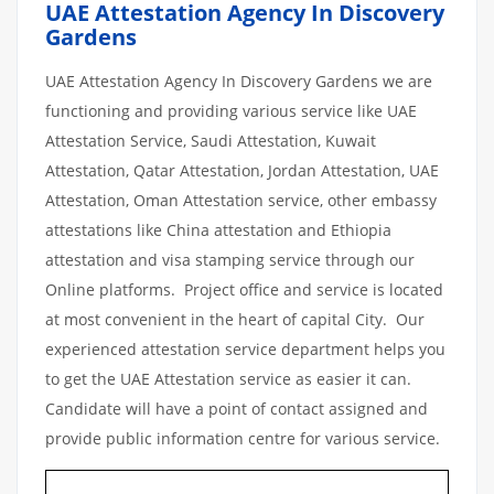
UAE Attestation Agency In Discovery
Gardens
UAE Attestation Agency In Discovery Gardens we are
functioning and providing various service like UAE
Attestation Service, Saudi Attestation, Kuwait
Attestation, Qatar Attestation, Jordan Attestation, UAE
Attestation, Oman Attestation service, other embassy
attestations like China attestation and Ethiopia
attestation and visa stamping service through our
Online platforms. Project office and service is located
at most convenient in the heart of capital City. Our
experienced attestation service department helps you
to get the UAE Attestation service as easier it can.
Candidate will have a point of contact assigned and
provide public information centre for various service.