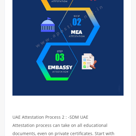
UAE Attestation Process 2 : -SDM UAE
Attestation process can take on all educational
documents, even on private certificates. Start with