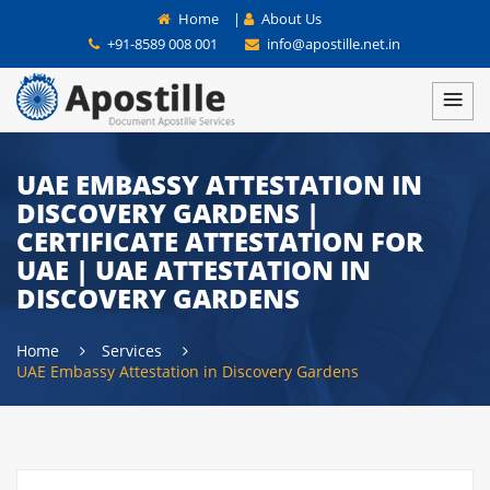
Home
|
About Us
+91-8589 008 001
info@apostille.net.in
UAE EMBASSY ATTESTATION IN
DISCOVERY GARDENS |
CERTIFICATE ATTESTATION FOR
UAE | UAE ATTESTATION IN
DISCOVERY GARDENS
Home
Services
UAE Embassy Attestation in Discovery Gardens