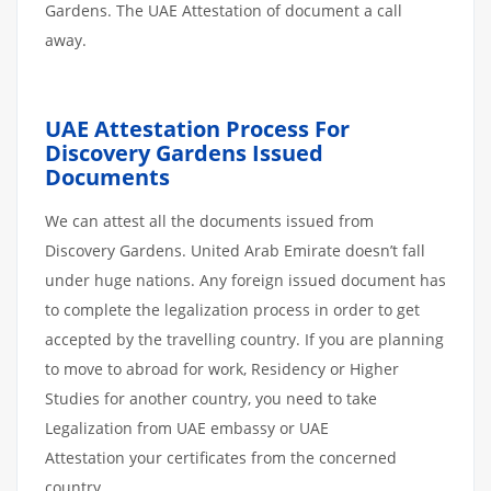
Gardens. The UAE Attestation of document a call
away.
UAE Attestation Process For
Discovery Gardens Issued
Documents
We can attest all the documents issued from
Discovery Gardens. United Arab Emirate doesn’t fall
under huge nations. Any foreign issued document has
to complete the legalization process in order to get
accepted by the travelling country. If you are planning
to move to abroad for work, Residency or Higher
Studies for another country, you need to take
Legalization from UAE embassy or UAE
Attestation your certificates from the concerned
country