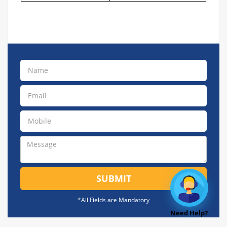
SUBMIT
*All Fields are Mandatory
Need Help?