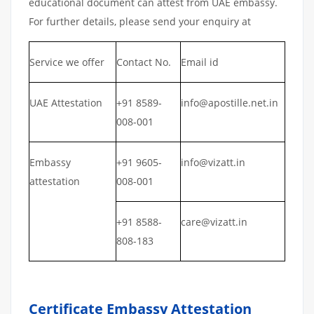
educational document can attest from UAE embassy.
For further details, please send your enquiry at
Service we offer
Contact No.
Email id
UAE Attestation
+91 8589-
info@apostille.net.in
008-001
Embassy
+91 9605-
info@vizatt.in
attestation
008-001
+91 8588-
care@vizatt.in
808-183
Certificate Embassy Attestation