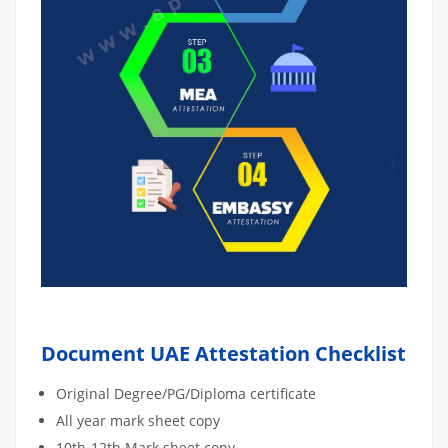
Document UAE Attestation Checklist
Original Degree/PG/Diploma certificate
All year mark sheet copy
10th-12th Mark sheet copy