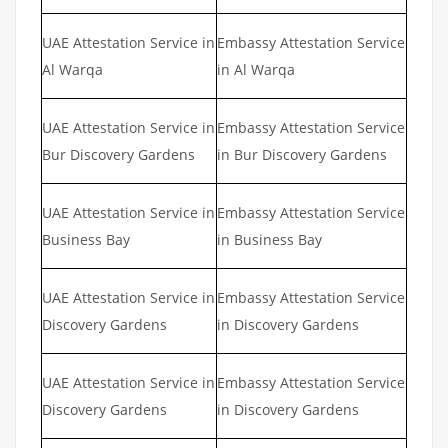
UAE Attestation Service in
Embassy Attestation Service
Al Warqa
in Al Warqa
UAE Attestation Service in
Embassy Attestation Service
Bur Discovery Gardens
in Bur Discovery Gardens
UAE Attestation Service in
Embassy Attestation Service
Business Bay
in Business Bay
UAE Attestation Service in
Embassy Attestation Service
Discovery Gardens
in Discovery Gardens
UAE Attestation Service in
Embassy Attestation Service
Discovery Gardens
in Discovery Gardens