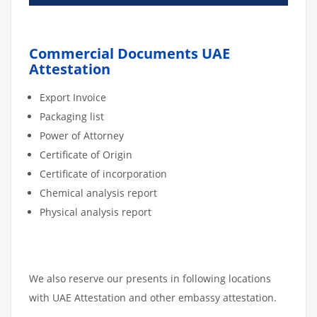
Commercial Documents UAE
Attestation
Export Invoice
Packaging list
Power of Attorney
Certificate of Origin
Certificate of incorporation
Chemical analysis report
Physical analysis report
We also reserve our presents in following locations
with UAE Attestation and other embassy attestation.