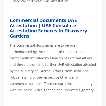
Medical Certificate UAE Attestation
.
Commercial Documents UAE
Attestation | UAE Consulate
Attestation Services In Discovery
Gardens
The commercial documents are to be pre-
authenticated by the chamber of commerce and
further authenticated by Ministry of External Affairs
and these documents further UAE Attestation attested
by the Ministry of External Affairs, New Delhi. The
rubber stamp of the respective Chamber of
Commerce must be affixed on each document along
with the name & designation of authorized signatory.