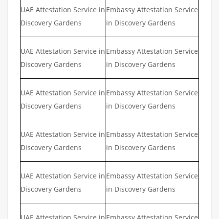
UAE Attestation Service in
Embassy Attestation Service
Discovery Gardens
in Discovery Gardens
UAE Attestation Service in
Embassy Attestation Service
Discovery Gardens
in Discovery Gardens
UAE Attestation Service in
Embassy Attestation Service
Discovery Gardens
in Discovery Gardens
UAE Attestation Service in
Embassy Attestation Service
Discovery Gardens
in Discovery Gardens
UAE Attestation Service in
Embassy Attestation Service
Discovery Gardens
in Discovery Gardens
UAE Attestation Service in
Embassy Attestation Service