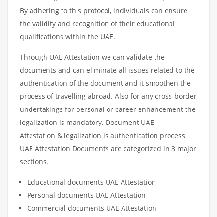
By adhering to this protocol, individuals can ensure
the validity and recognition of their educational
qualifications within the UAE.
Through UAE Attestation we can validate the
documents and can eliminate all issues related to the
authentication of the document and it smoothen the
process of travelling abroad. Also for any cross-border
undertakings for personal or career enhancement the
legalization is mandatory. Document UAE
Attestation & legalization is authentication process.
UAE Attestation Documents are categorized in 3 major
sections.
Educational documents UAE Attestation
Personal documents UAE Attestation
Commercial documents UAE Attestation