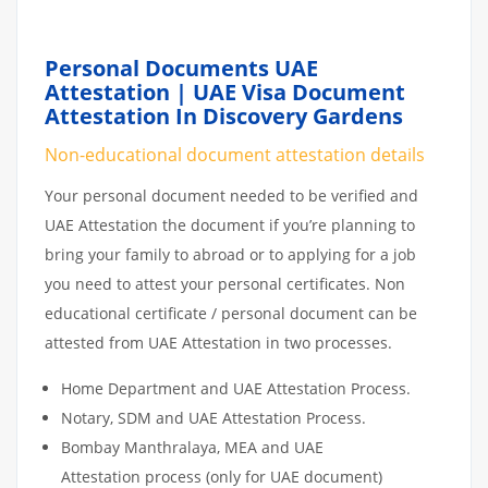
Personal Documents UAE
Attestation | UAE Visa Document
Attestation In Discovery Gardens
Non-educational document attestation details
Your personal document needed to be verified and
UAE Attestation the document if you’re planning to
bring your family to abroad or to applying for a job
you need to attest your personal certificates. Non
educational certificate / personal document can be
attested from UAE Attestation in two processes.
Home Department and UAE Attestation Process.
Notary, SDM and UAE Attestation Process.
Bombay Manthralaya, MEA and UAE
Attestation process (only for UAE document)