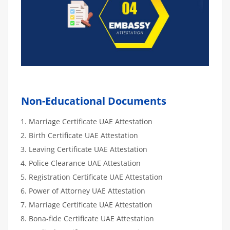
Non-Educational Documents
Marriage Certificate UAE Attestation
Birth Certificate UAE Attestation
Leaving Certificate UAE Attestation
Police Clearance UAE Attestation
Registration Certificate UAE Attestation
Power of Attorney UAE Attestation
Marriage Certificate UAE Attestation
Bona-fide Certificate UAE Attestation