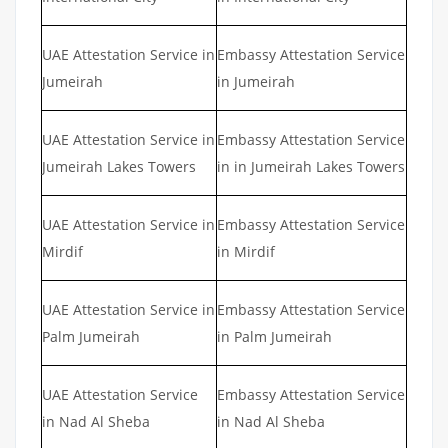
UAE Attestation Service in
Embassy Attestation Service
Jumeirah
in Jumeirah
UAE Attestation Service in
Embassy Attestation Service
Jumeirah Lakes Towers
in in Jumeirah Lakes Towers
UAE Attestation Service in
Embassy Attestation Service
Mirdif
in Mirdif
UAE Attestation Service in
Embassy Attestation Service
Palm Jumeirah
in Palm Jumeirah
UAE Attestation Service
Embassy Attestation Service
in Nad Al Sheba
in Nad Al Sheba