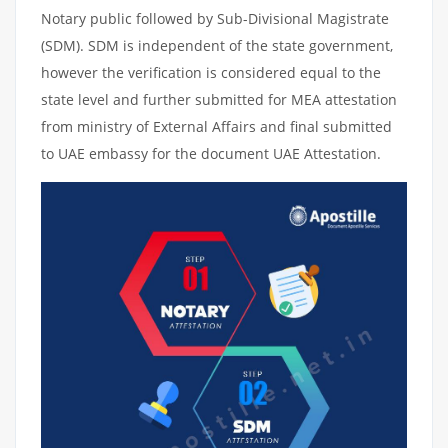
Notary public followed by Sub-Divisional Magistrate
(SDM). SDM is independent of the state government,
however the verification is considered equal to the
state level and further submitted for MEA attestation
from ministry of External Affairs and final submitted
to UAE embassy for the document UAE Attestation.