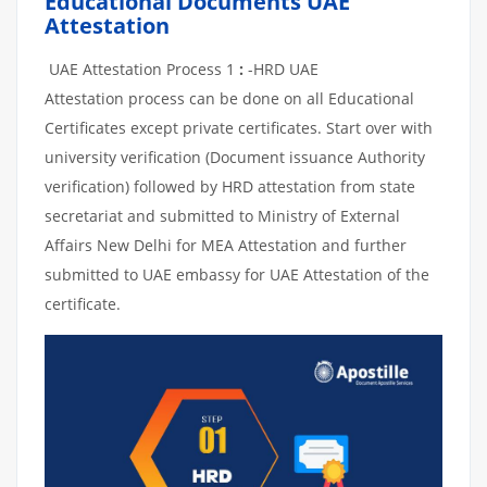
Educational Documents UAE
Attestation
UAE Attestation Process 1
:
-HRD UAE
Attestation process can be done on all Educational
Certificates except private certificates. Start over with
university verification (Document issuance Authority
verification) followed by HRD attestation from state
secretariat and submitted to Ministry of External
Affairs New Delhi for MEA Attestation and further
submitted to UAE embassy for UAE Attestation of the
certificate.