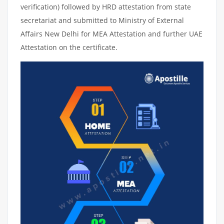
verification) followed by HRD attestation from state
secretariat and submitted to Ministry of External
Affairs New Delhi for MEA Attestation and further UAE
Attestation on the certificate.