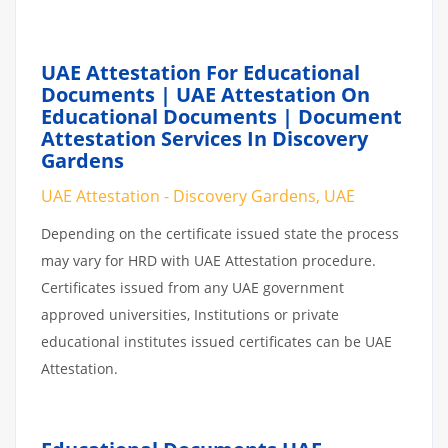
UAE Attestation For Educational
Documents | UAE Attestation On
Educational Documents | Document
Attestation Services In Discovery
Gardens
UAE Attestation - Discovery Gardens, UAE
Depending on the certificate issued state the process
may vary for HRD with UAE Attestation procedure.
Certificates issued from any UAE government
approved universities, Institutions or private
educational institutes issued certificates can be UAE
Attestation.