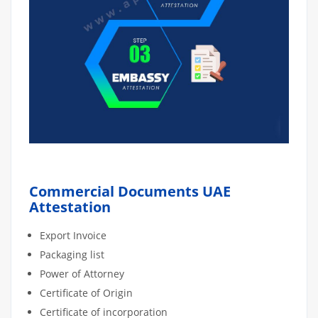
Commercial Documents UAE
Attestation
Export Invoice
Packaging list
Power of Attorney
Certificate of Origin
Certificate of incorporation