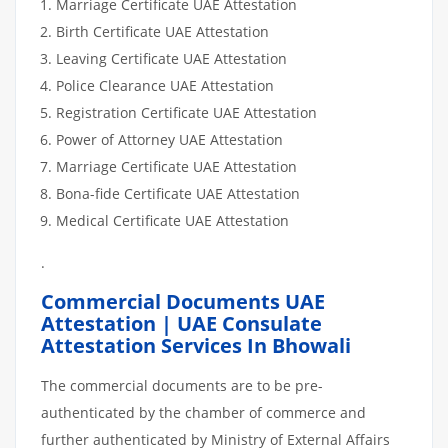
Marriage Certificate UAE Attestation
Birth Certificate UAE Attestation
Leaving Certificate UAE Attestation
Police Clearance UAE Attestation
Registration Certificate UAE Attestation
Power of Attorney UAE Attestation
Marriage Certificate UAE Attestation
Bona-fide Certificate UAE Attestation
Medical Certificate UAE Attestation
.
Commercial Documents UAE
Attestation | UAE Consulate
Attestation Services In Bhowali
The commercial documents are to be pre-
authenticated by the chamber of commerce and
further authenticated by Ministry of External Affairs