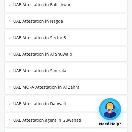
UAE Attestation in Baleshwar
UAE Attestation in Nagda
UAE Attestation in Sector 5
UAE Attestation in Al Shuwaib
UAE Attestation in Samrala
UAE MOFA Attestation in Al Zahra
UAE Attestation in Dabwali
UAE Attestation agent in Guwahati
Need Help?