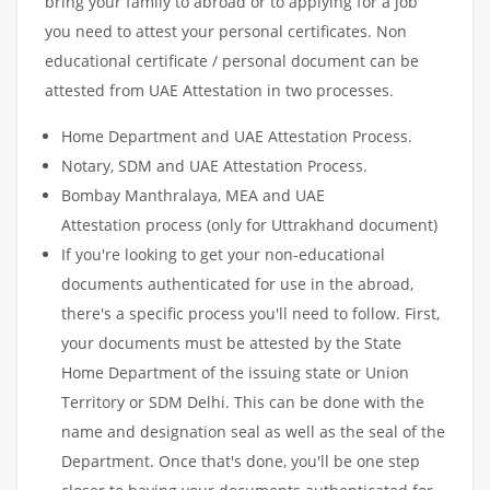
bring your family to abroad or to applying for a job
you need to attest your personal certificates. Non
educational certificate / personal document can be
attested from UAE Attestation in two processes.
Home Department and UAE Attestation Process.
Notary, SDM and UAE Attestation Process.
Bombay Manthralaya, MEA and UAE
Attestation process (only for Uttrakhand document)
If you're looking to get your non-educational
documents authenticated for use in the abroad,
there's a specific process you'll need to follow. First,
your documents must be attested by the State
Home Department of the issuing state or Union
Territory or SDM Delhi. This can be done with the
name and designation seal as well as the seal of the
Department. Once that's done, you'll be one step