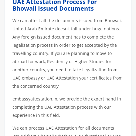
UAE Attestation Process For
Bhowali Issued Documents
We can attest all the documents issued from Bhowali.
United Arab Emirate doesn’t fall under huge nations.
Any foreign issued document has to complete the
legalization process in order to get accepted by the
travelling country. If you are planning to move to
abroad for work, Residency or Higher Studies for
another country, you need to take Legalization from
UAE embassy or UAE Attestation your certificates from
the concerned country
embassyattestation.in, we provide the expert hand in
completing the UAE Attestation process with our
experience in this field.
We can process UAE Attestation for all documents