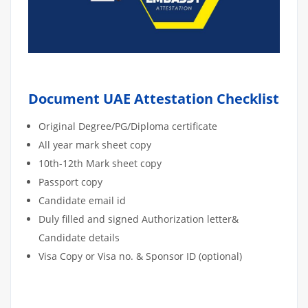
Document UAE Attestation Checklist
Original Degree/PG/Diploma certificate
All year mark sheet copy
10th-12th Mark sheet copy
Passport copy
Candidate email id
Duly filled and signed Authorization letter&
Candidate details
Visa Copy or Visa no. & Sponsor ID (optional)