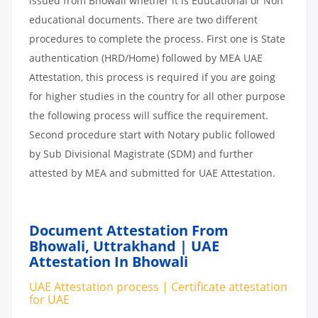
issued from Bhowali whether it is Educational or Non
educational documents. There are two different
procedures to complete the process. First one is State
authentication (HRD/Home) followed by MEA UAE
Attestation, this process is required if you are going
for higher studies in the country for all other purpose
the following process will suffice the requirement.
Second procedure start with Notary public followed
by Sub Divisional Magistrate (SDM) and further
attested by MEA and submitted for UAE Attestation.
Document Attestation From
Bhowali, Uttrakhand | UAE
Attestation In Bhowali
UAE Attestation process | Certificate attestation
for UAE