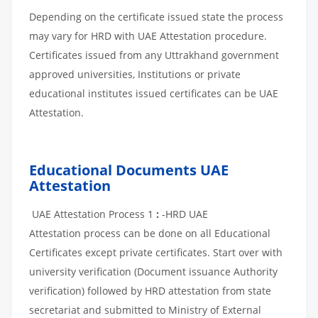
Depending on the certificate issued state the process
may vary for HRD with UAE Attestation procedure.
Certificates issued from any Uttrakhand government
approved universities, Institutions or private
educational institutes issued certificates can be UAE
Attestation.
Educational Documents UAE
Attestation
UAE Attestation Process 1
:
-HRD UAE
Attestation process can be done on all Educational
Certificates except private certificates. Start over with
university verification (Document issuance Authority
verification) followed by HRD attestation from state
secretariat and submitted to Ministry of External