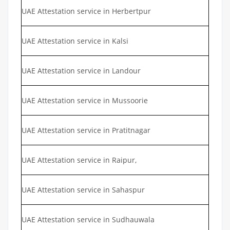
UAE Attestation service in Herbertpur
UAE Attestation service in Kalsi
UAE Attestation service in Landour
UAE Attestation service in Mussoorie
UAE Attestation service in Pratitnagar
UAE Attestation service in Raipur,
UAE Attestation service in Sahaspur
UAE Attestation service in Sudhauwala