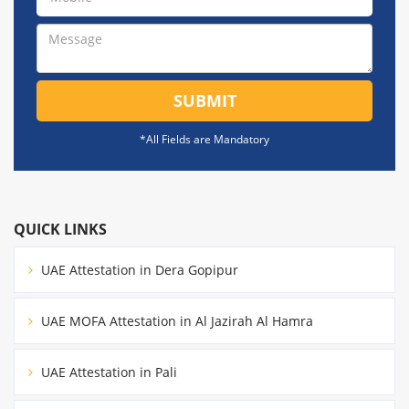
SUBMIT
*All Fields are Mandatory
QUICK LINKS
UAE Attestation in Dera Gopipur
UAE MOFA Attestation in Al Jazirah Al Hamra
UAE Attestation in Pali