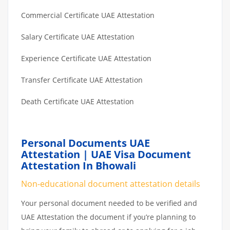
Commercial Certificate UAE Attestation
Salary Certificate UAE Attestation
Experience Certificate UAE Attestation
Transfer Certificate UAE Attestation
Death Certificate UAE Attestation
Personal Documents UAE
Attestation | UAE Visa Document
Attestation In Bhowali
Non-educational document attestation details
Your personal document needed to be verified and
UAE Attestation the document if you’re planning to