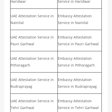
Haridwar
Service in Haridwar
UAE Attestation Service in
Embassy Attestation
Nainital
Service in Nainital
UAE Attestation Service in
Embassy Attestation
Pauri Garhwal
Service in Pauri Garhwal
UAE Attestation Service in
Embassy Attestation
Pithoragarh
Service in Pithoragarh
UAE Attestation Service in
Embassy Attestation
Rudraprayag
Service in Rudraprayag
UAE Attestation Service in
Embassy Attestation
Tehri Garhwal
Service in Tehri Garhwal