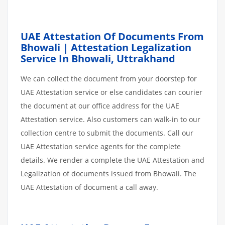
UAE Attestation Of Documents From
Bhowali | Attestation Legalization
Service In Bhowali, Uttrakhand
We can collect the document from your doorstep for
UAE Attestation service or else candidates can courier
the document at our office address for the UAE
Attestation service. Also customers can walk-in to our
collection centre to submit the documents. Call our
UAE Attestation service agents for the complete
details. We render a complete the UAE Attestation and
Legalization of documents issued from Bhowali. The
UAE Attestation of document a call away.