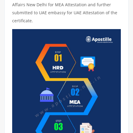
Affairs New Delhi for MEA Attestation and further
submitted to UAE embassy for UAE Attestation of the
certificate.