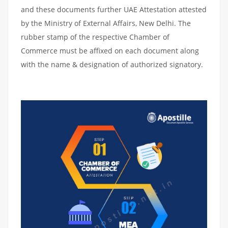
and these documents further UAE Attestation attested
by the Ministry of External Affairs, New Delhi. The
rubber stamp of the respective Chamber of
Commerce must be affixed on each document along
with the name & designation of authorized signatory.