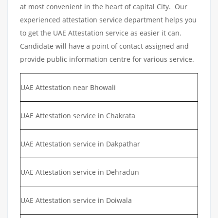
at most convenient in the heart of capital City. Our
experienced attestation service department helps you
to get the UAE Attestation service as easier it can.
Candidate will have a point of contact assigned and
provide public information centre for various service.
UAE Attestation near Bhowali
UAE Attestation service in Chakrata
UAE Attestation service in Dakpathar
UAE Attestation service in Dehradun
UAE Attestation service in Doiwala