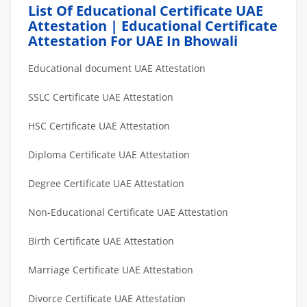
List Of Educational Certificate UAE
Attestation | Educational Certificate
Attestation For UAE In Bhowali
Educational document UAE Attestation
SSLC Certificate UAE Attestation
HSC Certificate UAE Attestation
Diploma Certificate UAE Attestation
Degree Certificate UAE Attestation
Non-Educational Certificate UAE Attestation
Birth Certificate UAE Attestation
Marriage Certificate UAE Attestation
Divorce Certificate UAE Attestation