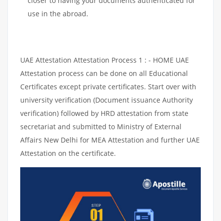
closer to having your documents authenticated for
use in the abroad.
UAE Attestation Attestation Process 1 : - HOME UAE
Attestation process can be done on all Educational
Certificates except private certificates. Start over with
university verification (Document issuance Authority
verification) followed by HRD attestation from state
secretariat and submitted to Ministry of External
Affairs New Delhi for MEA Attestation and further UAE
Attestation on the certificate.