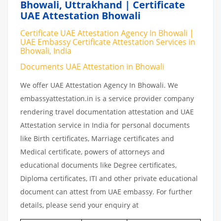
Bhowali, Uttrakhand | Certificate
UAE Attestation Bhowali
Certificate UAE Attestation Agency In Bhowali |
UAE Embassy Certificate Attestation Services in
Bhowali, India
Documents UAE Attestation in Bhowali
We offer UAE Attestation Agency In Bhowali. We
embassyattestation.in is a service provider company
rendering travel documentation attestation and UAE
Attestation service in India for personal documents
like Birth certificates, Marriage certificates and
Medical certificate, powers of attorneys and
educational documents like Degree certificates,
Diploma certificates, ITI and other private educational
document can attest from UAE embassy. For further
details, please send your enquiry at