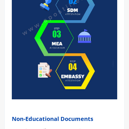
Non-Educational Documents