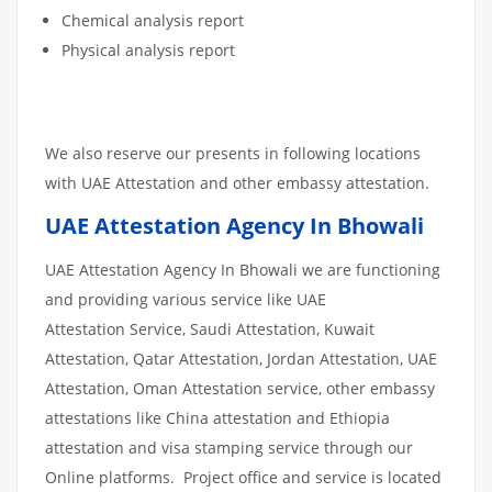
Chemical analysis report
Physical analysis report
We also reserve our presents in following locations
with UAE Attestation and other embassy attestation.
UAE Attestation Agency In Bhowali
UAE Attestation Agency In Bhowali we are functioning
and providing various service like UAE
Attestation Service, Saudi Attestation, Kuwait
Attestation, Qatar Attestation, Jordan Attestation, UAE
Attestation, Oman Attestation service, other embassy
attestations like China attestation and Ethiopia
attestation and visa stamping service through our
Online platforms. Project office and service is located