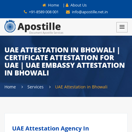
Home
|
About Us
+91-8589 008 001
info@apostille.net.in
UAE ATTESTATION IN BHOWALI |
CERTIFICATE ATTESTATION FOR
UAE | UAE EMBASSY ATTESTATION
IN BHOWALI
Home
Services
UAE Attestation in Bhowali
UAE Attestation Agency In