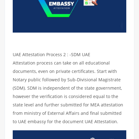
UAE Attestation Process 2 : -SDM UAE
Attestation process can take on all educational
documents, even on private certificates. Start with
Notary public followed by Sub-Divisional Magistrate
(SDM). SDM is independent of the state government,
however the verification is considered equal to the
state level and further submitted for MEA attestation
from ministry of External Affairs and final submitted
to UAE embassy for the document UAE Attestation.