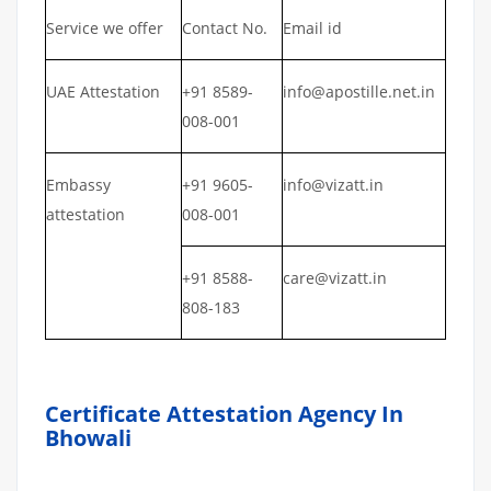
Service we offer
Contact No.
Email id
UAE Attestation
+91 8589-
info@apostille.net.in
008-001
Embassy
+91 9605-
info@vizatt.in
attestation
008-001
+91 8588-
care@vizatt.in
808-183
Certificate Attestation Agency In
Bhowali