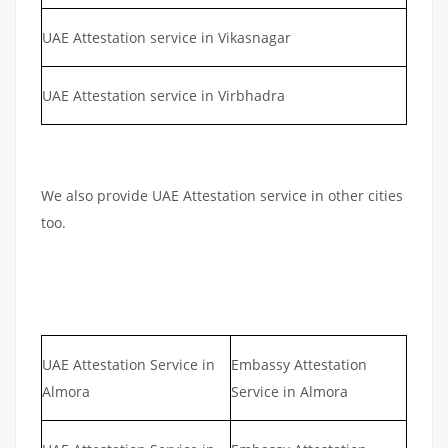
UAE Attestation service in Vikasnagar
UAE Attestation service in Virbhadra
We also provide UAE Attestation service in other cities
too.
UAE Attestation Service in
Embassy Attestation
Almora
Service in Almora