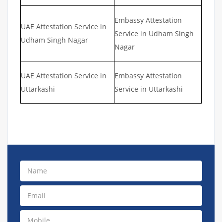
Embassy Attestation
UAE Attestation Service in
Service in Udham Singh
Udham Singh Nagar
Nagar
UAE Attestation Service in
Embassy Attestation
Uttarkashi
Service in Uttarkashi