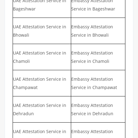
UAE Attestation Service in
Embassy Attestation
Bageshwar
Service in Bageshwar
UAE Attestation Service in
Embassy Attestation
Bhowali
Service in Bhowali
UAE Attestation Service in
Embassy Attestation
Chamoli
Service in Chamoli
UAE Attestation Service in
Embassy Attestation
Champawat
Service in Champawat
UAE Attestation Service in
Embassy Attestation
Dehradun
Service in Dehradun
UAE Attestation Service in
Embassy Attestation