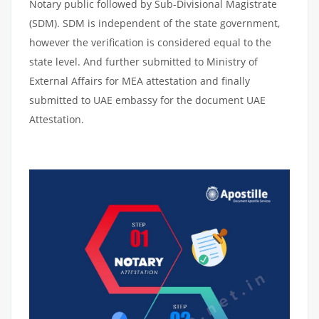
Notary public followed by Sub-Divisional Magistrate
(SDM). SDM is independent of the state government,
however the verification is considered equal to the
state level. And further submitted to Ministry of
External Affairs for MEA attestation and finally
submitted to UAE embassy for the document UAE
Attestation.