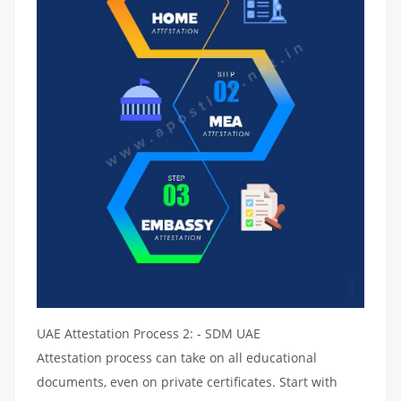
UAE Attestation Process 2: - SDM UAE
Attestation process can take on all educational
documents, even on private certificates. Start with