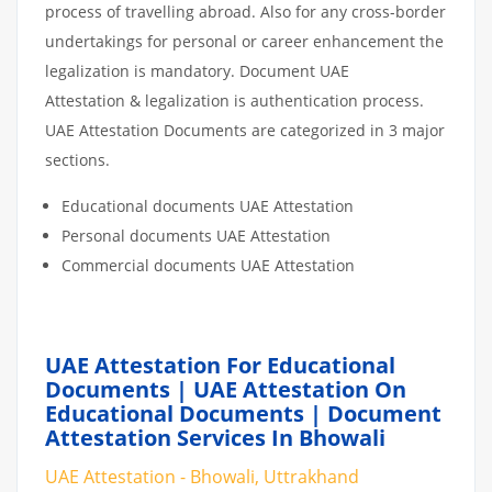
process of travelling abroad. Also for any cross-border
undertakings for personal or career enhancement the
legalization is mandatory. Document UAE
Attestation & legalization is authentication process.
UAE Attestation Documents are categorized in 3 major
sections.
Educational documents UAE Attestation
Personal documents UAE Attestation
Commercial documents UAE Attestation
UAE Attestation For Educational
Documents | UAE Attestation On
Educational Documents | Document
Attestation Services In Bhowali
UAE Attestation - Bhowali, Uttrakhand