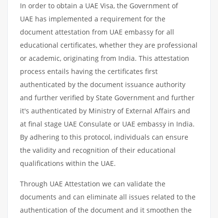
In order to obtain a UAE Visa, the Government of
UAE has implemented a requirement for the
document attestation from UAE embassy for all
educational certificates, whether they are professional
or academic, originating from India. This attestation
process entails having the certificates first
authenticated by the document issuance authority
and further verified by State Government and further
it's authenticated by Ministry of External Affairs and
at final stage UAE Consulate or UAE embassy in India.
By adhering to this protocol, individuals can ensure
the validity and recognition of their educational
qualifications within the UAE.
Through UAE Attestation we can validate the
documents and can eliminate all issues related to the
authentication of the document and it smoothen the