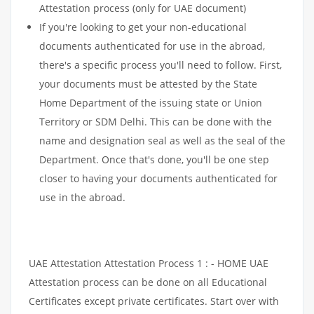
Attestation process (only for UAE document)
If you're looking to get your non-educational
documents authenticated for use in the abroad,
there's a specific process you'll need to follow. First,
your documents must be attested by the State
Home Department of the issuing state or Union
Territory or SDM Delhi. This can be done with the
name and designation seal as well as the seal of the
Department. Once that's done, you'll be one step
closer to having your documents authenticated for
use in the abroad.
UAE Attestation Attestation Process 1 : - HOME UAE
Attestation process can be done on all Educational
Certificates except private certificates. Start over with