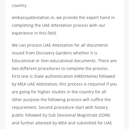
country
embassyattestation.in, we provide the expert hand in
completing the UAE Attestation process with our
experience in this field.
We can process UAE Attestation for all documents
issued from Discovery Gardens whether it is
Educational or Non educational documents. There are
two different procedures to complete the process.
First one is State authentication (HRD/Home) followed
by MEA UAE Attestation, this process is required if you
are going for higher studies in the country for all
other purpose the following process will suffice the
requirement. Second procedure start with Notary
public followed by Sub Divisional Magistrate (SDM)
and further attested by MEA and submitted for UAE