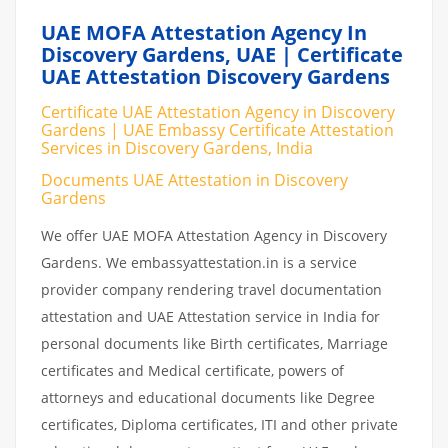
UAE MOFA Attestation Agency In
Discovery Gardens, UAE | Certificate
UAE Attestation Discovery Gardens
Certificate UAE Attestation Agency in Discovery
Gardens | UAE Embassy Certificate Attestation
Services in Discovery Gardens, India
Documents UAE Attestation in Discovery
Gardens
We offer UAE MOFA Attestation Agency in Discovery
Gardens. We embassyattestation.in is a service
provider company rendering travel documentation
attestation and UAE Attestation service in India for
personal documents like Birth certificates, Marriage
certificates and Medical certificate, powers of
attorneys and educational documents like Degree
certificates, Diploma certificates, ITI and other private