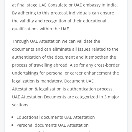
at final stage UAE Consulate or UAE embassy in India.
By adhering to this protocol, individuals can ensure
the validity and recognition of their educational
qualifications within the UAE.
Through UAE Attestation we can validate the
documents and can eliminate all issues related to the
authentication of the document and it smoothen the
process of travelling abroad. Also for any cross-border
undertakings for personal or career enhancement the
legalization is mandatory. Document UAE
Attestation & legalization is authentication process.
UAE Attestation Documents are categorized in 3 major
sections.
Educational documents UAE Attestation
Personal documents UAE Attestation