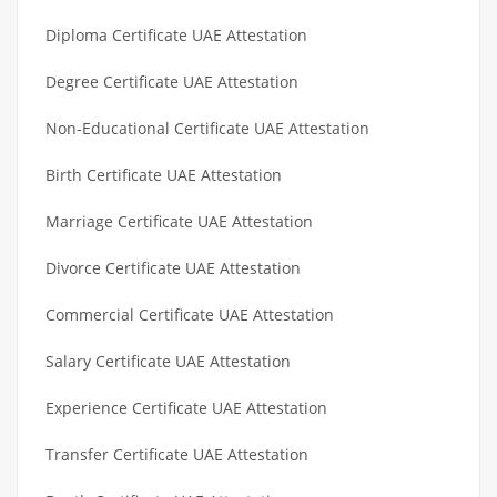
Diploma Certificate UAE Attestation
Degree Certificate UAE Attestation
Non-Educational Certificate UAE Attestation
Birth Certificate UAE Attestation
Marriage Certificate UAE Attestation
Divorce Certificate UAE Attestation
Commercial Certificate UAE Attestation
Salary Certificate UAE Attestation
Experience Certificate UAE Attestation
Transfer Certificate UAE Attestation