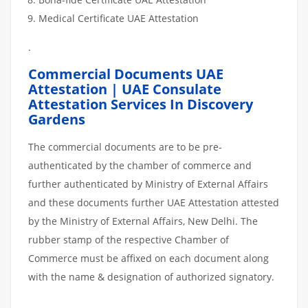
Medical Certificate UAE Attestation
.
Commercial Documents UAE
Attestation | UAE Consulate
Attestation Services In Discovery
Gardens
The commercial documents are to be pre-
authenticated by the chamber of commerce and
further authenticated by Ministry of External Affairs
and these documents further UAE Attestation attested
by the Ministry of External Affairs, New Delhi. The
rubber stamp of the respective Chamber of
Commerce must be affixed on each document along
with the name & designation of authorized signatory.