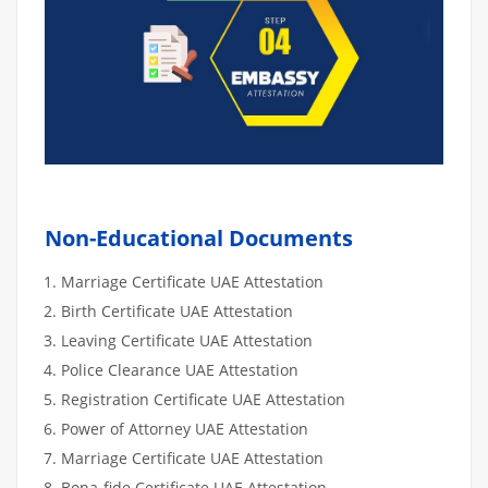
Non-Educational Documents
Marriage Certificate UAE Attestation
Birth Certificate UAE Attestation
Leaving Certificate UAE Attestation
Police Clearance UAE Attestation
Registration Certificate UAE Attestation
Power of Attorney UAE Attestation
Marriage Certificate UAE Attestation
Bona-fide Certificate UAE Attestation