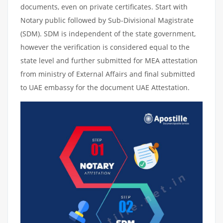
documents, even on private certificates. Start with
Notary public followed by Sub-Divisional Magistrate
(SDM). SDM is independent of the state government,
however the verification is considered equal to the
state level and further submitted for MEA attestation
from ministry of External Affairs and final submitted
to UAE embassy for the document UAE Attestation.