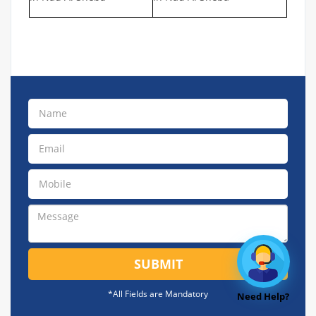
SUBMIT
*All Fields are Mandatory
Need Help?