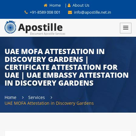
Home
|
About Us
+91-8589 008 001
info@apostille.net.in
UAE MOFA ATTESTATION IN
DISCOVERY GARDENS |
CERTIFICATE ATTESTATION FOR
UAE | UAE EMBASSY ATTESTATION
IN DISCOVERY GARDENS
Home
Services
UAE MOFA Attestation in Discovery Gardens