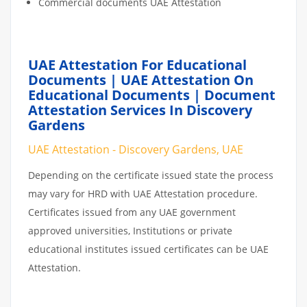
Commercial documents UAE Attestation
UAE Attestation For Educational
Documents | UAE Attestation On
Educational Documents | Document
Attestation Services In Discovery
Gardens
UAE Attestation - Discovery Gardens, UAE
Depending on the certificate issued state the process
may vary for HRD with UAE Attestation procedure.
Certificates issued from any UAE government
approved universities, Institutions or private
educational institutes issued certificates can be UAE
Attestation.