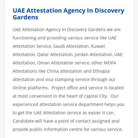
UAE Attestation Agency In Discovery
Gardens
UAE Attestation Agency In Discovery Gardens we are
functioning and providing various service like UAE
Attestation Service, Saudi Attestation, Kuwait
Attestation, Qatar Attestation, Jordan Attestation, UAE
Attestation, Oman Attestation service, other MOFA
Attestations like China attestation and Ethiopia
attestation and visa stamping service through our
Online platforms. Project office and service is located
at most convenient in the heart of capital City. Our
experienced attestation service department helps you
to get the UAE Attestation service as easier it can.
Candidate will have a point of contact assigned and
provide public information centre for various service.