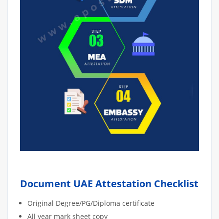
Document UAE Attestation Checklist
Original Degree/PG/Diploma certificate
All year mark sheet copy