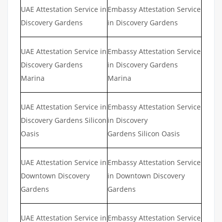
UAE Attestation Service in
Embassy Attestation Service
Discovery Gardens
in Discovery Gardens
UAE Attestation Service in
Embassy Attestation Service
Discovery Gardens
in Discovery Gardens
Marina
Marina
UAE Attestation Service in
Embassy Attestation Service
Discovery Gardens Silicon
in Discovery
Oasis
Gardens Silicon Oasis
UAE Attestation Service in
Embassy Attestation Service
Downtown Discovery
in Downtown Discovery
Gardens
Gardens
UAE Attestation Service in
Embassy Attestation Service