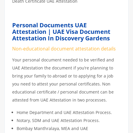
Death Certificate UAE Attestation
Personal Documents UAE
Attestation | UAE Visa Document
Attestation In Discovery Gardens
Non-educational document attestation details
Your personal document needed to be verified and
UAE Attestation the document if you’re planning to
bring your family to abroad or to applying for a job
you need to attest your personal certificates. Non
educational certificate / personal document can be
attested from UAE Attestation in two processes.
Home Department and UAE Attestation Process.
Notary, SDM and UAE Attestation Process.
Bombay Manthralaya, MEA and UAE