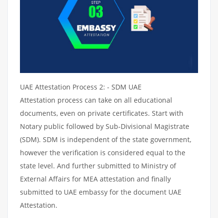
UAE Attestation Process 2: - SDM UAE
Attestation process can take on all educational
documents, even on private certificates. Start with
Notary public followed by Sub-Divisional Magistrate
(SDM). SDM is independent of the state government,
however the verification is considered equal to the
state level. And further submitted to Ministry of
External Affairs for MEA attestation and finally
submitted to UAE embassy for the document UAE
Attestation.