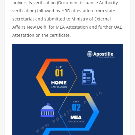
university verification (Document issuance Authority
verification) followed by HRD attestation from state
secretariat and submitted to Ministry of External
Affairs New Delhi for MEA Attestation and further UAE
Attestation on the certificate.