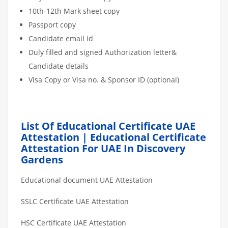
10th-12th Mark sheet copy
Passport copy
Candidate email id
Duly filled and signed Authorization letter&
Candidate details
Visa Copy or Visa no. & Sponsor ID (optional)
List Of Educational Certificate UAE
Attestation | Educational Certificate
Attestation For UAE In Discovery
Gardens
Educational document UAE Attestation
SSLC Certificate UAE Attestation
HSC Certificate UAE Attestation