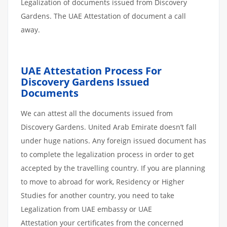
Legalization of documents issued from Discovery
Gardens. The UAE Attestation of document a call
away.
UAE Attestation Process For
Discovery Gardens Issued
Documents
We can attest all the documents issued from
Discovery Gardens. United Arab Emirate doesn’t fall
under huge nations. Any foreign issued document has
to complete the legalization process in order to get
accepted by the travelling country. If you are planning
to move to abroad for work, Residency or Higher
Studies for another country, you need to take
Legalization from UAE embassy or UAE
Attestation your certificates from the concerned