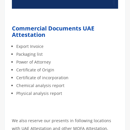
Commercial Documents UAE
Attestation
Export Invoice
Packaging list
Power of Attorney
Certificate of Origin
Certificate of incorporation
Chemical analysis report
Physical analysis report
We also reserve our presents in following locations
with UAE Attestation and other MOFA Attestation.