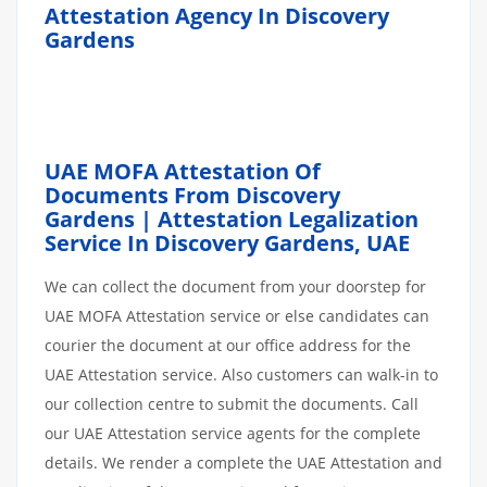
Attestation Agency In Discovery
Gardens
UAE MOFA Attestation Of
Documents From Discovery
Gardens | Attestation Legalization
Service In Discovery Gardens, UAE
We can collect the document from your doorstep for
UAE MOFA Attestation service or else candidates can
courier the document at our office address for the
UAE Attestation service. Also customers can walk-in to
our collection centre to submit the documents. Call
our UAE Attestation service agents for the complete
details. We render a complete the UAE Attestation and