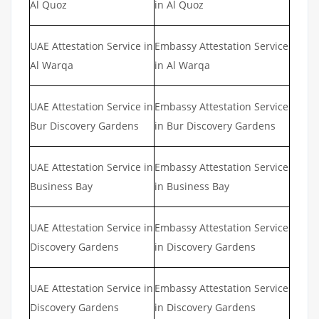
Al Quoz
in Al Quoz
UAE Attestation Service in
Embassy Attestation Service
Al Warqa
in Al Warqa
UAE Attestation Service in
Embassy Attestation Service
Bur Discovery Gardens
in Bur Discovery Gardens
UAE Attestation Service in
Embassy Attestation Service
Business Bay
in Business Bay
UAE Attestation Service in
Embassy Attestation Service
Discovery Gardens
in Discovery Gardens
UAE Attestation Service in
Embassy Attestation Service
Discovery Gardens
in Discovery Gardens