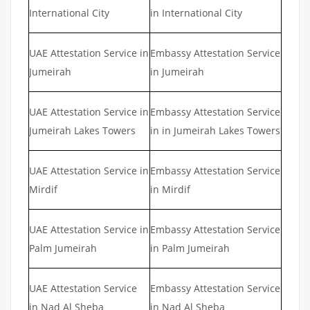
International City
in International City
UAE Attestation Service in
Embassy Attestation Service
Jumeirah
in Jumeirah
UAE Attestation Service in
Embassy Attestation Service
Jumeirah Lakes Towers
in in Jumeirah Lakes Towers
UAE Attestation Service in
Embassy Attestation Service
Mirdif
in Mirdif
UAE Attestation Service in
Embassy Attestation Service
Palm Jumeirah
in Palm Jumeirah
UAE Attestation Service
Embassy Attestation Service
in Nad Al Sheba
in Nad Al Sheba