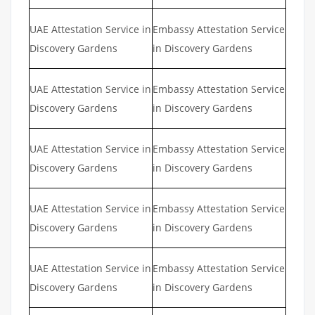
UAE Attestation Service in
Embassy Attestation Service
Discovery Gardens
in Discovery Gardens
UAE Attestation Service in
Embassy Attestation Service
Discovery Gardens
in Discovery Gardens
UAE Attestation Service in
Embassy Attestation Service
Discovery Gardens
in Discovery Gardens
UAE Attestation Service in
Embassy Attestation Service
Discovery Gardens
in Discovery Gardens
UAE Attestation Service in
Embassy Attestation Service
Discovery Gardens
in Discovery Gardens