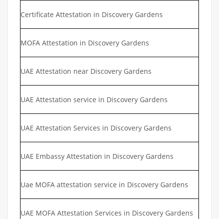
Certificate Attestation in Discovery Gardens
MOFA Attestation in Discovery Gardens
UAE Attestation near Discovery Gardens
UAE Attestation service in Discovery Gardens
UAE Attestation Services in Discovery Gardens
UAE Embassy Attestation in Discovery Gardens
Uae MOFA attestation service in Discovery Gardens
UAE MOFA Attestation Services in Discovery Gardens