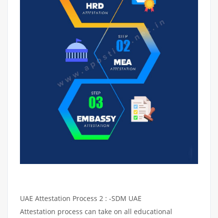
UAE Attestation Process 2 : -SDM UAE
Attestation process can take on all educational