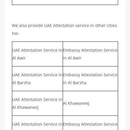
We also provide UAE Attestation service in other cities
too.
UAE Attestation Service in
Embassy Attestation Service
Al Awir
in Al Awir
UAE Attestation Service in
Embassy Attestation Service
Al Barsha
in Al Barsha
UAE Attestation Service in
Al Khawaneej
Al Khawaneej
UAE Attestation Service in
Embassy Attestation Service