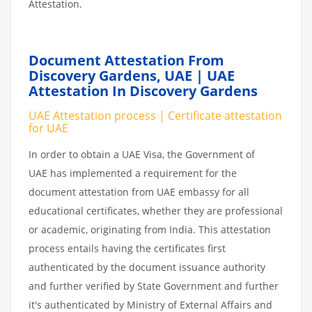
Attestation.
Document Attestation From
Discovery Gardens, UAE | UAE
Attestation In Discovery Gardens
UAE Attestation process | Certificate attestation
for UAE
In order to obtain a UAE Visa, the Government of
UAE has implemented a requirement for the
document attestation from UAE embassy for all
educational certificates, whether they are professional
or academic, originating from India. This attestation
process entails having the certificates first
authenticated by the document issuance authority
and further verified by State Government and further
it's authenticated by Ministry of External Affairs and