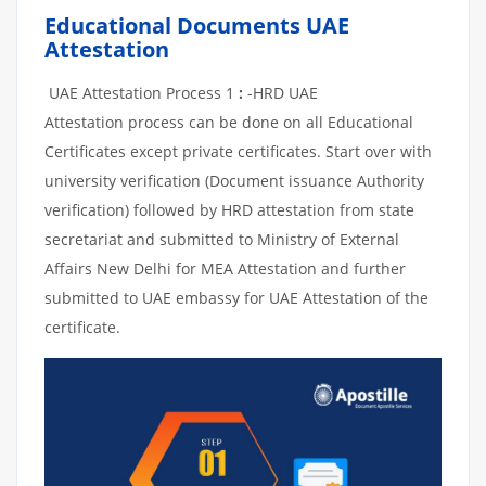
Educational Documents UAE
Attestation
UAE Attestation Process 1
:
-HRD UAE
Attestation process can be done on all Educational
Certificates except private certificates. Start over with
university verification (Document issuance Authority
verification) followed by HRD attestation from state
secretariat and submitted to Ministry of External
Affairs New Delhi for MEA Attestation and further
submitted to UAE embassy for UAE Attestation of the
certificate.