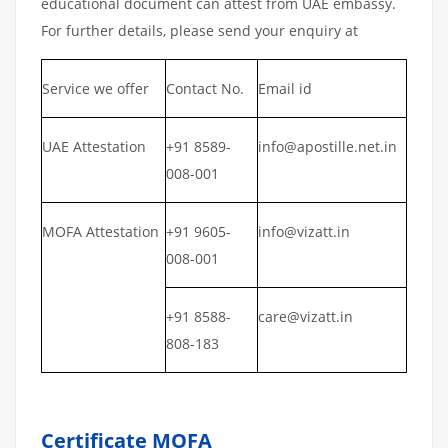
educational document can attest from UAE embassy.
For further details, please send your enquiry at
Service we offer
Contact No.
Email id
UAE Attestation
+91 8589-
info@apostille.net.in
008-001
MOFA Attestation
+91 9605-
info@vizatt.in
008-001
+91 8588-
care@vizatt.in
808-183
Certificate MOFA