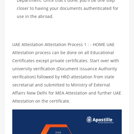
Department. Once that's done, you'll be one step
closer to having your documents authenticated for
use in the abroad.
UAE Attestation Attestation Process 1 : - HOME UAE
Attestation process can be done on all Educational
Certificates except private certificates. Start over with
university verification (Document issuance Authority
verification) followed by HRD attestation from state
secretariat and submitted to Ministry of External
Affairs New Delhi for MEA Attestation and further UAE
Attestation on the certificate.