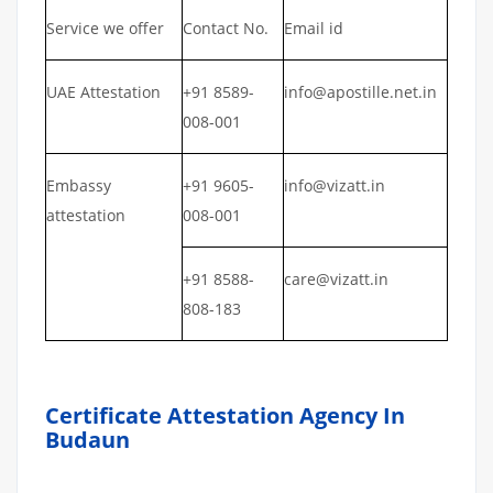
Service we offer
Contact No.
Email id
UAE Attestation
+91 8589-
info@apostille.net.in
008-001
Embassy
+91 9605-
info@vizatt.in
attestation
008-001
+91 8588-
care@vizatt.in
808-183
Certificate Attestation Agency In
Budaun