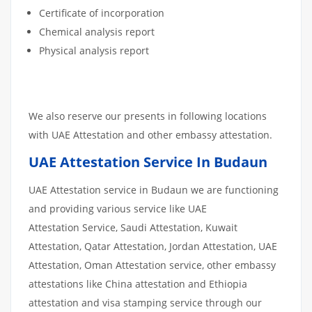
Certificate of incorporation
Chemical analysis report
Physical analysis report
We also reserve our presents in following locations
with UAE Attestation and other embassy attestation.
UAE Attestation Service In Budaun
UAE Attestation service in Budaun we are functioning
and providing various service like UAE
Attestation Service, Saudi Attestation, Kuwait
Attestation, Qatar Attestation, Jordan Attestation, UAE
Attestation, Oman Attestation service, other embassy
attestations like China attestation and Ethiopia
attestation and visa stamping service through our