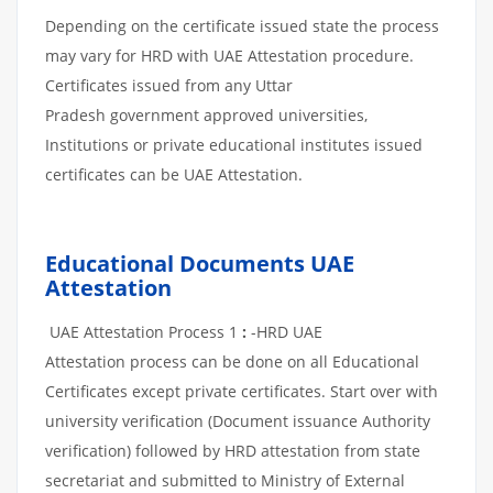
Depending on the certificate issued state the process
may vary for HRD with UAE Attestation procedure.
Certificates issued from any Uttar
Pradesh government approved universities,
Institutions or private educational institutes issued
certificates can be UAE Attestation.
Educational Documents UAE
Attestation
UAE Attestation Process 1
:
-HRD UAE
Attestation process can be done on all Educational
Certificates except private certificates. Start over with
university verification (Document issuance Authority
verification) followed by HRD attestation from state
secretariat and submitted to Ministry of External