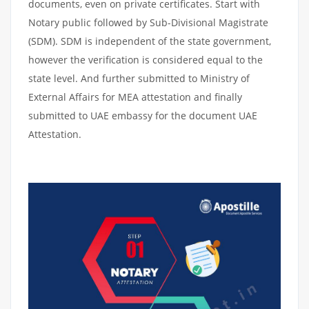
documents, even on private certificates. Start with
Notary public followed by Sub-Divisional Magistrate
(SDM). SDM is independent of the state government,
however the verification is considered equal to the
state level. And further submitted to Ministry of
External Affairs for MEA attestation and finally
submitted to UAE embassy for the document UAE
Attestation.