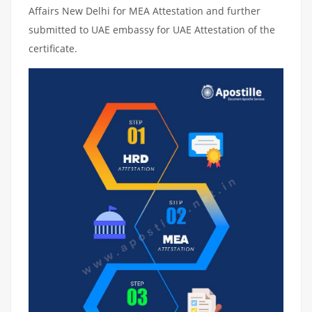
Affairs New Delhi for MEA Attestation and further
submitted to UAE embassy for UAE Attestation of the
certificate.