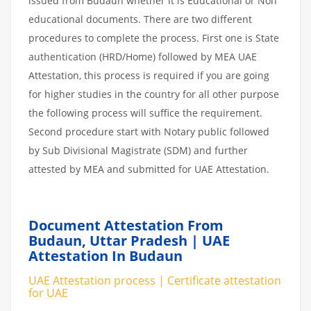
issued from Budaun whether it is Educational or Non
educational documents. There are two different
procedures to complete the process. First one is State
authentication (HRD/Home) followed by MEA UAE
Attestation, this process is required if you are going
for higher studies in the country for all other purpose
the following process will suffice the requirement.
Second procedure start with Notary public followed
by Sub Divisional Magistrate (SDM) and further
attested by MEA and submitted for UAE Attestation.
Document Attestation From
Budaun, Uttar Pradesh | UAE
Attestation In Budaun
UAE Attestation process | Certificate attestation
for UAE