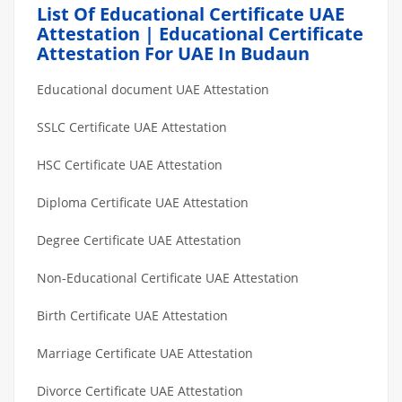
List Of Educational Certificate UAE
Attestation | Educational Certificate
Attestation For UAE In Budaun
Educational document UAE Attestation
SSLC Certificate UAE Attestation
HSC Certificate UAE Attestation
Diploma Certificate UAE Attestation
Degree Certificate UAE Attestation
Non-Educational Certificate UAE Attestation
Birth Certificate UAE Attestation
Marriage Certificate UAE Attestation
Divorce Certificate UAE Attestation