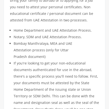
bring your family to abroad or to applying for a job
you need to attest your personal certificates. Non
educational certificate / personal document can be
attested from UAE Attestation in two processes.
Home Department and UAE Attestation Process.
Notary, SDM and UAE Attestation Process.
Bombay Manthralaya, MEA and UAE
Attestation process (only for Uttar
Pradesh document)
If you're looking to get your non-educational
documents authenticated for use in the abroad,
there's a specific process you'll need to follow. First,
your documents must be attested by the State
Home Department of the issuing state or Union
Territory or SDM Delhi. This can be done with the
name and designation seal as well as the seal of the