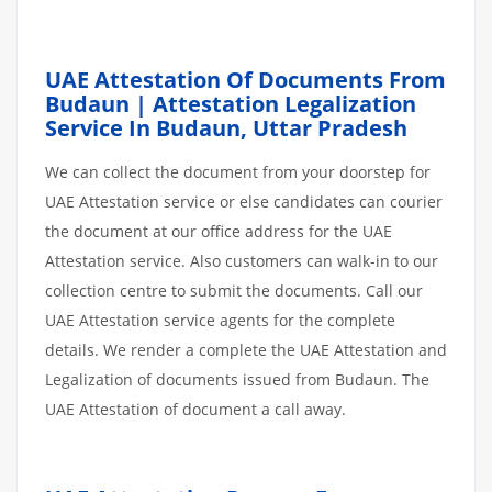
UAE Attestation Of Documents From
Budaun | Attestation Legalization
Service In Budaun, Uttar Pradesh
We can collect the document from your doorstep for
UAE Attestation service or else candidates can courier
the document at our office address for the UAE
Attestation service. Also customers can walk-in to our
collection centre to submit the documents. Call our
UAE Attestation service agents for the complete
details. We render a complete the UAE Attestation and
Legalization of documents issued from Budaun. The
UAE Attestation of document a call away.