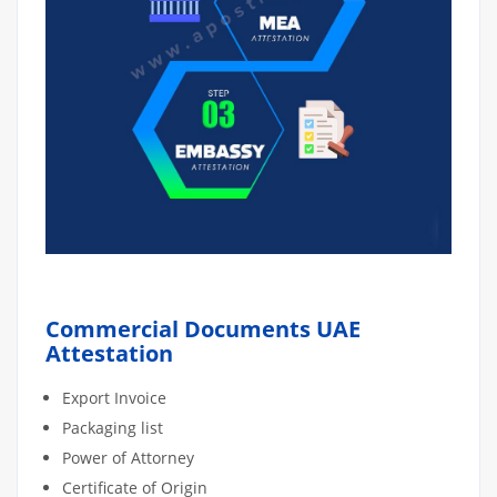
Commercial Documents UAE
Attestation
Export Invoice
Packaging list
Power of Attorney
Certificate of Origin