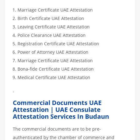
Marriage Certificate UAE Attestation
Birth Certificate UAE Attestation
Leaving Certificate UAE Attestation
Police Clearance UAE Attestation
Registration Certificate UAE Attestation
Power of Attorney UAE Attestation
Marriage Certificate UAE Attestation
Bona-fide Certificate UAE Attestation
Medical Certificate UAE Attestation
.
Commercial Documents UAE
Attestation | UAE Consulate
Attestation Services In Budaun
The commercial documents are to be pre-
authenticated by the chamber of commerce and