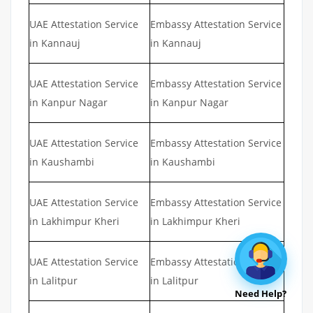
UAE Attestation Service
Embassy Attestation Service
in Kannauj
in Kannauj
UAE Attestation Service
Embassy Attestation Service
in Kanpur Nagar
in Kanpur Nagar
UAE Attestation Service
Embassy Attestation Service
in Kaushambi
in Kaushambi
UAE Attestation Service
Embassy Attestation Service
in Lakhimpur Kheri
in Lakhimpur Kheri
UAE Attestation Service
Embassy Attestation Service
in Lalitpur
in Lalitpur
Need Help?