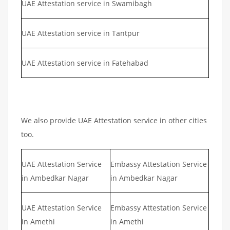
UAE Attestation service in Swamibagh
UAE Attestation service in Tantpur
UAE Attestation service in Fatehabad
We also provide UAE Attestation service in other cities
too.
UAE Attestation Service
Embassy Attestation Service
in Ambedkar Nagar
in Ambedkar Nagar
UAE Attestation Service
Embassy Attestation Service
in Amethi
in Amethi