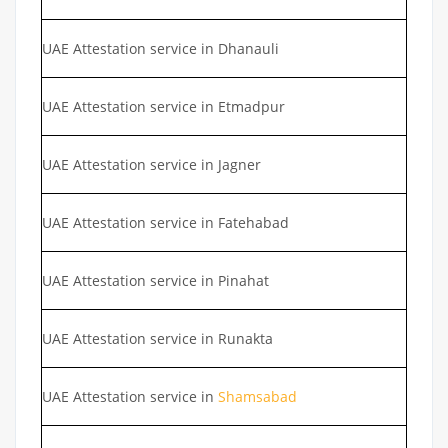
UAE Attestation service in Dhanauli
UAE Attestation service in Etmadpur
UAE Attestation service in Jagner
UAE Attestation service in Fatehabad
UAE Attestation service in Pinahat
UAE Attestation service in Runakta
UAE Attestation service in
Shamsabad