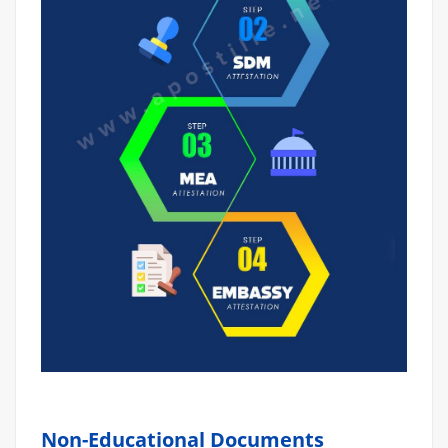
Non-Educational Documents