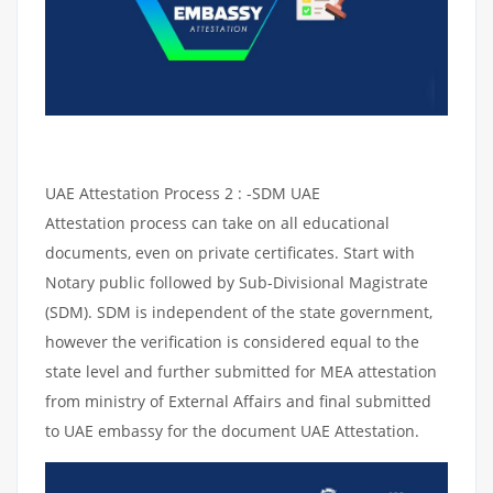
UAE Attestation Process 2 : -SDM UAE
Attestation process can take on all educational
documents, even on private certificates. Start with
Notary public followed by Sub-Divisional Magistrate
(SDM). SDM is independent of the state government,
however the verification is considered equal to the
state level and further submitted for MEA attestation
from ministry of External Affairs and final submitted
to UAE embassy for the document UAE Attestation.