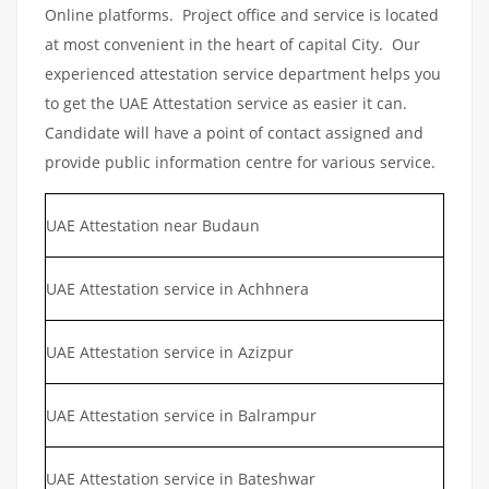
Online platforms. Project office and service is located
at most convenient in the heart of capital City. Our
experienced attestation service department helps you
to get the UAE Attestation service as easier it can.
Candidate will have a point of contact assigned and
provide public information centre for various service.
UAE Attestation near Budaun
UAE Attestation service in Achhnera
UAE Attestation service in Azizpur
UAE Attestation service in Balrampur
UAE Attestation service in Bateshwar