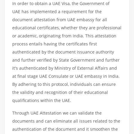
In order to obtain a UAE Visa, the Government of
UAE has implemented a requirement for the
document attestation from UAE embassy for all
educational certificates, whether they are professional
or academic, originating from India. This attestation
process entails having the certificates first
authenticated by the document issuance authority
and further verified by State Government and further
it's authenticated by Ministry of External Affairs and
at final stage UAE Consulate or UAE embassy in India.
By adhering to this protocol, individuals can ensure
the validity and recognition of their educational
qualifications within the UAE.
Through UAE Attestation we can validate the
documents and can eliminate all issues related to the
authentication of the document and it smoothen the