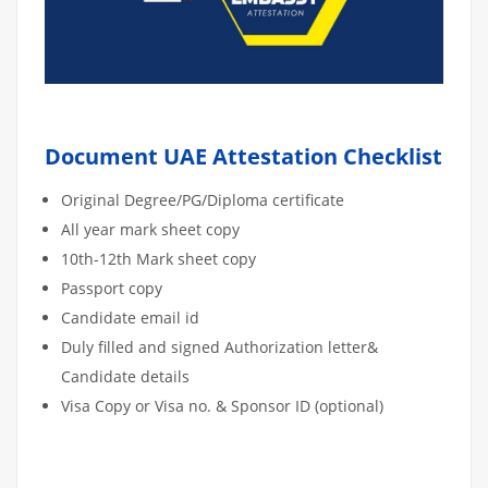
Document UAE Attestation Checklist
Original Degree/PG/Diploma certificate
All year mark sheet copy
10th-12th Mark sheet copy
Passport copy
Candidate email id
Duly filled and signed Authorization letter&
Candidate details
Visa Copy or Visa no. & Sponsor ID (optional)