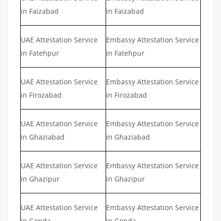
in Faizabad
in Faizabad
UAE Attestation Service
Embassy Attestation Service
in Fatehpur
in Fatehpur
UAE Attestation Service
Embassy Attestation Service
in Firozabad
in Firozabad
UAE Attestation Service
Embassy Attestation Service
in Ghaziabad
in Ghaziabad
UAE Attestation Service
Embassy Attestation Service
in Ghazipur
in Ghazipur
UAE Attestation Service
Embassy Attestation Service
in Gonda
in Gonda