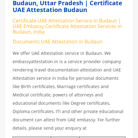
Budaun, Uttar Pradesh | Certificate
UAE Attestation Budaun
Certificate UAE Attestation Service in Budaun |
UAE Embassy Certificate Attestation Services in
Budaun, India
Documents UAE Attestation in Budaun
We offer UAE Attestation service in Budaun. We
embassyattestation.in is a service provider company
rendering travel documentation attestation and UAE
Attestation service in India for personal documents
like Birth certificates, Marriage certificates and
Medical certificate, powers of attorneys and
educational documents like Degree certificates,
Diploma certificates, ITI and other private educational
document can attest from UAE embassy. For further
details, please send your enquiry at