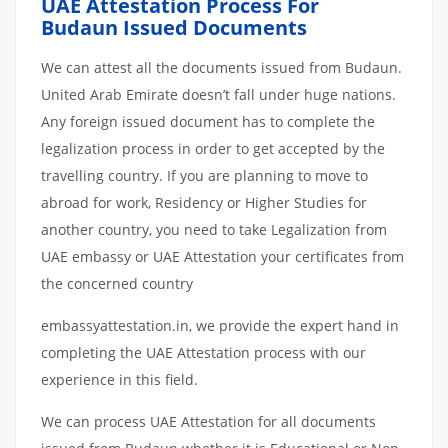
UAE Attestation Process For
Budaun Issued Documents
We can attest all the documents issued from Budaun.
United Arab Emirate doesn’t fall under huge nations.
Any foreign issued document has to complete the
legalization process in order to get accepted by the
travelling country. If you are planning to move to
abroad for work, Residency or Higher Studies for
another country, you need to take Legalization from
UAE embassy or UAE Attestation your certificates from
the concerned country
embassyattestation.in, we provide the expert hand in
completing the UAE Attestation process with our
experience in this field.
We can process UAE Attestation for all documents