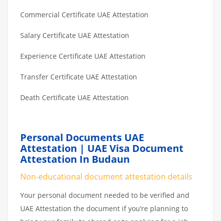
Commercial Certificate UAE Attestation
Salary Certificate UAE Attestation
Experience Certificate UAE Attestation
Transfer Certificate UAE Attestation
Death Certificate UAE Attestation
Personal Documents UAE
Attestation | UAE Visa Document
Attestation In Budaun
Non-educational document attestation details
Your personal document needed to be verified and
UAE Attestation the document if you’re planning to