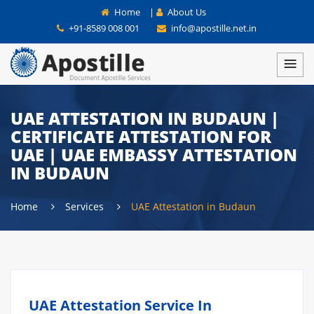
Home
|
About Us
+91-8589 008 001
info@apostille.net.in
UAE ATTESTATION IN BUDAUN |
CERTIFICATE ATTESTATION FOR
UAE | UAE EMBASSY ATTESTATION
IN BUDAUN
Home
Services
UAE Attestation in Budaun
UAE Attestation Service In