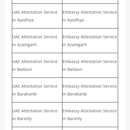
UAE Attestation Service
Embassy Attestation Service
in Ayodhya
in Ayodhya
UAE Attestation Service
Embassy Attestation Service
in Azamgarh
in Azamgarh
UAE Attestation Service
Embassy Attestation Service
in Badaun
in Badaun
UAE Attestation Service
Embassy Attestation Service
in Barabanki
in Barabanki
UAE Attestation Service
Embassy Attestation Service
in Bareilly
in Bareilly