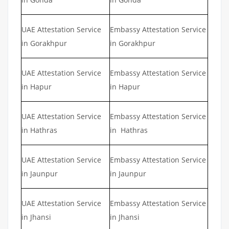
UAE Attestation Service
Embassy Attestation Service
in Gorakhpur
in Gorakhpur
UAE Attestation Service
Embassy Attestation Service
in Hapur
in Hapur
UAE Attestation Service
Embassy Attestation Service
in Hathras
in Hathras
UAE Attestation Service
Embassy Attestation Service
in Jaunpur
in Jaunpur
UAE Attestation Service
Embassy Attestation Service
in Jhansi
in Jhansi