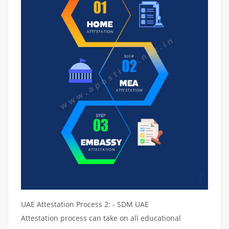
UAE Attestation Process 2: - SDM UAE
Attestation process can take on all educational