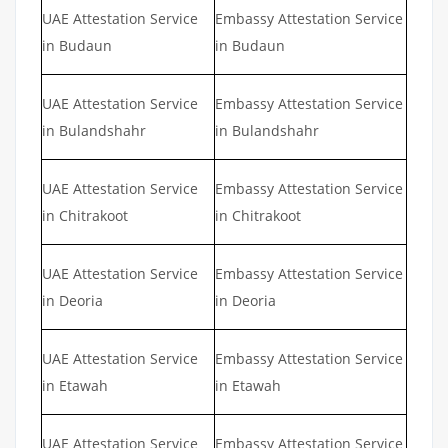
UAE Attestation Service
Embassy Attestation Service
in Budaun
in Budaun
UAE Attestation Service
Embassy Attestation Service
in Bulandshahr
in Bulandshahr
UAE Attestation Service
Embassy Attestation Service
in Chitrakoot
in Chitrakoot
UAE Attestation Service
Embassy Attestation Service
in Deoria
in Deoria
UAE Attestation Service
Embassy Attestation Service
in Etawah
in Etawah
UAE Attestation Service
Embassy Attestation Service