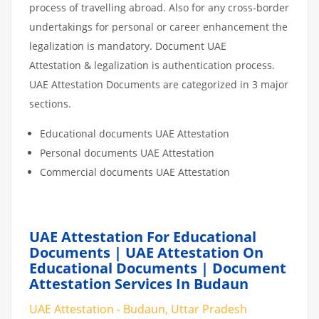
process of travelling abroad. Also for any cross-border
undertakings for personal or career enhancement the
legalization is mandatory. Document UAE
Attestation & legalization is authentication process.
UAE Attestation Documents are categorized in 3 major
sections.
Educational documents UAE Attestation
Personal documents UAE Attestation
Commercial documents UAE Attestation
UAE Attestation For Educational
Documents | UAE Attestation On
Educational Documents | Document
Attestation Services In Budaun
UAE Attestation - Budaun, Uttar Pradesh