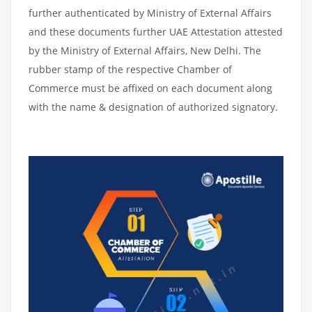
further authenticated by Ministry of External Affairs
and these documents further UAE Attestation attested
by the Ministry of External Affairs, New Delhi. The
rubber stamp of the respective Chamber of
Commerce must be affixed on each document along
with the name & designation of authorized signatory.