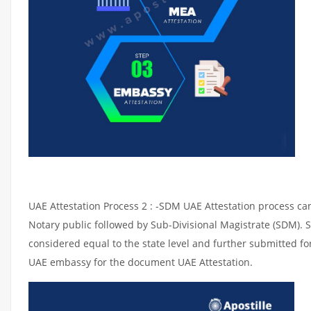
UAE Attestation Process 2 : -SDM UAE Attestation process can 
Notary public followed by Sub-Divisional Magistrate (SDM). 
considered equal to the state level and further submitted for
UAE embassy for the document UAE Attestation.