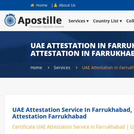
Home
|
About Us
Services
Country List
Col
UAE ATTESTATION IN FARRU
ATTESTATION IN FARRUKHA
Home
Services
UAE Attestation in Farru
UAE Attestation Service In Farrukhabad, 
Attestation Farrukhabad
Certificate UAE Attestation Service in Farrukhabad | U