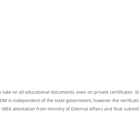
take on all educational documents, even on private certificates. St
SDM is independent of the state government, however the verificati
 MEA attestation from ministry of External Affairs and final submit