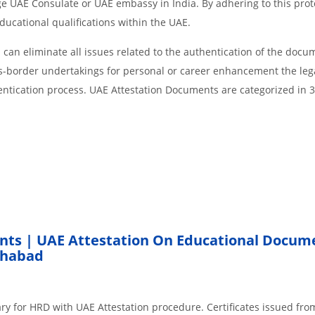
age UAE Consulate or UAE embassy in India. By adhering to this prot
educational qualifications within the UAE.
an eliminate all issues related to the authentication of the docu
ss-border undertakings for personal or career enhancement the lega
entication process. UAE Attestation Documents are categorized in 
nts | UAE Attestation On Educational Docum
khabad
ry for HRD with UAE Attestation procedure. Certificates issued fro