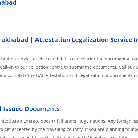
khabad
khabad | Attestation Legalization Service I
station service or else candidates can courier the document at our
walk-in to our collection centre to submit the documents. Call our 
der a complete the UAE Attestation and Legalization of documents i
ad Issued Documents
ited Arab Emirate doesn’t fall under huge nations. Any foreign is
o get accepted by the travelling country. If you are planning to mo
untry, you need to take Legalization from UAE embassy or UAE