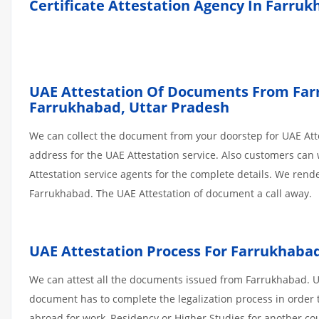
Certificate Attestation Agency In Farru
UAE Attestation Of Documents From Farru
Farrukhabad, Uttar Pradesh
We can collect the document from your doorstep for UAE Atte
address for the UAE Attestation service. Also customers can 
Attestation service agents for the complete details. We ren
Farrukhabad. The UAE Attestation of document a call away.
UAE Attestation Process For Farrukhab
We can attest all the documents issued from Farrukhabad. Un
document has to complete the legalization process in order t
abroad for work, Residency or Higher Studies for another co