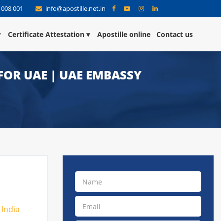
 008 001
info@apostille.net.in
Certificate Attestation
Apostille online
Contact us
FOR UAE | UAE EMBASSY
 India