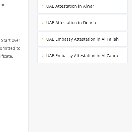
ion.
UAE Attestation in Alwar
UAE Attestation in Deoria
UAE Embassy Attestation in Al Tallah
 Start over
ubmitted to
UAE Embassy Attestation in Al Zahra
ficate.