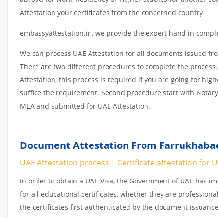
Attestation your certificates from the concerned country
embassyattestation.in, we provide the expert hand in complet
We can process UAE Attestation for all documents issued fr
There are two different procedures to complete the process.
Attestation, this process is required if you are going for hig
suffice the requirement. Second procedure start with Notary
MEA and submitted for UAE Attestation.
Document Attestation From Farrukhabad,
UAE Attestation process | Certificate attestation for 
In order to obtain a UAE Visa, the Government of UAE has 
for all educational certificates, whether they are professiona
the certificates first authenticated by the document issuance