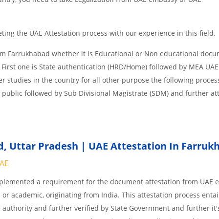
ing the UAE Attestation process with our experience in this field.
om Farrukhabad whether it is Educational or Non educational docu
 First one is State authentication (HRD/Home) followed by MEA UAE
her studies in the country for all other purpose the following process
 public followed by Sub Divisional Magistrate (SDM) and further at
 Uttar Pradesh | UAE Attestation In Farruk
UAE
implemented a requirement for the document attestation from UAE
l or academic, originating from India. This attestation process enta
 authority and further verified by State Government and further it'