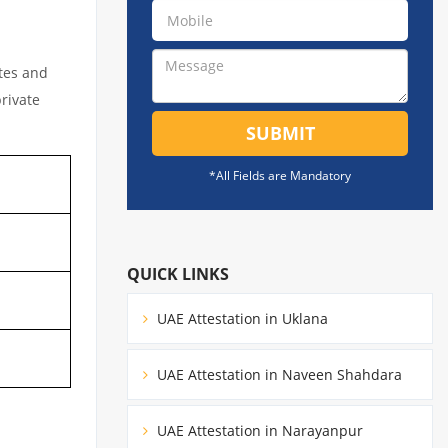
ates and
private
SUBMIT
*All Fields are Mandatory
QUICK LINKS
UAE Attestation in Uklana
UAE Attestation in Naveen Shahdara
UAE Attestation in Narayanpur