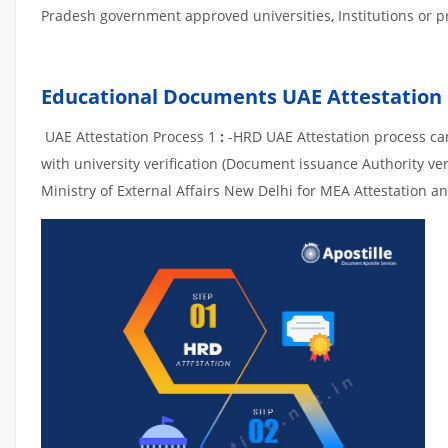
Pradesh government approved universities, Institutions or pri
Educational Documents UAE Attestation
UAE Attestation Process 1
:
-HRD UAE Attestation process can 
with university verification (Document issuance Authority ver
Ministry of External Affairs New Delhi for MEA Attestation an