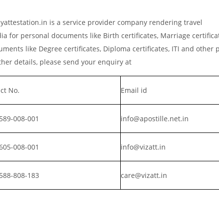
attestation.in is a service provider company rendering travel
a for personal documents like Birth certificates, Marriage certific
ments like Degree certificates, Diploma certificates, ITI and other 
er details, please send your enquiry at
ct No.
Email id
589-008-001
info@apostille.net.in
605-008-001
info@vizatt.in
588-808-183
care@vizatt.in