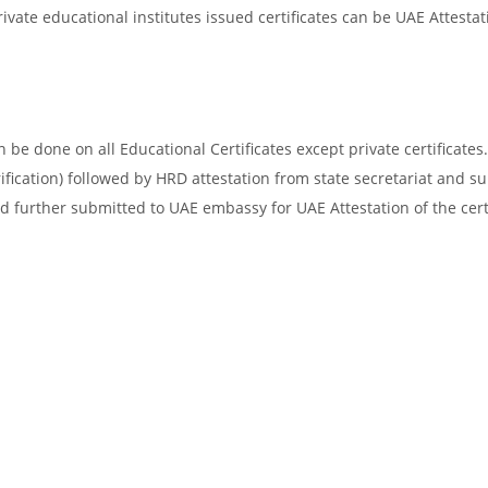
vate educational institutes issued certificates can be UAE Attestat
be done on all Educational Certificates except private certificates.
ification) followed by HRD attestation from state secretariat and s
d further submitted to UAE embassy for UAE Attestation of the certi