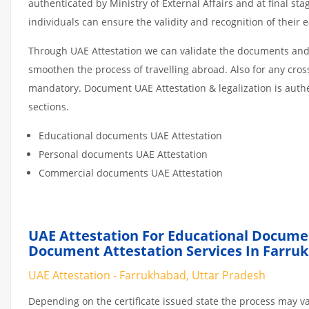
authenticated by Ministry of External Affairs and at final st
individuals can ensure the validity and recognition of their 
Through UAE Attestation we can validate the documents and c
smoothen the process of travelling abroad. Also for any cro
mandatory. Document UAE Attestation & legalization is auth
sections.
Educational documents UAE Attestation
Personal documents UAE Attestation
Commercial documents UAE Attestation
UAE Attestation For Educational Docume
Document Attestation Services In Farru
UAE Attestation - Farrukhabad, Uttar Pradesh
Depending on the certificate issued state the process may va