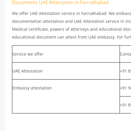
Documents UAE Attestation in Farrukhabad
We offer UAE Attestation service in Farrukhabad. We embassy
documentation attestation and UAE Attestation service in Indi
Medical certificate, powers of attorneys and educational docu
educational document can attest from UAE embassy. For furth
Service we offer
Conta
UAE Attestation
+91 8
Embassy attestation
+91 9
+91 8