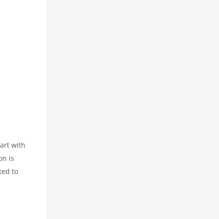
art with
on is
ted to