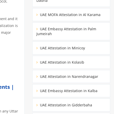
Dadna
ocol,
UAE MOFA Attestation in Al Karama
ment and it
lization is
UAE Embassy Attestation in Palm
3 major
Jumeirah
UAE Attestation in Minicoy
UAE Attestation in Kolasib
UAE Attestation in Narendranagar
ents |
UAE Embassy Attestation in Kalba
UAE Attestation in Gidderbaha
m any Uttar