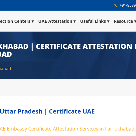
+91-8589
lection Centers
UAE Attestation
Useful Links
Resource
KHABAD | CERTIFICATE ATTESTATION 
BAD
khabad
Uttar Pradesh | Certificate UAE
AE Embassy Certificate Attestation Services in Farrukhabad,