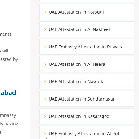
UAE Attestation in Kotputli
UAE Attestation in Al Nakheel
ments.
UAE Embassy Attestation in Ruwais
 will
tested by
UAE Attestation in Al Heera
UAE Attestation in Nawada
habad
UAE Attestation in Sundarnagar
 embassy
UAE Attestation in Kasaragod
ils having
s
UAE Embassy Attestation in Al Rul