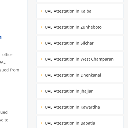
UAE Attestation in Kalba
UAE Attestation in Zunheboto
n
UAE Attestation in Silchar
 office
UAE Attestation in West Champaran
UAE
ssued from
UAE Attestation in Dhenkanal
UAE Attestation in Jhajjar
UAE Attestation in Kawardha
sued
ve to
UAE Attestation in Bapatla