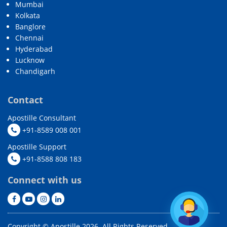
Mumbai
Kolkata
Banglore
Chennai
Hyderabad
Lucknow
Chandigarh
Contact
Apostille Consultant
+91-8589 008 001
Apostille Support
+91-8588 808 183
Connect with us
Copyright © Apostille 2026. All Rights Reserved