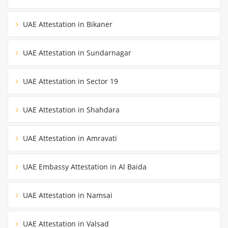
UAE Attestation in Bikaner
UAE Attestation in Sundarnagar
UAE Attestation in Sector 19
UAE Attestation in Shahdara
UAE Attestation in Amravati
UAE Embassy Attestation in Al Baida
UAE Attestation in Namsai
UAE Attestation in Valsad