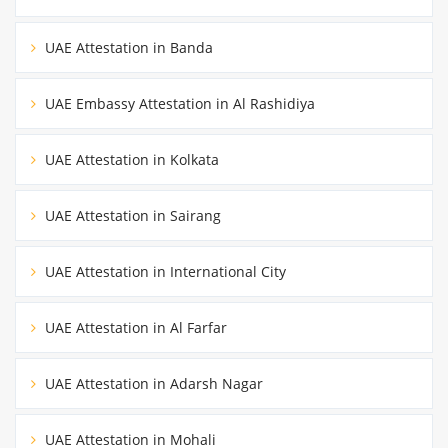
UAE Attestation in Banda
UAE Embassy Attestation in Al Rashidiya
UAE Attestation in Kolkata
UAE Attestation in Sairang
UAE Attestation in International City
UAE Attestation in Al Farfar
UAE Attestation in Adarsh Nagar
UAE Attestation in Mohali