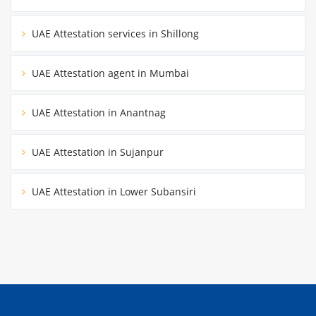
UAE Attestation services in Shillong
UAE Attestation agent in Mumbai
UAE Attestation in Anantnag
UAE Attestation in Sujanpur
UAE Attestation in Lower Subansiri