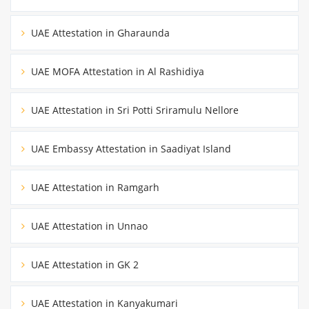
UAE Attestation in Gharaunda
UAE MOFA Attestation in Al Rashidiya
UAE Attestation in Sri Potti Sriramulu Nellore
UAE Embassy Attestation in Saadiyat Island
UAE Attestation in Ramgarh
UAE Attestation in Unnao
UAE Attestation in GK 2
UAE Attestation in Kanyakumari