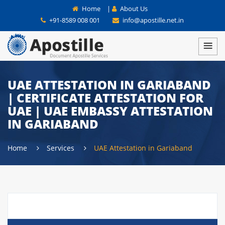
Home
|
About Us
+91-8589 008 001
info@apostille.net.in
UAE ATTESTATION IN GARIABAND
| CERTIFICATE ATTESTATION FOR
UAE | UAE EMBASSY ATTESTATION
IN GARIABAND
Home
Services
UAE Attestation in Gariaband