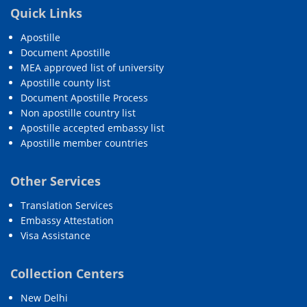
Quick Links
Apostille
Document Apostille
MEA approved list of university
Apostille county list
Document Apostille Process
Non apostille country list
Apostille accepted embassy list
Apostille member countries
Other Services
Translation Services
Embassy Attestation
Visa Assistance
Collection Centers
New Delhi