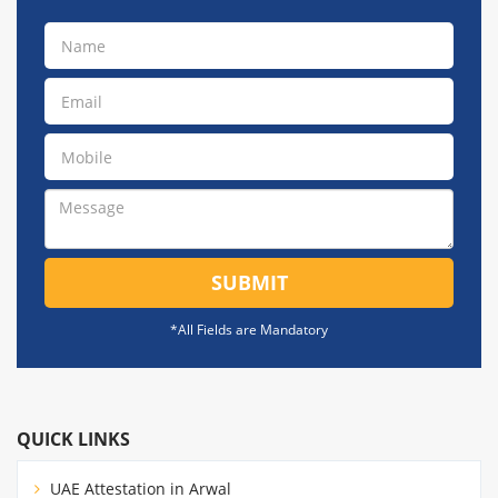
SUBMIT
*All Fields are Mandatory
QUICK LINKS
UAE Attestation in Arwal