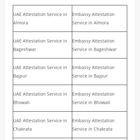
UAE Attestation Service in
Embassy Attestation
Almora
Service in Almora
UAE Attestation Service in
Embassy Attestation
Bageshwar
Service in Bageshwar
UAE Attestation Service in
Embassy Attestation
Bajpur
Service in Bajpur
UAE Attestation Service in
Embassy Attestation
Bhowali
Service in Bhowali
UAE Attestation Service in
Embassy Attestation
Chakrata
Service in Chakrata