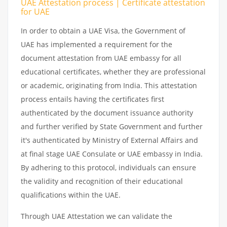
UAE Attestation process | Certificate attestation
for UAE
In order to obtain a UAE Visa, the Government of
UAE has implemented a requirement for the
document attestation from UAE embassy for all
educational certificates, whether they are professional
or academic, originating from India. This attestation
process entails having the certificates first
authenticated by the document issuance authority
and further verified by State Government and further
it's authenticated by Ministry of External Affairs and
at final stage UAE Consulate or UAE embassy in India.
By adhering to this protocol, individuals can ensure
the validity and recognition of their educational
qualifications within the UAE.
Through UAE Attestation we can validate the