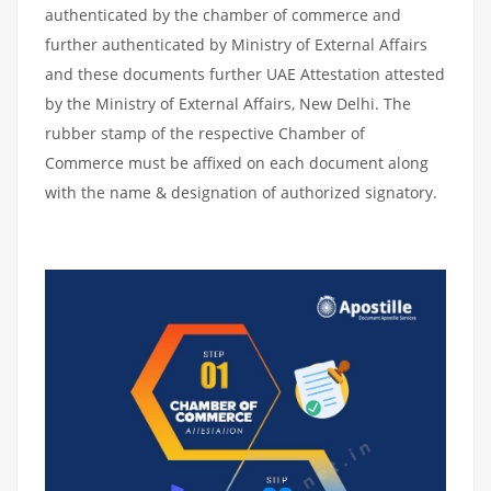
authenticated by the chamber of commerce and
further authenticated by Ministry of External Affairs
and these documents further UAE Attestation attested
by the Ministry of External Affairs, New Delhi. The
rubber stamp of the respective Chamber of
Commerce must be affixed on each document along
with the name & designation of authorized signatory.