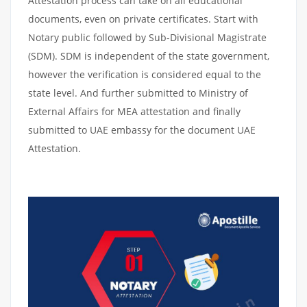
Attestation process can take on all educational
documents, even on private certificates. Start with
Notary public followed by Sub-Divisional Magistrate
(SDM). SDM is independent of the state government,
however the verification is considered equal to the
state level. And further submitted to Ministry of
External Affairs for MEA attestation and finally
submitted to UAE embassy for the document UAE
Attestation.