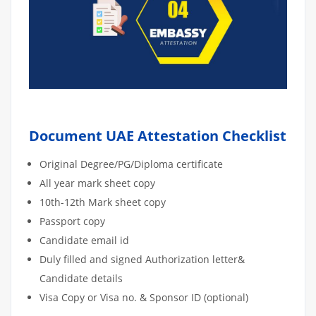
Document UAE Attestation Checklist
Original Degree/PG/Diploma certificate
All year mark sheet copy
10th-12th Mark sheet copy
Passport copy
Candidate email id
Duly filled and signed Authorization letter&
Candidate details
Visa Copy or Visa no. & Sponsor ID (optional)