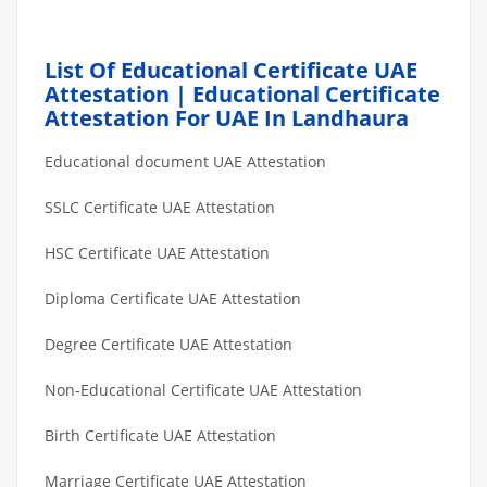
List Of Educational Certificate UAE
Attestation | Educational Certificate
Attestation For UAE In Landhaura
Educational document UAE Attestation
SSLC Certificate UAE Attestation
HSC Certificate UAE Attestation
Diploma Certificate UAE Attestation
Degree Certificate UAE Attestation
Non-Educational Certificate UAE Attestation
Birth Certificate UAE Attestation
Marriage Certificate UAE Attestation