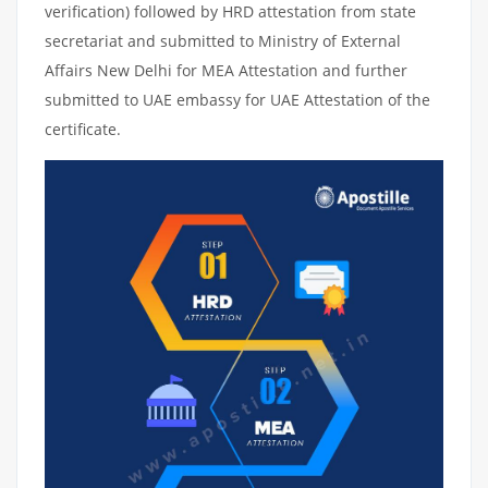
verification) followed by HRD attestation from state
secretariat and submitted to Ministry of External
Affairs New Delhi for MEA Attestation and further
submitted to UAE embassy for UAE Attestation of the
certificate.