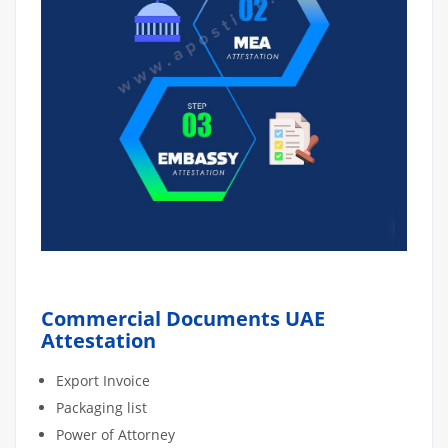
Commercial Documents UAE
Attestation
Export Invoice
Packaging list
Power of Attorney