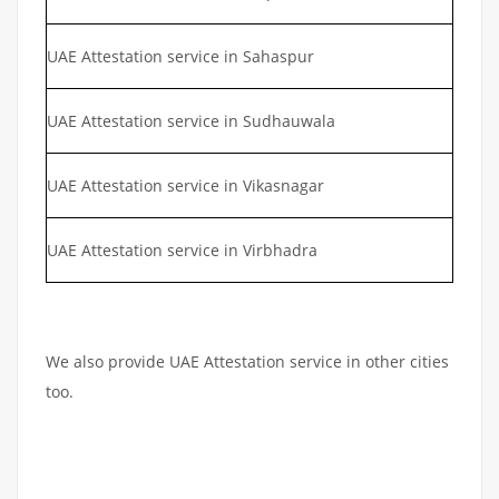
UAE Attestation service in Sahaspur
UAE Attestation service in Sudhauwala
UAE Attestation service in Vikasnagar
UAE Attestation service in Virbhadra
We also provide UAE Attestation service in other cities
too.