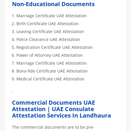
Non-Educational Documents
Marriage Certificate UAE Attestation
Birth Certificate UAE Attestation
Leaving Certificate UAE Attestation
Police Clearance UAE Attestation
Registration Certificate UAE Attestation
Power of Attorney UAE Attestation
Marriage Certificate UAE Attestation
Bona-fide Certificate UAE Attestation
Medical Certificate UAE Attestation
.
Commercial Documents UAE
Attestation | UAE Consulate
Attestation Services In Landhaura
The commercial documents are to be pre-