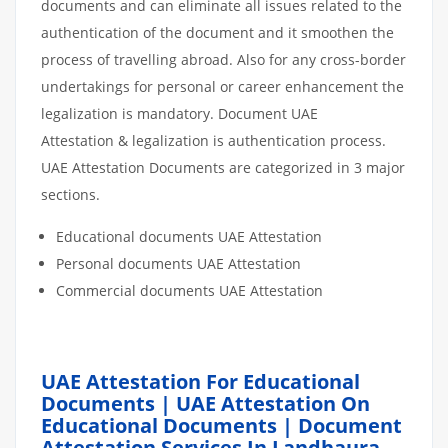
documents and can eliminate all issues related to the
authentication of the document and it smoothen the
process of travelling abroad. Also for any cross-border
undertakings for personal or career enhancement the
legalization is mandatory. Document UAE
Attestation & legalization is authentication process.
UAE Attestation Documents are categorized in 3 major
sections.
Educational documents UAE Attestation
Personal documents UAE Attestation
Commercial documents UAE Attestation
UAE Attestation For Educational
Documents | UAE Attestation On
Educational Documents | Document
Attestation Services In Landhaura