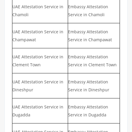
UAE Attestation Service in
Embassy Attestation
Chamoli
Service in Chamoli
UAE Attestation Service in
Embassy Attestation
Champawat
Service in Champawat
UAE Attestation Service in
Embassy Attestation
Clement Town
Service in Clement Town
UAE Attestation Service in
Embassy Attestation
Dineshpur
Service in Dineshpur
UAE Attestation Service in
Embassy Attestation
Dugadda
Service in Dugadda
UAE Attestation Service in
Embassy Attestation