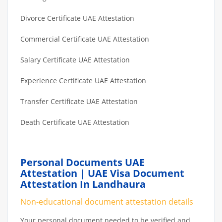
Divorce Certificate UAE Attestation
Commercial Certificate UAE Attestation
Salary Certificate UAE Attestation
Experience Certificate UAE Attestation
Transfer Certificate UAE Attestation
Death Certificate UAE Attestation
Personal Documents UAE
Attestation | UAE Visa Document
Attestation In Landhaura
Non-educational document attestation details
Your personal document needed to be verified and