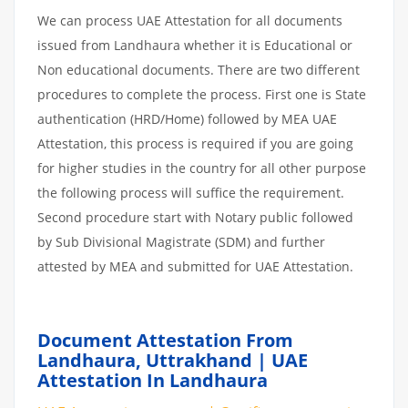
We can process UAE Attestation for all documents
issued from Landhaura whether it is Educational or
Non educational documents. There are two different
procedures to complete the process. First one is State
authentication (HRD/Home) followed by MEA UAE
Attestation, this process is required if you are going
for higher studies in the country for all other purpose
the following process will suffice the requirement.
Second procedure start with Notary public followed
by Sub Divisional Magistrate (SDM) and further
attested by MEA and submitted for UAE Attestation.
Document Attestation From
Landhaura, Uttrakhand | UAE
Attestation In Landhaura