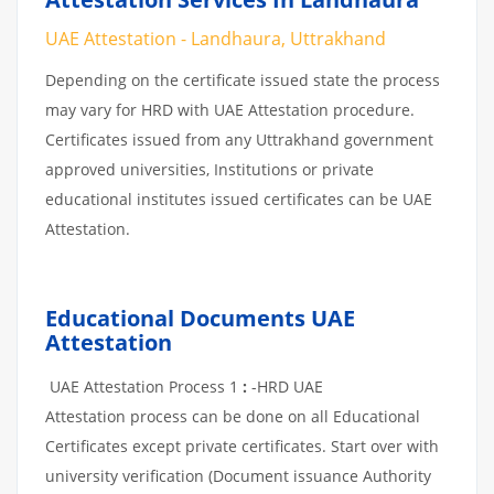
UAE Attestation - Landhaura, Uttrakhand
Depending on the certificate issued state the process
may vary for HRD with UAE Attestation procedure.
Certificates issued from any Uttrakhand government
approved universities, Institutions or private
educational institutes issued certificates can be UAE
Attestation.
Educational Documents UAE
Attestation
UAE Attestation Process 1
:
-HRD UAE
Attestation process can be done on all Educational
Certificates except private certificates. Start over with
university verification (Document issuance Authority