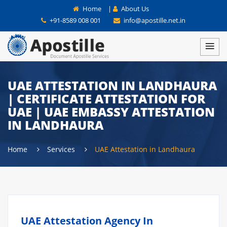
Home
|
About Us
+91-8589 008 001
info@apostille.net.in
UAE ATTESTATION IN LANDHAURA
| CERTIFICATE ATTESTATION FOR
UAE | UAE EMBASSY ATTESTATION
IN LANDHAURA
Home
Services
UAE Attestation in Landhaura
UAE Attestation Agency In