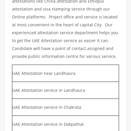
attestations like China attestation and Ethiopia
attestation and visa stamping service through our
Online platforms. Project office and service is located
at most convenient in the heart of capital City. Our
experienced attestation service department helps you
to get the UAE Attestation service as easier it can.
Candidate will have a point of contact assigned and
provide public information centre for various service.
UAE Attestation near Landhaura
UAE Attestation service in Landhaura
UAE Attestation service in Chakrata
UAE Attestation service in Dakpathar