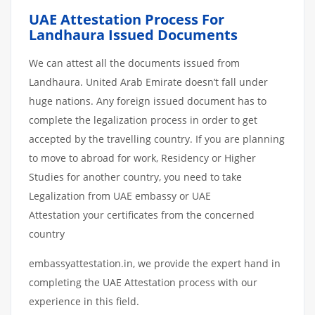
UAE Attestation Process For
Landhaura Issued Documents
We can attest all the documents issued from
Landhaura. United Arab Emirate doesn’t fall under
huge nations. Any foreign issued document has to
complete the legalization process in order to get
accepted by the travelling country. If you are planning
to move to abroad for work, Residency or Higher
Studies for another country, you need to take
Legalization from UAE embassy or UAE
Attestation your certificates from the concerned
country
embassyattestation.in, we provide the expert hand in
completing the UAE Attestation process with our
experience in this field.