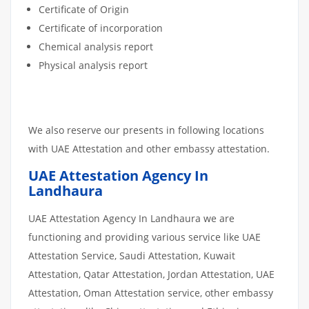
Certificate of Origin
Certificate of incorporation
Chemical analysis report
Physical analysis report
We also reserve our presents in following locations
with UAE Attestation and other embassy attestation.
UAE Attestation Agency In
Landhaura
UAE Attestation Agency In Landhaura we are
functioning and providing various service like UAE
Attestation Service, Saudi Attestation, Kuwait
Attestation, Qatar Attestation, Jordan Attestation, UAE
Attestation, Oman Attestation service, other embassy