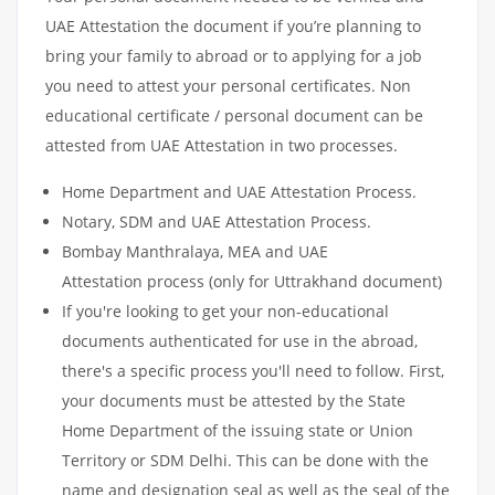
UAE Attestation the document if you’re planning to
bring your family to abroad or to applying for a job
you need to attest your personal certificates. Non
educational certificate / personal document can be
attested from UAE Attestation in two processes.
Home Department and UAE Attestation Process.
Notary, SDM and UAE Attestation Process.
Bombay Manthralaya, MEA and UAE
Attestation process (only for Uttrakhand document)
If you're looking to get your non-educational
documents authenticated for use in the abroad,
there's a specific process you'll need to follow. First,
your documents must be attested by the State
Home Department of the issuing state or Union
Territory or SDM Delhi. This can be done with the
name and designation seal as well as the seal of the