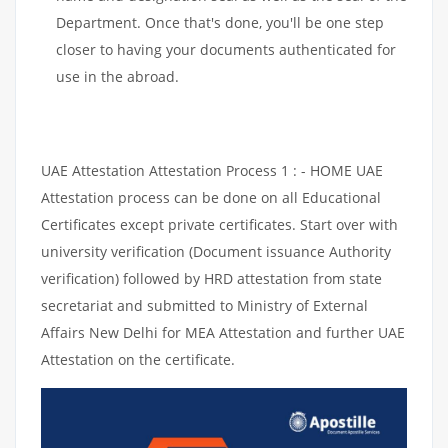
Department. Once that's done, you'll be one step
closer to having your documents authenticated for
use in the abroad.
UAE Attestation Attestation Process 1 : - HOME UAE
Attestation process can be done on all Educational
Certificates except private certificates. Start over with
university verification (Document issuance Authority
verification) followed by HRD attestation from state
secretariat and submitted to Ministry of External
Affairs New Delhi for MEA Attestation and further UAE
Attestation on the certificate.