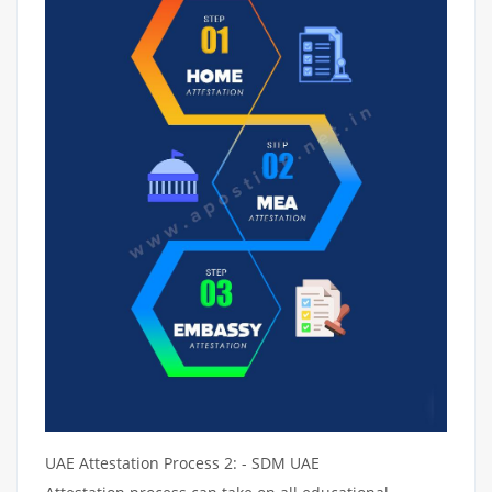
UAE Attestation Process 2: - SDM UAE