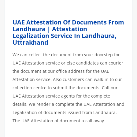
UAE Attestation Of Documents From
Landhaura | Attestation
Legalization Service In Landhaura,
Uttrakhand
We can collect the document from your doorstep for
UAE Attestation service or else candidates can courier
the document at our office address for the UAE
Attestation service. Also customers can walk-in to our
collection centre to submit the documents. Call our
UAE Attestation service agents for the complete
details. We render a complete the UAE Attestation and
Legalization of documents issued from Landhaura.
The UAE Attestation of document a call away.