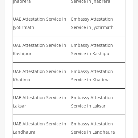
Jhabrera
Service in Jhabrera
UAE Attestation Service in
Embassy Attestation
Jyotirmath
Service in Jyotirmath
UAE Attestation Service in
Embassy Attestation
Kashipur
Service in Kashipur
UAE Attestation Service in
Embassy Attestation
Khatima
Service in Khatima
UAE Attestation Service in
Embassy Attestation
Laksar
Service in Laksar
UAE Attestation Service in
Embassy Attestation
Landhaura
Service in Landhaura