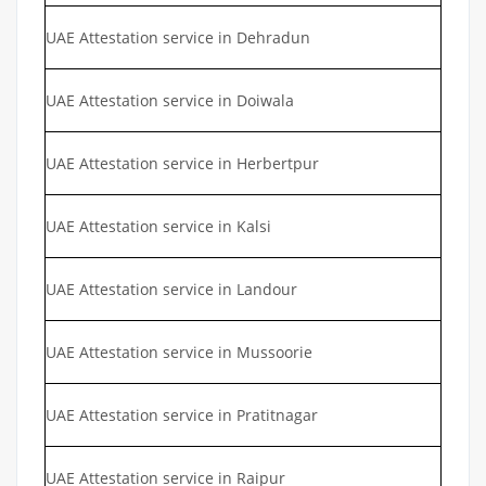
UAE Attestation service in Dehradun
UAE Attestation service in Doiwala
UAE Attestation service in Herbertpur
UAE Attestation service in Kalsi
UAE Attestation service in Landour
UAE Attestation service in Mussoorie
UAE Attestation service in Pratitnagar
UAE Attestation service in Raipur