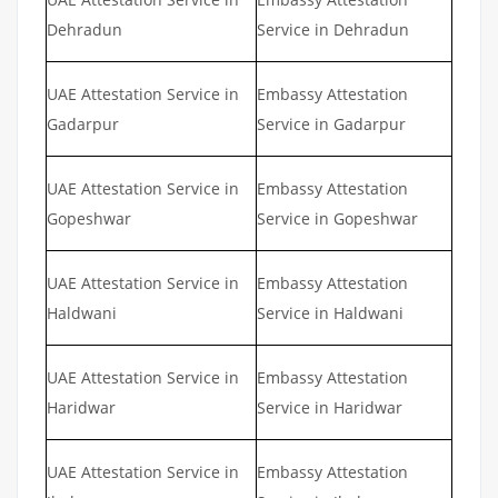
Dehradun
Service in Dehradun
UAE Attestation Service in
Embassy Attestation
Gadarpur
Service in Gadarpur
UAE Attestation Service in
Embassy Attestation
Gopeshwar
Service in Gopeshwar
UAE Attestation Service in
Embassy Attestation
Haldwani
Service in Haldwani
UAE Attestation Service in
Embassy Attestation
Haridwar
Service in Haridwar
UAE Attestation Service in
Embassy Attestation