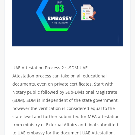
UAE Attestation Process 2 : -SDM UAE
Attestation process can take on all educational
documents, even on private certificates. Start with
Notary public followed by Sub-Divisional Magistrate
(SDM). SDM is independent of the state government,
however the verification is considered equal to the
state level and further submitted for MEA attestation
from ministry of External Affairs and final submitted
to UAE embassy for the document UAE Attestation.