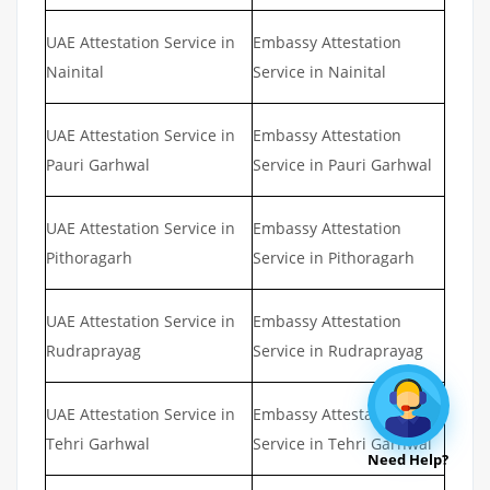
UAE Attestation Service in
Embassy Attestation
Nainital
Service in Nainital
UAE Attestation Service in
Embassy Attestation
Pauri Garhwal
Service in Pauri Garhwal
UAE Attestation Service in
Embassy Attestation
Pithoragarh
Service in Pithoragarh
UAE Attestation Service in
Embassy Attestation
Rudraprayag
Service in Rudraprayag
UAE Attestation Service in
Embassy Attestation
Tehri Garhwal
Service in Tehri Garhwal
Need Help?