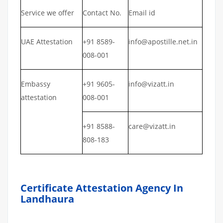
Service we offer
Contact No.
Email id
UAE Attestation
+91 8589-
info@apostille.net.in
008-001
Embassy
+91 9605-
info@vizatt.in
attestation
008-001
+91 8588-
care@vizatt.in
808-183
Certificate Attestation Agency In
Landhaura