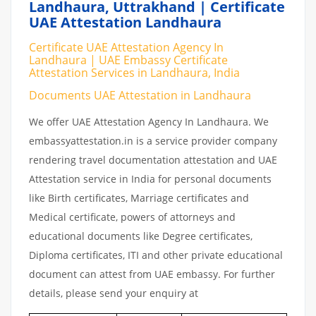
Landhaura, Uttrakhand | Certificate
UAE Attestation Landhaura
Certificate UAE Attestation Agency In
Landhaura | UAE Embassy Certificate
Attestation Services in Landhaura, India
Documents UAE Attestation in Landhaura
We offer UAE Attestation Agency In Landhaura. We
embassyattestation.in is a service provider company
rendering travel documentation attestation and UAE
Attestation service in India for personal documents
like Birth certificates, Marriage certificates and
Medical certificate, powers of attorneys and
educational documents like Degree certificates,
Diploma certificates, ITI and other private educational
document can attest from UAE embassy. For further
details, please send your enquiry at