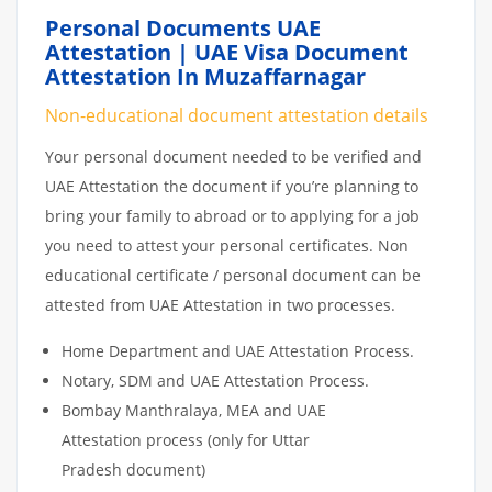
Personal Documents UAE
Attestation | UAE Visa Document
Attestation In Muzaffarnagar
Non-educational document attestation details
Your personal document needed to be verified and
UAE Attestation the document if you’re planning to
bring your family to abroad or to applying for a job
you need to attest your personal certificates. Non
educational certificate / personal document can be
attested from UAE Attestation in two processes.
Home Department and UAE Attestation Process.
Notary, SDM and UAE Attestation Process.
Bombay Manthralaya, MEA and UAE
Attestation process (only for Uttar
Pradesh document)