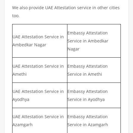
We also provide UAE Attestation service in other cities
too.
Embassy Attestation
UAE Attestation Service in
Service in Ambedkar
Ambedkar Nagar
Nagar
UAE Attestation Service in
Embassy Attestation
Amethi
Service in Amethi
UAE Attestation Service in
Embassy Attestation
Ayodhya
Service in Ayodhya
UAE Attestation Service in
Embassy Attestation
Azamgarh
Service in Azamgarh