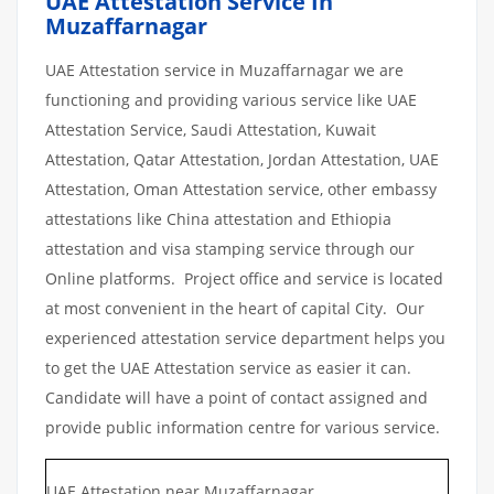
UAE Attestation Service In
Muzaffarnagar
UAE Attestation service in Muzaffarnagar we are
functioning and providing various service like UAE
Attestation Service, Saudi Attestation, Kuwait
Attestation, Qatar Attestation, Jordan Attestation, UAE
Attestation, Oman Attestation service, other embassy
attestations like China attestation and Ethiopia
attestation and visa stamping service through our
Online platforms. Project office and service is located
at most convenient in the heart of capital City. Our
experienced attestation service department helps you
to get the UAE Attestation service as easier it can.
Candidate will have a point of contact assigned and
provide public information centre for various service.
UAE Attestation near Muzaffarnagar