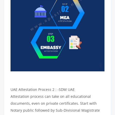
UAE Attestation Process 2 : -SDM UAE
Attestation process can take on all educational
documents, even on private certificates. Start with
Notary public followed by Sub-Divisional Magistrate