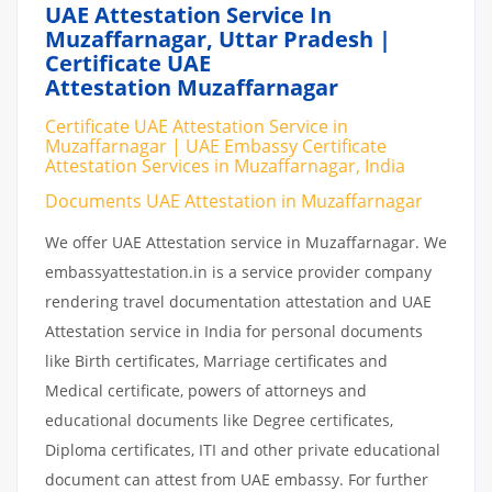
UAE Attestation Service In
Muzaffarnagar, Uttar Pradesh |
Certificate UAE
Attestation Muzaffarnagar
Certificate UAE Attestation Service in
Muzaffarnagar | UAE Embassy Certificate
Attestation Services in Muzaffarnagar, India
Documents UAE Attestation in Muzaffarnagar
We offer UAE Attestation service in Muzaffarnagar. We
embassyattestation.in is a service provider company
rendering travel documentation attestation and UAE
Attestation service in India for personal documents
like Birth certificates, Marriage certificates and
Medical certificate, powers of attorneys and
educational documents like Degree certificates,
Diploma certificates, ITI and other private educational
document can attest from UAE embassy. For further