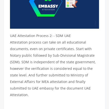
UAE Attestation Process 2: - SDM UAE
Attestation process can take on all educational
documents, even on private certificates. Start with
Notary public followed by Sub-Divisional Magistrate
(SDM). SDM is independent of the state government,
however the verification is considered equal to the
state level. And further submitted to Ministry of
External Affairs for MEA attestation and finally
submitted to UAE embassy for the document UAE
Attestation.