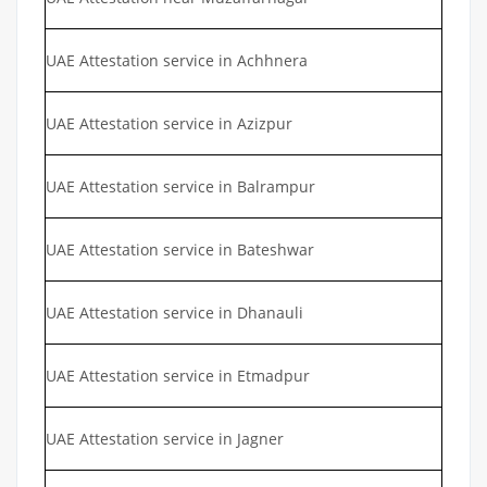
UAE Attestation service in Achhnera
UAE Attestation service in Azizpur
UAE Attestation service in Balrampur
UAE Attestation service in Bateshwar
UAE Attestation service in Dhanauli
UAE Attestation service in Etmadpur
UAE Attestation service in Jagner