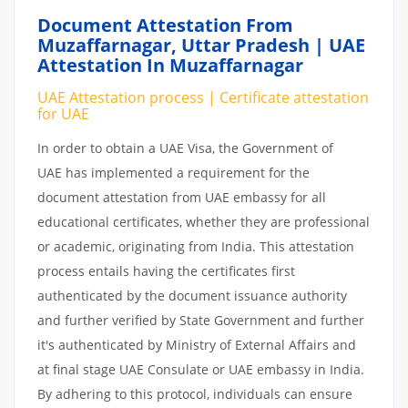
Document Attestation From
Muzaffarnagar, Uttar Pradesh | UAE
Attestation In Muzaffarnagar
UAE Attestation process | Certificate attestation
for UAE
In order to obtain a UAE Visa, the Government of
UAE has implemented a requirement for the
document attestation from UAE embassy for all
educational certificates, whether they are professional
or academic, originating from India. This attestation
process entails having the certificates first
authenticated by the document issuance authority
and further verified by State Government and further
it's authenticated by Ministry of External Affairs and
at final stage UAE Consulate or UAE embassy in India.
By adhering to this protocol, individuals can ensure