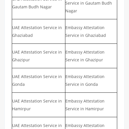
Service in Gautam Budh
Gautam Budh Nagar
Nagar
UAE Attestation Service in
Embassy Attestation
Ghaziabad
Service in Ghaziabad
UAE Attestation Service in
Embassy Attestation
Ghazipur
Service in Ghazipur
UAE Attestation Service in
Embassy Attestation
Gonda
Service in Gonda
UAE Attestation Service in
Embassy Attestation
Hamirpur
Service in Hamirpur
UAE Attestation Service in
Embassy Attestation