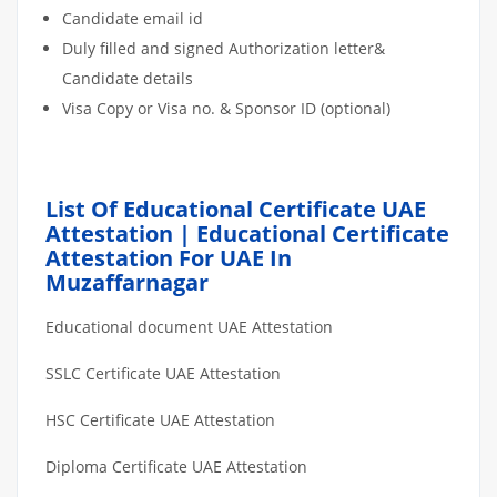
Candidate email id
Duly filled and signed Authorization letter&
Candidate details
Visa Copy or Visa no. & Sponsor ID (optional)
List Of Educational Certificate UAE
Attestation | Educational Certificate
Attestation For UAE In
Muzaffarnagar
Educational document UAE Attestation
SSLC Certificate UAE Attestation
HSC Certificate UAE Attestation
Diploma Certificate UAE Attestation