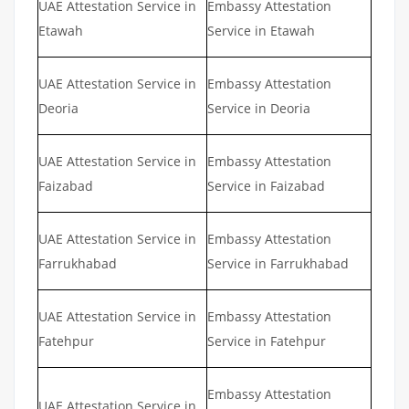
UAE Attestation Service in
Embassy Attestation
Etawah
Service in Etawah
UAE Attestation Service in
Embassy Attestation
Deoria
Service in Deoria
UAE Attestation Service in
Embassy Attestation
Faizabad
Service in Faizabad
UAE Attestation Service in
Embassy Attestation
Farrukhabad
Service in Farrukhabad
UAE Attestation Service in
Embassy Attestation
Fatehpur
Service in Fatehpur
Embassy Attestation
UAE Attestation Service in