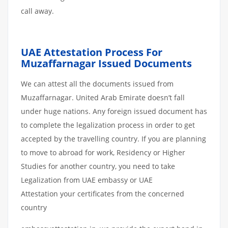
call away.
UAE Attestation Process For
Muzaffarnagar Issued Documents
We can attest all the documents issued from
Muzaffarnagar. United Arab Emirate doesn’t fall
under huge nations. Any foreign issued document has
to complete the legalization process in order to get
accepted by the travelling country. If you are planning
to move to abroad for work, Residency or Higher
Studies for another country, you need to take
Legalization from UAE embassy or UAE
Attestation your certificates from the concerned
country