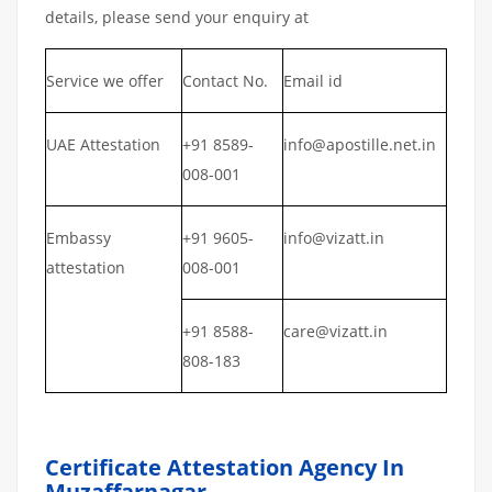
details, please send your enquiry at
Service we offer
Contact No.
Email id
UAE Attestation
+91 8589-
info@apostille.net.in
008-001
Embassy
+91 9605-
info@vizatt.in
attestation
008-001
+91 8588-
care@vizatt.in
808-183
Certificate Attestation Agency In
Muzaffarnagar