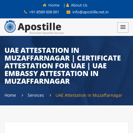
Home
|
About Us
+91-8589 008 001
info@apostille.net.in
UAE ATTESTATION IN
MUZAFFARNAGAR | CERTIFICATE
ATTESTATION FOR UAE | UAE
EMBASSY ATTESTATION IN
MUZAFFARNAGAR
Home
Services
UAE Attestation in Muzaffarnagar