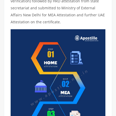
verification) followed by HRD attestation from state
secretariat and submitted to Ministry of External
Affairs New Delhi for MEA Attestation and further UAE
Attestation on the certificate.