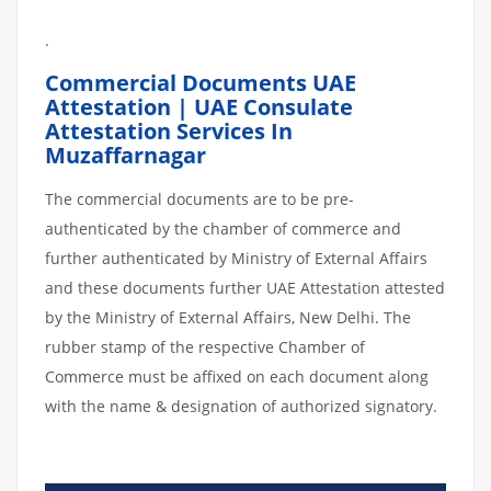
.
Commercial Documents UAE
Attestation | UAE Consulate
Attestation Services In
Muzaffarnagar
The commercial documents are to be pre-
authenticated by the chamber of commerce and
further authenticated by Ministry of External Affairs
and these documents further UAE Attestation attested
by the Ministry of External Affairs, New Delhi. The
rubber stamp of the respective Chamber of
Commerce must be affixed on each document along
with the name & designation of authorized signatory.