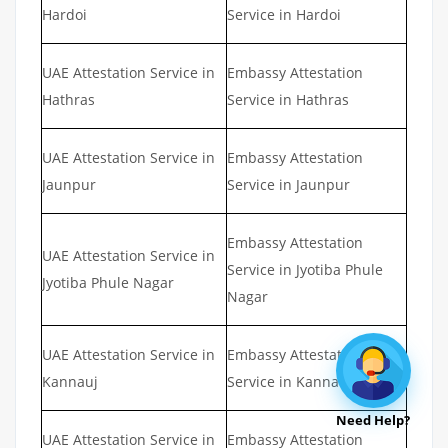
Hardoi
Service in Hardoi
UAE Attestation Service in
Embassy Attestation
Hathras
Service in Hathras
UAE Attestation Service in
Embassy Attestation
Jaunpur
Service in Jaunpur
Embassy Attestation
UAE Attestation Service in
Service in Jyotiba Phule
Jyotiba Phule Nagar
Nagar
UAE Attestation Service in
Embassy Attestation
Kannauj
Service in Kannauj
Need Help?
UAE Attestation Service in
Embassy Attestation