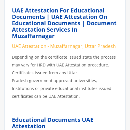
UAE Attestation For Educational
Documents | UAE Attestation On
Educational Documents | Document
Attestation Services In
Muzaffarnagar
UAE Attestation - Muzaffarnagar, Uttar Pradesh
Depending on the certificate issued state the process
may vary for HRD with UAE Attestation procedure.
Certificates issued from any Uttar
Pradesh government approved universities,
Institutions or private educational institutes issued
certificates can be UAE Attestation.
Educational Documents UAE
Attestation