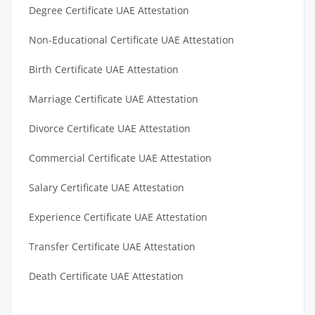
Degree Certificate UAE Attestation
Non-Educational Certificate UAE Attestation
Birth Certificate UAE Attestation
Marriage Certificate UAE Attestation
Divorce Certificate UAE Attestation
Commercial Certificate UAE Attestation
Salary Certificate UAE Attestation
Experience Certificate UAE Attestation
Transfer Certificate UAE Attestation
Death Certificate UAE Attestation