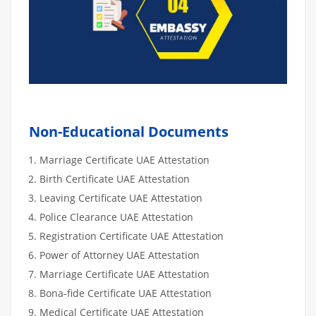
Non-Educational Documents
Marriage Certificate UAE Attestation
Birth Certificate UAE Attestation
Leaving Certificate UAE Attestation
Police Clearance UAE Attestation
Registration Certificate UAE Attestation
Power of Attorney UAE Attestation
Marriage Certificate UAE Attestation
Bona-fide Certificate UAE Attestation
Medical Certificate UAE Attestation