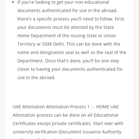
If you're looking to get your non-educational
documents authenticated for use in the abroad,
there's a specific process you'll need to follow. First,
your documents must be attested by the State
Home Department of the issuing state or Union
Territory or SDM Delhi. This can be done with the
name and designation seal as well as the seal of the
Department. Once that's done, you'll be one step
closer to having your documents authenticated for
use in the abroad.
UAE Attestation Attestation Process 1 : - HOME UAE
Attestation process can be done on all Educational
Certificates except private certificates. Start over with
university verification (Document issuance Authority