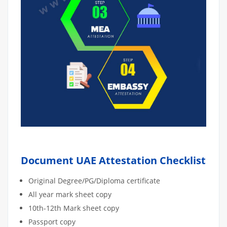
Document UAE Attestation Checklist
Original Degree/PG/Diploma certificate
All year mark sheet copy
10th-12th Mark sheet copy
Passport copy