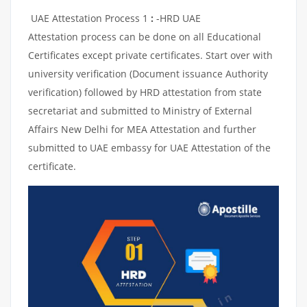
UAE Attestation Process 1
:
-HRD UAE
Attestation process can be done on all Educational
Certificates except private certificates. Start over with
university verification (Document issuance Authority
verification) followed by HRD attestation from state
secretariat and submitted to Ministry of External
Affairs New Delhi for MEA Attestation and further
submitted to UAE embassy for UAE Attestation of the
certificate.