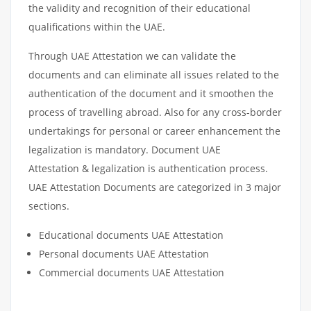
the validity and recognition of their educational
qualifications within the UAE.
Through UAE Attestation we can validate the
documents and can eliminate all issues related to the
authentication of the document and it smoothen the
process of travelling abroad. Also for any cross-border
undertakings for personal or career enhancement the
legalization is mandatory. Document UAE
Attestation & legalization is authentication process.
UAE Attestation Documents are categorized in 3 major
sections.
Educational documents UAE Attestation
Personal documents UAE Attestation
Commercial documents UAE Attestation