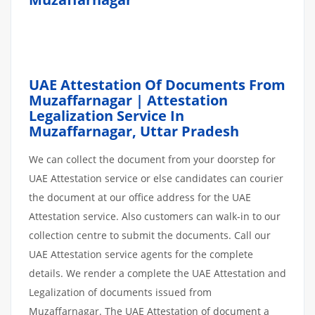
UAE Attestation Of Documents From
Muzaffarnagar | Attestation
Legalization Service In
Muzaffarnagar, Uttar Pradesh
We can collect the document from your doorstep for
UAE Attestation service or else candidates can courier
the document at our office address for the UAE
Attestation service. Also customers can walk-in to our
collection centre to submit the documents. Call our
UAE Attestation service agents for the complete
details. We render a complete the UAE Attestation and
Legalization of documents issued from
Muzaffarnagar. The UAE Attestation of document a