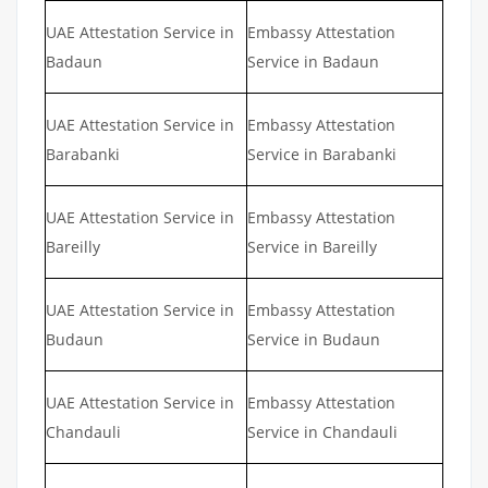
UAE Attestation Service in
Embassy Attestation
Badaun
Service in Badaun
UAE Attestation Service in
Embassy Attestation
Barabanki
Service in Barabanki
UAE Attestation Service in
Embassy Attestation
Bareilly
Service in Bareilly
UAE Attestation Service in
Embassy Attestation
Budaun
Service in Budaun
UAE Attestation Service in
Embassy Attestation
Chandauli
Service in Chandauli