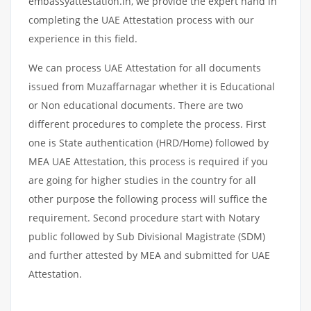
embassyattestation.in, we provide the expert hand in
completing the UAE Attestation process with our
experience in this field.
We can process UAE Attestation for all documents
issued from Muzaffarnagar whether it is Educational
or Non educational documents. There are two
different procedures to complete the process. First
one is State authentication (HRD/Home) followed by
MEA UAE Attestation, this process is required if you
are going for higher studies in the country for all
other purpose the following process will suffice the
requirement. Second procedure start with Notary
public followed by Sub Divisional Magistrate (SDM)
and further attested by MEA and submitted for UAE
Attestation.