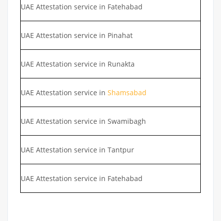
UAE Attestation service in Fatehabad
UAE Attestation service in Pinahat
UAE Attestation service in Runakta
UAE Attestation service in
Shamsabad
UAE Attestation service in Swamibagh
UAE Attestation service in Tantpur
UAE Attestation service in Fatehabad