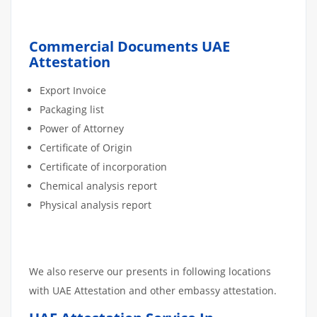
Commercial Documents UAE
Attestation
Export Invoice
Packaging list
Power of Attorney
Certificate of Origin
Certificate of incorporation
Chemical analysis report
Physical analysis report
We also reserve our presents in following locations
with UAE Attestation and other embassy attestation.