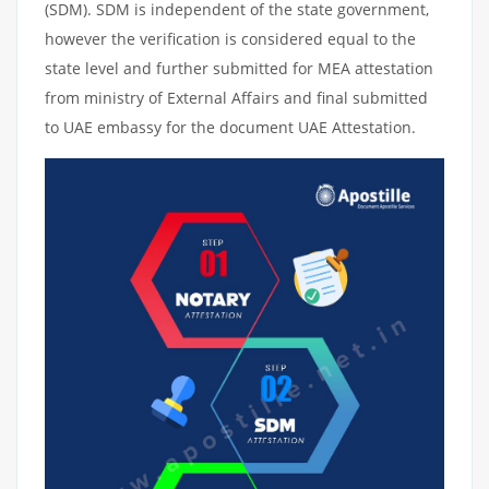
(SDM). SDM is independent of the state government,
however the verification is considered equal to the
state level and further submitted for MEA attestation
from ministry of External Affairs and final submitted
to UAE embassy for the document UAE Attestation.