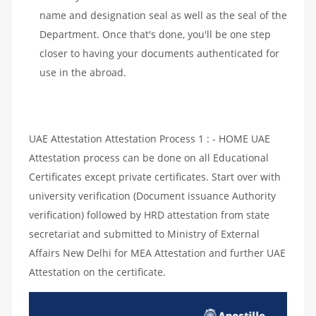
name and designation seal as well as the seal of the
Department. Once that's done, you'll be one step
closer to having your documents authenticated for
use in the abroad.
UAE Attestation Attestation Process 1 : - HOME UAE
Attestation process can be done on all Educational
Certificates except private certificates. Start over with
university verification (Document issuance Authority
verification) followed by HRD attestation from state
secretariat and submitted to Ministry of External
Affairs New Delhi for MEA Attestation and further UAE
Attestation on the certificate.