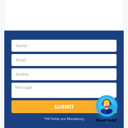
SUBMIT
*All Fields are Mandatory
Need Help?