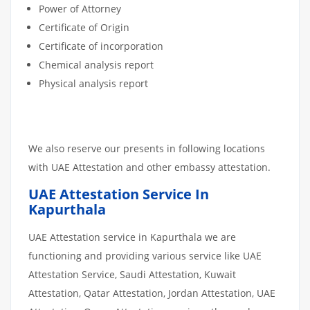
Power of Attorney
Certificate of Origin
Certificate of incorporation
Chemical analysis report
Physical analysis report
We also reserve our presents in following locations
with UAE Attestation and other embassy attestation.
UAE Attestation Service In
Kapurthala
UAE Attestation service in Kapurthala we are
functioning and providing various service like UAE
Attestation Service, Saudi Attestation, Kuwait
Attestation, Qatar Attestation, Jordan Attestation, UAE