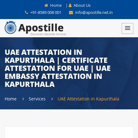
Home
|
About Us
+91-8589 008 001
info@apostille.net.in
UAE ATTESTATION IN
KAPURTHALA | CERTIFICATE
ATTESTATION FOR UAE | UAE
EMBASSY ATTESTATION IN
KAPURTHALA
Home
Services
UAE Attestation in Kapurthala