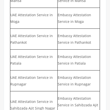
Mansa
Service in Mansa
UAE Attestation Service in
Embassy Attestation
Moga
Service in Moga
UAE Attestation Service in
Embassy Attestation
Pathankot
Service in Pathankot
UAE Attestation Service in
Embassy Attestation
Patiala
Service in Patiala
UAE Attestation Service in
Embassy Attestation
Rupnagar
Service in Rupnagar
Embassy Attestation
UAE Attestation Service in
Service in Sahibzada Ajit
Sahibzada Ajit Singh Nagar