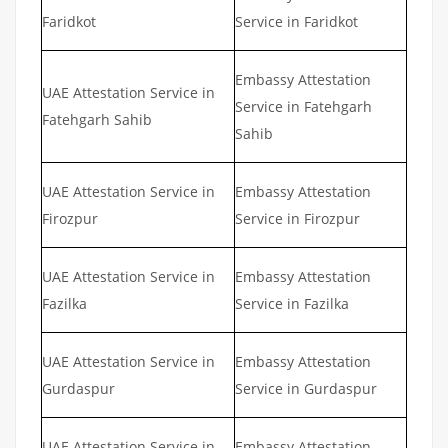
Faridkot
Service in Faridkot
Embassy Attestation
UAE Attestation Service in
Service in Fatehgarh
Fatehgarh Sahib
Sahib
UAE Attestation Service in
Embassy Attestation
Firozpur
Service in Firozpur
UAE Attestation Service in
Embassy Attestation
Fazilka
Service in Fazilka
UAE Attestation Service in
Embassy Attestation
Gurdaspur
Service in Gurdaspur
UAE Attestation Service in
Embassy Attestation