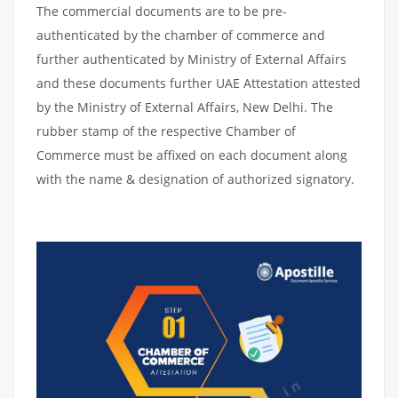
The commercial documents are to be pre-
authenticated by the chamber of commerce and
further authenticated by Ministry of External Affairs
and these documents further UAE Attestation attested
by the Ministry of External Affairs, New Delhi. The
rubber stamp of the respective Chamber of
Commerce must be affixed on each document along
with the name & designation of authorized signatory.