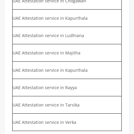
UAE Attestation service in Chogawan
UAE Attestation service in Kapurthala
UAE Attestation service in Ludhiana
UAE Attestation service in Majitha
UAE Attestation service in Kapurthala
UAE Attestation service in Rayya
UAE Attestation service in Tarsika
UAE Attestation service in Verka