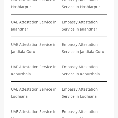
Hoshiarpur
Service in Hoshiarpur
UAE Attestation Service in
Embassy Attestation
Jalandhar
Service in Jalandhar
UAE Attestation Service in
Embassy Attestation
Jandiala Guru
Service in Jandiala Guru
UAE Attestation Service in
Embassy Attestation
Kapurthala
Service in Kapurthala
UAE Attestation Service in
Embassy Attestation
Ludhiana
Service in Ludhiana
UAE Attestation Service in
Embassy Attestation