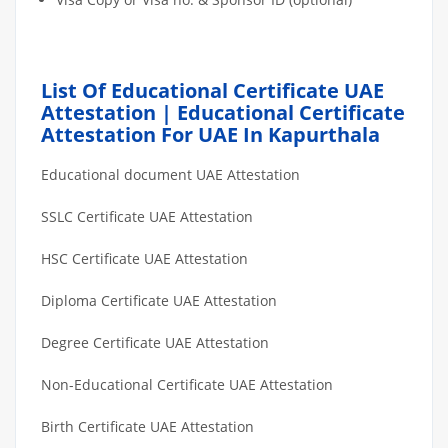
List Of Educational Certificate UAE
Attestation | Educational Certificate
Attestation For UAE In Kapurthala
Educational document UAE Attestation
SSLC Certificate UAE Attestation
HSC Certificate UAE Attestation
Diploma Certificate UAE Attestation
Degree Certificate UAE Attestation
Non-Educational Certificate UAE Attestation
Birth Certificate UAE Attestation