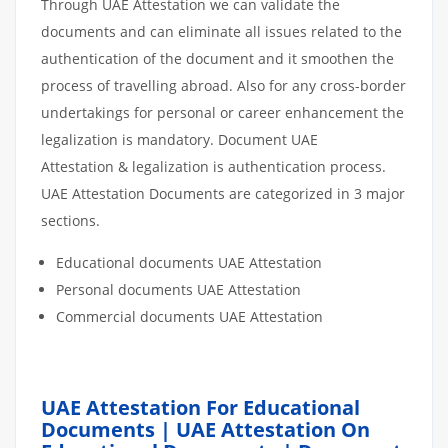
Through UAE Attestation we can validate the
documents and can eliminate all issues related to the
authentication of the document and it smoothen the
process of travelling abroad. Also for any cross-border
undertakings for personal or career enhancement the
legalization is mandatory. Document UAE
Attestation & legalization is authentication process.
UAE Attestation Documents are categorized in 3 major
sections.
Educational documents UAE Attestation
Personal documents UAE Attestation
Commercial documents UAE Attestation
UAE Attestation For Educational
Documents | UAE Attestation On