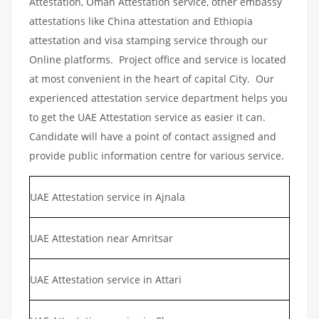
Attestation, Oman Attestation service, other embassy
attestations like China attestation and Ethiopia
attestation and visa stamping service through our
Online platforms. Project office and service is located
at most convenient in the heart of capital City. Our
experienced attestation service department helps you
to get the UAE Attestation service as easier it can.
Candidate will have a point of contact assigned and
provide public information centre for various service.
UAE Attestation service in Ajnala
UAE Attestation near Amritsar
UAE Attestation service in Attari