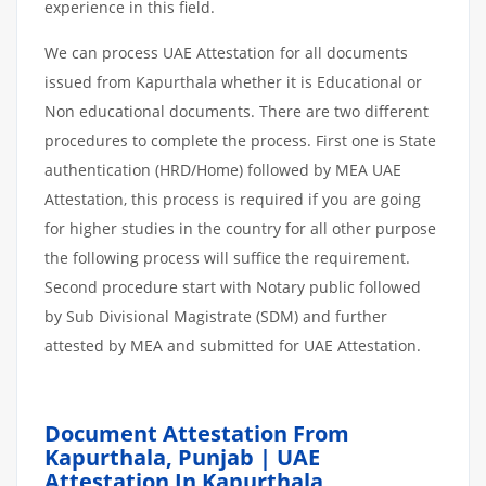
experience in this field.
We can process UAE Attestation for all documents
issued from Kapurthala whether it is Educational or
Non educational documents. There are two different
procedures to complete the process. First one is State
authentication (HRD/Home) followed by MEA UAE
Attestation, this process is required if you are going
for higher studies in the country for all other purpose
the following process will suffice the requirement.
Second procedure start with Notary public followed
by Sub Divisional Magistrate (SDM) and further
attested by MEA and submitted for UAE Attestation.
Document Attestation From
Kapurthala, Punjab | UAE
Attestation In Kapurthala