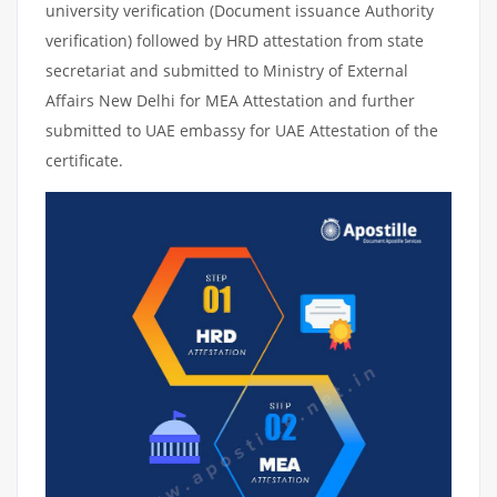
university verification (Document issuance Authority
verification) followed by HRD attestation from state
secretariat and submitted to Ministry of External
Affairs New Delhi for MEA Attestation and further
submitted to UAE embassy for UAE Attestation of the
certificate.