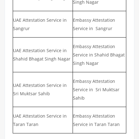
Singh Nagar
UAE Attestation Service in
Embassy Attestation
Sangrur
Service in Sangrur
Embassy Attestation
UAE Attestation Service in
Service in Shahid Bhagat
Shahid Bhagat Singh Nagar
Singh Nagar
Embassy Attestation
UAE Attestation Service in
Service in Sri Muktsar
Sri Muktsar Sahib
Sahib
UAE Attestation Service in
Embassy Attestation
Taran Taran
Service in Taran Taran