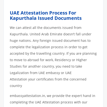
UAE Attestation Process For
Kapurthala Issued Documents
We can attest all the documents issued from
Kapurthala. United Arab Emirate doesn’t fall under
huge nations. Any foreign issued document has to
complete the legalization process in order to get
accepted by the travelling country. If you are planning
to move to abroad for work, Residency or Higher
Studies for another country, you need to take
Legalization from UAE embassy or UAE
Attestation your certificates from the concerned
country
embassyattestation.in, we provide the expert hand in
completing the UAE Attestation process with our