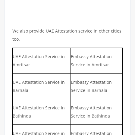
We also provide UAE Attestation service in other cities
too.
UAE Attestation Service in
Embassy Attestation
Amritsar
Service in Amritsar
UAE Attestation Service in
Embassy Attestation
Barnala
Service in Barnala
UAE Attestation Service in
Embassy Attestation
Bathinda
Service in Bathinda
UAE Attestation Service in
Embassy Attestation