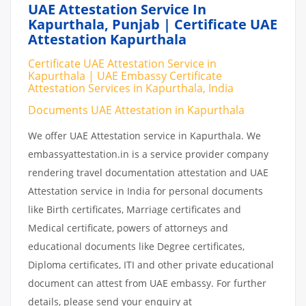
UAE Attestation Service In
Kapurthala, Punjab | Certificate UAE
Attestation Kapurthala
Certificate UAE Attestation Service in
Kapurthala | UAE Embassy Certificate
Attestation Services in Kapurthala, India
Documents UAE Attestation in Kapurthala
We offer UAE Attestation service in Kapurthala. We
embassyattestation.in is a service provider company
rendering travel documentation attestation and UAE
Attestation service in India for personal documents
like Birth certificates, Marriage certificates and
Medical certificate, powers of attorneys and
educational documents like Degree certificates,
Diploma certificates, ITI and other private educational
document can attest from UAE embassy. For further
details, please send your enquiry at