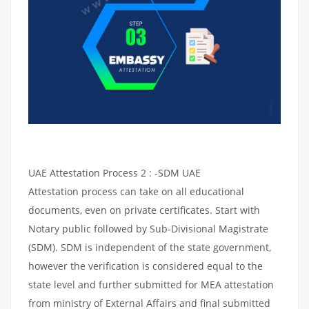
UAE Attestation Process 2 : -SDM UAE
Attestation process can take on all educational
documents, even on private certificates. Start with
Notary public followed by Sub-Divisional Magistrate
(SDM). SDM is independent of the state government,
however the verification is considered equal to the
state level and further submitted for MEA attestation
from ministry of External Affairs and final submitted