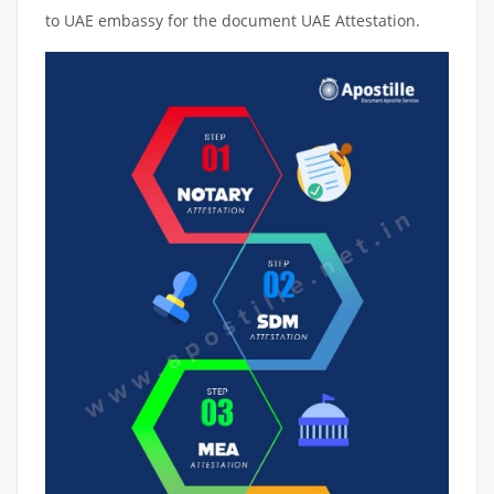
to UAE embassy for the document UAE Attestation.