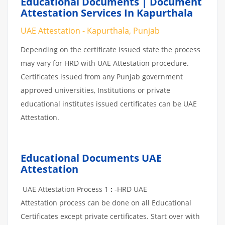
Educational Documents | Document
Attestation Services In Kapurthala
UAE Attestation - Kapurthala, Punjab
Depending on the certificate issued state the process
may vary for HRD with UAE Attestation procedure.
Certificates issued from any Punjab government
approved universities, Institutions or private
educational institutes issued certificates can be UAE
Attestation.
Educational Documents UAE
Attestation
UAE Attestation Process 1
:
-HRD UAE
Attestation process can be done on all Educational
Certificates except private certificates. Start over with