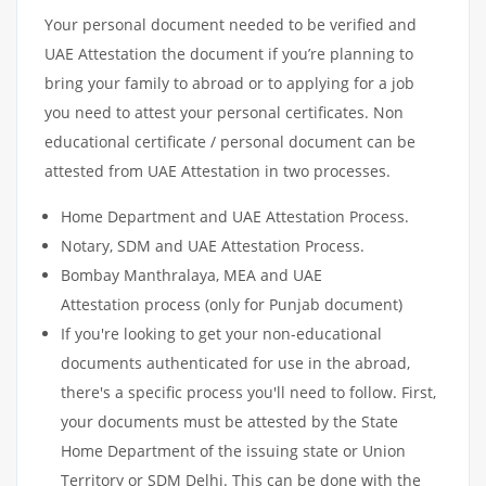
Your personal document needed to be verified and
UAE Attestation the document if you’re planning to
bring your family to abroad or to applying for a job
you need to attest your personal certificates. Non
educational certificate / personal document can be
attested from UAE Attestation in two processes.
Home Department and UAE Attestation Process.
Notary, SDM and UAE Attestation Process.
Bombay Manthralaya, MEA and UAE
Attestation process (only for Punjab document)
If you're looking to get your non-educational
documents authenticated for use in the abroad,
there's a specific process you'll need to follow. First,
your documents must be attested by the State
Home Department of the issuing state or Union
Territory or SDM Delhi. This can be done with the