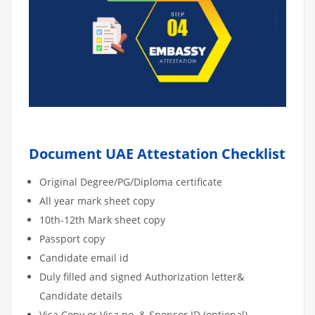
Document UAE Attestation Checklist
Original Degree/PG/Diploma certificate
All year mark sheet copy
10th-12th Mark sheet copy
Passport copy
Candidate email id
Duly filled and signed Authorization letter&
Candidate details
Visa Copy or Visa no. & Sponsor ID (optional)