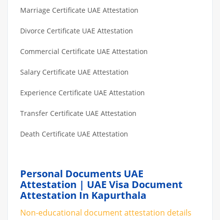
Marriage Certificate UAE Attestation
Divorce Certificate UAE Attestation
Commercial Certificate UAE Attestation
Salary Certificate UAE Attestation
Experience Certificate UAE Attestation
Transfer Certificate UAE Attestation
Death Certificate UAE Attestation
Personal Documents UAE
Attestation | UAE Visa Document
Attestation In Kapurthala
Non-educational document attestation details