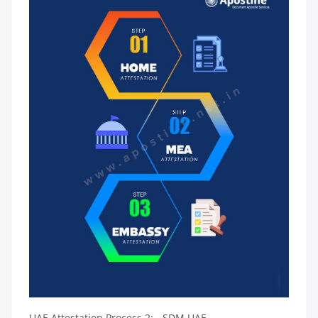
UAE Attestation Process 2: - SDM UAE