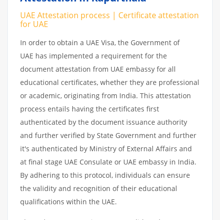
UAE Attestation process | Certificate attestation
for UAE
In order to obtain a UAE Visa, the Government of
UAE has implemented a requirement for the
document attestation from UAE embassy for all
educational certificates, whether they are professional
or academic, originating from India. This attestation
process entails having the certificates first
authenticated by the document issuance authority
and further verified by State Government and further
it's authenticated by Ministry of External Affairs and
at final stage UAE Consulate or UAE embassy in India.
By adhering to this protocol, individuals can ensure
the validity and recognition of their educational
qualifications within the UAE.