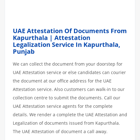
UAE Attestation Of Documents From
Kapurthala | Attestation
Legalization Service In Kapurthala,
Punjab
We can collect the document from your doorstep for
UAE Attestation service or else candidates can courier
the document at our office address for the UAE
Attestation service. Also customers can walk-in to our
collection centre to submit the documents. Call our
UAE Attestation service agents for the complete
details. We render a complete the UAE Attestation and
Legalization of documents issued from Kapurthala.
The UAE Attestation of document a call away.