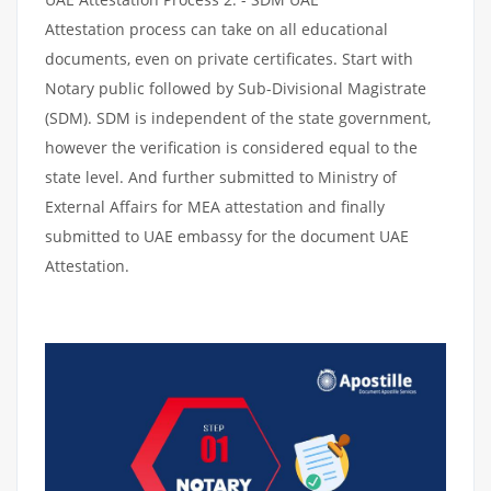
Attestation process can take on all educational
documents, even on private certificates. Start with
Notary public followed by Sub-Divisional Magistrate
(SDM). SDM is independent of the state government,
however the verification is considered equal to the
state level. And further submitted to Ministry of
External Affairs for MEA attestation and finally
submitted to UAE embassy for the document UAE
Attestation.