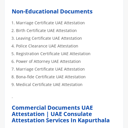
Non-Educational Documents
Marriage Certificate UAE Attestation
Birth Certificate UAE Attestation
Leaving Certificate UAE Attestation
Police Clearance UAE Attestation
Registration Certificate UAE Attestation
Power of Attorney UAE Attestation
Marriage Certificate UAE Attestation
Bona-fide Certificate UAE Attestation
Medical Certificate UAE Attestation
.
Commercial Documents UAE
Attestation | UAE Consulate
Attestation Services In Kapurthala