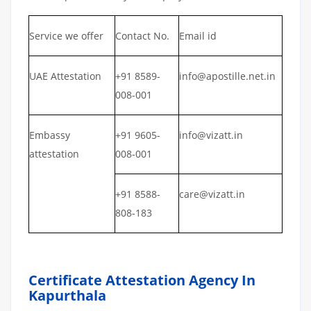
Service we offer
Contact No.
Email id
UAE Attestation
+91 8589-
info@apostille.net.in
008-001
Embassy
+91 9605-
info@vizatt.in
attestation
008-001
+91 8588-
care@vizatt.in
808-183
Certificate Attestation Agency In
Kapurthala