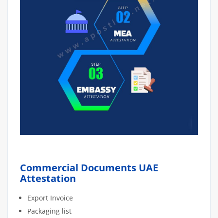
Commercial Documents UAE
Attestation
Export Invoice
Packaging list