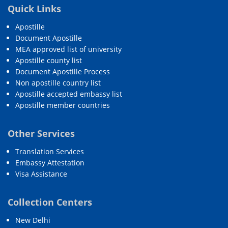
Quick Links
Apostille
Document Apostille
MEA approved list of university
Apostille county list
Document Apostille Process
Non apostille country list
Apostille accepted embassy list
Apostille member countries
Other Services
Translation Services
Embassy Attestation
Visa Assistance
Collection Centers
New Delhi