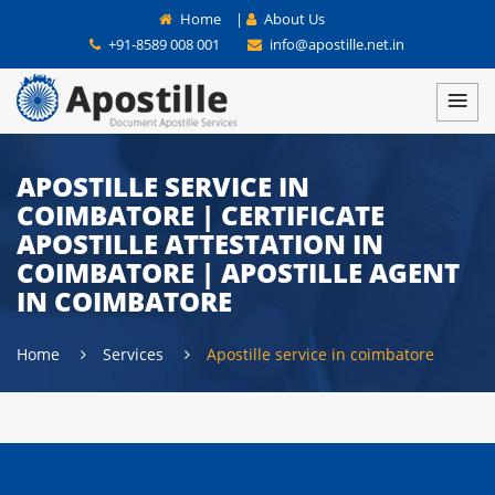
Home
|
About Us
+91-8589 008 001
info@apostille.net.in
APOSTILLE SERVICE IN
COIMBATORE | CERTIFICATE
APOSTILLE ATTESTATION IN
COIMBATORE | APOSTILLE AGENT
IN COIMBATORE
Home
Services
Apostille service in coimbatore