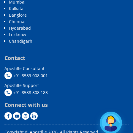
Mumbai
Kolkata
Banglore
Chennai
Hyderabad
Lucknow
Chandigarh
Contact
Apostille Consultant
+91-8589 008 001
Apostille Support
+91-8588 808 183
Connect with us
Copyright © Apostille 2026. All Rights Reserved