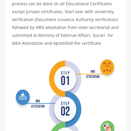
process can be done on all Educational Certificates
except private certificates. Start over with university
verification (Document issuance Authority verification)
followed by HRD attestation from state secretariat and
submitted to Ministry of External Affairs burari for
MEA Attestation and Apostilled the certificate.