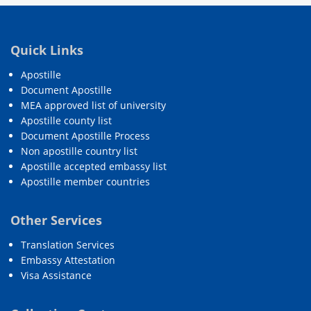
Quick Links
Apostille
Document Apostille
MEA approved list of university
Apostille county list
Document Apostille Process
Non apostille country list
Apostille accepted embassy list
Apostille member countries
Other Services
Translation Services
Embassy Attestation
Visa Assistance