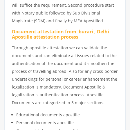
will suffice the requirement. Second procedure start
with Notary public followed by Sub Divisional
Magistrate (SDM) and finally by MEA Apostilled.
Document attestation from burari , Delhi
Apostille
attestation
process
Through apostille attestation we can validate the
documents and can eliminate all issues related to the
authentication of the document and it smoothen the
process of travelling abroad. Also for any cross-border
undertakings for personal or career enhancement the
legalization is mandatory. Document Apostille &
legalization is authentication process. Apostille
Documents are categorized in 3 major sections.
Educational documents apostille
Personal documents apostille