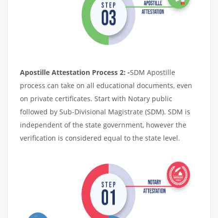
Apostille Attestation Process 2: -
SDM Apostille
process can take on all educational documents, even
on private certificates. Start with Notary public
followed by Sub-Divisional Magistrate (SDM). SDM is
independent of the state government, however the
verification is considered equal to the state level.