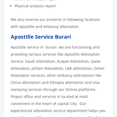
Physical analysis report
We also reserve our presents in following locations
with Apostille and embassy attestation
Apostille Service Burari
Apostille service in burari we are functioning and
providing various services like Apostille Attestation
Service, Saudi Attestation, Kuwait Attestation, Qatar
Attestation, Jordan Attestation, UAE attestation, Oman
Attestation services, other embassy attestations like
China attestation and Ethiopia attestation and visa
stamping services through our Online platforms.
Project office and services is located at most
convenient in the heart of capital City. Our
experienced attestation service department helps you