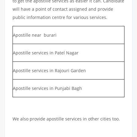
to get the apostille services as easier it can. Candidate
will have a point of contact assigned and provide
public information centre for various services.
Apostille near burari
Apostille services in Patel Nagar
Apostille services in Rajouri Garden
Apostille services in Punjabi Bagh
We also provide apostille services in other cities too.