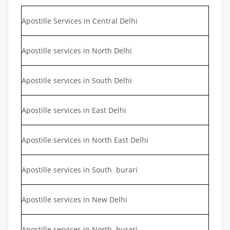
Apostille Services in Central Delhi
Apostille services in North Delhi
Apostille services in South Delhi
Apostille services in East Delhi
Apostille services in North East Delhi
Apostille services in South burari
Apostille services in New Delhi
Apostille services in North burari