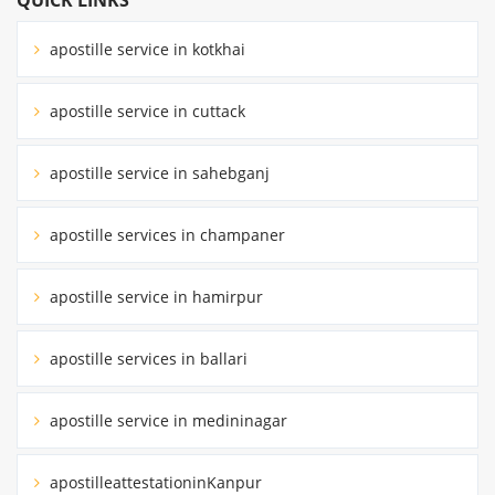
apostille service in kotkhai
apostille service in cuttack
apostille service in sahebganj
apostille services in champaner
apostille service in hamirpur
apostille services in ballari
apostille service in medininagar
apostilleattestationinKanpur