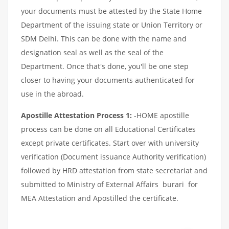
your documents must be attested by the State Home
Department of the issuing state or Union Territory or
SDM Delhi. This can be done with the name and
designation seal as well as the seal of the
Department. Once that's done, you'll be one step
closer to having your documents authenticated for
use in the abroad.
Apostille Attestation Process 1:
-HOME apostille
process can be done on all Educational Certificates
except private certificates. Start over with university
verification (Document issuance Authority verification)
followed by HRD attestation from state secretariat and
submitted to Ministry of External Affairs burari for
MEA Attestation and Apostilled the certificate.