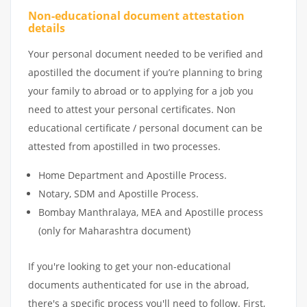
Non-educational document attestation
details
Your personal document needed to be verified and
apostilled the document if you’re planning to bring
your family to abroad or to applying for a job you
need to attest your personal certificates. Non
educational certificate / personal document can be
attested from apostilled in two processes.
Home Department and Apostille Process.
Notary, SDM and Apostille Process.
Bombay Manthralaya, MEA and Apostille process
(only for Maharashtra document)
If you're looking to get your non-educational
documents authenticated for use in the abroad,
there's a specific process you'll need to follow. First,