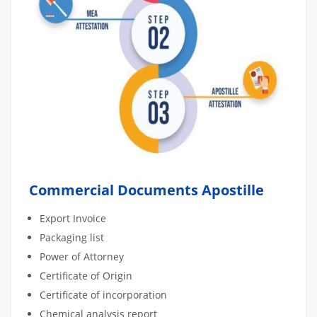
Commercial Documents Apostille
Export Invoice
Packaging list
Power of Attorney
Certificate of Origin
Certificate of incorporation
Chemical analysis report