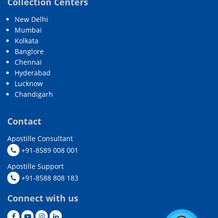
Collection Centers
New Delhi
Mumbai
Kolkata
Banglore
Chennai
Hyderabad
Lucknow
Chandigarh
Contact
Apostille Consultant
+91-8589 008 001
Apostille Support
+91-8588 808 183
Connect with us