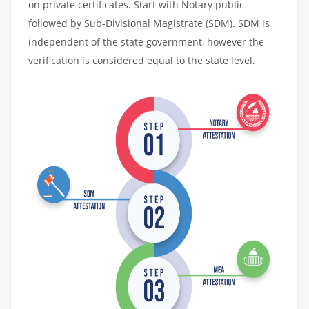
on private certificates. Start with Notary public
followed by Sub-Divisional Magistrate (SDM). SDM is
independent of the state government, however the
verification is considered equal to the state level.