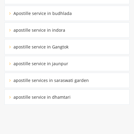
Apostille service in budhlada
apostille service in indora
apostille service in Gangtok
apostille service in jaunpur
apostille services in saraswati garden
apostille service in dhamtari