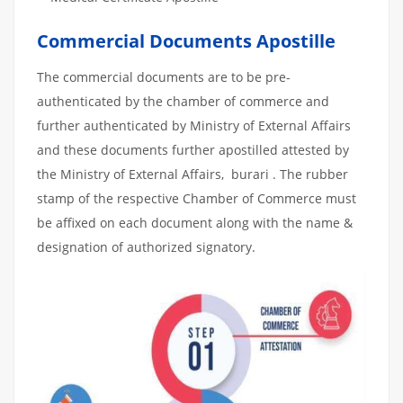
Commercial Documents Apostille
The commercial documents are to be pre-
authenticated by the chamber of commerce and
further authenticated by Ministry of External Affairs
and these documents further apostilled attested by
the Ministry of External Affairs, burari . The rubber
stamp of the respective Chamber of Commerce must
be affixed on each document along with the name &
designation of authorized signatory.