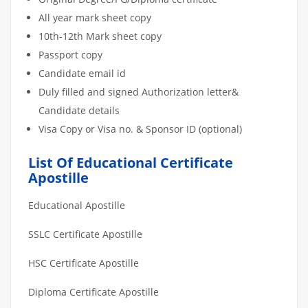
All year mark sheet copy
10th-12th Mark sheet copy
Passport copy
Candidate email id
Duly filled and signed Authorization letter&
Candidate details
Visa Copy or Visa no. & Sponsor ID (optional)
List Of Educational Certificate
Apostille
Educational Apostille
SSLC Certificate Apostille
HSC Certificate Apostille
Diploma Certificate Apostille