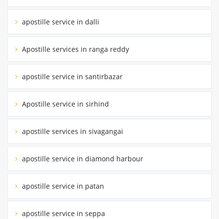
apostille service in dalli
Apostille services in ranga reddy
apostille service in santirbazar
Apostille service in sirhind
apostille services in sivagangai
apostille service in diamond harbour
apostille service in patan
apostille service in seppa