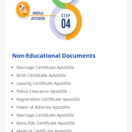
Non-Educational Documents
Marriage Certificate Apostille
Birth Certificate Apostille
Leaving Certificate Apostille
Police Clearance Apostille
Registration Certificate Apostille
Power of Attorney Apostille
Marriage Certificate Apostille
Bona-fide Certificate Apostille
Medical Certificate Apostille