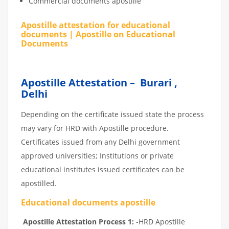
Commercial documents apostille
Apostille attestation for educational
documents | Apostille on Educational
Documents
Apostille Attestation – Burari ,
Delhi
Depending on the certificate issued state the process
may vary for HRD with Apostille procedure.
Certificates issued from any Delhi government
approved universities; Institutions or private
educational institutes issued certificates can be
apostilled.
Educational documents apostille
Apostille Attestation Process 1:
-HRD Apostille