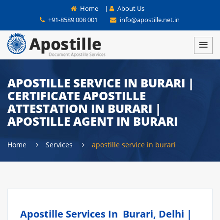
Home
|
About Us
+91-8589 008 001
info@apostille.net.in
APOSTILLE SERVICE IN BURARI |
CERTIFICATE APOSTILLE
ATTESTATION IN BURARI |
APOSTILLE AGENT IN BURARI
Home
Services
apostille service in burari
Apostille Services In Burari, Delhi |