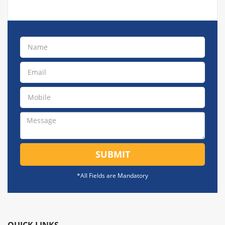
SUBMIT
*All Fields are Mandatory
QUICK LINKS