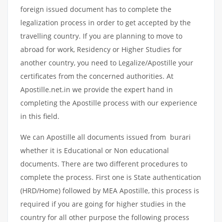
foreign issued document has to complete the
legalization process in order to get accepted by the
travelling country. If you are planning to move to
abroad for work, Residency or Higher Studies for
another country, you need to Legalize/Apostille your
certificates from the concerned authorities. At
Apostille.net.in we provide the expert hand in
completing the Apostille process with our experience
in this field.
We can Apostille all documents issued from burari
whether it is Educational or Non educational
documents. There are two different procedures to
complete the process. First one is State authentication
(HRD/Home) followed by MEA Apostille, this process is
required if you are going for higher studies in the
country for all other purpose the following process