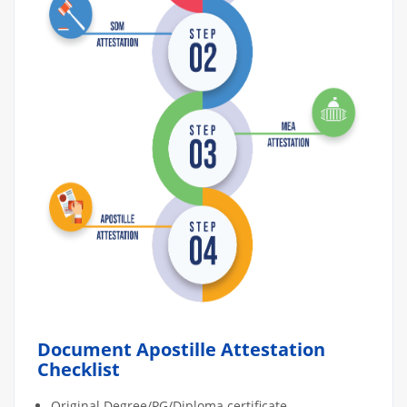
Document Apostille Attestation
Checklist
Original Degree/PG/Diploma certificate