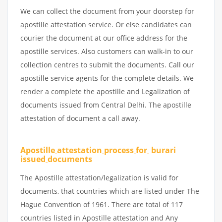
We can collect the document from your doorstep for
apostille attestation service. Or else candidates can
courier the document at our office address for the
apostille services. Also customers can walk-in to our
collection centres to submit the documents. Call our
apostille service agents for the complete details. We
render a complete the apostille and Legalization of
documents issued from Central Delhi. The apostille
attestation of document a call away.
Apostille
attestation
process
for
burari
issued
documents
The Apostille attestation/legalization is valid for
documents, that countries which are listed under The
Hague Convention of 1961. There are total of 117
countries listed in Apostille attestation and Any