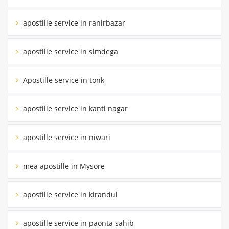
apostille service in ranirbazar
apostille service in simdega
Apostille service in tonk
apostille service in kanti nagar
apostille service in niwari
mea apostille in Mysore
apostille service in kirandul
apostille service in paonta sahib