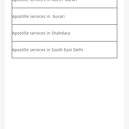
Apostille services in burari
Apostille services in Shahdara
Apostille services in South East Delhi