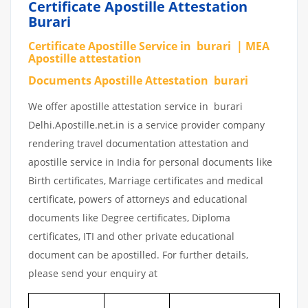
Certificate Apostille Attestation
Burari
Certificate Apostille Service in burari | MEA
Apostille attestation
Documents Apostille Attestation burari
We offer apostille attestation service in burari
Delhi.Apostille.net.in is a service provider company
rendering travel documentation attestation and
apostille service in India for personal documents like
Birth certificates, Marriage certificates and medical
certificate, powers of attorneys and educational
documents like Degree certificates, Diploma
certificates, ITI and other private educational
document can be apostilled. For further details,
please send your enquiry at