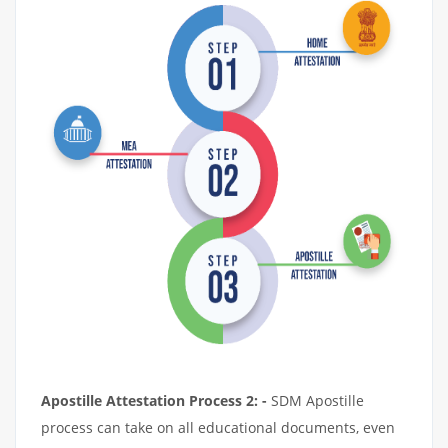
Apostille Attestation Process 2: -
SDM Apostille
process can take on all educational documents, even