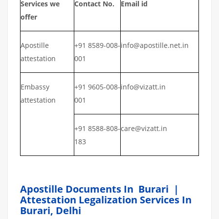
Services we
Contact No.
Email id
offer
Apostille
+91 8589-008-
info@apostille.net.in
attestation
001
Embassy
+91 9605-008-
info@vizatt.in
attestation
001
+91 8588-808-
care@vizatt.in
183
Apostille Documents In Burari |
Attestation Legalization Services In
Burari, Delhi