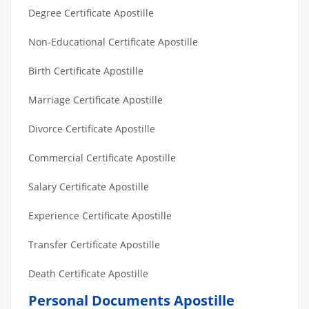
Degree Certificate Apostille
Non-Educational Certificate Apostille
Birth Certificate Apostille
Marriage Certificate Apostille
Divorce Certificate Apostille
Commercial Certificate Apostille
Salary Certificate Apostille
Experience Certificate Apostille
Transfer Certificate Apostille
Death Certificate Apostille
Personal Documents Apostille