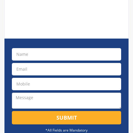
SUBMIT
*All Fields are Mandatory