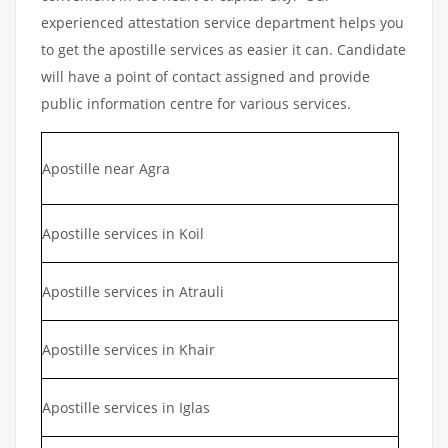
experienced attestation service department helps you
to get the apostille services as easier it can. Candidate
will have a point of contact assigned and provide
public information centre for various services.
Apostille near Agra
Apostille services in Koil
Apostille services in Atrauli
Apostille services in Khair
Apostille services in Iglas