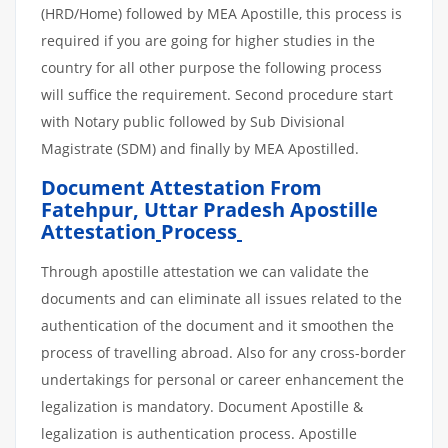
(HRD/Home) followed by MEA Apostille, this process is
required if you are going for higher studies in the
country for all other purpose the following process
will suffice the requirement. Second procedure start
with Notary public followed by Sub Divisional
Magistrate (SDM) and finally by MEA Apostilled.
Document Attestation From
Fatehpur, Uttar Pradesh Apostille
Attestation
Process
Through apostille attestation we can validate the
documents and can eliminate all issues related to the
authentication of the document and it smoothen the
process of travelling abroad. Also for any cross-border
undertakings for personal or career enhancement the
legalization is mandatory. Document Apostille &
legalization is authentication process. Apostille