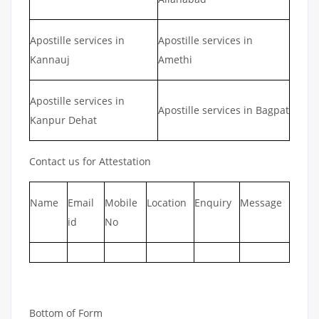
Apostille services in
Apostille services in
Kannauj
Amethi
Apostille services in
Apostille services in Bagpat
Kanpur Dehat
Contact us for Attestation
Name
Email
Mobile
Location
Enquiry
Message
id
No
Bottom of Form