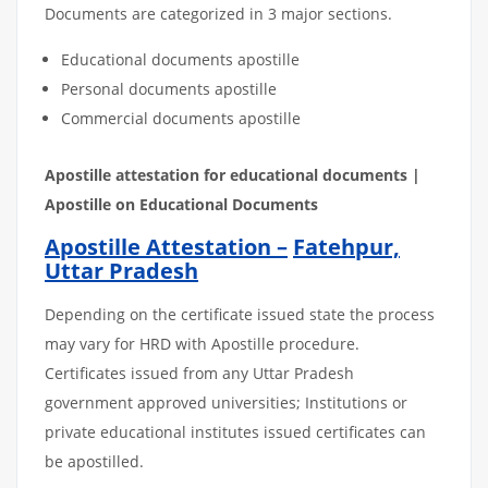
Documents are categorized in 3 major sections.
Educational documents apostille
Personal documents apostille
Commercial documents apostille
Apostille
attestation
for
educational
documents
|
Apostille on Educational Documents
Apostille Attestation –
Fatehpur,
Uttar Pradesh
Depending on the certificate issued state the process
may vary for HRD with Apostille procedure.
Certificates issued from any Uttar Pradesh
government approved universities; Institutions or
private educational institutes issued certificates can
be apostilled.