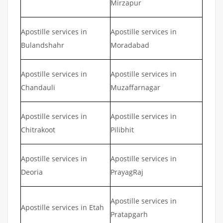
Mirzapur
Apostille services in
Apostille services in
Bulandshahr
Moradabad
Apostille services in
Apostille services in
Chandauli
Muzaffarnagar
Apostille services in
Apostille services in
Chitrakoot
Pilibhit
Apostille services in
Apostille services in
Deoria
PrayagRaj
Apostille services in
Apostille services in Etah
Pratapgarh