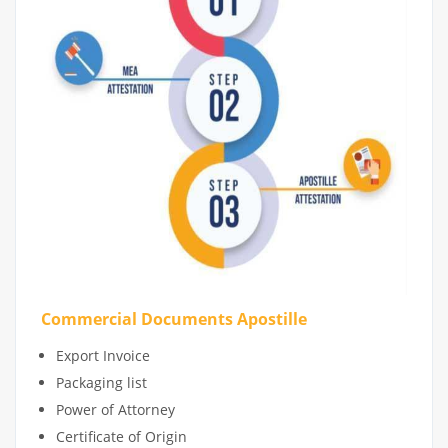
Commercial Documents Apostille
Export Invoice
Packaging list
Power of Attorney
Certificate of Origin