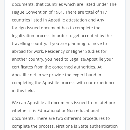
documents, that countries which are listed under The
Hague Convention of 1961. There are total of 117
countries listed in Apostille attestation and Any
foreign issued document has to complete the
legalization process in order to get accepted by the
travelling country. If you are planning to move to
abroad for work, Residency or Higher Studies for
another country, you need to Legalize/Apostille your
certificates from the concerned authorities. At
Apostille.net.in we provide the expert hand in
completing the Apostille process with our experience
in this field.
We can Apostille all documents issued from fatehpur
whether it is Educational or Non educational
documents. There are two different procedures to
complete the process. First one is State authentication