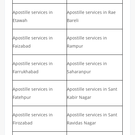
Apostille services in
Apostille services in Rae
Etawah
Bareli
Apostille services in
Apostille services in
Faizabad
Rampur
Apostille services in
Apostille services in
Farrukhabad
Saharanpur
Apostille services in
Apostille services in Sant
Fatehpur
Kabir Nagar
Apostille services in
Apostille services in Sant
Firozabad
Ravidas Nagar