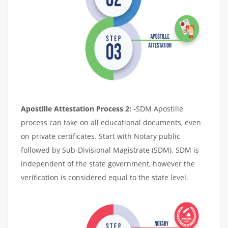
Apostille Attestation Process 2: -
SDM Apostille
process can take on all educational documents, even
on private certificates. Start with Notary public
followed by Sub-Divisional Magistrate (SDM). SDM is
independent of the state government, however the
verification is considered equal to the state level.