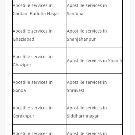
Apostille services in
Apostille services in
Gautam Buddha Nagar
Sambhal
Apostille services in
Apostille services in
Ghaziabad
Shahjahanpur
Apostille services in
Apostille services in Shamli
Ghazipur
Apostille services in
Apostille services in
Gonda
Shravasti
Apostille services in
Apostille services in
Gorakhpur
Siddharthnagar
Apostille services in
Apostille services in