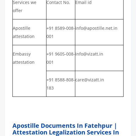
Services we
Contact No.
Email id
offer
Apostille
+91 8589-008-
info@apostille.net.in
attestation
001
Embassy
+91 9605-008-
info@vizatt.in
attestation
001
+91 8588-808-
care@vizatt.in
183
Apostille Documents In Fatehpur |
Attestation Legalization Services In