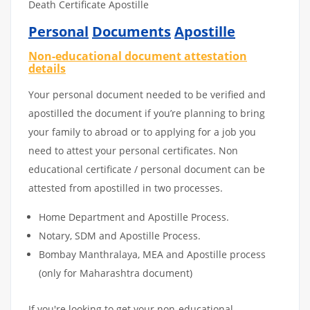
Death Certificate Apostille
Personal
Documents
Apostille
Non-educational document attestation
details
Your personal document needed to be verified and
apostilled the document if you’re planning to bring
your family to abroad or to applying for a job you
need to attest your personal certificates. Non
educational certificate / personal document can be
attested from apostilled in two processes.
Home Department and Apostille Process.
Notary, SDM and Apostille Process.
Bombay Manthralaya, MEA and Apostille process
(only for Maharashtra document)
If you're looking to get your non-educational