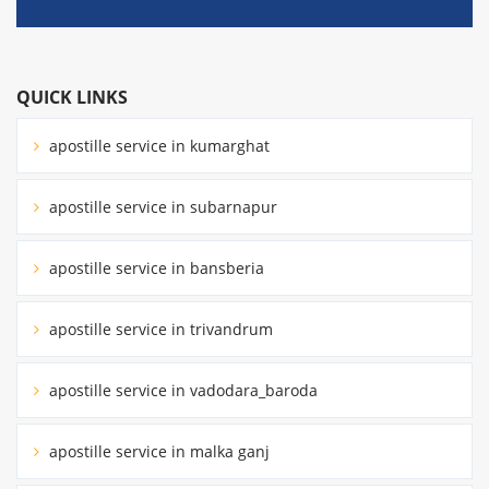
QUICK LINKS
apostille service in kumarghat
apostille service in subarnapur
apostille service in bansberia
apostille service in trivandrum
apostille service in vadodara_baroda
apostille service in malka ganj