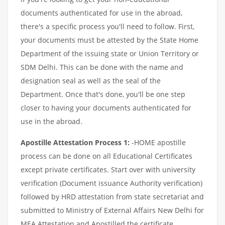
documents authenticated for use in the abroad,
there's a specific process you'll need to follow. First,
your documents must be attested by the State Home
Department of the issuing state or Union Territory or
SDM Delhi. This can be done with the name and
designation seal as well as the seal of the
Department. Once that's done, you'll be one step
closer to having your documents authenticated for
use in the abroad.
Apostille Attestation Process 1:
-HOME apostille
process can be done on all Educational Certificates
except private certificates. Start over with university
verification (Document issuance Authority verification)
followed by HRD attestation from state secretariat and
submitted to Ministry of External Affairs New Delhi for
MEA Attestation and Apostilled the certificate.