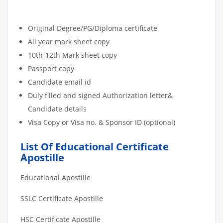
DOCUMENT APOSTILLE
ATTESTATION CHECKLIST
Original Degree/PG/Diploma certificate
All year mark sheet copy
10th-12th Mark sheet copy
Passport copy
Candidate email id
Duly filled and signed Authorization letter&
Candidate details
Visa Copy or Visa no. & Sponsor ID (optional)
List Of Educational Certificate
Apostille
Educational Apostille
SSLC Certificate Apostille
HSC Certificate Apostille