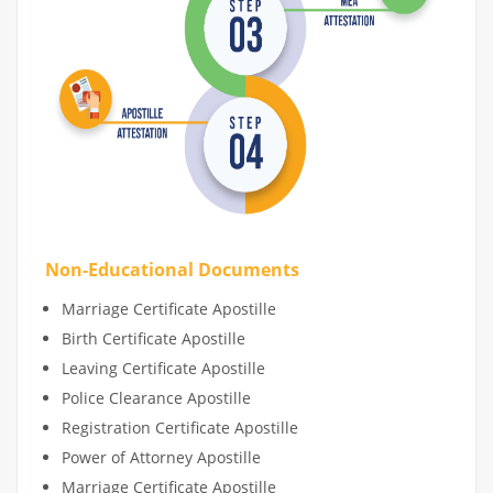
Non-Educational Documents
Marriage Certificate Apostille
Birth Certificate Apostille
Leaving Certificate Apostille
Police Clearance Apostille
Registration Certificate Apostille
Power of Attorney Apostille
Marriage Certificate Apostille