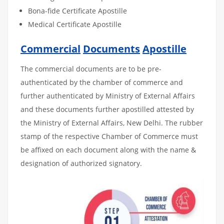
Bona-fide Certificate Apostille
Medical Certificate Apostille
Commercial
Documents
Apostille
The commercial documents are to be pre-
authenticated by the chamber of commerce and
further authenticated by Ministry of External Affairs
and these documents further apostilled attested by
the Ministry of External Affairs, New Delhi. The rubber
stamp of the respective Chamber of Commerce must
be affixed on each document along with the name &
designation of authorized signatory.