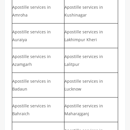
Apostille services in
Apostille services in
Amroha
Kushinagar
Apostille services in
Apostille services in
Auraiya
Lakhimpur Kheri
Apostille services in
Apostille services in
Azamgarh
Lalitpur
Apostille services in
Apostille services in
Badaun
Lucknow
Apostille services in
Apostille services in
Bahraich
Maharajganj