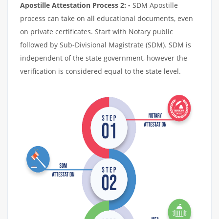
Apostille Attestation Process 2: -
SDM Apostille
process can take on all educational documents, even
on private certificates. Start with Notary public
followed by Sub-Divisional Magistrate (SDM). SDM is
independent of the state government, however the
verification is considered equal to the state level.