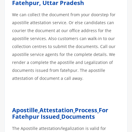
Fatehpur, Uttar Pradesh
We can collect the document from your doorstep for
apostille attestation service. Or else candidates can
courier the document at our office address for the
apostille services. Also customers can walk-in to our
collection centres to submit the documents. Call our
apostille service agents for the complete details. We
render a complete the apostille and Legalization of
documents issued from fatehpur. The apostille
attestation of document a call away.
Apostille
Attestation
Process
For
Fatehpur Issued
Documents
The Apostille attestation/legalization is valid for