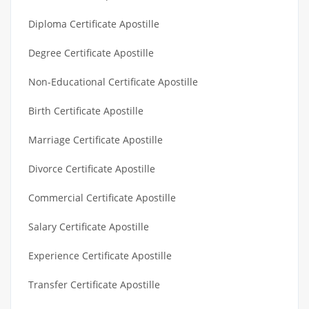
Diploma Certificate Apostille
Degree Certificate Apostille
Non-Educational Certificate Apostille
Birth Certificate Apostille
Marriage Certificate Apostille
Divorce Certificate Apostille
Commercial Certificate Apostille
Salary Certificate Apostille
Experience Certificate Apostille
Transfer Certificate Apostille