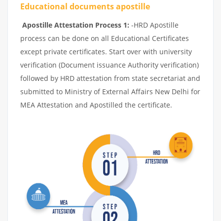
Educational documents apostille
Apostille Attestation Process 1:
-HRD Apostille
process can be done on all Educational Certificates
except private certificates. Start over with university
verification (Document issuance Authority verification)
followed by HRD attestation from state secretariat and
submitted to Ministry of External Affairs New Delhi for
MEA Attestation and Apostilled the certificate.