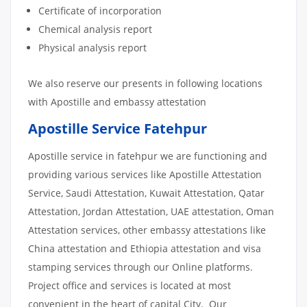
Certificate of incorporation
Chemical analysis report
Physical analysis report
We also reserve our presents in following locations
with Apostille and embassy attestation
Apostille Service Fatehpur
Apostille service in fatehpur we are functioning and
providing various services like Apostille Attestation
Service, Saudi Attestation, Kuwait Attestation, Qatar
Attestation, Jordan Attestation, UAE attestation, Oman
Attestation services, other embassy attestations like
China attestation and Ethiopia attestation and visa
stamping services through our Online platforms.
Project office and services is located at most
convenient in the heart of capital City. Our