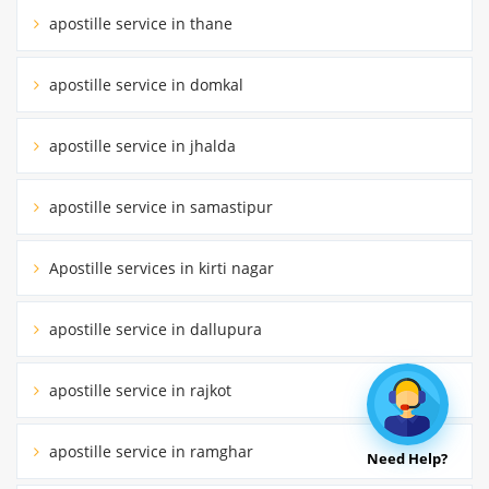
apostille service in thane
apostille service in domkal
apostille service in jhalda
apostille service in samastipur
Apostille services in kirti nagar
apostille service in dallupura
apostille service in rajkot
apostille service in ramghar
Need Help?