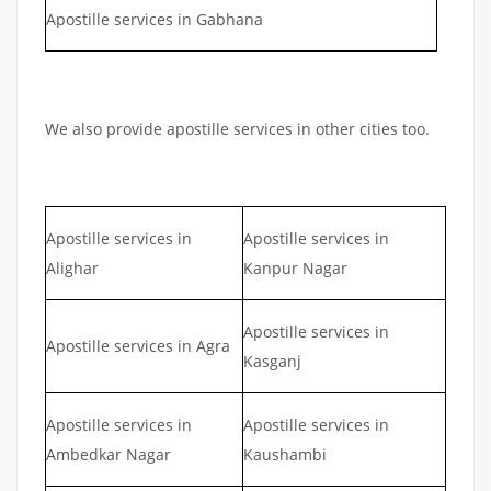
Apostille services in Gabhana
We also provide apostille services in other cities too.
Apostille services in
Apostille services in
Alighar
Kanpur Nagar
Apostille services in
Apostille services in Agra
Kasganj
Apostille services in
Apostille services in
Ambedkar Nagar
Kaushambi