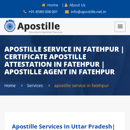
Home
|
About Us
+91-8589 008 001
info@apostille.net.in
APOSTILLE SERVICE IN FATEHPUR |
CERTIFICATE APOSTILLE
ATTESTATION IN FATEHPUR |
APOSTILLE AGENT IN FATEHPUR
Home
Services
apostille service in fatehpur
Apostille Services In Uttar Pradesh|