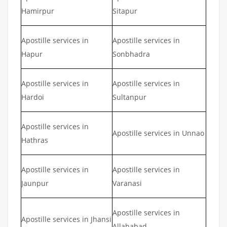
Hamirpur
Sitapur
Apostille services in
Apostille services in
Hapur
Sonbhadra
Apostille services in
Apostille services in
Hardoi
Sultanpur
Apostille services in
Apostille services in Unnao
Hathras
Apostille services in
Apostille services in
Jaunpur
Varanasi
Apostille services in
Apostille services in Jhansi
Allahabad