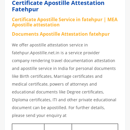
Certificate Apostille Attestation
Fatehpur
Certificate Apostille Service in fatehpur | MEA
Apostille attestation
Documents Apostille Attestation fatehpur
We offer apostille attestation service in
fatehpur.Apostille.net.in is a service provider
company rendering travel documentation attestation
and apostille service in India for personal documents
like Birth certificates, Marriage certificates and
medical certificate, powers of attorneys and
educational documents like Degree certificates,
Diploma certificates, ITI and other private educational
document can be apostilled. For further details,
please send your enquiry at