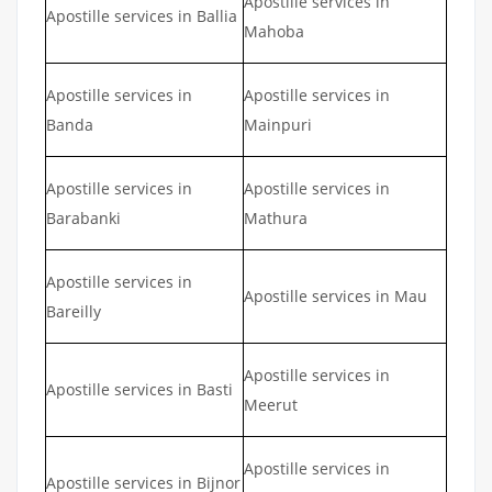
Apostille services in
Apostille services in Ballia
Mahoba
Apostille services in
Apostille services in
Banda
Mainpuri
Apostille services in
Apostille services in
Barabanki
Mathura
Apostille services in
Apostille services in Mau
Bareilly
Apostille services in
Apostille services in Basti
Meerut
Apostille services in
Apostille services in Bijnor