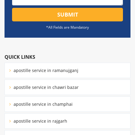
SUBMIT
*All Fields are Mandatory
QUICK LINKS
apostille service in ramanujganj
apostille service in chawri bazar
apostille service in champhai
apostille service in rajgarh