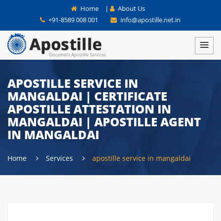
Home
|
About Us
+91-8589 008 001
info@apostille.net.in
APOSTILLE SERVICE IN
MANGALDAI | CERTIFICATE
APOSTILLE ATTESTATION IN
MANGALDAI | APOSTILLE AGENT
IN MANGALDAI
Home
Services
apostille service in mangaldai