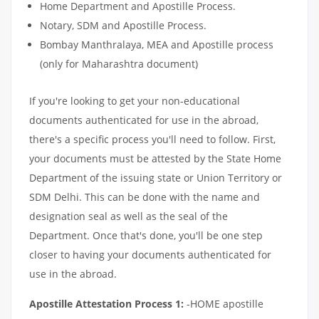
Home Department and Apostille Process.
Notary, SDM and Apostille Process.
Bombay Manthralaya, MEA and Apostille process
(only for Maharashtra document)
If you're looking to get your non-educational
documents authenticated for use in the abroad,
there's a specific process you'll need to follow. First,
your documents must be attested by the State Home
Department of the issuing state or Union Territory or
SDM Delhi. This can be done with the name and
designation seal as well as the seal of the
Department. Once that's done, you'll be one step
closer to having your documents authenticated for
use in the abroad.
Apostille Attestation Process 1:
-HOME apostille