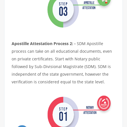
Apostille Attestation Process 2: -
SDM Apostille
process can take on all educational documents, even
on private certificates. Start with Notary public
followed by Sub-Divisional Magistrate (SDM). SDM is
independent of the state government, however the
verification is considered equal to the state level.