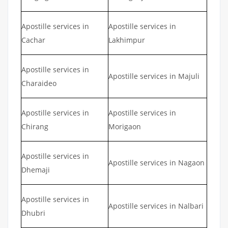
Apostille services in
Apostille services in
Cachar
Lakhimpur
Apostille services in
Apostille services in Majuli
Charaideo
Apostille services in
Apostille services in
Chirang
Morigaon
Apostille services in
Apostille services in Nagaon
Dhemaji
Apostille services in
Apostille services in Nalbari
Dhubri