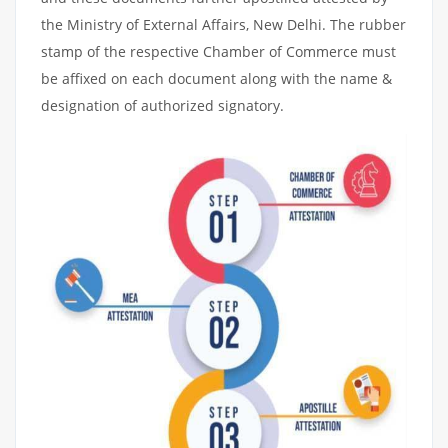
the Ministry of External Affairs, New Delhi. The rubber
stamp of the respective Chamber of Commerce must
be affixed on each document along with the name &
designation of authorized signatory.