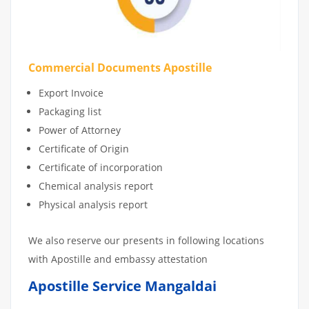
Commercial Documents Apostille
Export Invoice
Packaging list
Power of Attorney
Certificate of Origin
Certificate of incorporation
Chemical analysis report
Physical analysis report
We also reserve our presents in following locations
with Apostille and embassy attestation
Apostille Service Mangaldai