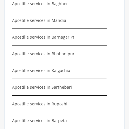
Apostille services in Baghbor
Apostille services in Mandia
Apostille services in Barnagar Pt
Apostille services in Bhabanipur
Apostille services in Kalgachia
Apostille services in Sarthebari
Apostille services in Ruposhi
Apostille services in Barpeta