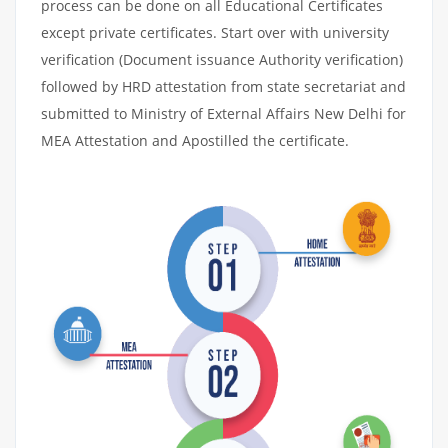
process can be done on all Educational Certificates
except private certificates. Start over with university
verification (Document issuance Authority verification)
followed by HRD attestation from state secretariat and
submitted to Ministry of External Affairs New Delhi for
MEA Attestation and Apostilled the certificate.