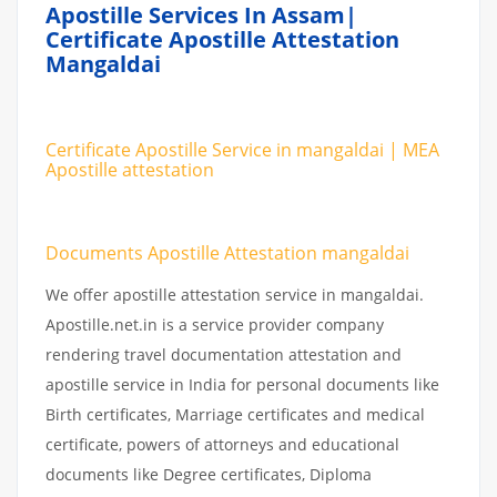
Apostille Services In Assam|
Certificate Apostille Attestation
Mangaldai
Certificate Apostille Service in mangaldai | MEA
Apostille attestation
Documents Apostille Attestation mangaldai
We offer apostille attestation service in mangaldai.
Apostille.net.in is a service provider company
rendering travel documentation attestation and
apostille service in India for personal documents like
Birth certificates, Marriage certificates and medical
certificate, powers of attorneys and educational
documents like Degree certificates, Diploma