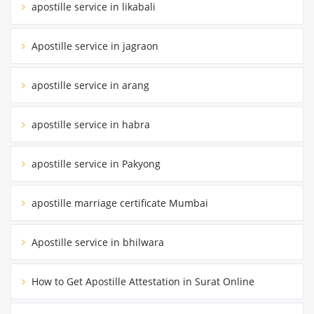
apostille service in likabali
Apostille service in jagraon
apostille service in arang
apostille service in habra
apostille service in Pakyong
apostille marriage certificate Mumbai
Apostille service in bhilwara
How to Get Apostille Attestation in Surat Online