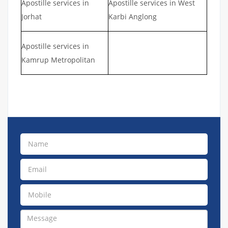
Apostille services in
Apostille services in West
Jorhat
Karbi Anglong
Apostille services in
Kamrup Metropolitan