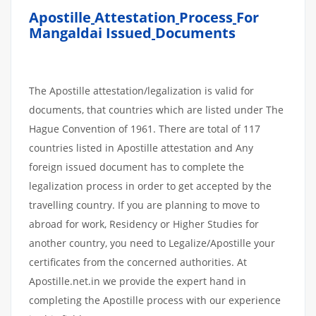
Apostille
Attestation
Process
For
Mangaldai Issued
Documents
The Apostille attestation/legalization is valid for
documents, that countries which are listed under The
Hague Convention of 1961. There are total of 117
countries listed in Apostille attestation and Any
foreign issued document has to complete the
legalization process in order to get accepted by the
travelling country. If you are planning to move to
abroad for work, Residency or Higher Studies for
another country, you need to Legalize/Apostille your
certificates from the concerned authorities. At
Apostille.net.in we provide the expert hand in
completing the Apostille process with our experience