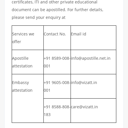
certificates, ITI and other private educational
document can be apostilled. For further details,
please send your enquiry at
Services we
Contact No.
Email id
offer
Apostille
+91 8589-008-
info@apostille.net.in
attestation
001
Embassy
+91 9605-008-
info@vizatt.in
attestation
001
+91 8588-808-
care@vizatt.in
183