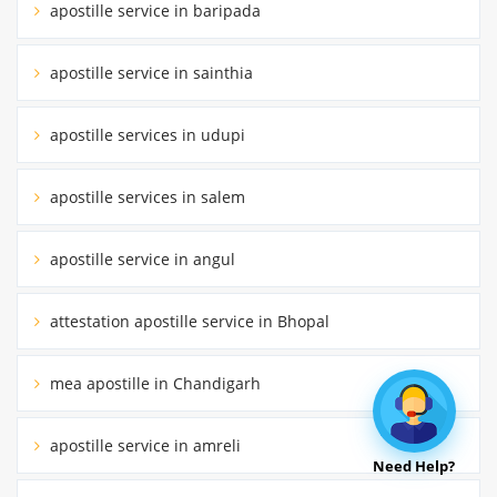
apostille service in baripada
apostille service in sainthia
apostille services in udupi
apostille services in salem
apostille service in angul
attestation apostille service in Bhopal
mea apostille in Chandigarh
apostille service in amreli
Need Help?