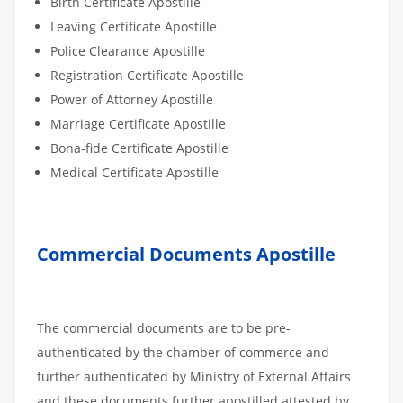
Birth Certificate Apostille
Leaving Certificate Apostille
Police Clearance Apostille
Registration Certificate Apostille
Power of Attorney Apostille
Marriage Certificate Apostille
Bona-fide Certificate Apostille
Medical Certificate Apostille
Commercial Documents Apostille
The commercial documents are to be pre-
authenticated by the chamber of commerce and
further authenticated by Ministry of External Affairs
and these documents further apostilled attested by