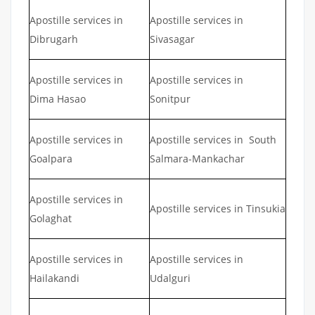
Apostille services in
Apostille services in
Dibrugarh
Sivasagar
Apostille services in
Apostille services in
Dima Hasao
Sonitpur
Apostille services in
Apostille services in South
Goalpara
Salmara-Mankachar
Apostille services in
Apostille services in Tinsukia
Golaghat
Apostille services in
Apostille services in
Hailakandi
Udalguri