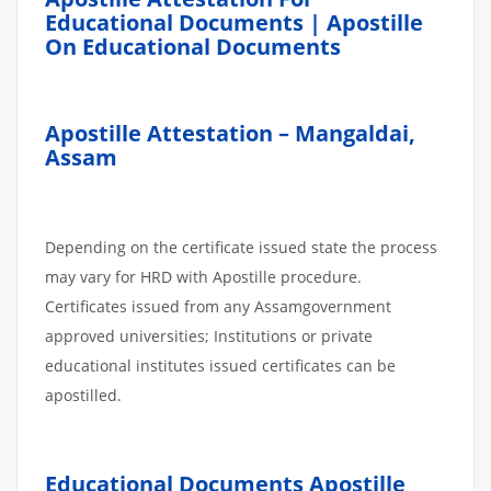
Educational Documents | Apostille
On Educational Documents
Apostille Attestation – Mangaldai,
Assam
Depending on the certificate issued state the process
may vary for HRD with Apostille procedure.
Certificates issued from any Assamgovernment
approved universities; Institutions or private
educational institutes issued certificates can be
apostilled.
Educational Documents Apostille