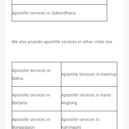
Apostille services in Gobardhana
We also provide apostille services in other cities too.
Apostille Services in
Apostille Services in Kamrup
Baksa
Apostille services in
Apostille services in Karbi
Barpeta
Anglong
Apostille services in
Apostille services in
Bongaigaon
Karimganj