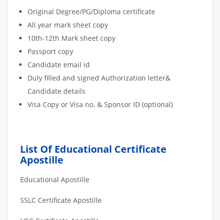
Original Degree/PG/Diploma certificate
All year mark sheet copy
10th-12th Mark sheet copy
Passport copy
Candidate email id
Duly filled and signed Authorization letter&
Candidate details
Visa Copy or Visa no. & Sponsor ID (optional)
List Of Educational Certificate
Apostille
Educational Apostille
SSLC Certificate Apostille