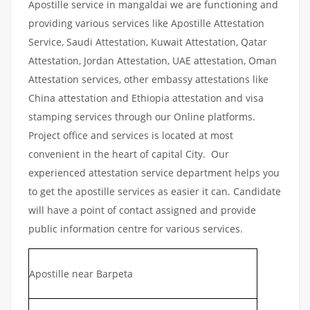
Apostille service in mangaldai we are functioning and
providing various services like Apostille Attestation
Service, Saudi Attestation, Kuwait Attestation, Qatar
Attestation, Jordan Attestation, UAE attestation, Oman
Attestation services, other embassy attestations like
China attestation and Ethiopia attestation and visa
stamping services through our Online platforms.
Project office and services is located at most
convenient in the heart of capital City. Our
experienced attestation service department helps you
to get the apostille services as easier it can. Candidate
will have a point of contact assigned and provide
public information centre for various services.
Apostille near Barpeta