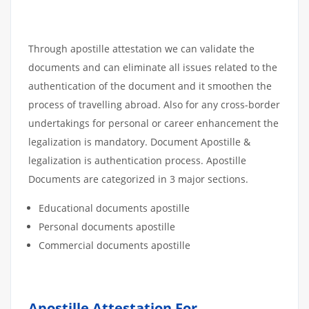
Through apostille attestation we can validate the
documents and can eliminate all issues related to the
authentication of the document and it smoothen the
process of travelling abroad. Also for any cross-border
undertakings for personal or career enhancement the
legalization is mandatory. Document Apostille &
legalization is authentication process. Apostille
Documents are categorized in 3 major sections.
Educational documents apostille
Personal documents apostille
Commercial documents apostille
Apostille Attestation For