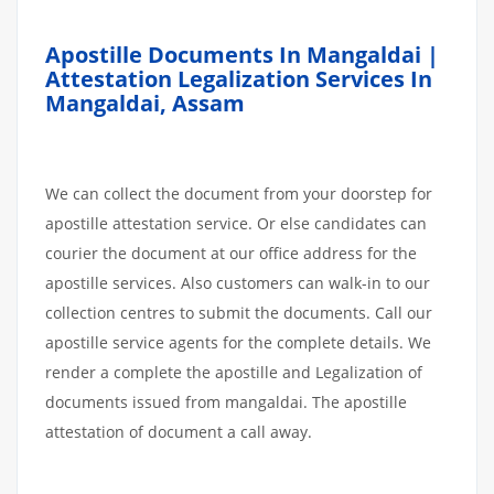
Apostille Documents In Mangaldai |
Attestation Legalization Services In
Mangaldai, Assam
We can collect the document from your doorstep for
apostille attestation service. Or else candidates can
courier the document at our office address for the
apostille services. Also customers can walk-in to our
collection centres to submit the documents. Call our
apostille service agents for the complete details. We
render a complete the apostille and Legalization of
documents issued from mangaldai. The apostille
attestation of document a call away.