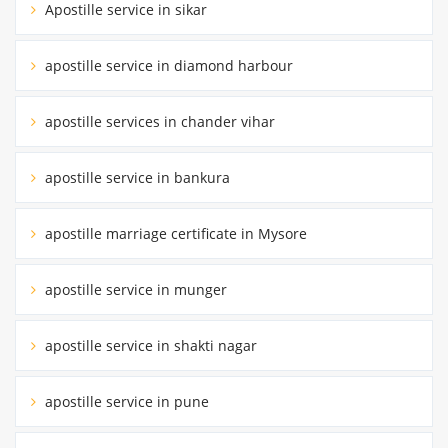
Apostille service in sikar
apostille service in diamond harbour
apostille services in chander vihar
apostille service in bankura
apostille marriage certificate in Mysore
apostille service in munger
apostille service in shakti nagar
apostille service in pune