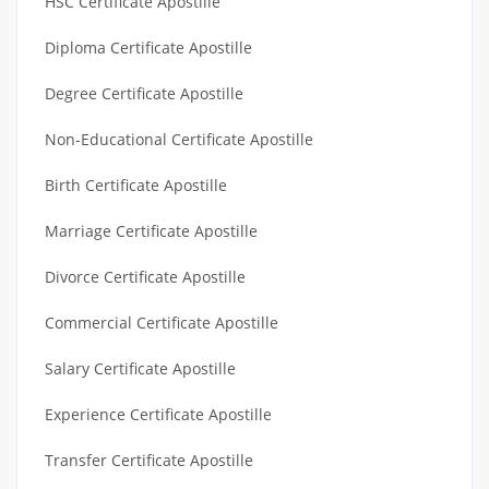
HSC Certificate Apostille
Diploma Certificate Apostille
Degree Certificate Apostille
Non-Educational Certificate Apostille
Birth Certificate Apostille
Marriage Certificate Apostille
Divorce Certificate Apostille
Commercial Certificate Apostille
Salary Certificate Apostille
Experience Certificate Apostille
Transfer Certificate Apostille