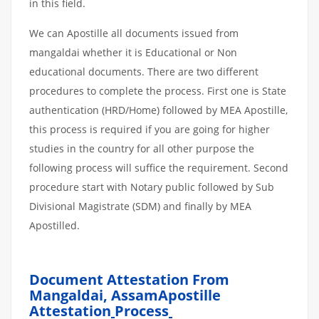
in this field.
We can Apostille all documents issued from
mangaldai whether it is Educational or Non
educational documents. There are two different
procedures to complete the process. First one is State
authentication (HRD/Home) followed by MEA Apostille,
this process is required if you are going for higher
studies in the country for all other purpose the
following process will suffice the requirement. Second
procedure start with Notary public followed by Sub
Divisional Magistrate (SDM) and finally by MEA
Apostilled.
Document Attestation From
Mangaldai, AssamApostille
Attestation
Process