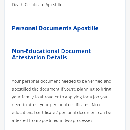
Death Certificate Apostille
Personal Documents Apostille
Non-Educational Document
Attestation Details
Your personal document needed to be verified and
apostilled the document if you’re planning to bring
your family to abroad or to applying for a job you
need to attest your personal certificates. Non
educational certificate / personal document can be
attested from apostilled in two processes.