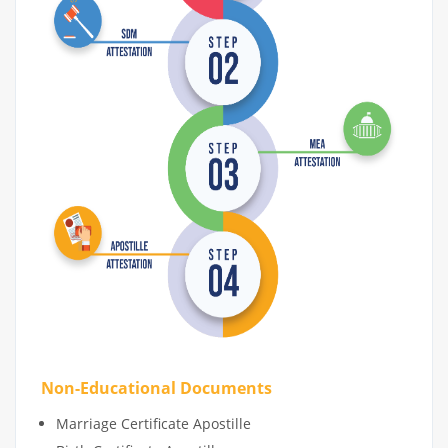
Non-Educational Documents
Marriage Certificate Apostille