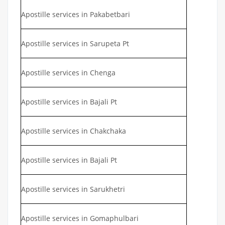
Apostille services in Pakabetbari
Apostille services in Sarupeta Pt
Apostille services in Chenga
Apostille services in Bajali Pt
Apostille services in Chakchaka
Apostille services in Bajali Pt
Apostille services in Sarukhetri
Apostille services in Gomaphulbari