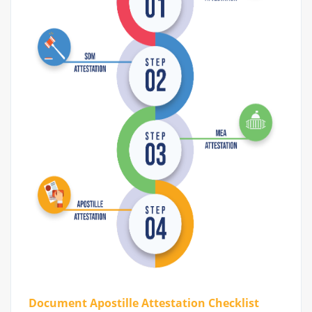
Document Apostille Attestation Checklist