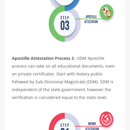
Apostille Attestation Process 2: -
SDM Apostille
process can take on all educational documents, even
on private certificates. Start with Notary public
followed by Sub-Divisional Magistrate (SDM). SDM is
independent of the state government, however the
verification is considered equal to the state level.