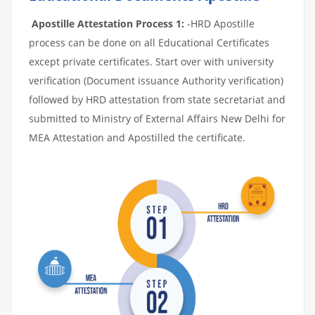
Apostille Attestation Process 1:
-HRD Apostille
process can be done on all Educational Certificates
except private certificates. Start over with university
verification (Document issuance Authority verification)
followed by HRD attestation from state secretariat and
submitted to Ministry of External Affairs New Delhi for
MEA Attestation and Apostilled the certificate.