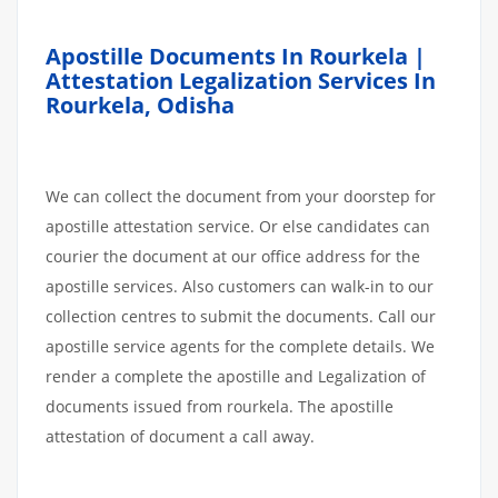
Apostille Documents In Rourkela |
Attestation Legalization Services In
Rourkela, Odisha
We can collect the document from your doorstep for
apostille attestation service. Or else candidates can
courier the document at our office address for the
apostille services. Also customers can walk-in to our
collection centres to submit the documents. Call our
apostille service agents for the complete details. We
render a complete the apostille and Legalization of
documents issued from rourkela. The apostille
attestation of document a call away.