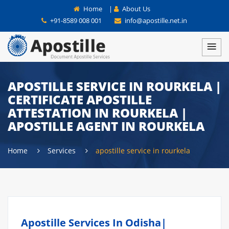
Home
|
About Us
+91-8589 008 001
info@apostille.net.in
APOSTILLE SERVICE IN ROURKELA |
CERTIFICATE APOSTILLE
ATTESTATION IN ROURKELA |
APOSTILLE AGENT IN ROURKELA
Home
Services
apostille service in rourkela
Apostille Services In Odisha|