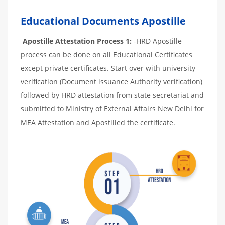
Educational Documents Apostille
Apostille Attestation Process 1:
-HRD Apostille
process can be done on all Educational Certificates
except private certificates. Start over with university
verification (Document issuance Authority verification)
followed by HRD attestation from state secretariat and
submitted to Ministry of External Affairs New Delhi for
MEA Attestation and Apostilled the certificate.