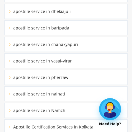
apostille service in dhekiajuli
apostille service in baripada
apostille service in chanakyapuri
apostille service in vasai-virar
apostille service in pherzawl
apostille service in naihati
apostille service in Namchi
Need Help?
Apostille Certification Services in Kolkata