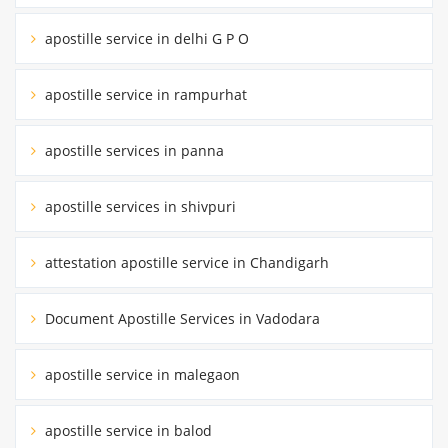
apostille service in delhi G P O
apostille service in rampurhat
apostille services in panna
apostille services in shivpuri
attestation apostille service in Chandigarh
Document Apostille Services in Vadodara
apostille service in malegaon
apostille service in balod