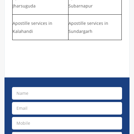
Jharsuguda
Subarnapur
Apostille services in
Apostille services in
Kalahandi
Sundargarh