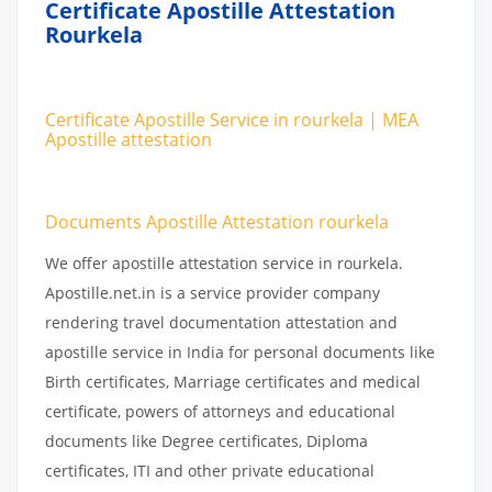
Certificate Apostille Attestation
Rourkela
Certificate Apostille Service in rourkela | MEA
Apostille attestation
Documents Apostille Attestation rourkela
We offer apostille attestation service in rourkela.
Apostille.net.in is a service provider company
rendering travel documentation attestation and
apostille service in India for personal documents like
Birth certificates, Marriage certificates and medical
certificate, powers of attorneys and educational
documents like Degree certificates, Diploma
certificates, ITI and other private educational