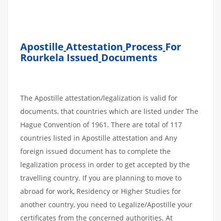
Apostille
Attestation
Process
For
Rourkela Issued
Documents
The Apostille attestation/legalization is valid for
documents, that countries which are listed under The
Hague Convention of 1961. There are total of 117
countries listed in Apostille attestation and Any
foreign issued document has to complete the
legalization process in order to get accepted by the
travelling country. If you are planning to move to
abroad for work, Residency or Higher Studies for
another country, you need to Legalize/Apostille your
certificates from the concerned authorities. At