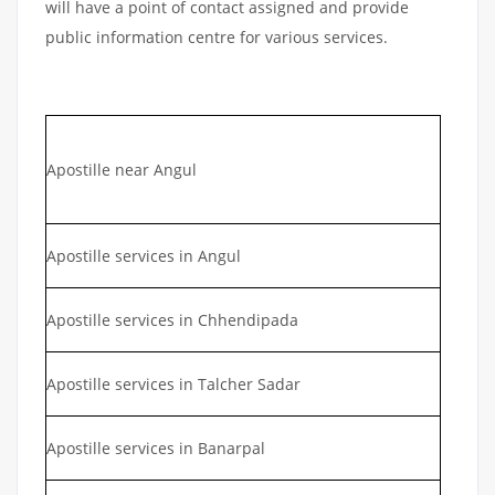
will have a point of contact assigned and provide
public information centre for various services.
Apostille near Angul
Apostille services in Angul
Apostille services in Chhendipada
Apostille services in Talcher Sadar
Apostille services in Banarpal