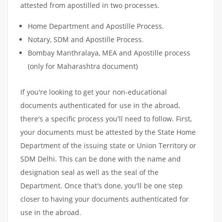
attested from apostilled in two processes.
Home Department and Apostille Process.
Notary, SDM and Apostille Process.
Bombay Manthralaya, MEA and Apostille process
(only for Maharashtra document)
If you're looking to get your non-educational
documents authenticated for use in the abroad,
there's a specific process you'll need to follow. First,
your documents must be attested by the State Home
Department of the issuing state or Union Territory or
SDM Delhi. This can be done with the name and
designation seal as well as the seal of the
Department. Once that's done, you'll be one step
closer to having your documents authenticated for
use in the abroad.