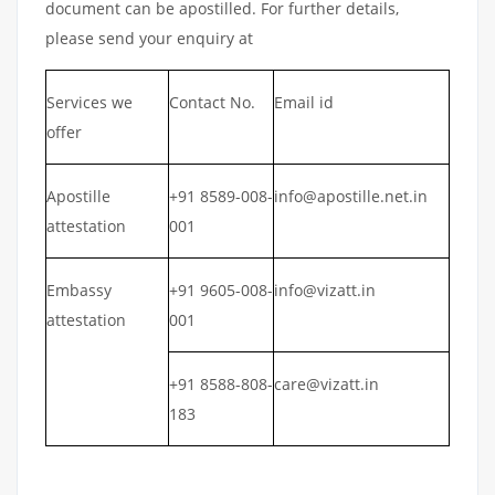
document can be apostilled. For further details,
please send your enquiry at
Services we
Contact No.
Email id
offer
Apostille
+91 8589-008-
info@apostille.net.in
attestation
001
Embassy
+91 9605-008-
info@vizatt.in
attestation
001
+91 8588-808-
care@vizatt.in
183