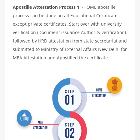
Apostille Attestation Process 1:
-HOME apostille
process can be done on all Educational Certificates
except private certificates. Start over with university
verification (Document issuance Authority verification)
followed by HRD attestation from state secretariat and
submitted to Ministry of External Affairs New Delhi for
MEA Attestation and Apostilled the certificate.