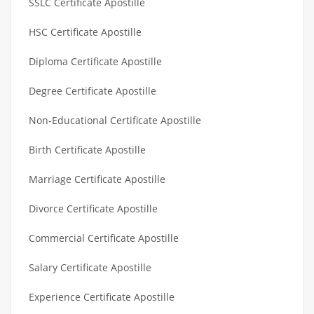
SSLC Certificate Apostille
HSC Certificate Apostille
Diploma Certificate Apostille
Degree Certificate Apostille
Non-Educational Certificate Apostille
Birth Certificate Apostille
Marriage Certificate Apostille
Divorce Certificate Apostille
Commercial Certificate Apostille
Salary Certificate Apostille
Experience Certificate Apostille