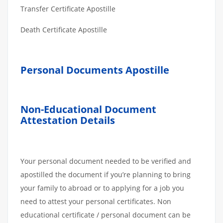
Transfer Certificate Apostille
Death Certificate Apostille
Personal Documents Apostille
Non-Educational Document
Attestation Details
Your personal document needed to be verified and
apostilled the document if you’re planning to bring
your family to abroad or to applying for a job you
need to attest your personal certificates. Non
educational certificate / personal document can be