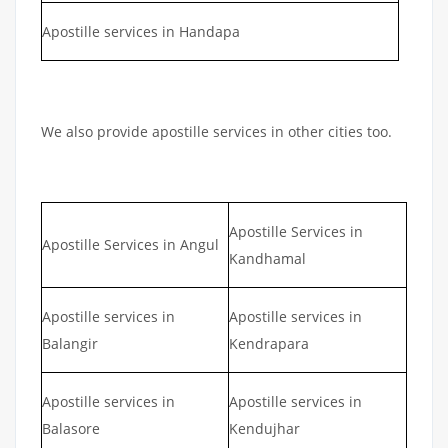
Apostille services in Handapa
We also provide apostille services in other cities too.
Apostille Services in
Apostille Services in Angul
Kandhamal
Apostille services in
Apostille services in
Balangir
Kendrapara
Apostille services in
Apostille services in
Balasore
Kendujhar