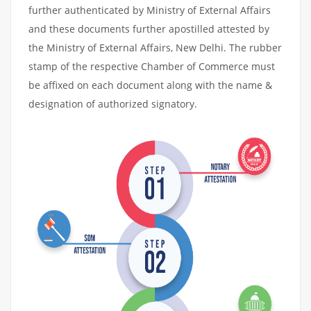
further authenticated by Ministry of External Affairs
and these documents further apostilled attested by
the Ministry of External Affairs, New Delhi. The rubber
stamp of the respective Chamber of Commerce must
be affixed on each document along with the name &
designation of authorized signatory.