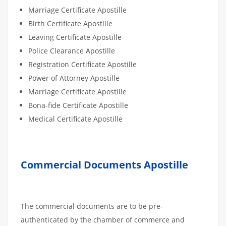
Marriage Certificate Apostille
Birth Certificate Apostille
Leaving Certificate Apostille
Police Clearance Apostille
Registration Certificate Apostille
Power of Attorney Apostille
Marriage Certificate Apostille
Bona-fide Certificate Apostille
Medical Certificate Apostille
Commercial Documents Apostille
The commercial documents are to be pre-
authenticated by the chamber of commerce and