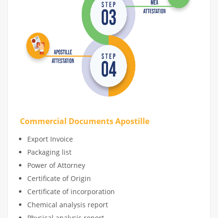
Commercial Documents Apostille
Export Invoice
Packaging list
Power of Attorney
Certificate of Origin
Certificate of incorporation
Chemical analysis report
Physical analysis report