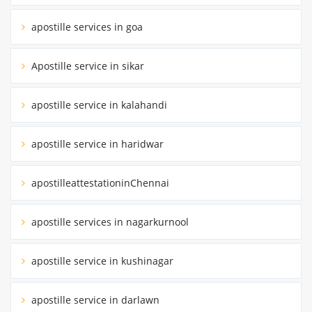
apostille services in goa
Apostille service in sikar
apostille service in kalahandi
apostille service in haridwar
apostilleattestationinChennai
apostille services in nagarkurnool
apostille service in kushinagar
apostille service in darlawn