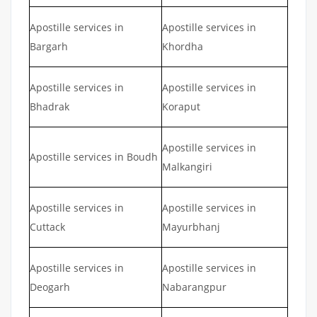
Apostille services in
Apostille services in
Bargarh
Khordha
Apostille services in
Apostille services in
Bhadrak
Koraput
Apostille services in
Apostille services in Boudh
Malkangiri
Apostille services in
Apostille services in
Cuttack
Mayurbhanj
Apostille services in
Apostille services in
Deogarh
Nabarangpur