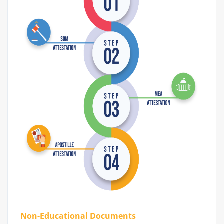
Non-Educational Documents