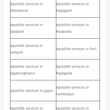
Apostille services in
Apostille services in
Dhenkanal
Nayagarh
Apostille services in
Apostille services in
Gajapati
Nuapada
Apostille services in
Apostille services in Puri
Ganjam
Apostille services in
Apostille services in
Jagatsinghapur
Rayagada
Apostille services in
Apostille services in Jajpur
Sambalpur
Apostille services in
Apostille services in