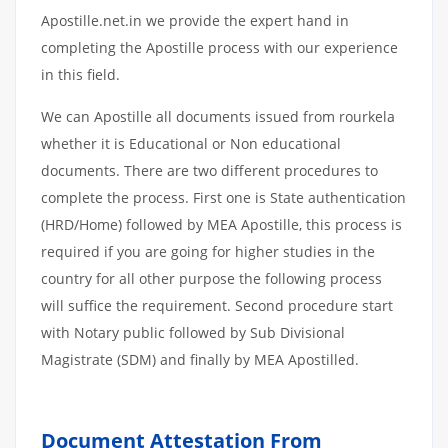
Apostille.net.in we provide the expert hand in
completing the Apostille process with our experience
in this field.
We can Apostille all documents issued from rourkela
whether it is Educational or Non educational
documents. There are two different procedures to
complete the process. First one is State authentication
(HRD/Home) followed by MEA Apostille, this process is
required if you are going for higher studies in the
country for all other purpose the following process
will suffice the requirement. Second procedure start
with Notary public followed by Sub Divisional
Magistrate (SDM) and finally by MEA Apostilled.
Document Attestation From