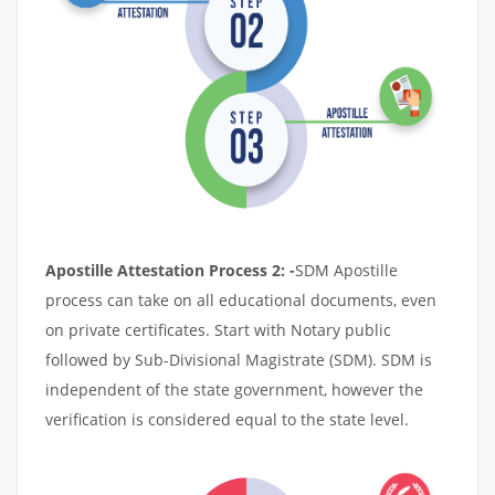
Apostille Attestation Process 2: -
SDM Apostille
process can take on all educational documents, even
on private certificates. Start with Notary public
followed by Sub-Divisional Magistrate (SDM). SDM is
independent of the state government, however the
verification is considered equal to the state level.