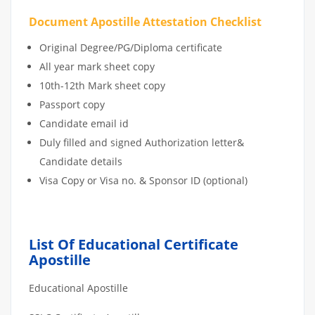
Document Apostille Attestation Checklist
Original Degree/PG/Diploma certificate
All year mark sheet copy
10th-12th Mark sheet copy
Passport copy
Candidate email id
Duly filled and signed Authorization letter&
Candidate details
Visa Copy or Visa no. & Sponsor ID (optional)
List Of Educational Certificate
Apostille
Educational Apostille