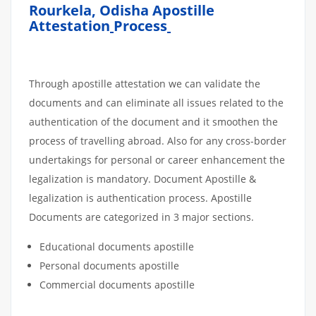
Rourkela, Odisha Apostille
Attestation
Process
Through apostille attestation we can validate the
documents and can eliminate all issues related to the
authentication of the document and it smoothen the
process of travelling abroad. Also for any cross-border
undertakings for personal or career enhancement the
legalization is mandatory. Document Apostille &
legalization is authentication process. Apostille
Documents are categorized in 3 major sections.
Educational documents apostille
Personal documents apostille
Commercial documents apostille