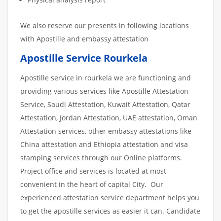
We also reserve our presents in following locations
with Apostille and embassy attestation
Apostille Service Rourkela
Apostille service in rourkela we are functioning and
providing various services like Apostille Attestation
Service, Saudi Attestation, Kuwait Attestation, Qatar
Attestation, Jordan Attestation, UAE attestation, Oman
Attestation services, other embassy attestations like
China attestation and Ethiopia attestation and visa
stamping services through our Online platforms.
Project office and services is located at most
convenient in the heart of capital City. Our
experienced attestation service department helps you
to get the apostille services as easier it can. Candidate