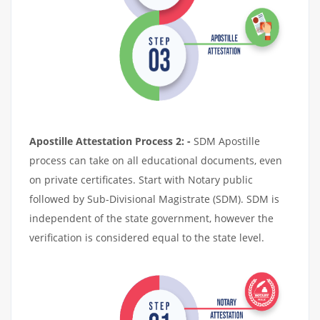
Apostille Attestation Process 2: -
SDM Apostille
process can take on all educational documents, even
on private certificates. Start with Notary public
followed by Sub-Divisional Magistrate (SDM). SDM is
independent of the state government, however the
verification is considered equal to the state level.