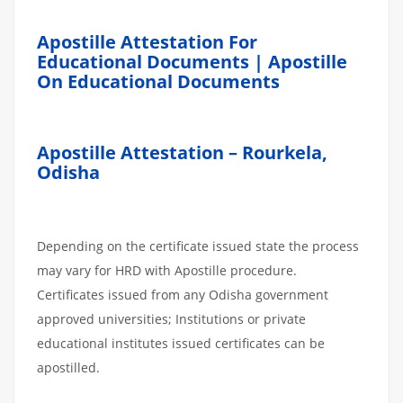
Apostille Attestation For
Educational Documents | Apostille
On Educational Documents
Apostille Attestation – Rourkela,
Odisha
Depending on the certificate issued state the process
may vary for HRD with Apostille procedure.
Certificates issued from any Odisha government
approved universities; Institutions or private
educational institutes issued certificates can be
apostilled.