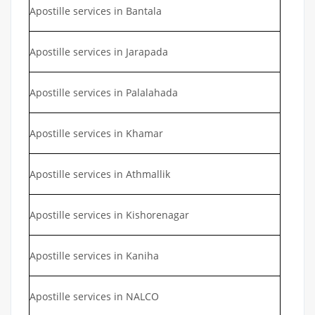
Apostille services in Bantala
Apostille services in Jarapada
Apostille services in Palalahada
Apostille services in Khamar
Apostille services in Athmallik
Apostille services in Kishorenagar
Apostille services in Kaniha
Apostille services in NALCO