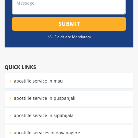
SUBMIT
*All Fields are Mandatory
QUICK LINKS
apostille service in mau
apostille service in puspanjali
apostille service in sipahijala
apostille services in davanagere