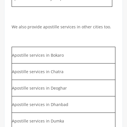
We also provide apostille services in other cities too.
Apostille services in Bokaro
Apostille services in Chatra
Apostille services in Deoghar
Apostille services in Dhanbad
Apostille services in Dumka