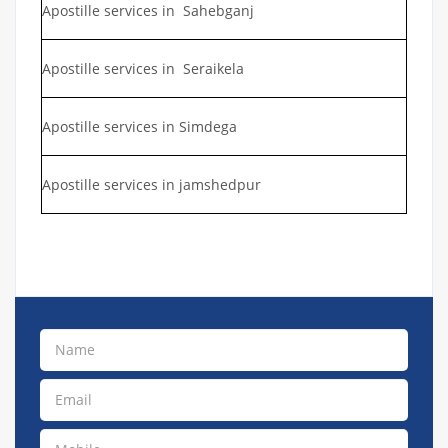
Apostille services in Sahebganj
Apostille services in Seraikela
Apostille services in Simdega
Apostille services in jamshedpur