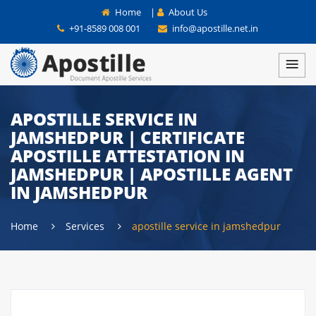
Home
|
About Us
+91-8589 008 001
info@apostille.net.in
APOSTILLE SERVICE IN
JAMSHEDPUR | CERTIFICATE
APOSTILLE ATTESTATION IN
JAMSHEDPUR | APOSTILLE AGENT
IN JAMSHEDPUR
Home
Services
apostille service in jamshedpur