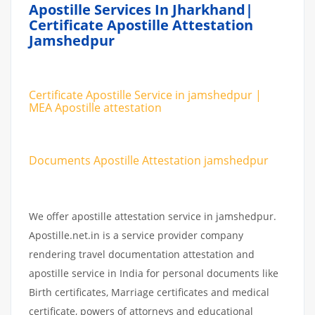
Apostille Services In Jharkhand|
Certificate Apostille Attestation
Jamshedpur
Certificate Apostille Service in jamshedpur |
MEA Apostille attestation
Documents Apostille Attestation jamshedpur
We offer apostille attestation service in jamshedpur.
Apostille.net.in is a service provider company
rendering travel documentation attestation and
apostille service in India for personal documents like
Birth certificates, Marriage certificates and medical
certificate, powers of attorneys and educational