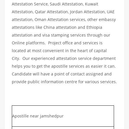
Attestation Service, Saudi Attestation, Kuwait
Attestation, Qatar Attestation, Jordan Attestation, UAE
attestation, Oman Attestation services, other embassy
attestations like China attestation and Ethiopia
attestation and visa stamping services through our
Online platforms. Project office and services is
located at most convenient in the heart of capital
City. Our experienced attestation service department
helps you to get the apostille services as easier it can.
Candidate will have a point of contact assigned and
provide public information centre for various services.
Apostille near jamshedpur