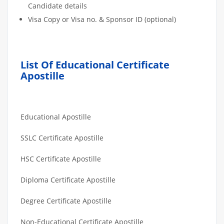
Candidate details
Visa Copy or Visa no. & Sponsor ID (optional)
List Of Educational Certificate
Apostille
Educational Apostille
SSLC Certificate Apostille
HSC Certificate Apostille
Diploma Certificate Apostille
Degree Certificate Apostille
Non-Educational Certificate Apostille