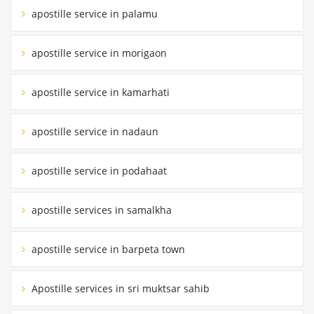
apostille service in palamu
apostille service in morigaon
apostille service in kamarhati
apostille service in nadaun
apostille service in podahaat
apostille services in samalkha
apostille service in barpeta town
Apostille services in sri muktsar sahib