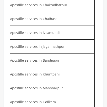
Apostille services in Chakradharpur
Apostille services in Chaibasa
Apostille services in Noamundi
Apostille services in Jagannathpur
Apostille services in Bandgaon
Apostille services in Khuntpani
Apostille services in Manoharpur
Apostille services in Goilkera