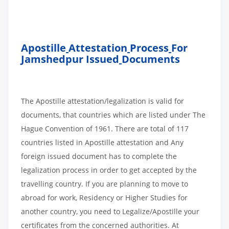
Apostille
Attestation
Process
For
Jamshedpur Issued
Documents
The Apostille attestation/legalization is valid for
documents, that countries which are listed under The
Hague Convention of 1961. There are total of 117
countries listed in Apostille attestation and Any
foreign issued document has to complete the
legalization process in order to get accepted by the
travelling country. If you are planning to move to
abroad for work, Residency or Higher Studies for
another country, you need to Legalize/Apostille your
certificates from the concerned authorities. At