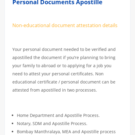
Personal Documents Apostille
Non-educational document attestation details
Your personal document needed to be verified and
apostilled the document if you’re planning to bring
your family to abroad or to applying for a job you
need to attest your personal certificates. Non
educational certificate / personal document can be
attested from apostilled in two processes.
Home Department and Apostille Process.
Notary, SDM and Apostille Process.
Bombay Manthralaya, MEA and Apostille process