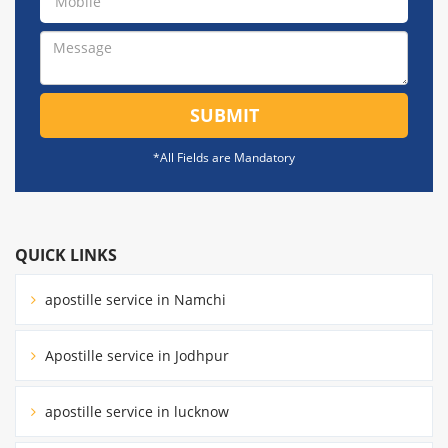
SUBMIT
*All Fields are Mandatory
QUICK LINKS
apostille service in Namchi
Apostille service in Jodhpur
apostille service in lucknow