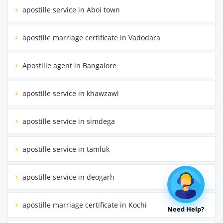
apostille service in Aboi town
apostille marriage certificate in Vadodara
Apostille agent in Bangalore
apostille service in khawzawl
apostille service in simdega
apostille service in tamluk
apostille service in deogarh
apostille marriage certificate in Kochi
Need Help?