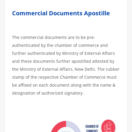
Commercial Documents Apostille
The commercial documents are to be pre-
authenticated by the chamber of commerce and
further authenticated by Ministry of External Affairs
and these documents further apostilled attested by
the Ministry of External Affairs, New Delhi. The rubber
stamp of the respective Chamber of Commerce must
be affixed on each document along with the name &
designation of authorized signatory.