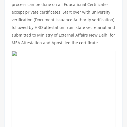
process can be done on all Educational Certificates
except private certificates. Start over with university
verification (Document issuance Authority verification)
followed by HRD attestation from state secretariat and
submitted to Ministry of External Affairs New Delhi for
MEA Attestation and Apostilled the certificate.