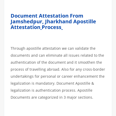
Document Attestation From
Jamshedpur
,
Jharkhand Apostille
Attestation
Process
Through apostille attestation we can validate the
documents and can eliminate all issues related to the
authentication of the document and it smoothen the
process of travelling abroad. Also for any cross-border
undertakings for personal or career enhancement the
legalization is mandatory. Document Apostille &
legalization is authentication process. Apostille
Documents are categorized in 3 major sections.