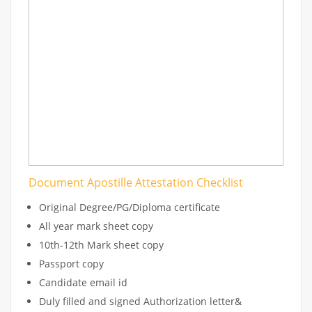
Document Apostille Attestation Checklist
Original Degree/PG/Diploma certificate
All year mark sheet copy
10th-12th Mark sheet copy
Passport copy
Candidate email id
Duly filled and signed Authorization letter&