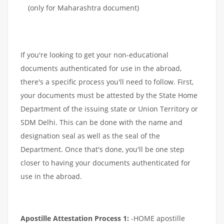
(only for Maharashtra document)
If you're looking to get your non-educational
documents authenticated for use in the abroad,
there's a specific process you'll need to follow. First,
your documents must be attested by the State Home
Department of the issuing state or Union Territory or
SDM Delhi. This can be done with the name and
designation seal as well as the seal of the
Department. Once that's done, you'll be one step
closer to having your documents authenticated for
use in the abroad.
Apostille Attestation Process 1:
-HOME apostille