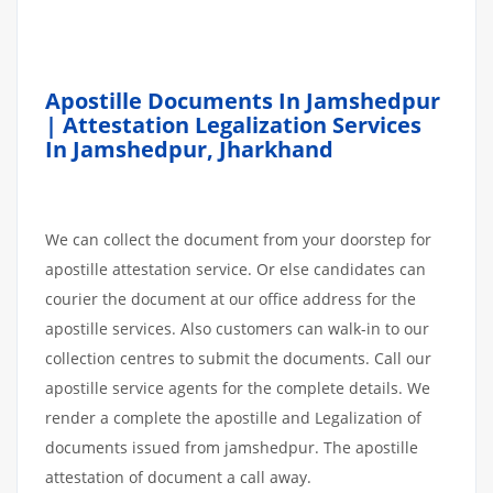
Apostille Documents In Jamshedpur
| Attestation Legalization Services
In Jamshedpur
,
Jharkhand
We can collect the document from your doorstep for
apostille attestation service. Or else candidates can
courier the document at our office address for the
apostille services. Also customers can walk-in to our
collection centres to submit the documents. Call our
apostille service agents for the complete details. We
render a complete the apostille and Legalization of
documents issued from jamshedpur. The apostille
attestation of document a call away.