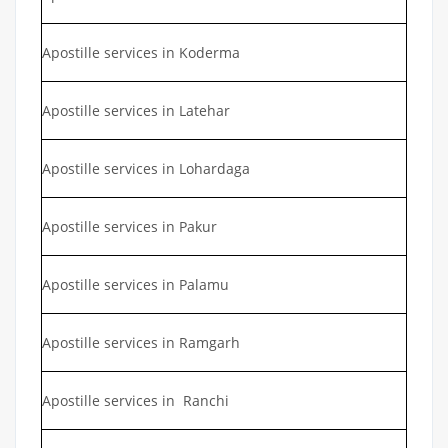
Apostille services in Koderma
Apostille services in Latehar
Apostille services in Lohardaga
Apostille services in Pakur
Apostille services in Palamu
Apostille services in Ramgarh
Apostille services in Ranchi