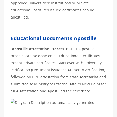
approved universities; Institutions or private
educational institutes issued certificates can be
apostilled.
Educational Documents Apostille
Apostille Attestation Process 1:
-HRD Apostille
process can be done on all Educational Certificates
except private certificates. Start over with university
verification (Document issuance Authority verification)
followed by HRD attestation from state secretariat and
submitted to Ministry of External Affairs New Delhi for
MEA Attestation and Apostilled the certificate.