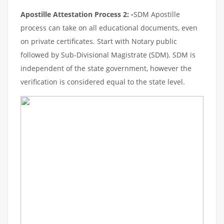
Apostille Attestation Process 2: -
SDM Apostille
process can take on all educational documents, even
on private certificates. Start with Notary public
followed by Sub-Divisional Magistrate (SDM). SDM is
independent of the state government, however the
verification is considered equal to the state level.