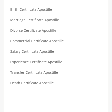
Birth Certificate Apostille
Marriage Certificate Apostille
Divorce Certificate Apostille
Commercial Certificate Apostille
Salary Certificate Apostille
Experience Certificate Apostille
Transfer Certificate Apostille
Death Certificate Apostille