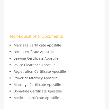
Non-Educational Documents
Marriage Certificate Apostille
Birth Certificate Apostille
Leaving Certificate Apostille
Police Clearance Apostille
Registration Certificate Apostille
Power of Attorney Apostille
Marriage Certificate Apostille
Bona-fide Certificate Apostille
Medical Certificate Apostille