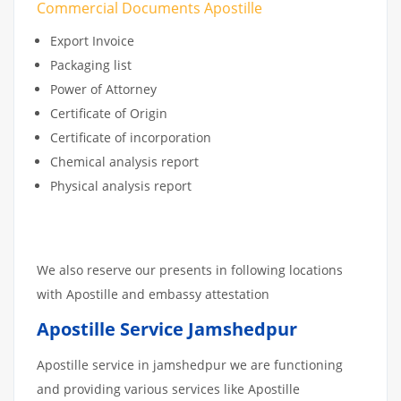
Commercial Documents Apostille
Export Invoice
Packaging list
Power of Attorney
Certificate of Origin
Certificate of incorporation
Chemical analysis report
Physical analysis report
We also reserve our presents in following locations
with Apostille and embassy attestation
Apostille Service Jamshedpur
Apostille service in jamshedpur we are functioning
and providing various services like Apostille