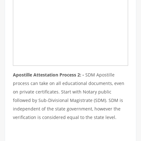
Apostille Attestation Process 2: -
SDM Apostille
process can take on all educational documents, even
on private certificates. Start with Notary public
followed by Sub-Divisional Magistrate (SDM). SDM is
independent of the state government, however the
verification is considered equal to the state level.