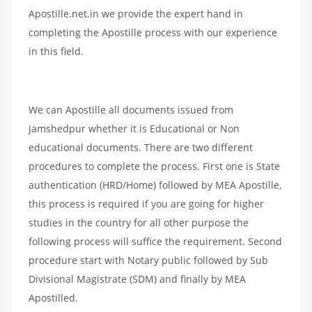
Apostille.net.in we provide the expert hand in
completing the Apostille process with our experience
in this field.
We can Apostille all documents issued from
jamshedpur whether it is Educational or Non
educational documents. There are two different
procedures to complete the process. First one is State
authentication (HRD/Home) followed by MEA Apostille,
this process is required if you are going for higher
studies in the country for all other purpose the
following process will suffice the requirement. Second
procedure start with Notary public followed by Sub
Divisional Magistrate (SDM) and finally by MEA
Apostilled.