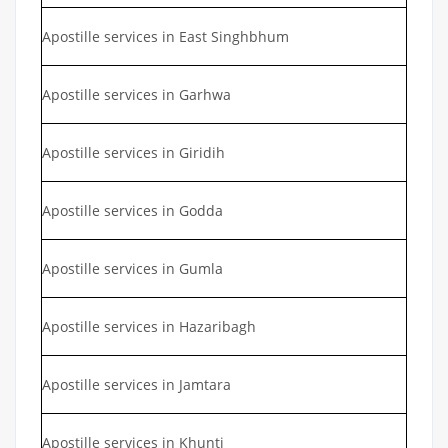
Apostille services in East Singhbhum
Apostille services in Garhwa
Apostille services in Giridih
Apostille services in Godda
Apostille services in Gumla
Apostille services in Hazaribagh
Apostille services in Jamtara
Apostille services in Khunti