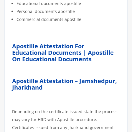
Educational documents apostille
Personal documents apostille
Commercial documents apostille
Apostille Attestation For
Educational Documents | Apostille
On Educational Documents
Apostille Attestation – Jamshedpur,
Jharkhand
Depending on the certificate issued state the process
may vary for HRD with Apostille procedure.
Certificates issued from any Jharkhand government