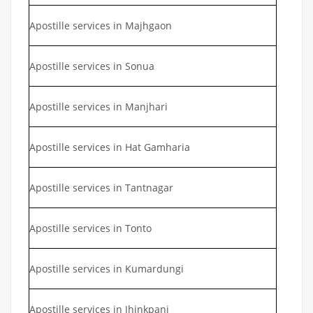
Apostille services in Majhgaon
Apostille services in Sonua
Apostille services in Manjhari
Apostille services in Hat Gamharia
Apostille services in Tantnagar
Apostille services in Tonto
Apostille services in Kumardungi
Apostille services in Jhinkpani