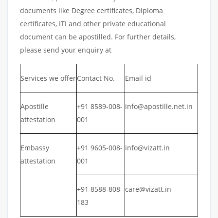
documents like Degree certificates, Diploma
certificates, ITI and other private educational
document can be apostilled. For further details,
please send your enquiry at
Services we offer
Contact No.
Email id
Apostille
+91 8589-008-
info@apostille.net.in
attestation
001
Embassy
+91 9605-008-
info@vizatt.in
attestation
001
+91 8588-808-
care@vizatt.in
183