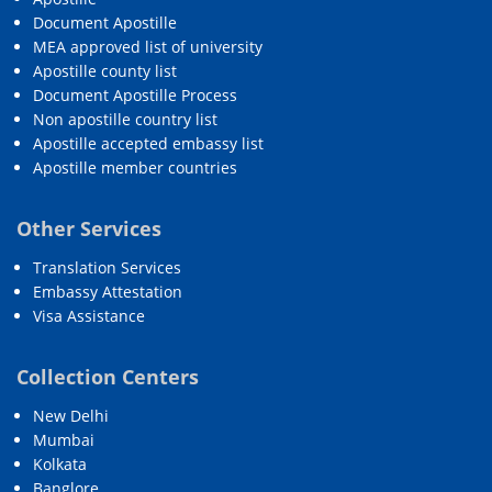
Document Apostille
MEA approved list of university
Apostille county list
Document Apostille Process
Non apostille country list
Apostille accepted embassy list
Apostille member countries
Other Services
Translation Services
Embassy Attestation
Visa Assistance
Collection Centers
New Delhi
Mumbai
Kolkata
Banglore