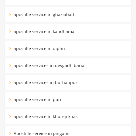
apostille service in ghaziabad
apostille service in kandhama
apostille service in diphu
apostille services in devgadh baria
apostille services in burhanpur
apostille service in puri
apostille service in khureji khas
Apostille service in jangaon