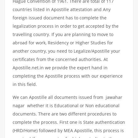
Hague Convention of 1961. There are total of 117
countries listed in Apostille attestation and Any
foreign issued document has to complete the
legalization process in order to get accepted by the
travelling country. If you are planning to move to
abroad for work, Residency or Higher Studies for
another country, you need to Legalize/Apostille your
certificates from the concerned authorities. At
Apostille.net.in we provide the expert hand in
completing the Apostille process with our experience
in this field.
We can Apostille all documents issued from jawahar
nagar whether it is Educational or Non educational
documents. There are two different procedures to
complete the process. First one is State authentication
(HRD/Home) followed by MEA Apostille, this process is