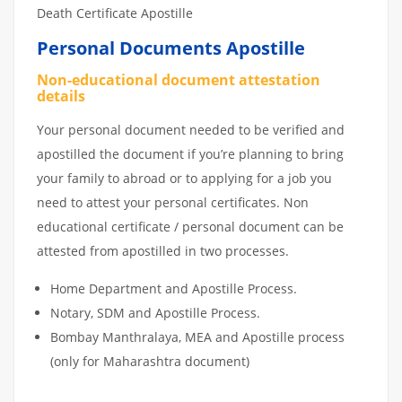
Death Certificate Apostille
Personal Documents Apostille
Non-educational document attestation
details
Your personal document needed to be verified and
apostilled the document if you’re planning to bring
your family to abroad or to applying for a job you
need to attest your personal certificates. Non
educational certificate / personal document can be
attested from apostilled in two processes.
Home Department and Apostille Process.
Notary, SDM and Apostille Process.
Bombay Manthralaya, MEA and Apostille process
(only for Maharashtra document)