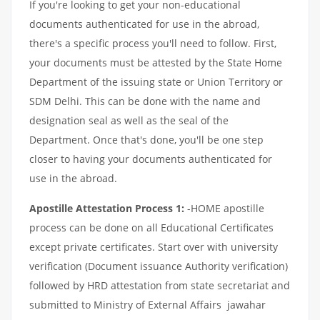
If you're looking to get your non-educational
documents authenticated for use in the abroad,
there's a specific process you'll need to follow. First,
your documents must be attested by the State Home
Department of the issuing state or Union Territory or
SDM Delhi. This can be done with the name and
designation seal as well as the seal of the
Department. Once that's done, you'll be one step
closer to having your documents authenticated for
use in the abroad.
Apostille Attestation Process 1:
-HOME apostille
process can be done on all Educational Certificates
except private certificates. Start over with university
verification (Document issuance Authority verification)
followed by HRD attestation from state secretariat and
submitted to Ministry of External Affairs jawahar