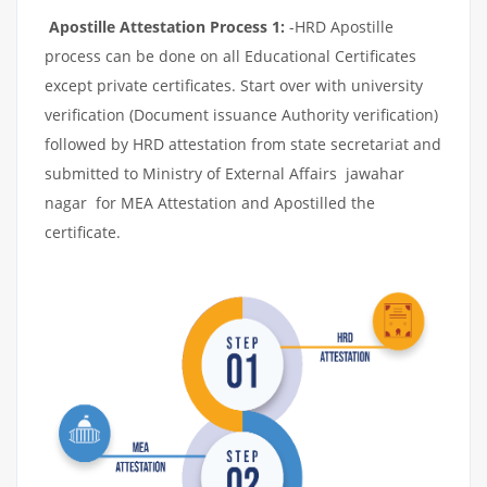
Apostille Attestation Process 1:
-HRD Apostille
process can be done on all Educational Certificates
except private certificates. Start over with university
verification (Document issuance Authority verification)
followed by HRD attestation from state secretariat and
submitted to Ministry of External Affairs jawahar
nagar for MEA Attestation and Apostilled the
certificate.