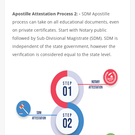
Apostille Attestation Process 2: -
SDM Apostille
process can take on all educational documents, even
on private certificates. Start with Notary public
followed by Sub-Divisional Magistrate (SDM). SDM is
independent of the state government, however the
verification is considered equal to the state level.