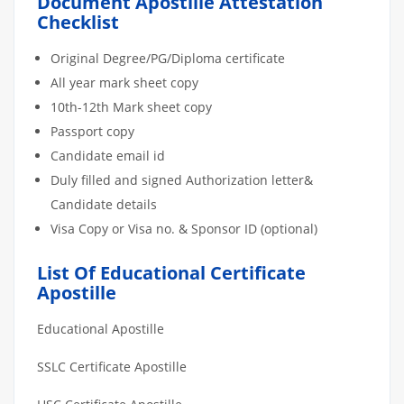
Document Apostille Attestation
Checklist
Original Degree/PG/Diploma certificate
All year mark sheet copy
10th-12th Mark sheet copy
Passport copy
Candidate email id
Duly filled and signed Authorization letter&
Candidate details
Visa Copy or Visa no. & Sponsor ID (optional)
List Of Educational Certificate
Apostille
Educational Apostille
SSLC Certificate Apostille