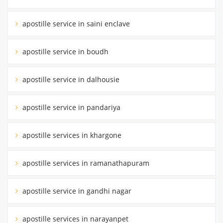
apostille service in saini enclave
apostille service in boudh
apostille service in dalhousie
apostille service in pandariya
apostille services in khargone
apostille services in ramanathapuram
apostille service in gandhi nagar
apostille services in narayanpet