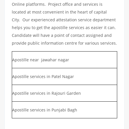
Online platforms. Project office and services is
located at most convenient in the heart of capital
City. Our experienced attestation service department
helps you to get the apostille services as easier it can.
Candidate will have a point of contact assigned and
provide public information centre for various services.
Apostille near jawahar nagar
Apostille services in Patel Nagar
Apostille services in Rajouri Garden
Apostille services in Punjabi Bagh