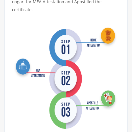
nagar for MEA Attestation and Apostilled the
certificate.