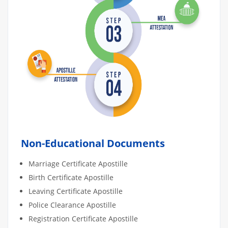
Non-Educational Documents
Marriage Certificate Apostille
Birth Certificate Apostille
Leaving Certificate Apostille
Police Clearance Apostille
Registration Certificate Apostille