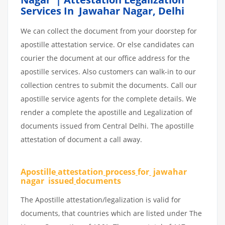
Services In Jawahar Nagar, Delhi
We can collect the document from your doorstep for
apostille attestation service. Or else candidates can
courier the document at our office address for the
apostille services. Also customers can walk-in to our
collection centres to submit the documents. Call our
apostille service agents for the complete details. We
render a complete the apostille and Legalization of
documents issued from Central Delhi. The apostille
attestation of document a call away.
Apostille
attestation
process
for
jawahar
nagar issued
documents
The Apostille attestation/legalization is valid for
documents, that countries which are listed under The