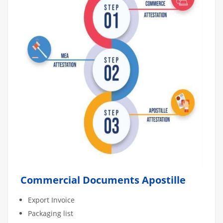
Commercial Documents Apostille
Export Invoice
Packaging list