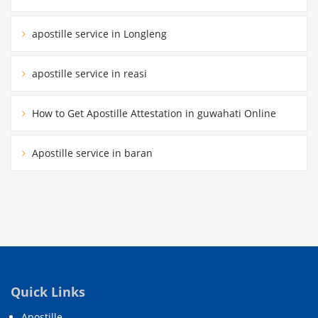
apostille service in Longleng
apostille service in reasi
How to Get Apostille Attestation in guwahati Online
Apostille service in baran
Quick Links
Apostille