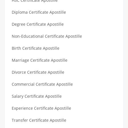
HSC Certificate Apostille
Diploma Certificate Apostille
Degree Certificate Apostille
Non-Educational Certificate Apostille
Birth Certificate Apostille
Marriage Certificate Apostille
Divorce Certificate Apostille
Commercial Certificate Apostille
Salary Certificate Apostille
Experience Certificate Apostille
Transfer Certificate Apostille