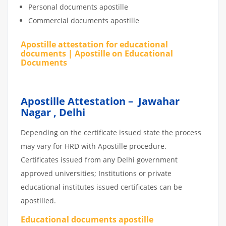
Personal documents apostille
Commercial documents apostille
Apostille attestation for educational
documents | Apostille on Educational
Documents
Apostille Attestation – Jawahar
Nagar , Delhi
Depending on the certificate issued state the process
may vary for HRD with Apostille procedure.
Certificates issued from any Delhi government
approved universities; Institutions or private
educational institutes issued certificates can be
apostilled.
Educational documents apostille