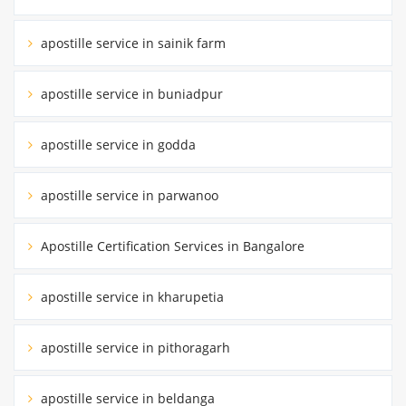
apostille service in sainik farm
apostille service in buniadpur
apostille service in godda
apostille service in parwanoo
Apostille Certification Services in Bangalore
apostille service in kharupetia
apostille service in pithoragarh
apostille service in beldanga