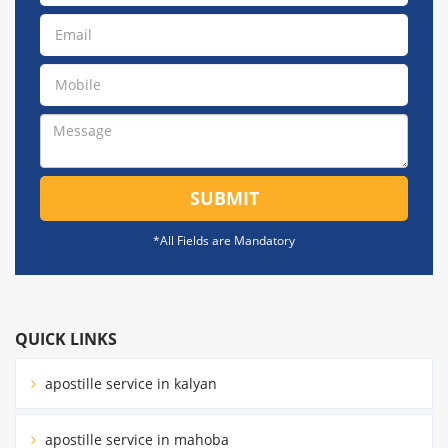
SUBMIT
*All Fields are Mandatory
QUICK LINKS
apostille service in kalyan
apostille service in mahoba