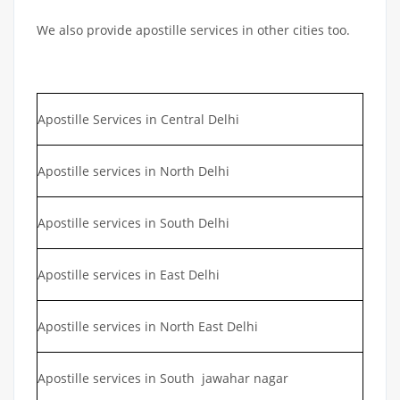
We also provide apostille services in other cities too.
Apostille Services in Central Delhi
Apostille services in North Delhi
Apostille services in South Delhi
Apostille services in East Delhi
Apostille services in North East Delhi
Apostille services in South jawahar nagar