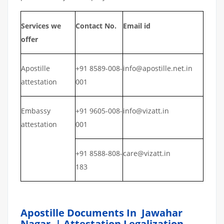
Services we
Contact No.
Email id
offer
Apostille
+91 8589-008-
info@apostille.net.in
attestation
001
Embassy
+91 9605-008-
info@vizatt.in
attestation
001
+91 8588-808-
care@vizatt.in
183
Apostille Documents In Jawahar
Nagar | Attestation Legalization