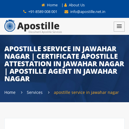
Home
|
About Us
+91-8589 008 001
info@apostille.net.in
APOSTILLE SERVICE IN JAWAHAR
NAGAR | CERTIFICATE APOSTILLE
ATTESTATION IN JAWAHAR NAGAR
| APOSTILLE AGENT IN JAWAHAR
NAGAR
Home
Services
apostille service in jawahar nagar