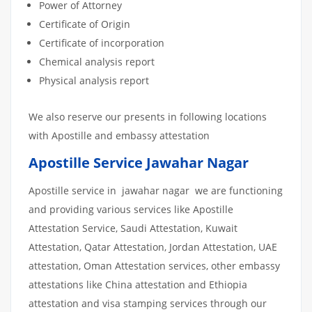
Power of Attorney
Certificate of Origin
Certificate of incorporation
Chemical analysis report
Physical analysis report
We also reserve our presents in following locations
with Apostille and embassy attestation
Apostille Service Jawahar Nagar
Apostille service in jawahar nagar we are functioning
and providing various services like Apostille
Attestation Service, Saudi Attestation, Kuwait
Attestation, Qatar Attestation, Jordan Attestation, UAE
attestation, Oman Attestation services, other embassy
attestations like China attestation and Ethiopia
attestation and visa stamping services through our