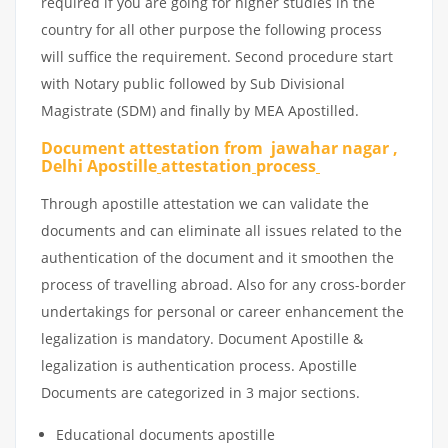
required if you are going for higher studies in the
country for all other purpose the following process
will suffice the requirement. Second procedure start
with Notary public followed by Sub Divisional
Magistrate (SDM) and finally by MEA Apostilled.
Document attestation from jawahar nagar ,
Delhi Apostille
attestation
process
Through apostille attestation we can validate the
documents and can eliminate all issues related to the
authentication of the document and it smoothen the
process of travelling abroad. Also for any cross-border
undertakings for personal or career enhancement the
legalization is mandatory. Document Apostille &
legalization is authentication process. Apostille
Documents are categorized in 3 major sections.
Educational documents apostille