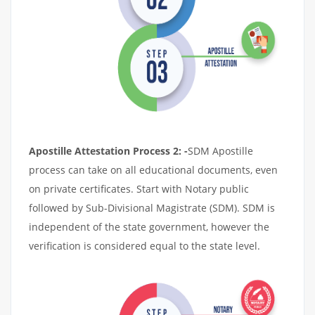
Apostille Attestation Process 2: -
SDM Apostille
process can take on all educational documents, even
on private certificates. Start with Notary public
followed by Sub-Divisional Magistrate (SDM). SDM is
independent of the state government, however the
verification is considered equal to the state level.