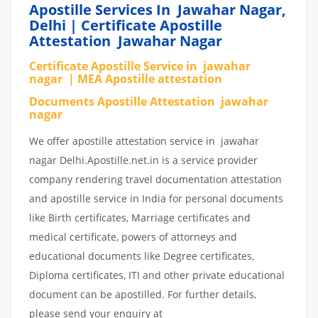
Apostille Services In Jawahar Nagar,
Delhi | Certificate Apostille
Attestation Jawahar Nagar
Certificate Apostille Service in jawahar
nagar | MEA Apostille attestation
Documents Apostille Attestation jawahar
nagar
We offer apostille attestation service in jawahar
nagar Delhi.Apostille.net.in is a service provider
company rendering travel documentation attestation
and apostille service in India for personal documents
like Birth certificates, Marriage certificates and
medical certificate, powers of attorneys and
educational documents like Degree certificates,
Diploma certificates, ITI and other private educational
document can be apostilled. For further details,
please send your enquiry at