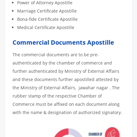
Power of Attorney Apostille
Marriage Certificate Apostille
Bona-fide Certificate Apostille
Medical Certificate Apostille
Commercial Documents Apostille
The commercial documents are to be pre-
authenticated by the chamber of commerce and
further authenticated by Ministry of External Affairs
and these documents further apostilled attested by
the Ministry of External Affairs, jawahar nagar . The
rubber stamp of the respective Chamber of
Commerce must be affixed on each document along
with the name & designation of authorized signatory.