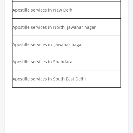
Apostille services in New Delhi
Apostille services in North jawahar nagar
Apostille services in jawahar nagar
Apostille services in Shahdara
Apostille services in South East Delhi